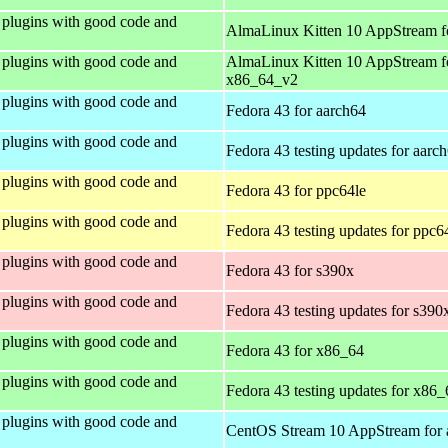
plugins with good code and
AlmaLinux Kitten 10 AppStream f
plugins with good code and
AlmaLinux Kitten 10 AppStream f
x86_64_v2
plugins with good code and
Fedora 43 for aarch64
plugins with good code and
Fedora 43 testing updates for aarc
plugins with good code and
Fedora 43 for ppc64le
plugins with good code and
Fedora 43 testing updates for ppc6
plugins with good code and
Fedora 43 for s390x
plugins with good code and
Fedora 43 testing updates for s390
plugins with good code and
Fedora 43 for x86_64
plugins with good code and
Fedora 43 testing updates for x86_
plugins with good code and
CentOS Stream 10 AppStream for 