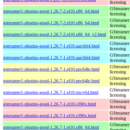
licensing
GStreamer 
gstreamer1-plugins-good-1.26.7-2.el10.x86_64.html
licensing
GStreamer 
gstreamer1-plugins-good-1.26.7-2.el10.x86_64.html
licensing
GStreamer 
gstreamer1-plugins-good-1.26.7-2.el10.x86_64_v2.html
licensing
GStreamer 
gstreamer1-plugins-good-1.26.7-1.el10.aarch64.html
licensing
GStreamer 
gstreamer1-plugins-good-1.26.7-1.el10.aarch64.html
licensing
GStreamer 
gstreamer1-plugins-good-1.26.7-1.el10.ppc64le.html
licensing
GStreamer 
gstreamer1-plugins-good-1.26.7-1.el10.ppc64le.html
licensing
GStreamer 
gstreamer1-plugins-good-1.26.7-1.el10.riscv64.html
licensing
GStreamer 
gstreamer1-plugins-good-1.26.7-1.el10.s390x.html
licensing
GStreamer 
gstreamer1-plugins-good-1.26.7-1.el10.s390x.html
licensing
GStreamer 
gstreamer1-plugins-good-1.26.7-1.el10.x86_64.html
licensing