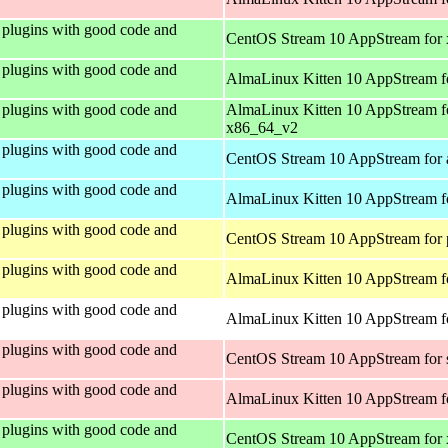
plugins with good code and
CentOS Stream 10 AppStream for
plugins with good code and
AlmaLinux Kitten 10 AppStream f
plugins with good code and
AlmaLinux Kitten 10 AppStream f
x86_64_v2
plugins with good code and
CentOS Stream 10 AppStream for 
plugins with good code and
AlmaLinux Kitten 10 AppStream f
plugins with good code and
CentOS Stream 10 AppStream for 
plugins with good code and
AlmaLinux Kitten 10 AppStream f
plugins with good code and
AlmaLinux Kitten 10 AppStream fo
plugins with good code and
CentOS Stream 10 AppStream for
plugins with good code and
AlmaLinux Kitten 10 AppStream f
plugins with good code and
CentOS Stream 10 AppStream for