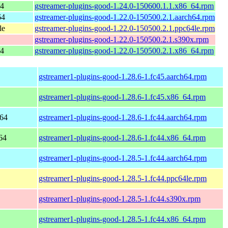
64
gstreamer-plugins-good-1.24.0-150600.1.1.x86_64.rpm
64
gstreamer-plugins-good-1.22.0-150500.2.1.aarch64.rpm
le
gstreamer-plugins-good-1.22.0-150500.2.1.ppc64le.rpm
gstreamer-plugins-good-1.22.0-150500.2.1.s390x.rpm
64
gstreamer-plugins-good-1.22.0-150500.2.1.x86_64.rpm
gstreamer1-plugins-good-1.28.6-1.fc45.aarch64.rpm
gstreamer1-plugins-good-1.28.6-1.fc45.x86_64.rpm
h64
gstreamer1-plugins-good-1.28.6-1.fc44.aarch64.rpm
64
gstreamer1-plugins-good-1.28.6-1.fc44.x86_64.rpm
gstreamer1-plugins-good-1.28.5-1.fc44.aarch64.rpm
gstreamer1-plugins-good-1.28.5-1.fc44.ppc64le.rpm
gstreamer1-plugins-good-1.28.5-1.fc44.s390x.rpm
gstreamer1-plugins-good-1.28.5-1.fc44.x86_64.rpm