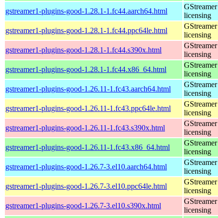
GStreamer 
gstreamer1-plugins-good-1.28.1-1.fc44.aarch64.html
licensing
GStreamer 
gstreamer1-plugins-good-1.28.1-1.fc44.ppc64le.html
licensing
GStreamer 
gstreamer1-plugins-good-1.28.1-1.fc44.s390x.html
licensing
GStreamer 
gstreamer1-plugins-good-1.28.1-1.fc44.x86_64.html
licensing
GStreamer 
gstreamer1-plugins-good-1.26.11-1.fc43.aarch64.html
licensing
GStreamer 
gstreamer1-plugins-good-1.26.11-1.fc43.ppc64le.html
licensing
GStreamer 
gstreamer1-plugins-good-1.26.11-1.fc43.s390x.html
licensing
GStreamer 
gstreamer1-plugins-good-1.26.11-1.fc43.x86_64.html
licensing
GStreamer 
gstreamer1-plugins-good-1.26.7-3.el10.aarch64.html
licensing
GStreamer 
gstreamer1-plugins-good-1.26.7-3.el10.ppc64le.html
licensing
GStreamer 
gstreamer1-plugins-good-1.26.7-3.el10.s390x.html
licensing