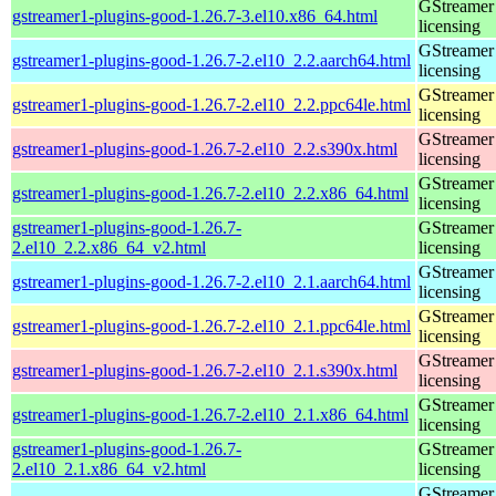
GStreamer 
gstreamer1-plugins-good-1.26.7-3.el10.x86_64.html
licensing
GStreamer 
gstreamer1-plugins-good-1.26.7-2.el10_2.2.aarch64.html
licensing
GStreamer 
gstreamer1-plugins-good-1.26.7-2.el10_2.2.ppc64le.html
licensing
GStreamer 
gstreamer1-plugins-good-1.26.7-2.el10_2.2.s390x.html
licensing
GStreamer 
gstreamer1-plugins-good-1.26.7-2.el10_2.2.x86_64.html
licensing
gstreamer1-plugins-good-1.26.7-
GStreamer 
2.el10_2.2.x86_64_v2.html
licensing
GStreamer 
gstreamer1-plugins-good-1.26.7-2.el10_2.1.aarch64.html
licensing
GStreamer 
gstreamer1-plugins-good-1.26.7-2.el10_2.1.ppc64le.html
licensing
GStreamer 
gstreamer1-plugins-good-1.26.7-2.el10_2.1.s390x.html
licensing
GStreamer 
gstreamer1-plugins-good-1.26.7-2.el10_2.1.x86_64.html
licensing
gstreamer1-plugins-good-1.26.7-
GStreamer 
2.el10_2.1.x86_64_v2.html
licensing
GStreamer 