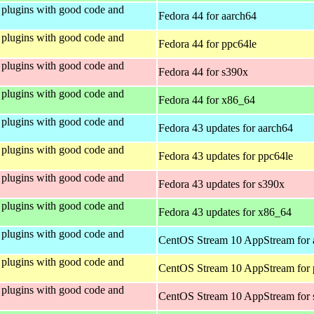
plugins with good code and
Fedora 44 for aarch64
plugins with good code and
Fedora 44 for ppc64le
plugins with good code and
Fedora 44 for s390x
plugins with good code and
Fedora 44 for x86_64
plugins with good code and
Fedora 43 updates for aarch64
plugins with good code and
Fedora 43 updates for ppc64le
plugins with good code and
Fedora 43 updates for s390x
plugins with good code and
Fedora 43 updates for x86_64
plugins with good code and
CentOS Stream 10 AppStream for 
plugins with good code and
CentOS Stream 10 AppStream for 
plugins with good code and
CentOS Stream 10 AppStream for