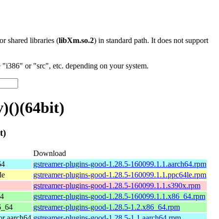
 or shared libraries (
libXm.so.2
) in standard path. It does not support
"i386" or "src", etc. depending on your system.
)()(64bit)
t)
Download
64
gstreamer-plugins-good-1.28.5-160099.1.1.aarch64.rpm
le
gstreamer-plugins-good-1.28.5-160099.1.1.ppc64le.rpm
gstreamer-plugins-good-1.28.5-160099.1.1.s390x.rpm
64
gstreamer-plugins-good-1.28.5-160099.1.1.x86_64.rpm
6_64
gstreamer-plugins-good-1.28.5-1.2.x86_64.rpm
r aarch64
gstreamer-plugins-good-1.28.5-1.1.aarch64.rpm