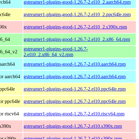
rch64
gstreamer1-plugins-good-1.26.7-2.el10_2.aarch64.rpm
c64le
gstreamer1-plugins-good-1.26.7-2.el10_2.ppc64le.rpm
390x
gstreamer1-plugins-good-1.26.7-2.el10_2.s390x.rpm
86_64
gstreamer1-plugins-good-1.26.7-2.el10_2.x86_64.rpm
gstreamer1-plugins-good-1.26.7-
86_64_v2
2.el10_2.x86_64_v2.rpm
aarch64
gstreamer1-plugins-good-1.26.7-2.el10.aarch64.rpm
or aarch64
gstreamer1-plugins-good-1.26.7-2.el10.aarch64.rpm
ppc64le
gstreamer1-plugins-good-1.26.7-2.el10.ppc64le.rpm
or ppc64le
gstreamer1-plugins-good-1.26.7-2.el10.ppc64le.rpm
r riscv64
gstreamer1-plugins-good-1.26.7-2.el10.riscv64.rpm
 s390x
gstreamer1-plugins-good-1.26.7-2.el10.s390x.rpm
or s390x
gstreamer1-plugins-good-1.26.7-2.el10.s390x.rpm