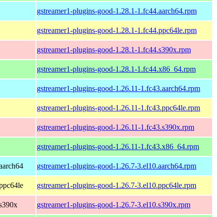
gstreamer1-plugins-good-1.28.1-1.fc44.aarch64.rpm
gstreamer1-plugins-good-1.28.1-1.fc44.ppc64le.rpm
gstreamer1-plugins-good-1.28.1-1.fc44.s390x.rpm
gstreamer1-plugins-good-1.28.1-1.fc44.x86_64.rpm
gstreamer1-plugins-good-1.26.11-1.fc43.aarch64.rpm
gstreamer1-plugins-good-1.26.11-1.fc43.ppc64le.rpm
gstreamer1-plugins-good-1.26.11-1.fc43.s390x.rpm
gstreamer1-plugins-good-1.26.11-1.fc43.x86_64.rpm
aarch64
gstreamer1-plugins-good-1.26.7-3.el10.aarch64.rpm
ppc64le
gstreamer1-plugins-good-1.26.7-3.el10.ppc64le.rpm
 s390x
gstreamer1-plugins-good-1.26.7-3.el10.s390x.rpm