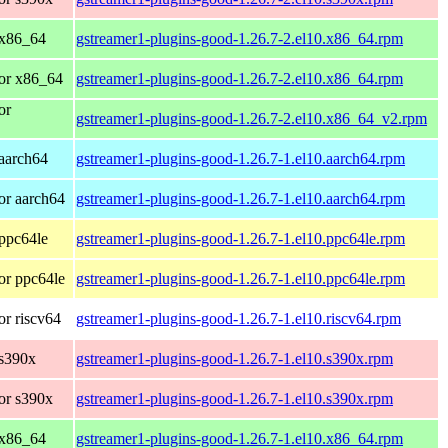
 x86_64
gstreamer1-plugins-good-1.26.7-2.el10.x86_64.rpm
or x86_64
gstreamer1-plugins-good-1.26.7-2.el10.x86_64.rpm
or
gstreamer1-plugins-good-1.26.7-2.el10.x86_64_v2.rpm
aarch64
gstreamer1-plugins-good-1.26.7-1.el10.aarch64.rpm
or aarch64
gstreamer1-plugins-good-1.26.7-1.el10.aarch64.rpm
ppc64le
gstreamer1-plugins-good-1.26.7-1.el10.ppc64le.rpm
or ppc64le
gstreamer1-plugins-good-1.26.7-1.el10.ppc64le.rpm
r riscv64
gstreamer1-plugins-good-1.26.7-1.el10.riscv64.rpm
 s390x
gstreamer1-plugins-good-1.26.7-1.el10.s390x.rpm
or s390x
gstreamer1-plugins-good-1.26.7-1.el10.s390x.rpm
 x86_64
gstreamer1-plugins-good-1.26.7-1.el10.x86_64.rpm