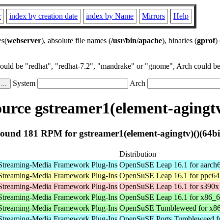
r
index by creation date
index by Name
Mirrors
Help
es(
webserver
), absolute file names (
/usr/bin/apache
), binaries (
gprof
)
could be "redhat", "redhat-7.2", "mandrake" or "gnome", Arch could be 
System
Arch
rce gstreamer1(element-agingtv
ound 181 RPM for gstreamer1(element-agingtv)()(64bi
Distribution
Streaming-Media Framework Plug-Ins
OpenSuSE Leap 16.1 for aarch
Streaming-Media Framework Plug-Ins
OpenSuSE Leap 16.1 for ppc64
Streaming-Media Framework Plug-Ins
OpenSuSE Leap 16.1 for s390x
Streaming-Media Framework Plug-Ins
OpenSuSE Leap 16.1 for x86_
Streaming-Media Framework Plug-Ins
OpenSuSE Tumbleweed for x8
Streaming-Media Framework Plug-Ins
OpenSuSE Ports Tumbleweed fo