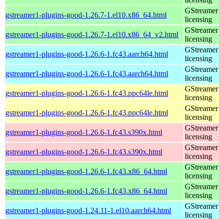
GStreamer 
gstreamer1-plugins-good-1.26.7-1.el10.x86_64.html
licensing
GStreamer 
gstreamer1-plugins-good-1.26.7-1.el10.x86_64_v2.html
licensing
GStreamer 
gstreamer1-plugins-good-1.26.6-1.fc43.aarch64.html
licensing
GStreamer 
gstreamer1-plugins-good-1.26.6-1.fc43.aarch64.html
licensing
GStreamer 
gstreamer1-plugins-good-1.26.6-1.fc43.ppc64le.html
licensing
GStreamer 
gstreamer1-plugins-good-1.26.6-1.fc43.ppc64le.html
licensing
GStreamer 
gstreamer1-plugins-good-1.26.6-1.fc43.s390x.html
licensing
GStreamer 
gstreamer1-plugins-good-1.26.6-1.fc43.s390x.html
licensing
GStreamer 
gstreamer1-plugins-good-1.26.6-1.fc43.x86_64.html
licensing
GStreamer 
gstreamer1-plugins-good-1.26.6-1.fc43.x86_64.html
licensing
GStreamer 
gstreamer1-plugins-good-1.24.11-1.el10.aarch64.html
licensing