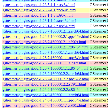
gstreamer-plugins-good-1.28.5-1.1.riscv64.html
GStreamer 
gstreamer-plugins-good-1.28.2-1.1.ppc64le.html
GStreamer 
gstreamer-plugins-good-1.28.1-1.3.s390x.html
GStreamer 
gstreamer-plugins-good-1.28.1-1.2.aarch64.html
GStreamer 
gstreamer-plugins-good-1.28.1-1.2.riscv64.html
GStreamer 
gstreamer-plugins-good-1.26.7-160000.2.1.aarch64.html
GStreamer 
gstreamer-plugins-good-1.26.7-160000.2.1.ppc64le.html
GStreamer 
gstreamer-plugins-good-1.26.7-160000.2.1.s390x.html
GStreamer 
gstreamer-plugins-good-1.26.7-160000.2.1.x86_64.html
GStreamer 
gstreamer-plugins-good-1.26.7-160000.1.1.aarch64.html
GStreamer 
gstreamer-plugins-good-1.26.7-160000.1.1.ppc64le.html
GStreamer 
gstreamer-plugins-good-1.26.7-160000.1.1.s390x.html
GStreamer 
gstreamer-plugins-good-1.26.7-160000.1.1.x86_64.html
GStreamer 
gstreamer-plugins-good-1.26.2-160000.2.2.aarch64.html
GStreamer 
gstreamer-plugins-good-1.26.2-160000.2.2.ppc64le.html
GStreamer 
gstreamer-plugins-good-1.26.2-160000.2.2.s390x.html
GStreamer 
gstreamer-plugins-good-1.26.2-160000.2.2.x86_64.html
GStreamer 
gstreamer-plugins-good-1.24.0-150600.1.1.aarch64.html
GStreamer 
gstreamer-plugins-good-1.24.0-150600.1.1.ppc64le.html
GStreamer 
gstreamer-plugins-good-1.24.0-150600.1.1.s390x.html
GStreamer 