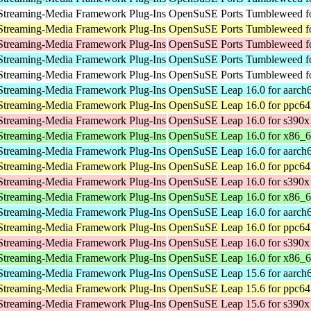
Streaming-Media Framework Plug-Ins
OpenSuSE Ports Tumbleweed fo
Streaming-Media Framework Plug-Ins
OpenSuSE Ports Tumbleweed fo
Streaming-Media Framework Plug-Ins
OpenSuSE Ports Tumbleweed f
Streaming-Media Framework Plug-Ins
OpenSuSE Ports Tumbleweed fo
Streaming-Media Framework Plug-Ins
OpenSuSE Ports Tumbleweed fo
Streaming-Media Framework Plug-Ins
OpenSuSE Leap 16.0 for aarch
Streaming-Media Framework Plug-Ins
OpenSuSE Leap 16.0 for ppc64
Streaming-Media Framework Plug-Ins
OpenSuSE Leap 16.0 for s390x
Streaming-Media Framework Plug-Ins
OpenSuSE Leap 16.0 for x86_
Streaming-Media Framework Plug-Ins
OpenSuSE Leap 16.0 for aarch
Streaming-Media Framework Plug-Ins
OpenSuSE Leap 16.0 for ppc64
Streaming-Media Framework Plug-Ins
OpenSuSE Leap 16.0 for s390x
Streaming-Media Framework Plug-Ins
OpenSuSE Leap 16.0 for x86_
Streaming-Media Framework Plug-Ins
OpenSuSE Leap 16.0 for aarch
Streaming-Media Framework Plug-Ins
OpenSuSE Leap 16.0 for ppc64
Streaming-Media Framework Plug-Ins
OpenSuSE Leap 16.0 for s390x
Streaming-Media Framework Plug-Ins
OpenSuSE Leap 16.0 for x86_
Streaming-Media Framework Plug-Ins
OpenSuSE Leap 15.6 for aarch
Streaming-Media Framework Plug-Ins
OpenSuSE Leap 15.6 for ppc64
Streaming-Media Framework Plug-Ins
OpenSuSE Leap 15.6 for s390x