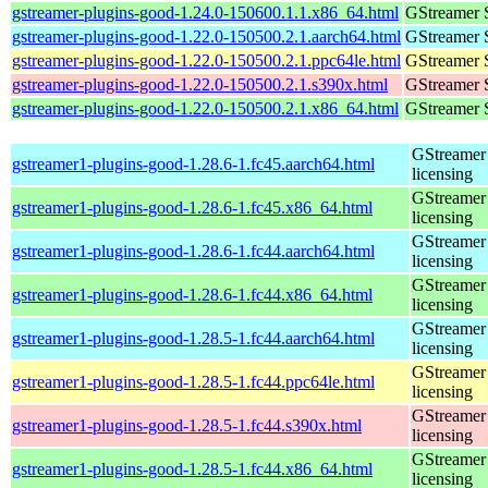
gstreamer-plugins-good-1.24.0-150600.1.1.x86_64.html
GStreamer 
gstreamer-plugins-good-1.22.0-150500.2.1.aarch64.html
GStreamer 
gstreamer-plugins-good-1.22.0-150500.2.1.ppc64le.html
GStreamer 
gstreamer-plugins-good-1.22.0-150500.2.1.s390x.html
GStreamer 
gstreamer-plugins-good-1.22.0-150500.2.1.x86_64.html
GStreamer 
GStreamer 
gstreamer1-plugins-good-1.28.6-1.fc45.aarch64.html
licensing
GStreamer 
gstreamer1-plugins-good-1.28.6-1.fc45.x86_64.html
licensing
GStreamer 
gstreamer1-plugins-good-1.28.6-1.fc44.aarch64.html
licensing
GStreamer 
gstreamer1-plugins-good-1.28.6-1.fc44.x86_64.html
licensing
GStreamer 
gstreamer1-plugins-good-1.28.5-1.fc44.aarch64.html
licensing
GStreamer 
gstreamer1-plugins-good-1.28.5-1.fc44.ppc64le.html
licensing
GStreamer 
gstreamer1-plugins-good-1.28.5-1.fc44.s390x.html
licensing
GStreamer 
gstreamer1-plugins-good-1.28.5-1.fc44.x86_64.html
licensing