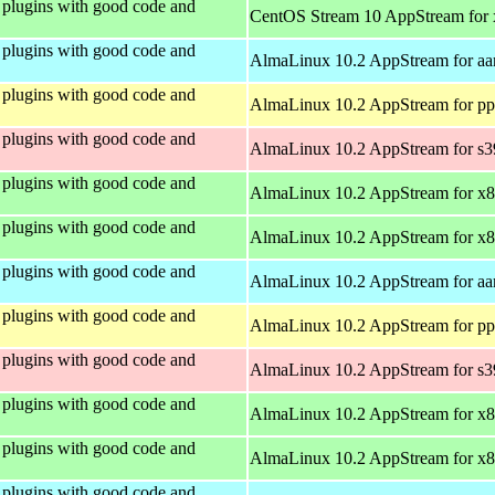
plugins with good code and
CentOS Stream 10 AppStream for
plugins with good code and
AlmaLinux 10.2 AppStream for aa
plugins with good code and
AlmaLinux 10.2 AppStream for pp
plugins with good code and
AlmaLinux 10.2 AppStream for s
plugins with good code and
AlmaLinux 10.2 AppStream for x
plugins with good code and
AlmaLinux 10.2 AppStream for x
plugins with good code and
AlmaLinux 10.2 AppStream for aa
plugins with good code and
AlmaLinux 10.2 AppStream for pp
plugins with good code and
AlmaLinux 10.2 AppStream for s
plugins with good code and
AlmaLinux 10.2 AppStream for x
plugins with good code and
AlmaLinux 10.2 AppStream for x
plugins with good code and