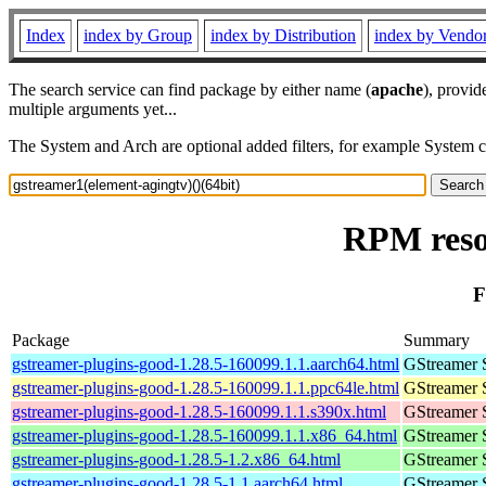
Index
index by Group
index by Distribution
index by Vendo
The search service can find package by either name (
apache
), provid
multiple arguments yet...
The System and Arch are optional added filters, for example System 
RPM resou
F
Package
Summary
gstreamer-plugins-good-1.28.5-160099.1.1.aarch64.html
GStreamer 
gstreamer-plugins-good-1.28.5-160099.1.1.ppc64le.html
GStreamer 
gstreamer-plugins-good-1.28.5-160099.1.1.s390x.html
GStreamer 
gstreamer-plugins-good-1.28.5-160099.1.1.x86_64.html
GStreamer 
gstreamer-plugins-good-1.28.5-1.2.x86_64.html
GStreamer 
gstreamer-plugins-good-1.28.5-1.1.aarch64.html
GStreamer 