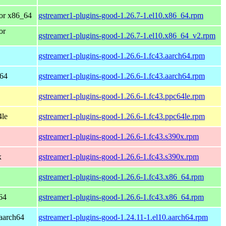
or x86_64
gstreamer1-plugins-good-1.26.7-1.el10.x86_64.rpm
or
gstreamer1-plugins-good-1.26.7-1.el10.x86_64_v2.rpm
gstreamer1-plugins-good-1.26.6-1.fc43.aarch64.rpm
h64
gstreamer1-plugins-good-1.26.6-1.fc43.aarch64.rpm
gstreamer1-plugins-good-1.26.6-1.fc43.ppc64le.rpm
4le
gstreamer1-plugins-good-1.26.6-1.fc43.ppc64le.rpm
gstreamer1-plugins-good-1.26.6-1.fc43.s390x.rpm
x
gstreamer1-plugins-good-1.26.6-1.fc43.s390x.rpm
gstreamer1-plugins-good-1.26.6-1.fc43.x86_64.rpm
64
gstreamer1-plugins-good-1.26.6-1.fc43.x86_64.rpm
aarch64
gstreamer1-plugins-good-1.24.11-1.el10.aarch64.rpm