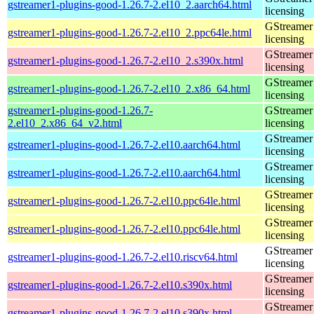
gstreamer1-plugins-good-1.26.7-2.el10_2.aarch64.html
licensing
GStreamer 
gstreamer1-plugins-good-1.26.7-2.el10_2.ppc64le.html
licensing
GStreamer 
gstreamer1-plugins-good-1.26.7-2.el10_2.s390x.html
licensing
GStreamer 
gstreamer1-plugins-good-1.26.7-2.el10_2.x86_64.html
licensing
gstreamer1-plugins-good-1.26.7-
GStreamer 
2.el10_2.x86_64_v2.html
licensing
GStreamer 
gstreamer1-plugins-good-1.26.7-2.el10.aarch64.html
licensing
GStreamer 
gstreamer1-plugins-good-1.26.7-2.el10.aarch64.html
licensing
GStreamer 
gstreamer1-plugins-good-1.26.7-2.el10.ppc64le.html
licensing
GStreamer 
gstreamer1-plugins-good-1.26.7-2.el10.ppc64le.html
licensing
GStreamer 
gstreamer1-plugins-good-1.26.7-2.el10.riscv64.html
licensing
GStreamer 
gstreamer1-plugins-good-1.26.7-2.el10.s390x.html
licensing
GStreamer 
gstreamer1-plugins-good-1.26.7-2.el10.s390x.html