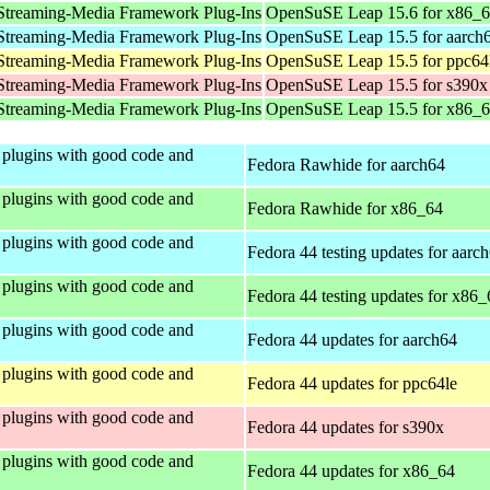
Streaming-Media Framework Plug-Ins
OpenSuSE Leap 15.6 for x86_
Streaming-Media Framework Plug-Ins
OpenSuSE Leap 15.5 for aarch
Streaming-Media Framework Plug-Ins
OpenSuSE Leap 15.5 for ppc64
Streaming-Media Framework Plug-Ins
OpenSuSE Leap 15.5 for s390x
Streaming-Media Framework Plug-Ins
OpenSuSE Leap 15.5 for x86_
plugins with good code and
Fedora Rawhide for aarch64
plugins with good code and
Fedora Rawhide for x86_64
plugins with good code and
Fedora 44 testing updates for aarc
plugins with good code and
Fedora 44 testing updates for x86_
plugins with good code and
Fedora 44 updates for aarch64
plugins with good code and
Fedora 44 updates for ppc64le
plugins with good code and
Fedora 44 updates for s390x
plugins with good code and
Fedora 44 updates for x86_64