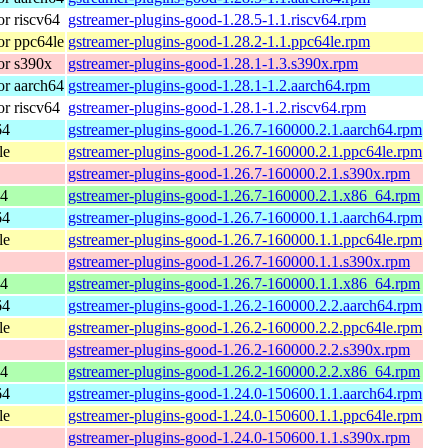
r riscv64
gstreamer-plugins-good-1.28.5-1.1.riscv64.rpm
r ppc64le
gstreamer-plugins-good-1.28.2-1.1.ppc64le.rpm
or s390x
gstreamer-plugins-good-1.28.1-1.3.s390x.rpm
r aarch64
gstreamer-plugins-good-1.28.1-1.2.aarch64.rpm
r riscv64
gstreamer-plugins-good-1.28.1-1.2.riscv64.rpm
64
gstreamer-plugins-good-1.26.7-160000.2.1.aarch64.rpm
le
gstreamer-plugins-good-1.26.7-160000.2.1.ppc64le.rpm
gstreamer-plugins-good-1.26.7-160000.2.1.s390x.rpm
64
gstreamer-plugins-good-1.26.7-160000.2.1.x86_64.rpm
64
gstreamer-plugins-good-1.26.7-160000.1.1.aarch64.rpm
le
gstreamer-plugins-good-1.26.7-160000.1.1.ppc64le.rpm
gstreamer-plugins-good-1.26.7-160000.1.1.s390x.rpm
64
gstreamer-plugins-good-1.26.7-160000.1.1.x86_64.rpm
64
gstreamer-plugins-good-1.26.2-160000.2.2.aarch64.rpm
le
gstreamer-plugins-good-1.26.2-160000.2.2.ppc64le.rpm
gstreamer-plugins-good-1.26.2-160000.2.2.s390x.rpm
64
gstreamer-plugins-good-1.26.2-160000.2.2.x86_64.rpm
64
gstreamer-plugins-good-1.24.0-150600.1.1.aarch64.rpm
le
gstreamer-plugins-good-1.24.0-150600.1.1.ppc64le.rpm
gstreamer-plugins-good-1.24.0-150600.1.1.s390x.rpm