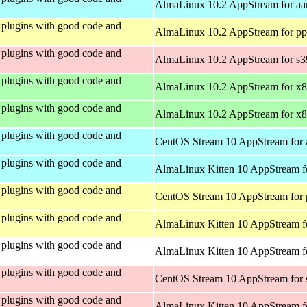
AlmaLinux 10.2 AppStream for aa
plugins with good code and
AlmaLinux 10.2 AppStream for pp
plugins with good code and
AlmaLinux 10.2 AppStream for s
plugins with good code and
AlmaLinux 10.2 AppStream for x
plugins with good code and
AlmaLinux 10.2 AppStream for x
plugins with good code and
CentOS Stream 10 AppStream for 
plugins with good code and
AlmaLinux Kitten 10 AppStream f
plugins with good code and
CentOS Stream 10 AppStream for 
plugins with good code and
AlmaLinux Kitten 10 AppStream f
plugins with good code and
AlmaLinux Kitten 10 AppStream fo
plugins with good code and
CentOS Stream 10 AppStream for
plugins with good code and
AlmaLinux Kitten 10 AppStream f