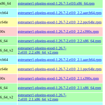
 x86_64
gstreamer1-plugins-good-1.26.7-3.el10.x86_64.rpm
rch64
gstreamer1-plugins-good-1.26.7-2.el10_2.2.aarch64.rpm
c64le
gstreamer1-plugins-good-1.26.7-2.el10_2.2.ppc64le.rpm
390x
gstreamer1-plugins-good-1.26.7-2.el10_2.2.s390x.rpm
86_64
gstreamer1-plugins-good-1.26.7-2.el10_2.2.x86_64.rpm
gstreamer1-plugins-good-1.26.7-
86_64_v2
2.el10_2.2.x86_64_v2.rpm
rch64
gstreamer1-plugins-good-1.26.7-2.el10_2.1.aarch64.rpm
c64le
gstreamer1-plugins-good-1.26.7-2.el10_2.1.ppc64le.rpm
390x
gstreamer1-plugins-good-1.26.7-2.el10_2.1.s390x.rpm
86_64
gstreamer1-plugins-good-1.26.7-2.el10_2.1.x86_64.rpm
gstreamer1-plugins-good-1.26.7-
86_64_v2
2.el10_2.1.x86_64_v2.rpm