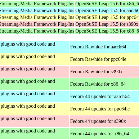
Streaming-Media Framework Plug-Ins
OpenSuSE Leap 15.6 for x86_
Streaming-Media Framework Plug-Ins
OpenSuSE Leap 15.5 for aarch
Streaming-Media Framework Plug-Ins
OpenSuSE Leap 15.5 for ppc64
Streaming-Media Framework Plug-Ins
OpenSuSE Leap 15.5 for s390x
Streaming-Media Framework Plug-Ins
OpenSuSE Leap 15.5 for x86_
plugins with good code and
Fedora Rawhide for aarch64
plugins with good code and
Fedora Rawhide for ppc64le
plugins with good code and
Fedora Rawhide for s390x
plugins with good code and
Fedora Rawhide for x86_64
plugins with good code and
Fedora 44 updates for aarch64
plugins with good code and
Fedora 44 updates for ppc64le
plugins with good code and
Fedora 44 updates for s390x
plugins with good code and
Fedora 44 updates for x86_64