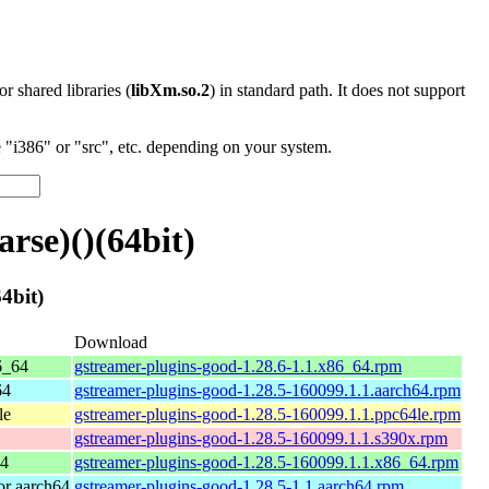
 or shared libraries (
libXm.so.2
) in standard path. It does not support
"i386" or "src", etc. depending on your system.
se)()(64bit)
4bit)
Download
6_64
gstreamer-plugins-good-1.28.6-1.1.x86_64.rpm
64
gstreamer-plugins-good-1.28.5-160099.1.1.aarch64.rpm
le
gstreamer-plugins-good-1.28.5-160099.1.1.ppc64le.rpm
gstreamer-plugins-good-1.28.5-160099.1.1.s390x.rpm
64
gstreamer-plugins-good-1.28.5-160099.1.1.x86_64.rpm
r aarch64
gstreamer-plugins-good-1.28.5-1.1.aarch64.rpm