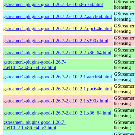
GStreamer 
gstreamer1-plugins-good-1.26.7-3.el10.x86_64.html
licensing
GStreamer 
gstreamer1-plugins-good-1.26.7-2.el10_2.2.aarch64.html
licensing
GStreamer 
gstreamer1-plugins-good-1.26.7-2.el10_2.2.ppc64le.html
licensing
GStreamer 
gstreamer1-plugins-good-1.26.7-2.el10_2.2.s390x.html
licensing
GStreamer 
gstreamer1-plugins-good-1.26.7-2.el10_2.2.x86_64.html
licensing
gstreamer1-plugins-good-1.26.7-
GStreamer 
2.el10_2.2.x86_64_v2.html
licensing
GStreamer 
gstreamer1-plugins-good-1.26.7-2.el10_2.1.aarch64.html
licensing
GStreamer 
gstreamer1-plugins-good-1.26.7-2.el10_2.1.ppc64le.html
licensing
GStreamer 
gstreamer1-plugins-good-1.26.7-2.el10_2.1.s390x.html
licensing
GStreamer 
gstreamer1-plugins-good-1.26.7-2.el10_2.1.x86_64.html
licensing
gstreamer1-plugins-good-1.26.7-
GStreamer 
2.el10_2.1.x86_64_v2.html
licensing
GStreamer 