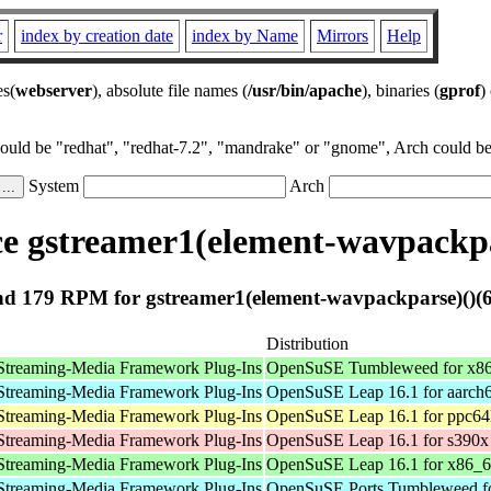
r
index by creation date
index by Name
Mirrors
Help
es(
webserver
), absolute file names (
/usr/bin/apache
), binaries (
gprof
)
could be "redhat", "redhat-7.2", "mandrake" or "gnome", Arch could be 
System
Arch
e gstreamer1(element-wavpackpar
d 179 RPM for gstreamer1(element-wavpackparse)()(6
Distribution
Streaming-Media Framework Plug-Ins
OpenSuSE Tumbleweed for x8
Streaming-Media Framework Plug-Ins
OpenSuSE Leap 16.1 for aarch
Streaming-Media Framework Plug-Ins
OpenSuSE Leap 16.1 for ppc64
Streaming-Media Framework Plug-Ins
OpenSuSE Leap 16.1 for s390x
Streaming-Media Framework Plug-Ins
OpenSuSE Leap 16.1 for x86_
Streaming-Media Framework Plug-Ins
OpenSuSE Ports Tumbleweed fo