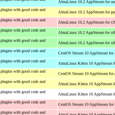
AlmaLinux 10.2 AppStream for aa
plugins with good code and
AlmaLinux 10.2 AppStream for pp
plugins with good code and
AlmaLinux 10.2 AppStream for s
plugins with good code and
AlmaLinux 10.2 AppStream for x
plugins with good code and
AlmaLinux 10.2 AppStream for x
plugins with good code and
CentOS Stream 10 AppStream for 
plugins with good code and
AlmaLinux Kitten 10 AppStream f
plugins with good code and
CentOS Stream 10 AppStream for 
plugins with good code and
AlmaLinux Kitten 10 AppStream f
plugins with good code and
AlmaLinux Kitten 10 AppStream fo
plugins with good code and
CentOS Stream 10 AppStream for
plugins with good code and
AlmaLinux Kitten 10 AppStream f