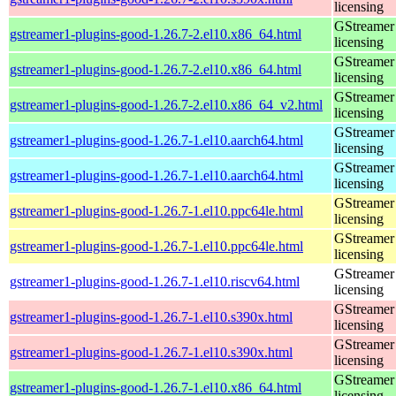
licensing
GStreamer 
gstreamer1-plugins-good-1.26.7-2.el10.x86_64.html
licensing
GStreamer 
gstreamer1-plugins-good-1.26.7-2.el10.x86_64.html
licensing
GStreamer 
gstreamer1-plugins-good-1.26.7-2.el10.x86_64_v2.html
licensing
GStreamer 
gstreamer1-plugins-good-1.26.7-1.el10.aarch64.html
licensing
GStreamer 
gstreamer1-plugins-good-1.26.7-1.el10.aarch64.html
licensing
GStreamer 
gstreamer1-plugins-good-1.26.7-1.el10.ppc64le.html
licensing
GStreamer 
gstreamer1-plugins-good-1.26.7-1.el10.ppc64le.html
licensing
GStreamer 
gstreamer1-plugins-good-1.26.7-1.el10.riscv64.html
licensing
GStreamer 
gstreamer1-plugins-good-1.26.7-1.el10.s390x.html
licensing
GStreamer 
gstreamer1-plugins-good-1.26.7-1.el10.s390x.html
licensing
GStreamer 
gstreamer1-plugins-good-1.26.7-1.el10.x86_64.html
licensing