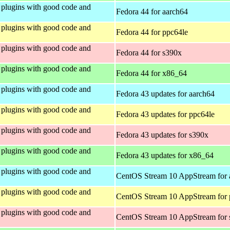
plugins with good code and
Fedora 44 for aarch64
plugins with good code and
Fedora 44 for ppc64le
plugins with good code and
Fedora 44 for s390x
plugins with good code and
Fedora 44 for x86_64
plugins with good code and
Fedora 43 updates for aarch64
plugins with good code and
Fedora 43 updates for ppc64le
plugins with good code and
Fedora 43 updates for s390x
plugins with good code and
Fedora 43 updates for x86_64
plugins with good code and
CentOS Stream 10 AppStream for 
plugins with good code and
CentOS Stream 10 AppStream for 
plugins with good code and
CentOS Stream 10 AppStream for