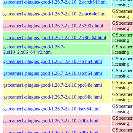
gstreamer1-plugins-good-1.26.7-2.el10_2.aarch64.html
licensing
GStreamer 
gstreamer1-plugins-good-1.26.7-2.el10_2.ppc64le.html
licensing
GStreamer 
gstreamer1-plugins-good-1.26.7-2.el10_2.s390x.html
licensing
GStreamer 
gstreamer1-plugins-good-1.26.7-2.el10_2.x86_64.html
licensing
gstreamer1-plugins-good-1.26.7-
GStreamer 
2.el10_2.x86_64_v2.html
licensing
GStreamer 
gstreamer1-plugins-good-1.26.7-2.el10.aarch64.html
licensing
GStreamer 
gstreamer1-plugins-good-1.26.7-2.el10.aarch64.html
licensing
GStreamer 
gstreamer1-plugins-good-1.26.7-2.el10.ppc64le.html
licensing
GStreamer 
gstreamer1-plugins-good-1.26.7-2.el10.ppc64le.html
licensing
GStreamer 
gstreamer1-plugins-good-1.26.7-2.el10.riscv64.html
licensing
GStreamer 
gstreamer1-plugins-good-1.26.7-2.el10.s390x.html
licensing
GStreamer 
gstreamer1-plugins-good-1.26.7-2.el10.s390x.html