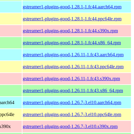
gstreamer1-plugins-good-1.28.1-1.fc44.aarch64.rpm
gstreamer1-plugins-good-1.28.1-1.fc44.ppc64le.rpm
gstreamer1-plugins-good-1.28.1-1.fc44.s390x.rpm
gstreamer1-plugins-good-1.28.1-1.fc44.x86_64.rpm
gstreamer1-plugins-good-1.26.11-1.fc43.aarch64.rpm
gstreamer1-plugins-good-1.26.11-1.fc43.ppc64le.rpm
gstreamer1-plugins-good-1.26.11-1.fc43.s390x.rpm
gstreamer1-plugins-good-1.26.11-1.fc43.x86_64.rpm
aarch64
gstreamer1-plugins-good-1.26.7-3.el10.aarch64.rpm
ppc64le
gstreamer1-plugins-good-1.26.7-3.el10.ppc64le.rpm
 s390x
gstreamer1-plugins-good-1.26.7-3.el10.s390x.rpm