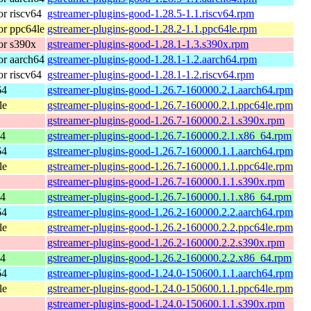
r riscv64
gstreamer-plugins-good-1.28.5-1.1.riscv64.rpm
r ppc64le
gstreamer-plugins-good-1.28.2-1.1.ppc64le.rpm
or s390x
gstreamer-plugins-good-1.28.1-1.3.s390x.rpm
r aarch64
gstreamer-plugins-good-1.28.1-1.2.aarch64.rpm
r riscv64
gstreamer-plugins-good-1.28.1-1.2.riscv64.rpm
64
gstreamer-plugins-good-1.26.7-160000.2.1.aarch64.rpm
le
gstreamer-plugins-good-1.26.7-160000.2.1.ppc64le.rpm
gstreamer-plugins-good-1.26.7-160000.2.1.s390x.rpm
64
gstreamer-plugins-good-1.26.7-160000.2.1.x86_64.rpm
64
gstreamer-plugins-good-1.26.7-160000.1.1.aarch64.rpm
le
gstreamer-plugins-good-1.26.7-160000.1.1.ppc64le.rpm
gstreamer-plugins-good-1.26.7-160000.1.1.s390x.rpm
64
gstreamer-plugins-good-1.26.7-160000.1.1.x86_64.rpm
64
gstreamer-plugins-good-1.26.2-160000.2.2.aarch64.rpm
le
gstreamer-plugins-good-1.26.2-160000.2.2.ppc64le.rpm
gstreamer-plugins-good-1.26.2-160000.2.2.s390x.rpm
64
gstreamer-plugins-good-1.26.2-160000.2.2.x86_64.rpm
64
gstreamer-plugins-good-1.24.0-150600.1.1.aarch64.rpm
le
gstreamer-plugins-good-1.24.0-150600.1.1.ppc64le.rpm
gstreamer-plugins-good-1.24.0-150600.1.1.s390x.rpm