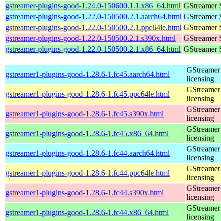
gstreamer-plugins-good-1.24.0-150600.1.1.x86_64.html
GStreamer 
gstreamer-plugins-good-1.22.0-150500.2.1.aarch64.html
GStreamer 
gstreamer-plugins-good-1.22.0-150500.2.1.ppc64le.html
GStreamer 
gstreamer-plugins-good-1.22.0-150500.2.1.s390x.html
GStreamer 
gstreamer-plugins-good-1.22.0-150500.2.1.x86_64.html
GStreamer 
GStreamer 
gstreamer1-plugins-good-1.28.6-1.fc45.aarch64.html
licensing
GStreamer 
gstreamer1-plugins-good-1.28.6-1.fc45.ppc64le.html
licensing
GStreamer 
gstreamer1-plugins-good-1.28.6-1.fc45.s390x.html
licensing
GStreamer 
gstreamer1-plugins-good-1.28.6-1.fc45.x86_64.html
licensing
GStreamer 
gstreamer1-plugins-good-1.28.6-1.fc44.aarch64.html
licensing
GStreamer 
gstreamer1-plugins-good-1.28.6-1.fc44.ppc64le.html
licensing
GStreamer 
gstreamer1-plugins-good-1.28.6-1.fc44.s390x.html
licensing
GStreamer 
gstreamer1-plugins-good-1.28.6-1.fc44.x86_64.html
licensing