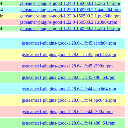
64
gstreamer-plugins-good-1.24.0-150600.1.1.x86_64.rpm
64
gstreamer-plugins-good-1.22.0-150500.2.1.aarch64.rpm
le
gstreamer-plugins-good-1.22.0-150500.2.1.ppc64le.rpm
gstreamer-plugins-good-1.22.0-150500.2.1.s390x.rpm
64
gstreamer-plugins-good-1.22.0-150500.2.1.x86_64.rpm
gstreamer1-plugins-good-1.28.6-1.fc45.aarch64.rpm
gstreamer1-plugins-good-1.28.6-1.fc45.ppc64le.rpm
gstreamer1-plugins-good-1.28.6-1.fc45.s390x.rpm
gstreamer1-plugins-good-1.28.6-1.fc45.x86_64.rpm
gstreamer1-plugins-good-1.28.6-1.fc44.aarch64.rpm
gstreamer1-plugins-good-1.28.6-1.fc44.ppc64le.rpm
gstreamer1-plugins-good-1.28.6-1.fc44.s390x.rpm
gstreamer1-plugins-good-1.28.6-1.fc44.x86_64.rpm