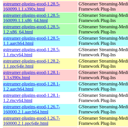
gstreamer-plugins-good-1.28.5-
GStreamer Streaming-Med
160099.1.1.s390x.html
Framework Plug-Ins
gstreamer-plugins-good-1.28.5-
GStreamer Streaming-Med
160099.1.1.x86_64.html
Framework Plug-Ins
gstreamer-plugins-good-1.28.5-
GStreamer Streaming-Med
1.2.x86_64.html
Framework Plug-Ins
gstreamer-plugins-good-1.28.5-
GStreamer Streaming-Med
1.1.aarch64.html
Framework Plug-Ins
gstreamer-plugins-good-1.28.5-
GStreamer Streaming-Med
1.1.riscv64.html
Framework Plug-Ins
gstreamer-plugins-good-1.28.2-
GStreamer Streaming-Med
1.1.ppc64le.html
Framework Plug-Ins
gstreamer-plugins-good-1.28.1-
GStreamer Streaming-Med
1.3.s390x.html
Framework Plug-Ins
gstreamer-plugins-good-1.28.1-
GStreamer Streaming-Med
1.2.aarch64.html
Framework Plug-Ins
gstreamer-plugins-good-1.28.1-
GStreamer Streaming-Med
1.2.riscv64.html
Framework Plug-Ins
gstreamer-plugins-good-1.26.7-
GStreamer Streaming-Med
160000.2.1.aarch64.html
Framework Plug-Ins
gstreamer-plugins-good-1.26.7-
GStreamer Streaming-Med
160000.2.1.ppc64le.html
Framework Plug-Ins