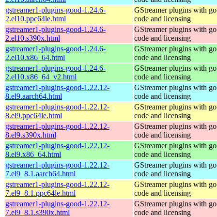
gstreamer1-plugins-good-1.24.6-
GStreamer plugins with g
2.el10.ppc64le.html
code and licensing
gstreamer1-plugins-good-1.24.6-
GStreamer plugins with g
2.el10.s390x.html
code and licensing
gstreamer1-plugins-good-1.24.6-
GStreamer plugins with g
2.el10.x86_64.html
code and licensing
gstreamer1-plugins-good-1.24.6-
GStreamer plugins with g
2.el10.x86_64_v2.html
code and licensing
gstreamer1-plugins-good-1.22.12-
GStreamer plugins with g
8.el9.aarch64.html
code and licensing
gstreamer1-plugins-good-1.22.12-
GStreamer plugins with g
8.el9.ppc64le.html
code and licensing
gstreamer1-plugins-good-1.22.12-
GStreamer plugins with g
8.el9.s390x.html
code and licensing
gstreamer1-plugins-good-1.22.12-
GStreamer plugins with g
8.el9.x86_64.html
code and licensing
gstreamer1-plugins-good-1.22.12-
GStreamer plugins with g
7.el9_8.1.aarch64.html
code and licensing
gstreamer1-plugins-good-1.22.12-
GStreamer plugins with g
7.el9_8.1.ppc64le.html
code and licensing
gstreamer1-plugins-good-1.22.12-
GStreamer plugins with g
7.el9_8.1.s390x.html
code and licensing