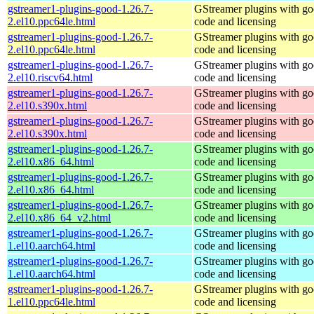
gstreamer1-plugins-good-1.26.7-
GStreamer plugins with g
2.el10.ppc64le.html
code and licensing
gstreamer1-plugins-good-1.26.7-
GStreamer plugins with g
2.el10.ppc64le.html
code and licensing
gstreamer1-plugins-good-1.26.7-
GStreamer plugins with g
2.el10.riscv64.html
code and licensing
gstreamer1-plugins-good-1.26.7-
GStreamer plugins with g
2.el10.s390x.html
code and licensing
gstreamer1-plugins-good-1.26.7-
GStreamer plugins with g
2.el10.s390x.html
code and licensing
gstreamer1-plugins-good-1.26.7-
GStreamer plugins with g
2.el10.x86_64.html
code and licensing
gstreamer1-plugins-good-1.26.7-
GStreamer plugins with g
2.el10.x86_64.html
code and licensing
gstreamer1-plugins-good-1.26.7-
GStreamer plugins with g
2.el10.x86_64_v2.html
code and licensing
gstreamer1-plugins-good-1.26.7-
GStreamer plugins with g
1.el10.aarch64.html
code and licensing
gstreamer1-plugins-good-1.26.7-
GStreamer plugins with g
1.el10.aarch64.html
code and licensing
gstreamer1-plugins-good-1.26.7-
GStreamer plugins with g
1.el10.ppc64le.html
code and licensing