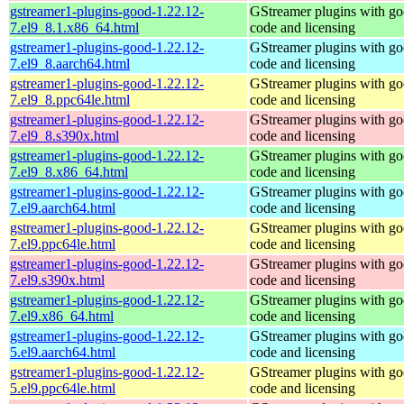
gstreamer1-plugins-good-1.22.12-
GStreamer plugins with g
7.el9_8.1.x86_64.html
code and licensing
gstreamer1-plugins-good-1.22.12-
GStreamer plugins with g
7.el9_8.aarch64.html
code and licensing
gstreamer1-plugins-good-1.22.12-
GStreamer plugins with g
7.el9_8.ppc64le.html
code and licensing
gstreamer1-plugins-good-1.22.12-
GStreamer plugins with g
7.el9_8.s390x.html
code and licensing
gstreamer1-plugins-good-1.22.12-
GStreamer plugins with g
7.el9_8.x86_64.html
code and licensing
gstreamer1-plugins-good-1.22.12-
GStreamer plugins with g
7.el9.aarch64.html
code and licensing
gstreamer1-plugins-good-1.22.12-
GStreamer plugins with g
7.el9.ppc64le.html
code and licensing
gstreamer1-plugins-good-1.22.12-
GStreamer plugins with g
7.el9.s390x.html
code and licensing
gstreamer1-plugins-good-1.22.12-
GStreamer plugins with g
7.el9.x86_64.html
code and licensing
gstreamer1-plugins-good-1.22.12-
GStreamer plugins with g
5.el9.aarch64.html
code and licensing
gstreamer1-plugins-good-1.22.12-
GStreamer plugins with g
5.el9.ppc64le.html
code and licensing