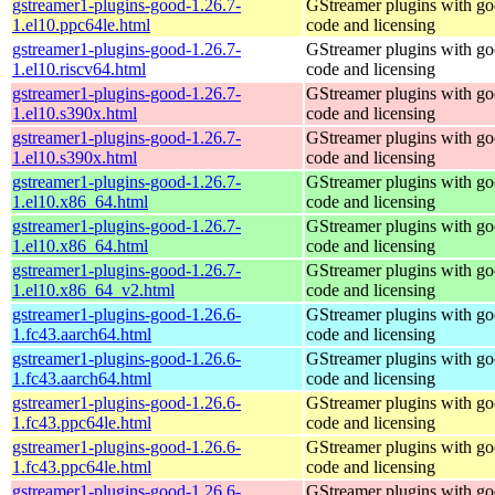
gstreamer1-plugins-good-1.26.7-
GStreamer plugins with g
1.el10.ppc64le.html
code and licensing
gstreamer1-plugins-good-1.26.7-
GStreamer plugins with g
1.el10.riscv64.html
code and licensing
gstreamer1-plugins-good-1.26.7-
GStreamer plugins with g
1.el10.s390x.html
code and licensing
gstreamer1-plugins-good-1.26.7-
GStreamer plugins with g
1.el10.s390x.html
code and licensing
gstreamer1-plugins-good-1.26.7-
GStreamer plugins with g
1.el10.x86_64.html
code and licensing
gstreamer1-plugins-good-1.26.7-
GStreamer plugins with g
1.el10.x86_64.html
code and licensing
gstreamer1-plugins-good-1.26.7-
GStreamer plugins with g
1.el10.x86_64_v2.html
code and licensing
gstreamer1-plugins-good-1.26.6-
GStreamer plugins with g
1.fc43.aarch64.html
code and licensing
gstreamer1-plugins-good-1.26.6-
GStreamer plugins with g
1.fc43.aarch64.html
code and licensing
gstreamer1-plugins-good-1.26.6-
GStreamer plugins with g
1.fc43.ppc64le.html
code and licensing
gstreamer1-plugins-good-1.26.6-
GStreamer plugins with g
1.fc43.ppc64le.html
code and licensing
gstreamer1-plugins-good-1.26.6-
GStreamer plugins with g