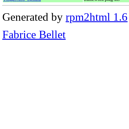
Generated by
rpm2html 1.6
Fabrice Bellet