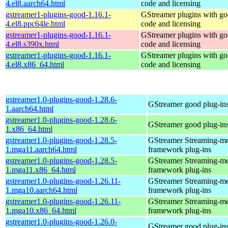
4.el8.aarch64.html
code and licensing
gstreamer1-plugins-good-1.16.1-
GStreamer plugins with g
4.el8.ppc64le.html
code and licensing
gstreamer1-plugins-good-1.16.1-
GStreamer plugins with g
4.el8.s390x.html
code and licensing
gstreamer1-plugins-good-1.16.1-
GStreamer plugins with g
4.el8.x86_64.html
code and licensing
gstreamer1.0-plugins-good-1.28.6-
GStreamer good plug-in
1.aarch64.html
gstreamer1.0-plugins-good-1.28.6-
GStreamer good plug-in
1.x86_64.html
gstreamer1.0-plugins-good-1.28.5-
GStreamer Streaming-m
1.mga11.aarch64.html
framework plug-ins
gstreamer1.0-plugins-good-1.28.5-
GStreamer Streaming-m
1.mga11.x86_64.html
framework plug-ins
gstreamer1.0-plugins-good-1.26.11-
GStreamer Streaming-m
1.mga10.aarch64.html
framework plug-ins
gstreamer1.0-plugins-good-1.26.11-
GStreamer Streaming-m
1.mga10.x86_64.html
framework plug-ins
gstreamer1.0-plugins-good-1.26.0-
GStreamer good plug-in