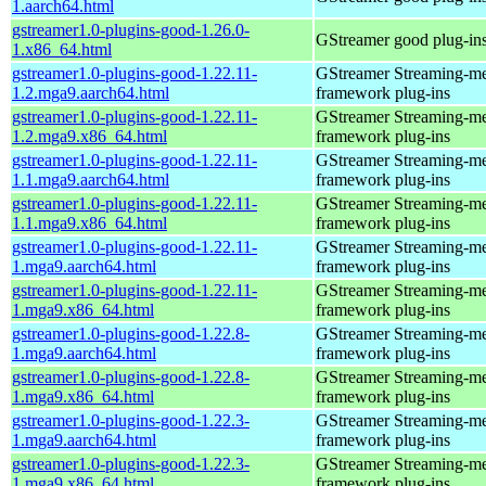
1.aarch64.html
gstreamer1.0-plugins-good-1.26.0-
GStreamer good plug-in
1.x86_64.html
gstreamer1.0-plugins-good-1.22.11-
GStreamer Streaming-m
1.2.mga9.aarch64.html
framework plug-ins
gstreamer1.0-plugins-good-1.22.11-
GStreamer Streaming-m
1.2.mga9.x86_64.html
framework plug-ins
gstreamer1.0-plugins-good-1.22.11-
GStreamer Streaming-m
1.1.mga9.aarch64.html
framework plug-ins
gstreamer1.0-plugins-good-1.22.11-
GStreamer Streaming-m
1.1.mga9.x86_64.html
framework plug-ins
gstreamer1.0-plugins-good-1.22.11-
GStreamer Streaming-m
1.mga9.aarch64.html
framework plug-ins
gstreamer1.0-plugins-good-1.22.11-
GStreamer Streaming-m
1.mga9.x86_64.html
framework plug-ins
gstreamer1.0-plugins-good-1.22.8-
GStreamer Streaming-m
1.mga9.aarch64.html
framework plug-ins
gstreamer1.0-plugins-good-1.22.8-
GStreamer Streaming-m
1.mga9.x86_64.html
framework plug-ins
gstreamer1.0-plugins-good-1.22.3-
GStreamer Streaming-m
1.mga9.aarch64.html
framework plug-ins
gstreamer1.0-plugins-good-1.22.3-
GStreamer Streaming-m
1.mga9.x86_64.html
framework plug-ins