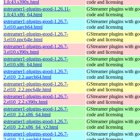
1.fc43.s390x.html
code and licensing
gstreamer1-plugins-good-1.26.11-
GStreamer plugins with g
1.fc43.x86_64.html
code and licensing
gstreamer1-plugins-good-1.26.7-
GStreamer plugins with g
3.el10.aarch64.html
code and licensing
gstreamer1-plugins-good-1.26.7-
GStreamer plugins with g
3.el10.ppc64le.html
code and licensing
gstreamer1-plugins-good-1.26.7-
GStreamer plugins with g
3.el10.s390x.html
code and licensing
gstreamer1-plugins-good-1.26.7-
GStreamer plugins with g
3.el10.x86_64.html
code and licensing
gstreamer1-plugins-good-1.26.7-
GStreamer plugins with g
2.el10_2.2.aarch64.html
code and licensing
gstreamer1-plugins-good-1.26.7-
GStreamer plugins with g
2.el10_2.2.ppc64le.html
code and licensing
gstreamer1-plugins-good-1.26.7-
GStreamer plugins with g
2.el10_2.2.s390x.html
code and licensing
gstreamer1-plugins-good-1.26.7-
GStreamer plugins with g
2.el10_2.2.x86_64.html
code and licensing
gstreamer1-plugins-good-1.26.7-
GStreamer plugins with g
2.el10_2.2.x86_64_v2.html
code and licensing
gstreamer1-plugins-good-1.26.7-
GStreamer plugins with g
2.el10_2.1.aarch64.html
code and licensing