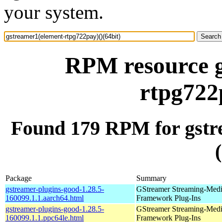
your system.
RPM resource g
rtpg722
Found 179 RPM for gstr
Package
Summary
gstreamer-plugins-good-1.28.5-
GStreamer Streaming-Med
160099.1.1.aarch64.html
Framework Plug-Ins
gstreamer-plugins-good-1.28.5-
GStreamer Streaming-Med
160099.1.1.ppc64le.html
Framework Plug-Ins