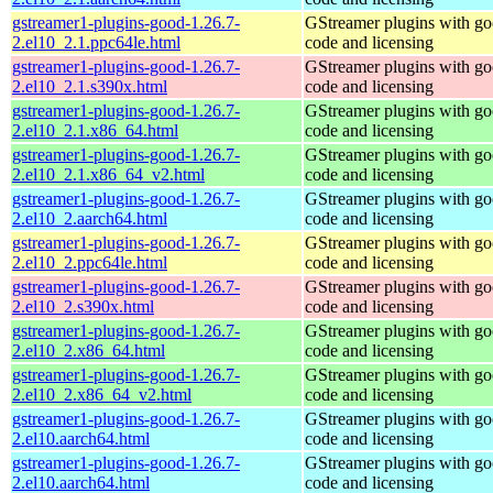
gstreamer1-plugins-good-1.26.7-
GStreamer plugins with g
2.el10_2.1.ppc64le.html
code and licensing
gstreamer1-plugins-good-1.26.7-
GStreamer plugins with g
2.el10_2.1.s390x.html
code and licensing
gstreamer1-plugins-good-1.26.7-
GStreamer plugins with g
2.el10_2.1.x86_64.html
code and licensing
gstreamer1-plugins-good-1.26.7-
GStreamer plugins with g
2.el10_2.1.x86_64_v2.html
code and licensing
gstreamer1-plugins-good-1.26.7-
GStreamer plugins with g
2.el10_2.aarch64.html
code and licensing
gstreamer1-plugins-good-1.26.7-
GStreamer plugins with g
2.el10_2.ppc64le.html
code and licensing
gstreamer1-plugins-good-1.26.7-
GStreamer plugins with g
2.el10_2.s390x.html
code and licensing
gstreamer1-plugins-good-1.26.7-
GStreamer plugins with g
2.el10_2.x86_64.html
code and licensing
gstreamer1-plugins-good-1.26.7-
GStreamer plugins with g
2.el10_2.x86_64_v2.html
code and licensing
gstreamer1-plugins-good-1.26.7-
GStreamer plugins with g
2.el10.aarch64.html
code and licensing
gstreamer1-plugins-good-1.26.7-
GStreamer plugins with g
2.el10.aarch64.html
code and licensing