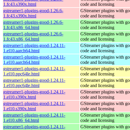
1.fc43.s390x.html
code and licensing
gstreamer1-plugins-good-1.26.6-
GStreamer plugins with g
1.fc43.s390x.html
code and licensing
gstreamer1-plugins-good-1.26.6-
GStreamer plugins with g
1.fc43.x86_64.html
code and licensing
gstreamer1-plugins-good-1.26.6-
GStreamer plugins with g
1.fc43.x86_64.html
code and licensing
gstreamer1-plugins-good-1.24.11-
GStreamer plugins with g
1.el10.aarch64.html
code and licensing
gstreamer1-plugins-good-1.24.11-
GStreamer plugins with g
1.el10.aarch64.html
code and licensing
gstreamer1-plugins-good-1.24.11-
GStreamer plugins with g
1.el10.ppc64le.html
code and licensing
gstreamer1-plugins-good-1.24.11-
GStreamer plugins with g
1.el10.ppc64le.html
code and licensing
gstreamer1-plugins-good-1.24.11-
GStreamer plugins with g
1.el10.s390x.html
code and licensing
gstreamer1-plugins-good-1.24.11-
GStreamer plugins with g
1.el10.s390x.html
code and licensing
gstreamer1-plugins-good-1.24.11-
GStreamer plugins with g
1.el10.x86_64.html
code and licensing
gstreamer1-plugins-good-1.24.11-
GStreamer plugins with g