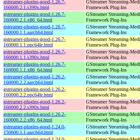
gstreamer-plugins-good-1.26.7-
GStreamer Streaming-Med
160000.2.1.s390x.html
Framework Plug-Ins
gstreamer-plugins-good-1.26.7-
GStreamer Streaming-Med
160000.2.1.x86_64.html
Framework Plug-Ins
gstreamer-plugins-good-1.26.7-
GStreamer Streaming-Med
160000.1.1.aarch64.html
Framework Plug-Ins
gstreamer-plugins-good-1.26.7-
GStreamer Streaming-Med
160000.1.1.ppc64le.html
Framework Plug-Ins
gstreamer-plugins-good-1.26.7-
GStreamer Streaming-Med
160000.1.1.s390x.html
Framework Plug-Ins
gstreamer-plugins-good-1.26.7-
GStreamer Streaming-Med
160000.1.1.x86_64.html
Framework Plug-Ins
gstreamer-plugins-good-1.26.2-
GStreamer Streaming-Med
160000.2.2.aarch64.html
Framework Plug-Ins
gstreamer-plugins-good-1.26.2-
GStreamer Streaming-Med
160000.2.2.ppc64le.html
Framework Plug-Ins
gstreamer-plugins-good-1.26.2-
GStreamer Streaming-Med
160000.2.2.s390x.html
Framework Plug-Ins
gstreamer-plugins-good-1.26.2-
GStreamer Streaming-Med
160000.2.2.x86_64.html
Framework Plug-Ins
gstreamer-plugins-good-1.24.0-
GStreamer Streaming-Med
150600.1.1.aarch64.html
Framework Plug-Ins
gstreamer-plugins-good-1.24.0-
GStreamer Streaming-Med