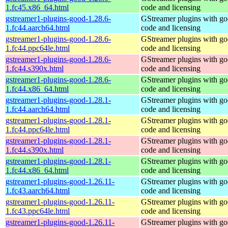
1.fc45.x86_64.html
code and licensing
gstreamer1-plugins-good-1.28.6-
GStreamer plugins with g
1.fc44.aarch64.html
code and licensing
gstreamer1-plugins-good-1.28.6-
GStreamer plugins with g
1.fc44.ppc64le.html
code and licensing
gstreamer1-plugins-good-1.28.6-
GStreamer plugins with g
1.fc44.s390x.html
code and licensing
gstreamer1-plugins-good-1.28.6-
GStreamer plugins with g
1.fc44.x86_64.html
code and licensing
gstreamer1-plugins-good-1.28.1-
GStreamer plugins with g
1.fc44.aarch64.html
code and licensing
gstreamer1-plugins-good-1.28.1-
GStreamer plugins with g
1.fc44.ppc64le.html
code and licensing
gstreamer1-plugins-good-1.28.1-
GStreamer plugins with g
1.fc44.s390x.html
code and licensing
gstreamer1-plugins-good-1.28.1-
GStreamer plugins with g
1.fc44.x86_64.html
code and licensing
gstreamer1-plugins-good-1.26.11-
GStreamer plugins with g
1.fc43.aarch64.html
code and licensing
gstreamer1-plugins-good-1.26.11-
GStreamer plugins with g
1.fc43.ppc64le.html
code and licensing
gstreamer1-plugins-good-1.26.11-
GStreamer plugins with g