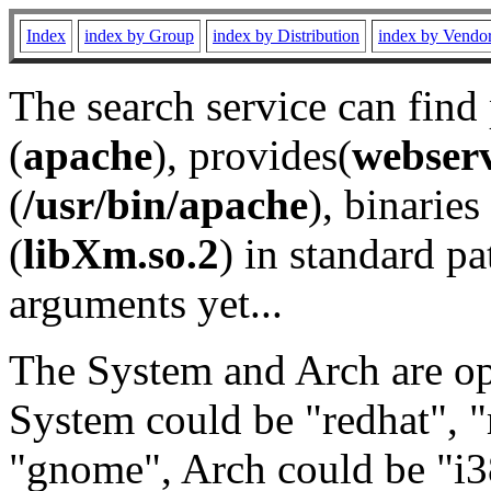
Index
index by Group
index by Distribution
index by Vendo
The search service can find
(
apache
), provides(
webser
(
/usr/bin/apache
), binaries 
(
libXm.so.2
) in standard pa
arguments yet...
The System and Arch are opt
System could be "redhat", "
"gnome", Arch could be "i38