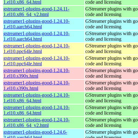
1.el10.x86_64.html
code and licensing
gstreamer1-plugins-good-1.24.11-
GStreamer plugins with g
1.el10.x86_64_v2.html
code and licensing
gstreamer1-plugins-good-1.24.10-
GStreamer plugins with g
1.el10.aarch64.html
code and licensing
gstreamer1-plugins-good-1.24.10-
GStreamer plugins with g
1.el10.aarch64.html
code and licensing
gstreamer1-plugins-good-1.24.10-
GStreamer plugins with g
1.el10.ppc64le.html
code and licensing
gstreamer1-plugins-good-1.24.10-
GStreamer plugins with g
1.el10.ppc64le.html
code and licensing
gstreamer1-plugins-good-1.24.10-
GStreamer plugins with g
1.el10.s390x.html
code and licensing
gstreamer1-plugins-good-1.24.10-
GStreamer plugins with g
1.el10.s390x.html
code and licensing
gstreamer1-plugins-good-1.24.10-
GStreamer plugins with g
1.el10.x86_64.html
code and licensing
gstreamer1-plugins-good-1.24.10-
GStreamer plugins with g
1.el10.x86_64.html
code and licensing
gstreamer1-plugins-good-1.24.10-
GStreamer plugins with g
1.el10.x86_64_v2.html
code and licensing
gstreamer1-plugins-good-1.24.6-
GStreamer plugins with g
2.el10.aarch64.html
code and licensing