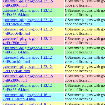
gstreamer1-plugins-good-1.22.12-
GStreamer plugins with g
5.el9.s390x.html
code and licensing
gstreamer1-plugins-good-1.22.12-
GStreamer plugins with g
5.el9.x86_64.html
code and licensing
gstreamer1-plugins-good-1.22.12-
GStreamer plugins with g
4.el9.aarch64.html
code and licensing
gstreamer1-plugins-good-1.22.12-
GStreamer plugins with g
4.el9.ppc64le.html
code and licensing
gstreamer1-plugins-good-1.22.12-
GStreamer plugins with g
4.el9.s390x.html
code and licensing
gstreamer1-plugins-good-1.22.12-
GStreamer plugins with g
4.el9.x86_64.html
code and licensing
gstreamer1-plugins-good-1.22.12-
GStreamer plugins with g
3.el9.aarch64.html
code and licensing
gstreamer1-plugins-good-1.22.12-
GStreamer plugins with g
3.el9.ppc64le.html
code and licensing
gstreamer1-plugins-good-1.22.12-
GStreamer plugins with g
3.el9.s390x.html
code and licensing
gstreamer1-plugins-good-1.22.12-
GStreamer plugins with g
3.el9.x86_64.html
code and licensing
gstreamer1-plugins-good-1.16.1-
GStreamer plugins with g
7.el8_10.aarch64.html
code and licensing
gstreamer1-plugins-good-1.16.1-
GStreamer plugins with g