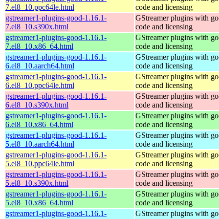
7.el8_10.ppc64le.html
code and licensing
gstreamer1-plugins-good-1.16.1-
GStreamer plugins with g
7.el8_10.s390x.html
code and licensing
gstreamer1-plugins-good-1.16.1-
GStreamer plugins with g
7.el8_10.x86_64.html
code and licensing
gstreamer1-plugins-good-1.16.1-
GStreamer plugins with g
6.el8_10.aarch64.html
code and licensing
gstreamer1-plugins-good-1.16.1-
GStreamer plugins with g
6.el8_10.ppc64le.html
code and licensing
gstreamer1-plugins-good-1.16.1-
GStreamer plugins with g
6.el8_10.s390x.html
code and licensing
gstreamer1-plugins-good-1.16.1-
GStreamer plugins with g
6.el8_10.x86_64.html
code and licensing
gstreamer1-plugins-good-1.16.1-
GStreamer plugins with g
5.el8_10.aarch64.html
code and licensing
gstreamer1-plugins-good-1.16.1-
GStreamer plugins with g
5.el8_10.ppc64le.html
code and licensing
gstreamer1-plugins-good-1.16.1-
GStreamer plugins with g
5.el8_10.s390x.html
code and licensing
gstreamer1-plugins-good-1.16.1-
GStreamer plugins with g
5.el8_10.x86_64.html
code and licensing
gstreamer1-plugins-good-1.16.1-
GStreamer plugins with g