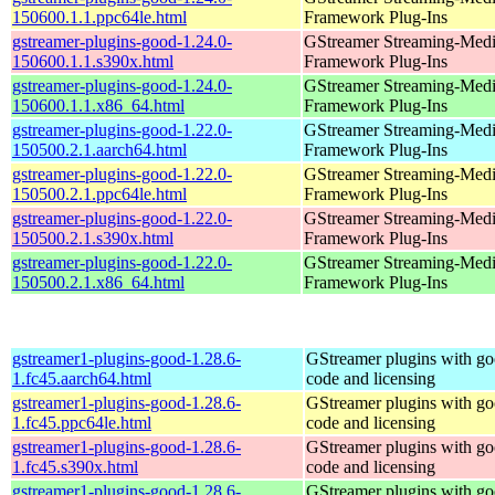
150600.1.1.ppc64le.html
Framework Plug-Ins
gstreamer-plugins-good-1.24.0-
GStreamer Streaming-Med
150600.1.1.s390x.html
Framework Plug-Ins
gstreamer-plugins-good-1.24.0-
GStreamer Streaming-Med
150600.1.1.x86_64.html
Framework Plug-Ins
gstreamer-plugins-good-1.22.0-
GStreamer Streaming-Med
150500.2.1.aarch64.html
Framework Plug-Ins
gstreamer-plugins-good-1.22.0-
GStreamer Streaming-Med
150500.2.1.ppc64le.html
Framework Plug-Ins
gstreamer-plugins-good-1.22.0-
GStreamer Streaming-Med
150500.2.1.s390x.html
Framework Plug-Ins
gstreamer-plugins-good-1.22.0-
GStreamer Streaming-Med
150500.2.1.x86_64.html
Framework Plug-Ins
gstreamer1-plugins-good-1.28.6-
GStreamer plugins with g
1.fc45.aarch64.html
code and licensing
gstreamer1-plugins-good-1.28.6-
GStreamer plugins with g
1.fc45.ppc64le.html
code and licensing
gstreamer1-plugins-good-1.28.6-
GStreamer plugins with g
1.fc45.s390x.html
code and licensing
gstreamer1-plugins-good-1.28.6-
GStreamer plugins with g