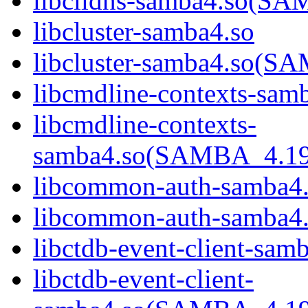
libclidns-samba4.so(
libcluster-samba4.so
libcluster-samba4.so
libcmdline-contexts-sam
libcmdline-contexts-
samba4.so(SAMBA_4.1
libcommon-auth-samba4
libcommon-auth-samb
libctdb-event-client-sam
libctdb-event-client-