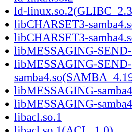
ld-linux.so.2(GLIBC_2.3
libCHARSET3-samba4.s
libCHARSET3-samba4.
libMESSAGING-SEND-s
libMESSAGING-SEND-
samba4.so(SAMBA_4.1
libMESSAGING-samba4
libMESSAGING-samba
libacl.so.1
libacl.so.1(ACL_1.0)