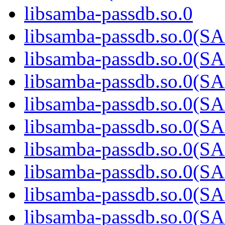
libsamba-passdb.so.0
libsamba-passdb.so.0
libsamba-passdb.so.0
libsamba-passdb.so.0
libsamba-passdb.so.0
libsamba-passdb.so.0
libsamba-passdb.so.0
libsamba-passdb.so.0
libsamba-passdb.so.0
libsamba-passdb.so.0