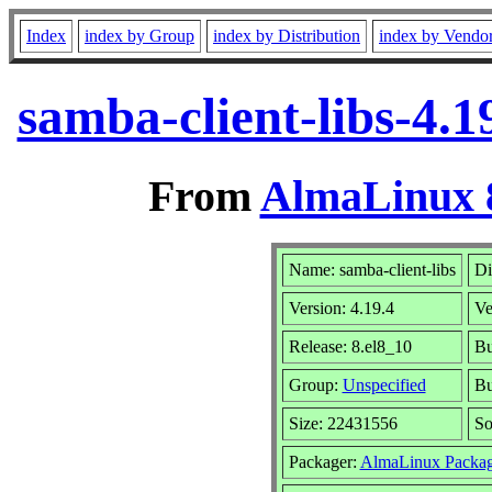
Index
index by Group
index by Distribution
index by Vendo
samba-client-libs-4.
From
AlmaLinux 8
Name: samba-client-libs
Di
Version: 4.19.4
Ve
Release: 8.el8_10
Bu
Group:
Unspecified
Bu
Size: 22431556
So
Packager:
AlmaLinux Packag