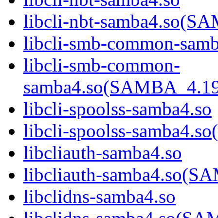
libcli-nbt-samba4.so
libcli-smb-common-samb
libcli-smb-common-
samba4.so(SAMBA_4.1
libcli-spoolss-samba4.so
libcli-spoolss-samba4
libcliauth-samba4.so
libcliauth-samba4.so
libclidns-samba4.so