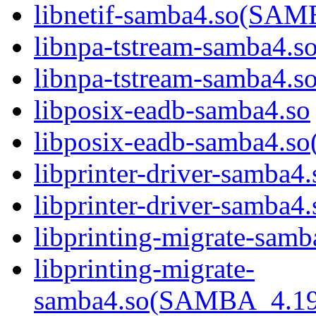
libnetif-samba4.so(S
libnpa-tstream-samba4.s
libnpa-tstream-samba
libposix-eadb-samba4.so
libposix-eadb-samba4
libprinter-driver-samba4.
libprinter-driver-sam
libprinting-migrate-samb
libprinting-migrate-
samba4.so(SAMBA_4.1