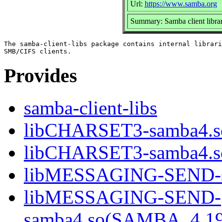
Url:
https://www.samba.org
Summary: Samba client librar
The samba-client-libs package contains internal librari
Provides
samba-client-libs
libCHARSET3-samba4.s
libCHARSET3-samba4.
libMESSAGING-SEND-s
libMESSAGING-SEND-
samba4.so(SAMBA_4.1