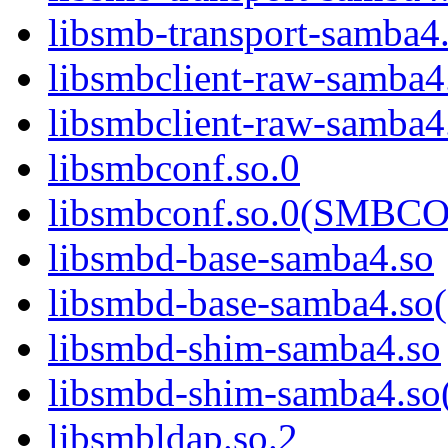
libsmb-transport-sam
libsmbclient-raw-samba4
libsmbclient-raw-sam
libsmbconf.so.0
libsmbconf.so.0(SMBCO
libsmbd-base-samba4.so
libsmbd-base-samba4.
libsmbd-shim-samba4.so
libsmbd-shim-samba4.
libsmbldap.so.2