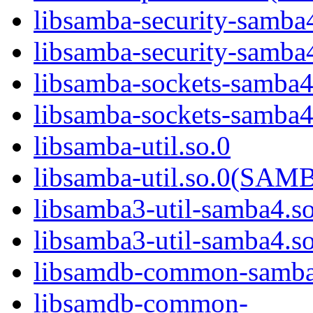
libsamba-security-samba
libsamba-security-sa
libsamba-sockets-samba4
libsamba-sockets-sam
libsamba-util.so.0
libsamba-util.so.0(SA
libsamba3-util-samba4.s
libsamba3-util-samba
libsamdb-common-samba
libsamdb-common-