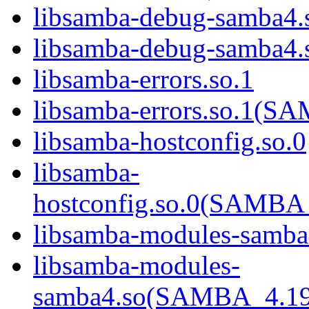
libsamba-debug-samba4.
libsamba-debug-samba
libsamba-errors.so.1
libsamba-errors.so.1(
libsamba-hostconfig.so.0
libsamba-
hostconfig.so.0(SAMB
libsamba-modules-samba
libsamba-modules-
samba4.so(SAMBA_4.1