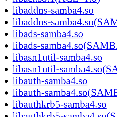
libaddns-samba4.so
libaddns-samba4.so(S
libads-samba4.so
libads-samba4.so(SAM
libasn1util-samba4.so
libasn1util-samba4.s
libauth-samba4.so
libauth-samba4.so(SA
libauthkrb5-samba4.so
libauthkrb5-samba4.s