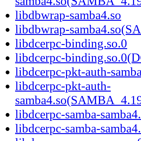
samba4.so(SAMBA_4.1
libdbwrap-samba4.so
libdbwrap-samba4.so
libdcerpc-binding.so.0
libdcerpc-binding.so.
libdcerpc-pkt-auth-samb
libdcerpc-pkt-auth-
samba4.so(SAMBA_4.1
libdcerpc-samba-samba4
libdcerpc-samba-samb