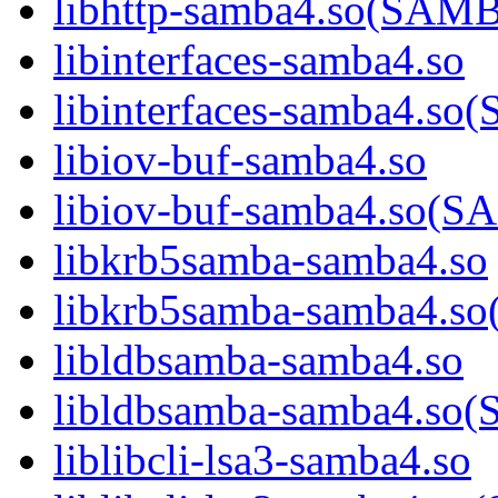
libhttp-samba4.so(SA
libinterfaces-samba4.so
libinterfaces-samba4.
libiov-buf-samba4.so
libiov-buf-samba4.so
libkrb5samba-samba4.so
libkrb5samba-samba4.
libldbsamba-samba4.so
libldbsamba-samba4.s
liblibcli-lsa3-samba4.so