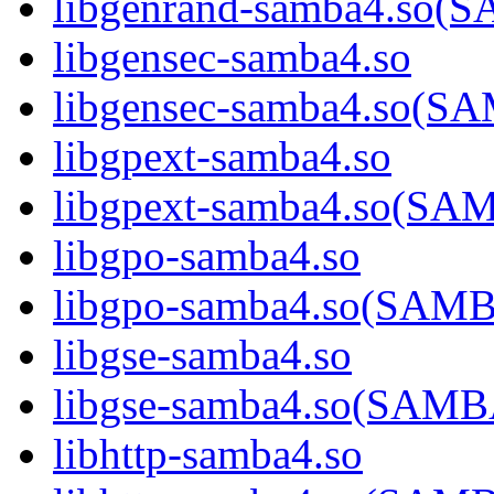
libgenrand-samba4.so
libgensec-samba4.so
libgensec-samba4.so(
libgpext-samba4.so
libgpext-samba4.so(S
libgpo-samba4.so
libgpo-samba4.so(SA
libgse-samba4.so
libgse-samba4.so(SAM
libhttp-samba4.so