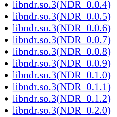
libndr.so.3(NDR_0.0.4)
libndr.so.3(NDR_0.0.5)
libndr.so.3(NDR_0.0.6)
libndr.so.3(NDR_0.0.7)
libndr.so.3(NDR_0.0.8)
libndr.so.3(NDR_0.0.9)
libndr.so.3(NDR_0.1.0)
libndr.so.3(NDR_0.1.1)
libndr.so.3(NDR_0.1.2)
libndr.so.3(NDR_0.2.0)