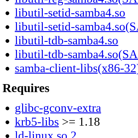
libutil-setid-samba4.so
libutil-setid-samba4.
libutil-tdb-samba4.so
libutil-tdb-samba4.so
samba-client-libs(x86-32
Requires
glibc-gconv-extra
krb5-libs
>= 1.18
ld-linux.so.2