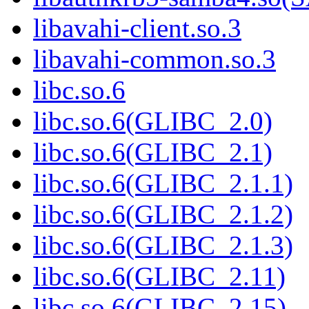
libavahi-client.so.3
libavahi-common.so.3
libc.so.6
libc.so.6(GLIBC_2.0)
libc.so.6(GLIBC_2.1)
libc.so.6(GLIBC_2.1.1)
libc.so.6(GLIBC_2.1.2)
libc.so.6(GLIBC_2.1.3)
libc.so.6(GLIBC_2.11)
libc.so.6(GLIBC_2.15)