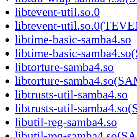
libtevent-util.so.0
libtevent-util.so.0(TE
libtime-basic-samba4.so
libtime-basic-samba4
libtorture-samba4.so
libtorture-samba4.so
libtrusts-util-samba4.so
libtrusts-util-samba4
libutil-reg-samba4.so
libutil-reg-samba4.so