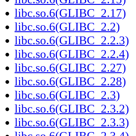
libc.so.6(GLIBC_2.17)
libc.so.6(GLIBC_2.2)
libc.so.6(GLIBC_2.2.3)
libc.so.6(GLIBC_2.2.4)
libc.so.6(GLIBC_2.27)
libc.so.6(GLIBC_2.28)
libc.so.6(GLIBC_2.3)
libc.so.6(GLIBC_2.3.2)
libc.so.6(GLIBC_2.3.3)
libc.so.6(GLIBC_2.3.4)