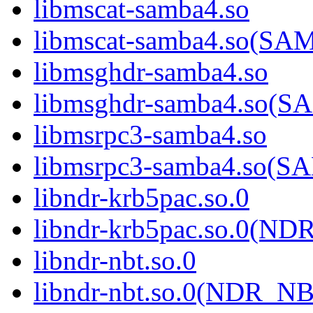
libmscat-samba4.so
libmscat-samba4.so(S
libmsghdr-samba4.so
libmsghdr-samba4.so(
libmsrpc3-samba4.so
libmsrpc3-samba4.so(
libndr-krb5pac.so.0
libndr-krb5pac.so.0(N
libndr-nbt.so.0
libndr-nbt.so.0(NDR_NB