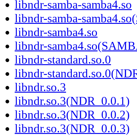
libndr-samba-samba4.so
libndr-samba-samba4.
libndr-samba4.so
libndr-samba4.so(SAM
libndr-standard.so.0
libndr-standard.so.0(
libndr.so.3
libndr.so.3(NDR_0.0.1)
libndr.so.3(NDR_0.0.2)
libndr.so.3(NDR_0.0.3)