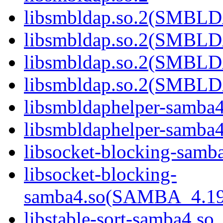
libsmbldap.so.2(SMBL
libsmbldap.so.2(SMBL
libsmbldap.so.2(SMBL
libsmbldap.so.2(SMBLD
libsmbldaphelper-samba4
libsmbldaphelper-sam
libsocket-blocking-samb
libsocket-blocking-
samba4.so(SAMBA_4.1
libstable-sort-samba4.so