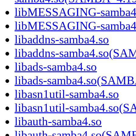
libMESSAGING-samba4
libMESSAGING-samba
libaddns-samba4.so
libaddns-samba4.so(S
libads-samba4.so
libads-samba4.so(SAM
libasn1util-samba4.so
libasn1util-samba4.s
libauth-samba4.so
libauth-samba4.so(SA