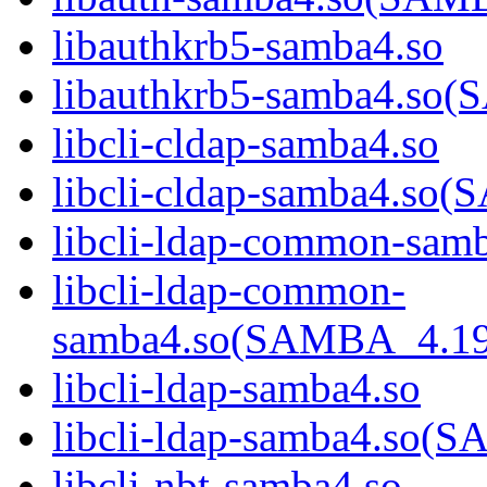
libauthkrb5-samba4.so
libauthkrb5-samba4.s
libcli-cldap-samba4.so
libcli-cldap-samba4.
libcli-ldap-common-sam
libcli-ldap-common-
samba4.so(SAMBA_4.1
libcli-ldap-samba4.so
libcli-ldap-samba4.s
libcli-nbt-samba4.so