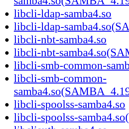
samba4.so(SAMBA_4.1
libcli-ldap-samba4.so
libcli-ldap-samba4.s
libcli-nbt-samba4.so
libcli-nbt-samba4.so
libcli-smb-common-samb
libcli-smb-common-
samba4.so(SAMBA_4.1
libcli-spoolss-samba4.so
libcli-spoolss-samba4