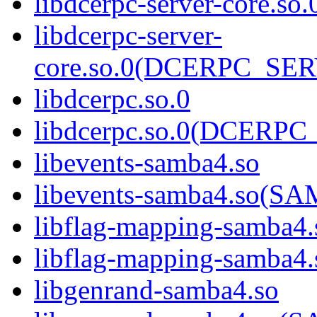
libdcerpc-server-core.so.
libdcerpc-server-
core.so.0(DCERPC_SE
libdcerpc.so.0
libdcerpc.so.0(DCERPC_
libevents-samba4.so
libevents-samba4.so(
libflag-mapping-samba4.
libflag-mapping-samb
libgenrand-samba4.so