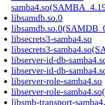
samba4.so(SAMBA_4.1
libsamdb.so.0
libsamdb.so.0(SAMDB_0
libsecrets3-samba4.so
libsecrets3-samba4.s
libserver-id-db-samba4.s
libserver-id-db-samba
libserver-role-samba4.so
libserver-role-samba4
libsmb-transport-samba4