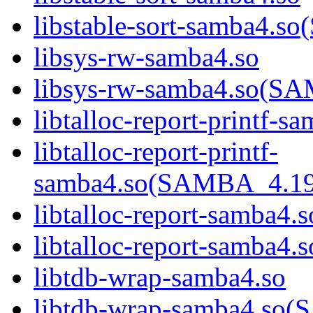
libstable-sort-samba4
libsys-rw-samba4.so
libsys-rw-samba4.so(
libtalloc-report-printf-s
libtalloc-report-printf-
samba4.so(SAMBA_4.1
libtalloc-report-samba4.s
libtalloc-report-samb
libtdb-wrap-samba4.so
libtdb-wrap-samba4.s