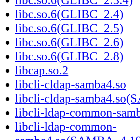
libc.so.6(GLIBC_2.4)
libc.so.6(GLIBC_2.5)
libc.so.6(GLIBC_2.6)
libc.so.6(GLIBC_2.8)
libcap.so.2
libcli-cldap-samba4.so
libcli-cldap-samba4.
libcli-ldap-common-sam
libcli-ldap-common-