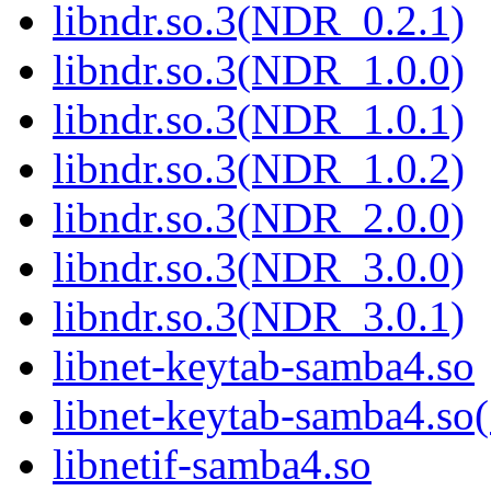
libndr.so.3(NDR_0.2.1)
libndr.so.3(NDR_1.0.0)
libndr.so.3(NDR_1.0.1)
libndr.so.3(NDR_1.0.2)
libndr.so.3(NDR_2.0.0)
libndr.so.3(NDR_3.0.0)
libndr.so.3(NDR_3.0.1)
libnet-keytab-samba4.so
libnet-keytab-samba4
libnetif-samba4.so