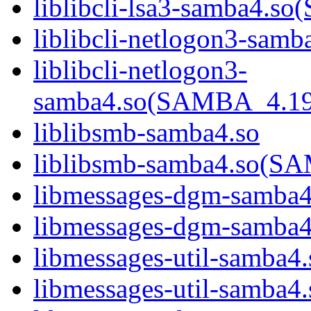
liblibcli-lsa3-samba4
liblibcli-netlogon3-samb
liblibcli-netlogon3-
samba4.so(SAMBA_4.1
liblibsmb-samba4.so
liblibsmb-samba4.so(
libmessages-dgm-samba4
libmessages-dgm-samb
libmessages-util-samba4.
libmessages-util-samb