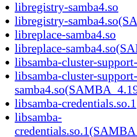
libregistry-samba4.so
libregistry-samba4.s
libreplace-samba4.so
libreplace-samba4.so
libsamba-cluster-support
libsamba-cluster-support
samba4.so(SAMBA_4.1
libsamba-credentials.so.1
libsamba-
credentials.so.1(SAM