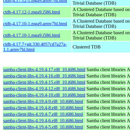
ctdb-4.17.12-1.mga9.armv7hl.html
Trivial Database (TDB)
A Clustered Database based o
ctdb-4.17.12-1.mga9.i586.html
Trivial Database (TDB)
A Clustered Database based o
ctdb-4.17.10-1.mga9.armv7hl.html
Trivial Database (TDB)
A Clustered Database based o
ctdb-4.17.10-1.mga9.i586.html
Trivial Database (TDB)
ctdb-4.17.7+git.330.4057cd7a27a-
Clustered TDB
1.1.armv7hl.html
samba-client-libs-4.19.4-17.el8_10.i686.html
Samba client libraries
A
samba-client-libs-4.19.4-16.el8_10.i686.html
Samba client libraries
A
samba-client-libs-4.19.4-15.el8_10.i686.html
Samba client libraries
A
samba-client-libs-4.19.4-12.el8_10.i686.html
Samba client libraries
A
samba-client-libs-4.19.4-10.el8_10.i686.html
Samba client libraries
A
samba-client-libs-4.19.4-9.el8_10.i686.html
Samba client libraries
A
samba-client-libs-4.19.4-8.el8_10.i686.html
Samba client libraries
A
samba-client-libs-4.19.4-7.el8_10.i686.html
Samba client libraries
A
samba-client-libs-4.19.4-6.el8_10.i686.html
Samba client libraries
A
samba-client-libs-4.19.4-5.el8_10.i686.html
Samba client libraries
A