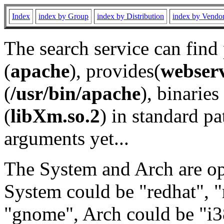
Index
index by Group
index by Distribution
index by Vendo
The search service can find
(
apache
), provides(
webser
(
/usr/bin/apache
), binaries 
(
libXm.so.2
) in standard pa
arguments yet...
The System and Arch are opt
System could be "redhat", "
"gnome", Arch could be "i38