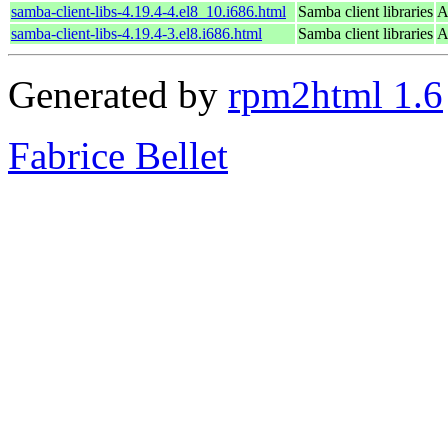
samba-client-libs-4.19.4-4.el8_10.i686.html
Samba client libraries
A
samba-client-libs-4.19.4-3.el8.i686.html
Samba client libraries
A
Generated by
rpm2html 1.6
Fabrice Bellet