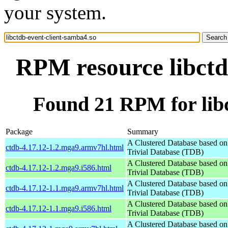
your system.
RPM resource libctd
Found 21 RPM for libc
Package
Summary
A Clustered Database based o
ctdb-4.17.12-1.2.mga9.armv7hl.html
Trivial Database (TDB)
A Clustered Database based o
ctdb-4.17.12-1.2.mga9.i586.html
Trivial Database (TDB)
A Clustered Database based o
ctdb-4.17.12-1.1.mga9.armv7hl.html
Trivial Database (TDB)
A Clustered Database based o
ctdb-4.17.12-1.1.mga9.i586.html
Trivial Database (TDB)
A Clustered Database based o