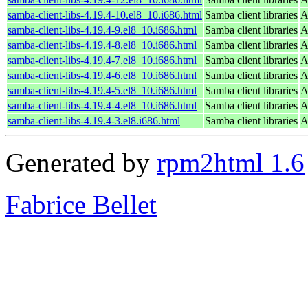
samba-client-libs-4.19.4-10.el8_10.i686.html
Samba client libraries
A
samba-client-libs-4.19.4-9.el8_10.i686.html
Samba client libraries
A
samba-client-libs-4.19.4-8.el8_10.i686.html
Samba client libraries
A
samba-client-libs-4.19.4-7.el8_10.i686.html
Samba client libraries
A
samba-client-libs-4.19.4-6.el8_10.i686.html
Samba client libraries
A
samba-client-libs-4.19.4-5.el8_10.i686.html
Samba client libraries
A
samba-client-libs-4.19.4-4.el8_10.i686.html
Samba client libraries
A
samba-client-libs-4.19.4-3.el8.i686.html
Samba client libraries
A
Generated by
rpm2html 1.6
Fabrice Bellet