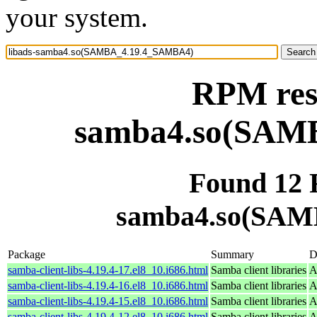
your system.
RPM reso
samba4.so(SAM
Found 12 
samba4.so(SAM
Package
Summary
D
samba-client-libs-4.19.4-17.el8_10.i686.html
Samba client libraries
A
samba-client-libs-4.19.4-16.el8_10.i686.html
Samba client libraries
A
samba-client-libs-4.19.4-15.el8_10.i686.html
Samba client libraries
A
samba-client-libs-4.19.4-12.el8_10.i686.html
Samba client libraries
A