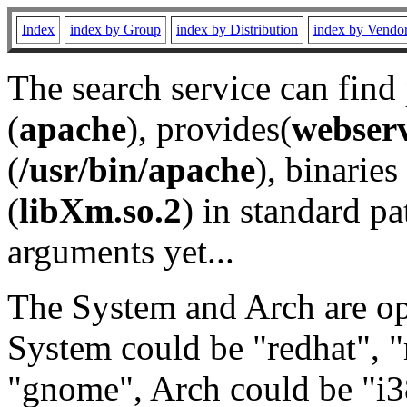
Index
index by Group
index by Distribution
index by Vendo
The search service can find
(
apache
), provides(
webser
(
/usr/bin/apache
), binaries 
(
libXm.so.2
) in standard pa
arguments yet...
The System and Arch are opt
System could be "redhat", "
"gnome", Arch could be "i38