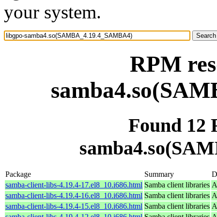
your system.
RPM reso
samba4.so(SAM
Found 12 
samba4.so(SAM
Package
Summary
D
samba-client-libs-4.19.4-17.el8_10.i686.html
Samba client libraries
A
samba-client-libs-4.19.4-16.el8_10.i686.html
Samba client libraries
A
samba-client-libs-4.19.4-15.el8_10.i686.html
Samba client libraries
A
samba-client-libs-4.19.4-12.el8_10.i686.html
Samba client libraries
A