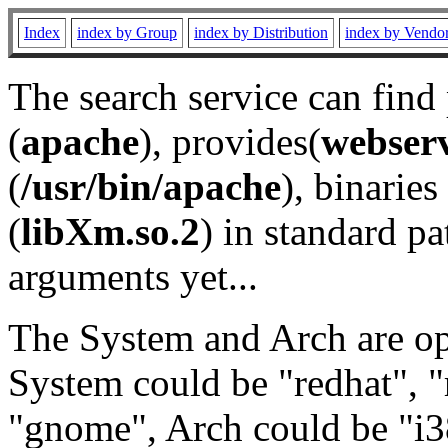
Index
index by Group
index by Distribution
index by Vendo
The search service can find
(
apache
), provides(
webser
(
/usr/bin/apache
), binaries 
(
libXm.so.2
) in standard pa
arguments yet...
The System and Arch are opt
System could be "redhat", "
"gnome", Arch could be "i38