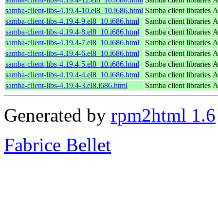
samba-client-libs-4.19.4-10.el8_10.i686.html
Samba client libraries
A
samba-client-libs-4.19.4-9.el8_10.i686.html
Samba client libraries
A
samba-client-libs-4.19.4-8.el8_10.i686.html
Samba client libraries
A
samba-client-libs-4.19.4-7.el8_10.i686.html
Samba client libraries
A
samba-client-libs-4.19.4-6.el8_10.i686.html
Samba client libraries
A
samba-client-libs-4.19.4-5.el8_10.i686.html
Samba client libraries
A
samba-client-libs-4.19.4-4.el8_10.i686.html
Samba client libraries
A
samba-client-libs-4.19.4-3.el8.i686.html
Samba client libraries
A
Generated by
rpm2html 1.6
Fabrice Bellet