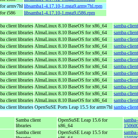
for armv7hl
libsamba1-4.17.10-1.mga9.armv7hl.rpm
for i586
libsamba1-4.17.10-1.mga9.i586.rpm
a client libraries
AlmaLinux 8.10 BaseOS for x86_64
samba-client
a client libraries
AlmaLinux 8.10 BaseOS for x86_64
samba-client
a client libraries
AlmaLinux 8.10 BaseOS for x86_64
samba-client
a client libraries
AlmaLinux 8.10 BaseOS for x86_64
samba-client
a client libraries
AlmaLinux 8.10 BaseOS for x86_64
samba-client
a client libraries
AlmaLinux 8.10 BaseOS for x86_64
samba-client
a client libraries
AlmaLinux 8.10 BaseOS for x86_64
samba-client
a client libraries
AlmaLinux 8.10 BaseOS for x86_64
samba-client
a client libraries
AlmaLinux 8.10 BaseOS for x86_64
samba-client
a client libraries
AlmaLinux 8.10 BaseOS for x86_64
samba-client
a client libraries
AlmaLinux 8.10 BaseOS for x86_64
samba-client
a client libraries
AlmaLinux 8.10 BaseOS for x86_64
samba-client
a client libraries
OpenSuSE Ports Leap 15.5 for armv7hl
samba-clien
Samba client
OpenSuSE Leap 15.6 for
samba-c
libraries
x86_64
150600
Samba client
OpenSuSE Leap 15.5 for
samba-c
libraries
x86_64
150500