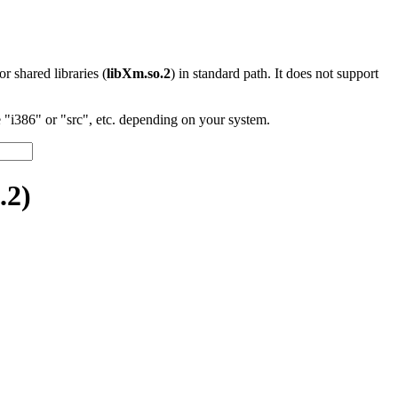
 or shared libraries (
libXm.so.2
) in standard path. It does not support
"i386" or "src", etc. depending on your system.
.2)