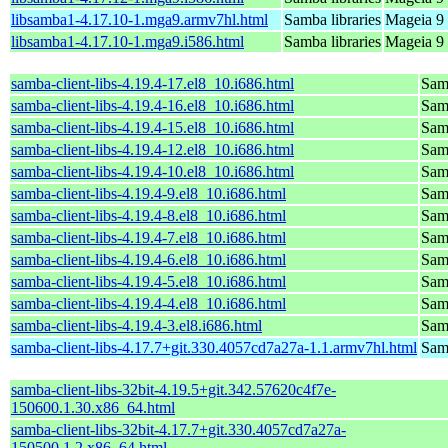
libsamba1-4.17.10-1.mga9.armv7hl.html
Samba libraries
Mageia 9 
libsamba1-4.17.10-1.mga9.i586.html
Samba libraries
Mageia 9 
samba-client-libs-4.19.4-17.el8_10.i686.html
Samb
samba-client-libs-4.19.4-16.el8_10.i686.html
Samb
samba-client-libs-4.19.4-15.el8_10.i686.html
Samb
samba-client-libs-4.19.4-12.el8_10.i686.html
Samb
samba-client-libs-4.19.4-10.el8_10.i686.html
Samb
samba-client-libs-4.19.4-9.el8_10.i686.html
Samb
samba-client-libs-4.19.4-8.el8_10.i686.html
Samb
samba-client-libs-4.19.4-7.el8_10.i686.html
Samb
samba-client-libs-4.19.4-6.el8_10.i686.html
Samb
samba-client-libs-4.19.4-5.el8_10.i686.html
Samb
samba-client-libs-4.19.4-4.el8_10.i686.html
Samb
samba-client-libs-4.19.4-3.el8.i686.html
Samb
samba-client-libs-4.17.7+git.330.4057cd7a27a-1.1.armv7hl.html
Samb
samba-client-libs-32bit-4.19.5+git.342.57620c4f7e-
150600.1.30.x86_64.html
samba-client-libs-32bit-4.17.7+git.330.4057cd7a27a-
150500.1.2.x86_64.html