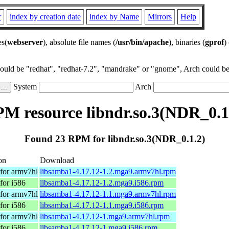
r
index by creation date
index by Name
Mirrors
Help
es(
webserver
), absolute file names (
/usr/bin/apache
), binaries (
gprof
)
could be "redhat", "redhat-7.2", "mandrake" or "gnome", Arch could be 
System
Arch
M resource libndr.so.3(NDR_0.1
Found 23 RPM for libndr.so.3(NDR_0.1.2)
on
Download
for armv7hl
libsamba1-4.17.12-1.2.mga9.armv7hl.rpm
for i586
libsamba1-4.17.12-1.2.mga9.i586.rpm
for armv7hl
libsamba1-4.17.12-1.1.mga9.armv7hl.rpm
for i586
libsamba1-4.17.12-1.1.mga9.i586.rpm
for armv7hl
libsamba1-4.17.12-1.mga9.armv7hl.rpm
for i586
libsamba1-4.17.12-1.mga9.i586.rpm