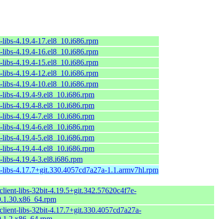
-libs-4.19.4-17.el8_10.i686.rpm
-libs-4.19.4-16.el8_10.i686.rpm
-libs-4.19.4-15.el8_10.i686.rpm
-libs-4.19.4-12.el8_10.i686.rpm
-libs-4.19.4-10.el8_10.i686.rpm
-libs-4.19.4-9.el8_10.i686.rpm
-libs-4.19.4-8.el8_10.i686.rpm
-libs-4.19.4-7.el8_10.i686.rpm
-libs-4.19.4-6.el8_10.i686.rpm
-libs-4.19.4-5.el8_10.i686.rpm
-libs-4.19.4-4.el8_10.i686.rpm
-libs-4.19.4-3.el8.i686.rpm
t-libs-4.17.7+git.330.4057cd7a27a-1.1.armv7hl.rpm
lient-libs-32bit-4.19.5+git.342.57620c4f7e-
.1.30.x86_64.rpm
lient-libs-32bit-4.17.7+git.330.4057cd7a27a-
.1.2.x86_64.rpm