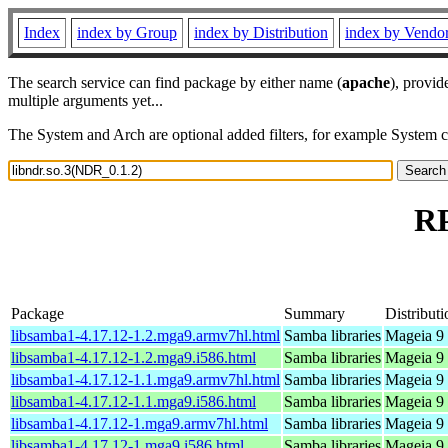
Index
index by Group
index by Distribution
index by Vendo
The search service can find package by either name (
apache
), provid
multiple arguments yet...
The System and Arch are optional added filters, for example System 
RP
Package
Summary
Distributi
libsamba1-4.17.12-1.2.mga9.armv7hl.html
Samba libraries
Mageia 9 
libsamba1-4.17.12-1.2.mga9.i586.html
Samba libraries
Mageia 9 
libsamba1-4.17.12-1.1.mga9.armv7hl.html
Samba libraries
Mageia 9 
libsamba1-4.17.12-1.1.mga9.i586.html
Samba libraries
Mageia 9 
libsamba1-4.17.12-1.mga9.armv7hl.html
Samba libraries
Mageia 9 
libsamba1-4.17.12-1.mga9.i586.html
Samba libraries
Mageia 9 