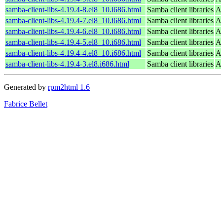
samba-client-libs-4.19.4-8.el8_10.i686.html
Samba client libraries
A
samba-client-libs-4.19.4-7.el8_10.i686.html
Samba client libraries
A
samba-client-libs-4.19.4-6.el8_10.i686.html
Samba client libraries
A
samba-client-libs-4.19.4-5.el8_10.i686.html
Samba client libraries
A
samba-client-libs-4.19.4-4.el8_10.i686.html
Samba client libraries
A
samba-client-libs-4.19.4-3.el8.i686.html
Samba client libraries
A
Generated by
rpm2html 1.6
Fabrice Bellet