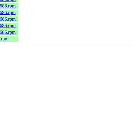
.i686.rpm
.i686.rpm
.i686.rpm
.i686.rpm
.i686.rpm
6.rpm