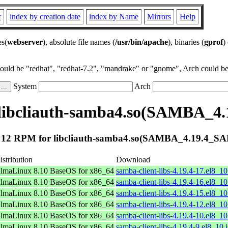
r
index by creation date
index by Name
Mirrors
Help
es(
webserver
), absolute file names (
/usr/bin/apache
), binaries (
gprof
)
could be "redhat", "redhat-7.2", "mandrake" or "gnome", Arch could be 
System
Arch
libcliauth-samba4.so(SAMBA_
 12 RPM for libcliauth-samba4.so(SAMBA_4.19.4_S
istribution
Download
lmaLinux 8.10 BaseOS for x86_64
samba-client-libs-4.19.4-17.el8_1
lmaLinux 8.10 BaseOS for x86_64
samba-client-libs-4.19.4-16.el8_1
lmaLinux 8.10 BaseOS for x86_64
samba-client-libs-4.19.4-15.el8_1
lmaLinux 8.10 BaseOS for x86_64
samba-client-libs-4.19.4-12.el8_1
lmaLinux 8.10 BaseOS for x86_64
samba-client-libs-4.19.4-10.el8_1
lmaLinux 8.10 BaseOS for x86_64
samba-client-libs-4.19.4-9.el8_10