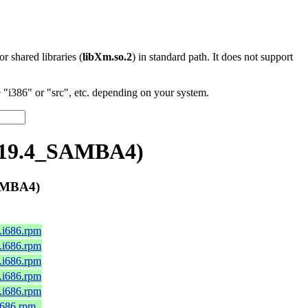
 or shared libraries (
libXm.so.2
) in standard path. It does not support
"i386" or "src", etc. depending on your system.
4.19.4_SAMBA4)
AMBA4)
0.i686.rpm
0.i686.rpm
0.i686.rpm
0.i686.rpm
0.i686.rpm
.i686.rpm