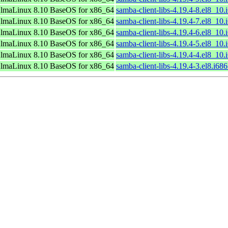
lmaLinux 8.10 BaseOS for x86_64
samba-client-libs-4.19.4-8.el8_10
lmaLinux 8.10 BaseOS for x86_64
samba-client-libs-4.19.4-7.el8_10
lmaLinux 8.10 BaseOS for x86_64
samba-client-libs-4.19.4-6.el8_10
lmaLinux 8.10 BaseOS for x86_64
samba-client-libs-4.19.4-5.el8_10
lmaLinux 8.10 BaseOS for x86_64
samba-client-libs-4.19.4-4.el8_10
lmaLinux 8.10 BaseOS for x86_64
samba-client-libs-4.19.4-3.el8.i68