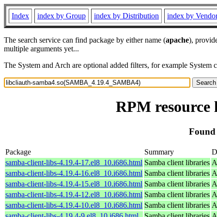
Index
index by Group
index by Distribution
index by Vendo
The search service can find package by either name (
apache
), provid
multiple arguments yet...
The System and Arch are optional added filters, for example System 
RPM resource 
Found
Package
Summary
D
samba-client-libs-4.19.4-17.el8_10.i686.html
Samba client libraries
A
samba-client-libs-4.19.4-16.el8_10.i686.html
Samba client libraries
A
samba-client-libs-4.19.4-15.el8_10.i686.html
Samba client libraries
A
samba-client-libs-4.19.4-12.el8_10.i686.html
Samba client libraries
A
samba-client-libs-4.19.4-10.el8_10.i686.html
Samba client libraries
A
samba-client-libs-4.19.4-9.el8_10.i686.html
Samba client libraries
A