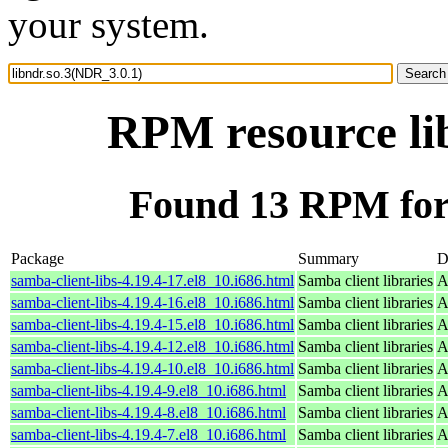
your system.
RPM resource li
Found 13 RPM for 
Package
Summary
D
samba-client-libs-4.19.4-17.el8_10.i686.html
Samba client libraries
A
samba-client-libs-4.19.4-16.el8_10.i686.html
Samba client libraries
A
samba-client-libs-4.19.4-15.el8_10.i686.html
Samba client libraries
A
samba-client-libs-4.19.4-12.el8_10.i686.html
Samba client libraries
A
samba-client-libs-4.19.4-10.el8_10.i686.html
Samba client libraries
A
samba-client-libs-4.19.4-9.el8_10.i686.html
Samba client libraries
A
samba-client-libs-4.19.4-8.el8_10.i686.html
Samba client libraries
A
samba-client-libs-4.19.4-7.el8_10.i686.html
Samba client libraries
A