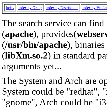
Index
index by Group
index by Distribution
index by Vendo
The search service can find
(
apache
), provides(
webser
(
/usr/bin/apache
), binaries 
(
libXm.so.2
) in standard pa
arguments yet...
The System and Arch are opt
System could be "redhat", "
"gnome", Arch could be "i38