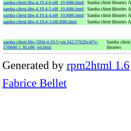
samba-client-libs-4.19.4-6.el8_10.i686.html
Samba client libraries
A
samba-client-libs-4.19.4-5.el8_10.i686.html
Samba client libraries
A
samba-client-libs-4.19.4-4.el8_10.i686.html
Samba client libraries
A
samba-client-libs-4.19.4-3.el8.i686.html
Samba client libraries
A
samba-client-libs-32bit-4.19.5+git.342.57620c4f7e-
Samba client
150600.1.30.x86_64.html
libraries
Generated by
rpm2html 1.6
Fabrice Bellet