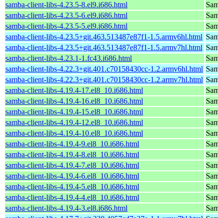
samba-client-libs-4.23.5-8.el9.i686.html
Samb
samba-client-libs-4.23.5-6.el9.i686.html
Samb
samba-client-libs-4.23.5-5.el9.i686.html
Samb
samba-client-libs-4.23.5+git.463.513487e87f1-1.5.armv6hl.html
Samb
samba-client-libs-4.23.5+git.463.513487e87f1-1.5.armv7hl.html
Samb
samba-client-libs-4.23.1-1.fc43.i686.html
Samb
samba-client-libs-4.22.3+git.401.c70158430cc-1.2.armv6hl.html
Samb
samba-client-libs-4.22.3+git.401.c70158430cc-1.2.armv7hl.html
Samb
samba-client-libs-4.19.4-17.el8_10.i686.html
Samb
samba-client-libs-4.19.4-16.el8_10.i686.html
Samb
samba-client-libs-4.19.4-15.el8_10.i686.html
Samb
samba-client-libs-4.19.4-12.el8_10.i686.html
Samb
samba-client-libs-4.19.4-10.el8_10.i686.html
Samb
samba-client-libs-4.19.4-9.el8_10.i686.html
Samb
samba-client-libs-4.19.4-8.el8_10.i686.html
Samb
samba-client-libs-4.19.4-7.el8_10.i686.html
Samb
samba-client-libs-4.19.4-6.el8_10.i686.html
Samb
samba-client-libs-4.19.4-5.el8_10.i686.html
Samb
samba-client-libs-4.19.4-4.el8_10.i686.html
Samb
samba-client-libs-4.19.4-3.el8.i686.html
Samb