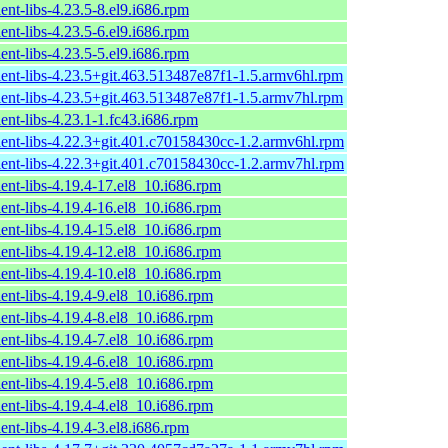
ent-libs-4.23.5-8.el9.i686.rpm
ent-libs-4.23.5-6.el9.i686.rpm
ent-libs-4.23.5-5.el9.i686.rpm
ient-libs-4.23.5+git.463.513487e87f1-1.5.armv6hl.rpm
ient-libs-4.23.5+git.463.513487e87f1-1.5.armv7hl.rpm
ent-libs-4.23.1-1.fc43.i686.rpm
ient-libs-4.22.3+git.401.c70158430cc-1.2.armv6hl.rpm
ient-libs-4.22.3+git.401.c70158430cc-1.2.armv7hl.rpm
ent-libs-4.19.4-17.el8_10.i686.rpm
ent-libs-4.19.4-16.el8_10.i686.rpm
ent-libs-4.19.4-15.el8_10.i686.rpm
ent-libs-4.19.4-12.el8_10.i686.rpm
ent-libs-4.19.4-10.el8_10.i686.rpm
ent-libs-4.19.4-9.el8_10.i686.rpm
ent-libs-4.19.4-8.el8_10.i686.rpm
ent-libs-4.19.4-7.el8_10.i686.rpm
ent-libs-4.19.4-6.el8_10.i686.rpm
ent-libs-4.19.4-5.el8_10.i686.rpm
ent-libs-4.19.4-4.el8_10.i686.rpm
ent-libs-4.19.4-3.el8.i686.rpm