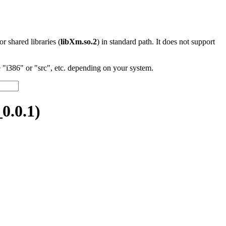
 or shared libraries (
libXm.so.2
) in standard path. It does not support
"i386" or "src", etc. depending on your system.
0.0.1)