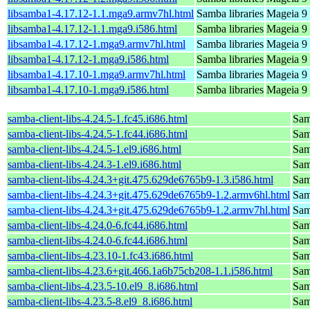
libsamba1-4.17.12-1.1.mga9.armv7hl.html
Samba libraries
Mageia 9 
libsamba1-4.17.12-1.1.mga9.i586.html
Samba libraries
Mageia 9 
libsamba1-4.17.12-1.mga9.armv7hl.html
Samba libraries
Mageia 9 
libsamba1-4.17.12-1.mga9.i586.html
Samba libraries
Mageia 9 
libsamba1-4.17.10-1.mga9.armv7hl.html
Samba libraries
Mageia 9 
libsamba1-4.17.10-1.mga9.i586.html
Samba libraries
Mageia 9 
samba-client-libs-4.24.5-1.fc45.i686.html
Samb
samba-client-libs-4.24.5-1.fc44.i686.html
Samb
samba-client-libs-4.24.5-1.el9.i686.html
Samb
samba-client-libs-4.24.3-1.el9.i686.html
Samb
samba-client-libs-4.24.3+git.475.629de6765b9-1.3.i586.html
Samb
samba-client-libs-4.24.3+git.475.629de6765b9-1.2.armv6hl.html
Samb
samba-client-libs-4.24.3+git.475.629de6765b9-1.2.armv7hl.html
Samb
samba-client-libs-4.24.0-6.fc44.i686.html
Samb
samba-client-libs-4.24.0-6.fc44.i686.html
Samb
samba-client-libs-4.23.10-1.fc43.i686.html
Samb
samba-client-libs-4.23.6+git.466.1a6b75cb208-1.1.i586.html
Samb
samba-client-libs-4.23.5-10.el9_8.i686.html
Samb
samba-client-libs-4.23.5-8.el9_8.i686.html
Samb