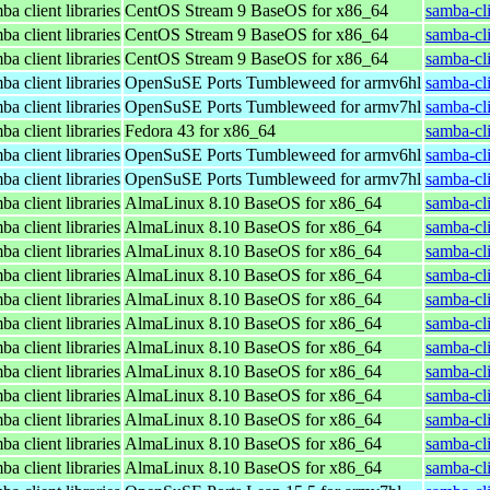
a client libraries
CentOS Stream 9 BaseOS for x86_64
samba-cli
a client libraries
CentOS Stream 9 BaseOS for x86_64
samba-cli
a client libraries
CentOS Stream 9 BaseOS for x86_64
samba-cli
a client libraries
OpenSuSE Ports Tumbleweed for armv6hl
samba-cl
a client libraries
OpenSuSE Ports Tumbleweed for armv7hl
samba-cl
a client libraries
Fedora 43 for x86_64
samba-cli
a client libraries
OpenSuSE Ports Tumbleweed for armv6hl
samba-cl
a client libraries
OpenSuSE Ports Tumbleweed for armv7hl
samba-cl
a client libraries
AlmaLinux 8.10 BaseOS for x86_64
samba-cli
a client libraries
AlmaLinux 8.10 BaseOS for x86_64
samba-cli
a client libraries
AlmaLinux 8.10 BaseOS for x86_64
samba-cli
a client libraries
AlmaLinux 8.10 BaseOS for x86_64
samba-cli
a client libraries
AlmaLinux 8.10 BaseOS for x86_64
samba-cli
a client libraries
AlmaLinux 8.10 BaseOS for x86_64
samba-cli
a client libraries
AlmaLinux 8.10 BaseOS for x86_64
samba-cli
a client libraries
AlmaLinux 8.10 BaseOS for x86_64
samba-cli
a client libraries
AlmaLinux 8.10 BaseOS for x86_64
samba-cli
a client libraries
AlmaLinux 8.10 BaseOS for x86_64
samba-cli
a client libraries
AlmaLinux 8.10 BaseOS for x86_64
samba-cli
a client libraries
AlmaLinux 8.10 BaseOS for x86_64
samba-cli