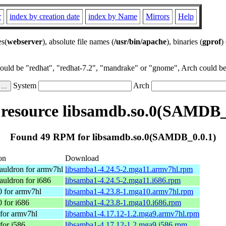
r
index by creation date
index by Name
Mirrors
Help
es(
webserver
), absolute file names (
/usr/bin/apache
), binaries (
gprof
)
could be "redhat", "redhat-7.2", "mandrake" or "gnome", Arch could be 
System
Arch
esource libsamdb.so.0(SAMDB_
Found 49 RPM for libsamdb.so.0(SAMDB_0.0.1)
on
Download
uldron for armv7hl
libsamba1-4.24.5-2.mga11.armv7hl.rpm
uldron for i686
libsamba1-4.24.5-2.mga11.i686.rpm
 for armv7hl
libsamba1-4.23.8-1.mga10.armv7hl.rpm
 for i686
libsamba1-4.23.8-1.mga10.i686.rpm
for armv7hl
libsamba1-4.17.12-1.2.mga9.armv7hl.rpm
for i586
libsamba1-4.17.12-1.2.mga9.i586.rpm