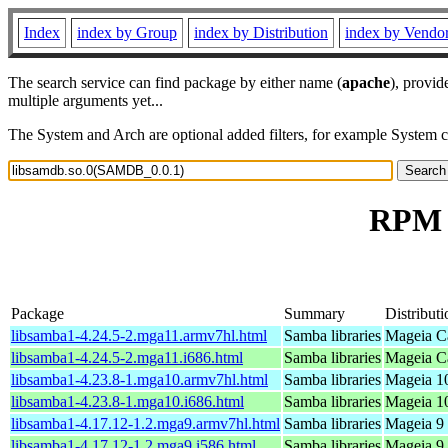
Index
index by Group
index by Distribution
index by Vendo
The search service can find package by either name (
apache
), provid
multiple arguments yet...
The System and Arch are optional added filters, for example System 
RPM r
Package
Summary
Distributi
libsamba1-4.24.5-2.mga11.armv7hl.html
Samba libraries
Mageia Ca
libsamba1-4.24.5-2.mga11.i686.html
Samba libraries
Mageia Ca
libsamba1-4.23.8-1.mga10.armv7hl.html
Samba libraries
Mageia 10
libsamba1-4.23.8-1.mga10.i686.html
Samba libraries
Mageia 10
libsamba1-4.17.12-1.2.mga9.armv7hl.html
Samba libraries
Mageia 9 
libsamba1-4.17.12-1.2.mga9.i586.html
Samba libraries
Mageia 9 