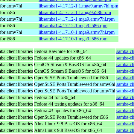
for armv7hl
libsamba1-4.17.12-1.1.mga9.armv7hl.rpm
for i586
libsamba1-4.17.12-1.1.mga9.i586.rpm
for armv7hl
libsamba1-4.17.12-1.mga9.armv7hl.rpm
for i586
libsamba1-4.17.12-1.mga9.i586.rpm
for armv7hl
libsamba1-4.17.10-1.mga9.armv7hl.rpm
for i586
libsamba1-4.17.10-1.mga9.i586.rpm
a client libraries
Fedora Rawhide for x86_64
samba-cli
a client libraries
Fedora 44 updates for x86_64
samba-cli
a client libraries
CentOS Stream 9 BaseOS for x86_64
samba-cli
a client libraries
CentOS Stream 9 BaseOS for x86_64
samba-cli
a client libraries
OpenSuSE Ports Tumbleweed for i586
samba-cl
a client libraries
OpenSuSE Ports Tumbleweed for armv6hl
samba-cl
a client libraries
OpenSuSE Ports Tumbleweed for armv7hl
samba-cl
a client libraries
Fedora 44 for x86_64
samba-cli
a client libraries
Fedora 44 testing updates for x86_64
samba-cli
a client libraries
Fedora 43 updates for x86_64
samba-cli
a client libraries
OpenSuSE Ports Tumbleweed for i586
samba-cl
a client libraries
AlmaLinux 9.8 BaseOS for x86_64
samba-cli
a client libraries
AlmaLinux 9.8 BaseOS for x86_64
samba-cli