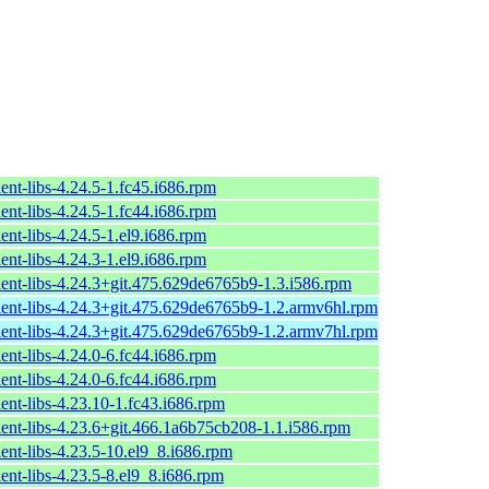
ent-libs-4.24.5-1.fc45.i686.rpm
ent-libs-4.24.5-1.fc44.i686.rpm
ent-libs-4.24.5-1.el9.i686.rpm
ent-libs-4.24.3-1.el9.i686.rpm
ient-libs-4.24.3+git.475.629de6765b9-1.3.i586.rpm
ient-libs-4.24.3+git.475.629de6765b9-1.2.armv6hl.rpm
ient-libs-4.24.3+git.475.629de6765b9-1.2.armv7hl.rpm
ent-libs-4.24.0-6.fc44.i686.rpm
ent-libs-4.24.0-6.fc44.i686.rpm
ent-libs-4.23.10-1.fc43.i686.rpm
ient-libs-4.23.6+git.466.1a6b75cb208-1.1.i586.rpm
ent-libs-4.23.5-10.el9_8.i686.rpm
ent-libs-4.23.5-8.el9_8.i686.rpm