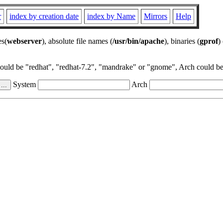
r
index by creation date
index by Name
Mirrors
Help
es(
webserver
), absolute file names (
/usr/bin/apache
), binaries (
gprof
)
could be "redhat", "redhat-7.2", "mandrake" or "gnome", Arch could be 
System
Arch