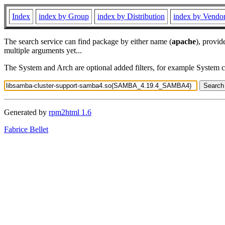
Index
index by Group
index by Distribution
index by Vendo
The search service can find package by either name (
apache
), provid
multiple arguments yet...
The System and Arch are optional added filters, for example System 
Generated by
rpm2html 1.6
Fabrice Bellet