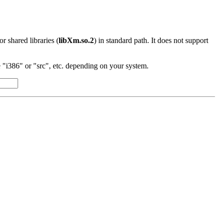
 or shared libraries (
libXm.so.2
) in standard path. It does not support
"i386" or "src", etc. depending on your system.