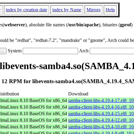
r
index by creation date
index by Name
Mirrors
Help
es(
webserver
), absolute file names (
/usr/bin/apache
), binaries (
gprof
)
could be "redhat", "redhat-7.2", "mandrake" or "gnome", Arch could be 
System
Arch
 libevents-samba4.so(SAMBA_4
 12 RPM for libevents-samba4.so(SAMBA_4.19.4_S
istribution
Download
lmaLinux 8.10 BaseOS for x86_64
samba-client-libs-4.19.4-17.el8_1
lmaLinux 8.10 BaseOS for x86_64
samba-client-libs-4.19.4-16.el8_1
lmaLinux 8.10 BaseOS for x86_64
samba-client-libs-4.19.4-15.el8_1
lmaLinux 8.10 BaseOS for x86_64
samba-client-libs-4.19.4-12.el8_1
lmaLinux 8.10 BaseOS for x86_64
samba-client-libs-4.19.4-10.el8_1
lmaLinux 8.10 BaseOS for x86_64
samba-client-libs-4.19.4-9.el8_10