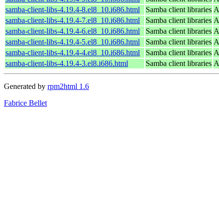
samba-client-libs-4.19.4-8.el8_10.i686.html
Samba client libraries
A
samba-client-libs-4.19.4-7.el8_10.i686.html
Samba client libraries
A
samba-client-libs-4.19.4-6.el8_10.i686.html
Samba client libraries
A
samba-client-libs-4.19.4-5.el8_10.i686.html
Samba client libraries
A
samba-client-libs-4.19.4-4.el8_10.i686.html
Samba client libraries
A
samba-client-libs-4.19.4-3.el8.i686.html
Samba client libraries
A
Generated by
rpm2html 1.6
Fabrice Bellet