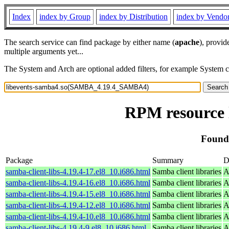
Index
index by Group
index by Distribution
index by Vendo
The search service can find package by either name (
apache
), provid
multiple arguments yet...
The System and Arch are optional added filters, for example System 
RPM resource
Found
Package
Summary
D
samba-client-libs-4.19.4-17.el8_10.i686.html
Samba client libraries
A
samba-client-libs-4.19.4-16.el8_10.i686.html
Samba client libraries
A
samba-client-libs-4.19.4-15.el8_10.i686.html
Samba client libraries
A
samba-client-libs-4.19.4-12.el8_10.i686.html
Samba client libraries
A
samba-client-libs-4.19.4-10.el8_10.i686.html
Samba client libraries
A
samba-client-libs-4.19.4-9.el8_10.i686.html
Samba client libraries
A