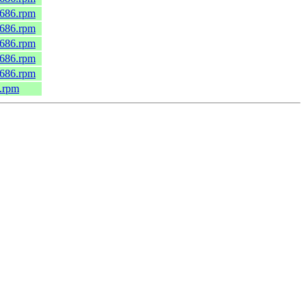
.i686.rpm
.i686.rpm
.i686.rpm
.i686.rpm
.i686.rpm
6.rpm