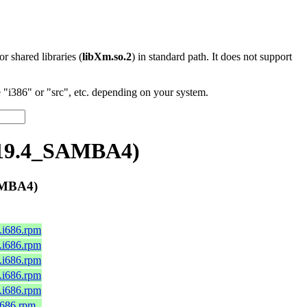
 or shared libraries (
libXm.so.2
) in standard path. It does not support
"i386" or "src", etc. depending on your system.
.19.4_SAMBA4)
AMBA4)
0.i686.rpm
0.i686.rpm
0.i686.rpm
0.i686.rpm
0.i686.rpm
.i686.rpm