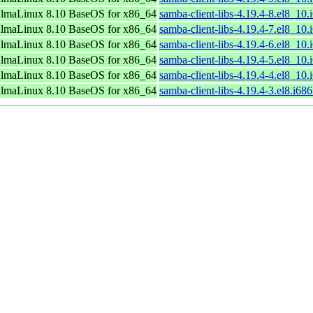
lmaLinux 8.10 BaseOS for x86_64
samba-client-libs-4.19.4-8.el8_10
lmaLinux 8.10 BaseOS for x86_64
samba-client-libs-4.19.4-7.el8_10
lmaLinux 8.10 BaseOS for x86_64
samba-client-libs-4.19.4-6.el8_10
lmaLinux 8.10 BaseOS for x86_64
samba-client-libs-4.19.4-5.el8_10
lmaLinux 8.10 BaseOS for x86_64
samba-client-libs-4.19.4-4.el8_10
lmaLinux 8.10 BaseOS for x86_64
samba-client-libs-4.19.4-3.el8.i68