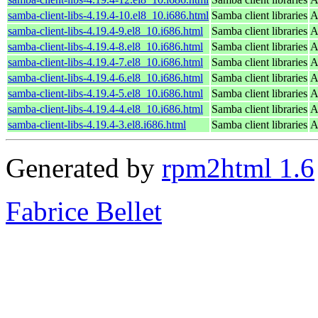
samba-client-libs-4.19.4-10.el8_10.i686.html
Samba client libraries
A
samba-client-libs-4.19.4-9.el8_10.i686.html
Samba client libraries
A
samba-client-libs-4.19.4-8.el8_10.i686.html
Samba client libraries
A
samba-client-libs-4.19.4-7.el8_10.i686.html
Samba client libraries
A
samba-client-libs-4.19.4-6.el8_10.i686.html
Samba client libraries
A
samba-client-libs-4.19.4-5.el8_10.i686.html
Samba client libraries
A
samba-client-libs-4.19.4-4.el8_10.i686.html
Samba client libraries
A
samba-client-libs-4.19.4-3.el8.i686.html
Samba client libraries
A
Generated by
rpm2html 1.6
Fabrice Bellet