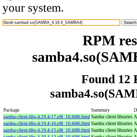
your system.
RPM reso
samba4.so(SAM
Found 12 
samba4.so(SAM
Package
Summary
D
samba-client-libs-4.19.4-17.el8_10.i686.html
Samba client libraries
A
samba-client-libs-4.19.4-16.el8_10.i686.html
Samba client libraries
A
samba-client-libs-4.19.4-15.el8_10.i686.html
Samba client libraries
A
samba-client-libs-4.19.4-12.el8_10.i686.html
Samba client libraries
A