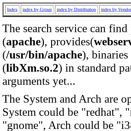
Index
index by Group
index by Distribution
index by Vendo
The search service can find
(
apache
), provides(
webser
(
/usr/bin/apache
), binaries 
(
libXm.so.2
) in standard pa
arguments yet...
The System and Arch are opt
System could be "redhat", "
"gnome", Arch could be "i38