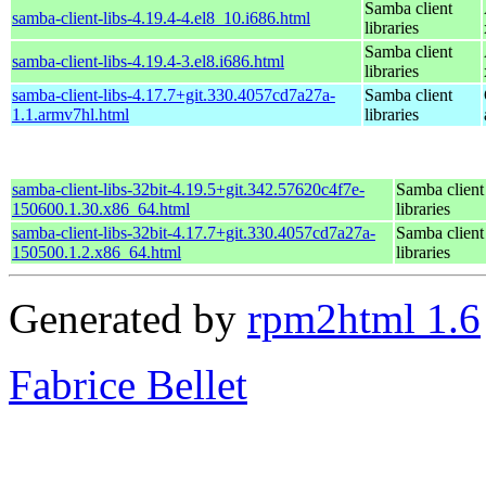
Samba client
samba-client-libs-4.19.4-4.el8_10.i686.html
libraries
Samba client
samba-client-libs-4.19.4-3.el8.i686.html
libraries
samba-client-libs-4.17.7+git.330.4057cd7a27a-
Samba client
1.1.armv7hl.html
libraries
samba-client-libs-32bit-4.19.5+git.342.57620c4f7e-
Samba client
150600.1.30.x86_64.html
libraries
samba-client-libs-32bit-4.17.7+git.330.4057cd7a27a-
Samba client
150500.1.2.x86_64.html
libraries
Generated by
rpm2html 1.6
Fabrice Bellet