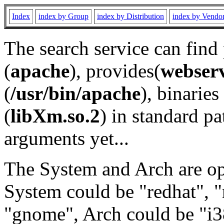
Index
index by Group
index by Distribution
index by Vendo
The search service can find
(
apache
), provides(
webser
(
/usr/bin/apache
), binaries 
(
libXm.so.2
) in standard pa
arguments yet...
The System and Arch are opt
System could be "redhat", "
"gnome", Arch could be "i38