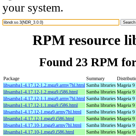
your system.
RPM resource li
Found 23 RPM for 
Package
Summary
Distributi
libsamba1-4.17.12-1.2.mga9.armv7hl.html
Samba libraries
Mageia 9 
libsamba1-4.17.12-1.2.mga9.i586.html
Samba libraries
Mageia 9 
libsamba1-4.17.12-1.1.mga9.armv7hl.html
Samba libraries
Mageia 9 
libsamba1-4.17.12-1.1.mga9.i586.html
Samba libraries
Mageia 9 
libsamba1-4.17.12-1.mga9.armv7hl.html
Samba libraries
Mageia 9 
libsamba1-4.17.12-1.mga9.i586.html
Samba libraries
Mageia 9 
libsamba1-4.17.10-1.mga9.armv7hl.html
Samba libraries
Mageia 9 
libsamba1-4.17.10-1.mga9.i586.html
Samba libraries
Mageia 9 