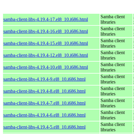
Samba client
samba-client-libs-4.19.4-17.el8_10.i686.html
libraries
Samba client
samba-client-libs-4.19.4-16.el8_10.i686.html
libraries
Samba client
samba-client-libs-4.19.4-15.el8_10.i686.html
libraries
Samba client
samba-client-libs-4.19.4-12.el8_10.i686.html
libraries
Samba client
samba-client-libs-4.19.4-10.el8_10.i686.html
libraries
Samba client
samba-client-libs-4.19.4-9.el8_10.i686.html
libraries
Samba client
samba-client-libs-4.19.4-8.el8_10.i686.html
libraries
Samba client
samba-client-libs-4.19.4-7.el8_10.i686.html
libraries
Samba client
samba-client-libs-4.19.4-6.el8_10.i686.html
libraries
Samba client
samba-client-libs-4.19.4-5.el8_10.i686.html
libraries