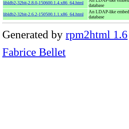
An LDAP-like embe
libldb2-32bit-2.8.0-150600.1.4.x86_64.html
database
An LDAP-like embe
libldb2-32bit-2.6.2-150500.1.1.x86_64.html
database
Generated by
rpm2html 1.6
Fabrice Bellet