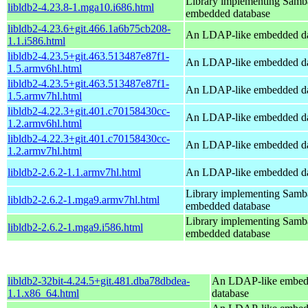
Library implementing Samb
libldb2-4.23.8-1.mga10.i686.html
embedded database
libldb2-4.23.6+git.466.1a6b75cb208-
An LDAP-like embedded da
1.1.i586.html
libldb2-4.23.5+git.463.513487e87f1-
An LDAP-like embedded da
1.5.armv6hl.html
libldb2-4.23.5+git.463.513487e87f1-
An LDAP-like embedded da
1.5.armv7hl.html
libldb2-4.22.3+git.401.c70158430cc-
An LDAP-like embedded da
1.2.armv6hl.html
libldb2-4.22.3+git.401.c70158430cc-
An LDAP-like embedded da
1.2.armv7hl.html
libldb2-2.6.2-1.1.armv7hl.html
An LDAP-like embedded da
Library implementing Samb
libldb2-2.6.2-1.mga9.armv7hl.html
embedded database
Library implementing Samb
libldb2-2.6.2-1.mga9.i586.html
embedded database
libldb2-32bit-4.24.5+git.481.dba78dbdea-
An LDAP-like embe
1.1.x86_64.html
database