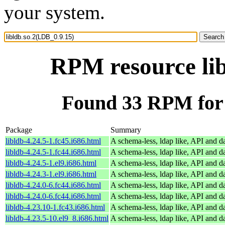
your system.
RPM resource lib
Found 33 RPM for 
Package
Summary
libldb-4.24.5-1.fc45.i686.html
A schema-less, ldap like, API and d
libldb-4.24.5-1.fc44.i686.html
A schema-less, ldap like, API and d
libldb-4.24.5-1.el9.i686.html
A schema-less, ldap like, API and d
libldb-4.24.3-1.el9.i686.html
A schema-less, ldap like, API and d
libldb-4.24.0-6.fc44.i686.html
A schema-less, ldap like, API and d
libldb-4.24.0-6.fc44.i686.html
A schema-less, ldap like, API and d
libldb-4.23.10-1.fc43.i686.html
A schema-less, ldap like, API and d
libldb-4.23.5-10.el9_8.i686.html
A schema-less, ldap like, API and d