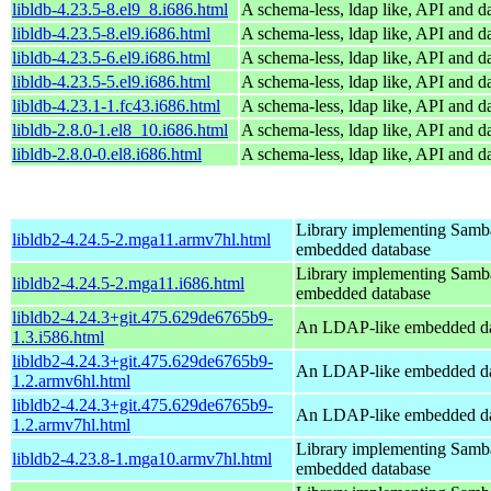
libldb-4.23.5-8.el9_8.i686.html
A schema-less, ldap like, API and d
libldb-4.23.5-8.el9.i686.html
A schema-less, ldap like, API and d
libldb-4.23.5-6.el9.i686.html
A schema-less, ldap like, API and d
libldb-4.23.5-5.el9.i686.html
A schema-less, ldap like, API and d
libldb-4.23.1-1.fc43.i686.html
A schema-less, ldap like, API and d
libldb-2.8.0-1.el8_10.i686.html
A schema-less, ldap like, API and d
libldb-2.8.0-0.el8.i686.html
A schema-less, ldap like, API and d
Library implementing Samb
libldb2-4.24.5-2.mga11.armv7hl.html
embedded database
Library implementing Samb
libldb2-4.24.5-2.mga11.i686.html
embedded database
libldb2-4.24.3+git.475.629de6765b9-
An LDAP-like embedded da
1.3.i586.html
libldb2-4.24.3+git.475.629de6765b9-
An LDAP-like embedded da
1.2.armv6hl.html
libldb2-4.24.3+git.475.629de6765b9-
An LDAP-like embedded da
1.2.armv7hl.html
Library implementing Samb
libldb2-4.23.8-1.mga10.armv7hl.html
embedded database