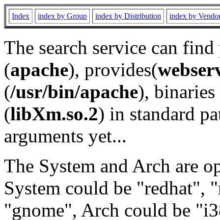
Index
index by Group
index by Distribution
index by Vendo
The search service can find
(
apache
), provides(
webser
(
/usr/bin/apache
), binaries 
(
libXm.so.2
) in standard pa
arguments yet...
The System and Arch are opt
System could be "redhat", "
"gnome", Arch could be "i38