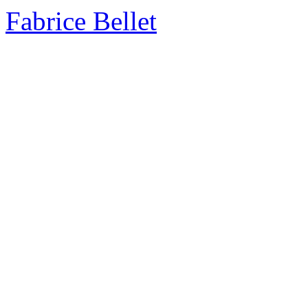
Fabrice Bellet