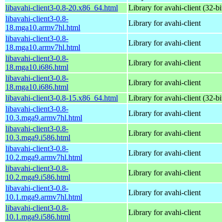
libavahi-client3-0.8-20.x86_64.html
Library for avahi-client (32-bi
libavahi-client3-0.8-
Library for avahi-client
18.mga10.armv7hl.html
libavahi-client3-0.8-
Library for avahi-client
18.mga10.armv7hl.html
libavahi-client3-0.8-
Library for avahi-client
18.mga10.i686.html
libavahi-client3-0.8-
Library for avahi-client
18.mga10.i686.html
libavahi-client3-0.8-15.x86_64.html
Library for avahi-client (32-bi
libavahi-client3-0.8-
Library for avahi-client
10.3.mga9.armv7hl.html
libavahi-client3-0.8-
Library for avahi-client
10.3.mga9.i586.html
libavahi-client3-0.8-
Library for avahi-client
10.2.mga9.armv7hl.html
libavahi-client3-0.8-
Library for avahi-client
10.2.mga9.i586.html
libavahi-client3-0.8-
Library for avahi-client
10.1.mga9.armv7hl.html
libavahi-client3-0.8-
Library for avahi-client
10.1.mga9.i586.html