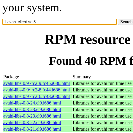
your system.
RPM resource l
Found 40 RPM for
Package
Summary
avahi-libs-0.9~rc2-9.fc45.i686.html
Libraries for avahi run-time use
avahi-libs-0.9~rc2-8.fc44.i686.html
Libraries for avahi run-time use
avahi-libs-0.9~rc2-6.fc43.i686.html
Libraries for avahi run-time use
avahi-libs-0.8-24.el9.i686.html
Libraries for avahi run-time use
avahi-libs-0.8-23.el9.i686.html
Libraries for avahi run-time use
avahi-libs-0.8-23.el9.i686.html
Libraries for avahi run-time use
avahi-libs-0.8-22.el9.i686.html
Libraries for avahi run-time use
avahi-libs-0.8-21.el9.i686.html
Libraries for avahi run-time use