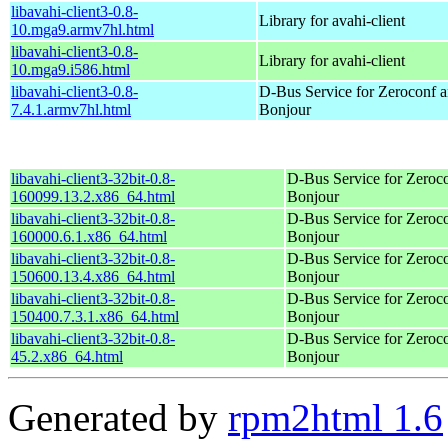
libavahi-client3-0.8-
Library for avahi-client
10.mga9.armv7hl.html
libavahi-client3-0.8-
Library for avahi-client
10.mga9.i586.html
libavahi-client3-0.8-
D-Bus Service for Zeroconf 
7.4.1.armv7hl.html
Bonjour
libavahi-client3-32bit-0.8-
D-Bus Service for Zeroc
160099.13.2.x86_64.html
Bonjour
libavahi-client3-32bit-0.8-
D-Bus Service for Zeroc
160000.6.1.x86_64.html
Bonjour
libavahi-client3-32bit-0.8-
D-Bus Service for Zeroc
150600.13.4.x86_64.html
Bonjour
libavahi-client3-32bit-0.8-
D-Bus Service for Zeroc
150400.7.3.1.x86_64.html
Bonjour
libavahi-client3-32bit-0.8-
D-Bus Service for Zeroc
45.2.x86_64.html
Bonjour
Generated by
rpm2html 1.6