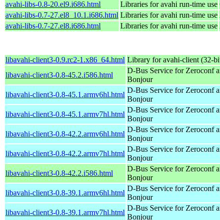
avahi-libs-0.8-20.el9.i686.html
Libraries for avahi run-time use
avahi-libs-0.7-27.el8_10.1.i686.html
Libraries for avahi run-time use
avahi-libs-0.7-27.el8.i686.html
Libraries for avahi run-time use
libavahi-client3-0.9.rc2-1.x86_64.html
Library for avahi-client (32-bi
D-Bus Service for Zeroconf 
libavahi-client3-0.8-45.2.i586.html
Bonjour
D-Bus Service for Zeroconf 
libavahi-client3-0.8-45.1.armv6hl.html
Bonjour
D-Bus Service for Zeroconf 
libavahi-client3-0.8-45.1.armv7hl.html
Bonjour
D-Bus Service for Zeroconf 
libavahi-client3-0.8-42.2.armv6hl.html
Bonjour
D-Bus Service for Zeroconf 
libavahi-client3-0.8-42.2.armv7hl.html
Bonjour
D-Bus Service for Zeroconf 
libavahi-client3-0.8-42.2.i586.html
Bonjour
D-Bus Service for Zeroconf 
libavahi-client3-0.8-39.1.armv6hl.html
Bonjour
D-Bus Service for Zeroconf 
libavahi-client3-0.8-39.1.armv7hl.html
Bonjour