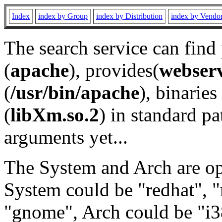
Index
index by Group
index by Distribution
index by Vendo
The search service can find
(
apache
), provides(
webser
(
/usr/bin/apache
), binaries 
(
libXm.so.2
) in standard pa
arguments yet...
The System and Arch are opt
System could be "redhat", "
"gnome", Arch could be "i38