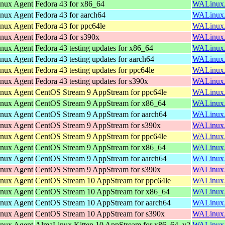
inux Agent
Fedora 43 for x86_64
WALinuxAg
inux Agent
Fedora 43 for aarch64
WALinuxAg
inux Agent
Fedora 43 for ppc64le
WALinuxAg
inux Agent
Fedora 43 for s390x
WALinuxAg
inux Agent
Fedora 43 testing updates for x86_64
WALinuxAg
inux Agent
Fedora 43 testing updates for aarch64
WALinuxAg
inux Agent
Fedora 43 testing updates for ppc64le
WALinuxAg
inux Agent
Fedora 43 testing updates for s390x
WALinuxAg
inux Agent
CentOS Stream 9 AppStream for ppc64le
WALinuxAg
inux Agent
CentOS Stream 9 AppStream for x86_64
WALinuxAg
inux Agent
CentOS Stream 9 AppStream for aarch64
WALinuxAg
inux Agent
CentOS Stream 9 AppStream for s390x
WALinuxAg
inux Agent
CentOS Stream 9 AppStream for ppc64le
WALinuxAg
inux Agent
CentOS Stream 9 AppStream for x86_64
WALinuxAg
inux Agent
CentOS Stream 9 AppStream for aarch64
WALinuxAg
inux Agent
CentOS Stream 9 AppStream for s390x
WALinuxAg
inux Agent
CentOS Stream 10 AppStream for ppc64le
WALinuxAg
inux Agent
CentOS Stream 10 AppStream for x86_64
WALinuxAg
inux Agent
CentOS Stream 10 AppStream for aarch64
WALinuxAg
inux Agent
CentOS Stream 10 AppStream for s390x
WALinuxAg
inux Agent
AlmaLinux Kitten 10 AppStream for x86_64_v2
WALinuxAg