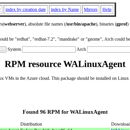
r
index by creation date
index by Name
Mirrors
Help
es(
webserver
), absolute file names (
/usr/bin/apache
), binaries (
gprof
)
could be "redhat", "redhat-7.2", "mandrake" or "gnome", Arch could be 
System
Arch
RPM resource WALinuxAgent
 VMs in the Azure cloud. This package should be installed on Linux di
Found 96 RPM for WALinuxAgent
Distribution
Downloa