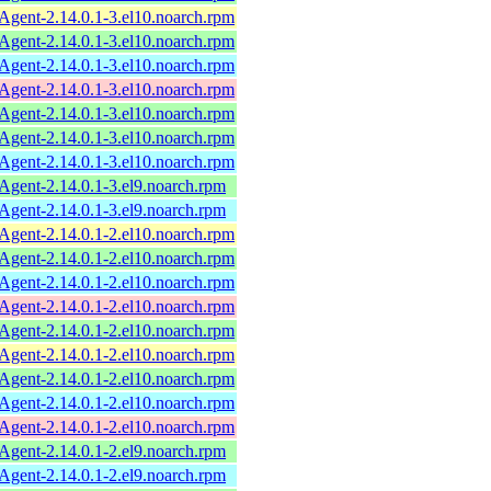
ent-2.14.0.1-3.el10.noarch.rpm
ent-2.14.0.1-3.el10.noarch.rpm
ent-2.14.0.1-3.el10.noarch.rpm
ent-2.14.0.1-3.el10.noarch.rpm
ent-2.14.0.1-3.el10.noarch.rpm
ent-2.14.0.1-3.el10.noarch.rpm
ent-2.14.0.1-3.el10.noarch.rpm
ent-2.14.0.1-3.el9.noarch.rpm
ent-2.14.0.1-3.el9.noarch.rpm
ent-2.14.0.1-2.el10.noarch.rpm
ent-2.14.0.1-2.el10.noarch.rpm
ent-2.14.0.1-2.el10.noarch.rpm
ent-2.14.0.1-2.el10.noarch.rpm
ent-2.14.0.1-2.el10.noarch.rpm
ent-2.14.0.1-2.el10.noarch.rpm
ent-2.14.0.1-2.el10.noarch.rpm
ent-2.14.0.1-2.el10.noarch.rpm
ent-2.14.0.1-2.el10.noarch.rpm
ent-2.14.0.1-2.el9.noarch.rpm
ent-2.14.0.1-2.el9.noarch.rpm