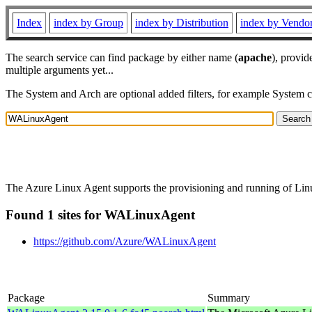
Index
index by Group
index by Distribution
index by Vendo
The search service can find package by either name (
apache
), provid
multiple arguments yet...
The System and Arch are optional added filters, for example System 
The Azure Linux Agent supports the provisioning and running of Linux
Found 1 sites for WALinuxAgent
https://github.com/Azure/WALinuxAgent
Package
Summary