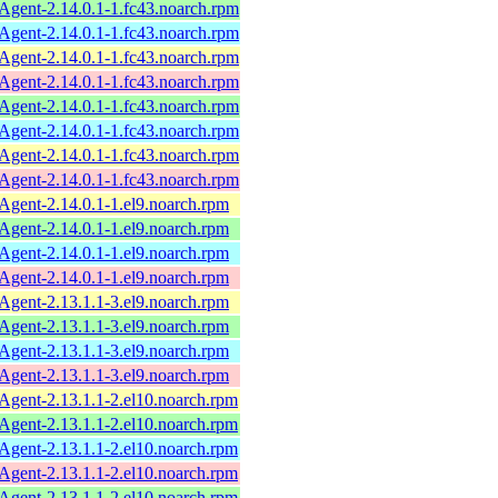
ent-2.14.0.1-1.fc43.noarch.rpm
ent-2.14.0.1-1.fc43.noarch.rpm
ent-2.14.0.1-1.fc43.noarch.rpm
ent-2.14.0.1-1.fc43.noarch.rpm
ent-2.14.0.1-1.fc43.noarch.rpm
ent-2.14.0.1-1.fc43.noarch.rpm
ent-2.14.0.1-1.fc43.noarch.rpm
ent-2.14.0.1-1.fc43.noarch.rpm
ent-2.14.0.1-1.el9.noarch.rpm
ent-2.14.0.1-1.el9.noarch.rpm
ent-2.14.0.1-1.el9.noarch.rpm
ent-2.14.0.1-1.el9.noarch.rpm
ent-2.13.1.1-3.el9.noarch.rpm
ent-2.13.1.1-3.el9.noarch.rpm
ent-2.13.1.1-3.el9.noarch.rpm
ent-2.13.1.1-3.el9.noarch.rpm
ent-2.13.1.1-2.el10.noarch.rpm
ent-2.13.1.1-2.el10.noarch.rpm
ent-2.13.1.1-2.el10.noarch.rpm
ent-2.13.1.1-2.el10.noarch.rpm
ent-2.13.1.1-2.el10.noarch.rpm