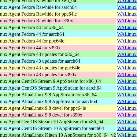
inux Agent
Fedora Rawhide for x86_64
WALinuxAg
inux Agent
Fedora Rawhide for aarch64
WALinuxAg
inux Agent
Fedora Rawhide for ppc64le
WALinuxAg
inux Agent
Fedora Rawhide for s390x
WALinuxAg
inux Agent
Fedora 44 for x86_64
WALinuxAg
inux Agent
Fedora 44 for aarch64
WALinuxAg
inux Agent
Fedora 44 for ppc64le
WALinuxAg
inux Agent
Fedora 44 for s390x
WALinuxAg
inux Agent
Fedora 43 updates for x86_64
WALinuxAg
inux Agent
Fedora 43 updates for aarch64
WALinuxAg
inux Agent
Fedora 43 updates for ppc64le
WALinuxAg
inux Agent
Fedora 43 updates for s390x
WALinuxAg
inux Agent
CentOS Stream 9 AppStream for x86_64
WALinuxAg
inux Agent
CentOS Stream 9 AppStream for aarch64
WALinuxAg
inux Agent
AlmaLinux 9.8 AppStream for x86_64
WALinuxAg
inux Agent
AlmaLinux 9.8 AppStream for aarch64
WALinuxAg
inux Agent
AlmaLinux 9.8 devel for ppc64le
WALinuxAg
inux Agent
AlmaLinux 9.8 devel for s390x
WALinuxAg
inux Agent
CentOS Stream 10 AppStream for x86_64
WALinuxAg
inux Agent
CentOS Stream 10 AppStream for aarch64
WALinuxAg
inux Agent
AlmaLinux Kitten 10 AppStream for x86_64_v2
WALinuxAg