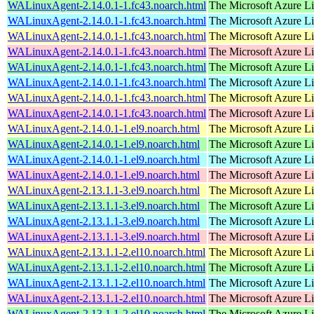
WALinuxAgent-2.14.0.1-1.fc43.noarch.html
The Microsoft Azure L
WALinuxAgent-2.14.0.1-1.fc43.noarch.html
The Microsoft Azure L
WALinuxAgent-2.14.0.1-1.fc43.noarch.html
The Microsoft Azure L
WALinuxAgent-2.14.0.1-1.fc43.noarch.html
The Microsoft Azure L
WALinuxAgent-2.14.0.1-1.fc43.noarch.html
The Microsoft Azure L
WALinuxAgent-2.14.0.1-1.fc43.noarch.html
The Microsoft Azure L
WALinuxAgent-2.14.0.1-1.fc43.noarch.html
The Microsoft Azure L
WALinuxAgent-2.14.0.1-1.fc43.noarch.html
The Microsoft Azure L
WALinuxAgent-2.14.0.1-1.el9.noarch.html
The Microsoft Azure L
WALinuxAgent-2.14.0.1-1.el9.noarch.html
The Microsoft Azure L
WALinuxAgent-2.14.0.1-1.el9.noarch.html
The Microsoft Azure L
WALinuxAgent-2.14.0.1-1.el9.noarch.html
The Microsoft Azure L
WALinuxAgent-2.13.1.1-3.el9.noarch.html
The Microsoft Azure L
WALinuxAgent-2.13.1.1-3.el9.noarch.html
The Microsoft Azure L
WALinuxAgent-2.13.1.1-3.el9.noarch.html
The Microsoft Azure L
WALinuxAgent-2.13.1.1-3.el9.noarch.html
The Microsoft Azure L
WALinuxAgent-2.13.1.1-2.el10.noarch.html
The Microsoft Azure L
WALinuxAgent-2.13.1.1-2.el10.noarch.html
The Microsoft Azure L
WALinuxAgent-2.13.1.1-2.el10.noarch.html
The Microsoft Azure L
WALinuxAgent-2.13.1.1-2.el10.noarch.html
The Microsoft Azure L
WALinuxAgent-2.13.1.1-2.el10.noarch.html
The Microsoft Azure L