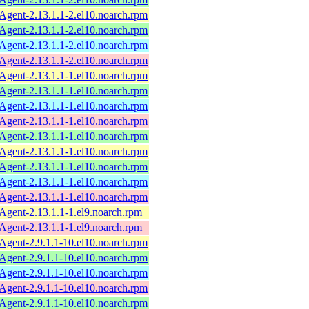
ent-2.13.1.1-2.el10.noarch.rpm
ent-2.13.1.1-2.el10.noarch.rpm
ent-2.13.1.1-2.el10.noarch.rpm
ent-2.13.1.1-2.el10.noarch.rpm
ent-2.13.1.1-1.el10.noarch.rpm
ent-2.13.1.1-1.el10.noarch.rpm
ent-2.13.1.1-1.el10.noarch.rpm
ent-2.13.1.1-1.el10.noarch.rpm
ent-2.13.1.1-1.el10.noarch.rpm
ent-2.13.1.1-1.el10.noarch.rpm
ent-2.13.1.1-1.el10.noarch.rpm
ent-2.13.1.1-1.el10.noarch.rpm
ent-2.13.1.1-1.el10.noarch.rpm
ent-2.13.1.1-1.el9.noarch.rpm
ent-2.13.1.1-1.el9.noarch.rpm
ent-2.9.1.1-10.el10.noarch.rpm
ent-2.9.1.1-10.el10.noarch.rpm
ent-2.9.1.1-10.el10.noarch.rpm
ent-2.9.1.1-10.el10.noarch.rpm
ent-2.9.1.1-10.el10.noarch.rpm