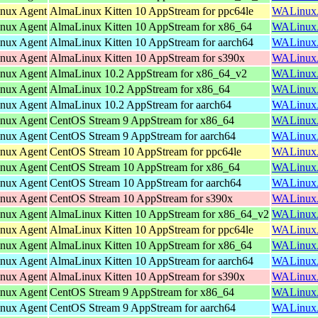
inux Agent
AlmaLinux Kitten 10 AppStream for ppc64le
WALinuxAg
inux Agent
AlmaLinux Kitten 10 AppStream for x86_64
WALinuxAg
inux Agent
AlmaLinux Kitten 10 AppStream for aarch64
WALinuxAg
inux Agent
AlmaLinux Kitten 10 AppStream for s390x
WALinuxAg
inux Agent
AlmaLinux 10.2 AppStream for x86_64_v2
WALinuxAg
inux Agent
AlmaLinux 10.2 AppStream for x86_64
WALinuxAg
inux Agent
AlmaLinux 10.2 AppStream for aarch64
WALinuxAg
inux Agent
CentOS Stream 9 AppStream for x86_64
WALinuxAg
inux Agent
CentOS Stream 9 AppStream for aarch64
WALinuxAg
inux Agent
CentOS Stream 10 AppStream for ppc64le
WALinuxAg
inux Agent
CentOS Stream 10 AppStream for x86_64
WALinuxAg
inux Agent
CentOS Stream 10 AppStream for aarch64
WALinuxAg
inux Agent
CentOS Stream 10 AppStream for s390x
WALinuxAg
inux Agent
AlmaLinux Kitten 10 AppStream for x86_64_v2
WALinuxAg
inux Agent
AlmaLinux Kitten 10 AppStream for ppc64le
WALinuxAg
inux Agent
AlmaLinux Kitten 10 AppStream for x86_64
WALinuxAg
inux Agent
AlmaLinux Kitten 10 AppStream for aarch64
WALinuxAg
inux Agent
AlmaLinux Kitten 10 AppStream for s390x
WALinuxAg
inux Agent
CentOS Stream 9 AppStream for x86_64
WALinuxAg
inux Agent
CentOS Stream 9 AppStream for aarch64
WALinuxAg