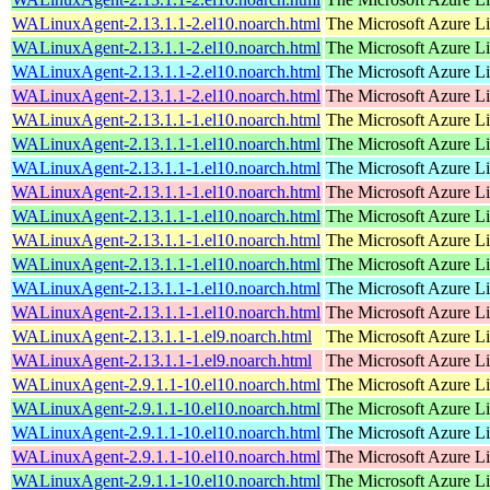
WALinuxAgent-2.13.1.1-2.el10.noarch.html
The Microsoft Azure L
WALinuxAgent-2.13.1.1-2.el10.noarch.html
The Microsoft Azure L
WALinuxAgent-2.13.1.1-2.el10.noarch.html
The Microsoft Azure L
WALinuxAgent-2.13.1.1-2.el10.noarch.html
The Microsoft Azure L
WALinuxAgent-2.13.1.1-1.el10.noarch.html
The Microsoft Azure L
WALinuxAgent-2.13.1.1-1.el10.noarch.html
The Microsoft Azure L
WALinuxAgent-2.13.1.1-1.el10.noarch.html
The Microsoft Azure L
WALinuxAgent-2.13.1.1-1.el10.noarch.html
The Microsoft Azure L
WALinuxAgent-2.13.1.1-1.el10.noarch.html
The Microsoft Azure L
WALinuxAgent-2.13.1.1-1.el10.noarch.html
The Microsoft Azure L
WALinuxAgent-2.13.1.1-1.el10.noarch.html
The Microsoft Azure L
WALinuxAgent-2.13.1.1-1.el10.noarch.html
The Microsoft Azure L
WALinuxAgent-2.13.1.1-1.el10.noarch.html
The Microsoft Azure L
WALinuxAgent-2.13.1.1-1.el9.noarch.html
The Microsoft Azure L
WALinuxAgent-2.13.1.1-1.el9.noarch.html
The Microsoft Azure L
WALinuxAgent-2.9.1.1-10.el10.noarch.html
The Microsoft Azure L
WALinuxAgent-2.9.1.1-10.el10.noarch.html
The Microsoft Azure L
WALinuxAgent-2.9.1.1-10.el10.noarch.html
The Microsoft Azure L
WALinuxAgent-2.9.1.1-10.el10.noarch.html
The Microsoft Azure L
WALinuxAgent-2.9.1.1-10.el10.noarch.html
The Microsoft Azure L