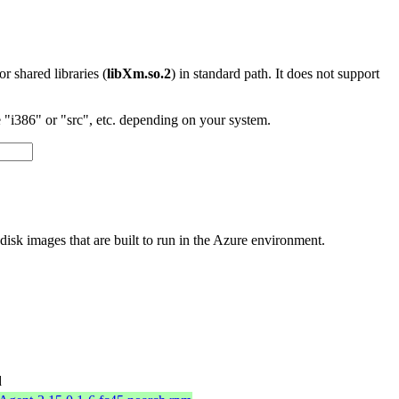
 or shared libraries (
libXm.so.2
) in standard path. It does not support
"i386" or "src", etc. depending on your system.
sk images that are built to run in the Azure environment.
d