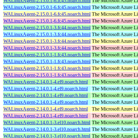
WALinuxAgent-2.15.0.1-6.fc45.noarch.html
The Microsoft Azure L
WALinuxAgent-2.15.0.1-6.fc45.noarch.html
The Microsoft Azure L
WALinuxAgent-2.15.0.1-6.fc45.noarch.html
The Microsoft Azure L
WALinuxAgent-2.15.0.1-6.fc45.noarch.html
The Microsoft Azure L
WALinuxAgent-2.15.0.1-3.fc44.noarch.html
The Microsoft Azure L
WALinuxAgent-2.15.0.1-3.fc44.noarch.html
The Microsoft Azure L
WALinuxAgent-2.15.0.1-3.fc44.noarch.html
The Microsoft Azure L
WALinuxAgent-2.15.0.1-3.fc44.noarch.html
The Microsoft Azure L
WALinuxAgent-2.15.0.1-1.fc43.noarch.html
The Microsoft Azure L
WALinuxAgent-2.15.0.1-1.fc43.noarch.html
The Microsoft Azure L
WALinuxAgent-2.15.0.1-1.fc43.noarch.html
The Microsoft Azure L
WALinuxAgent-2.15.0.1-1.fc43.noarch.html
The Microsoft Azure L
WALinuxAgent-2.14.0.1-4.el9.noarch.html
The Microsoft Azure L
WALinuxAgent-2.14.0.1-4.el9.noarch.html
The Microsoft Azure L
WALinuxAgent-2.14.0.1-4.el9.noarch.html
The Microsoft Azure L
WALinuxAgent-2.14.0.1-4.el9.noarch.html
The Microsoft Azure L
WALinuxAgent-2.14.0.1-4.el9.noarch.html
The Microsoft Azure L
WALinuxAgent-2.14.0.1-4.el9.noarch.html
The Microsoft Azure L
WALinuxAgent-2.14.0.1-3.el10.noarch.html
The Microsoft Azure L
WALinuxAgent-2.14.0.1-3.el10.noarch.html
The Microsoft Azure L
WALinuxAgent-2.14.0.1-3.el10.noarch.html
The Microsoft Azure L