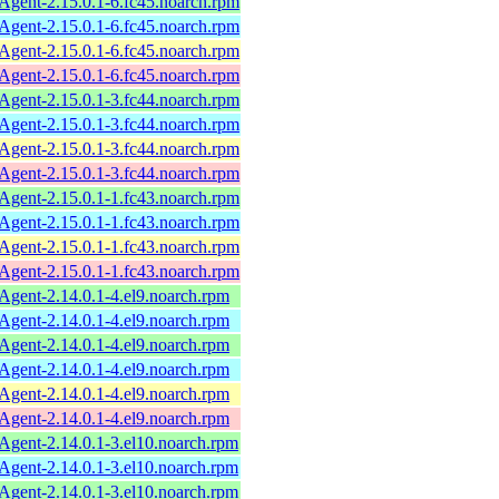
ent-2.15.0.1-6.fc45.noarch.rpm
ent-2.15.0.1-6.fc45.noarch.rpm
ent-2.15.0.1-6.fc45.noarch.rpm
ent-2.15.0.1-6.fc45.noarch.rpm
ent-2.15.0.1-3.fc44.noarch.rpm
ent-2.15.0.1-3.fc44.noarch.rpm
ent-2.15.0.1-3.fc44.noarch.rpm
ent-2.15.0.1-3.fc44.noarch.rpm
ent-2.15.0.1-1.fc43.noarch.rpm
ent-2.15.0.1-1.fc43.noarch.rpm
ent-2.15.0.1-1.fc43.noarch.rpm
ent-2.15.0.1-1.fc43.noarch.rpm
ent-2.14.0.1-4.el9.noarch.rpm
ent-2.14.0.1-4.el9.noarch.rpm
ent-2.14.0.1-4.el9.noarch.rpm
ent-2.14.0.1-4.el9.noarch.rpm
ent-2.14.0.1-4.el9.noarch.rpm
ent-2.14.0.1-4.el9.noarch.rpm
ent-2.14.0.1-3.el10.noarch.rpm
ent-2.14.0.1-3.el10.noarch.rpm
ent-2.14.0.1-3.el10.noarch.rpm