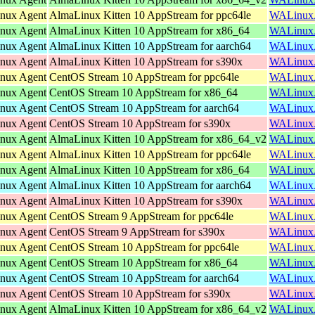
inux Agent
AlmaLinux Kitten 10 AppStream for ppc64le
WALinuxAg
inux Agent
AlmaLinux Kitten 10 AppStream for x86_64
WALinuxAg
inux Agent
AlmaLinux Kitten 10 AppStream for aarch64
WALinuxAg
inux Agent
AlmaLinux Kitten 10 AppStream for s390x
WALinuxAg
inux Agent
CentOS Stream 10 AppStream for ppc64le
WALinuxAg
inux Agent
CentOS Stream 10 AppStream for x86_64
WALinuxAg
inux Agent
CentOS Stream 10 AppStream for aarch64
WALinuxAg
inux Agent
CentOS Stream 10 AppStream for s390x
WALinuxAg
inux Agent
AlmaLinux Kitten 10 AppStream for x86_64_v2
WALinuxAg
inux Agent
AlmaLinux Kitten 10 AppStream for ppc64le
WALinuxAg
inux Agent
AlmaLinux Kitten 10 AppStream for x86_64
WALinuxAg
inux Agent
AlmaLinux Kitten 10 AppStream for aarch64
WALinuxAg
inux Agent
AlmaLinux Kitten 10 AppStream for s390x
WALinuxAg
inux Agent
CentOS Stream 9 AppStream for ppc64le
WALinuxAg
inux Agent
CentOS Stream 9 AppStream for s390x
WALinuxAg
inux Agent
CentOS Stream 10 AppStream for ppc64le
WALinuxAg
inux Agent
CentOS Stream 10 AppStream for x86_64
WALinuxAg
inux Agent
CentOS Stream 10 AppStream for aarch64
WALinuxAg
inux Agent
CentOS Stream 10 AppStream for s390x
WALinuxAg
inux Agent
AlmaLinux Kitten 10 AppStream for x86_64_v2
WALinuxAg