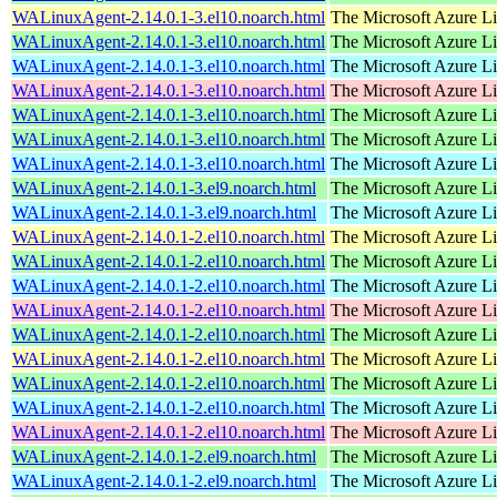
WALinuxAgent-2.14.0.1-3.el10.noarch.html
The Microsoft Azure L
WALinuxAgent-2.14.0.1-3.el10.noarch.html
The Microsoft Azure L
WALinuxAgent-2.14.0.1-3.el10.noarch.html
The Microsoft Azure L
WALinuxAgent-2.14.0.1-3.el10.noarch.html
The Microsoft Azure L
WALinuxAgent-2.14.0.1-3.el10.noarch.html
The Microsoft Azure L
WALinuxAgent-2.14.0.1-3.el10.noarch.html
The Microsoft Azure L
WALinuxAgent-2.14.0.1-3.el10.noarch.html
The Microsoft Azure L
WALinuxAgent-2.14.0.1-3.el9.noarch.html
The Microsoft Azure L
WALinuxAgent-2.14.0.1-3.el9.noarch.html
The Microsoft Azure L
WALinuxAgent-2.14.0.1-2.el10.noarch.html
The Microsoft Azure L
WALinuxAgent-2.14.0.1-2.el10.noarch.html
The Microsoft Azure L
WALinuxAgent-2.14.0.1-2.el10.noarch.html
The Microsoft Azure L
WALinuxAgent-2.14.0.1-2.el10.noarch.html
The Microsoft Azure L
WALinuxAgent-2.14.0.1-2.el10.noarch.html
The Microsoft Azure L
WALinuxAgent-2.14.0.1-2.el10.noarch.html
The Microsoft Azure L
WALinuxAgent-2.14.0.1-2.el10.noarch.html
The Microsoft Azure L
WALinuxAgent-2.14.0.1-2.el10.noarch.html
The Microsoft Azure L
WALinuxAgent-2.14.0.1-2.el10.noarch.html
The Microsoft Azure L
WALinuxAgent-2.14.0.1-2.el9.noarch.html
The Microsoft Azure L
WALinuxAgent-2.14.0.1-2.el9.noarch.html
The Microsoft Azure L