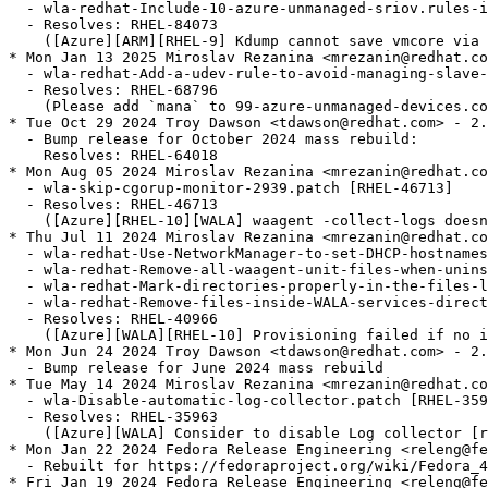
  - wla-redhat-Include-10-azure-unmanaged-sriov.rules-i
  - Resolves: RHEL-84073

    ([Azure][ARM][RHEL-9] Kdump cannot save vmcore via 
* Mon Jan 13 2025 Miroslav Rezanina <mrezanin@redhat.co
  - wla-redhat-Add-a-udev-rule-to-avoid-managing-slave-
  - Resolves: RHEL-68796

    (Please add `mana` to 99-azure-unmanaged-devices.co
* Tue Oct 29 2024 Troy Dawson <tdawson@redhat.com> - 2.
  - Bump release for October 2024 mass rebuild:

    Resolves: RHEL-64018

* Mon Aug 05 2024 Miroslav Rezanina <mrezanin@redhat.co
  - wla-skip-cgorup-monitor-2939.patch [RHEL-46713]

  - Resolves: RHEL-46713

    ([Azure][RHEL-10][WALA] waagent -collect-logs doesn
* Thu Jul 11 2024 Miroslav Rezanina <mrezanin@redhat.co
  - wla-redhat-Use-NetworkManager-to-set-DHCP-hostnames
  - wla-redhat-Remove-all-waagent-unit-files-when-unins
  - wla-redhat-Mark-directories-properly-in-the-files-l
  - wla-redhat-Remove-files-inside-WALA-services-direct
  - Resolves: RHEL-40966

    ([Azure][WALA][RHEL-10] Provisioning failed if no i
* Mon Jun 24 2024 Troy Dawson <tdawson@redhat.com> - 2.
  - Bump release for June 2024 mass rebuild

* Tue May 14 2024 Miroslav Rezanina <mrezanin@redhat.co
  - wla-Disable-automatic-log-collector.patch [RHEL-359
  - Resolves: RHEL-35963

    ([Azure][WALA] Consider to disable Log collector [r
* Mon Jan 22 2024 Fedora Release Engineering <releng@fe
  - Rebuilt for https://fedoraproject.org/wiki/Fedora_4
* Fri Jan 19 2024 Fedora Release Engineering <releng@fe