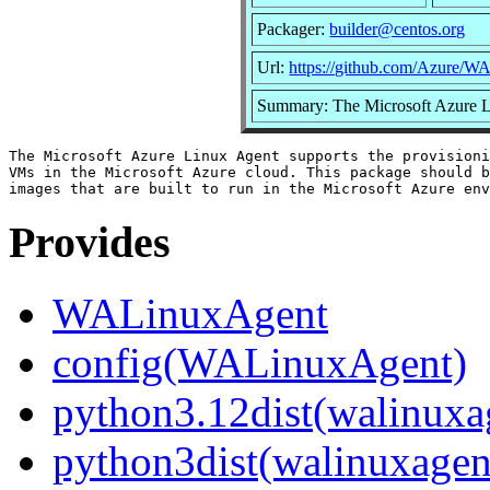
Packager:
builder@centos.org
Url:
https://github.com/Azure/
Summary: The Microsoft Azure 
The Microsoft Azure Linux Agent supports the provisioni
VMs in the Microsoft Azure cloud. This package should b
Provides
WALinuxAgent
config(WALinuxAgent)
python3.12dist(walinuxa
python3dist(walinuxagen