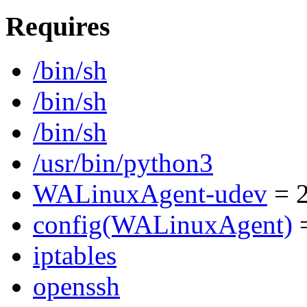
Requires
/bin/sh
/bin/sh
/bin/sh
/usr/bin/python3
WALinuxAgent-udev
= 2
config(WALinuxAgent)
=
iptables
openssh