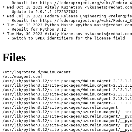
  - Rebuilt for https://fedoraproject.org/wiki/Fedora_4
* Wed Oct 18 2023 Vitaly Kuznetsov <vkuznets@redhat.com
  - Update to 2.9.1.1 (#2232763)

* Wed Jul 19 2023 Fedora Release Engineering <releng@fe
  - Rebuilt for https://fedoraproject.org/wiki/Fedora_3
* Tue Jun 13 2023 Python Maint <python-maint@redhat.com
  - Rebuilt for Python 3.12

* Tue May 30 2023 Vitaly Kuznetsov <vkuznets@redhat.com
  - Switch to SPDX identifiers for the license field

Files
/etc/logrotate.d/WALinuxAgent
/etc/waagent.conf
/usr/lib/python3.12/site-packages/WALinuxAgent-2.13.1.1-py3.12.egg-info
/usr/lib/python3.12/site-packages/WALinuxAgent-2.13.1.1-py3.12.egg-info/PKG-INFO
/usr/lib/python3.12/site-packages/WALinuxAgent-2.13.1.1-py3.12.egg-info/SOURCES.txt
/usr/lib/python3.12/site-packages/WALinuxAgent-2.13.1.1-py3.12.egg-info/dependency_links.txt
/usr/lib/python3.12/site-packages/WALinuxAgent-2.13.1.1-py3.12.egg-info/requires.txt
/usr/lib/python3.12/site-packages/WALinuxAgent-2.13.1.1-py3.12.egg-info/top_level.txt
/usr/lib/python3.12/site-packages/azurelinuxagent
/usr/lib/python3.12/site-packages/azurelinuxagent/__init__.py
/usr/lib/python3.12/site-packages/azurelinuxagent/__pycache__
/usr/lib/python3.12/site-packages/azurelinuxagent/__pycache__/__init__.cpython-312.opt-1.pyc
/usr/lib/python3.12/site-packages/azurelinuxagent/__pycache__/__init__.cpython-312.pyc
/usr/lib/python3.12/site-packages/azurelinuxagent/__pycache__/agent.cpython-312.opt-1.pyc
/usr/lib/python3.12/site-packages/azurelinuxagent/__pycache__/agent.cpython-312.pyc
/usr/lib/python3.12/site-packages/azurelinuxagent/agent.py
/usr/lib/python3.12/site-packages/azurelinuxagent/common
/usr/lib/python3.12/site-packages/azurelinuxagent/common/AgentGlobals.py
/usr/lib/python3.12/site-packages/azurelinuxagent/common/__init__.py
/usr/lib/python3.12/site-packages/azurelinuxagent/common/__pycache__
/usr/lib/python3.12/site-packages/azurelinuxagent/common/__pycache__/AgentGlobals.cpython-312.opt-1.pyc
/usr/lib/python3.12/site-packages/azurelinuxagent/common/__pycache__/AgentGlobals.cpython-312.pyc
/usr/lib/python3.12/site-packages/azurelinuxagent/common/__pycache__/__init__.cpython-312.opt-1.pyc
/usr/lib/python3.12/site-packages/azurelinuxagent/common/__pycache__/__init__.cpython-312.pyc
/usr/lib/python3.12/site-packages/azurelinuxagent/common/__pycache__/agent_supported_feature.cpython-312.opt-1.pyc
/usr/lib/python3.12/site-packages/azurelinuxagent/common/__pycache__/agent_supported_feature.cpython-312.pyc
/usr/lib/python3.12/site-packages/azurelinuxagent/common/__pycache__/conf.cpython-312.opt-1.pyc
/usr/lib/python3.12/site-packages/azurelinuxagent/common/__pycache__/conf.cpython-312.pyc
/usr/lib/python3.12/site-packages/azurelinuxagent/common/__pycache__/datacontract.cpython-312.opt-1.pyc
/usr/lib/python3.12/site-packages/azurelinuxagent/common/__pycache__/datacontract.cpython-312.pyc
/usr/lib/python3.12/site-packages/azurelinuxagent/common/__pycache__/dhcp.cpython-312.opt-1.pyc
/usr/lib/python3.12/site-packages/azurelinuxagent/common/__pycache__/dhcp.cpython-312.pyc
/usr/lib/python3.12/site-packages/azurelinuxagent/common/__pycache__/errorstate.cpython-312.opt-1.pyc
/usr/lib/python3.12/site-packages/azurelinuxagent/common/__pycache__/errorstate.cpython-312.pyc
/usr/lib/python3.12/site-packages/azurelinuxagent/common/__pycache__/event.cpython-312.opt-1.pyc
/usr/lib/python3.12/site-packages/azurelinuxagent/common/__pycache__/event.cpython-312.pyc
/usr/lib/python3.12/site-packages/azurelinuxagent/common/__pycache__/exception.cpython-312.opt-1.pyc
/usr/lib/python3.12/site-packages/azurelinuxagent/common/__pycache__/exception.cpython-312.pyc
/usr/lib/python3.12/site-packages/azurelinuxagent/common/__pycache__/future.cpython-312.opt-1.pyc
/usr/lib/python3.12/site-packages/azurelinuxagent/common/__pycache__/future.cpython-312.pyc
/usr/lib/python3.12/site-packages/azurelinuxagent/common/__pycache__/logger.cpython-312.opt-1.pyc
/usr/lib/python3.12/site-packages/azurelinuxagent/common/__pycache__/logger.cpython-312.pyc
/usr/lib/python3.12/site-packages/azurelinuxagent/common/__pycache__/singletonperthread.cpython-312.opt-1.pyc
/usr/lib/python3.12/site-packages/azurelinuxagent/common/__pycache__/singletonperthread.cpython-312.pyc
/usr/lib/python3.12/site-packages/azurelinuxagent/common/__pycache__/telemetryevent.cpython-312.opt-1.pyc
/usr/lib/python3.12/site-packages/azurelinuxagent/common/__pycache__/telemetryevent.cpython-312.pyc
/usr/lib/python3.12/site-packages/azurelinuxagent/common/__pycache__/version.cpython-312.opt-1.pyc
/usr/lib/python3.12/site-packages/azurelinuxagent/common/__pycache__/version.cpython-312.pyc
/usr/lib/python3.12/site-packages/azurelinuxagent/common/agent_supported_feature.py
/usr/lib/python3.12/site-packages/azurelinuxagent/common/conf.py
/usr/lib/python3.12/site-packages/azurelinuxagent/common/datacontract.py
/usr/lib/python3.12/site-packages/azurelinuxagent/common/dhcp.py
/usr/lib/python3.12/site-packages/azurelinuxagent/common/errorstate.py
/usr/lib/python3.12/site-packages/azurelinuxagent/common/event.py
/usr/lib/python3.12/site-packages/azurelinuxagent/common/exception.py
/usr/lib/python3.12/site-packages/azurelinuxagent/common/future.py
/usr/lib/python3.12/site-packages/azurelinuxagent/common/logger.py
/usr/lib/python3.12/site-packages/azurelinuxagent/common/osutil
/usr/lib/python3.12/site-packages/azurelinuxagent/common/osutil/__init__.py
/usr/lib/python3.12/site-packages/azurelinuxagent/common/osutil/__pycache__
/usr/lib/python3.12/site-packages/azurelinuxagent/common/osutil/__pycache__/__init__.cpython-312.opt-1.pyc
/usr/lib/python3.12/site-packages/azurelinuxagent/common/osutil/__pycache__/__init__.cpython-312.pyc
/usr/lib/python3.12/site-packages/azurelinuxagent/common/osutil/__pycache__/alpine.cpython-312.opt-1.pyc
/usr/lib/python3.12/site-packages/azurelinuxagent/common/osutil/__pycache__/alpine.cpython-312.pyc
/usr/lib/python3.12/site-packages/azurelinuxagent/common/osutil/__pycache__/arch.cpython-312.opt-1.pyc
/usr/lib/python3.12/site-packages/azurelinuxagent/common/osutil/__pycache__/arch.cpython-312.pyc
/usr/lib/python3.12/site-packages/azurelinuxagent/common/osutil/__pycache__/bigip.cpython-312.opt-1.pyc
/usr/lib/python3.12/site-packages/azurelinuxagent/common/osutil/__pycache__/bigip.cpython-312.pyc
/usr/lib/python3.12/site-packages/azurelinuxagent/common/osutil/__pycache__/clearlinux.cpython-312.opt-1.pyc
/usr/lib/python3.12/site-packages/azurelinuxagent/common/osutil/__pycache__/clearlinux.cpython-312.pyc
/usr/lib/python3.12/site-packages/azurelinuxagent/common/osutil/__pycache__/coreos.cpython-312.opt-1.pyc
/usr/lib/python3.12/site-packages/azurelinuxagent/common/osutil/__pycache__/coreos.cpython-312.pyc
/usr/lib/python3.12/site-packages/azurelinuxagent/common/osutil/__pycache__/debian.cpython-312.opt-1.pyc
/usr/lib/python3.12/site-packages/azurelinuxagent/common/osutil/__pycache__/debian.cpython-312.pyc
/usr/lib/python3.12/site-packages/azurelinuxagent/common/osutil/__pycache__/default.cpython-312.opt-1.pyc
/usr/lib/python3.12/site-packages/azurelinuxagent/common/osutil/__pycache__/default.cpython-312.pyc
/usr/lib/python3.12/site-packages/azurelinuxagent/common/osutil/__pycache__/devuan.cpython-312.opt-1.pyc
/usr/lib/python3.12/site-packages/azurelinuxagent/common/osutil/__pycache__/devuan.cpython-312.pyc
/usr/lib/python3.12/site-packages/azurelinuxagent/common/osutil/__pycache__/factory.cpython-312.opt-1.pyc
/usr/lib/python3.12/site-packages/azurelinuxagent/common/osutil/__pycache__/factory.cpython-312.pyc
/usr/lib/python3.12/site-packages/azurelinuxagent/common/osutil/__pycache__/fedora.cpython-312.opt-1.pyc
/usr/lib/python3.12/site-packages/azurelinuxagent/common/osutil/__pycache__/fedora.cpython-312.pyc
/usr/lib/python3.12/site-packages/azurelinuxagent/common/osutil/__pycache__/freebsd.cpython-312.opt-1.pyc
/usr/lib/python3.12/site-packages/azurelinuxagent/common/osutil/__pycache__/freebsd.cpython-312.pyc
/usr/lib/python3.12/site-packages/azurelinuxagent/common/osutil/__pycache__/gaia.cpython-312.opt-1.pyc
/usr/lib/python3.12/site-packages/azurelinuxagent/common/osutil/__pycache__/gaia.cpython-312.pyc
/usr/lib/python3.12/site-packages/azurelinuxagent/common/osutil/__pycache__/iosxe.cpython-312.opt-1.pyc
/usr/lib/python3.12/site-packages/azurelinuxagent/common/osutil/__pycache__/iosxe.cpython-312.pyc
/usr/lib/python3.12/site-packages/azurelinuxagent/common/osutil/__pycache__/mariner.cpython-312.opt-1.pyc
/usr/lib/python3.12/site-packages/azurelinuxagent/common/osutil/__pycache__/mariner.cpython-312.pyc
/usr/lib/python3.12/site-packages/azurelinuxagent/common/osutil/__pycache__/nsbsd.cpython-312.opt-1.pyc
/usr/lib/python3.12/site-packages/azurelinuxagent/common/osutil/__pycache__/nsbsd.cpython-312.pyc
/usr/lib/python3.12/site-packages/azurelinuxagent/common/osutil/__pycache__/openbsd.cpython-312.opt-1.pyc
/usr/lib/python3.12/site-packages/azurelinuxagent/common/osutil/__pycache__/openbsd.cpython-312.pyc
/usr/lib/python3.12/site-packages/azurelinuxagent/common/osutil/__pycache__/openwrt.cpython-312.opt-1.pyc
/usr/lib/python3.12/site-packages/azurelinuxagent/common/osutil/__pycache__/openwrt.cpython-312.pyc
/usr/lib/python3.12/site-packages/azurelinuxagent/common/osutil/__pycache__/photonos.cpython-312.opt-1.pyc
/usr/lib/python3.12/site-packages/azurelinuxagent/common/osutil/__pycache__/photonos.cpython-312.pyc
/usr/lib/python3.12/site-packages/azurelinuxagent/common/osutil/__pycache__/redhat.cpython-312.opt-1.pyc
/usr/lib/python3.12/site-packages/azurelinuxagent/common/osutil/__pycache__/redhat.cpython-312.pyc
/usr/lib/python3.12/site-packages/azurelinuxagent/common/osutil/__pycache__/suse.cpython-312.opt-1.pyc
/usr/lib/python3.12/site-packages/azurelinuxagent/common/osutil/__pycache__/suse.cpython-312.pyc
/usr/lib/python3.12/site-packages/azurelinuxagent/common/osutil/__pycache__/systemd.cpython-312.opt-1.pyc
/usr/lib/python3.12/site-packages/azurelinuxagent/common/osutil/__pycache__/systemd.cpython-312.pyc
/usr/lib/python3.12/site-packages/azurelinuxagent/common/osutil/__pycache__/ubuntu.cpython-312.opt-1.pyc
/usr/lib/python3.12/site-packages/azurelinuxagent/common/osutil/__pycache__/ubuntu.cpython-312.pyc
/usr/lib/python3.12/site-packages/azurelinuxagent/common/osutil/alpine.py
/usr/lib/python3.12/site-packages/azurelinuxagent/common/osutil/arch.py
/usr/lib/python3.12/site-packages/azurelinuxagent/common/osutil/bigip.py
/usr/lib/python3.12/site-packages/azurelinuxagent/common/osut