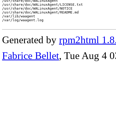
Generated by
rpm2html 1.8
Fabrice Bellet
, Tue Aug 4 