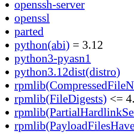
openssh-server
openssl
parted
python(abi)
= 3.12
python3-pyasn1
python3.12dist(distro)
rpmlib(CompressedFile
rpmlib(FileDigests)
<= 4.
rpmlib(PartialHardlinkSe
rpmlib(PayloadFilesHave