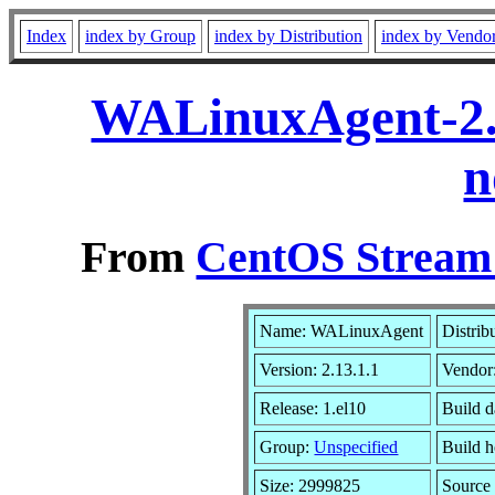
Index
index by Group
index by Distribution
index by Vendo
WALinuxAgent-2.1
n
From
CentOS Stream 
Name: WALinuxAgent
Distrib
Version: 2.13.1.1
Vendor
Release: 1.el10
Build 
Group:
Unspecified
Build h
Size: 2999825
Sourc