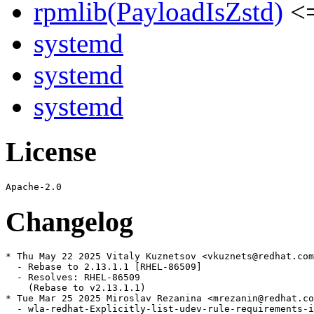
rpmlib(PayloadIsZstd)
<=
systemd
systemd
systemd
License
Changelog
* Thu May 22 2025 Vitaly Kuznetsov <vkuznets@redhat.com
  - Rebase to 2.13.1.1 [RHEL-86509]

  - Resolves: RHEL-86509

    (Rebase to v2.13.1.1)

* Tue Mar 25 2025 Miroslav Rezanina <mrezanin@redhat.co
  - wla-redhat-Explicitly-list-udev-rule-requirements-i