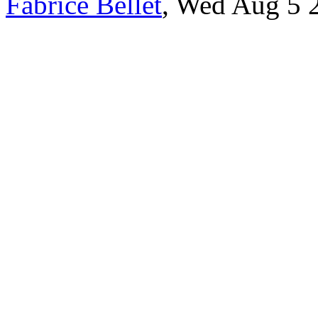
Fabrice Bellet
, Wed Aug 5 