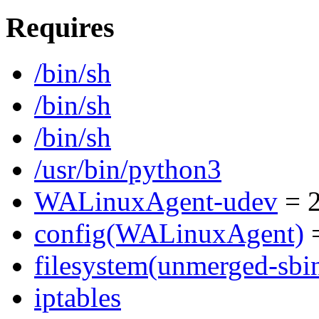
Requires
/bin/sh
/bin/sh
/bin/sh
/usr/bin/python3
WALinuxAgent-udev
= 2
config(WALinuxAgent)
=
filesystem(unmerged-sbi
iptables