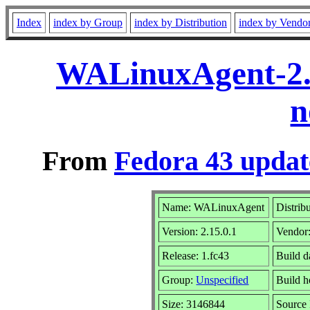
Index
index by Group
index by Distribution
index by Vendo
WALinuxAgent-2.1
n
From
Fedora 43 updat
Name: WALinuxAgent
Distrib
Version: 2.15.0.1
Vendor
Release: 1.fc43
Build d
Group:
Unspecified
Build h
Size: 3146844
Sourc