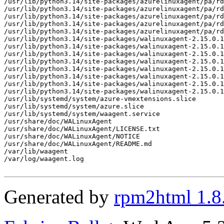
Generated by
rpm2html 1.8