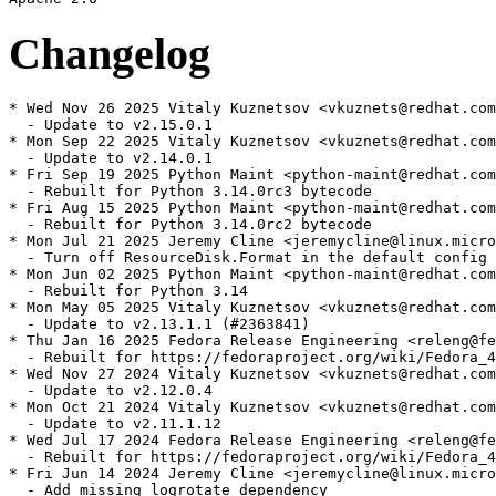
Changelog
* Wed Nov 26 2025 Vitaly Kuznetsov <vkuznets@redhat.com
  - Update to v2.15.0.1

* Mon Sep 22 2025 Vitaly Kuznetsov <vkuznets@redhat.com
  - Update to v2.14.0.1

* Fri Sep 19 2025 Python Maint <python-maint@redhat.com
  - Rebuilt for Python 3.14.0rc3 bytecode

* Fri Aug 15 2025 Python Maint <python-maint@redhat.com
  - Rebuilt for Python 3.14.0rc2 bytecode

* Mon Jul 21 2025 Jeremy Cline <jeremycline@linux.micro
  - Turn off ResourceDisk.Format in the default config

* Mon Jun 02 2025 Python Maint <python-maint@redhat.com
  - Rebuilt for Python 3.14

* Mon May 05 2025 Vitaly Kuznetsov <vkuznets@redhat.com
  - Update to v2.13.1.1 (#2363841)

* Thu Jan 16 2025 Fedora Release Engineering <releng@fe
  - Rebuilt for https://fedoraproject.org/wiki/Fedora_4
* Wed Nov 27 2024 Vitaly Kuznetsov <vkuznets@redhat.com
  - Update to v2.12.0.4

* Mon Oct 21 2024 Vitaly Kuznetsov <vkuznets@redhat.com
  - Update to v2.11.1.12

* Wed Jul 17 2024 Fedora Release Engineering <releng@fe
  - Rebuilt for https://fedoraproject.org/wiki/Fedora_4
* Fri Jun 14 2024 Jeremy Cline <jeremycline@linux.micro
  - Add missing logrotate dependency
