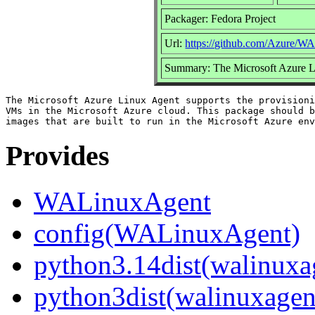
Packager: Fedora Project
Url:
https://github.com/Azure/W
Summary: The Microsoft Azure 
The Microsoft Azure Linux Agent supports the provisioni
VMs in the Microsoft Azure cloud. This package should b
Provides
WALinuxAgent
config(WALinuxAgent)
python3.14dist(walinuxa
python3dist(walinuxagen