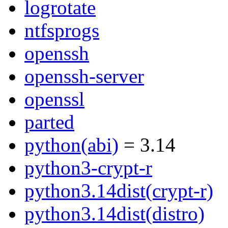
logrotate
ntfsprogs
openssh
openssh-server
openssl
parted
python(abi)
= 3.14
python3-crypt-r
python3.14dist(crypt-r)
python3.14dist(distro)