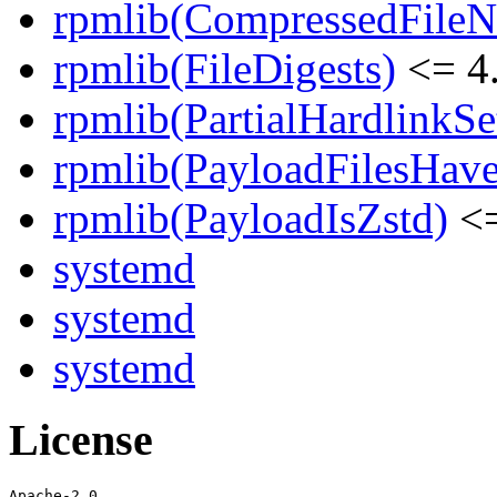
rpmlib(CompressedFile
rpmlib(FileDigests)
<= 4.
rpmlib(PartialHardlinkSe
rpmlib(PayloadFilesHave
rpmlib(PayloadIsZstd)
<=
systemd
systemd
systemd
License