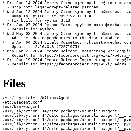
* Fri Jun 14 2024 Jeremy Cline <jeremycline@linux.micro
  - Drop both legacycrypt-related patches

* Wed Jun 12 2024 Jeremy Cline <jeremycline@microsoft.c
  - Bump to upstream release v2.11.1.4

  - Fix build for Python 3.13

* Fri Jun 07 2024 Python Maint <python-maint@redhat.com
  - Rebuilt for Python 3.13

* Wed May 08 2024 Jeremy Cline <jeremycline@microsoft.c
  - Add the udev dependencies to the dracut module

* Thu Apr 04 2024 Vitaly Kuznetsov <vkuznets@redhat.com
  - Update to 2.10.0.8 (#2271975)

* Mon Jan 22 2024 Fedora Release Engineering <releng@fe
  - Rebuilt for https://fedoraproject.org/wiki/Fedora_4
* Fri Jan 19 2024 Fedora Release Engineering <releng@fe
  - Rebuilt for https://fedoraproject.org/wiki/Fedora_4
Files
/etc/logrotate.d/WALinuxAgent
/etc/waagent.conf
/usr/bin/waagent
/usr/lib/python3.14/site-packages/azurelinuxagent
/usr/lib/python3.14/site-packages/azurelinuxagent/__init__.py
/usr/lib/python3.14/site-packages/azurelinuxagent/__pycache__
/usr/lib/python3.14/site-packages/azurelinuxagent/__pycache__/__init__.cpython-314.opt-1.pyc
/usr/lib/python3.14/site-packages/azurelinuxagent/__pycache__/__init__.cpython-314.pyc
/usr/lib/python3.14/site-packages/azurelinuxagent/__pycache__/agent.cpython-314.opt-1.pyc
/usr/lib/python3.14/site-packages/azurelinuxagent/__pycache__/agent.cpython-314.pyc
/usr/lib/python3.14/site-packages/azurelinuxagent/agent.py
/usr/lib/python3.14/site-packages/azurelinuxagent/common
/usr/lib/python3.14/site-packages/azurelinuxagent/common/AgentGlobals.py
/usr/lib/python3.14/site-packages/azurelinuxagent/common/__init__.py
/usr/lib/python3.14/site-packages/azurelinuxagent/common/__pycache__
/usr/lib/python3.14/site-packages/azurelinuxagent/common/__pycache__/AgentGlobals.cpython-314.opt-1.pyc
/usr/lib/python3.14/site-packages/azurelinuxagent/common/__pycache__/AgentGlobals.cpython-314.pyc
/usr/lib/python3.14/site-packages/azurelinuxagent/common/__pycache__/__init__.cpython-314.opt-1.pyc
/usr/lib/python3.14/site-packages/azurelinuxagent/common/__pycache__/__init__.cpython-314.pyc
/usr/lib/python3.14/site-packages/azurelinuxagent/common/__pycache__/agent_supported_feature.cpython-314.opt-1.pyc
/usr/lib/python3.14/site-packages/azurelinuxagent/common/__pycache__/agent_supported_feature.cpython-314.pyc
/usr/lib/python3.14/site-packages/azurelinuxagent/common/__pycache__/conf.cpython-314.opt-1.pyc
/usr/lib/python3.14/site-packages/azurelinuxagent/common/__pycache__/conf.cpython-314.pyc
/usr/lib/python3.14/site-packages/azurelinuxagent/common/__pycache__/datacontract.cpython-314.opt-1.pyc
/usr/lib/python3.14/site-packages/azurelinuxagent/common/__pycache__/datacontract.cpython-314.pyc
/usr/lib/python3.14/site-packages/azurelinuxagent/common/__pycache__/dhcp.cpython-314.opt-1.pyc
/usr/lib/python3.14/site-packages/azurelinuxagent/common/__pycache__/dhcp.cpython-314.pyc
/usr/lib/python3.14/site-packages/azurelinuxagent/common/__pycache__/errorstate.cpython-314.opt-1.pyc
/usr/lib/python3.14/site-packages/azurelinuxagent/common/__pycache__/errorstate.cpython-314.pyc
/usr/lib/python3.14/site-packages/azurelinuxagent/common/__pycache__/event.cpython-314.opt-1.pyc
/usr/lib/python3.14/site-packages/azurelinuxagent/common/__pycache__/event.cpython-314.pyc
/usr/lib/python3.14/site-packages/azurelinuxagent/common/__pycache__/exception.cpython-314.opt-1.pyc
/usr/lib/python3.14/site-packages/azurelinuxagent/common/__pycache__/exception.cpython-314.pyc
/usr/lib/python3.14/site-packages/azurelinuxagent/common/__pycache__/future.cpython-314.opt-1.pyc
/usr/lib/python3.14/site-packages/azurelinuxagent/common/__pycache__/future.cpython-314.pyc
/usr/lib/python3.14/site-packages/azurelinuxagent/common/__pycache__/logger.cpython-314.opt-1.pyc
/usr/lib/python3.14/site-packages/azurelinuxagent/common/__pycache__/logger.cpython-314.pyc
/usr/lib/python3.14/site-packages/azurelinuxagent/common/__pycache__/singletonperthread.cpython-314.opt-1.pyc
/usr/lib/python3.14/site-packages/azurelinuxagent/common/__pycache__/singletonperthread.cpython-314.pyc
/usr/lib/python3.14/site-packages/azurelinuxagent/common/__pycache__/telemetryevent.cpython-314.opt-1.pyc
/usr/lib/python3.14/site-packages/azurelinuxagent/common/__pycache__/telemetryevent.cpython-314.pyc
/usr/lib/python3.14/site-packages/azurelinuxagent/common/__pycache__/version.cpython-314.opt-1.pyc
/usr/lib/python3.14/site-packages/azurelinuxagent/common/__pycache__/version.cpython-314.pyc
/usr/lib/python3.14/site-packages/azurelinuxagent/common/agent_supported_feature.py
/usr/lib/python3.14/site-packages/azurelinuxagent/common/conf.py
/usr/lib/python3.14/site-packages/azurelinuxagent/common/datacontract.py
/usr/lib/python3.14/site-packages/azurelinuxagent/common/dhcp.py
/usr/lib/python3.14/site-packages/azurelinuxagent/common/errorstate.py
/usr/lib/python3.14/site-packages/azurelinuxagent/common/event.py
/usr/lib/python3.14/site-packages/azurelinuxagent/common/exception.py
/usr/lib/python3.14/site-packages/azurelinuxagent/common/future.py
/usr/lib/python3.14/site-packages/azurelinuxagent/common/logger.py
/usr/lib/python3.14/site-packages/azurelinuxagent/common/osutil
/usr/lib/python3.14/site-packages/azurelinuxagent/common/osutil/__init__.py
/usr/lib/python3.14/site-packages/azurelinuxagent/common/osutil/__pycache__
/usr/lib/python3.14/site-packages/azurelinuxagent/common/osutil/__pycache__/__init__.cpython-314.opt-1.pyc
/usr/lib/python3.14/site-packages/azurelinuxagent/common/osutil/__pycache__/__init__.cpython-314.pyc
/usr/lib/python3.14/site-packages/azurelinuxagent/common/osutil/__pycache__/alpine.cpython-314.opt-1.pyc
/usr/lib/python3.14/site-packages/azurelinuxagent/common/osutil/__pycache__/alpine.cpython-314.pyc
/usr/lib/python3.14/site-packages/azurelinuxagent/common/osutil/__pycache__/arch.cpython-314.opt-1.pyc
/usr/lib/python3.14/site-packages/azurelinuxagent/common/osutil/__pycache__/arch.cpython-314.pyc
/usr/lib/python3.14/site-packages/azurelinuxagent/common/osutil/__pycache__/bigip.cpython-314.opt-1.pyc
/usr/lib/python3.14/site-packages/azurelinuxagent/common/osutil/__pycache__/bigip.cpython-314.pyc
/usr/lib/python3.14/site-packages/azurelinuxagent/common/osutil/__pycache__/chainguard.cpython-314.opt-1.pyc
/usr/lib/python3.14/site-packages/azurelinuxagent/common/osutil/__pycache__/chainguard.cpython-314.pyc
/usr/lib/python3.14/site-packages/azurelinuxagent/common/osutil/__pycache__/clearlinux.cpython-314.opt-1.pyc
/usr/lib/python3.14/site-packages/azurelinuxagent/common/osutil/__pycache__/clearlinux.cpython-314.pyc
/usr/lib/python3.14/site-packages/azurelinuxagent/common/osutil/__pycache__/coreos.cpython-314.opt-1.pyc
/usr/lib/python3.14/site-packages/azurelinuxagent/common/osutil/__pycache__/coreos.cpython-314.pyc
/usr/lib/python3.14/site-packages/azurelinuxagent/common/osutil/__pycache__/debian.cpython-314.opt-1.pyc
/usr/lib/python3.14/site-packages/azurelinuxagent/common/osutil/__pycache__/debian.cpython-314.pyc
/usr/lib/python3.14/site-packages/azurelinuxagent/common/osutil/__pycache__/default.cpython-314.opt-1.pyc
/usr/lib/python3.14/site-packages/azurelinuxagent/common/osutil/__pycache__/default.cpython-314.pyc
/usr/lib/python3.14/site-packages/azurelinuxagent/common/osutil/__pycache__/devuan.cpython-314.opt-1.pyc
/usr/lib/python3.14/site-packages/azurelinuxagent/common/osutil/__pycache__/devuan.cpython-314.pyc
/usr/lib/python3.14/site-packages/azurelinuxagent/common/osutil/__pycache__/factory.cpython-314.opt-1.pyc
/usr/lib/python3.14/site-packages/azurelinuxagent/common/osutil/__pycache__/factory.cpython-314.pyc
/usr/lib/python3.14/site-packages/azurelinuxagent/common/osutil/__pycache__/fedora.cpython-314.opt-1.pyc
/usr/lib/python3.14/site-packages/azurelinuxagent/common/osutil/__pycache__/fedora.cpython-314.pyc
/usr/lib/python3.14/site-packages/azurelinuxagent/common/osutil/__pycache__/freebsd.cpython-314.opt-1.pyc
/usr/lib/python3.14/site-packages/azurelinuxagent/common/osutil/__pycache__/freebsd.cpython-314.pyc
/usr/lib/python3.14/site-packages/azurelinuxagent/common/osutil/__pycache__/gaia.cpython-314.opt-1.pyc
/usr/lib/python3.14/site-packages/azurelinuxagent/common/osutil/__pycache__/gaia.cpython-314.pyc
/usr/lib/python3.14/site-packages/azurelinuxagent/common/osutil/__pycache__/iosxe.cpython-314.opt-1.pyc
/usr/lib/python3.14/site-packages/azurelinuxagent/common/osutil/__pycache__/iosxe.cpython-314.pyc
/usr/lib/python3.14/site-packages/azurelinuxagent/common/osutil/__pycache__/mariner.cpython-314.opt-1.pyc
/usr/lib/python3.14/site-packages/azurelinuxagent/common/osutil/__pycache__/mariner.cpython-314.pyc
/usr/lib/python3.14/site-packages/azurelinuxagent/common/osutil/__pycache__/nsbsd.cpython-314.opt-1.pyc
/usr/lib/python3.14/site-packages/azurelinuxagent/common/osutil/__pycache__/nsbsd.cpython-314.pyc
/usr/lib/python3.14/site-packages/azurelinuxagent/common/osutil/__pycache__/openbsd.cpython-314.opt-1.pyc
/usr/lib/python3.14/site-packages/azurelinuxagent/common/osutil/__pycache__/openbsd.cpython-314.pyc
/usr/lib/python3.14/site-packages/azurelinuxagent/common/osutil/__pycache__/openwrt.cpython-314.opt-1.pyc
/usr/lib/python3.14/site-packages/azurelinuxagent/common/osutil/__pycache__/openwrt.cpython-314.pyc
/usr/lib/python3.14/site-packages/azurelinuxagent/common/osutil/__pycache__/photonos.cpython-314.opt-1.pyc
/usr/lib/python3.14/site-packages/azurelinuxagent/common/osutil/__pycache__/photonos.cpython-314.pyc
/usr/lib/python3.14/site-packages/azurelinuxagent/common/osutil/__pycache__/redhat.cpython-314.opt-1.pyc
/usr/lib/python3.14/site-packages/azurelinuxagent/common/osutil/__pycache__/redhat.cpython-314.pyc
/usr/lib/python3.14/site-packages/azurelinuxagent/common/osutil/__pycache__/suse.cpython-314.opt-1.pyc
/usr/lib/python3.14/site-packages/azurelinuxagent/common/osutil/__pycache__/suse.cpython-314.pyc
/usr/lib/python3.14/site-packages/azurelinuxagent/common/osutil/__pycache__/systemd.cpython-314.opt-1.pyc
/usr/lib/python3.14/site-packages/azurelinuxagent/common/osutil/__pycache__/systemd.cpython-314.pyc
/usr/lib/python3.14/site-packages/azurelinuxagent/common/osutil/__pycache__/ubuntu.cpython-314.opt-1.pyc
/usr/lib/python3.14/site-packages/azurelinuxagent/common/osutil/__pycache__/ubuntu.cpython-314.pyc
/usr/lib/python3.14/site-packages/azurelinuxagent/common/osutil/alpine.py
/usr/lib/python3.14/site-packages/azurelinuxagent/common/osutil/arch.py
/usr/lib/python3.14/site-packages/azurelinuxagent/common/osutil/bigip.py
/usr/lib/python3.14/site-packages/azurelinuxagent/common/osutil/chainguard.py
/usr/lib/python3.14/site-packages/azurelinuxagent/common/osutil/clearlinux.py
/usr/lib/python3.14/site-packages/azurelinuxagent/common/osutil/coreos.py
/usr/lib/python3.14/site-packages/azurelinuxagent/common/osutil/debian.py
/usr/lib/python3.14/site-pack