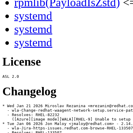
rpmlib(PayloadIsZstd)
<=
systemd
systemd
systemd
License
Changelog
* Wed Jan 21 2026 Miroslav Rezanina <mrezanin@redhat.co
  - wla-Change-redhat-waagent-network-setup.service-pat
  - Resolves: RHEL-82232

    ([Azure][image mode][WALA][RHEL-9] Unable to setup 
* Tue Jan 06 2026 Jon Maloy <jmaloy@redhat.com> - 2.14.
  - wla-Jira-https-issues.redhat.com-browse-RHEL-133507
  - Resolves: RHEL-133507
