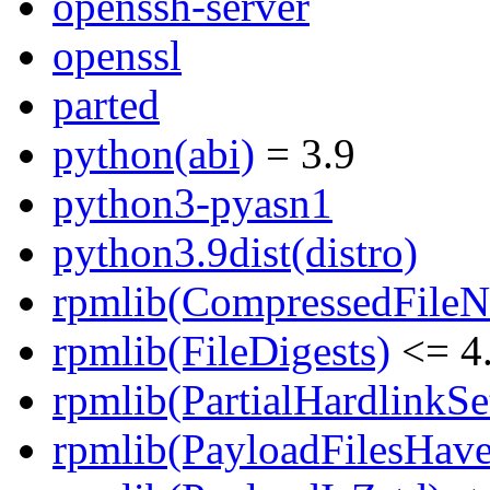
openssh-server
openssl
parted
python(abi)
= 3.9
python3-pyasn1
python3.9dist(distro)
rpmlib(CompressedFile
rpmlib(FileDigests)
<= 4.
rpmlib(PartialHardlinkSe
rpmlib(PayloadFilesHave