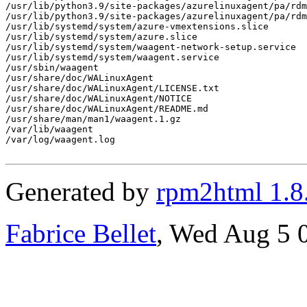
Generated by
rpm2html 1.8
Fabrice Bellet
, Wed Aug 5 