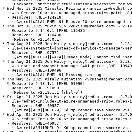
    (Backport ConditionVirtualization=|microsoft for wa
* Wed Nov 12 2025 Miroslav Rezanina <mrezanin@redhat.co
  - wla-Remove-10-azure-unmanaged-sriov.rules.patch [RH
  - Resolves: RHEL-124218

    ([Azure][WALA][RHEL-9] Remove 10-azure-unmanaged-sr
* Thu Oct 30 2025 Yuxin Sun <yuxisun@redhat.com> - 2.14
  - Rebase to 2.14.0.1 [RHEL-116436]

  - Resolves: RHEL-116436

    (Rebase to v2.14.0.1)

* Thu Aug 21 2025 Jon Maloy <jmaloy@redhat.com> - 2.13.
  - wla-Use-systemctl-instead-of-service-to-manager-ser
  - Resolves: RHEL-97572

    ([Azure][RHEL-9][WALA][Image mode] Cannot find 'ser
* Thu Aug 21 2025 Jon Maloy <jmaloy@redhat.com> - 2.13.
  - wla-docs-add-waagent-manpage-3401.patch [RHEL-10949
  - Resolves: RHEL-109496

    ([Azure][WALA][RHEL-9] Missing man page)

* Thu May 22 2025 Vitaly Kuznetsov <vkuznets@redhat.com
  * Rebase to 2.13.1.1 [RHEL-91090]

  - Resolves: RHEL-91090

    (Rebase to v2.13.1.1 [rhel-9])

* Fri Apr 11 2025 Jon Maloy <jmaloy@redhat.com> - 2.7.0
  - wla-redhat-Include-10-azure-unmanaged-sriov.rules-i
  - Resolves: RHEL-40957

    ([Azure][ARM][RHEL-9] Kdump cannot save vmcore via 
* Wed Apr 02 2025 Jon Maloy <jmaloy@redhat.com> - 2.7.0
  - wla-redhat-Include-10-azure-unmanaged-sriov.rules-i
  - Resolves: RHEL-40957

    ([Azure][ARM][RHEL-9] Kdump cannot save vmcore via 