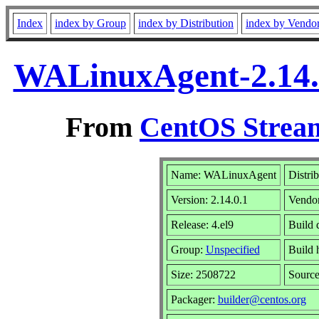
Index
index by Group
index by Distribution
index by Vendo
WALinuxAgent-2.14.0
From
CentOS Stream
Name: WALinuxAgent
Distri
Version: 2.14.0.1
Vendo
Release: 4.el9
Build 
Group:
Unspecified
Build 
Size: 2508722
Sourc
Packager:
builder@centos.org