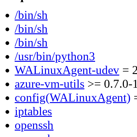
/bin/sh
/bin/sh
/bin/sh
/usr/bin/python3
WALinuxAgent-udev
= 2
azure-vm-utils
>= 0.7.0-
config(WALinuxAgent)
=
iptables
openssh