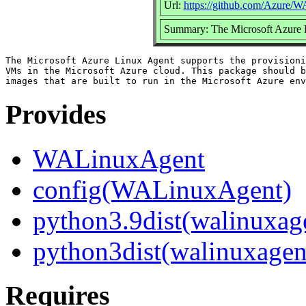
Url:
https://github.com/Azure/
Summary: The Microsoft Azure 
The Microsoft Azure Linux Agent supports the provisioni
VMs in the Microsoft Azure cloud. This package should b
Provides
WALinuxAgent
config(WALinuxAgent)
python3.9dist(walinuxag
python3dist(walinuxagen
Requires