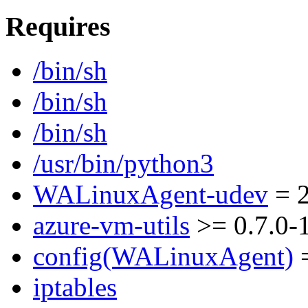
Requires
/bin/sh
/bin/sh
/bin/sh
/usr/bin/python3
WALinuxAgent-udev
= 2
azure-vm-utils
>= 0.7.0-
config(WALinuxAgent)
=
iptables