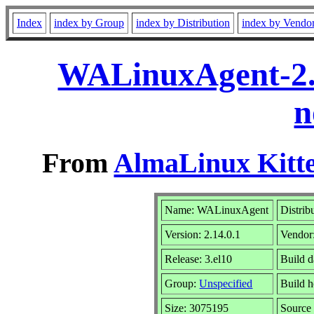
Index
index by Group
index by Distribution
index by Vendo
WALinuxAgent-2.1
n
From
AlmaLinux Kitte
Name: WALinuxAgent
Distrib
Version: 2.14.0.1
Vendor
Release: 3.el10
Build 
Group:
Unspecified
Build h
Size: 3075195
Sourc