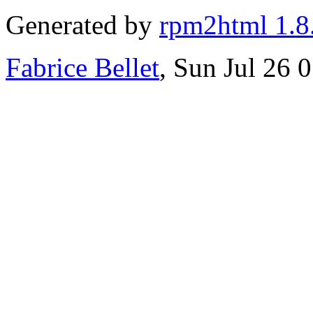
Generated by
rpm2html 1.8
Fabrice Bellet
, Sun Jul 26 