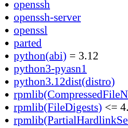
openssh
openssh-server
openssl
parted
python(abi)
= 3.12
python3-pyasn1
python3.12dist(distro)
rpmlib(CompressedFile
rpmlib(FileDigests)
<= 4.
rpmlib(PartialHardlinkSe