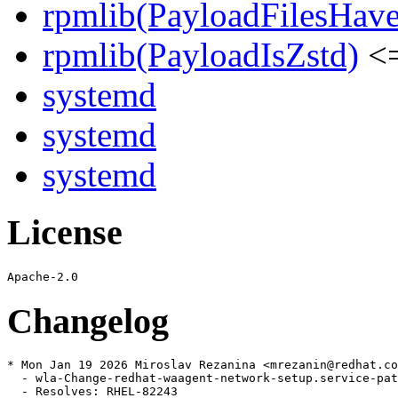
rpmlib(PayloadFilesHave
rpmlib(PayloadIsZstd)
<=
systemd
systemd
systemd
License
Changelog
* Mon Jan 19 2026 Miroslav Rezanina <mrezanin@redhat.co
  - wla-Change-redhat-waagent-network-setup.service-pat
  - Resolves: RHEL-82243
