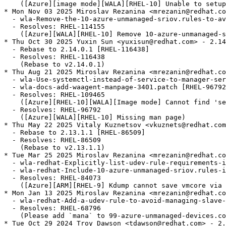
    ([Azure][image mode][WALA][RHEL-10] Unable to setup
* Mon Nov 03 2025 Miroslav Rezanina <mrezanin@redhat.co
  - wla-Remove-the-10-azure-unmanaged-sriov.rules-to-av
  - Resolves: RHEL-114155

    ([Azure][WALA][RHEL-10] Remove 10-azure-unmanaged-s
* Thu Oct 30 2025 Yuxin Sun <yuxisun@redhat.com> - 2.14
  - Rebase to 2.14.0.1 [RHEL-116438]

  - Resolves: RHEL-116438

    (Rebase to v2.14.0.1)

* Thu Aug 21 2025 Miroslav Rezanina <mrezanin@redhat.co
  - wla-Use-systemctl-instead-of-service-to-manager-ser
  - wla-docs-add-waagent-manpage-3401.patch [RHEL-96792
  - Resolves: RHEL-109465

    ([Azure][RHEL-10][WALA][Image mode] Cannot find 'se
  - Resolves: RHEL-96792

    ([Azure][WALA][RHEL-10] Missing man page)

* Thu May 22 2025 Vitaly Kuznetsov <vkuznets@redhat.com
  - Rebase to 2.13.1.1 [RHEL-86509]

  - Resolves: RHEL-86509

    (Rebase to v2.13.1.1)

* Tue Mar 25 2025 Miroslav Rezanina <mrezanin@redhat.co
  - wla-redhat-Explicitly-list-udev-rule-requirements-i
  - wla-redhat-Include-10-azure-unmanaged-sriov.rules-i
  - Resolves: RHEL-84073

    ([Azure][ARM][RHEL-9] Kdump cannot save vmcore via 
* Mon Jan 13 2025 Miroslav Rezanina <mrezanin@redhat.co
  - wla-redhat-Add-a-udev-rule-to-avoid-managing-slave-
  - Resolves: RHEL-68796

    (Please add `mana` to 99-azure-unmanaged-devices.co
* Tue Oct 29 2024 Troy Dawson <tdawson@redhat.com> - 2.