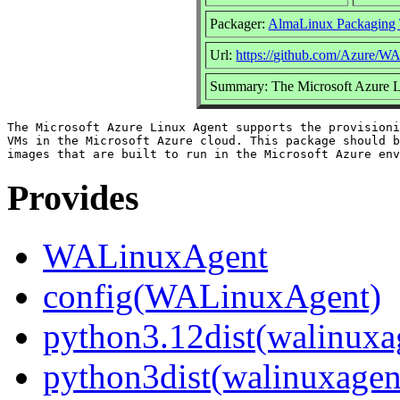
Packager:
AlmaLinux Packaging
Url:
https://github.com/Azure/
Summary: The Microsoft Azure 
The Microsoft Azure Linux Agent supports the provisioni
VMs in the Microsoft Azure cloud. This package should b
Provides
WALinuxAgent
config(WALinuxAgent)
python3.12dist(walinuxa
python3dist(walinuxagen