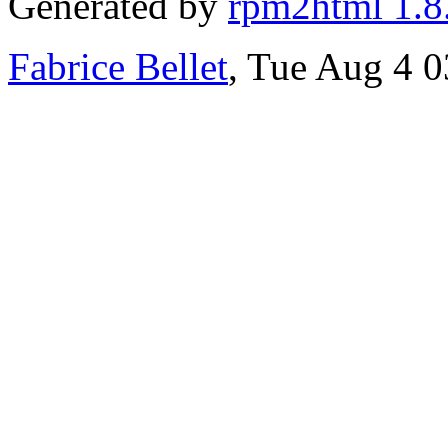
Generated by
rpm2html 1.8
Fabrice Bellet
, Tue Aug 4 