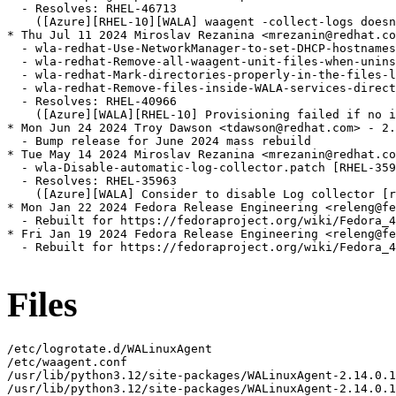
  - Resolves: RHEL-46713

    ([Azure][RHEL-10][WALA] waagent -collect-logs doesn
* Thu Jul 11 2024 Miroslav Rezanina <mrezanin@redhat.co
  - wla-redhat-Use-NetworkManager-to-set-DHCP-hostnames
  - wla-redhat-Remove-all-waagent-unit-files-when-unins
  - wla-redhat-Mark-directories-properly-in-the-files-l
  - wla-redhat-Remove-files-inside-WALA-services-direct
  - Resolves: RHEL-40966

    ([Azure][WALA][RHEL-10] Provisioning failed if no i
* Mon Jun 24 2024 Troy Dawson <tdawson@redhat.com> - 2.
  - Bump release for June 2024 mass rebuild

* Tue May 14 2024 Miroslav Rezanina <mrezanin@redhat.co
  - wla-Disable-automatic-log-collector.patch [RHEL-359
  - Resolves: RHEL-35963

    ([Azure][WALA] Consider to disable Log collector [r
* Mon Jan 22 2024 Fedora Release Engineering <releng@fe
  - Rebuilt for https://fedoraproject.org/wiki/Fedora_4
* Fri Jan 19 2024 Fedora Release Engineering <releng@fe
  - Rebuilt for https://fedoraproject.org/wiki/Fedora_4
Files
/etc/logrotate.d/WALinuxAgent
/etc/waagent.conf
/usr/lib/python3.12/site-packages/WALinuxAgent-2.14.0.1-py3.12.egg-info
/usr/lib/python3.12/site-packages/WALinuxAgent-2.14.0.1-py3.12.egg-info/PKG-INFO
/usr/lib/python3.12/site-packages/WALinuxAgent-2.14.0.1-py3.12.egg-info/SOURCES.txt
/usr/lib/python3.12/site-packages/WALinuxAgent-2.14.0.1-py3.12.egg-info/dependency_links.txt
/usr/lib/python3.12/site-packages/WALinuxAgent-2.14.0.1-py3.12.egg-info/requires.txt
/usr/lib/python3.12/site-packages/WALinuxAgent-2.14.0.1-py3.12.egg-info/top_level.txt
/usr/lib/python3.12/site-packages/azurelinuxagent
/usr/lib/python3.12/site-packages/azurelinuxagent/__init__.py
/usr/lib/python3.12/site-packages/azurelinuxagent/__pycache__
/usr/lib/python3.12/site-packages/azurelinuxagent/__pycache__/__init__.cpython-312.opt-1.pyc
/usr/lib/python3.12/site-packages/azurelinuxagent/__pycache__/__init__.cpython-312.pyc
/usr/lib/python3.12/site-packages/azurelinuxagent/__pycache__/agent.cpython-312.opt-1.pyc
/usr/lib/python3.12/site-packages/azurelinuxagent/__pycache__/agent.cpython-312.pyc
/usr/lib/python3.12/site-packages/azurelinuxagent/agent.py
/usr/lib/python3.12/site-packages/azurelinuxagent/common
/usr/lib/python3.12/site-packages/azurelinuxagent/common/AgentGlobals.py
/usr/lib/python3.12/site-packages/azurelinuxagent/common/__init__.py
/usr/lib/python3.12/site-packages/azurelinuxagent/common/__pycache__
/usr/lib/python3.12/site-packages/azurelinuxagent/common/__pycache__/AgentGlobals.cpython-312.opt-1.pyc
/usr/lib/python3.12/site-packages/azurelinuxagent/common/__pycache__/AgentGlobals.cpython-312.pyc
/usr/lib/python3.12/site-packages/azurelinuxagent/common/__pycache__/__init__.cpython-312.opt-1.pyc
/usr/lib/python3.12/site-packages/azurelinuxagent/common/__pycache__/__init__.cpython-312.pyc
/usr/lib/python3.12/site-packages/azurelinuxagent/common/__pycache__/agent_supported_feature.cpython-312.opt-1.pyc
/usr/lib/python3.12/site-packages/azurelinuxagent/common/__pycache__/agent_supported_feature.cpython-312.pyc
/usr/lib/python3.12/site-packages/azurelinuxagent/common/__pycache__/conf.cpython-312.opt-1.pyc
/usr/lib/python3.12/site-packages/azurelinuxagent/common/__pycache__/conf.cpython-312.pyc
/usr/lib/python3.12/site-packages/azurelinuxagent/common/__pycache__/datacontract.cpython-312.opt-1.pyc
/usr/lib/python3.12/site-packages/azurelinuxagent/common/__pycache__/datacontract.cpython-312.pyc
/usr/lib/python3.12/site-packages/azurelinuxagent/common/__pycache__/dhcp.cpython-312.opt-1.pyc
/usr/lib/python3.12/site-packages/azurelinuxagent/common/__pycache__/dhcp.cpython-312.pyc
/usr/lib/python3.12/site-packages/azurelinuxagent/common/__pycache__/errorstate.cpython-312.opt-1.pyc
/usr/lib/python3.12/site-packages/azurelinuxagent/common/__pycache__/errorstate.cpython-312.pyc
/usr/lib/python3.12/site-packages/azurelinuxagent/common/__pycache__/event.cpython-312.opt-1.pyc
/usr/lib/python3.12/site-packages/azurelinuxagent/common/__pycache__/event.cpython-312.pyc
/usr/lib/python3.12/site-packages/azurelinuxagent/common/__pycache__/exception.cpython-312.opt-1.pyc
/usr/lib/python3.12/site-packages/azurelinuxagent/common/__pycache__/exception.cpython-312.pyc
/usr/lib/python3.12/site-packages/azurelinuxagent/common/__pycache__/future.cpython-312.opt-1.pyc
/usr/lib/python3.12/site-packages/azurelinuxagent/common/__pycache__/future.cpython-312.pyc
/usr/lib/python3.12/site-packages/azurelinuxagent/common/__pycache__/logger.cpython-312.opt-1.pyc
/usr/lib/python3.12/site-packages/azurelinuxagent/common/__pycache__/logger.cpython-312.pyc
/usr/lib/python3.12/site-packages/azurelinuxagent/common/__pycache__/singletonperthread.cpython-312.opt-1.pyc
/usr/lib/python3.12/site-packages/azurelinuxagent/common/__pycache__/singletonperthread.cpython-312.pyc
/usr/lib/python3.12/site-packages/azurelinuxagent/common/__pycache__/telemetryevent.cpython-312.opt-1.pyc
/usr/lib/python3.12/site-packages/azurelinuxagent/common/__pycache__/telemetryevent.cpython-312.pyc
/usr/lib/python3.12/site-packages/azurelinuxagent/common/__pycache__/version.cpython-312.opt-1.pyc
/usr/lib/python3.12/site-packages/azurelinuxagent/common/__pycache__/version.cpython-312.pyc
/usr/lib/python3.12/site-packages/azurelinuxagent/common/agent_supported_feature.py
/usr/lib/python3.12/site-packages/azurelinuxagent/common/conf.py
/usr/lib/python3.12/site-packages/azurelinuxagent/common/datacontract.py
/usr/lib/python3.12/site-packages/azurelinuxagent/common/dhcp.py
/usr/lib/python3.12/site-packages/azurelinuxagent/common/errorstate.py
/usr/lib/python3.12/site-packages/azurelinuxagent/common/event.py
/usr/lib/python3.12/site-packages/azurelinuxagent/common/exception.py
/usr/lib/python3.12/site-packages/azurelinuxagent/common/future.py
/usr/lib/python3.12/site-packages/azurelinuxagent/common/logger.py
/usr/lib/python3.12/site-packages/azurelinuxagent/common/osutil
/usr/lib/python3.12/site-packages/azurelinuxagent/common/osutil/__init__.py
/usr/lib/python3.12/site-packages/azurelinuxagent/common/osutil/__pycache__
/usr/lib/python3.12/site-packages/azurelinuxagent/common/osutil/__pycache__/__init__.cpython-312.opt-1.pyc
/usr/lib/python3.12/site-packages/azurelinuxagent/common/osutil/__pycache__/__init__.cpython-312.pyc
/usr/lib/python3.12/site-packages/azurelinuxagent/common/osutil/__pycache__/alpine.cpython-312.opt-1.pyc
/usr/lib/python3.12/site-packages/azurelinuxagent/common/osutil/__pycache__/alpine.cpython-312.pyc
/usr/lib/python3.12/site-packages/azurelinuxagent/common/osutil/__pycache__/arch.cpython-312.opt-1.pyc
/usr/lib/python3.12/site-packages/azurelinuxagent/common/osutil/__pycache__/arch.cpython-312.pyc
/usr/lib/python3.12/site-packages/azurelinuxagent/common/osutil/__pycache__/bigip.cpython-312.opt-1.pyc
/usr/lib/python3.12/site-packages/azurelinuxagent/common/osutil/__pycache__/bigip.cpython-312.pyc
/usr/lib/python3.12/site-packages/azurelinuxagent/common/osutil/__pycache__/chainguard.cpython-312.opt-1.pyc
/usr/lib/python3.12/site-packages/azurelinuxagent/common/osutil/__pycache__/chainguard.cpython-312.pyc
/usr/lib/python3.12/site-packages/azurelinuxagent/common/osutil/__pycache__/clearlinux.cpython-312.opt-1.pyc
/usr/lib/python3.12/site-packages/azurelinuxagent/common/osutil/__pycache__/clearlinux.cpython-312.pyc
/usr/lib/python3.12/site-packages/azurelinuxagent/common/osutil/__pycache__/coreos.cpython-312.opt-1.pyc
/usr/lib/python3.12/site-packages/azurelinuxagent/common/osutil/__pycache__/coreos.cpython-312.pyc
/usr/lib/python3.12/site-packages/azurelinuxagent/common/osutil/__pycache__/debian.cpython-312.opt-1.pyc
/usr/lib/python3.12/site-packages/azurelinuxagent/common/osutil/__pycache__/debian.cpython-312.pyc
/usr/lib/python3.12/site-packages/azurelinuxagent/common/osutil/__pycache__/default.cpython-312.opt-1.pyc
/usr/lib/python3.12/site-packages/azurelinuxagent/common/osutil/__pycache__/default.cpython-312.pyc
/usr/lib/python3.12/site-packages/azurelinuxagent/common/osutil/__pycache__/devuan.cpython-312.opt-1.pyc
/usr/lib/python3.12/site-packages/azurelinuxagent/common/osutil/__pycache__/devuan.cpython-312.pyc
/usr/lib/python3.12/site-packages/azurelinuxagent/common/osutil/__pycache__/factory.cpython-312.opt-1.pyc
/usr/lib/python3.12/site-packages/azurelinuxagent/common/osutil/__pycache__/factory.cpython-312.pyc
/usr/lib/python3.12/site-packages/azurelinuxagent/common/osutil/__pycache__/fedora.cpython-312.opt-1.pyc
/usr/lib/python3.12/site-packages/azurelinuxagent/common/osutil/__pycache__/fedora.cpython-312.pyc
/usr/lib/python3.12/site-packages/azurelinuxagent/common/osutil/__pycache__/freebsd.cpython-312.opt-1.pyc
/usr/lib/python3.12/site-packages/azurelinuxagent/common/osutil/__pycache__/freebsd.cpython-312.pyc
/usr/lib/python3.12/site-packages/azurelinuxagent/common/osutil/__pycache__/gaia.cpython-312.opt-1.pyc
/usr/lib/python3.12/site-packages/azurelinuxagent/common/osutil/__pycache__/gaia.cpython-312.pyc
/usr/lib/python3.12/site-packages/azurelinuxagent/common/osutil/__pycache__/iosxe.cpython-312.opt-1.pyc
/usr/lib/python3.12/site-packages/azurelinuxagent/common/osutil/__pycache__/iosxe.cpython-312.pyc
/usr/lib/python3.12/site-packages/azurelinuxagent/common/osutil/__pycache__/mariner.cpython-312.opt-1.pyc
/usr/lib/python3.12/site-packages/azurelinuxagent/common/osutil/__pycache__/mariner.cpython-312.pyc
/usr/lib/python3.12/site-packages/azurelinuxagent/common/osutil/__pycache__/nsbsd.cpython-312.opt-1.pyc
/usr/lib/python3.12/site-packages/azurelinuxagent/common/osutil/__pycache__/nsbsd.cpython-312.pyc
/usr/lib/python3.12/site-packages/azurelinuxagent/common/osutil/__pycache__/openbsd.cpython-312.opt-1.pyc
/usr/lib/python3.12/site-packages/azurelinuxagent/common/osutil/__pycache__/openbsd.cpython-312.pyc
/usr/lib/python3.12/site-packages/azurelinuxagent/common/osutil/__pycache__/openwrt.cpython-312.opt-1.pyc
/usr/lib/python3.12/site-packages/azurelinuxagent/common/osutil/__pycache__/openwrt.cpython-312.pyc
/usr/lib/python3.12/site-packages/azurelinuxagent/common/osutil/__pycache__/photonos.cpython-312.opt-1.pyc
/usr/lib/python3.12/site-packages/azurelinuxagent/common/osutil/__pycache__/photonos.cpython-312.pyc
/usr/lib/python3.12/site-packages/azurelinuxagent/common/osutil/__pycache__/redhat.cpython-312.opt-1.pyc
/usr/lib/python3.12/site-packages/azurelinuxagent/common/osutil/__pycache__/redhat.cpython-312.pyc
/usr/lib/python3.12/site-packages/azurelinuxagent/common/osutil/__pycache__/suse.cpython-312.opt-1.pyc
/usr/lib/python3.12/site-packages/azurelinuxagent/common/osutil/__pycache__/suse.cpython-312.pyc
/usr/lib/python3.12/site-packages/azurelinuxagent/common/osutil/__pycache__/systemd.cpython-312.opt-1.pyc
/usr/lib/python3.12/site-packages/azurelinuxagent/common/osutil/__pycache__/systemd.cpython-312.pyc
/usr/lib/python3.12/site-packages/azurelinuxagent/common/osutil/__pycache__/ubuntu.cpython-312.opt-1.pyc
/usr/lib/python3.12/site-packages/azurelinuxagent/common/osutil/__pycache__/ubuntu.cpython-312.pyc
/usr/lib/python3.12/site-packages/azurelinuxagent/common/osutil/alpi