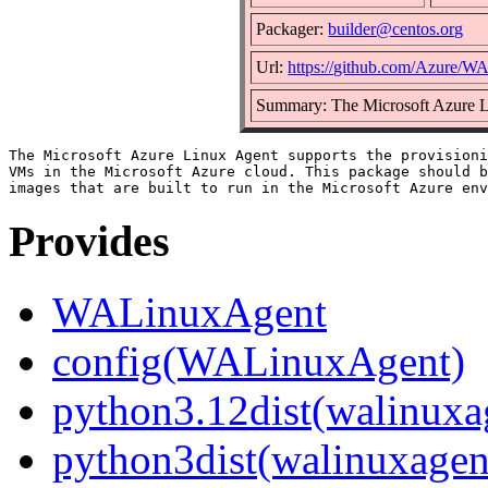
Packager:
builder@centos.org
Url:
https://github.com/Azure/
Summary: The Microsoft Azure 
The Microsoft Azure Linux Agent supports the provisioni
VMs in the Microsoft Azure cloud. This package should b
Provides
WALinuxAgent
config(WALinuxAgent)
python3.12dist(walinuxa
python3dist(walinuxagen