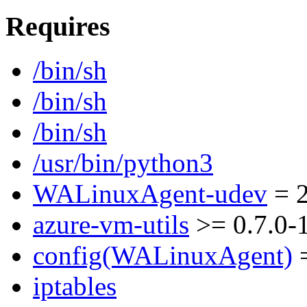
Requires
/bin/sh
/bin/sh
/bin/sh
/usr/bin/python3
WALinuxAgent-udev
= 2
azure-vm-utils
>= 0.7.0-
config(WALinuxAgent)
=
iptables