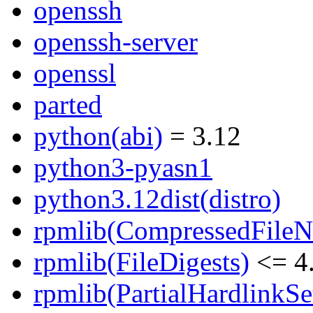
openssh
openssh-server
openssl
parted
python(abi)
= 3.12
python3-pyasn1
python3.12dist(distro)
rpmlib(CompressedFile
rpmlib(FileDigests)
<= 4.
rpmlib(PartialHardlinkSe