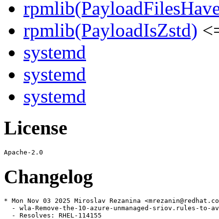
rpmlib(PayloadFilesHave
rpmlib(PayloadIsZstd)
<=
systemd
systemd
systemd
License
Changelog
* Mon Nov 03 2025 Miroslav Rezanina <mrezanin@redhat.co
  - wla-Remove-the-10-azure-unmanaged-sriov.rules-to-av
  - Resolves: RHEL-114155
