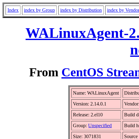
Index
index by Group
index by Distribution
index by Vendo
WALinuxAgent-2.1
n
From
CentOS Stream
Name: WALinuxAgent
Distrib
Version: 2.14.0.1
Vendor
Release: 2.el10
Build 
Group:
Unspecified
Build h
Size: 3071831
Sourc