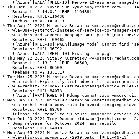
    ([Azure][WALA][RHEL-10] Remove 10-azure-unmanaged-s
* Thu Oct 30 2025 Yuxin Sun <yuxisun@redhat.com> - 2.14
  - Rebase to 2.14.0.1 [RHEL-116438]

  - Resolves: RHEL-116438

    (Rebase to v2.14.0.1)

* Thu Aug 21 2025 Miroslav Rezanina <mrezanin@redhat.co
  - wla-Use-systemctl-instead-of-service-to-manager-ser
  - wla-docs-add-waagent-manpage-3401.patch [RHEL-96792
  - Resolves: RHEL-109465

    ([Azure][RHEL-10][WALA][Image mode] Cannot find 'se
  - Resolves: RHEL-96792

    ([Azure][WALA][RHEL-10] Missing man page)

* Thu May 22 2025 Vitaly Kuznetsov <vkuznets@redhat.com
  - Rebase to 2.13.1.1 [RHEL-86509]

  - Resolves: RHEL-86509

    (Rebase to v2.13.1.1)

* Tue Mar 25 2025 Miroslav Rezanina <mrezanin@redhat.co
  - wla-redhat-Explicitly-list-udev-rule-requirements-i
  - wla-redhat-Include-10-azure-unmanaged-sriov.rules-i
  - Resolves: RHEL-84073

    ([Azure][ARM][RHEL-9] Kdump cannot save vmcore via 
* Mon Jan 13 2025 Miroslav Rezanina <mrezanin@redhat.co
  - wla-redhat-Add-a-udev-rule-to-avoid-managing-slave-
  - Resolves: RHEL-68796

    (Please add `mana` to 99-azure-unmanaged-devices.co
* Tue Oct 29 2024 Troy Dawson <tdawson@redhat.com> - 2.
  - Bump release for October 2024 mass rebuild:

    Resolves: RHEL-64018

* Mon Aug 05 2024 Miroslav Rezanina <mrezanin@redhat.co
  - wla-skip-cgorup-monitor-2939.patch [RHEL-46713]
