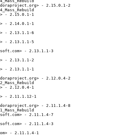
4_Mass_Rebuild

doraproject.org> - 2.15.0.1-2

4_Mass_Rebuild

> - 2.15.0.1-1

> - 2.14.0.1-1

> - 2.13.1.1-6

> - 2.13.1.1-5

soft.com> - 2.13.1.1-3

> - 2.13.1.1-2

> - 2.13.1.1-1

doraproject.org> - 2.12.0.4-2

2_Mass_Rebuild

> - 2.12.0.4-1

> - 2.11.1.12-1

doraproject.org> - 2.11.1.4-8

1_Mass_Rebuild

soft.com> - 2.11.1.4-7

soft.com> - 2.11.1.4-3

om> - 2.11.1.4-1
