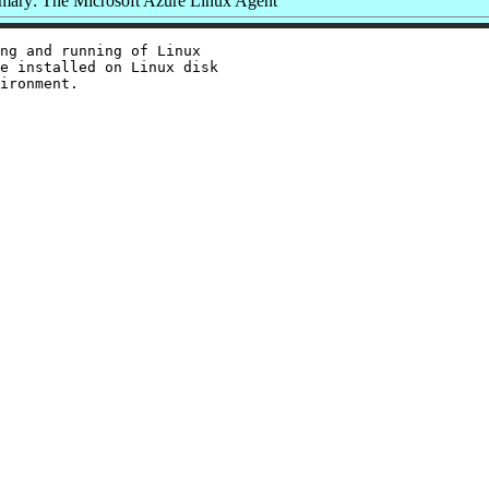
ary: The Microsoft Azure Linux Agent
ng and running of Linux

e installed on Linux disk
