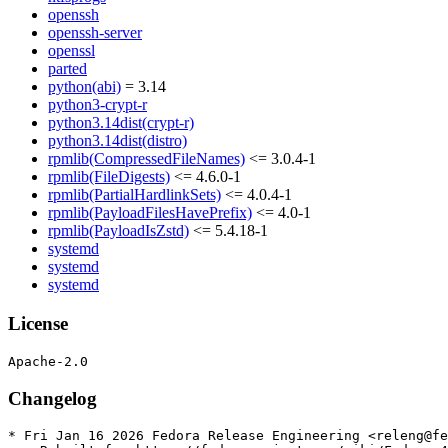
openssh
openssh-server
openssl
parted
python(abi)
= 3.14
python3-crypt-r
python3.14dist(crypt-r)
python3.14dist(distro)
rpmlib(CompressedFileNames)
<= 3.0.4-1
rpmlib(FileDigests)
<= 4.6.0-1
rpmlib(PartialHardlinkSets)
<= 4.0.4-1
rpmlib(PayloadFilesHavePrefix)
<= 4.0-1
rpmlib(PayloadIsZstd)
<= 5.4.18-1
systemd
systemd
systemd
License
Changelog
* Fri Jan 16 2026 Fedora Release Engineering <releng@fe