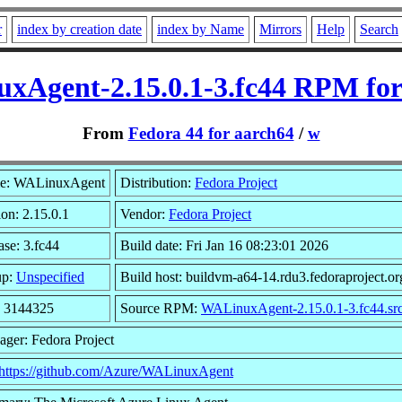
r
index by creation date
index by Name
Mirrors
Help
Search
xAgent-2.15.0.1-3.fc44 RPM for
From
Fedora 44 for aarch64
/
w
e: WALinuxAgent
Distribution:
Fedora Project
ion: 2.15.0.1
Vendor:
Fedora Project
ase: 3.fc44
Build date: Fri Jan 16 08:23:01 2026
up:
Unspecified
Build host: buildvm-a64-14.rdu3.fedoraproject.or
: 3144325
Source RPM:
WALinuxAgent-2.15.0.1-3.fc44.sr
ager: Fedora Project
https://github.com/Azure/WALinuxAgent