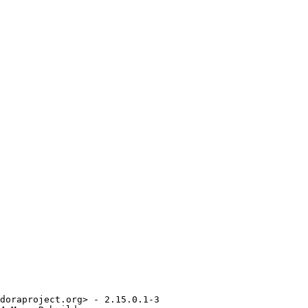
doraproject.org> - 2.15.0.1-3
