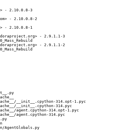
> - 2.10.0.8-3

om> - 2.10.0.8-2

> - 2.10.0.8-1

doraproject.org> - 2.9.1.1-3

0_Mass_Rebuild

doraproject.org> - 2.9.1.1-2

0_Mass_Rebuild
