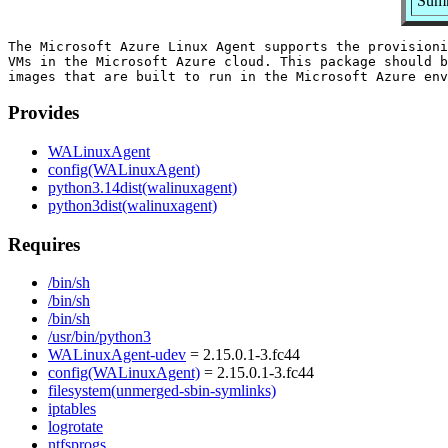
Summ
The Microsoft Azure Linux Agent supports the provisioni
VMs in the Microsoft Azure cloud. This package should b
Provides
WALinuxAgent
config(WALinuxAgent)
python3.14dist(walinuxagent)
python3dist(walinuxagent)
Requires
/bin/sh
/bin/sh
/bin/sh
/usr/bin/python3
WALinuxAgent-udev
= 2.15.0.1-3.fc44
config(WALinuxAgent)
= 2.15.0.1-3.fc44
filesystem(unmerged-sbin-symlinks)
iptables
logrotate
ntfsprogs