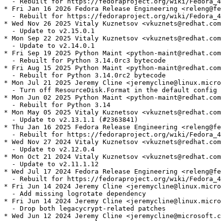
  - Rebuilt for https://fedoraproject.org/wiki/Fedora_4
* Fri Jan 16 2026 Fedora Release Engineering <releng@fe
  - Rebuilt for https://fedoraproject.org/wiki/Fedora_4
* Wed Nov 26 2025 Vitaly Kuznetsov <vkuznets@redhat.com
  - Update to v2.15.0.1

* Mon Sep 22 2025 Vitaly Kuznetsov <vkuznets@redhat.com
  - Update to v2.14.0.1

* Fri Sep 19 2025 Python Maint <python-maint@redhat.com
  - Rebuilt for Python 3.14.0rc3 bytecode

* Fri Aug 15 2025 Python Maint <python-maint@redhat.com
  - Rebuilt for Python 3.14.0rc2 bytecode

* Mon Jul 21 2025 Jeremy Cline <jeremycline@linux.micro
  - Turn off ResourceDisk.Format in the default config

* Mon Jun 02 2025 Python Maint <python-maint@redhat.com
  - Rebuilt for Python 3.14

* Mon May 05 2025 Vitaly Kuznetsov <vkuznets@redhat.com
  - Update to v2.13.1.1 (#2363841)

* Thu Jan 16 2025 Fedora Release Engineering <releng@fe
  - Rebuilt for https://fedoraproject.org/wiki/Fedora_4
* Wed Nov 27 2024 Vitaly Kuznetsov <vkuznets@redhat.com
  - Update to v2.12.0.4

* Mon Oct 21 2024 Vitaly Kuznetsov <vkuznets@redhat.com
  - Update to v2.11.1.12

* Wed Jul 17 2024 Fedora Release Engineering <releng@fe
  - Rebuilt for https://fedoraproject.org/wiki/Fedora_4
* Fri Jun 14 2024 Jeremy Cline <jeremycline@linux.micro
  - Add missing logrotate dependency

* Fri Jun 14 2024 Jeremy Cline <jeremycline@linux.micro
  - Drop both legacycrypt-related patches

* Wed Jun 12 2024 Jeremy Cline <jeremycline@microsoft.c