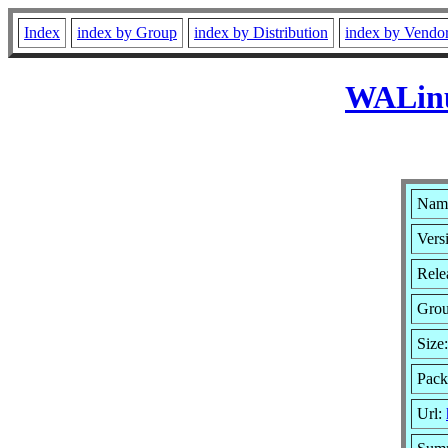
Index
index by Group
index by Distribution
index by Vendo
WALinu
Nam
Vers
Rele
Gro
Size
Pack
Url: