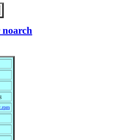
 noarch
g
c.rpm