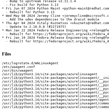
  - Bump to upstream release v2.11.1.4

  - Fix build for Python 3.13

* Fri Jun 07 2024 Python Maint <python-maint@redhat.com
  - Rebuilt for Python 3.13

* Wed May 08 2024 Jeremy Cline <jeremycline@microsoft.c
  - Add the udev dependencies to the dracut module

* Thu Apr 04 2024 Vitaly Kuznetsov <vkuznets@redhat.com
  - Update to 2.10.0.8 (#2271975)

* Mon Jan 22 2024 Fedora Release Engineering <releng@fe
  - Rebuilt for https://fedoraproject.org/wiki/Fedora_4
* Fri Jan 19 2024 Fedora Release Engineering <releng@fe
  - Rebuilt for https://fedoraproject.org/wiki/Fedora_4
Files
/etc/logrotate.d/WALinuxAgent
/etc/waagent.conf
/usr/bin/waagent
/usr/lib/python3.14/site-packages/azurelinuxagent
/usr/lib/python3.14/site-packages/azurelinuxagent/__init__.py
/usr/lib/python3.14/site-packages/azurelinuxagent/__pycache__
/usr/lib/python3.14/site-packages/azurelinuxagent/__pycache__/__init__.cpython-314.opt-1.pyc
/usr/lib/python3.14/site-packages/azurelinuxagent/__pycache__/__init__.cpython-314.pyc
/usr/lib/python3.14/site-packages/azurelinuxagent/__pycache__/agent.cpython-314.opt-1.pyc
/usr/lib/python3.14/site-packages/azurelinuxagent/__pycache__/agent.cpython-314.pyc
/usr/lib/python3.14/site-packages/azurelinuxagent/agent.py
/usr/lib/python3.14/site-packages/azurelinuxagent/common
/usr/lib/python3.14/site-packages/azurelinuxagent/common/AgentGlobals.py
/usr/lib/python3.14/site-packages/azurelinuxagent/common/__init__.py
/usr/lib/python3.14/site-packages/azurelinuxagent/common/__pycache__
/usr/lib/python3.14/site-packages/azurelinuxagent/common/__pycache__/AgentGlobals.cpython-314.opt-1.pyc
/usr/lib/python3.14/site-packages/azurelinuxagent/common/__pycache__/AgentGlobals.cpython-314.pyc
/usr/lib/python3.14/site-packages/azurelinuxagent/common/__pycache__/__init__.cpython-314.opt-1.pyc
/usr/lib/python3.14/site-packages/azurelinuxagent/common/__pycache__/__init__.cpython-314.pyc
/usr/lib/python3.14/site-packages/azurelinuxagent/common/__pycache__/agent_supported_feature.cpython-314.opt-1.pyc
/usr/lib/python3.14/site-packages/azurelinuxagent/common/__pycache__/agent_supported_feature.cpython-314.pyc
/usr/lib/python3.14/site-packages/azurelinuxagent/common/__pycache__/conf.cpython-314.opt-1.pyc
/usr/lib/python3.14/site-packages/azurelinuxagent/common/__pycache__/conf.cpython-314.pyc
/usr/lib/python3.14/site-packages/azurelinuxagent/common/__pycache__/datacontract.cpython-314.opt-1.pyc
/usr/lib/python3.14/site-packages/azurelinuxagent/common/__pycache__/datacontract.cpython-314.pyc
/usr/lib/python3.14/site-packages/azurelinuxagent/common/__pycache__/dhcp.cpython-314.opt-1.pyc
/usr/lib/python3.14/site-packages/azurelinuxagent/common/__pycache__/dhcp.cpython-314.pyc
/usr/lib/python3.14/site-packages/azurelinuxagent/common/__pycache__/errorstate.cpython-314.opt-1.pyc
/usr/lib/python3.14/site-packages/azurelinuxagent/common/__pycache__/errorstate.cpython-314.pyc
/usr/lib/python3.14/site-packages/azurelinuxagent/common/__pycache__/event.cpython-314.opt-1.pyc
/usr/lib/python3.14/site-packages/azurelinuxagent/common/__pycache__/event.cpython-314.pyc
/usr/lib/python3.14/site-packages/azurelinuxagent/common/__pycache__/exception.cpython-314.opt-1.pyc
/usr/lib/python3.14/site-packages/azurelinuxagent/common/__pycache__/exception.cpython-314.pyc
/usr/lib/python3.14/site-packages/azurelinuxagent/common/__pycache__/future.cpython-314.opt-1.pyc
/usr/lib/python3.14/site-packages/azurelinuxagent/common/__pycache__/future.cpython-314.pyc
/usr/lib/python3.14/site-packages/azurelinuxagent/common/__pycache__/logger.cpython-314.opt-1.pyc
/usr/lib/python3.14/site-packages/azurelinuxagent/common/__pycache__/logger.cpython-314.pyc
/usr/lib/python3.14/site-packages/azurelinuxagent/common/__pycache__/singletonperthread.cpython-314.opt-1.pyc
/usr/lib/python3.14/site-packages/azurelinuxagent/common/__pycache__/singletonperthread.cpython-314.pyc
/usr/lib/python3.14/site-packages/azurelinuxagent/common/__pycache__/telemetryevent.cpython-314.opt-1.pyc
/usr/lib/python3.14/site-packages/azurelinuxagent/common/__pycache__/telemetryevent.cpython-314.pyc
/usr/lib/python3.14/site-packages/azurelinuxagent/common/__pycache__/version.cpython-314.opt-1.pyc
/usr/lib/python3.14/site-packages/azurelinuxagent/common/__pycache__/version.cpython-314.pyc
/usr/lib/python3.14/site-packages/azurelinuxagent/common/agent_supported_feature.py
/usr/lib/python3.14/site-packages/azurelinuxagent/common/conf.py
/usr/lib/python3.14/site-packages/azurelinuxagent/common/datacontract.py
/usr/lib/python3.14/site-packages/azurelinuxagent/common/dhcp.py
/usr/lib/python3.14/site-packages/azurelinuxagent/common/errorstate.py
/usr/lib/python3.14/site-packages/azurelinuxagent/common/event.py
/usr/lib/python3.14/site-packages/azurelinuxagent/common/exception.py
/usr/lib/python3.14/site-packages/azurelinuxagent/common/future.py
/usr/lib/python3.14/site-packages/azurelinuxagent/common/logger.py
/usr/lib/python3.14/site-packages/azurelinuxagent/common/osutil
/usr/lib/python3.14/site-packages/azurelinuxagent/common/osutil/__init__.py
/usr/lib/python3.14/site-packages/azurelinuxagent/common/osutil/__pycache__
/usr/lib/python3.14/site-packages/azurelinuxagent/common/osutil/__pycache__/__init__.cpython-314.opt-1.pyc
/usr/lib/python3.14/site-packages/azurelinuxagent/common/osutil/__pycache__/__init__.cpython-314.pyc
/usr/lib/python3.14/site-packages/azurelinuxagent/common/osutil/__pycache__/alpine.cpython-314.opt-1.pyc
/usr/lib/python3.14/site-packages/azurelinuxagent/common/osutil/__pycache__/alpine.cpython-314.pyc
/usr/lib/python3.14/site-packages/azurelinuxagent/common/osutil/__pycache__/arch.cpython-314.opt-1.pyc
/usr/lib/python3.14/site-packages/azurelinuxagent/common/osutil/__pycache__/arch.cpython-314.pyc
/usr/lib/python3.14/site-packages/azurelinuxagent/common/osutil/__pycache__/bigip.cpython-314.opt-1.pyc
/usr/lib/python3.14/site-packages/azurelinuxagent/common/osutil/__pycache__/bigip.cpython-314.pyc
/usr/lib/python3.14/site-packages/azurelinuxagent/common/osutil/__pycache__/chainguard.cpython-314.opt-1.pyc
/usr/lib/python3.14/site-packages/azurelinuxagent/common/osutil/__pycache__/chainguard.cpython-314.pyc
/usr/lib/python3.14/site-packages/azurelinuxagent/common/osutil/__pycache__/clearlinux.cpython-314.opt-1.pyc
/usr/lib/python3.14/site-packages/azurelinuxagent/common/osutil/__pycache__/clearlinux.cpython-314.pyc
/usr/lib/python3.14/site-packages/azurelinuxagent/common/osutil/__pycache__/coreos.cpython-314.opt-1.pyc
/usr/lib/python3.14/site-packages/azurelinuxagent/common/osutil/__pycache__/coreos.cpython-314.pyc
/usr/lib/python3.14/site-packages/azurelinuxagent/common/osutil/__pycache__/debian.cpython-314.opt-1.pyc
/usr/lib/python3.14/site-packages/azurelinuxagent/common/osutil/__pycache__/debian.cpython-314.pyc
/usr/lib/python3.14/site-packages/azurelinuxagent/common/osutil/__pycache__/default.cpython-314.opt-1.pyc
/usr/lib/python3.14/site-packages/azurelinuxagent/common/osutil/__pycache__/default.cpython-314.pyc
/usr/lib/python3.14/site-packages/azurelinuxagent/common/osutil/__pycache__/devuan.cpython-314.opt-1.pyc
/usr/lib/python3.14/site-packages/azurelinuxagent/common/osutil/__pycache__/devuan.cpython-314.pyc
/usr/lib/python3.14/site-packages/azurelinuxagent/common/osutil/__pycache__/factory.cpython-314.opt-1.pyc
/usr/lib/python3.14/site-packages/azurelinuxagent/common/osutil/__pycache__/factory.cpython-314.pyc
/usr/lib/python3.14/site-packages/azurelinuxagent/common/osutil/__pycache__/fedora.cpython-314.opt-1.pyc
/usr/lib/python3.14/site-packages/azurelinuxagent/common/osutil/__pycache__/fedora.cpython-314.pyc
/usr/lib/python3.14/site-packages/azurelinuxagent/common/osutil/__pycache__/freebsd.cpython-314.opt-1.pyc
/usr/lib/python3.14/site-packages/azurelinuxagent/common/osutil/__pycache__/freebsd.cpython-314.pyc
/usr/lib/python3.14/site-packages/azurelinuxagent/common/osutil/__pycache__/gaia.cpython-314.opt-1.pyc
/usr/lib/python3.14/site-packages/azurelinuxagent/common/osutil/__pycache__/gaia.cpython-314.pyc
/usr/lib/python3.14/site-packages/azurelinuxagent/common/osutil/__pycache__/iosxe.cpython-314.opt-1.pyc
/usr/lib/python3.14/site-packages/azurelinuxagent/common/osutil/__pycache__/iosxe.cpython-314.pyc
/usr/lib/python3.14/site-packages/azurelinuxagent/common/osutil/__pycache__/mariner.cpython-314.opt-1.pyc
/usr/lib/python3.14/site-packages/azurelinuxagent/common/osutil/__pycache__/mariner.cpython-314.pyc
/usr/lib/python3.14/site-packages/azurelinuxagent/common/osutil/__pycache__/nsbsd.cpython-314.opt-1.pyc
/usr/lib/python3.14/site-packages/azurelinuxagent/common/osutil/__pycache__/nsbsd.cpython-314.pyc
/usr/lib/python3.14/site-packages/azurelinuxagent/common/osutil/__pycache__/openbsd.cpython-314.opt-1.pyc
/usr/lib/python3.14/site-packages/azurelinuxagent/common/osutil/__pycache__/openbsd.cpython-314.pyc
/usr/lib/python3.14/site-packages/azurelinuxagent/common/osutil/__pycache__/openwrt.cpython-314.opt-1.pyc
/usr/lib/python3.14/site-packages/azurelinuxagent/common/osutil/__pycache__/openwrt.cpython-314.pyc
/usr/lib/python3.14/site-packages/azurelinuxagent/common/osutil/__pycache__/photonos.cpython-314.opt-1.pyc
/usr/lib/python3.14/site-packages/azurelinuxagent/common/osutil/__pycache__/photonos.cpython-314.pyc
/usr/lib/python3.14/site-packages/azurelinuxagent/common/osutil/__pycache__/redhat.cpython-314.opt-1.pyc
/usr/lib/python3.14/site-packages/azurelinuxagent/common/osutil/__pycache__/redhat.cpython-314.pyc
/usr/lib/python3.14/site-packages/azurelinuxagent/common/osutil/__pycache__/suse.cpython-314.opt-1.pyc
/usr/lib/python3.14/site-packages/azurelinuxagent/common/osutil/__pycache__/suse.cpython-314.pyc
/usr/lib/python3.14/site-packages/azurelinuxagent/common/osutil/__pycache__/systemd.cpython-314.opt-1.pyc
/usr/lib/python3.14/site-packages/azurelinuxagent/common/osutil/__pycache__/systemd.cpython-314.pyc
/usr/lib/python3.14/site-packages/azurelinuxagent/common/osutil/__pycache__/ubuntu.cpython-314.opt-1.pyc
/usr/lib/python3.14/site-packages/azurelinuxagent/common/osutil/__pycache__/ubuntu.cpython-314.pyc
/usr/lib/python3.14/site-packages/azurelinuxagent/common/osutil/alpine.py
/usr/lib/python3.14/site-packages/azurelinuxagent/common/osutil/arch.py
/usr/lib/python3.14/site-packages/azurelinuxagent/common/osutil/bigip.py
/usr/lib/python3.14/site-packages/azurelinuxagent/common/osutil/chainguard.py
/usr/lib/python3.14/site-packages/azurelinuxagent/common/osutil/clearlinux.py
/usr/lib/python3.14/site-packages/azurelinuxagent/common/osutil/coreos.py
/usr/lib/python3.14/site-packages/azurelinuxagent/common/osutil/debian.py
/usr/lib/python3.14/site-pack