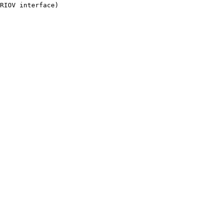
RIOV interface)
