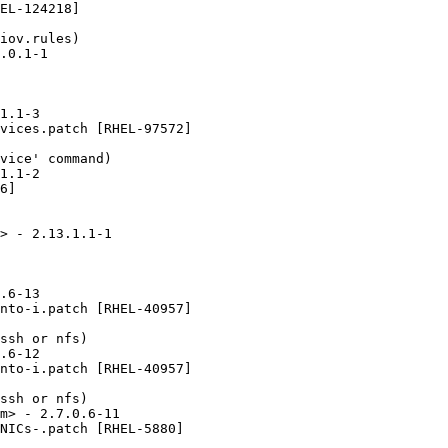
EL-124218]

iov.rules)

.0.1-1

1.1-3

vices.patch [RHEL-97572]

vice' command)

1.1-2

6]

> - 2.13.1.1-1

.6-13

nto-i.patch [RHEL-40957]

ssh or nfs)

.6-12

nto-i.patch [RHEL-40957]

ssh or nfs)

m> - 2.7.0.6-11

NICs-.patch [RHEL-5880]
