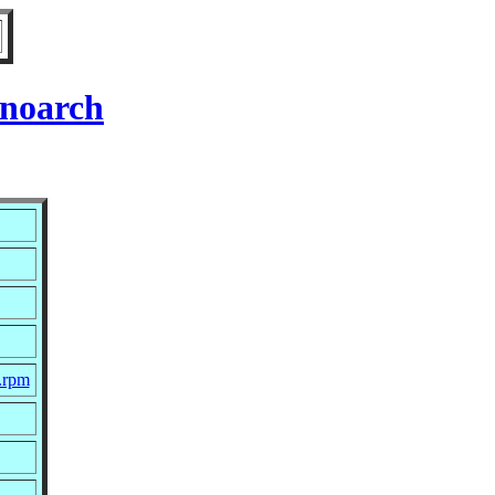
 noarch
.rpm