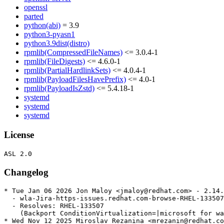
openssl
parted
python(abi)
= 3.9
python3-pyasn1
python3.9dist(distro)
rpmlib(CompressedFileNames)
<= 3.0.4-1
rpmlib(FileDigests)
<= 4.6.0-1
rpmlib(PartialHardlinkSets)
<= 4.0.4-1
rpmlib(PayloadFilesHavePrefix)
<= 4.0-1
rpmlib(PayloadIsZstd)
<= 5.4.18-1
systemd
systemd
systemd
License
Changelog
* Tue Jan 06 2026 Jon Maloy <jmaloy@redhat.com> - 2.14.
  - wla-Jira-https-issues.redhat.com-browse-RHEL-133507
  - Resolves: RHEL-133507

    (Backport ConditionVirtualization=|microsoft for wa
* Wed Nov 12 2025 Miroslav Rezanina <mrezanin@redhat.co