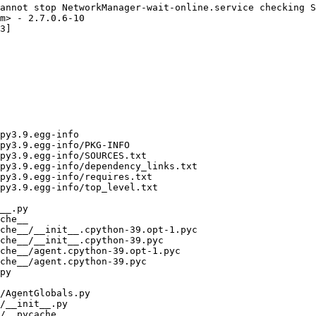
annot stop NetworkManager-wait-online.service checking S
m> - 2.7.0.6-10

3]
