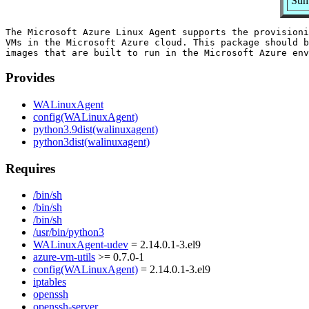
Sum
The Microsoft Azure Linux Agent supports the provisioni
VMs in the Microsoft Azure cloud. This package should b
Provides
WALinuxAgent
config(WALinuxAgent)
python3.9dist(walinuxagent)
python3dist(walinuxagent)
Requires
/bin/sh
/bin/sh
/bin/sh
/usr/bin/python3
WALinuxAgent-udev
= 2.14.0.1-3.el9
azure-vm-utils
>= 0.7.0-1
config(WALinuxAgent)
= 2.14.0.1-3.el9
iptables
openssh
openssh-server