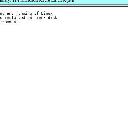
mary: The Microsoft Azure Linux Agent
ng and running of Linux

e installed on Linux disk
