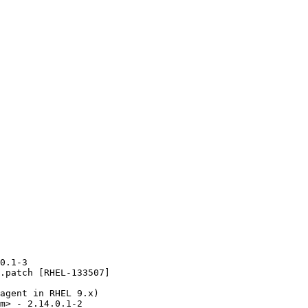
0.1-3

.patch [RHEL-133507]

agent in RHEL 9.x)

m> - 2.14.0.1-2
