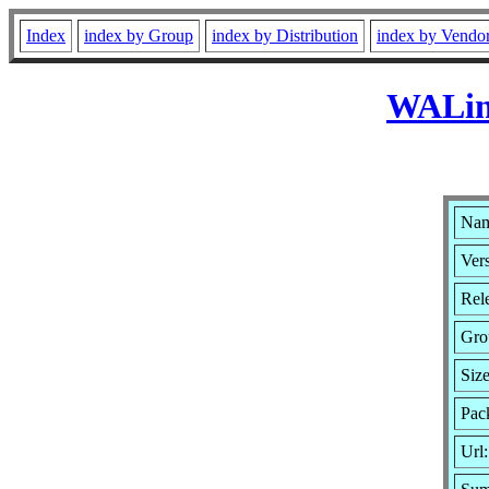
Index
index by Group
index by Distribution
index by Vendo
WALinu
Nam
Vers
Rele
Gro
Siz
Pac
Url