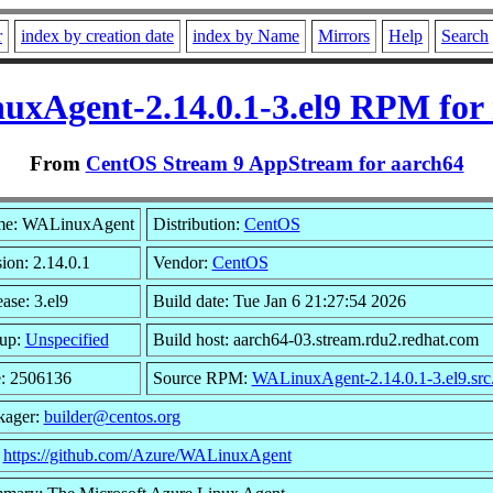
r
index by creation date
index by Name
Mirrors
Help
Search
xAgent-2.14.0.1-3.el9 RPM for
From
CentOS Stream 9 AppStream for aarch64
e: WALinuxAgent
Distribution:
CentOS
ion: 2.14.0.1
Vendor:
CentOS
ase: 3.el9
Build date: Tue Jan 6 21:27:54 2026
up:
Unspecified
Build host: aarch64-03.stream.rdu2.redhat.com
e: 2506136
Source RPM:
WALinuxAgent-2.14.0.1-3.el9.src
kager:
builder@centos.org
:
https://github.com/Azure/WALinuxAgent