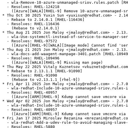
  - wla-Remove-10-azure-unmanaged-sriov.rules.patch [RH
  - Resolves: RHEL-124218

    ([Azure][WALA][RHEL-9] Remove 10-azure-unmanaged-sr
* Thu Oct 30 2025 Yuxin Sun <yuxisun@redhat.com> - 2.14
  - Rebase to 2.14.0.1 [RHEL-116436]

  - Resolves: RHEL-116436

    (Rebase to v2.14.0.1)

* Thu Aug 21 2025 Jon Maloy <jmaloy@redhat.com> - 2.13.
  - wla-Use-systemctl-instead-of-service-to-manager-ser
  - Resolves: RHEL-97572

    ([Azure][RHEL-9][WALA][Image mode] Cannot find 'ser
* Thu Aug 21 2025 Jon Maloy <jmaloy@redhat.com> - 2.13.
  - wla-docs-add-waagent-manpage-3401.patch [RHEL-10949
  - Resolves: RHEL-109496

    ([Azure][WALA][RHEL-9] Missing man page)

* Thu May 22 2025 Vitaly Kuznetsov <vkuznets@redhat.com
  * Rebase to 2.13.1.1 [RHEL-91090]

  - Resolves: RHEL-91090

    (Rebase to v2.13.1.1 [rhel-9])

* Fri Apr 11 2025 Jon Maloy <jmaloy@redhat.com> - 2.7.0
  - wla-redhat-Include-10-azure-unmanaged-sriov.rules-i
  - Resolves: RHEL-40957

    ([Azure][ARM][RHEL-9] Kdump cannot save vmcore via 
* Wed Apr 02 2025 Jon Maloy <jmaloy@redhat.com> - 2.7.0
  - wla-redhat-Include-10-azure-unmanaged-sriov.rules-i
  - Resolves: RHEL-40957

    ([Azure][ARM][RHEL-9] Kdump cannot save vmcore via 
* Fri Jan 17 2025 Miroslav Rezanina <mrezanin@redhat.co
  - wla-redhat-Add-a-udev-rule-to-avoid-managing-slave-
  - Resolves: RHEL-5880
