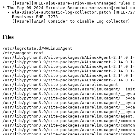
    ([Azure][RHEL-9]68-azure-sriov-nm-unmanaged.rules c
* Thu May 09 2024 Miroslav Rezanina <mrezanin@redhat.co
  - wla-Disable-automatic-log-collector.patch [RHEL-727
  - Resolves: RHEL-7273

    ([Azure][WALA] Consider to disable Log collector)

Files
/etc/logrotate.d/WALinuxAgent
/etc/waagent.conf
/usr/lib/python3.9/site-packages/WALinuxAgent-2.14.0.1-py3.9.egg-info
/usr/lib/python3.9/site-packages/WALinuxAgent-2.14.0.1-py3.9.egg-info/PKG-INFO
/usr/lib/python3.9/site-packages/WALinuxAgent-2.14.0.1-py3.9.egg-info/SOURCES.txt
/usr/lib/python3.9/site-packages/WALinuxAgent-2.14.0.1-py3.9.egg-info/dependency_links.txt
/usr/lib/python3.9/site-packages/WALinuxAgent-2.14.0.1-py3.9.egg-info/requires.txt
/usr/lib/python3.9/site-packages/WALinuxAgent-2.14.0.1-py3.9.egg-info/top_level.txt
/usr/lib/python3.9/site-packages/azurelinuxagent
/usr/lib/python3.9/site-packages/azurelinuxagent/__init__.py
/usr/lib/python3.9/site-packages/azurelinuxagent/__pycache__
/usr/lib/python3.9/site-packages/azurelinuxagent/__pycache__/__init__.cpython-39.opt-1.pyc
/usr/lib/python3.9/site-packages/azurelinuxagent/__pycache__/__init__.cpython-39.pyc
/usr/lib/python3.9/site-packages/azurelinuxagent/__pycache__/agent.cpython-39.opt-1.pyc
/usr/lib/python3.9/site-packages/azurelinuxagent/__pycache__/agent.cpython-39.pyc
/usr/lib/python3.9/site-packages/azurelinuxagent/agent.py
/usr/lib/python3.9/site-packages/azurelinuxagent/common
/usr/lib/python3.9/site-packages/azurelinuxagent/common/AgentGlobals.py
/usr/lib/python3.9/site-packages/azurelinuxagent/common/__init__.py
/usr/lib/python3.9/site-packages/azurelinuxagent/common/__pycache__
/usr/lib/python3.9/site-packages/azurelinuxagent/common/__pycache__/AgentGlobals.cpython-39.opt-1.pyc
/usr/lib/python3.9/site-packages/azurelinuxagent/common/__pycache__/AgentGlobals.cpython-39.pyc
/usr/lib/python3.9/site-packages/azurelinuxagent/common/__pycache__/__init__.cpython-39.opt-1.pyc
/usr/lib/python3.9/site-packages/azurelinuxagent/common/__pycache__/__init__.cpython-39.pyc
/usr/lib/python3.9/site-packages/azurelinuxagent/common/__pycache__/agent_supported_feature.cpython-39.opt-1.pyc
/usr/lib/python3.9/site-packages/azurelinuxagent/common/__pycache__/agent_supported_feature.cpython-39.pyc
/usr/lib/python3.9/site-packages/azurelinuxagent/common/__pycache__/conf.cpython-39.opt-1.pyc
/usr/lib/python3.9/site-packages/azurelinuxagent/common/__pycache__/conf.cpython-39.pyc
/usr/lib/python3.9/site-packages/azurelinuxagent/common/__pycache__/datacontract.cpython-39.opt-1.pyc
/usr/lib/python3.9/site-packages/azurelinuxagent/common/__pycache__/datacontract.cpython-39.pyc
/usr/lib/python3.9/site-packages/azurelinuxagent/common/__pycache__/dhcp.cpython-39.opt-1.pyc
/usr/lib/python3.9/site-packages/azurelinuxagent/common/__pycache__/dhcp.cpython-39.pyc
/usr/lib/python3.9/site-packages/azurelinuxagent/common/__pycache__/errorstate.cpython-39.opt-1.pyc
/usr/lib/python3.9/site-packages/azurelinuxagent/common/__pycache__/errorstate.cpython-39.pyc
/usr/lib/python3.9/site-packages/azurelinuxagent/common/__pycache__/event.cpython-39.opt-1.pyc
/usr/lib/python3.9/site-packages/azurelinuxagent/common/__pycache__/event.cpython-39.pyc
/usr/lib/python3.9/site-packages/azurelinuxagent/common/__pycache__/exception.cpython-39.opt-1.pyc
/usr/lib/python3.9/site-packages/azurelinuxagent/common/__pycache__/exception.cpython-39.pyc
/usr/lib/python3.9/site-packages/azurelinuxagent/common/__pycache__/future.cpython-39.opt-1.pyc
/usr/lib/python3.9/site-packages/azurelinuxagent/common/__pycache__/future.cpython-39.pyc
/usr/lib/python3.9/site-packages/azurelinuxagent/common/__pycache__/logger.cpython-39.opt-1.pyc
/usr/lib/python3.9/site-packages/azurelinuxagent/common/__pycache__/logger.cpython-39.pyc
/usr/lib/python3.9/site-packages/azurelinuxagent/common/__pycache__/singletonperthread.cpython-39.opt-1.pyc
/usr/lib/python3.9/site-packages/azurelinuxagent/common/__pycache__/singletonperthread.cpython-39.pyc
/usr/lib/python3.9/site-packages/azurelinuxagent/common/__pycache__/telemetryevent.cpython-39.opt-1.pyc
/usr/lib/python3.9/site-packages/azurelinuxagent/common/__pycache__/telemetryevent.cpython-39.pyc
/usr/lib/python3.9/site-packages/azurelinuxagent/common/__pycache__/version.cpython-39.opt-1.pyc
/usr/lib/python3.9/site-packages/azurelinuxagent/common/__pycache__/version.cpython-39.pyc
/usr/lib/python3.9/site-packages/azurelinuxagent/common/agent_supported_feature.py
/usr/lib/python3.9/site-packages/azurelinuxagent/common/conf.py
/usr/lib/python3.9/site-packages/azurelinuxagent/common/datacontract.py
/usr/lib/python3.9/site-packages/azurelinuxagent/common/dhcp.py
/usr/lib/python3.9/site-packages/azurelinuxagent/common/errorstate.py
/usr/lib/python3.9/site-packages/azurelinuxagent/common/event.py
/usr/lib/python3.9/site-packages/azurelinuxagent/common/exception.py
/usr/lib/python3.9/site-packages/azurelinuxagent/common/future.py
/usr/lib/python3.9/site-packages/azurelinuxagent/common/logger.py
/usr/lib/python3.9/site-packages/azurelinuxagent/common/osutil
/usr/lib/python3.9/site-packages/azurelinuxagent/common/osutil/__init__.py
/usr/lib/python3.9/site-packages/azurelinuxagent/common/osutil/__pycache__
/usr/lib/python3.9/site-packages/azurelinuxagent/common/osutil/__pycache__/__init__.cpython-39.opt-1.pyc
/usr/lib/python3.9/site-packages/azurelinuxagent/common/osutil/__pycache__/__init__.cpython-39.pyc
/usr/lib/python3.9/site-packages/azurelinuxagent/common/osutil/__pycache__/alpine.cpython-39.opt-1.pyc
/usr/lib/python3.9/site-packages/azurelinuxagent/common/osutil/__pycache__/alpine.cpython-39.pyc
/usr/lib/python3.9/site-packages/azurelinuxagent/common/osutil/__pycache__/arch.cpython-39.opt-1.pyc
/usr/lib/python3.9/site-packages/azurelinuxagent/common/osutil/__pycache__/arch.cpython-39.pyc
/usr/lib/python3.9/site-packages/azurelinuxagent/common/osutil/__pycache__/bigip.cpython-39.opt-1.pyc
/usr/lib/python3.9/site-packages/azurelinuxagent/common/osutil/__pycache__/bigip.cpython-39.pyc
/usr/lib/python3.9/site-packages/azurelinuxagent/common/osutil/__pycache__/chainguard.cpython-39.opt-1.pyc
/usr/lib/python3.9/site-packages/azurelinuxagent/common/osutil/__pycache__/chainguard.cpython-39.pyc
/usr/lib/python3.9/site-packages/azurelinuxagent/common/osutil/__pycache__/clearlinux.cpython-39.opt-1.pyc
/usr/lib/python3.9/site-packages/azurelinuxagent/common/osutil/__pycache__/clearlinux.cpython-39.pyc
/usr/lib/python3.9/site-packages/azurelinuxagent/common/osutil/__pycache__/coreos.cpython-39.opt-1.pyc
/usr/lib/python3.9/site-packages/azurelinuxagent/common/osutil/__pycache__/coreos.cpython-39.pyc
/usr/lib/python3.9/site-packages/azurelinuxagent/common/osutil/__pycache__/debian.cpython-39.opt-1.pyc
/usr/lib/python3.9/site-packages/azurelinuxagent/common/osutil/__pycache__/debian.cpython-39.pyc
/usr/lib/python3.9/site-packages/azurelinuxagent/common/osutil/__pycache__/default.cpython-39.opt-1.pyc
/usr/lib/python3.9/site-packages/azurelinuxagent/common/osutil/__pycache__/default.cpython-39.pyc
/usr/lib/python3.9/site-packages/azurelinuxagent/common/osutil/__pycache__/devuan.cpython-39.opt-1.pyc
/usr/lib/python3.9/site-packages/azurelinuxagent/common/osutil/__pycache__/devuan.cpython-39.pyc
/usr/lib/python3.9/site-packages/azurelinuxagent/common/osutil/__pycache__/factory.cpython-39.opt-1.pyc
/usr/lib/python3.9/site-packages/azurelinuxagent/common/osutil/__pycache__/factory.cpython-39.pyc
/usr/lib/python3.9/site-packages/azurelinuxagent/common/osutil/__pycache__/fedora.cpython-39.opt-1.pyc
/usr/lib/python3.9/site-packages/azurelinuxagent/common/osutil/__pycache__/fedora.cpython-39.pyc
/usr/lib/python3.9/site-packages/azurelinuxagent/common/osutil/__pycache__/freebsd.cpython-39.opt-1.pyc
/usr/lib/python3.9/site-packages/azurelinuxagent/common/osutil/__pycache__/freebsd.cpython-39.pyc
/usr/lib/python3.9/site-packages/azurelinuxagent/common/osutil/__pycache__/gaia.cpython-39.opt-1.pyc
/usr/lib/python3.9/site-packages/azurelinuxagent/common/osutil/__pycache__/gaia.cpython-39.pyc
/usr/lib/python3.9/site-packages/azurelinuxagent/common/osutil/__pycache__/iosxe.cpython-39.opt-1.pyc
/usr/lib/python3.9/site-packages/azurelinuxagent/common/osutil/__pycache__/iosxe.cpython-39.pyc
/usr/lib/python3.9/site-packages/azurelinuxagent/common/osutil/__pycache__/mariner.cpython-39.opt-1.pyc
/usr/lib/python3.9/site-packages/azurelinuxagent/common/osutil/__pycache__/mariner.cpython-39.pyc
/usr/lib/python3.9/site-packages/azurelinuxagent/common/osutil/__pycache__/nsbsd.cpython-39.opt-1.pyc
/usr/lib/python3.9/site-packages/azurelinuxagent/common/osutil/__pycache__/nsbsd.cpython-39.pyc
/usr/lib/python3.9/site-packages/azurelinuxagent/common/osutil/__pycache__/openbsd.cpython-39.opt-1.pyc
/usr/lib/python3.9/site-packages/azurelinuxagent/common/osutil/__pycache__/openbsd.cpython-39.pyc
/usr/lib/python3.9/site-packages/azurelinuxagent/common/osutil/__pycache__/openwrt.cpython-39.opt-1.pyc
/usr/lib/python3.9/site-packages/azurelinuxagent/common/osutil/__pycache__/openwrt.cpython-39.pyc
/usr/lib/python3.9/site-packages/azurelinuxagent/common/osutil/__pycache__/photonos.cpython-39.opt-1.pyc
/usr/lib/python3.9/site-packages/azurelinuxagent/common/osutil/__pycache__/photonos.cpython-39.pyc
/usr/lib/python3.9/site-packages/azurelinuxagent/common/osutil/__pycache__/redhat.cpython-39.opt-1.pyc
/usr/lib/python3.9/site-packages/azurelinuxagent/common/osutil/__pycache__/redhat.cpython-39.pyc
/usr/lib/python3.9/site-packages/azurelinuxagent/common/osutil/__pycache__/suse.cpython-39.opt-1.pyc
/usr/lib/python3.9/site-packages/azurelinuxagent/common/osutil/__pycache__/suse.cpython-39.pyc
/usr/lib/python3.9/site-packages/azurelinuxagent/common/osutil/__pycache__/systemd.cpython-39.opt-1.pyc
/usr/lib/python3.9/site-packages/azurelinuxagent/common/osutil/__pycache__/systemd.cpython-39.pyc
/usr/lib/python3.9/site-packages/azurelinuxagent/common/osutil/__pycache__/ubuntu.cpython-39.opt-1.pyc
/usr/lib/python3.9/site-packages/azurelinuxagent/common/osutil/__pycache__/ubuntu.cpython-39.pyc
/usr/lib/python3.9/site-packages/azurelinuxagent/common/osutil/alpine.py
/usr/lib/python3.9/site-packages/azurelinuxagent/common/osutil/arch.py
/usr/lib/python3.9/site-packages/azurelinuxagent/common/osutil/bigip.py
/usr/lib/python3.9/site-packages/azurelinuxa