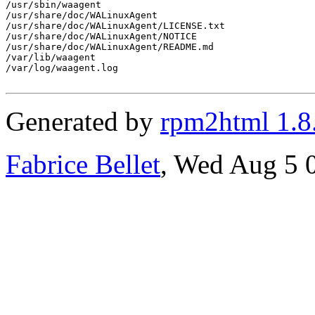
Generated by
rpm2html 1.8
Fabrice Bellet
, Wed Aug 5 