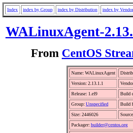
Index
index by Group
index by Distribution
index by Vendo
WALinuxAgent-2.13.1
From
CentOS Strea
Name: WALinuxAgent
Distri
Version: 2.13.1.1
Vendo
Release: 1.el9
Build 
Group:
Unspecified
Build 
Size: 2446026
Sourc
Packager:
builder@centos.org