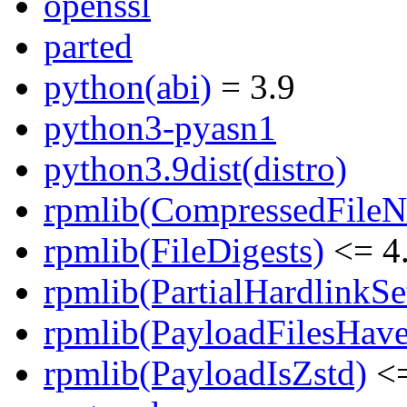
openssl
parted
python(abi)
= 3.9
python3-pyasn1
python3.9dist(distro)
rpmlib(CompressedFile
rpmlib(FileDigests)
<= 4.
rpmlib(PartialHardlinkSe
rpmlib(PayloadFilesHave
rpmlib(PayloadIsZstd)
<=