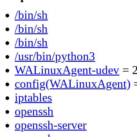
/bin/sh
/bin/sh
/bin/sh
/usr/bin/python3
WALinuxAgent-udev
= 2
config(WALinuxAgent)
=
iptables
openssh
openssh-server