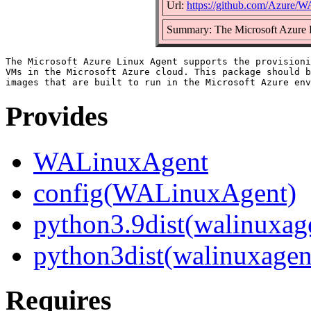
Url:
https://github.com/Azure/
Summary: The Microsoft Azure 
The Microsoft Azure Linux Agent supports the provisioni
VMs in the Microsoft Azure cloud. This package should b
Provides
WALinuxAgent
config(WALinuxAgent)
python3.9dist(walinuxag
python3dist(walinuxagen
Requires