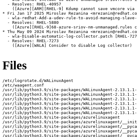
  - Resolves: RHEL-40957

    ([Azure][ARM][RHEL-9] Kdump cannot save vmcore via 
* Fri Jan 17 2025 Miroslav Rezanina <mrezanin@redhat.co
  - wla-redhat-Add-a-udev-rule-to-avoid-managing-slave-
  - Resolves: RHEL-5880

    ([Azure][RHEL-9]68-azure-sriov-nm-unmanaged.rules c
* Thu May 09 2024 Miroslav Rezanina <mrezanin@redhat.co
  - wla-Disable-automatic-log-collector.patch [RHEL-727
  - Resolves: RHEL-7273

    ([Azure][WALA] Consider to disable Log collector)

Files
/etc/logrotate.d/WALinuxAgent
/etc/waagent.conf
/usr/lib/python3.9/site-packages/WALinuxAgent-2.13.1.1-py3.9.egg-info
/usr/lib/python3.9/site-packages/WALinuxAgent-2.13.1.1-py3.9.egg-info/PKG-INFO
/usr/lib/python3.9/site-packages/WALinuxAgent-2.13.1.1-py3.9.egg-info/SOURCES.txt
/usr/lib/python3.9/site-packages/WALinuxAgent-2.13.1.1-py3.9.egg-info/dependency_links.txt
/usr/lib/python3.9/site-packages/WALinuxAgent-2.13.1.1-py3.9.egg-info/requires.txt
/usr/lib/python3.9/site-packages/WALinuxAgent-2.13.1.1-py3.9.egg-info/top_level.txt
/usr/lib/python3.9/site-packages/azurelinuxagent
/usr/lib/python3.9/site-packages/azurelinuxagent/__init__.py
/usr/lib/python3.9/site-packages/azurelinuxagent/__pycache__
/usr/lib/python3.9/site-packages/azurelinuxagent/__pycache__/__init__.cpython-39.opt-1.pyc
/usr/lib/python3.9/site-packages/azurelinuxagent/__pycache__/__init__.cpython-39.pyc
/usr/lib/python3.9/site-packages/azurelinuxagent/__pycache__/agent.cpython-39.opt-1.pyc
/usr/lib/python3.9/site-packages/azurelinuxagent/__pycache__/agent.cpython-39.pyc
/usr/lib/python3.9/site-packages/azurelinuxagent/agent.py
/usr/lib/python3.9/site-packages/azurelinuxagent/common
/usr/lib/python3.9/site-packages/azurelinuxagent/common/AgentGlobals.py
/usr/lib/python3.9/site-packages/azurelinuxagent/common/__init__.py
/usr/lib/python3.9/site-packages/azurelinuxagent/common/__pycache__
/usr/lib/python3.9/site-packages/azurelinuxagent/common/__pycache__/AgentGlobals.cpython-39.opt-1.pyc
/usr/lib/python3.9/site-packages/azurelinuxagent/common/__pycache__/AgentGlobals.cpython-39.pyc
/usr/lib/python3.9/site-packages/azurelinuxagent/common/__pycache__/__init__.cpython-39.opt-1.pyc
/usr/lib/python3.9/site-packages/azurelinuxagent/common/__pycache__/__init__.cpython-39.pyc
/usr/lib/python3.9/site-packages/azurelinuxagent/common/__pycache__/agent_supported_feature.cpython-39.opt-1.pyc
/usr/lib/python3.9/site-packages/azurelinuxagent/common/__pycache__/agent_supported_feature.cpython-39.pyc
/usr/lib/python3.9/site-packages/azurelinuxagent/common/__pycache__/conf.cpython-39.opt-1.pyc
/usr/lib/python3.9/site-packages/azurelinuxagent/common/__pycache__/conf.cpython-39.pyc
/usr/lib/python3.9/site-packages/azurelinuxagent/common/__pycache__/datacontract.cpython-39.opt-1.pyc
/usr/lib/python3.9/site-packages/azurelinuxagent/common/__pycache__/datacontract.cpython-39.pyc
/usr/lib/python3.9/site-packages/azurelinuxagent/common/__pycache__/dhcp.cpython-39.opt-1.pyc
/usr/lib/python3.9/site-packages/azurelinuxagent/common/__pycache__/dhcp.cpython-39.pyc
/usr/lib/python3.9/site-packages/azurelinuxagent/common/__pycache__/errorstate.cpython-39.opt-1.pyc
/usr/lib/python3.9/site-packages/azurelinuxagent/common/__pycache__/errorstate.cpython-39.pyc
/usr/lib/python3.9/site-packages/azurelinuxagent/common/__pycache__/event.cpython-39.opt-1.pyc
/usr/lib/python3.9/site-packages/azurelinuxagent/common/__pycache__/event.cpython-39.pyc
/usr/lib/python3.9/site-packages/azurelinuxagent/common/__pycache__/exception.cpython-39.opt-1.pyc
/usr/lib/python3.9/site-packages/azurelinuxagent/common/__pycache__/exception.cpython-39.pyc
/usr/lib/python3.9/site-packages/azurelinuxagent/common/__pycache__/future.cpython-39.opt-1.pyc
/usr/lib/python3.9/site-packages/azurelinuxagent/common/__pycache__/future.cpython-39.pyc
/usr/lib/python3.9/site-packages/azurelinuxagent/common/__pycache__/logger.cpython-39.opt-1.pyc
/usr/lib/python3.9/site-packages/azurelinuxagent/common/__pycache__/logger.cpython-39.pyc
/usr/lib/python3.9/site-packages/azurelinuxagent/common/__pycache__/singletonperthread.cpython-39.opt-1.pyc
/usr/lib/python3.9/site-packages/azurelinuxagent/common/__pycache__/singletonperthread.cpython-39.pyc
/usr/lib/python3.9/site-packages/azurelinuxagent/common/__pycache__/telemetryevent.cpython-39.opt-1.pyc
/usr/lib/python3.9/site-packages/azurelinuxagent/common/__pycache__/telemetryevent.cpython-39.pyc
/usr/lib/python3.9/site-packages/azurelinuxagent/common/__pycache__/version.cpython-39.opt-1.pyc
/usr/lib/python3.9/site-packages/azurelinuxagent/common/__pycache__/version.cpython-39.pyc
/usr/lib/python3.9/site-packages/azurelinuxagent/common/agent_supported_feature.py
/usr/lib/python3.9/site-packages/azurelinuxagent/common/conf.py
/usr/lib/python3.9/site-packages/azurelinuxagent/common/datacontract.py
/usr/lib/python3.9/site-packages/azurelinuxagent/common/dhcp.py
/usr/lib/python3.9/site-packages/azurelinuxagent/common/errorstate.py
/usr/lib/python3.9/site-packages/azurelinuxagent/common/event.py
/usr/lib/python3.9/site-packages/azurelinuxagent/common/exception.py
/usr/lib/python3.9/site-packages/azurelinuxagent/common/future.py
/usr/lib/python3.9/site-packages/azurelinuxagent/common/logger.py
/usr/lib/python3.9/site-packages/azurelinuxagent/common/osutil
/usr/lib/python3.9/site-packages/azurelinuxagent/common/osutil/__init__.py
/usr/lib/python3.9/site-packages/azurelinuxagent/common/osutil/__pycache__
/usr/lib/python3.9/site-packages/azurelinuxagent/common/osutil/__pycache__/__init__.cpython-39.opt-1.pyc
/usr/lib/python3.9/site-packages/azurelinuxagent/common/osutil/__pycache__/__init__.cpython-39.pyc
/usr/lib/python3.9/site-packages/azurelinuxagent/common/osutil/__pycache__/alpine.cpython-39.opt-1.pyc
/usr/lib/python3.9/site-packages/azurelinuxagent/common/osutil/__pycache__/alpine.cpython-39.pyc
/usr/lib/python3.9/site-packages/azurelinuxagent/common/osutil/__pycache__/arch.cpython-39.opt-1.pyc
/usr/lib/python3.9/site-packages/azurelinuxagent/common/osutil/__pycache__/arch.cpython-39.pyc
/usr/lib/python3.9/site-packages/azurelinuxagent/common/osutil/__pycache__/bigip.cpython-39.opt-1.pyc
/usr/lib/python3.9/site-packages/azurelinuxagent/common/osutil/__pycache__/bigip.cpython-39.pyc
/usr/lib/python3.9/site-packages/azurelinuxagent/common/osutil/__pycache__/clearlinux.cpython-39.opt-1.pyc
/usr/lib/python3.9/site-packages/azurelinuxagent/common/osutil/__pycache__/clearlinux.cpython-39.pyc
/usr/lib/python3.9/site-packages/azurelinuxagent/common/osutil/__pycache__/coreos.cpython-39.opt-1.pyc
/usr/lib/python3.9/site-packages/azurelinuxagent/common/osutil/__pycache__/coreos.cpython-39.pyc
/usr/lib/python3.9/site-packages/azurelinuxagent/common/osutil/__pycache__/debian.cpython-39.opt-1.pyc
/usr/lib/python3.9/site-packages/azurelinuxagent/common/osutil/__pycache__/debian.cpython-39.pyc
/usr/lib/python3.9/site-packages/azurelinuxagent/common/osutil/__pycache__/default.cpython-39.opt-1.pyc
/usr/lib/python3.9/site-packages/azurelinuxagent/common/osutil/__pycache__/default.cpython-39.pyc
/usr/lib/python3.9/site-packages/azurelinuxagent/common/osutil/__pycache__/devuan.cpython-39.opt-1.pyc
/usr/lib/python3.9/site-packages/azurelinuxagent/common/osutil/__pycache__/devuan.cpython-39.pyc
/usr/lib/python3.9/site-packages/azurelinuxagent/common/osutil/__pycache__/factory.cpython-39.opt-1.pyc
/usr/lib/python3.9/site-packages/azurelinuxagent/common/osutil/__pycache__/factory.cpython-39.pyc
/usr/lib/python3.9/site-packages/azurelinuxagent/common/osutil/__pycache__/fedora.cpython-39.opt-1.pyc
/usr/lib/python3.9/site-packages/azurelinuxagent/common/osutil/__pycache__/fedora.cpython-39.pyc
/usr/lib/python3.9/site-packages/azurelinuxagent/common/osutil/__pycache__/freebsd.cpython-39.opt-1.pyc
/usr/lib/python3.9/site-packages/azurelinuxagent/common/osutil/__pycache__/freebsd.cpython-39.pyc
/usr/lib/python3.9/site-packages/azurelinuxagent/common/osutil/__pycache__/gaia.cpython-39.opt-1.pyc
/usr/lib/python3.9/site-packages/azurelinuxagent/common/osutil/__pycache__/gaia.cpython-39.pyc
/usr/lib/python3.9/site-packages/azurelinuxagent/common/osutil/__pycache__/iosxe.cpython-39.opt-1.pyc
/usr/lib/python3.9/site-packages/azurelinuxagent/common/osutil/__pycache__/iosxe.cpython-39.pyc
/usr/lib/python3.9/site-packages/azurelinuxagent/common/osutil/__pycache__/mariner.cpython-39.opt-1.pyc
/usr/lib/python3.9/site-packages/azurelinuxagent/common/osutil/__pycache__/mariner.cpython-39.pyc
/usr/lib/python3.9/site-packages/azurelinuxagent/common/osutil/__pycache__/nsbsd.cpython-39.opt-1.pyc
/usr/lib/python3.9/site-packages/azurelinuxagent/common/osutil/__pycache__/nsbsd.cpython-39.pyc
/usr/lib/python3.9/site-packages/azurelinuxagent/common/osutil/__pycache__/openbsd.cpython-39.opt-1.pyc
/usr/lib/python3.9/site-packages/azurelinuxagent/common/osutil/__pycache__/openbsd.cpython-39.pyc
/usr/lib/python3.9/site-packages/azurelinuxagent/common/osutil/__pycache__/openwrt.cpython-39.opt-1.pyc
/usr/lib/python3.9/site-packages/azurelinuxagent/common/osutil/__pycache__/openwrt.cpython-39.pyc
/usr/lib/python3.9/site-packages/azurelinuxagent/common/osutil/__pycache__/photonos.cpython-39.opt-1.pyc
/usr/lib/python3.9/site-packages/azurelinuxagent/common/osutil/__pycache__/photonos.cpython-39.pyc
/usr/lib/python3.9/site-packages/azurelinuxagent/common/osutil/__pycache__/redhat.cpython-39.opt-1.pyc
/usr/lib/python3.9/site-packages/azurelinuxagent/common/osutil/__pycache__/redhat.cpython-39.pyc
/usr/lib/python3.9/site-packages/azurelinuxagent/common/osutil/__pycache__/suse.cpython-39.opt-1.pyc
/usr/lib/python3.9/site-packages/azurelinuxagent/common/osutil/__pycache__/suse.cpython-39.pyc
/usr/lib/python3.9/site-packages/azurelinuxagent/common/osutil/__pycache__/systemd.cpython-39.opt-1.pyc
/usr/lib/python3.9/site-packages/azurelinuxagent/common/osutil/__pycache__/systemd.cpython-39.pyc
/usr/lib/python3.9/site-packages/azurelinuxagent/common/osutil/__pycache__/ubuntu.cpython-39.opt-1.pyc
/usr/lib/python3.9/site-packages/azurelinuxagent/common/osutil/__pycache__/ubuntu.cpython-39.pyc
/usr/lib/python3.9/site-packages/azurelinuxagent/common/osutil/alpine.py
/usr/lib/python3.9/site-packages/azurelinuxagent/common/osutil/arch.py
/usr/lib/python3.9/site-packages/azurelinuxagent/common/osutil/bigip.py
/usr/lib/python3.9/site-packages/azurelinuxagent/common/osutil/clearlinux.py
/usr/lib/python3.9/site-packages/azurelinuxagent/common/osutil/coreos.py
/usr/lib/python3.9/site-packages/azurelinuxagent/common/osutil/debian.py
/usr/lib/python3.9/site-packa