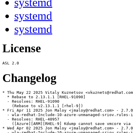
systemd
systemd
systemd
License
Changelog
* Thu May 22 2025 Vitaly Kuznetsov <vkuznets@redhat.com
  * Rebase to 2.13.1.1 [RHEL-91090]

  - Resolves: RHEL-91090

    (Rebase to v2.13.1.1 [rhel-9])

* Fri Apr 11 2025 Jon Maloy <jmaloy@redhat.com> - 2.7.0
  - wla-redhat-Include-10-azure-unmanaged-sriov.rules-i
  - Resolves: RHEL-40957

    ([Azure][ARM][RHEL-9] Kdump cannot save vmcore via 
* Wed Apr 02 2025 Jon Maloy <jmaloy@redhat.com> - 2.7.0
  - wla-redhat-Include-10-azure-unmanaged-sriov.rules-i