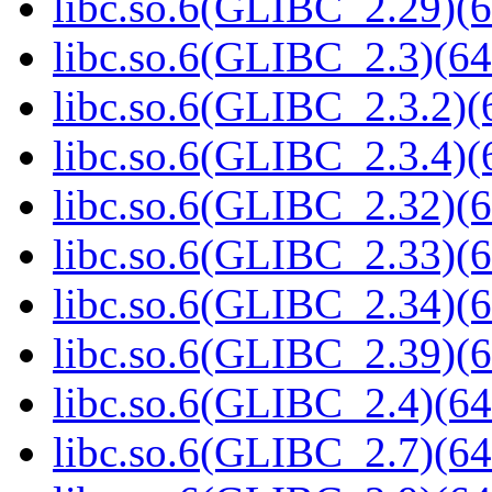
libc.so.6(GLIBC_2.29)(6
libc.so.6(GLIBC_2.3)(64
libc.so.6(GLIBC_2.3.2)(
libc.so.6(GLIBC_2.3.4)(
libc.so.6(GLIBC_2.32)(6
libc.so.6(GLIBC_2.33)(6
libc.so.6(GLIBC_2.34)(6
libc.so.6(GLIBC_2.39)(6
libc.so.6(GLIBC_2.4)(64
libc.so.6(GLIBC_2.7)(64