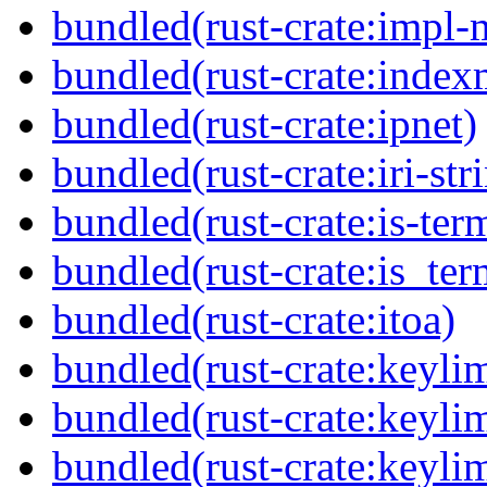
bundled(rust-crate:impl-
bundled(rust-crate:inde
bundled(rust-crate:ipnet)
bundled(rust-crate:iri-str
bundled(rust-crate:is-ter
bundled(rust-crate:is_ter
bundled(rust-crate:itoa)
bundled(rust-crate:keyli
bundled(rust-crate:keyli
bundled(rust-crate:keyli