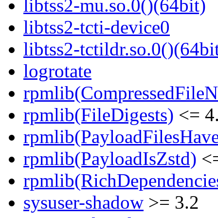
libtss2-mu.so.0()(64bit)
libtss2-tcti-device0
libtss2-tctildr.so.0()(64bi
logrotate
rpmlib(CompressedFile
rpmlib(FileDigests)
<= 4.
rpmlib(PayloadFilesHave
rpmlib(PayloadIsZstd)
<=
rpmlib(RichDependencie
sysuser-shadow
>= 3.2