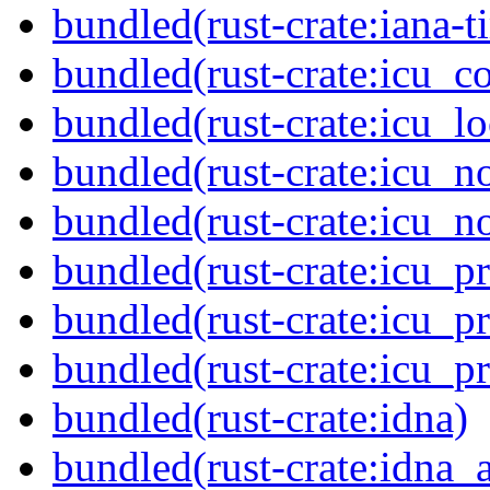
bundled(rust-crate:iana-
bundled(rust-crate:icu_co
bundled(rust-crate:icu_lo
bundled(rust-crate:icu_n
bundled(rust-crate:icu_n
bundled(rust-crate:icu_pr
bundled(rust-crate:icu_pr
bundled(rust-crate:icu_p
bundled(rust-crate:idna)
bundled(rust-crate:idna_