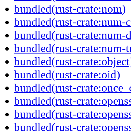
bundled(rust-crate:nom)
bundled(rust-crate:num-
bundled(rust-crate:num-d
bundled(rust-crate:num-tr
bundled(rust-crate:object
bundled(rust-crate:oid)
bundled(rust-crate:once_c
bundled(rust-crate:openss
bundled(rust-crate:opens
bundled(rust-crate:opens