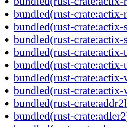
bundled(rust-crate:actix-
bundled(rust-crate:actix-r
bundled(rust-crate:actix-
bundled(rust-crate:actix-
bundled(rust-crate:actix-t
bundled(rust-crate:actix-u
bundled(rust-crate:actix
bundled(rust-crate:actix
bundled(rust-crate:addr2l
bundled(rust-crate:adler2