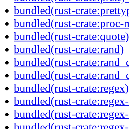
bundled(rust-crate:pretty
bundled(rust-crate:proc-
bundled(rust-crate:quote)
bundled(rust-crate:rand)
bundled(rust-crate:rand_
bundled(rust-crate:rand_
bundled(rust-crate:regex)
bundled(rust-crate:regex
bundled(rust-crate:regex-
bundled(rust-crate:regex