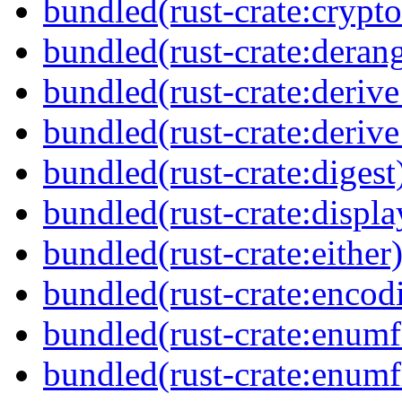
bundled(rust-crate:cryp
bundled(rust-crate:deran
bundled(rust-crate:deriv
bundled(rust-crate:deriv
bundled(rust-crate:digest
bundled(rust-crate:displ
bundled(rust-crate:either
bundled(rust-crate:encod
bundled(rust-crate:enumf
bundled(rust-crate:enumf