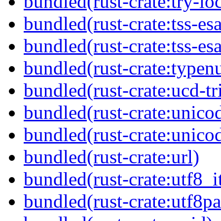
bundled(rust-crate:try-lo
bundled(rust-crate:tss-esa
bundled(rust-crate:tss-es
bundled(rust-crate:typen
bundled(rust-crate:ucd-tr
bundled(rust-crate:unico
bundled(rust-crate:unico
bundled(rust-crate:url)
bundled(rust-crate:utf8_i
bundled(rust-crate:utf8pa