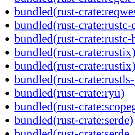
bundled(rust-crate:reqwe
bundled(rust-crate:rustc
bundled(rust-crate:rustc-
bundled(rust-crate:rustix
bundled(rust-crate:rustix
bundled(rust-crate:rustls
bundled(rust-crate:ryu)
bundled(rust-crate:scope
bundled(rust-crate:serde)
bundled(rust-crate:serde