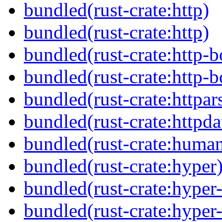
bundled(rust-crate:http)
bundled(rust-crate:http)
bundled(rust-crate:http-
bundled(rust-crate:http-b
bundled(rust-crate:httpar
bundled(rust-crate:httpda
bundled(rust-crate:huma
bundled(rust-crate:hyper
bundled(rust-crate:hyper-
bundled(rust-crate:hyper-