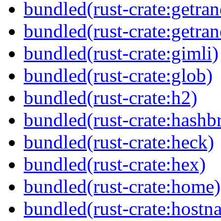
bundled(rust-crate:getra
bundled(rust-crate:getra
bundled(rust-crate:gimli)
bundled(rust-crate:glob)
bundled(rust-crate:h2)
bundled(rust-crate:hash
bundled(rust-crate:heck)
bundled(rust-crate:hex)
bundled(rust-crate:home)
bundled(rust-crate:hostn