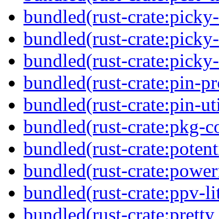
bundled(rust-crate:picky
bundled(rust-crate:picky
bundled(rust-crate:picky
bundled(rust-crate:pin-pro
bundled(rust-crate:pin-uti
bundled(rust-crate:pkg-c
bundled(rust-crate:potent
bundled(rust-crate:power
bundled(rust-crate:ppv-li
bundled(rust-crate:prett