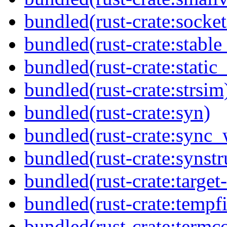
bundled(rust-crate:socket
bundled(rust-crate:stable
bundled(rust-crate:static_
bundled(rust-crate:strsim
bundled(rust-crate:syn)
bundled(rust-crate:sync_
bundled(rust-crate:synstr
bundled(rust-crate:target
bundled(rust-crate:tempfi
bundled(rust-crate:termco