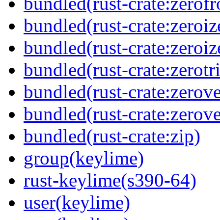
bundled(rust-crate:zerof
bundled(rust-crate:zeroiz
bundled(rust-crate:zeroiz
bundled(rust-crate:zerotr
bundled(rust-crate:zerov
bundled(rust-crate:zerove
bundled(rust-crate:zip)
group(keylime)
rust-keylime(s390-64)
user(keylime)