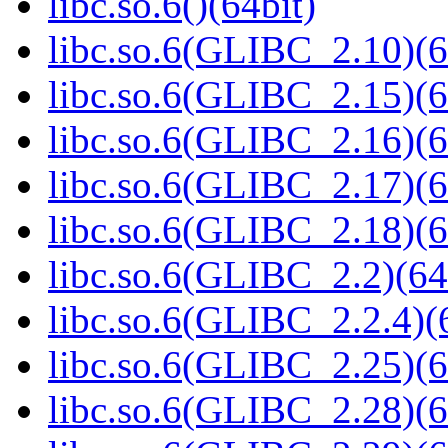
libc.so.6()(64bit)
libc.so.6(GLIBC_2.10)(6
libc.so.6(GLIBC_2.15)(6
libc.so.6(GLIBC_2.16)(6
libc.so.6(GLIBC_2.17)(6
libc.so.6(GLIBC_2.18)(6
libc.so.6(GLIBC_2.2)(64
libc.so.6(GLIBC_2.2.4)(
libc.so.6(GLIBC_2.25)(6
libc.so.6(GLIBC_2.28)(6