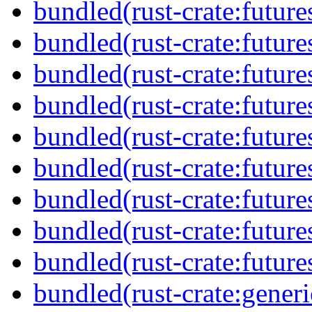
bundled(rust-crate:future
bundled(rust-crate:future
bundled(rust-crate:future
bundled(rust-crate:future
bundled(rust-crate:future
bundled(rust-crate:futur
bundled(rust-crate:future
bundled(rust-crate:future
bundled(rust-crate:futures
bundled(rust-crate:generi