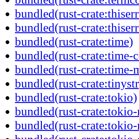
bundled(rust-crate:thiserr
bundled(rust-crate:thiser
bundled(rust-crate:time)
bundled(rust-crate:time-c
bundled(rust-crate:time-
bundled(rust-crate:tinystr
bundled(rust-crate:tokio)
bundled(rust-crate:tokio
bundled(rust-crate:tokio-n