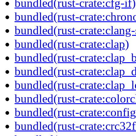
bundled(rust-crate:cfg-if)
bundled(rust-crate:chron
bundled(rust-crate:clang-
bundled(rust-crate:clap)
bundled(rust-crate:clap_b
bundled(rust-crate:clap_d
bundled(rust-crate:clap_l
bundled(rust-crate:colorc
bundled(rust-crate:config
bundled(rust-crate:crc32f