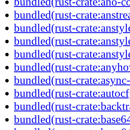
bundled(rust-crate:aho-co
bundled(rust-crate:anstr
bundled(rust-crate:anstyl
bundled(rust-crate:anstyl
bundled(rust-crate:anstyl
bundled(rust-crate:anyh
bundled(rust-crate:async-
bundled(rust-crate:autocf
bundled(rust-crate:backtr
bundled(rust-crate:base6