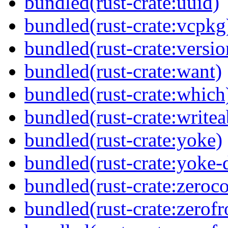
bundled(rust-crate:uuid)
bundled(rust-crate:vcpkg
bundled(rust-crate:versi
bundled(rust-crate:want)
bundled(rust-crate:which
bundled(rust-crate:writea
bundled(rust-crate:yoke)
bundled(rust-crate:yoke-
bundled(rust-crate:zeroc
bundled(rust-crate:zerof