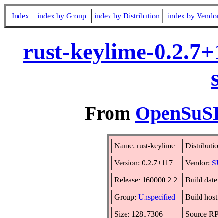
Index
index by Group
index by Distribution
index by Vendo
rust-keylime-0.2.7
From
OpenSuSE 
Name: rust-keylime
Distributi
Version: 0.2.7+117
Vendor:
S
Release: 160000.2.2
Build date
Group:
Unspecified
Build host
Size: 12817306
Source R