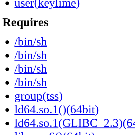
user(keylime)
Requires
/bin/sh
/bin/sh
/bin/sh
/bin/sh
group(tss)
ld64.so.1()(64bit)
ld64.so.1(GLIBC_2.3)(64