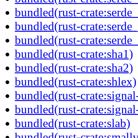
bundled(rust-crate:serde_
bundled(rust-crate:serde_
bundled(rust-crate:serde
bundled(rust-crate:sha1)
bundled(rust-crate:sha2)
bundled(rust-crate:shlex)
bundled(rust-crate:signa
bundled(rust-crate:signal
bundled(rust-crate:slab)
bundled(rust-crate:small