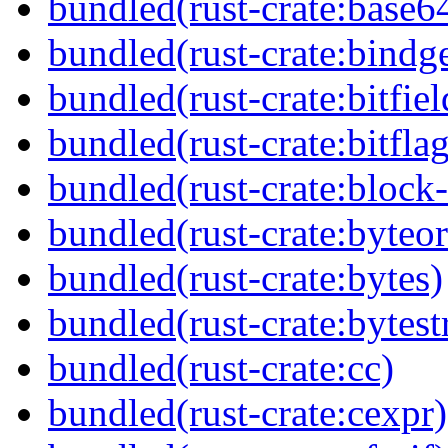
bundled(rust-crate:base6
bundled(rust-crate:bindg
bundled(rust-crate:bitfiel
bundled(rust-crate:bitflag
bundled(rust-crate:block-
bundled(rust-crate:byteor
bundled(rust-crate:bytes)
bundled(rust-crate:bytest
bundled(rust-crate:cc)
bundled(rust-crate:cexpr)