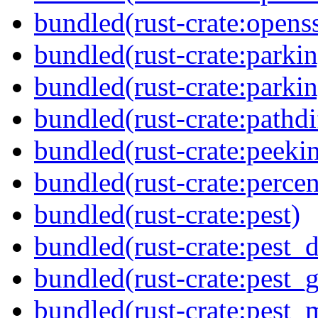
bundled(rust-crate:openss
bundled(rust-crate:parkin
bundled(rust-crate:parki
bundled(rust-crate:pathdi
bundled(rust-crate:peeki
bundled(rust-crate:perce
bundled(rust-crate:pest)
bundled(rust-crate:pest_d
bundled(rust-crate:pest_g
bundled(rust-crate:pest_