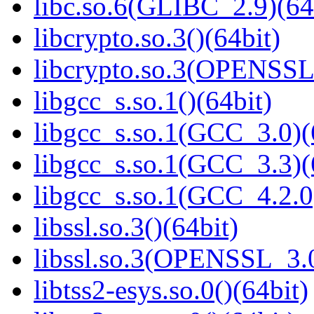
libc.so.6(GLIBC_2.9)(64
libcrypto.so.3()(64bit)
libcrypto.so.3(OPENSSL_
libgcc_s.so.1()(64bit)
libgcc_s.so.1(GCC_3.0)(
libgcc_s.so.1(GCC_3.3)(
libgcc_s.so.1(GCC_4.2.0
libssl.so.3()(64bit)
libssl.so.3(OPENSSL_3.0
libtss2-esys.so.0()(64bit)