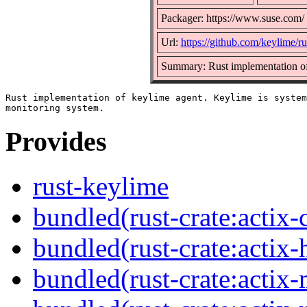
Packager: https://www.suse.com/
Url:
https://github.com/keylime/r
Summary: Rust implementation of
Rust implementation of keylime agent. Keylime is system
Provides
rust-keylime
bundled(rust-crate:actix-
bundled(rust-crate:actix-
bundled(rust-crate:actix