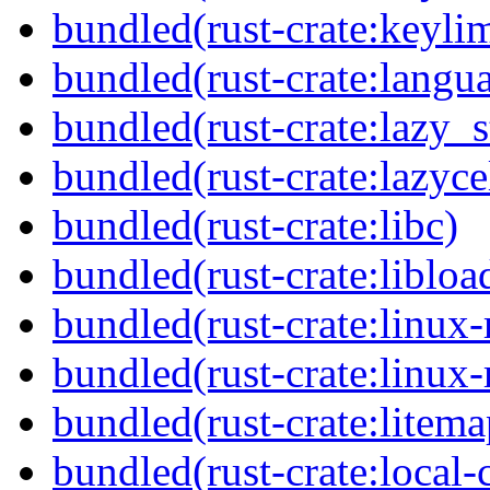
bundled(rust-crate:keyl
bundled(rust-crate:langu
bundled(rust-crate:lazy_s
bundled(rust-crate:lazyce
bundled(rust-crate:libc)
bundled(rust-crate:libloa
bundled(rust-crate:linux-
bundled(rust-crate:linux-
bundled(rust-crate:litema
bundled(rust-crate:local-