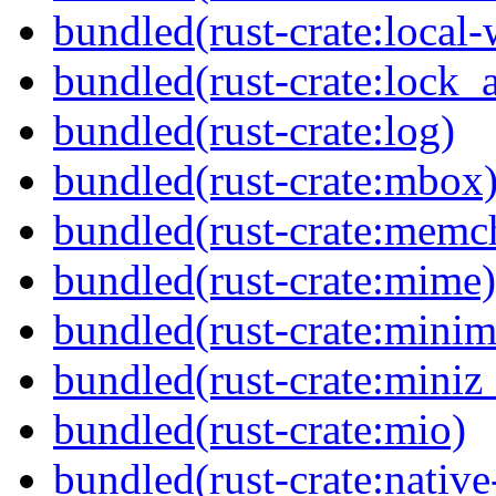
bundled(rust-crate:local-
bundled(rust-crate:lock_a
bundled(rust-crate:log)
bundled(rust-crate:mbox
bundled(rust-crate:memc
bundled(rust-crate:mime)
bundled(rust-crate:minima
bundled(rust-crate:miniz
bundled(rust-crate:mio)
bundled(rust-crate:native-