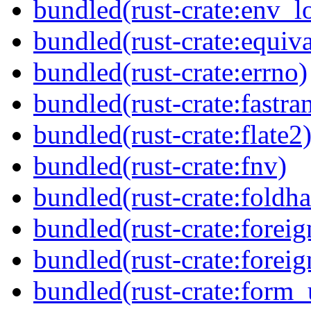
bundled(rust-crate:env_l
bundled(rust-crate:equiva
bundled(rust-crate:errno)
bundled(rust-crate:fastra
bundled(rust-crate:flate2
bundled(rust-crate:fnv)
bundled(rust-crate:foldha
bundled(rust-crate:foreig
bundled(rust-crate:foreig
bundled(rust-crate:form_