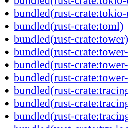
bundled(rust-crate:tokio-
bundled(rust-crate:tokio-u
bundled(rust-crate:toml)
bundled(rust-crate:tower
bundled(rust-crate:tower-
bundled(rust-crate:tower-
bundled(rust-crate:tower-
bundled(rust-crate:tracin
bundled(rust-crate:tracing
bundled(rust-crate:tracin