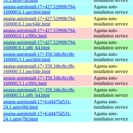
31.1.armv7hl.html
installation service
agama-autoinstall-17+427.52990b794-
Agama auto-
160000.6.1.aarch64.html
installation service
agama-autoinstall-17+427.52990b794-
Agama auto-
160000.6.1.ppc64le.html
installation service
agama-autoinstall-17+427.52990b794-
Agama auto-
160000.6.1.s390x.html
installation service
agama-autoinstall-17+427.52990b794-
Agama auto-
160000.6.1.x86_64.html
installation service
agama-autoinstall-17+359.34bc8cc0b-
Agama auto-
160000.5.1.aarch64.html
installation service
agama-autoinstall-17+359.34bc8cc0b-
Agama auto-
160000.5.1.ppc64le.html
installation service
agama-autoinstall-17+359.34bc8cc0b-
Agama auto-
160000.5.1.s390x.html
installation service
agama-autoinstall-17+359.34bc8cc0b-
Agama auto-
160000.5.1.x86_64.html
installation service
agama-autoinstall-17+6.d4475d531-
Agama auto-
24.1.armv6hl.html
installation service
agama-autoinstall-17+6.d4475d531-
Agama auto-
24.1.armv7hl.html
installation service