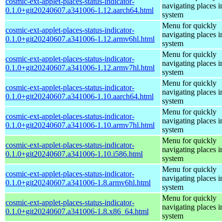
cosmic-ext-applet-places-status-indicator-
navigating places i
0.1.0+git20240607.a341006-1.12.aarch64.html
system
Menu for quickly
cosmic-ext-applet-places-status-indicator-
navigating places i
0.1.0+git20240607.a341006-1.12.armv6hl.html
system
Menu for quickly
cosmic-ext-applet-places-status-indicator-
navigating places i
0.1.0+git20240607.a341006-1.12.armv7hl.html
system
Menu for quickly
cosmic-ext-applet-places-status-indicator-
navigating places i
0.1.0+git20240607.a341006-1.10.aarch64.html
system
Menu for quickly
cosmic-ext-applet-places-status-indicator-
navigating places i
0.1.0+git20240607.a341006-1.10.armv7hl.html
system
Menu for quickly
cosmic-ext-applet-places-status-indicator-
navigating places i
0.1.0+git20240607.a341006-1.10.i586.html
system
Menu for quickly
cosmic-ext-applet-places-status-indicator-
navigating places i
0.1.0+git20240607.a341006-1.8.armv6hl.html
system
Menu for quickly
cosmic-ext-applet-places-status-indicator-
navigating places i
0.1.0+git20240607.a341006-1.8.x86_64.html
system