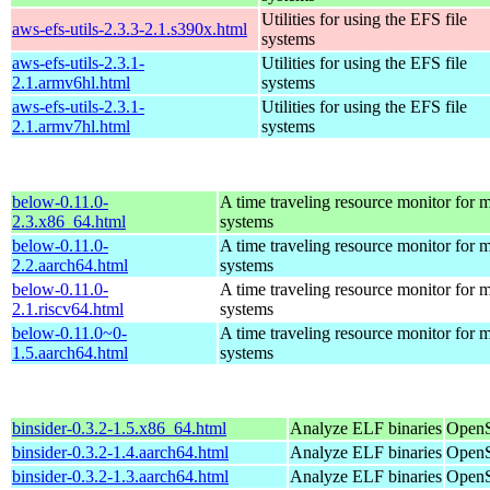
Utilities for using the EFS file
aws-efs-utils-2.3.3-2.1.s390x.html
systems
aws-efs-utils-2.3.1-
Utilities for using the EFS file
2.1.armv6hl.html
systems
aws-efs-utils-2.3.1-
Utilities for using the EFS file
2.1.armv7hl.html
systems
below-0.11.0-
A time traveling resource monitor for
2.3.x86_64.html
systems
below-0.11.0-
A time traveling resource monitor for
2.2.aarch64.html
systems
below-0.11.0-
A time traveling resource monitor for
2.1.riscv64.html
systems
below-0.11.0~0-
A time traveling resource monitor for
1.5.aarch64.html
systems
binsider-0.3.2-1.5.x86_64.html
Analyze ELF binaries
OpenS
binsider-0.3.2-1.4.aarch64.html
Analyze ELF binaries
OpenS
binsider-0.3.2-1.3.aarch64.html
Analyze ELF binaries
OpenS