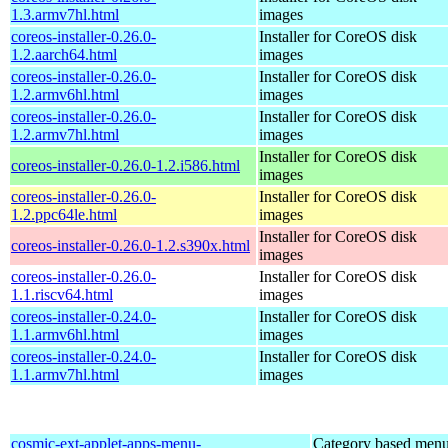
1.3.armv7hl.html
images
coreos-installer-0.26.0-
Installer for CoreOS disk
1.2.aarch64.html
images
coreos-installer-0.26.0-
Installer for CoreOS disk
1.2.armv6hl.html
images
coreos-installer-0.26.0-
Installer for CoreOS disk
1.2.armv7hl.html
images
Installer for CoreOS disk
coreos-installer-0.26.0-1.2.i586.html
images
coreos-installer-0.26.0-
Installer for CoreOS disk
1.2.ppc64le.html
images
Installer for CoreOS disk
coreos-installer-0.26.0-1.2.s390x.html
images
coreos-installer-0.26.0-
Installer for CoreOS disk
1.1.riscv64.html
images
coreos-installer-0.24.0-
Installer for CoreOS disk
1.1.armv6hl.html
images
coreos-installer-0.24.0-
Installer for CoreOS disk
1.1.armv7hl.html
images
cosmic-ext-applet-apps-menu-
Category based menu