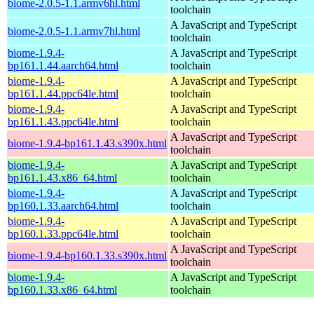
biome-2.0.5-1.1.armv6hl.html
toolchain
A JavaScript and TypeScript
biome-2.0.5-1.1.armv7hl.html
toolchain
biome-1.9.4-
A JavaScript and TypeScript
bp161.1.44.aarch64.html
toolchain
biome-1.9.4-
A JavaScript and TypeScript
bp161.1.44.ppc64le.html
toolchain
biome-1.9.4-
A JavaScript and TypeScript
bp161.1.43.ppc64le.html
toolchain
A JavaScript and TypeScript
biome-1.9.4-bp161.1.43.s390x.html
toolchain
biome-1.9.4-
A JavaScript and TypeScript
bp161.1.43.x86_64.html
toolchain
biome-1.9.4-
A JavaScript and TypeScript
bp160.1.33.aarch64.html
toolchain
biome-1.9.4-
A JavaScript and TypeScript
bp160.1.33.ppc64le.html
toolchain
A JavaScript and TypeScript
biome-1.9.4-bp160.1.33.s390x.html
toolchain
biome-1.9.4-
A JavaScript and TypeScript
bp160.1.33.x86_64.html
toolchain