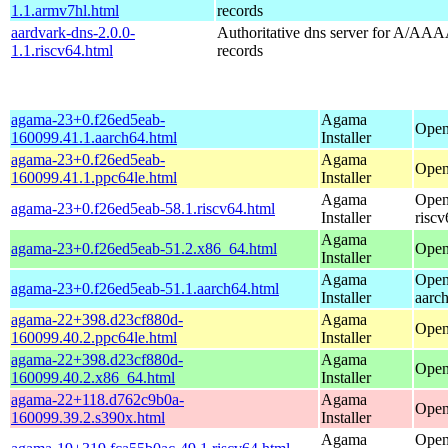
1.1.armv7hl.html
records
aardvark-dns-2.0.0-
Authoritative dns server for A/AAA
1.1.riscv64.html
records
agama-23+0.f26ed5eab-
Agama
Open
160099.41.1.aarch64.html
Installer
agama-23+0.f26ed5eab-
Agama
Open
160099.41.1.ppc64le.html
Installer
Agama
Open
agama-23+0.f26ed5eab-58.1.riscv64.html
Installer
riscv
Agama
agama-23+0.f26ed5eab-51.2.x86_64.html
Open
Installer
Agama
Open
agama-23+0.f26ed5eab-51.1.aarch64.html
Installer
aarc
agama-22+398.d23cf880d-
Agama
Open
160099.40.2.ppc64le.html
Installer
agama-22+398.d23cf880d-
Agama
Open
160099.40.2.x86_64.html
Installer
agama-22+118.d762c9b0a-
Agama
Open
160099.39.2.s390x.html
Installer
Agama
Open