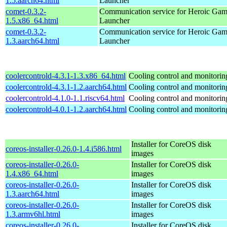
1.5.aarch64.html
Launcher
comet-0.3.2-
Communication service for Heroic Gam
1.5.x86_64.html
Launcher
comet-0.3.2-
Communication service for Heroic Gam
1.3.aarch64.html
Launcher
coolercontrold-4.3.1-1.3.x86_64.html
Cooling control and monitorin
coolercontrold-4.3.1-1.2.aarch64.html
Cooling control and monitorin
coolercontrold-4.1.0-1.1.riscv64.html
Cooling control and monitorin
coolercontrold-4.0.1-1.2.aarch64.html
Cooling control and monitorin
Installer for CoreOS disk
coreos-installer-0.26.0-1.4.i586.html
images
coreos-installer-0.26.0-
Installer for CoreOS disk
1.4.x86_64.html
images
coreos-installer-0.26.0-
Installer for CoreOS disk
1.3.aarch64.html
images
coreos-installer-0.26.0-
Installer for CoreOS disk
1.3.armv6hl.html
images
coreos-installer-0.26.0-
Installer for CoreOS disk