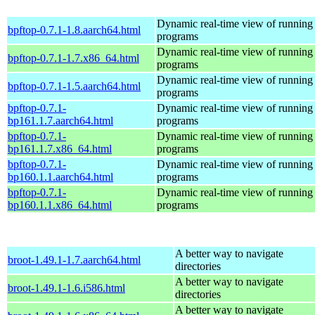
Dynamic real-time view of runnin
bpftop-0.7.1-1.8.aarch64.html
programs
Dynamic real-time view of runnin
bpftop-0.7.1-1.7.x86_64.html
programs
Dynamic real-time view of runnin
bpftop-0.7.1-1.5.aarch64.html
programs
bpftop-0.7.1-
Dynamic real-time view of runnin
bp161.1.7.aarch64.html
programs
bpftop-0.7.1-
Dynamic real-time view of runnin
bp161.1.7.x86_64.html
programs
bpftop-0.7.1-
Dynamic real-time view of runnin
bp160.1.1.aarch64.html
programs
bpftop-0.7.1-
Dynamic real-time view of runnin
bp160.1.1.x86_64.html
programs
A better way to navigate
broot-1.49.1-1.7.aarch64.html
directories
A better way to navigate
broot-1.49.1-1.6.i586.html
directories
A better way to navigate