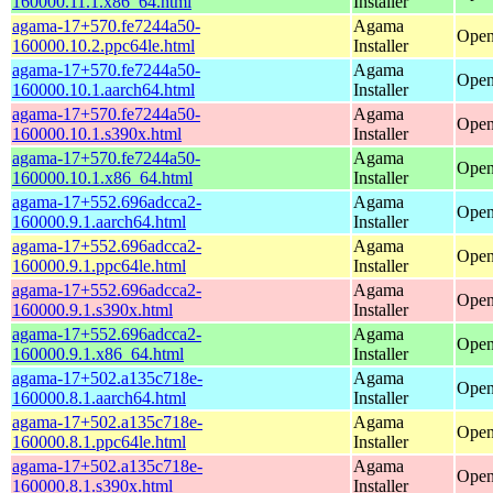
160000.11.1.x86_64.html
Installer
agama-17+570.fe7244a50-
Agama
Open
160000.10.2.ppc64le.html
Installer
agama-17+570.fe7244a50-
Agama
Open
160000.10.1.aarch64.html
Installer
agama-17+570.fe7244a50-
Agama
Open
160000.10.1.s390x.html
Installer
agama-17+570.fe7244a50-
Agama
Open
160000.10.1.x86_64.html
Installer
agama-17+552.696adcca2-
Agama
Open
160000.9.1.aarch64.html
Installer
agama-17+552.696adcca2-
Agama
Open
160000.9.1.ppc64le.html
Installer
agama-17+552.696adcca2-
Agama
Open
160000.9.1.s390x.html
Installer
agama-17+552.696adcca2-
Agama
Open
160000.9.1.x86_64.html
Installer
agama-17+502.a135c718e-
Agama
Open
160000.8.1.aarch64.html
Installer
agama-17+502.a135c718e-
Agama
Open
160000.8.1.ppc64le.html
Installer
agama-17+502.a135c718e-
Agama
Open
160000.8.1.s390x.html
Installer