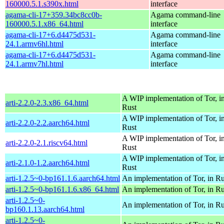
160000.5.1.s390x.html
interface
agama-cli-17+359.34bc8cc0b-
Agama command-line
160000.5.1.x86_64.html
interface
agama-cli-17+6.d4475d531-
Agama command-line
24.1.armv6hl.html
interface
agama-cli-17+6.d4475d531-
Agama command-line
24.1.armv7hl.html
interface
A WIP implementation of Tor, i
arti-2.2.0-2.3.x86_64.html
Rust
A WIP implementation of Tor, i
arti-2.2.0-2.2.aarch64.html
Rust
A WIP implementation of Tor, i
arti-2.2.0-2.1.riscv64.html
Rust
A WIP implementation of Tor, i
arti-2.1.0-1.2.aarch64.html
Rust
arti-1.2.5~0-bp161.1.6.aarch64.html
An implementation of Tor, in Ru
arti-1.2.5~0-bp161.1.6.x86_64.html
An implementation of Tor, in Ru
arti-1.2.5~0-
An implementation of Tor, in Ru
bp160.1.13.aarch64.html
arti-1.2.5~0-