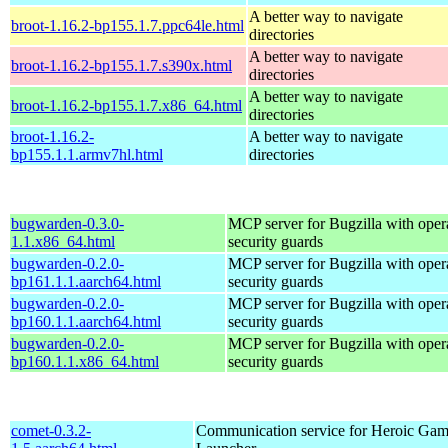
A better way to navigate
broot-1.16.2-bp155.1.7.ppc64le.html
directories
A better way to navigate
broot-1.16.2-bp155.1.7.s390x.html
directories
A better way to navigate
broot-1.16.2-bp155.1.7.x86_64.html
directories
broot-1.16.2-
A better way to navigate
bp155.1.1.armv7hl.html
directories
bugwarden-0.3.0-
MCP server for Bugzilla with opera
1.1.x86_64.html
security guards
bugwarden-0.2.0-
MCP server for Bugzilla with opera
bp161.1.1.aarch64.html
security guards
bugwarden-0.2.0-
MCP server for Bugzilla with opera
bp160.1.1.aarch64.html
security guards
bugwarden-0.2.0-
MCP server for Bugzilla with opera
bp160.1.1.x86_64.html
security guards
comet-0.3.2-
Communication service for Heroic Gam