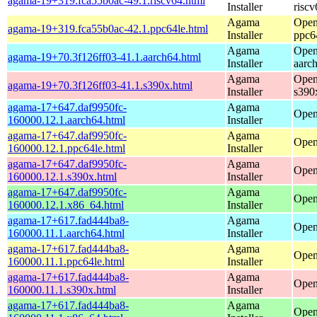
agama-19+319.fca55b0ac-49.1.riscv64.html
Installer
riscv
Agama
Open
agama-19+319.fca55b0ac-42.1.ppc64le.html
Installer
ppc6
Agama
Open
agama-19+70.3f126ff03-41.1.aarch64.html
Installer
aarc
Agama
Open
agama-19+70.3f126ff03-41.1.s390x.html
Installer
s390
agama-17+647.daf9950fc-
Agama
Open
160000.12.1.aarch64.html
Installer
agama-17+647.daf9950fc-
Agama
Open
160000.12.1.ppc64le.html
Installer
agama-17+647.daf9950fc-
Agama
Open
160000.12.1.s390x.html
Installer
agama-17+647.daf9950fc-
Agama
Open
160000.12.1.x86_64.html
Installer
agama-17+617.fad444ba8-
Agama
Open
160000.11.1.aarch64.html
Installer
agama-17+617.fad444ba8-
Agama
Open
160000.11.1.ppc64le.html
Installer
agama-17+617.fad444ba8-
Agama
Open
160000.11.1.s390x.html
Installer
agama-17+617.fad444ba8-
Agama
Open