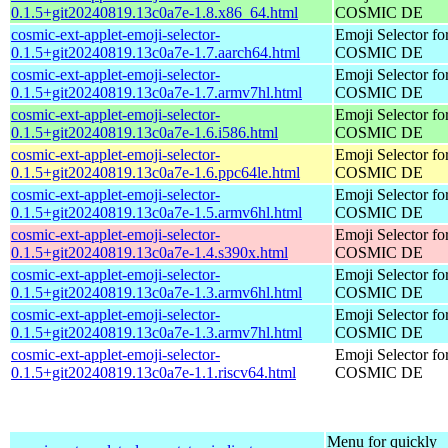
0.1.5+git20240819.13c0a7e-1.8.x86_64.html
COSMIC DE
cosmic-ext-applet-emoji-selector-
Emoji Selector fo
0.1.5+git20240819.13c0a7e-1.7.aarch64.html
COSMIC DE
cosmic-ext-applet-emoji-selector-
Emoji Selector fo
0.1.5+git20240819.13c0a7e-1.7.armv7hl.html
COSMIC DE
cosmic-ext-applet-emoji-selector-
Emoji Selector fo
0.1.5+git20240819.13c0a7e-1.6.i586.html
COSMIC DE
cosmic-ext-applet-emoji-selector-
Emoji Selector fo
0.1.5+git20240819.13c0a7e-1.6.ppc64le.html
COSMIC DE
cosmic-ext-applet-emoji-selector-
Emoji Selector fo
0.1.5+git20240819.13c0a7e-1.5.armv6hl.html
COSMIC DE
cosmic-ext-applet-emoji-selector-
Emoji Selector fo
0.1.5+git20240819.13c0a7e-1.4.s390x.html
COSMIC DE
cosmic-ext-applet-emoji-selector-
Emoji Selector fo
0.1.5+git20240819.13c0a7e-1.3.armv6hl.html
COSMIC DE
cosmic-ext-applet-emoji-selector-
Emoji Selector fo
0.1.5+git20240819.13c0a7e-1.3.armv7hl.html
COSMIC DE
cosmic-ext-applet-emoji-selector-
Emoji Selector fo
0.1.5+git20240819.13c0a7e-1.1.riscv64.html
COSMIC DE
Menu for quickly