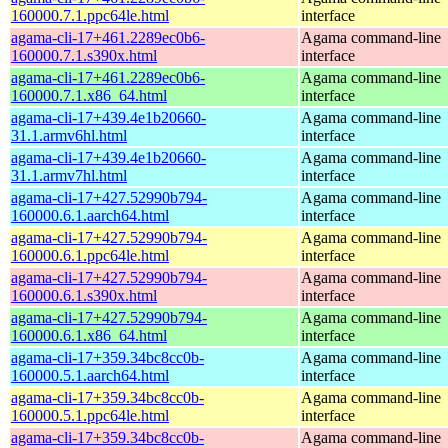
160000.7.1.ppc64le.html
interface
agama-cli-17+461.2289ec0b6-
Agama command-line
160000.7.1.s390x.html
interface
agama-cli-17+461.2289ec0b6-
Agama command-line
160000.7.1.x86_64.html
interface
agama-cli-17+439.4e1b20660-
Agama command-line
31.1.armv6hl.html
interface
agama-cli-17+439.4e1b20660-
Agama command-line
31.1.armv7hl.html
interface
agama-cli-17+427.52990b794-
Agama command-line
160000.6.1.aarch64.html
interface
agama-cli-17+427.52990b794-
Agama command-line
160000.6.1.ppc64le.html
interface
agama-cli-17+427.52990b794-
Agama command-line
160000.6.1.s390x.html
interface
agama-cli-17+427.52990b794-
Agama command-line
160000.6.1.x86_64.html
interface
agama-cli-17+359.34bc8cc0b-
Agama command-line
160000.5.1.aarch64.html
interface
agama-cli-17+359.34bc8cc0b-
Agama command-line
160000.5.1.ppc64le.html
interface
agama-cli-17+359.34bc8cc0b-
Agama command-line