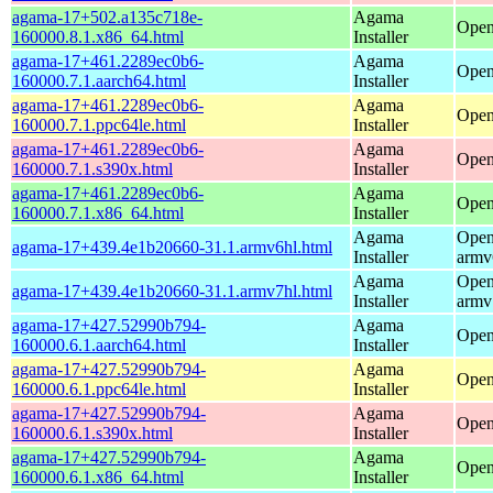
agama-17+502.a135c718e-
Agama
Open
160000.8.1.x86_64.html
Installer
agama-17+461.2289ec0b6-
Agama
Open
160000.7.1.aarch64.html
Installer
agama-17+461.2289ec0b6-
Agama
Open
160000.7.1.ppc64le.html
Installer
agama-17+461.2289ec0b6-
Agama
Open
160000.7.1.s390x.html
Installer
agama-17+461.2289ec0b6-
Agama
Open
160000.7.1.x86_64.html
Installer
Agama
Open
agama-17+439.4e1b20660-31.1.armv6hl.html
Installer
armv
Agama
Open
agama-17+439.4e1b20660-31.1.armv7hl.html
Installer
armv
agama-17+427.52990b794-
Agama
Open
160000.6.1.aarch64.html
Installer
agama-17+427.52990b794-
Agama
Open
160000.6.1.ppc64le.html
Installer
agama-17+427.52990b794-
Agama
Open
160000.6.1.s390x.html
Installer
agama-17+427.52990b794-
Agama
Open
160000.6.1.x86_64.html
Installer