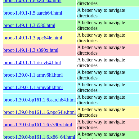
broot-1.49.1-1.6.x86_64.html
directories
A better way to navigate
broot-1.49.1-1.5.aarch64.html
directories
A better way to navigate
broot-1.49.1-1.3.i586.html
directories
A better way to navigate
broot-1.49.1-1.3.ppc64le.html
directories
A better way to navigate
broot-1.49.1-1.3.s390x.html
directories
A better way to navigate
broot-1.49.1-1.1.riscv64.html
directories
A better way to navigate
broot-1.39.0-1.1.armv6hl.html
directories
A better way to navigate
broot-1.39.0-1.1.armv6hl.html
directories
A better way to navigate
broot-1.39.0-bp161.1.6.aarch64.html
directories
A better way to navigate
broot-1.39.0-bp161.1.6.ppc64le.html
directories
A better way to navigate
broot-1.39.0-bp161.1.6.s390x.html
directories
A better way to navigate
broot-1.39.0-bp161.1.6.x86_64.html