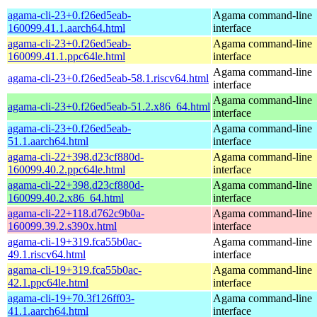
agama-cli-23+0.f26ed5eab-
Agama command-line
160099.41.1.aarch64.html
interface
agama-cli-23+0.f26ed5eab-
Agama command-line
160099.41.1.ppc64le.html
interface
Agama command-line
agama-cli-23+0.f26ed5eab-58.1.riscv64.html
interface
Agama command-line
agama-cli-23+0.f26ed5eab-51.2.x86_64.html
interface
agama-cli-23+0.f26ed5eab-
Agama command-line
51.1.aarch64.html
interface
agama-cli-22+398.d23cf880d-
Agama command-line
160099.40.2.ppc64le.html
interface
agama-cli-22+398.d23cf880d-
Agama command-line
160099.40.2.x86_64.html
interface
agama-cli-22+118.d762c9b0a-
Agama command-line
160099.39.2.s390x.html
interface
agama-cli-19+319.fca55b0ac-
Agama command-line
49.1.riscv64.html
interface
agama-cli-19+319.fca55b0ac-
Agama command-line
42.1.ppc64le.html
interface
agama-cli-19+70.3f126ff03-
Agama command-line
41.1.aarch64.html
interface