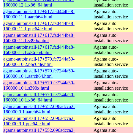
160000.12.1.x86_64.html
installation service
agama-autoinstall-17+617.fad444ba8-
Agama auto-
160000.11.1.aarch64.html
installation service
agama-autoinstall-17+617.fad444ba8-
Agama auto-
160000.11.1.ppc64le.html
installation service
agama-autoinstall-17+617.fad444ba8-
Agama auto-
160000.11.1.s390x.html
installation service
agama-autoinstall-17+617.fad444ba8-
Agama auto-
160000.11.1.x86_64.html
installation service
agama-autoinstall-17+570.fe7244a50-
Agama auto-
160000.10.2.ppc64le.html
installation service
agama-autoinstall-17+570.fe7244a50-
Agama auto-
160000.10.1.aarch64.html
installation service
agama-autoinstall-17+570.fe7244a50-
Agama auto-
160000.10.1.s390x.html
installation service
agama-autoinstall-17+570.fe7244a50-
Agama auto-
160000.10.1.x86_64.html
installation service
agama-autoinstall-17+552.696adcca2-
Agama auto-
160000.9.1.aarch64.html
installation service
agama-autoinstall-17+552.696adcca2-
Agama auto-
160000.9.1.ppc64le.html
installation service
agama-autoinstall-17+552.696adcca2-
Agama auto-