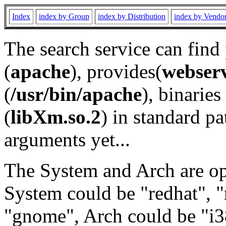
Index
index by Group
index by Distribution
index by Vendo
The search service can find
(
apache
), provides(
webser
(
/usr/bin/apache
), binaries 
(
libXm.so.2
) in standard pa
arguments yet...
The System and Arch are opt
System could be "redhat", "
"gnome", Arch could be "i38