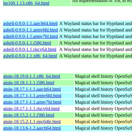
An implementation of Tor, in Ru
bp160.1.13.x86_64.html
ashell-0.9.0-1.1.aarch64.html
A Wayland status bar for Hyprland and
ashell-0.9.0-1.1.armv6hl.html
A Wayland status bar for Hyprland and
ashell-0.9.0-1.1.armv7hl.html
A Wayland status bar for Hyprland and
ashell-0.9.0-1.1.i586.html
A Wayland status bar for Hyprland and
ashell-0.9.0-1.1.riscv64.html
A Wayland status bar for Hyprland and
ashell-0.9.0-1.1.x86_64.html
A Wayland status bar for Hyprland and
atuin-18.19.0-1.1.x86_64.html
Magical shell history
OpenSuS
atuin-18.18.1-1.1.i586.html
Magical shell history
OpenSuSE
atuin-18.17.1-1.1.aarch64.html
Magical shell history
OpenSuSE
atuin-18.17.1-1.1.armv6hl.html
Magical shell history
OpenSuSE
atuin-18.17.1-1.1.armv7hl.html
Magical shell history
OpenSuSE
atuin-18.17.1-1.1.riscv64.html
Magical shell history
OpenSuSE
atuin-18.15.2-1.1.i586.html
Magical shell history
OpenSuSE
atuin-18.15.2-1.1.ppc64le.html
Magical shell history
OpenSuSE
atuin-18.13.6-1.2.aarch64.html
Magical shell history
OpenSuSE