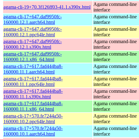
Agama command-line
agama-cli-19+70.3f126ff03-41.1.s390x.html
interface
agama-cli-17+647.daf9950fc-
Agama command-line
160000.12.1.aarch64.html
interface
agama-cli-17+647.daf9950fc-
Agama command-line
160000.12.1.ppc64le.html
interface
agama-cli-17+647.daf9950fc-
Agama command-line
160000.12.1.s390x.html
interface
agama-cli-17+647.daf9950fc-
Agama command-line
160000.12.1.x86_64.html
interface
agama-cli-17+617.fad444ba8-
Agama command-line
160000.11.1.aarch64.html
interface
agama-cli-17+617.fad444ba8-
Agama command-line
160000.11.1.ppc64le.html
interface
agama-cli-17+617.fad444ba8-
Agama command-line
160000.11.1.s390x.html
interface
agama-cli-17+617.fad444ba8-
Agama command-line
160000.11.1.x86_64.html
interface
agama-cli-17+570.fe7244a50-
Agama command-line
160000.10.2.ppc64le.html
interface
agama-cli-17+570.fe7244a50-
Agama command-line
160000.10.1.aarch64.html
interface