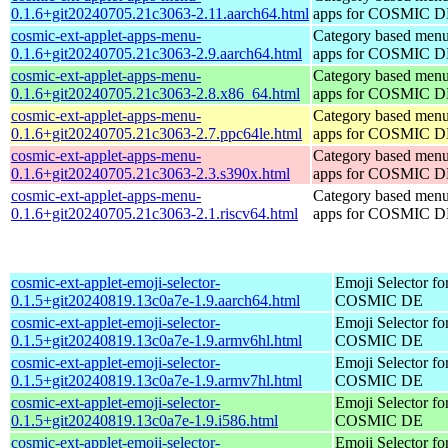
0.1.6+git20240705.21c3063-2.11.aarch64.html
apps for COSMIC 
cosmic-ext-applet-apps-menu-
Category based menu
0.1.6+git20240705.21c3063-2.9.aarch64.html
apps for COSMIC 
cosmic-ext-applet-apps-menu-
Category based menu
0.1.6+git20240705.21c3063-2.8.x86_64.html
apps for COSMIC 
cosmic-ext-applet-apps-menu-
Category based menu
0.1.6+git20240705.21c3063-2.7.ppc64le.html
apps for COSMIC 
cosmic-ext-applet-apps-menu-
Category based menu
0.1.6+git20240705.21c3063-2.3.s390x.html
apps for COSMIC 
cosmic-ext-applet-apps-menu-
Category based menu
0.1.6+git20240705.21c3063-2.1.riscv64.html
apps for COSMIC 
cosmic-ext-applet-emoji-selector-
Emoji Selector fo
0.1.5+git20240819.13c0a7e-1.9.aarch64.html
COSMIC DE
cosmic-ext-applet-emoji-selector-
Emoji Selector fo
0.1.5+git20240819.13c0a7e-1.9.armv6hl.html
COSMIC DE
cosmic-ext-applet-emoji-selector-
Emoji Selector fo
0.1.5+git20240819.13c0a7e-1.9.armv7hl.html
COSMIC DE
cosmic-ext-applet-emoji-selector-
Emoji Selector fo
0.1.5+git20240819.13c0a7e-1.9.i586.html
COSMIC DE
cosmic-ext-applet-emoji-selector-
Emoji Selector fo