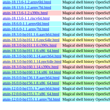
atuin-18.13.6-1.2.armv6hl.html
Magical shell history
OpenSuSE
atuin-18.13.6-1.2.armv7hl.html
Magical shell history
OpenSuSE
atuin-18.13.6-1.2.s390x.html
Magical shell history
OpenSuSE
atuin-18.13.6-1.1.riscv64.html
Magical shell history
OpenSuSE
atuin-18.6.0-1.1.armv6hl.html
Magical shell history
OpenSuSE
atuin-18.6.0-1.1.armv7hl.html
Magical shell history
OpenSuSE
atuin-18.3.0-bp161.1.6.aarch64.html
Magical shell history
OpenSuSE
atuin-18.3.0-bp161.1.6.ppc64le.html
Magical shell history
OpenSuSE
atuin-18.3.0-bp161.1.6.s390x.html
Magical shell history
OpenSuSE
atuin-18.3.0-bp161.1.6.x86_64.html
Magical shell history
OpenSuSE
atuin-18.3.0-bp160.1.14.aarch64.html
Magical shell history
OpenSuSE
atuin-18.3.0-bp160.1.14.ppc64le.html
Magical shell history
OpenSuSE
atuin-18.3.0-bp160.1.14.s390x.html
Magical shell history
OpenSuSE
atuin-18.3.0-bp160.1.14.x86_64.html
Magical shell history
OpenSuSE
atuin-16.0.0-bp156.1.8.aarch64.html
Magical shell history
OpenSuSE
atuin-16.0.0-bp156.1.8.x86_64.html
Magical shell history
OpenSuSE
atuin-12.0.0-bp155.1.7.aarch64.html
Magical shell history
OpenSuSE
atuin-12.0.0-bp155.1.7.x86_64.html
Magical shell history
OpenSuSE
atuin-12.0.0-bp155.1.1.armv7hl.html
Magical shell history
OpenSuSE