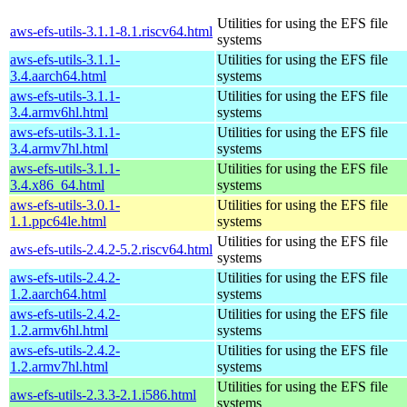
Utilities for using the EFS file
aws-efs-utils-3.1.1-8.1.riscv64.html
systems
aws-efs-utils-3.1.1-
Utilities for using the EFS file
3.4.aarch64.html
systems
aws-efs-utils-3.1.1-
Utilities for using the EFS file
3.4.armv6hl.html
systems
aws-efs-utils-3.1.1-
Utilities for using the EFS file
3.4.armv7hl.html
systems
aws-efs-utils-3.1.1-
Utilities for using the EFS file
3.4.x86_64.html
systems
aws-efs-utils-3.0.1-
Utilities for using the EFS file
1.1.ppc64le.html
systems
Utilities for using the EFS file
aws-efs-utils-2.4.2-5.2.riscv64.html
systems
aws-efs-utils-2.4.2-
Utilities for using the EFS file
1.2.aarch64.html
systems
aws-efs-utils-2.4.2-
Utilities for using the EFS file
1.2.armv6hl.html
systems
aws-efs-utils-2.4.2-
Utilities for using the EFS file
1.2.armv7hl.html
systems
Utilities for using the EFS file
aws-efs-utils-2.3.3-2.1.i586.html
systems