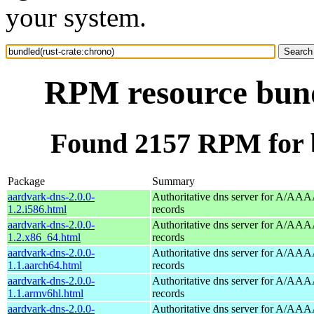
your system.
RPM resource bund
Found 2157 RPM for b
Package
Summary
aardvark-dns-2.0.0-
Authoritative dns server for A/AAA
1.2.i586.html
records
aardvark-dns-2.0.0-
Authoritative dns server for A/AAA
1.2.x86_64.html
records
aardvark-dns-2.0.0-
Authoritative dns server for A/AAA
1.1.aarch64.html
records
aardvark-dns-2.0.0-
Authoritative dns server for A/AAA
1.1.armv6hl.html
records
aardvark-dns-2.0.0-
Authoritative dns server for A/AAA