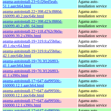
agama-autoinstall-23+0.f26ed5eab-
Agama auto-
51.1.aarch64.html
installation service
agama-autoinstall-22+398.d23cf880d-
Agama auto-
160099.40.2.ppc64le.html
installation service
agama-autoinstall-22+398.d23cf880d-
Agama auto-
160099.40.2.x86_64.html
installation service
agama-autoinstall-22+118.d762c9b0a-
Agama auto-
160099.39.2.s390x.html
installation service
agama-autoinstall-19+319.fca55b0ac-
Agama auto-
49.1.riscv64.html
installation service
agama-autoinstall-19+319.fca55b0ac-
Agama auto-
42.1.ppc64le.html
installation service
agama-autoinstall-19+70.3f126ff03-
Agama auto-
41.1.aarch64.html
installation service
agama-autoinstall-19+70.3f126ff03-
Agama auto-
41.1.s390x.html
installation service
agama-autoinstall-17+647.daf9950fc-
Agama auto-
160000.12.1.aarch64.html
installation service
agama-autoinstall-17+647.daf9950fc-
Agama auto-
160000.12.1.ppc64le.html
installation service
agama-autoinstall-17+647.daf9950fc-
Agama auto-
160000.12.1.s390x.html
installation service
agama-autoinstall-17+647.daf9950fc-
Agama auto-