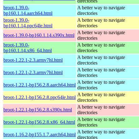
directories
broot-1.39.0-
A better way to navigate
bp160.1.14.aarch64.html
directories
broot-1.39.0-
A better way to navigate
bp160.1.14.ppc64le.html
directories
A better way to navigate
broot-1.39.0-bp160.1.14.s390x.html
directories
broot-1.39.0-
A better way to navigate
bp160.1.14.x86_64.html
directories
A better way to navigate
broot-1.22.1-2.3.armv7hl.html
directories
A better way to navigate
broot-1.22.1-2.3.armv7hl.html
directories
A better way to navigate
broot-1.22.1-bp156.2.8.aarch64.html
directories
A better way to navigate
broot-1.22.1-bp156.2.8.ppc64le.html
directories
A better way to navigate
broot-1.22.1-bp156.2.8.s390x.html
directories
A better way to navigate
broot-1.22.1-bp156.2.8.x86_64.html
directories
A better way to navigate
broot-1.16.2-bp155.1.7.aarch64.html
directories