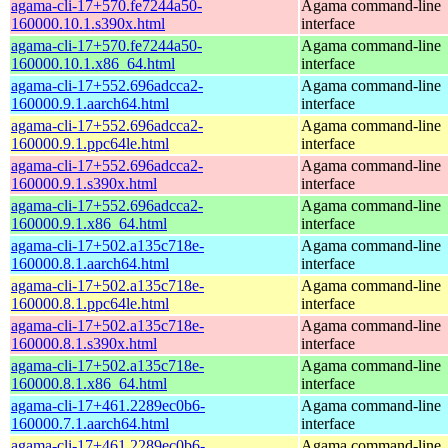
agama-cli-17+570.fe7244a50-
Agama command-line
160000.10.1.s390x.html
interface
agama-cli-17+570.fe7244a50-
Agama command-line
160000.10.1.x86_64.html
interface
agama-cli-17+552.696adcca2-
Agama command-line
160000.9.1.aarch64.html
interface
agama-cli-17+552.696adcca2-
Agama command-line
160000.9.1.ppc64le.html
interface
agama-cli-17+552.696adcca2-
Agama command-line
160000.9.1.s390x.html
interface
agama-cli-17+552.696adcca2-
Agama command-line
160000.9.1.x86_64.html
interface
agama-cli-17+502.a135c718e-
Agama command-line
160000.8.1.aarch64.html
interface
agama-cli-17+502.a135c718e-
Agama command-line
160000.8.1.ppc64le.html
interface
agama-cli-17+502.a135c718e-
Agama command-line
160000.8.1.s390x.html
interface
agama-cli-17+502.a135c718e-
Agama command-line
160000.8.1.x86_64.html
interface
agama-cli-17+461.2289ec0b6-
Agama command-line
160000.7.1.aarch64.html
interface
agama-cli-17+461.2289ec0b6-
Agama command-line