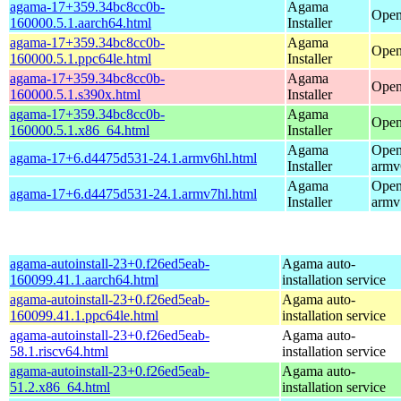
agama-17+359.34bc8cc0b-
Agama
Open
160000.5.1.aarch64.html
Installer
agama-17+359.34bc8cc0b-
Agama
Open
160000.5.1.ppc64le.html
Installer
agama-17+359.34bc8cc0b-
Agama
Open
160000.5.1.s390x.html
Installer
agama-17+359.34bc8cc0b-
Agama
Open
160000.5.1.x86_64.html
Installer
Agama
Open
agama-17+6.d4475d531-24.1.armv6hl.html
Installer
armv
Agama
Open
agama-17+6.d4475d531-24.1.armv7hl.html
Installer
armv
agama-autoinstall-23+0.f26ed5eab-
Agama auto-
160099.41.1.aarch64.html
installation service
agama-autoinstall-23+0.f26ed5eab-
Agama auto-
160099.41.1.ppc64le.html
installation service
agama-autoinstall-23+0.f26ed5eab-
Agama auto-
58.1.riscv64.html
installation service
agama-autoinstall-23+0.f26ed5eab-
Agama auto-
51.2.x86_64.html
installation service