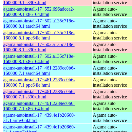
160000.9.1.s390x.html
installation service
agama-autoinstall-17+552.696adcca2-
Agama auto-
160000.9.1.x86_64.html
installation service
agama-autoinstall-17+502.a135c718e-
Agama auto-
160000.8.1.aarch64.html
installation service
agama-autoinstall-17+502.a135c718e-
Agama auto-
160000.8.1.ppc64le.html
installation service
agama-autoinstall-17+502.a135c718e-
Agama auto-
160000.8.1.s390x.html
installation service
agama-autoinstall-17+502.a135c718e-
Agama auto-
160000.8.1.x86_64.html
installation service
agama-autoinstall-17+461.2289ec0b6-
Agama auto-
160000.7.1.aarch64.html
installation service
agama-autoinstall-17+461.2289ec0b6-
Agama auto-
160000.7.1.ppc64le.html
installation service
agama-autoinstall-17+461.2289ec0b6-
Agama auto-
160000.7.1.s390x.html
installation service
agama-autoinstall-17+461.2289ec0b6-
Agama auto-
160000.7.1.x86_64.html
installation service
agama-autoinstall-17+439.4e1b20660-
Agama auto-
31.1.armv6hl.html
installation service
agama-autoinstall-17+439.4e1b20660-
Agama auto-