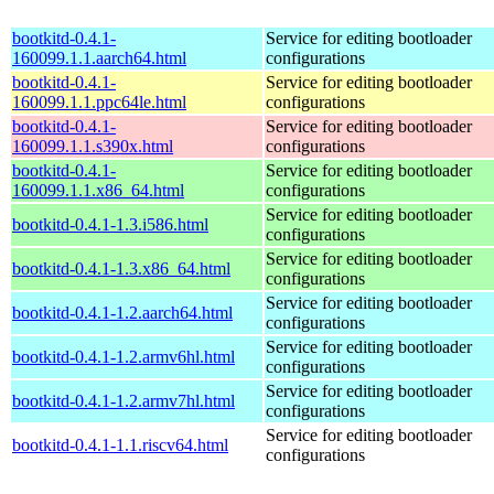
bootkitd-0.4.1-
Service for editing bootloader
160099.1.1.aarch64.html
configurations
bootkitd-0.4.1-
Service for editing bootloader
160099.1.1.ppc64le.html
configurations
bootkitd-0.4.1-
Service for editing bootloader
160099.1.1.s390x.html
configurations
bootkitd-0.4.1-
Service for editing bootloader
160099.1.1.x86_64.html
configurations
Service for editing bootloader
bootkitd-0.4.1-1.3.i586.html
configurations
Service for editing bootloader
bootkitd-0.4.1-1.3.x86_64.html
configurations
Service for editing bootloader
bootkitd-0.4.1-1.2.aarch64.html
configurations
Service for editing bootloader
bootkitd-0.4.1-1.2.armv6hl.html
configurations
Service for editing bootloader
bootkitd-0.4.1-1.2.armv7hl.html
configurations
Service for editing bootloader
bootkitd-0.4.1-1.1.riscv64.html
configurations