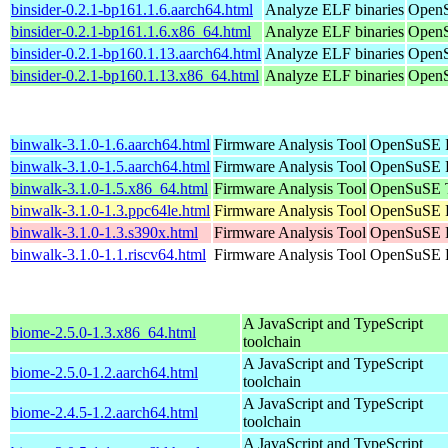
binsider-0.2.1-bp161.1.6.aarch64.html
Analyze ELF binaries
OpenS
binsider-0.2.1-bp161.1.6.x86_64.html
Analyze ELF binaries
OpenS
binsider-0.2.1-bp160.1.13.aarch64.html
Analyze ELF binaries
OpenS
binsider-0.2.1-bp160.1.13.x86_64.html
Analyze ELF binaries
OpenS
binwalk-3.1.0-1.6.aarch64.html
Firmware Analysis Tool
OpenSuSE P
binwalk-3.1.0-1.5.aarch64.html
Firmware Analysis Tool
OpenSuSE P
binwalk-3.1.0-1.5.x86_64.html
Firmware Analysis Tool
OpenSuSE T
binwalk-3.1.0-1.3.ppc64le.html
Firmware Analysis Tool
OpenSuSE P
binwalk-3.1.0-1.3.s390x.html
Firmware Analysis Tool
OpenSuSE P
binwalk-3.1.0-1.1.riscv64.html
Firmware Analysis Tool
OpenSuSE P
A JavaScript and TypeScript
biome-2.5.0-1.3.x86_64.html
toolchain
A JavaScript and TypeScript
biome-2.5.0-1.2.aarch64.html
toolchain
A JavaScript and TypeScript
biome-2.4.5-1.2.aarch64.html
toolchain
A JavaScript and TypeScript