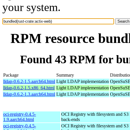
your system.
RPM resource bundle
Found 43 RPM for bun
Package
Summary
Distributio
lldap-0.6.2-1.5.aarch64.html
Light LDAP implementation
OpenSuSE 
lldap-0.6.2-1.5.x86_64.html
Light LDAP implementation
OpenSuSE
lldap-0.6.2-1.3.aarch64.html
Light LDAP implementation
OpenSuSE 
oci-registry-0.4.5-
OCI Registry with filesystem and S3 
1.9.aarch64.html
back-ends
oci-registry-0.4.5-
OCI Registry with filesystem and S3 