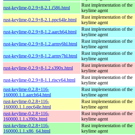
Rust implementation of the
rust-keylime-0.2.9+8-2.1.i586.html
keylime agent
Rust implementation of the
rust-keylime-0.2.9+8-2.1.ppc64le.html
keylime agent
Rust implementation of the
rust-keylime-0.2.9+8-1.2.aarch64.html
keylime agent
Rust implementation of the
rust-keylime-0.2.9+8-1.2.armv6hl.html
keylime agent
Rust implementation of the
rust-keylime-0.2.9+8-1.2.armv7hl.html
keylime agent
Rust implementation of the
rust-keylime-0.2.9+8-1.2.s390x.html
keylime agent
Rust implementation of the
rust-keylime-0.2.9+8-1.1.riscv64.html
keylime agent
rust-keylime-0.2.8+116-
Rust implementation of the
160000.1.1.aarch64.html
keylime agent
rust-keylime-0.2.8+116-
Rust implementation of the
160000.1.1.ppc64le.html
keylime agent
rust-keylime-0.2.8+116-
Rust implementation of the
160000.1.1.s390x.html
keylime agent
rust-keylime-0.2.8+116-
Rust implementation of the
160000.1.1.x86_64.html
keylime agent