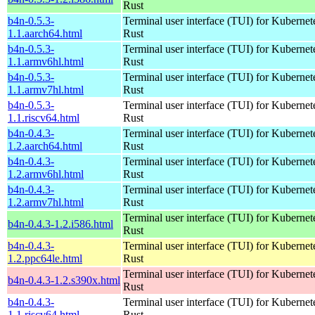
Rust
b4n-0.5.3-
Terminal user interface (TUI) for Kubernet
1.1.aarch64.html
Rust
b4n-0.5.3-
Terminal user interface (TUI) for Kubernet
1.1.armv6hl.html
Rust
b4n-0.5.3-
Terminal user interface (TUI) for Kubernet
1.1.armv7hl.html
Rust
b4n-0.5.3-
Terminal user interface (TUI) for Kubernet
1.1.riscv64.html
Rust
b4n-0.4.3-
Terminal user interface (TUI) for Kubernet
1.2.aarch64.html
Rust
b4n-0.4.3-
Terminal user interface (TUI) for Kubernet
1.2.armv6hl.html
Rust
b4n-0.4.3-
Terminal user interface (TUI) for Kubernet
1.2.armv7hl.html
Rust
Terminal user interface (TUI) for Kubernet
b4n-0.4.3-1.2.i586.html
Rust
b4n-0.4.3-
Terminal user interface (TUI) for Kubernet
1.2.ppc64le.html
Rust
Terminal user interface (TUI) for Kubernet
b4n-0.4.3-1.2.s390x.html
Rust
b4n-0.4.3-
Terminal user interface (TUI) for Kubernet
1.1.riscv64.html
Rust