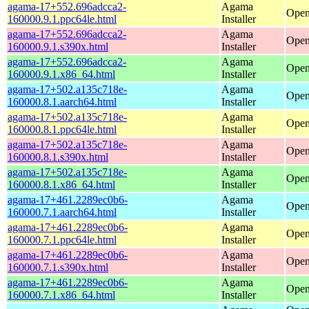
agama-17+552.696adcca2-
Agama
Open
160000.9.1.ppc64le.html
Installer
agama-17+552.696adcca2-
Agama
Open
160000.9.1.s390x.html
Installer
agama-17+552.696adcca2-
Agama
Open
160000.9.1.x86_64.html
Installer
agama-17+502.a135c718e-
Agama
Open
160000.8.1.aarch64.html
Installer
agama-17+502.a135c718e-
Agama
Open
160000.8.1.ppc64le.html
Installer
agama-17+502.a135c718e-
Agama
Open
160000.8.1.s390x.html
Installer
agama-17+502.a135c718e-
Agama
Open
160000.8.1.x86_64.html
Installer
agama-17+461.2289ec0b6-
Agama
Open
160000.7.1.aarch64.html
Installer
agama-17+461.2289ec0b6-
Agama
Open
160000.7.1.ppc64le.html
Installer
agama-17+461.2289ec0b6-
Agama
Open
160000.7.1.s390x.html
Installer
agama-17+461.2289ec0b6-
Agama
Open
160000.7.1.x86_64.html
Installer