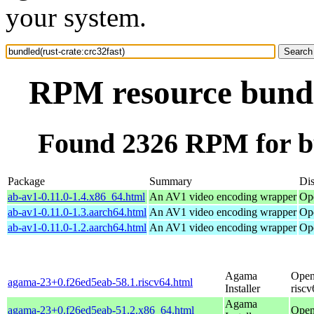
your system.
RPM resource bundle
Found 2326 RPM for bu
Package
Summary
Dis
ab-av1-0.11.0-1.4.x86_64.html
An AV1 video encoding wrapper
Op
ab-av1-0.11.0-1.3.aarch64.html
An AV1 video encoding wrapper
Op
ab-av1-0.11.0-1.2.aarch64.html
An AV1 video encoding wrapper
Op
Agama
Open
agama-23+0.f26ed5eab-58.1.riscv64.html
Installer
riscv
Agama
agama-23+0.f26ed5eab-51.2.x86_64.html
Open