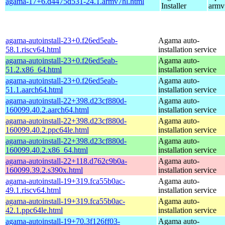
agama-17+6.d4475d531-24.1.armv7hl.html
Installer
armv
agama-autoinstall-23+0.f26ed5eab-
Agama auto-
58.1.riscv64.html
installation service
agama-autoinstall-23+0.f26ed5eab-
Agama auto-
51.2.x86_64.html
installation service
agama-autoinstall-23+0.f26ed5eab-
Agama auto-
51.1.aarch64.html
installation service
agama-autoinstall-22+398.d23cf880d-
Agama auto-
160099.40.2.aarch64.html
installation service
agama-autoinstall-22+398.d23cf880d-
Agama auto-
160099.40.2.ppc64le.html
installation service
agama-autoinstall-22+398.d23cf880d-
Agama auto-
160099.40.2.x86_64.html
installation service
agama-autoinstall-22+118.d762c9b0a-
Agama auto-
160099.39.2.s390x.html
installation service
agama-autoinstall-19+319.fca55b0ac-
Agama auto-
49.1.riscv64.html
installation service
agama-autoinstall-19+319.fca55b0ac-
Agama auto-
42.1.ppc64le.html
installation service
agama-autoinstall-19+70.3f126ff03-
Agama auto-