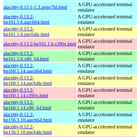
A GPU-accelerated terminal
alacritty-0.15.1-1.3.armv7hl.html
emulator
alacritty-0.13.2-
A GPU-accelerated terminal
bp161.1.6.aarch64.html
emulator
alacritty-0.13.2-
A GPU-accelerated terminal
bp161.1.6.ppc64le.html
emulator
A GPU-accelerated terminal
alacritty-0.13.2-bp161.1.6.s390x.html
emulator
alacritty-0.13.2-
A GPU-accelerated terminal
bp161.1.6.x86_64.html
emulator
alacritty-0.13.2-
A GPU-accelerated terminal
bp160.1.14.aarch64.html
emulator
alacritty-0.13.2-
A GPU-accelerated terminal
bp160.1.14.ppc64le.html
emulator
alacritty-0.13.2-
A GPU-accelerated terminal
bp160.1.14.s390x.html
emulator
alacritty-0.13.2-
A GPU-accelerated terminal
bp160.1.14.x86_64.html
emulator
alacritty-0.12.2-
A GPU-accelerated terminal
bp156.1.10.aarch64.html
emulator
alacritty-0.12.2-
A GPU-accelerated terminal
bp156.1.10.ppc64le.html
emulator