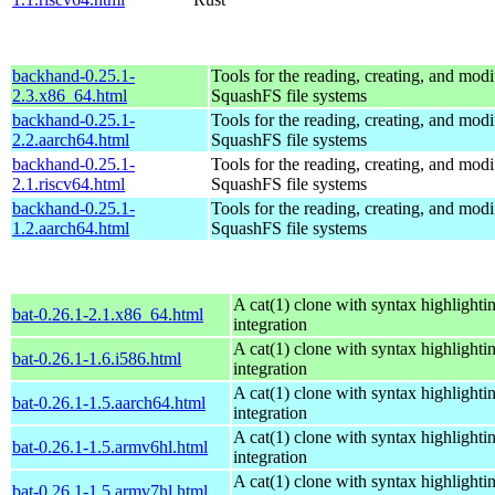
backhand-0.25.1-
Tools for the reading, creating, and modi
2.3.x86_64.html
SquashFS file systems
backhand-0.25.1-
Tools for the reading, creating, and modi
2.2.aarch64.html
SquashFS file systems
backhand-0.25.1-
Tools for the reading, creating, and modi
2.1.riscv64.html
SquashFS file systems
backhand-0.25.1-
Tools for the reading, creating, and modi
1.2.aarch64.html
SquashFS file systems
A cat(1) clone with syntax highlighti
bat-0.26.1-2.1.x86_64.html
integration
A cat(1) clone with syntax highlighti
bat-0.26.1-1.6.i586.html
integration
A cat(1) clone with syntax highlighti
bat-0.26.1-1.5.aarch64.html
integration
A cat(1) clone with syntax highlighti
bat-0.26.1-1.5.armv6hl.html
integration
A cat(1) clone with syntax highlighti
bat-0.26.1-1.5.armv7hl.html