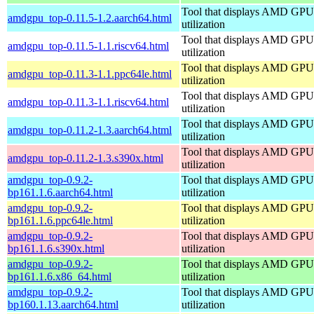
Tool that displays AMD GPU
amdgpu_top-0.11.5-1.2.aarch64.html
utilization
Tool that displays AMD GPU
amdgpu_top-0.11.5-1.1.riscv64.html
utilization
Tool that displays AMD GPU
amdgpu_top-0.11.3-1.1.ppc64le.html
utilization
Tool that displays AMD GPU
amdgpu_top-0.11.3-1.1.riscv64.html
utilization
Tool that displays AMD GPU
amdgpu_top-0.11.2-1.3.aarch64.html
utilization
Tool that displays AMD GPU
amdgpu_top-0.11.2-1.3.s390x.html
utilization
amdgpu_top-0.9.2-
Tool that displays AMD GPU
bp161.1.6.aarch64.html
utilization
amdgpu_top-0.9.2-
Tool that displays AMD GPU
bp161.1.6.ppc64le.html
utilization
amdgpu_top-0.9.2-
Tool that displays AMD GPU
bp161.1.6.s390x.html
utilization
amdgpu_top-0.9.2-
Tool that displays AMD GPU
bp161.1.6.x86_64.html
utilization
amdgpu_top-0.9.2-
Tool that displays AMD GPU
bp160.1.13.aarch64.html
utilization