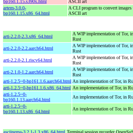
bp160.1.15.s390x.html
ASCII art
artem-3.0.0-
A CLI program to convert images 
bp160.1.15.x86_64.html
ASCII art
A WIP implementation of Tor, i
arti-2.2.0-2.3.x86_64.html
Rust
A WIP implementation of Tor, i
arti-2.2.0-2.2.aarch64.html
Rust
A WIP implementation of Tor, i
arti-2.2.0-2.1.riscv64.html
Rust
A WIP implementation of Tor, i
arti-2.1.0-1.2.aarch64.html
Rust
arti-1.2.5~0-bp161.1.6.aarch64.html
An implementation of Tor, in Ru
arti-1.2.5~0-bp161.1.6.x86_64.html
An implementation of Tor, in Ru
arti-1.2.5~0-
An implementation of Tor, in Ru
bp160.1.13.aarch64.html
arti-1.2.5~0-
An implementation of Tor, in Ru
bp160.1.13.x86_64.html
asciinema-3.2.1-1.3.x86_64.html
Terminal session recorder
OpenSuS