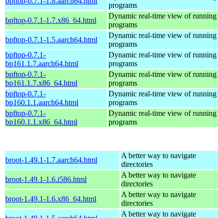
bpftop-0.7.1-1.8.aarch64.html
programs
Dynamic real-time view of runnin
bpftop-0.7.1-1.7.x86_64.html
programs
Dynamic real-time view of runnin
bpftop-0.7.1-1.5.aarch64.html
programs
bpftop-0.7.1-
Dynamic real-time view of runnin
bp161.1.7.aarch64.html
programs
bpftop-0.7.1-
Dynamic real-time view of runnin
bp161.1.7.x86_64.html
programs
bpftop-0.7.1-
Dynamic real-time view of runnin
bp160.1.1.aarch64.html
programs
bpftop-0.7.1-
Dynamic real-time view of runnin
bp160.1.1.x86_64.html
programs
A better way to navigate
broot-1.49.1-1.7.aarch64.html
directories
A better way to navigate
broot-1.49.1-1.6.i586.html
directories
A better way to navigate
broot-1.49.1-1.6.x86_64.html
directories
A better way to navigate