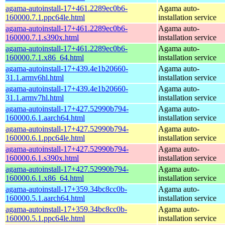
agama-autoinstall-17+461.2289ec0b6-
Agama auto-
160000.7.1.ppc64le.html
installation service
agama-autoinstall-17+461.2289ec0b6-
Agama auto-
160000.7.1.s390x.html
installation service
agama-autoinstall-17+461.2289ec0b6-
Agama auto-
160000.7.1.x86_64.html
installation service
agama-autoinstall-17+439.4e1b20660-
Agama auto-
31.1.armv6hl.html
installation service
agama-autoinstall-17+439.4e1b20660-
Agama auto-
31.1.armv7hl.html
installation service
agama-autoinstall-17+427.52990b794-
Agama auto-
160000.6.1.aarch64.html
installation service
agama-autoinstall-17+427.52990b794-
Agama auto-
160000.6.1.ppc64le.html
installation service
agama-autoinstall-17+427.52990b794-
Agama auto-
160000.6.1.s390x.html
installation service
agama-autoinstall-17+427.52990b794-
Agama auto-
160000.6.1.x86_64.html
installation service
agama-autoinstall-17+359.34bc8cc0b-
Agama auto-
160000.5.1.aarch64.html
installation service
agama-autoinstall-17+359.34bc8cc0b-
Agama auto-
160000.5.1.ppc64le.html
installation service