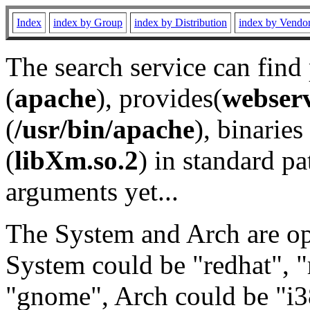
Index
index by Group
index by Distribution
index by Vendo
The search service can find
(
apache
), provides(
webser
(
/usr/bin/apache
), binaries 
(
libXm.so.2
) in standard pa
arguments yet...
The System and Arch are opt
System could be "redhat", "
"gnome", Arch could be "i38