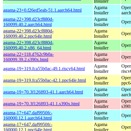
Installer
Agama
Open
agama-23+0.f26ed5eab-51.1.aarch64.html
Installer
aarc
agama-22+398.d23cf880d-
Agama
Open
160099.40.2.aarch64.html
Installer
agama-22+398.d23cf880d-
Agama
Open
160099.40.2.ppc64le.html
Installer
agama-22+398.d23cf880d-
Agama
Open
160099.40.2.x86_64.html
Installer
agama-22+118.d762c9b0a-
Agama
Open
160099.39.2.s390x.html
Installer
Agama
Open
agama-19+319.fca55b0ac-49.1.riscv64.html
Installer
riscv
Agama
Open
agama-19+319.fca55b0ac-42.1.ppc64le.html
Installer
ppc6
Agama
Open
agama-19+70.3f126ff03-41.1.aarch64.html
Installer
aarc
Agama
Open
agama-19+70.3f126ff03-41.1.s390x.html
Installer
s390
agama-17+647.daf9950fc-
Agama
Open
160000.12.1.aarch64.html
Installer
agama-17+647.daf9950fc-
Agama
Open
160000.12.1.ppc64le.html
Installer