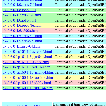
bk-0.6.0-1.9.armv7hl.html
Terminal ePub reader
OpenSuSE P
bk-0.6.0-1.8.i586.html
Terminal ePub reader
OpenSuSE P
bk-0.6.0-1.7.x86_64.html
Terminal ePub reader
OpenSuSE T
bk-0.6.0-1.6.i586.html
Terminal ePub reader
OpenSuSE P
bk-0.6.0-1.6.ppc64le.html
Terminal ePub reader
OpenSuSE P
bk-0.6.0-1.6.s390x.html
Terminal ePub reader
OpenSuSE P
bk-0.6.0-1.5.armv6hl.html
Terminal ePub reader
OpenSuSE P
bk-0.6.0-1.5.armv7hl.html
Terminal ePub reader
OpenSuSE P
bk-0.6.0-1.1.riscv64.html
Terminal ePub reader
OpenSuSE P
bk-0.6.0-bp161.1.6.aarch64.html
Terminal ePub reader
OpenSuSE L
bk-0.6.0-bp161.1.6.ppc64le.html
Terminal ePub reader
OpenSuSE L
bk-0.6.0-bp161.1.6.s390x.html
Terminal ePub reader
OpenSuSE L
bk-0.6.0-bp161.1.6.x86_64.html
Terminal ePub reader
OpenSuSE L
bk-0.6.0-bp160.1.13.aarch64.html
Terminal ePub reader
OpenSuSE L
bk-0.6.0-bp160.1.13.ppc64le.html
Terminal ePub reader
OpenSuSE L
bk-0.6.0-bp160.1.13.s390x.html
Terminal ePub reader
OpenSuSE L
bk-0.6.0-bp160.1.13.x86_64.html
Terminal ePub reader
OpenSuSE L
Dynamic real-time view of runnin