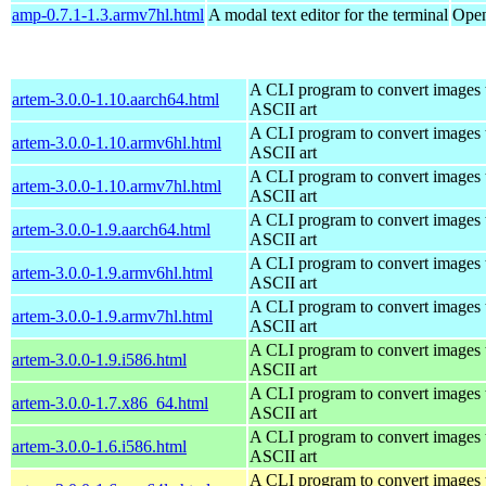
amp-0.7.1-1.3.armv7hl.html
A modal text editor for the terminal
Open
A CLI program to convert images 
artem-3.0.0-1.10.aarch64.html
ASCII art
A CLI program to convert images 
artem-3.0.0-1.10.armv6hl.html
ASCII art
A CLI program to convert images 
artem-3.0.0-1.10.armv7hl.html
ASCII art
A CLI program to convert images 
artem-3.0.0-1.9.aarch64.html
ASCII art
A CLI program to convert images 
artem-3.0.0-1.9.armv6hl.html
ASCII art
A CLI program to convert images 
artem-3.0.0-1.9.armv7hl.html
ASCII art
A CLI program to convert images 
artem-3.0.0-1.9.i586.html
ASCII art
A CLI program to convert images 
artem-3.0.0-1.7.x86_64.html
ASCII art
A CLI program to convert images 
artem-3.0.0-1.6.i586.html
ASCII art
A CLI program to convert images 