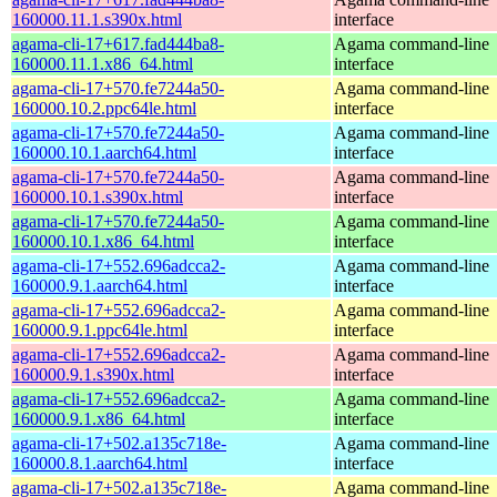
160000.11.1.s390x.html
interface
agama-cli-17+617.fad444ba8-
Agama command-line
160000.11.1.x86_64.html
interface
agama-cli-17+570.fe7244a50-
Agama command-line
160000.10.2.ppc64le.html
interface
agama-cli-17+570.fe7244a50-
Agama command-line
160000.10.1.aarch64.html
interface
agama-cli-17+570.fe7244a50-
Agama command-line
160000.10.1.s390x.html
interface
agama-cli-17+570.fe7244a50-
Agama command-line
160000.10.1.x86_64.html
interface
agama-cli-17+552.696adcca2-
Agama command-line
160000.9.1.aarch64.html
interface
agama-cli-17+552.696adcca2-
Agama command-line
160000.9.1.ppc64le.html
interface
agama-cli-17+552.696adcca2-
Agama command-line
160000.9.1.s390x.html
interface
agama-cli-17+552.696adcca2-
Agama command-line
160000.9.1.x86_64.html
interface
agama-cli-17+502.a135c718e-
Agama command-line
160000.8.1.aarch64.html
interface
agama-cli-17+502.a135c718e-
Agama command-line