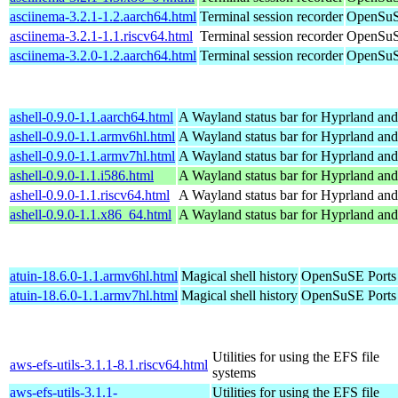
asciinema-3.2.1-1.2.aarch64.html
Terminal session recorder
OpenSuS
asciinema-3.2.1-1.1.riscv64.html
Terminal session recorder
OpenSuSE
asciinema-3.2.0-1.2.aarch64.html
Terminal session recorder
OpenSuS
ashell-0.9.0-1.1.aarch64.html
A Wayland status bar for Hyprland and
ashell-0.9.0-1.1.armv6hl.html
A Wayland status bar for Hyprland and
ashell-0.9.0-1.1.armv7hl.html
A Wayland status bar for Hyprland and
ashell-0.9.0-1.1.i586.html
A Wayland status bar for Hyprland and
ashell-0.9.0-1.1.riscv64.html
A Wayland status bar for Hyprland and
ashell-0.9.0-1.1.x86_64.html
A Wayland status bar for Hyprland and
atuin-18.6.0-1.1.armv6hl.html
Magical shell history
OpenSuSE Ports
atuin-18.6.0-1.1.armv7hl.html
Magical shell history
OpenSuSE Ports
Utilities for using the EFS file
aws-efs-utils-3.1.1-8.1.riscv64.html
systems
aws-efs-utils-3.1.1-
Utilities for using the EFS file