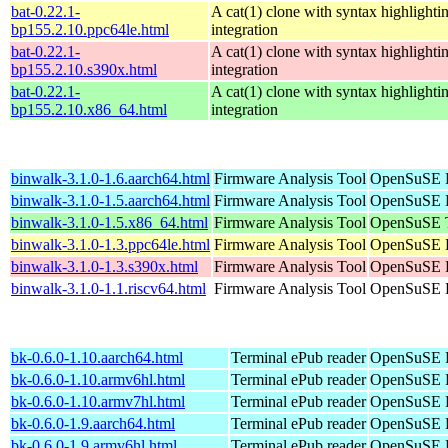
bat-0.22.1-
A cat(1) clone with syntax highlighti
bp155.2.10.ppc64le.html
integration
bat-0.22.1-
A cat(1) clone with syntax highlighti
bp155.2.10.s390x.html
integration
bat-0.22.1-
A cat(1) clone with syntax highlighti
bp155.2.10.x86_64.html
integration
binwalk-3.1.0-1.6.aarch64.html
Firmware Analysis Tool
OpenSuSE P
binwalk-3.1.0-1.5.aarch64.html
Firmware Analysis Tool
OpenSuSE P
binwalk-3.1.0-1.5.x86_64.html
Firmware Analysis Tool
OpenSuSE T
binwalk-3.1.0-1.3.ppc64le.html
Firmware Analysis Tool
OpenSuSE P
binwalk-3.1.0-1.3.s390x.html
Firmware Analysis Tool
OpenSuSE P
binwalk-3.1.0-1.1.riscv64.html
Firmware Analysis Tool
OpenSuSE P
bk-0.6.0-1.10.aarch64.html
Terminal ePub reader
OpenSuSE P
bk-0.6.0-1.10.armv6hl.html
Terminal ePub reader
OpenSuSE P
bk-0.6.0-1.10.armv7hl.html
Terminal ePub reader
OpenSuSE P
bk-0.6.0-1.9.aarch64.html
Terminal ePub reader
OpenSuSE P
bk-0.6.0-1.9.armv6hl.html
Terminal ePub reader
OpenSuSE P