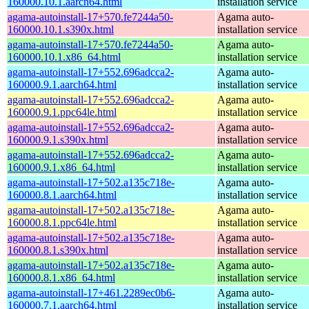
160000.10.1.aarch64.html
installation service
agama-autoinstall-17+570.fe7244a50-
Agama auto-
160000.10.1.s390x.html
installation service
agama-autoinstall-17+570.fe7244a50-
Agama auto-
160000.10.1.x86_64.html
installation service
agama-autoinstall-17+552.696adcca2-
Agama auto-
160000.9.1.aarch64.html
installation service
agama-autoinstall-17+552.696adcca2-
Agama auto-
160000.9.1.ppc64le.html
installation service
agama-autoinstall-17+552.696adcca2-
Agama auto-
160000.9.1.s390x.html
installation service
agama-autoinstall-17+552.696adcca2-
Agama auto-
160000.9.1.x86_64.html
installation service
agama-autoinstall-17+502.a135c718e-
Agama auto-
160000.8.1.aarch64.html
installation service
agama-autoinstall-17+502.a135c718e-
Agama auto-
160000.8.1.ppc64le.html
installation service
agama-autoinstall-17+502.a135c718e-
Agama auto-
160000.8.1.s390x.html
installation service
agama-autoinstall-17+502.a135c718e-
Agama auto-
160000.8.1.x86_64.html
installation service
agama-autoinstall-17+461.2289ec0b6-
Agama auto-
160000.7.1.aarch64.html
installation service