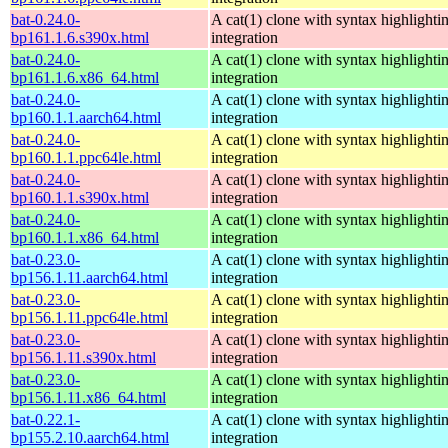
bat-0.24.0-
A cat(1) clone with syntax highlighti
bp161.1.6.s390x.html
integration
bat-0.24.0-
A cat(1) clone with syntax highlighti
bp161.1.6.x86_64.html
integration
bat-0.24.0-
A cat(1) clone with syntax highlighti
bp160.1.1.aarch64.html
integration
bat-0.24.0-
A cat(1) clone with syntax highlighti
bp160.1.1.ppc64le.html
integration
bat-0.24.0-
A cat(1) clone with syntax highlighti
bp160.1.1.s390x.html
integration
bat-0.24.0-
A cat(1) clone with syntax highlighti
bp160.1.1.x86_64.html
integration
bat-0.23.0-
A cat(1) clone with syntax highlighti
bp156.1.11.aarch64.html
integration
bat-0.23.0-
A cat(1) clone with syntax highlighti
bp156.1.11.ppc64le.html
integration
bat-0.23.0-
A cat(1) clone with syntax highlighti
bp156.1.11.s390x.html
integration
bat-0.23.0-
A cat(1) clone with syntax highlighti
bp156.1.11.x86_64.html
integration
bat-0.22.1-
A cat(1) clone with syntax highlighti
bp155.2.10.aarch64.html
integration