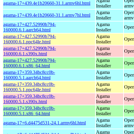
Agama
Open
agama-17+439.4e1b20660-31.1.armv6hl.html
Installer
armv
Agama
Open
agama-17+439.4e1b20660-31.1.armv7hl.html
Installer
armv
agama-17+427.52990b794-
Agama
Open
160000.6.1.aarch64.html
Installer
agama-17+427.52990b794-
Agama
Open
160000.6.1.ppc64le.html
Installer
agama-17+427.52990b794-
Agama
Open
160000.6.1.s390x.html
Installer
agama-17+427.52990b794-
Agama
Open
160000.6.1.x86_64.html
Installer
agama-17+359.34bc8cc0b-
Agama
Open
160000.5.1.aarch64.html
Installer
agama-17+359.34bc8cc0b-
Agama
Open
160000.5.1.ppc64le.html
Installer
agama-17+359.34bc8cc0b-
Agama
Open
160000.5.1.s390x.html
Installer
agama-17+359.34bc8cc0b-
Agama
Open
160000.5.1.x86_64.html
Installer
Agama
Open
agama-17+6.d4475d531-24.1.armv6hl.html
Installer
armv
Agama
Open