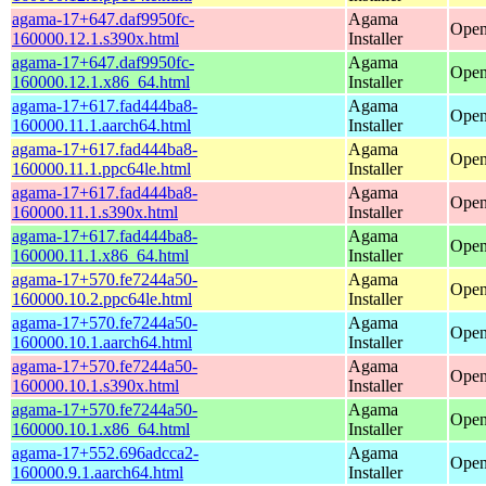
agama-17+647.daf9950fc-
Agama
Open
160000.12.1.s390x.html
Installer
agama-17+647.daf9950fc-
Agama
Open
160000.12.1.x86_64.html
Installer
agama-17+617.fad444ba8-
Agama
Open
160000.11.1.aarch64.html
Installer
agama-17+617.fad444ba8-
Agama
Open
160000.11.1.ppc64le.html
Installer
agama-17+617.fad444ba8-
Agama
Open
160000.11.1.s390x.html
Installer
agama-17+617.fad444ba8-
Agama
Open
160000.11.1.x86_64.html
Installer
agama-17+570.fe7244a50-
Agama
Open
160000.10.2.ppc64le.html
Installer
agama-17+570.fe7244a50-
Agama
Open
160000.10.1.aarch64.html
Installer
agama-17+570.fe7244a50-
Agama
Open
160000.10.1.s390x.html
Installer
agama-17+570.fe7244a50-
Agama
Open
160000.10.1.x86_64.html
Installer
agama-17+552.696adcca2-
Agama
Open
160000.9.1.aarch64.html
Installer