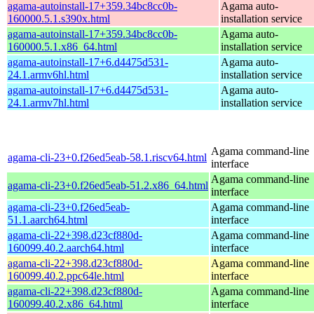
agama-autoinstall-17+359.34bc8cc0b-
Agama auto-
160000.5.1.s390x.html
installation service
agama-autoinstall-17+359.34bc8cc0b-
Agama auto-
160000.5.1.x86_64.html
installation service
agama-autoinstall-17+6.d4475d531-
Agama auto-
24.1.armv6hl.html
installation service
agama-autoinstall-17+6.d4475d531-
Agama auto-
24.1.armv7hl.html
installation service
Agama command-line
agama-cli-23+0.f26ed5eab-58.1.riscv64.html
interface
Agama command-line
agama-cli-23+0.f26ed5eab-51.2.x86_64.html
interface
agama-cli-23+0.f26ed5eab-
Agama command-line
51.1.aarch64.html
interface
agama-cli-22+398.d23cf880d-
Agama command-line
160099.40.2.aarch64.html
interface
agama-cli-22+398.d23cf880d-
Agama command-line
160099.40.2.ppc64le.html
interface
agama-cli-22+398.d23cf880d-
Agama command-line
160099.40.2.x86_64.html
interface