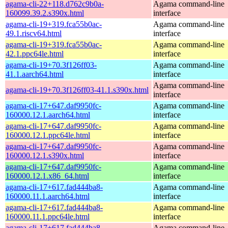
agama-cli-22+118.d762c9b0a-
Agama command-line
160099.39.2.s390x.html
interface
agama-cli-19+319.fca55b0ac-
Agama command-line
49.1.riscv64.html
interface
agama-cli-19+319.fca55b0ac-
Agama command-line
42.1.ppc64le.html
interface
agama-cli-19+70.3f126ff03-
Agama command-line
41.1.aarch64.html
interface
Agama command-line
agama-cli-19+70.3f126ff03-41.1.s390x.html
interface
agama-cli-17+647.daf9950fc-
Agama command-line
160000.12.1.aarch64.html
interface
agama-cli-17+647.daf9950fc-
Agama command-line
160000.12.1.ppc64le.html
interface
agama-cli-17+647.daf9950fc-
Agama command-line
160000.12.1.s390x.html
interface
agama-cli-17+647.daf9950fc-
Agama command-line
160000.12.1.x86_64.html
interface
agama-cli-17+617.fad444ba8-
Agama command-line
160000.11.1.aarch64.html
interface
agama-cli-17+617.fad444ba8-
Agama command-line
160000.11.1.ppc64le.html
interface
agama-cli-17+617.fad444ba8-
Agama command-line