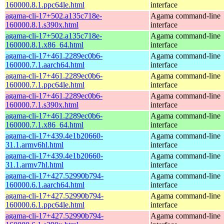
160000.8.1.ppc64le.html
interface
agama-cli-17+502.a135c718e-
Agama command-line
160000.8.1.s390x.html
interface
agama-cli-17+502.a135c718e-
Agama command-line
160000.8.1.x86_64.html
interface
agama-cli-17+461.2289ec0b6-
Agama command-line
160000.7.1.aarch64.html
interface
agama-cli-17+461.2289ec0b6-
Agama command-line
160000.7.1.ppc64le.html
interface
agama-cli-17+461.2289ec0b6-
Agama command-line
160000.7.1.s390x.html
interface
agama-cli-17+461.2289ec0b6-
Agama command-line
160000.7.1.x86_64.html
interface
agama-cli-17+439.4e1b20660-
Agama command-line
31.1.armv6hl.html
interface
agama-cli-17+439.4e1b20660-
Agama command-line
31.1.armv7hl.html
interface
agama-cli-17+427.52990b794-
Agama command-line
160000.6.1.aarch64.html
interface
agama-cli-17+427.52990b794-
Agama command-line
160000.6.1.ppc64le.html
interface
agama-cli-17+427.52990b794-
Agama command-line