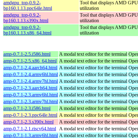
amdgpu_top-0.9.2-
Tool that displays AMD GPU
bp160.1.13.ppc64le.html
utilization
amdgpu_top-0.9.2-
Tool that displays AMD GPU
bp160.1.13.s390x.html
utilization
amdgpu_top-0.9.2-
Tool that displays AMD GPU
bp160.1.13.x86_64.html
utilization
amp-0.7.1-2.5.i586.html
A modal text editor for the terminal
Open
amp-0.7.1-2.5.x86_64.html
A modal text editor for the terminal
Open
amp-0.7.1-2.4.aarch64.html
A modal text editor for the terminal
Open
amp-0.7.1-2.4.armv6hl.html
A modal text editor for the terminal
Open
amp-0.7.1-2.4.armv7hl.html
A modal text editor for the terminal
Open
amp-0.7.1-2.3.aarch64.html
A modal text editor for the terminal
Open
amp-0.7.1-2.3.armv6hl.html
A modal text editor for the terminal
Open
amp-0.7.1-2.3.armv7hl.html
A modal text editor for the terminal
Open
amp-0.7.1-2.3.i586.html
A modal text editor for the terminal
Open
amp-0.7.1-2.3.ppc64le.html
A modal text editor for the terminal
Open
amp-0.7.1-2.3.s390x.html
A modal text editor for the terminal
Open
amp-0.7.1-2.1.riscv64.html
A modal text editor for the terminal
Open
amp-0.7.1-1.3.armv6hl.html
A modal text editor for the terminal
Open