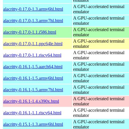
emulator
A GPU-accelerated terminal
alacritty-0.17.0-1.3.armv6hl.html
emulator
A GPU-accelerated terminal
alacritty-0.17.0-1.3.armv7hl.html
emulator
A GPU-accelerated terminal
alacritty-0.17.0-1.1.i586.html
emulator
A GPU-accelerated terminal
alacritty-0.17.0-1.1.ppc64le.html
emulator
A GPU-accelerated terminal
alacritty-0.17.0-1.1.riscv64.html
emulator
A GPU-accelerated terminal
alacritty-0.16.1-1.5.aarch64.html
emulator
A GPU-accelerated terminal
alacritty-0.16.1-1.5.armv6hl.html
emulator
A GPU-accelerated terminal
alacritty-0.16.1-1.5.armv7hl.html
emulator
A GPU-accelerated terminal
alacritty-0.16.1-1.4.s390x.html
emulator
A GPU-accelerated terminal
alacritty-0.16.1-1.1.riscv64.html
emulator
A GPU-accelerated terminal
alacritty-0.15.1-1.3.armv6hl.html
emulator