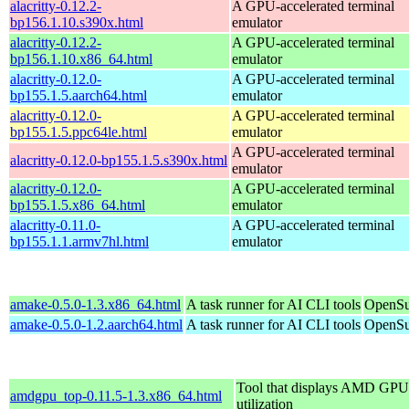
alacritty-0.12.2-
A GPU-accelerated terminal
bp156.1.10.s390x.html
emulator
alacritty-0.12.2-
A GPU-accelerated terminal
bp156.1.10.x86_64.html
emulator
alacritty-0.12.0-
A GPU-accelerated terminal
bp155.1.5.aarch64.html
emulator
alacritty-0.12.0-
A GPU-accelerated terminal
bp155.1.5.ppc64le.html
emulator
A GPU-accelerated terminal
alacritty-0.12.0-bp155.1.5.s390x.html
emulator
alacritty-0.12.0-
A GPU-accelerated terminal
bp155.1.5.x86_64.html
emulator
alacritty-0.11.0-
A GPU-accelerated terminal
bp155.1.1.armv7hl.html
emulator
amake-0.5.0-1.3.x86_64.html
A task runner for AI CLI tools
OpenSu
amake-0.5.0-1.2.aarch64.html
A task runner for AI CLI tools
OpenSu
Tool that displays AMD GPU
amdgpu_top-0.11.5-1.3.x86_64.html
utilization