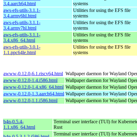
3.4.aarch64.html
systems
aws-efs-utils-3.1.1-
Utilities for using the EFS file
3.4.armv6hl.html
systems
aws-efs-utils-3.1.1-
Utilities for using the EFS file
3.4.armv7hl.html
systems
aws-efs-utils-3.1.1-
Utilities for using the EFS file
3.4.x86_64.html
systems
aws-efs-utils-3.0.1-
Utilities for using the EFS file
1.1.ppc64le.html
systems
awww-0.12.0-6.1.riscv64.html
Wallpaper daemon for Wayland
Open
awww-0.12.0-1.4.i586.html
Wallpaper daemon for Wayland
Open
awww-0.12.0-1.4.x86_64.html
Wallpaper daemon for Wayland
Ope
awww-0.12.0-1.3.aarch64.html
Wallpaper daemon for Wayland
Open
awww-0.12.0-1.1.i586.html
Wallpaper daemon for Wayland
Open
b4n-0.5.4-
Terminal user interface (TUI) for Kubernet
1.1.x86_64.html
Rust
Terminal user interface (TUI) for Kubernet
b4n-0.5.3-1.2.i586.html