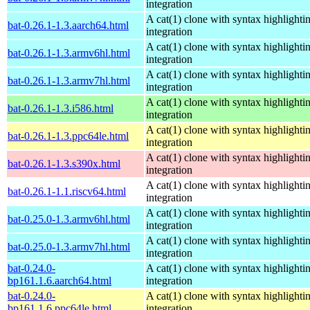
integration
A cat(1) clone with syntax highlighti
bat-0.26.1-1.3.aarch64.html
integration
A cat(1) clone with syntax highlighti
bat-0.26.1-1.3.armv6hl.html
integration
A cat(1) clone with syntax highlighti
bat-0.26.1-1.3.armv7hl.html
integration
A cat(1) clone with syntax highlighti
bat-0.26.1-1.3.i586.html
integration
A cat(1) clone with syntax highlighti
bat-0.26.1-1.3.ppc64le.html
integration
A cat(1) clone with syntax highlighti
bat-0.26.1-1.3.s390x.html
integration
A cat(1) clone with syntax highlighti
bat-0.26.1-1.1.riscv64.html
integration
A cat(1) clone with syntax highlighti
bat-0.25.0-1.3.armv6hl.html
integration
A cat(1) clone with syntax highlighti
bat-0.25.0-1.3.armv7hl.html
integration
bat-0.24.0-
A cat(1) clone with syntax highlighti
bp161.1.6.aarch64.html
integration
bat-0.24.0-
A cat(1) clone with syntax highlighti
bp161.1.6.ppc64le.html
integration