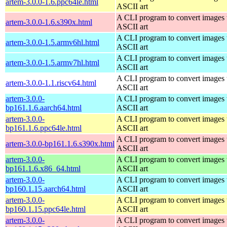
artem-3.0.0-1.6.ppc64le.html
ASCII art
A CLI program to convert images 
artem-3.0.0-1.6.s390x.html
ASCII art
A CLI program to convert images 
artem-3.0.0-1.5.armv6hl.html
ASCII art
A CLI program to convert images 
artem-3.0.0-1.5.armv7hl.html
ASCII art
A CLI program to convert images 
artem-3.0.0-1.1.riscv64.html
ASCII art
artem-3.0.0-
A CLI program to convert images 
bp161.1.6.aarch64.html
ASCII art
artem-3.0.0-
A CLI program to convert images 
bp161.1.6.ppc64le.html
ASCII art
A CLI program to convert images 
artem-3.0.0-bp161.1.6.s390x.html
ASCII art
artem-3.0.0-
A CLI program to convert images 
bp161.1.6.x86_64.html
ASCII art
artem-3.0.0-
A CLI program to convert images 
bp160.1.15.aarch64.html
ASCII art
artem-3.0.0-
A CLI program to convert images 
bp160.1.15.ppc64le.html
ASCII art
artem-3.0.0-
A CLI program to convert images 