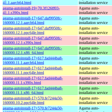
41.1.aarch64.html
installation service
agama-autoinstall-19+70.3f126ff03-
Agama auto-
41.1.s390x.html
installation service
agama-autoinstall-17+647.daf9950fc-
Agama auto-
160000.12.1.aarch64.html
installation service
agama-autoinstall-17+647.daf9950fc-
Agama auto-
160000.12.1.ppc64le.html
installation service
agama-autoinstall-17+647.daf9950fc-
Agama auto-
160000.12.1.s390x.html
installation service
agama-autoinstall-17+647.daf9950fc-
Agama auto-
160000.12.1.x86_64.html
installation service
agama-autoinstall-17+617.fad444ba8-
Agama auto-
160000.11.1.aarch64.html
installation service
agama-autoinstall-17+617.fad444ba8-
Agama auto-
160000.11.1.ppc64le.html
installation service
agama-autoinstall-17+617.fad444ba8-
Agama auto-
160000.11.1.s390x.html
installation service
agama-autoinstall-17+617.fad444ba8-
Agama auto-
160000.11.1.x86_64.html
installation service
agama-autoinstall-17+570.fe7244a50-
Agama auto-
160000.10.2.ppc64le.html
installation service
agama-autoinstall-17+570.fe7244a50-
Agama auto-