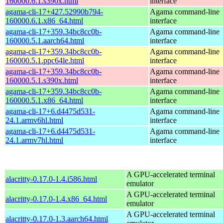
160000.6.1.s390x.html
interface
agama-cli-17+427.52990b794-
Agama command-line
160000.6.1.x86_64.html
interface
agama-cli-17+359.34bc8cc0b-
Agama command-line
160000.5.1.aarch64.html
interface
agama-cli-17+359.34bc8cc0b-
Agama command-line
160000.5.1.ppc64le.html
interface
agama-cli-17+359.34bc8cc0b-
Agama command-line
160000.5.1.s390x.html
interface
agama-cli-17+359.34bc8cc0b-
Agama command-line
160000.5.1.x86_64.html
interface
agama-cli-17+6.d4475d531-
Agama command-line
24.1.armv6hl.html
interface
agama-cli-17+6.d4475d531-
Agama command-line
24.1.armv7hl.html
interface
A GPU-accelerated terminal
alacritty-0.17.0-1.4.i586.html
emulator
A GPU-accelerated terminal
alacritty-0.17.0-1.4.x86_64.html
emulator
A GPU-accelerated terminal
alacritty-0.17.0-1.3.aarch64.html