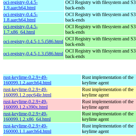
oci-registry-0.4.5-
OCI Registry with filesystem and S3
1.9.aarch64.html
back-ends
oci-registry-0.4.5-
OCI Registry with filesystem and S3
1.8.aarch64.html
back-ends
oci-registry-0.4.5-
OCI Registry with filesystem and S3
1.7.x86_64.html
back-ends
OCI Registry with filesystem and S3
oci-registry-0.4.5-1.5.i586.html
back-ends
OCI Registry with filesystem and S3
oci-registry-0.4.5-1.3.i586.html
back-ends
rust-keylime-0.2.9+49-
Rust implementation of the
160099.1.2.aarch64.html
keylime agent
rust-keylime-0.2.9+49-
Rust implementation of the
160099.1.2.ppc64le.html
keylime agent
rust-keylime-0.2.9+49-
Rust implementation of the
160099.1.2.s390x.html
keylime agent
rust-keylime-0.2.9+49-
Rust implementation of the
160099.1.2.x86_64.html
keylime agent
rust-keylime-0.2.9+49-
Rust implementation of the
160000.1.1.aarch64.html
keylime agent