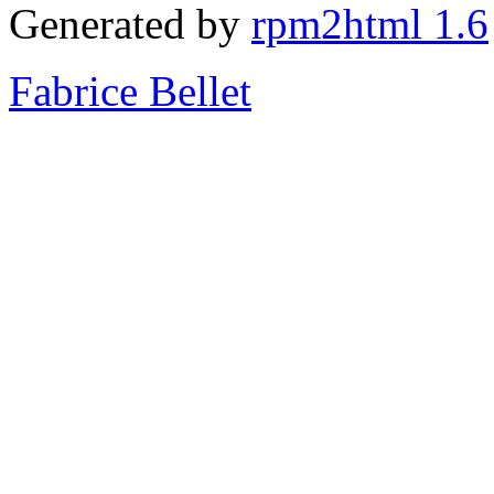
Generated by
rpm2html 1.6
Fabrice Bellet