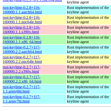
keylime agent
rust-keylime-0.2.8+116-
Rust implementation of the
160000.1.1.aarch64.html
keylime agent
rust-keylime-0.2.8+116-
Rust implementation of the
160000.1.1.ppc64le.html
keylime agent
rust-keylime-0.2.8+116-
Rust implementation of the
160000.1.1.s390x.html
keylime agent
rust-keylime-0.2.8+116-
Rust implementation of the
160000.1.1.x86_64.html
keylime agent
rust-keylime-0.2.7+117-
Rust implementation of the
160000.2.2.aarch64.html
keylime agent
rust-keylime-0.2.7+117-
Rust implementation of the
160000.2.2.ppc64le.html
keylime agent
rust-keylime-0.2.7+117-
Rust implementation of the
160000.2.2.s390x.html
keylime agent
rust-keylime-0.2.7+117-
Rust implementation of the
160000.2.2.x86_64.html
keylime agent
rust-keylime-0.2.7+117-
Rust implementation of the
1.1.armv6hl.html
keylime agent
rust-keylime-0.2.7+117-
Rust implementation of the
1.1.armv7hl.html
keylime agent