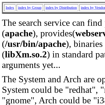
Index
index by Group
index by Distribution
index by Vendo
The search service can find
(
apache
), provides(
webser
(
/usr/bin/apache
), binaries 
(
libXm.so.2
) in standard pa
arguments yet...
The System and Arch are opt
System could be "redhat", "
"gnome", Arch could be "i38