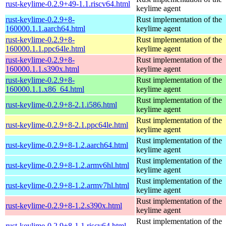
rust-keylime-0.2.9+49-1.1.riscv64.html
keylime agent
rust-keylime-0.2.9+8-
Rust implementation of the
160000.1.1.aarch64.html
keylime agent
rust-keylime-0.2.9+8-
Rust implementation of the
160000.1.1.ppc64le.html
keylime agent
rust-keylime-0.2.9+8-
Rust implementation of the
160000.1.1.s390x.html
keylime agent
rust-keylime-0.2.9+8-
Rust implementation of the
160000.1.1.x86_64.html
keylime agent
Rust implementation of the
rust-keylime-0.2.9+8-2.1.i586.html
keylime agent
Rust implementation of the
rust-keylime-0.2.9+8-2.1.ppc64le.html
keylime agent
Rust implementation of the
rust-keylime-0.2.9+8-1.2.aarch64.html
keylime agent
Rust implementation of the
rust-keylime-0.2.9+8-1.2.armv6hl.html
keylime agent
Rust implementation of the
rust-keylime-0.2.9+8-1.2.armv7hl.html
keylime agent
Rust implementation of the
rust-keylime-0.2.9+8-1.2.s390x.html
keylime agent
Rust implementation of the
rust-keylime-0.2.9+8-1.1.riscv64.html