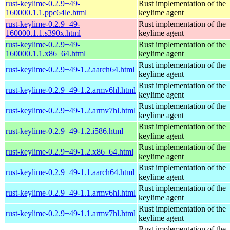
rust-keylime-0.2.9+49-
Rust implementation of the
160000.1.1.ppc64le.html
keylime agent
rust-keylime-0.2.9+49-
Rust implementation of the
160000.1.1.s390x.html
keylime agent
rust-keylime-0.2.9+49-
Rust implementation of the
160000.1.1.x86_64.html
keylime agent
Rust implementation of the
rust-keylime-0.2.9+49-1.2.aarch64.html
keylime agent
Rust implementation of the
rust-keylime-0.2.9+49-1.2.armv6hl.html
keylime agent
Rust implementation of the
rust-keylime-0.2.9+49-1.2.armv7hl.html
keylime agent
Rust implementation of the
rust-keylime-0.2.9+49-1.2.i586.html
keylime agent
Rust implementation of the
rust-keylime-0.2.9+49-1.2.x86_64.html
keylime agent
Rust implementation of the
rust-keylime-0.2.9+49-1.1.aarch64.html
keylime agent
Rust implementation of the
rust-keylime-0.2.9+49-1.1.armv6hl.html
keylime agent
Rust implementation of the
rust-keylime-0.2.9+49-1.1.armv7hl.html
keylime agent
Rust implementation of the