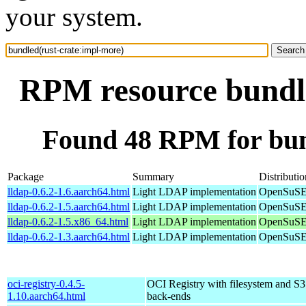
your system.
RPM resource bundle
Found 48 RPM for bun
Package
Summary
Distributio
lldap-0.6.2-1.6.aarch64.html
Light LDAP implementation
OpenSuSE 
lldap-0.6.2-1.5.aarch64.html
Light LDAP implementation
OpenSuSE 
lldap-0.6.2-1.5.x86_64.html
Light LDAP implementation
OpenSuSE
lldap-0.6.2-1.3.aarch64.html
Light LDAP implementation
OpenSuSE 
oci-registry-0.4.5-
OCI Registry with filesystem and S3
1.10.aarch64.html
back-ends