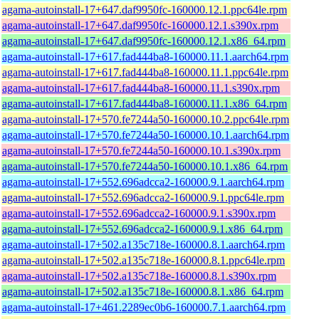
agama-autoinstall-17+647.daf9950fc-160000.12.1.ppc64le.rpm
agama-autoinstall-17+647.daf9950fc-160000.12.1.s390x.rpm
agama-autoinstall-17+647.daf9950fc-160000.12.1.x86_64.rpm
agama-autoinstall-17+617.fad444ba8-160000.11.1.aarch64.rpm
agama-autoinstall-17+617.fad444ba8-160000.11.1.ppc64le.rpm
agama-autoinstall-17+617.fad444ba8-160000.11.1.s390x.rpm
agama-autoinstall-17+617.fad444ba8-160000.11.1.x86_64.rpm
agama-autoinstall-17+570.fe7244a50-160000.10.2.ppc64le.rpm
agama-autoinstall-17+570.fe7244a50-160000.10.1.aarch64.rpm
agama-autoinstall-17+570.fe7244a50-160000.10.1.s390x.rpm
agama-autoinstall-17+570.fe7244a50-160000.10.1.x86_64.rpm
agama-autoinstall-17+552.696adcca2-160000.9.1.aarch64.rpm
agama-autoinstall-17+552.696adcca2-160000.9.1.ppc64le.rpm
agama-autoinstall-17+552.696adcca2-160000.9.1.s390x.rpm
agama-autoinstall-17+552.696adcca2-160000.9.1.x86_64.rpm
agama-autoinstall-17+502.a135c718e-160000.8.1.aarch64.rpm
agama-autoinstall-17+502.a135c718e-160000.8.1.ppc64le.rpm
agama-autoinstall-17+502.a135c718e-160000.8.1.s390x.rpm
agama-autoinstall-17+502.a135c718e-160000.8.1.x86_64.rpm
agama-autoinstall-17+461.2289ec0b6-160000.7.1.aarch64.rpm