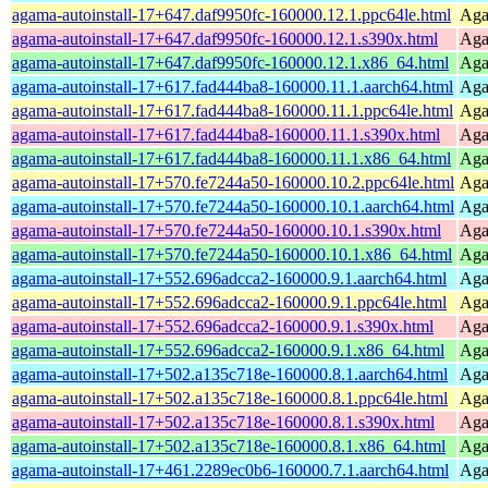
agama-autoinstall-17+647.daf9950fc-160000.12.1.ppc64le.html
Agam
agama-autoinstall-17+647.daf9950fc-160000.12.1.s390x.html
Agam
agama-autoinstall-17+647.daf9950fc-160000.12.1.x86_64.html
Agam
agama-autoinstall-17+617.fad444ba8-160000.11.1.aarch64.html
Agam
agama-autoinstall-17+617.fad444ba8-160000.11.1.ppc64le.html
Agam
agama-autoinstall-17+617.fad444ba8-160000.11.1.s390x.html
Agam
agama-autoinstall-17+617.fad444ba8-160000.11.1.x86_64.html
Agam
agama-autoinstall-17+570.fe7244a50-160000.10.2.ppc64le.html
Agam
agama-autoinstall-17+570.fe7244a50-160000.10.1.aarch64.html
Agam
agama-autoinstall-17+570.fe7244a50-160000.10.1.s390x.html
Agam
agama-autoinstall-17+570.fe7244a50-160000.10.1.x86_64.html
Agam
agama-autoinstall-17+552.696adcca2-160000.9.1.aarch64.html
Agam
agama-autoinstall-17+552.696adcca2-160000.9.1.ppc64le.html
Agam
agama-autoinstall-17+552.696adcca2-160000.9.1.s390x.html
Agam
agama-autoinstall-17+552.696adcca2-160000.9.1.x86_64.html
Agam
agama-autoinstall-17+502.a135c718e-160000.8.1.aarch64.html
Agam
agama-autoinstall-17+502.a135c718e-160000.8.1.ppc64le.html
Agam
agama-autoinstall-17+502.a135c718e-160000.8.1.s390x.html
Agam
agama-autoinstall-17+502.a135c718e-160000.8.1.x86_64.html
Agam
agama-autoinstall-17+461.2289ec0b6-160000.7.1.aarch64.html
Agam