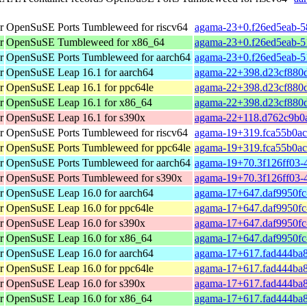
r
OpenSuSE Ports Tumbleweed for riscv64
agama-23+0.f26ed5eab-58
r
OpenSuSE Tumbleweed for x86_64
agama-23+0.f26ed5eab-5
r
OpenSuSE Ports Tumbleweed for aarch64
agama-23+0.f26ed5eab-5
r
OpenSuSE Leap 16.1 for aarch64
agama-22+398.d23cf880d
r
OpenSuSE Leap 16.1 for ppc64le
agama-22+398.d23cf880d
r
OpenSuSE Leap 16.1 for x86_64
agama-22+398.d23cf880d
r
OpenSuSE Leap 16.1 for s390x
agama-22+118.d762c9b0a
r
OpenSuSE Ports Tumbleweed for riscv64
agama-19+319.fca55b0ac-
r
OpenSuSE Ports Tumbleweed for ppc64le
agama-19+319.fca55b0ac
r
OpenSuSE Ports Tumbleweed for aarch64
agama-19+70.3f126ff03-4
r
OpenSuSE Ports Tumbleweed for s390x
agama-19+70.3f126ff03-
r
OpenSuSE Leap 16.0 for aarch64
agama-17+647.daf9950fc
r
OpenSuSE Leap 16.0 for ppc64le
agama-17+647.daf9950fc
r
OpenSuSE Leap 16.0 for s390x
agama-17+647.daf9950fc
r
OpenSuSE Leap 16.0 for x86_64
agama-17+647.daf9950fc
r
OpenSuSE Leap 16.0 for aarch64
agama-17+617.fad444ba8
r
OpenSuSE Leap 16.0 for ppc64le
agama-17+617.fad444ba8
r
OpenSuSE Leap 16.0 for s390x
agama-17+617.fad444ba8
r
OpenSuSE Leap 16.0 for x86_64
agama-17+617.fad444ba8