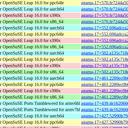
r
OpenSuSE Leap 16.0 for ppc64le
agama-17+570.fe7244a50
r
OpenSuSE Leap 16.0 for aarch64
agama-17+570.fe7244a50
r
OpenSuSE Leap 16.0 for s390x
agama-17+570.fe7244a50
r
OpenSuSE Leap 16.0 for x86_64
agama-17+570.fe7244a50
r
OpenSuSE Leap 16.0 for aarch64
agama-17+552.696adcca2
r
OpenSuSE Leap 16.0 for ppc64le
agama-17+552.696adcca2
r
OpenSuSE Leap 16.0 for s390x
agama-17+552.696adcca2
r
OpenSuSE Leap 16.0 for x86_64
agama-17+552.696adcca2
r
OpenSuSE Leap 16.0 for aarch64
agama-17+502.a135c718e
r
OpenSuSE Leap 16.0 for ppc64le
agama-17+502.a135c718e
r
OpenSuSE Leap 16.0 for s390x
agama-17+502.a135c718e
r
OpenSuSE Leap 16.0 for x86_64
agama-17+502.a135c718e
r
OpenSuSE Leap 16.0 for aarch64
agama-17+461.2289ec0b6
r
OpenSuSE Leap 16.0 for ppc64le
agama-17+461.2289ec0b6
r
OpenSuSE Leap 16.0 for s390x
agama-17+461.2289ec0b6
r
OpenSuSE Leap 16.0 for x86_64
agama-17+461.2289ec0b6
r
OpenSuSE Ports Tumbleweed for armv6hl
agama-17+439.4e1b20660
r
OpenSuSE Ports Tumbleweed for armv7hl
agama-17+439.4e1b20660
r
OpenSuSE Leap 16.0 for aarch64
agama-17+427.52990b794
r
OpenSuSE Leap 16.0 for ppc64le
agama-17+427.52990b794