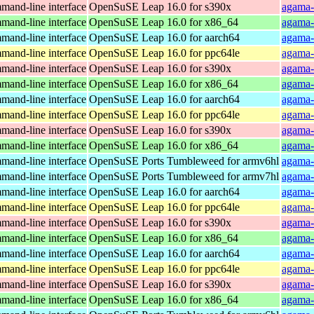
and-line interface
OpenSuSE Leap 16.0 for s390x
agama-
and-line interface
OpenSuSE Leap 16.0 for x86_64
agama-
and-line interface
OpenSuSE Leap 16.0 for aarch64
agama-
and-line interface
OpenSuSE Leap 16.0 for ppc64le
agama-
and-line interface
OpenSuSE Leap 16.0 for s390x
agama-
and-line interface
OpenSuSE Leap 16.0 for x86_64
agama-
and-line interface
OpenSuSE Leap 16.0 for aarch64
agama-
and-line interface
OpenSuSE Leap 16.0 for ppc64le
agama-
and-line interface
OpenSuSE Leap 16.0 for s390x
agama-
and-line interface
OpenSuSE Leap 16.0 for x86_64
agama-
and-line interface
OpenSuSE Ports Tumbleweed for armv6hl
agama-
and-line interface
OpenSuSE Ports Tumbleweed for armv7hl
agama-
and-line interface
OpenSuSE Leap 16.0 for aarch64
agama-
and-line interface
OpenSuSE Leap 16.0 for ppc64le
agama-
and-line interface
OpenSuSE Leap 16.0 for s390x
agama-
and-line interface
OpenSuSE Leap 16.0 for x86_64
agama-
and-line interface
OpenSuSE Leap 16.0 for aarch64
agama-
and-line interface
OpenSuSE Leap 16.0 for ppc64le
agama-
and-line interface
OpenSuSE Leap 16.0 for s390x
agama-
and-line interface
OpenSuSE Leap 16.0 for x86_64
agama-