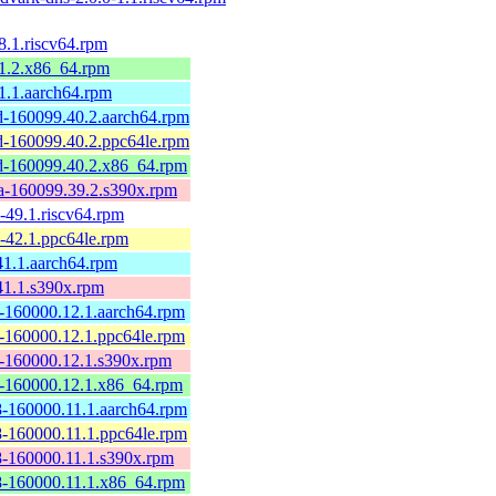
.1.riscv64.rpm
1.2.x86_64.rpm
1.1.aarch64.rpm
-160099.40.2.aarch64.rpm
-160099.40.2.ppc64le.rpm
-160099.40.2.x86_64.rpm
-160099.39.2.s390x.rpm
49.1.riscv64.rpm
-42.1.ppc64le.rpm
1.1.aarch64.rpm
41.1.s390x.rpm
-160000.12.1.aarch64.rpm
-160000.12.1.ppc64le.rpm
-160000.12.1.s390x.rpm
-160000.12.1.x86_64.rpm
-160000.11.1.aarch64.rpm
-160000.11.1.ppc64le.rpm
-160000.11.1.s390x.rpm
-160000.11.1.x86_64.rpm