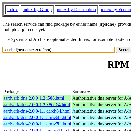
Index
index by Group
index by Distribution
index by Vendo
The search service can find package by either name (
apache
), provid
multiple arguments yet...
The System and Arch are optional added filters, for example System 
RPM r
Package
Summary
aardvark-dns-2.0.0-1.2.i586.html
Authoritative dns server for A
aardvark-dns-2.0.0-1.2.x86_64.html
Authoritative dns server for A
aardvark-dns-2.0.0-1.1.aarch64.html
Authoritative dns server for A
aardvark-dns-2.0.0-1.1.armv6hl.html
Authoritative dns server for A
aardvark-dns-2.0.0-1.1.armv7hl.html
Authoritative dns server for A
aardvark-dns-2.0.0-1.1.riscv64.html
Authoritative dns server for A