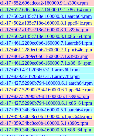
cli-17+552.696adcca2-160000.9.1.s390x.rpm
cli-17+552.696adcca2-160000.9.1.x86_64.rpm
cli-17+502.a135c718e-160000.8.1.aarch64.rpm
cli-17+502.a135c718e-160000.8.1.ppc64le.rpm
cli-17+502.a135c718e-160000.8.1.s390x.rpm
cli-17+502.a135c718e-160000.8.1.x86_64.rpm
cli-17+461.2289ec0b6-160000.7.1.aarch64.rpm
cli-17+461.2289ec0b6-160000.7.1.ppc64le.rpm
cli-17+461.2289ec0b6-160000.7.1.s390x.rpm
cli-17+461.2289ec0b6-160000.7.1.x86_64.rpm
cli-17+439.4e1b20660-31.1.armv6hl.rpm
cli-17+439.4e1b20660-31.1.armv7hl.rpm
cli-17+427.52990b794-160000.6.1.aarch64.rpm
cli-17+427.52990b794-160000.6.1.ppc64le.rpm
cli-17+427.52990b794-160000.6.1.s390x.rpm
cli-17+427.52990b794-160000.6.1.x86_64.rpm
cli-17+359.34bc8cc0b-160000.5.1.aarch64.rpm
cli-17+359.34bc8cc0b-160000.5.1.ppc64le.rpm
cli-17+359.34bc8cc0b-160000.5.1.s390x.rpm
cli-17+359.34bc8cc0b-160000.5.1.x86_64.rpm