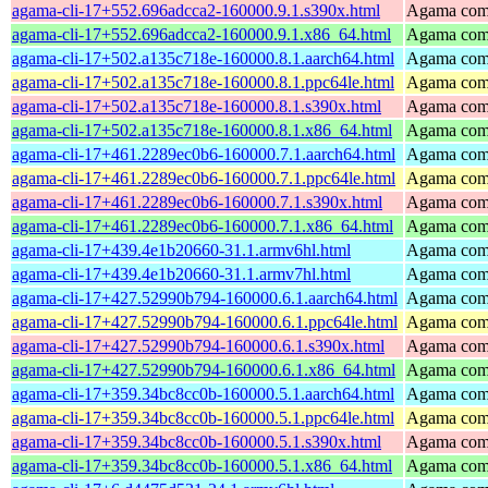
agama-cli-17+552.696adcca2-160000.9.1.s390x.html
Agama comm
agama-cli-17+552.696adcca2-160000.9.1.x86_64.html
Agama comm
agama-cli-17+502.a135c718e-160000.8.1.aarch64.html
Agama comm
agama-cli-17+502.a135c718e-160000.8.1.ppc64le.html
Agama comm
agama-cli-17+502.a135c718e-160000.8.1.s390x.html
Agama comm
agama-cli-17+502.a135c718e-160000.8.1.x86_64.html
Agama comm
agama-cli-17+461.2289ec0b6-160000.7.1.aarch64.html
Agama comm
agama-cli-17+461.2289ec0b6-160000.7.1.ppc64le.html
Agama comm
agama-cli-17+461.2289ec0b6-160000.7.1.s390x.html
Agama comm
agama-cli-17+461.2289ec0b6-160000.7.1.x86_64.html
Agama comm
agama-cli-17+439.4e1b20660-31.1.armv6hl.html
Agama comm
agama-cli-17+439.4e1b20660-31.1.armv7hl.html
Agama comm
agama-cli-17+427.52990b794-160000.6.1.aarch64.html
Agama comm
agama-cli-17+427.52990b794-160000.6.1.ppc64le.html
Agama comm
agama-cli-17+427.52990b794-160000.6.1.s390x.html
Agama comm
agama-cli-17+427.52990b794-160000.6.1.x86_64.html
Agama comm
agama-cli-17+359.34bc8cc0b-160000.5.1.aarch64.html
Agama comm
agama-cli-17+359.34bc8cc0b-160000.5.1.ppc64le.html
Agama comm
agama-cli-17+359.34bc8cc0b-160000.5.1.s390x.html
Agama comm
agama-cli-17+359.34bc8cc0b-160000.5.1.x86_64.html
Agama comm