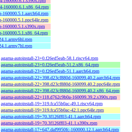
-160000.6.1.s390x.rpm
4-160000.6.1.x86_64.rpm
-160000.5.1.aarch64.rpm
-160000.5.1.ppc64le.rpm
-160000.5.1.s390x.rpm
-160000.5.1.x86_64.rpm
4.1.armv6hl.rpm
4.1.armv7hl.rpm
agama-autoinstall-23+0.f26ed5eab-58.1.riscv64.rpm
agama-autoinstall-23+0.f26ed5eab-51.2.x86_64.rpm
agama-autoinstall-23+0.f26ed5eab-51.1.aarch64.rpm
agama-autoinstall-22+398.d23cf880d-160099.40.2.aarch64.rpm
agama-autoinstall-22+398.d23cf880d-160099.40.2.ppc64le.rpm
agama-autoinstall-22+398.d23cf880d-160099.40.2.x86_64.rpm
agama-autoinstall-22+118.d762c9b0a-160099.39.2.s390x.rpm
agama-autoinstall-19+319.fca55b0ac-49.1.riscv64.rpm
agama-autoinstall-19+319.fca55b0ac-42.1.ppc64le.rpm
agama-autoinstall-19+70.3f126ff03-41.1.aarch64.rpm
agama-autoinstall-19+70.3f126ff03-41.1.s390x.rpm
agama-autoinstall-17+647.daf9950fc-160000.12.1.aarch64.rpm