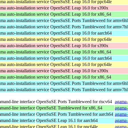
a auto-installation service
OpenSuSE Leap 16.0 for ppc64le
a auto-installation service
OpenSuSE Leap 16.0 for s390x
a auto-installation service
OpenSuSE Leap 16.0 for x86_64
a auto-installation service
OpenSuSE Ports Tumbleweed for armv6hl
a auto-installation service
OpenSuSE Ports Tumbleweed for armv7hl
a auto-installation service
OpenSuSE Leap 16.0 for aarch64
a auto-installation service
OpenSuSE Leap 16.0 for ppc64le
a auto-installation service
OpenSuSE Leap 16.0 for s390x
a auto-installation service
OpenSuSE Leap 16.0 for x86_64
a auto-installation service
OpenSuSE Leap 16.0 for aarch64
a auto-installation service
OpenSuSE Leap 16.0 for ppc64le
a auto-installation service
OpenSuSE Leap 16.0 for s390x
a auto-installation service
OpenSuSE Leap 16.0 for x86_64
a auto-installation service
OpenSuSE Ports Tumbleweed for armv6hl
a auto-installation service
OpenSuSE Ports Tumbleweed for armv7hl
and-line interface
OpenSuSE Ports Tumbleweed for riscv64
agama-
and-line interface
OpenSuSE Tumbleweed for x86_64
agama-
and-line interface
OpenSuSE Ports Tumbleweed for aarch64
agama-
and-line interface
OpenSuSE Leap 16.1 for aarch64
agama-
and-line interface
OpenSuSE Leap 16.1 for ppc64le
agama-