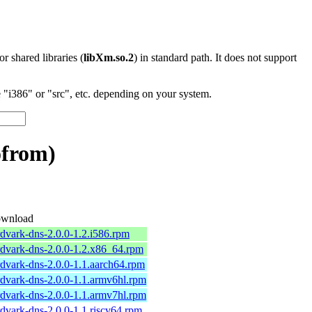
 or shared libraries (
libXm.so.2
) in standard path. It does not support
"i386" or "src", etc. depending on your system.
ofrom)
wnload
rdvark-dns-2.0.0-1.2.i586.rpm
rdvark-dns-2.0.0-1.2.x86_64.rpm
rdvark-dns-2.0.0-1.1.aarch64.rpm
rdvark-dns-2.0.0-1.1.armv6hl.rpm
rdvark-dns-2.0.0-1.1.armv7hl.rpm
rdvark-dns-2.0.0-1.1.riscv64.rpm