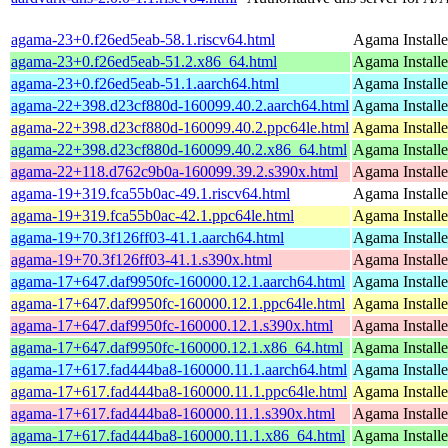
agama-23+0.f26ed5eab-58.1.riscv64.html
Agama Installe
agama-23+0.f26ed5eab-51.2.x86_64.html
Agama Installe
agama-23+0.f26ed5eab-51.1.aarch64.html
Agama Installe
agama-22+398.d23cf880d-160099.40.2.aarch64.html
Agama Installe
agama-22+398.d23cf880d-160099.40.2.ppc64le.html
Agama Installe
agama-22+398.d23cf880d-160099.40.2.x86_64.html
Agama Installe
agama-22+118.d762c9b0a-160099.39.2.s390x.html
Agama Installe
agama-19+319.fca55b0ac-49.1.riscv64.html
Agama Installe
agama-19+319.fca55b0ac-42.1.ppc64le.html
Agama Installe
agama-19+70.3f126ff03-41.1.aarch64.html
Agama Installe
agama-19+70.3f126ff03-41.1.s390x.html
Agama Installe
agama-17+647.daf9950fc-160000.12.1.aarch64.html
Agama Installe
agama-17+647.daf9950fc-160000.12.1.ppc64le.html
Agama Installe
agama-17+647.daf9950fc-160000.12.1.s390x.html
Agama Installe
agama-17+647.daf9950fc-160000.12.1.x86_64.html
Agama Installe
agama-17+617.fad444ba8-160000.11.1.aarch64.html
Agama Installe
agama-17+617.fad444ba8-160000.11.1.ppc64le.html
Agama Installe
agama-17+617.fad444ba8-160000.11.1.s390x.html
Agama Installe
agama-17+617.fad444ba8-160000.11.1.x86_64.html
Agama Installe