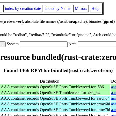
r
index by creation date
index by Name
Mirrors
Help
es(
webserver
), absolute file names (
/usr/bin/apache
), binaries (
gprof
)
could be "redhat", "redhat-7.2", "mandrake" or "gnome", Arch could be 
System
Arch
esource bundled(rust-crate:zer
Found 1466 RPM for bundled(rust-crate:zerofrom)
Distribution
Do
/AAAA container records
OpenSuSE Ports Tumbleweed for i586
aa
/AAAA container records
OpenSuSE Tumbleweed for x86_64
aa
/AAAA container records
OpenSuSE Ports Tumbleweed for aarch64
aa
/AAAA container records
OpenSuSE Ports Tumbleweed for armv6hl
aa
/AAAA container records
OpenSuSE Ports Tumbleweed for armv7hl
aa
/AAAA container records
OpenSuSE Ports Tumbleweed for riscv64
aa