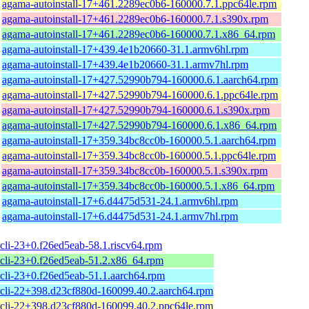
agama-autoinstall-17+461.2289ec0b6-160000.7.1.ppc64le.rpm
agama-autoinstall-17+461.2289ec0b6-160000.7.1.s390x.rpm
agama-autoinstall-17+461.2289ec0b6-160000.7.1.x86_64.rpm
agama-autoinstall-17+439.4e1b20660-31.1.armv6hl.rpm
agama-autoinstall-17+439.4e1b20660-31.1.armv7hl.rpm
agama-autoinstall-17+427.52990b794-160000.6.1.aarch64.rpm
agama-autoinstall-17+427.52990b794-160000.6.1.ppc64le.rpm
agama-autoinstall-17+427.52990b794-160000.6.1.s390x.rpm
agama-autoinstall-17+427.52990b794-160000.6.1.x86_64.rpm
agama-autoinstall-17+359.34bc8cc0b-160000.5.1.aarch64.rpm
agama-autoinstall-17+359.34bc8cc0b-160000.5.1.ppc64le.rpm
agama-autoinstall-17+359.34bc8cc0b-160000.5.1.s390x.rpm
agama-autoinstall-17+359.34bc8cc0b-160000.5.1.x86_64.rpm
agama-autoinstall-17+6.d4475d531-24.1.armv6hl.rpm
agama-autoinstall-17+6.d4475d531-24.1.armv7hl.rpm
cli-23+0.f26ed5eab-58.1.riscv64.rpm
cli-23+0.f26ed5eab-51.2.x86_64.rpm
cli-23+0.f26ed5eab-51.1.aarch64.rpm
cli-22+398.d23cf880d-160099.40.2.aarch64.rpm
cli-22+398.d23cf880d-160099.40.2.ppc64le.rpm