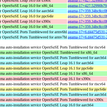
r
OpenSuSE Leap 16.0 for s390x
agama-17+427.52990b794
r
OpenSuSE Leap 16.0 for x86_64
agama-17+427.52990b79
r
OpenSuSE Leap 16.0 for aarch64
agama-17+359.34bc8cc0b
r
OpenSuSE Leap 16.0 for ppc64le
agama-17+359.34bc8cc0b
r
OpenSuSE Leap 16.0 for s390x
agama-17+359.34bc8cc0b
r
OpenSuSE Leap 16.0 for x86_64
agama-17+359.34bc8cc0b
r
OpenSuSE Ports Tumbleweed for armv6hl
agama-17+6.d4475d531-2
r
OpenSuSE Ports Tumbleweed for armv7hl
agama-17+6.d4475d531-2
a auto-installation service
OpenSuSE Ports Tumbleweed for riscv64
a auto-installation service
OpenSuSE Tumbleweed for x86_64
a auto-installation service
OpenSuSE Ports Tumbleweed for aarch64
a auto-installation service
OpenSuSE Leap 16.1 for aarch64
a auto-installation service
OpenSuSE Leap 16.1 for ppc64le
a auto-installation service
OpenSuSE Leap 16.1 for x86_64
a auto-installation service
OpenSuSE Leap 16.1 for s390x
a auto-installation service
OpenSuSE Ports Tumbleweed for riscv64
a auto-installation service
OpenSuSE Ports Tumbleweed for ppc64le
a auto-installation service
OpenSuSE Ports Tumbleweed for aarch64
a auto-installation service
OpenSuSE Ports Tumbleweed for s390x
a auto-installation service
OpenSuSE Leap 16.0 for aarch64