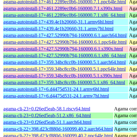
agama-autoinstall-17+461.2289ec0b6-160000.7.1.ppc64le.html
Agam
agama-autoinstall-17+461.2289ec0b6-160000.7.1.s390x.html
Agam
agama-autoinstall-17+461.2289ec0b6-160000.7.1.x86_64.html
Agam
agama-autoinstall-17+439.4e1b20660-31.1.armv6hl.html
Agam
agama-autoinstall-17+439.4e1b20660-31.1.armv7hl.html
Agam
agama-autoinstall-17+427.52990b794-160000.6.1.aarch64.html
Agam
agama-autoinstall-17+427.52990b794-160000.6.1.ppc64le.html
Agam
agama-autoinstall-17+427.52990b794-160000.6.1.s390x.html
Agam
agama-autoinstall-17+427.52990b794-160000.6.1.x86_64.html
Agam
agama-autoinstall-17+359.34bc8cc0b-160000.5.1.aarch64.html
Agam
agama-autoinstall-17+359.34bc8cc0b-160000.5.1.ppc64le.html
Agam
agama-autoinstall-17+359.34bc8cc0b-160000.5.1.s390x.html
Agam
agama-autoinstall-17+359.34bc8cc0b-160000.5.1.x86_64.html
Agam
agama-autoinstall-17+6.d4475d531-24.1.armv6hl.html
Agam
agama-autoinstall-17+6.d4475d531-24.1.armv7hl.html
Agam
agama-cli-23+0.f26ed5eab-58.1.riscv64.html
Agama comm
agama-cli-23+0.f26ed5eab-51.2.x86_64.html
Agama comm
agama-cli-23+0.f26ed5eab-51.1.aarch64.html
Agama comm
agama-cli-22+398.d23cf880d-160099.40.2.aarch64.html
Agama comm
agama-cli-22+398.d23cf880d-160099.40.2.ppc64le.html
Agama comm