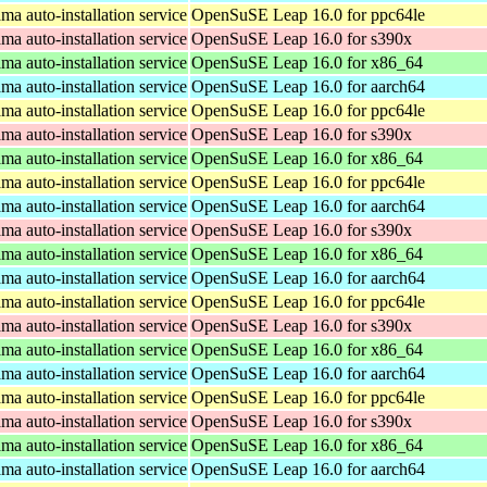
a auto-installation service
OpenSuSE Leap 16.0 for ppc64le
a auto-installation service
OpenSuSE Leap 16.0 for s390x
a auto-installation service
OpenSuSE Leap 16.0 for x86_64
a auto-installation service
OpenSuSE Leap 16.0 for aarch64
a auto-installation service
OpenSuSE Leap 16.0 for ppc64le
a auto-installation service
OpenSuSE Leap 16.0 for s390x
a auto-installation service
OpenSuSE Leap 16.0 for x86_64
a auto-installation service
OpenSuSE Leap 16.0 for ppc64le
a auto-installation service
OpenSuSE Leap 16.0 for aarch64
a auto-installation service
OpenSuSE Leap 16.0 for s390x
a auto-installation service
OpenSuSE Leap 16.0 for x86_64
a auto-installation service
OpenSuSE Leap 16.0 for aarch64
a auto-installation service
OpenSuSE Leap 16.0 for ppc64le
a auto-installation service
OpenSuSE Leap 16.0 for s390x
a auto-installation service
OpenSuSE Leap 16.0 for x86_64
a auto-installation service
OpenSuSE Leap 16.0 for aarch64
a auto-installation service
OpenSuSE Leap 16.0 for ppc64le
a auto-installation service
OpenSuSE Leap 16.0 for s390x
a auto-installation service
OpenSuSE Leap 16.0 for x86_64
a auto-installation service
OpenSuSE Leap 16.0 for aarch64