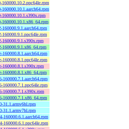
-160000.10.2.ppc64le.rpm
-160000.10.1.aarch64.rpm
-160000.10.1.s390x.rpm
-160000.10.1.x86_64.rpm
-160000.9.1.aarch64.rpm
-160000.9.1.ppc64le.rpm
-160000.9.1.s390x.rpm
-160000.9.1.x86_64.rpm
-160000.8.1.aarch64.rpm
-160000.8.1.ppc64le.rpm
-160000.8.1.s390x.rpm
-160000.8.1.x86_64.rpm
-160000.7.1.aarch64.rpm
-160000.7.1.ppc64le.rpm
-160000.7.1.s390x.rpm
-160000.7.1.x86_64.rpm
-31.1.armv6hl.rpm
-31.1.armv7hl.rpm
-160000.6.1.aarch64.rpm
-160000.6.1.ppc64le.rpm