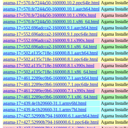
agama-17+570.fe7244a50-160000.10.2.ppc64le.html
Agama Installe
agama-17+570.fe7244a50-160000.10.1.aarch64.html
Agama Installe
agama-17+570.fe7244a50-160000.10.1.s390x.html
Agama Installe
agama-17+570.fe7244a50-160000.10.1.x86_64.html
Agama Installe
agama-17+552.696adcca2-160000.9.1.aarch64.html
Agama Installe
agama-17+552.696adcca2-160000.9.1.ppc64le.html
Agama Installe
agama-17+552.696adcca2-160000.9.1.s390x.html
Agama Installe
agama-17+552.696adcca2-160000.9.1.x86_64.html
Agama Installe
agama-17+502.a135c718e-160000.8.1.aarch64.html
Agama Installe
agama-17+502.a135c718e-160000.8.1.ppc64le.html
Agama Installe
agama-17+502.a135c718e-160000.8.1.s390x.html
Agama Installe
agama-17+502.a135c718e-160000.8.1.x86_64.html
Agama Installe
agama-17+461.2289ec0b6-160000.7.1.aarch64.html
Agama Installe
agama-17+461.2289ec0b6-160000.7.1.ppc64le.html
Agama Installe
agama-17+461.2289ec0b6-160000.7.1.s390x.html
Agama Installe
agama-17+461.2289ec0b6-160000.7.1.x86_64.html
Agama Installe
agama-17+439.4e1b20660-31.1.armv6hl.html
Agama Installe
agama-17+439.4e1b20660-31.1.armv7hl.html
Agama Installe
agama-17+427.52990b794-160000.6.1.aarch64.html
Agama Installe
agama-17+427.52990b794-160000.6.1.ppc64le.html
Agama Installe