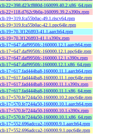
cli-22+398.d23cf880d-160099.40.2.x86_64.rpm
cli-22+118.d762c9b0a-160099.39.2.s390x.rpm
cli-19+319.fca55b0ac-49.1.riscv64.rpm
cli-19+319.fca55b0ac-42.1.ppc64le.rpm
cli-19+70.3f126ff03-41.1.aarch64.rpm
cli-19+70.3f126ff03-41.1.s390x.rpm
cli-17+647.daf9950fc-160000.12.1.aarch64.rpm
cli-17+647.daf9950fc-160000.12.1.ppc64le.rpm
cli-17+647.daf9950fc-160000.12.1.s390x.rpm
cli-17+647.daf9950fc-160000.12.1.x86_64.rpm
cli-17+617.fad444ba8-160000.11.1.aarch64.rpm
cli-17+617.fad444ba8-160000.11.1.ppc64le.rpm
cli-17+617.fad444ba8-160000.11.1.s390x.rpm
cli-17+617.fad444ba8-160000.11.1.x86_64.rpm
cli-17+570.fe7244a50-160000.10.2.ppc64le.rpm
cli-17+570.fe7244a50-160000.10.1.aarch64.rpm
cli-17+570.fe7244a50-160000.10.1.s390x.rpm
cli-17+570.fe7244a50-160000.10.1.x86_64.rpm
cli-17+552.696adcca2-160000.9.1.aarch64.rpm
cli-17+552.696adcca2-160000.9.1.ppc64le.rpm