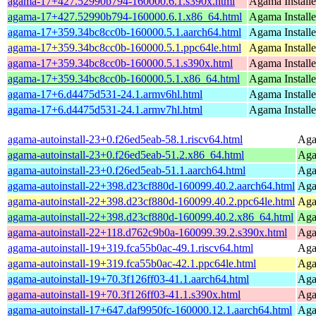
agama-17+427.52990b794-160000.6.1.s390x.html
Agama Installe
agama-17+427.52990b794-160000.6.1.x86_64.html
Agama Installe
agama-17+359.34bc8cc0b-160000.5.1.aarch64.html
Agama Installe
agama-17+359.34bc8cc0b-160000.5.1.ppc64le.html
Agama Installe
agama-17+359.34bc8cc0b-160000.5.1.s390x.html
Agama Installe
agama-17+359.34bc8cc0b-160000.5.1.x86_64.html
Agama Installe
agama-17+6.d4475d531-24.1.armv6hl.html
Agama Installe
agama-17+6.d4475d531-24.1.armv7hl.html
Agama Installe
agama-autoinstall-23+0.f26ed5eab-58.1.riscv64.html
Agam
agama-autoinstall-23+0.f26ed5eab-51.2.x86_64.html
Agam
agama-autoinstall-23+0.f26ed5eab-51.1.aarch64.html
Agam
agama-autoinstall-22+398.d23cf880d-160099.40.2.aarch64.html
Agam
agama-autoinstall-22+398.d23cf880d-160099.40.2.ppc64le.html
Agam
agama-autoinstall-22+398.d23cf880d-160099.40.2.x86_64.html
Agam
agama-autoinstall-22+118.d762c9b0a-160099.39.2.s390x.html
Agam
agama-autoinstall-19+319.fca55b0ac-49.1.riscv64.html
Agam
agama-autoinstall-19+319.fca55b0ac-42.1.ppc64le.html
Agam
agama-autoinstall-19+70.3f126ff03-41.1.aarch64.html
Agam
agama-autoinstall-19+70.3f126ff03-41.1.s390x.html
Agam
agama-autoinstall-17+647.daf9950fc-160000.12.1.aarch64.html
Agam