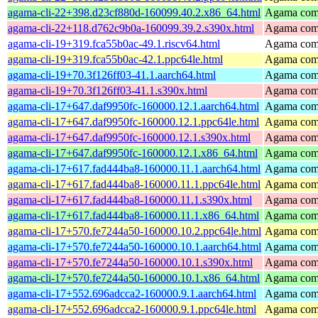
agama-cli-22+398.d23cf880d-160099.40.2.x86_64.html
Agama comm
agama-cli-22+118.d762c9b0a-160099.39.2.s390x.html
Agama comm
agama-cli-19+319.fca55b0ac-49.1.riscv64.html
Agama comm
agama-cli-19+319.fca55b0ac-42.1.ppc64le.html
Agama comm
agama-cli-19+70.3f126ff03-41.1.aarch64.html
Agama comm
agama-cli-19+70.3f126ff03-41.1.s390x.html
Agama comm
agama-cli-17+647.daf9950fc-160000.12.1.aarch64.html
Agama comm
agama-cli-17+647.daf9950fc-160000.12.1.ppc64le.html
Agama comm
agama-cli-17+647.daf9950fc-160000.12.1.s390x.html
Agama comm
agama-cli-17+647.daf9950fc-160000.12.1.x86_64.html
Agama comm
agama-cli-17+617.fad444ba8-160000.11.1.aarch64.html
Agama comm
agama-cli-17+617.fad444ba8-160000.11.1.ppc64le.html
Agama comm
agama-cli-17+617.fad444ba8-160000.11.1.s390x.html
Agama comm
agama-cli-17+617.fad444ba8-160000.11.1.x86_64.html
Agama comm
agama-cli-17+570.fe7244a50-160000.10.2.ppc64le.html
Agama comm
agama-cli-17+570.fe7244a50-160000.10.1.aarch64.html
Agama comm
agama-cli-17+570.fe7244a50-160000.10.1.s390x.html
Agama comm
agama-cli-17+570.fe7244a50-160000.10.1.x86_64.html
Agama comm
agama-cli-17+552.696adcca2-160000.9.1.aarch64.html
Agama comm
agama-cli-17+552.696adcca2-160000.9.1.ppc64le.html
Agama comm