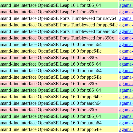
and-line interface
OpenSuSE Leap 16.1 for x86_64
agama-
and-line interface
OpenSuSE Leap 16.1 for s390x
agama-
and-line interface
OpenSuSE Ports Tumbleweed for riscv64
agama-
and-line interface
OpenSuSE Ports Tumbleweed for ppc64le
agama-
and-line interface
OpenSuSE Ports Tumbleweed for aarch64
agama-
and-line interface
OpenSuSE Ports Tumbleweed for s390x
agama-
and-line interface
OpenSuSE Leap 16.0 for aarch64
agama-
and-line interface
OpenSuSE Leap 16.0 for ppc64le
agama-
and-line interface
OpenSuSE Leap 16.0 for s390x
agama-
and-line interface
OpenSuSE Leap 16.0 for x86_64
agama-
and-line interface
OpenSuSE Leap 16.0 for aarch64
agama-
and-line interface
OpenSuSE Leap 16.0 for ppc64le
agama-
and-line interface
OpenSuSE Leap 16.0 for s390x
agama-
and-line interface
OpenSuSE Leap 16.0 for x86_64
agama-
and-line interface
OpenSuSE Leap 16.0 for ppc64le
agama-
and-line interface
OpenSuSE Leap 16.0 for aarch64
agama-
and-line interface
OpenSuSE Leap 16.0 for s390x
agama-
and-line interface
OpenSuSE Leap 16.0 for x86_64
agama-
and-line interface
OpenSuSE Leap 16.0 for aarch64
agama-
and-line interface
OpenSuSE Leap 16.0 for ppc64le
agama-