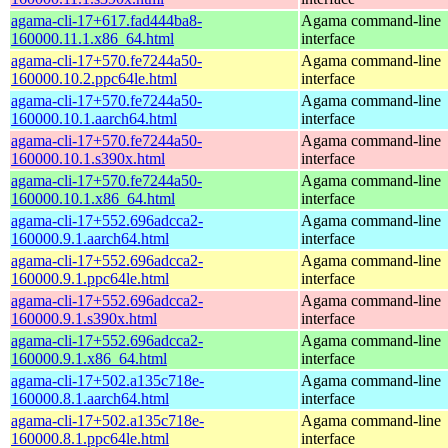
agama-cli-17+617.fad444ba8-
Agama command-line
160000.11.1.x86_64.html
interface
agama-cli-17+570.fe7244a50-
Agama command-line
160000.10.2.ppc64le.html
interface
agama-cli-17+570.fe7244a50-
Agama command-line
160000.10.1.aarch64.html
interface
agama-cli-17+570.fe7244a50-
Agama command-line
160000.10.1.s390x.html
interface
agama-cli-17+570.fe7244a50-
Agama command-line
160000.10.1.x86_64.html
interface
agama-cli-17+552.696adcca2-
Agama command-line
160000.9.1.aarch64.html
interface
agama-cli-17+552.696adcca2-
Agama command-line
160000.9.1.ppc64le.html
interface
agama-cli-17+552.696adcca2-
Agama command-line
160000.9.1.s390x.html
interface
agama-cli-17+552.696adcca2-
Agama command-line
160000.9.1.x86_64.html
interface
agama-cli-17+502.a135c718e-
Agama command-line
160000.8.1.aarch64.html
interface
agama-cli-17+502.a135c718e-
Agama command-line
160000.8.1.ppc64le.html
interface