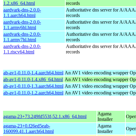
1.2.x86_64.html
records
aardvark-dns-2.0.0-
Authoritative dns server for A/AAA
1.1.aarch64.html
records
aardvark-dns-2.0.0-
Authoritative dns server for A/AAA
1.1.armv6hl.html
records
aardvark-dns-2.0.0-
Authoritative dns server for A/AAA
1.1.armv7hl.html
records
aardvark-dns-2.0.0-
Authoritative dns server for A/AAA
1.1.riscv64.html
records
ab-av1-0.11.0-1.4.aarch64.html
An AV1 video encoding wrapper
Op
ab-av1-0.11.0-1.4.x86_64.html
An AV1 video encoding wrapper
Op
ab-av1-0.11.0-1.3.aarch64.html
An AV1 video encoding wrapper
Op
ab-av1-0.11.0-1.2.aarch64.html
An AV1 video encoding wrapper
Op
Agama
agama-23+73.249fd553f-52.1.x86_64.html
Open
Installer
agama-23+0.f26ed5eab-
Agama
Open
160099.41.1.aarch64.html
Installer