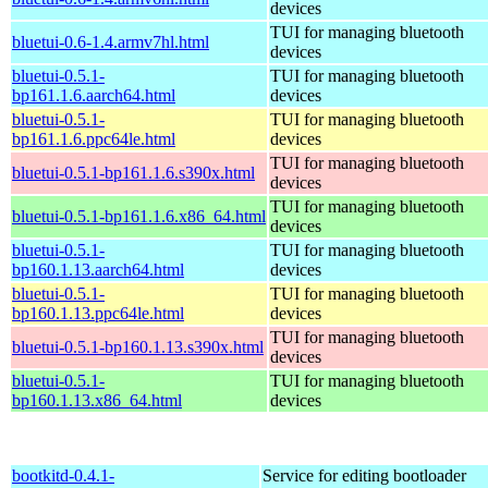
devices
TUI for managing bluetooth
bluetui-0.6-1.4.armv7hl.html
devices
bluetui-0.5.1-
TUI for managing bluetooth
bp161.1.6.aarch64.html
devices
bluetui-0.5.1-
TUI for managing bluetooth
bp161.1.6.ppc64le.html
devices
TUI for managing bluetooth
bluetui-0.5.1-bp161.1.6.s390x.html
devices
TUI for managing bluetooth
bluetui-0.5.1-bp161.1.6.x86_64.html
devices
bluetui-0.5.1-
TUI for managing bluetooth
bp160.1.13.aarch64.html
devices
bluetui-0.5.1-
TUI for managing bluetooth
bp160.1.13.ppc64le.html
devices
TUI for managing bluetooth
bluetui-0.5.1-bp160.1.13.s390x.html
devices
bluetui-0.5.1-
TUI for managing bluetooth
bp160.1.13.x86_64.html
devices
bootkitd-0.4.1-
Service for editing bootloader