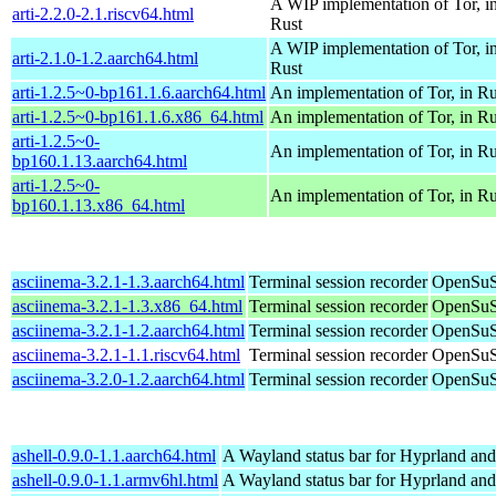
A WIP implementation of Tor, i
arti-2.2.0-2.1.riscv64.html
Rust
A WIP implementation of Tor, i
arti-2.1.0-1.2.aarch64.html
Rust
arti-1.2.5~0-bp161.1.6.aarch64.html
An implementation of Tor, in Ru
arti-1.2.5~0-bp161.1.6.x86_64.html
An implementation of Tor, in Ru
arti-1.2.5~0-
An implementation of Tor, in Ru
bp160.1.13.aarch64.html
arti-1.2.5~0-
An implementation of Tor, in Ru
bp160.1.13.x86_64.html
asciinema-3.2.1-1.3.aarch64.html
Terminal session recorder
OpenSuS
asciinema-3.2.1-1.3.x86_64.html
Terminal session recorder
OpenSuS
asciinema-3.2.1-1.2.aarch64.html
Terminal session recorder
OpenSuS
asciinema-3.2.1-1.1.riscv64.html
Terminal session recorder
OpenSuSE
asciinema-3.2.0-1.2.aarch64.html
Terminal session recorder
OpenSuS
ashell-0.9.0-1.1.aarch64.html
A Wayland status bar for Hyprland and
ashell-0.9.0-1.1.armv6hl.html
A Wayland status bar for Hyprland and