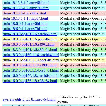
atuin-18.13.6-1.2.armv6hl.html
Magical shell history
OpenSuSE
atuin-18.13.6-1.2.armv7hl.html
Magical shell history
OpenSuSE
atuin-18.13.6-1.2.s390x.html
Magical shell history
OpenSuSE
atuin-18.13.6-1.1.riscv64.html
Magical shell history
OpenSuSE
atuin-18.6.0-1.1.armv6hl.html
Magical shell history
OpenSuSE
atuin-18.6.0-1.1.armv7hl.html
Magical shell history
OpenSuSE
atuin-18.3.0-bp161.1.6.aarch64.html
Magical shell history
OpenSuSE
atuin-18.3.0-bp161.1.6.ppc64le.html
Magical shell history
OpenSuSE
atuin-18.3.0-bp161.1.6.s390x.html
Magical shell history
OpenSuSE
atuin-18.3.0-bp161.1.6.x86_64.html
Magical shell history
OpenSuSE
atuin-18.3.0-bp160.1.14.aarch64.html
Magical shell history
OpenSuSE
atuin-18.3.0-bp160.1.14.ppc64le.html
Magical shell history
OpenSuSE
atuin-18.3.0-bp160.1.14.s390x.html
Magical shell history
OpenSuSE
atuin-18.3.0-bp160.1.14.x86_64.html
Magical shell history
OpenSuSE
atuin-16.0.0-bp156.1.8.aarch64.html
Magical shell history
OpenSuSE
atuin-16.0.0-bp156.1.8.x86_64.html
Magical shell history
OpenSuSE
Utilities for using the EFS file
aws-efs-utils-3.1.1-8.1.riscv64.html
systems