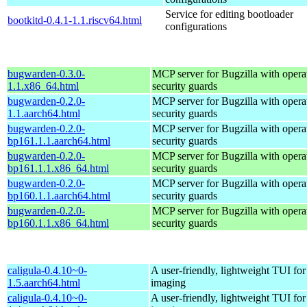
Service for editing bootloader
bootkitd-0.4.1-1.1.riscv64.html
configurations
bugwarden-0.3.0-
MCP server for Bugzilla with opera
1.1.x86_64.html
security guards
bugwarden-0.2.0-
MCP server for Bugzilla with opera
1.1.aarch64.html
security guards
bugwarden-0.2.0-
MCP server for Bugzilla with opera
bp161.1.1.aarch64.html
security guards
bugwarden-0.2.0-
MCP server for Bugzilla with opera
bp161.1.1.x86_64.html
security guards
bugwarden-0.2.0-
MCP server for Bugzilla with opera
bp160.1.1.aarch64.html
security guards
bugwarden-0.2.0-
MCP server for Bugzilla with opera
bp160.1.1.x86_64.html
security guards
caligula-0.4.10~0-
A user-friendly, lightweight TUI for
1.5.aarch64.html
imaging
caligula-0.4.10~0-
A user-friendly, lightweight TUI for