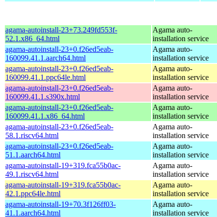
agama-autoinstall-23+73.249fd553f-
Agama auto-
52.1.x86_64.html
installation service
agama-autoinstall-23+0.f26ed5eab-
Agama auto-
160099.41.1.aarch64.html
installation service
agama-autoinstall-23+0.f26ed5eab-
Agama auto-
160099.41.1.ppc64le.html
installation service
agama-autoinstall-23+0.f26ed5eab-
Agama auto-
160099.41.1.s390x.html
installation service
agama-autoinstall-23+0.f26ed5eab-
Agama auto-
160099.41.1.x86_64.html
installation service
agama-autoinstall-23+0.f26ed5eab-
Agama auto-
58.1.riscv64.html
installation service
agama-autoinstall-23+0.f26ed5eab-
Agama auto-
51.1.aarch64.html
installation service
agama-autoinstall-19+319.fca55b0ac-
Agama auto-
49.1.riscv64.html
installation service
agama-autoinstall-19+319.fca55b0ac-
Agama auto-
42.1.ppc64le.html
installation service
agama-autoinstall-19+70.3f126ff03-
Agama auto-
41.1.aarch64.html
installation service