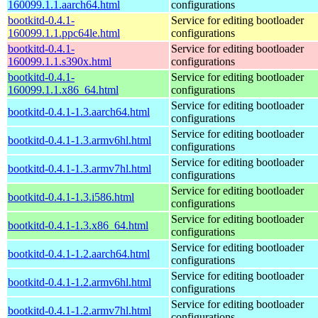
160099.1.1.aarch64.html
configurations
bootkitd-0.4.1-
Service for editing bootloader
160099.1.1.ppc64le.html
configurations
bootkitd-0.4.1-
Service for editing bootloader
160099.1.1.s390x.html
configurations
bootkitd-0.4.1-
Service for editing bootloader
160099.1.1.x86_64.html
configurations
Service for editing bootloader
bootkitd-0.4.1-1.3.aarch64.html
configurations
Service for editing bootloader
bootkitd-0.4.1-1.3.armv6hl.html
configurations
Service for editing bootloader
bootkitd-0.4.1-1.3.armv7hl.html
configurations
Service for editing bootloader
bootkitd-0.4.1-1.3.i586.html
configurations
Service for editing bootloader
bootkitd-0.4.1-1.3.x86_64.html
configurations
Service for editing bootloader
bootkitd-0.4.1-1.2.aarch64.html
configurations
Service for editing bootloader
bootkitd-0.4.1-1.2.armv6hl.html
configurations
Service for editing bootloader
bootkitd-0.4.1-1.2.armv7hl.html
configurations