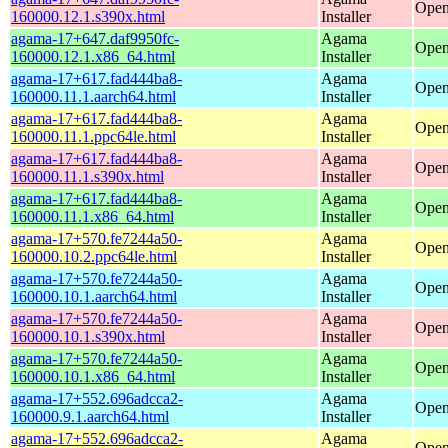
Open
160000.12.1.s390x.html
Installer
agama-17+647.daf9950fc-
Agama
Open
160000.12.1.x86_64.html
Installer
agama-17+617.fad444ba8-
Agama
Open
160000.11.1.aarch64.html
Installer
agama-17+617.fad444ba8-
Agama
Open
160000.11.1.ppc64le.html
Installer
agama-17+617.fad444ba8-
Agama
Open
160000.11.1.s390x.html
Installer
agama-17+617.fad444ba8-
Agama
Open
160000.11.1.x86_64.html
Installer
agama-17+570.fe7244a50-
Agama
Open
160000.10.2.ppc64le.html
Installer
agama-17+570.fe7244a50-
Agama
Open
160000.10.1.aarch64.html
Installer
agama-17+570.fe7244a50-
Agama
Open
160000.10.1.s390x.html
Installer
agama-17+570.fe7244a50-
Agama
Open
160000.10.1.x86_64.html
Installer
agama-17+552.696adcca2-
Agama
Open
160000.9.1.aarch64.html
Installer
agama-17+552.696adcca2-
Agama
Open