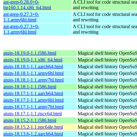
ast-grep-0.28.0+0-
A CLI tool for code structural sea
bp160.1.14.x86_64.html
and rewriting
ast-grep-0.27.3+0-
A CLI tool for code structural sea
1.1.armv6hl.html
and rewriting
ast-grep-0.27.3+0-
A CLI tool for code structural sea
1.1.armv6hl.html
and rewriting
atuin-18.19.0-1.1.i586.html
Magical shell history
OpenSuSE
atuin-18.19.0-1.1.x86_64.html
Magical shell history
OpenSuS
atuin-18.18.1-1.1.aarch64.html
Magical shell history
OpenSuSE
atuin-18.18.1-1.1.armv6hl.html
Magical shell history
OpenSuSE
atuin-18.18.1-1.1.armv7hl.html
Magical shell history
OpenSuSE
atuin-18.18.1-1.1.i586.html
Magical shell history
OpenSuSE
atuin-18.17.1-1.1.aarch64.html
Magical shell history
OpenSuSE
atuin-18.17.1-1.1.armv6hl.html
Magical shell history
OpenSuSE
atuin-18.17.1-1.1.armv7hl.html
Magical shell history
OpenSuSE
atuin-18.17.1-1.1.riscv64.html
Magical shell history
OpenSuSE
atuin-18.15.2-1.1.i586.html
Magical shell history
OpenSuSE
atuin-18.15.2-1.1.ppc64le.html
Magical shell history
OpenSuSE
atuin-18.13.6-1.2.aarch64.html
Magical shell history
OpenSuSE