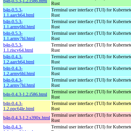
b4n-0.5.3-1.2.i586.html
Rust
b4n-0.5.3-
Terminal user interface (TUI) for Kubernet
1.1.aarch64.html
Rust
b4n-0.5.3-
Terminal user interface (TUI) for Kubernet
1.1.armv6hl.html
Rust
b4n-0.5.3-
Terminal user interface (TUI) for Kubernet
1.1.armv7hl.html
Rust
b4n-0.5.3-
Terminal user interface (TUI) for Kubernet
1.1.riscv64.html
Rust
b4n-0.4.3-
Terminal user interface (TUI) for Kubernet
1.2.aarch64.html
Rust
b4n-0.4.3-
Terminal user interface (TUI) for Kubernet
1.2.armv6hl.html
Rust
b4n-0.4.3-
Terminal user interface (TUI) for Kubernet
1.2.armv7hl.html
Rust
Terminal user interface (TUI) for Kubernet
b4n-0.4.3-1.2.i586.html
Rust
b4n-0.4.3-
Terminal user interface (TUI) for Kubernet
1.2.ppc64le.html
Rust
Terminal user interface (TUI) for Kubernet
b4n-0.4.3-1.2.s390x.html
Rust
b4n-0.4.3-
Terminal user interface (TUI) for Kubernet