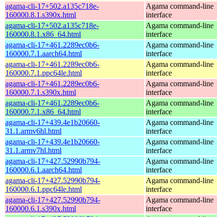
agama-cli-17+502.a135c718e-
Agama command-line
160000.8.1.s390x.html
interface
agama-cli-17+502.a135c718e-
Agama command-line
160000.8.1.x86_64.html
interface
agama-cli-17+461.2289ec0b6-
Agama command-line
160000.7.1.aarch64.html
interface
agama-cli-17+461.2289ec0b6-
Agama command-line
160000.7.1.ppc64le.html
interface
agama-cli-17+461.2289ec0b6-
Agama command-line
160000.7.1.s390x.html
interface
agama-cli-17+461.2289ec0b6-
Agama command-line
160000.7.1.x86_64.html
interface
agama-cli-17+439.4e1b20660-
Agama command-line
31.1.armv6hl.html
interface
agama-cli-17+439.4e1b20660-
Agama command-line
31.1.armv7hl.html
interface
agama-cli-17+427.52990b794-
Agama command-line
160000.6.1.aarch64.html
interface
agama-cli-17+427.52990b794-
Agama command-line
160000.6.1.ppc64le.html
interface
agama-cli-17+427.52990b794-
Agama command-line
160000.6.1.s390x.html
interface