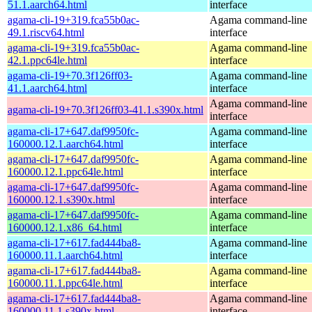
51.1.aarch64.html
interface
agama-cli-19+319.fca55b0ac-
Agama command-line
49.1.riscv64.html
interface
agama-cli-19+319.fca55b0ac-
Agama command-line
42.1.ppc64le.html
interface
agama-cli-19+70.3f126ff03-
Agama command-line
41.1.aarch64.html
interface
Agama command-line
agama-cli-19+70.3f126ff03-41.1.s390x.html
interface
agama-cli-17+647.daf9950fc-
Agama command-line
160000.12.1.aarch64.html
interface
agama-cli-17+647.daf9950fc-
Agama command-line
160000.12.1.ppc64le.html
interface
agama-cli-17+647.daf9950fc-
Agama command-line
160000.12.1.s390x.html
interface
agama-cli-17+647.daf9950fc-
Agama command-line
160000.12.1.x86_64.html
interface
agama-cli-17+617.fad444ba8-
Agama command-line
160000.11.1.aarch64.html
interface
agama-cli-17+617.fad444ba8-
Agama command-line
160000.11.1.ppc64le.html
interface
agama-cli-17+617.fad444ba8-
Agama command-line
160000.11.1.s390x.html
interface