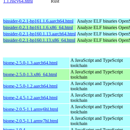
1.1.riscv64.html
Rust
binsider-0.2.1-bp161.1.6.aarch64.html
Analyze ELF binaries
OpenS
binsider-0.2.1-bp161.1.6.x86_64.html
Analyze ELF binaries
OpenS
binsider-0.2.1-bp160.1.13.aarch64.html
Analyze ELF binaries
OpenS
binsider-0.2.1-bp160.1.13.x86_64.html
Analyze ELF binaries
OpenS
A JavaScript and TypeScript
biome-2.5.0-1.3.aarch64.html
toolchain
A JavaScript and TypeScript
biome-2.5.0-1.3.x86_64.html
toolchain
A JavaScript and TypeScript
biome-2.5.0-1.2.aarch64.html
toolchain
A JavaScript and TypeScript
biome-2.4.5-1.2.aarch64.html
toolchain
A JavaScript and TypeScript
biome-2.0.5-1.1.armv6hl.html
toolchain
A JavaScript and TypeScript
biome-2.0.5-1.1.armv7hl.html
toolchain
biome-1.9.4-
A JavaScript and TypeScript