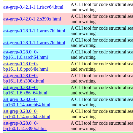
A CLI tool for code structural sea
ast-grep-0.42.1-1.1.riscv64.html
and rewriting
A CLI tool for code structural sea
ast-grep-0.42.0-1.2.s390x.html
and rewriting
A CLI tool for code structural sea
ast-grep-0.28.1-1.1.armv7hl.html
and rewriting
A CLI tool for code structural sea
ast-grep-0.28.1-1.1.armv7hl.html
and rewriting
ast-grep-0.28.0+0-
A CLI tool for code structural sea
bp161.1.6.aarch64.html
and rewriting
ast-grep-0.28.0+0-
A CLI tool for code structural sea
bp161.1.6.ppc64le.html
and rewriting
ast-grep-0.28.0+0-
A CLI tool for code structural sea
bp161.1.6.s390x.html
and rewriting
ast-grep-0.28.0+0-
A CLI tool for code structural sea
bp161.1.6.x86_64.html
and rewriting
ast-grep-0.28.0+0-
A CLI tool for code structural sea
bp160.1.14.aarch64.html
and rewriting
ast-grep-0.28.0+0-
A CLI tool for code structural sea
bp160.1.14.ppc64le.html
and rewriting
ast-grep-0.28.0+0-
A CLI tool for code structural sea
bp160.1.14.s390x.html
and rewriting