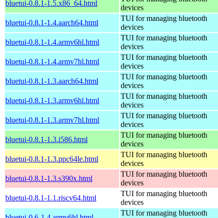
bluetui-0.8.1-1.5.x86_64.html
devices
TUI for managing bluetooth
bluetui-0.8.1-1.4.aarch64.html
devices
TUI for managing bluetooth
bluetui-0.8.1-1.4.armv6hl.html
devices
TUI for managing bluetooth
bluetui-0.8.1-1.4.armv7hl.html
devices
TUI for managing bluetooth
bluetui-0.8.1-1.3.aarch64.html
devices
TUI for managing bluetooth
bluetui-0.8.1-1.3.armv6hl.html
devices
TUI for managing bluetooth
bluetui-0.8.1-1.3.armv7hl.html
devices
TUI for managing bluetooth
bluetui-0.8.1-1.3.i586.html
devices
TUI for managing bluetooth
bluetui-0.8.1-1.3.ppc64le.html
devices
TUI for managing bluetooth
bluetui-0.8.1-1.3.s390x.html
devices
TUI for managing bluetooth
bluetui-0.8.1-1.1.riscv64.html
devices
TUI for managing bluetooth
bluetui-0.6-1.4.armv6hl.html