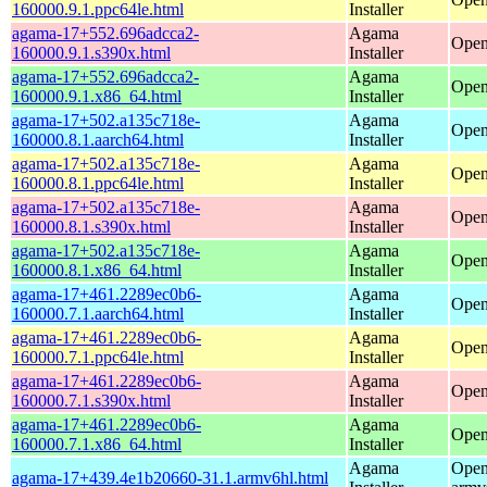
160000.9.1.ppc64le.html
Installer
agama-17+552.696adcca2-
Agama
Open
160000.9.1.s390x.html
Installer
agama-17+552.696adcca2-
Agama
Open
160000.9.1.x86_64.html
Installer
agama-17+502.a135c718e-
Agama
Open
160000.8.1.aarch64.html
Installer
agama-17+502.a135c718e-
Agama
Open
160000.8.1.ppc64le.html
Installer
agama-17+502.a135c718e-
Agama
Open
160000.8.1.s390x.html
Installer
agama-17+502.a135c718e-
Agama
Open
160000.8.1.x86_64.html
Installer
agama-17+461.2289ec0b6-
Agama
Open
160000.7.1.aarch64.html
Installer
agama-17+461.2289ec0b6-
Agama
Open
160000.7.1.ppc64le.html
Installer
agama-17+461.2289ec0b6-
Agama
Open
160000.7.1.s390x.html
Installer
agama-17+461.2289ec0b6-
Agama
Open
160000.7.1.x86_64.html
Installer
Agama
Open
agama-17+439.4e1b20660-31.1.armv6hl.html