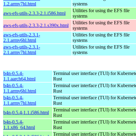
1.2.armv7hl.html
systems
Utilities for using the EFS file
aws-efs-utils-2.3.3-2.1.i586.html
systems
Utilities for using the EFS file
aws-efs-utils-2.3.3-2.1.s390x.html
systems
aws-efs-utils-2.3.1-
Utilities for using the EFS file
2.1.armv6hl.html
systems
aws-efs-utils-2.3.1-
Utilities for using the EFS file
2.1.armv7hl.html
systems
b4n-0.5.4-
Terminal user interface (TUI) for Kubernet
1.1.aarch64.html
Rust
b4n-0.5.4-
Terminal user interface (TUI) for Kubernet
1.1.armv6hl.html
Rust
b4n-0.5.4-
Terminal user interface (TUI) for Kubernet
1.1.armv7hl.html
Rust
Terminal user interface (TUI) for Kubernet
b4n-0.5.4-1.1.i586.html
Rust
b4n-0.5.4-
Terminal user interface (TUI) for Kubernet
1.1.x86_64.html
Rust
Terminal user interface (TUI) for Kubernet