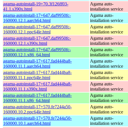
agama-autoinstall-19+70.3f126ff03-
Agama auto-
41.1.s390x.html
installation service
agama-autoinstall-17+647.daf9950fc-
Agama auto-
160000.12.1.aarch64.html
installation service
agama-autoinstall-17+647.daf9950fc-
Agama auto-
160000.12.1.ppc64le.html
installation service
agama-autoinstall-17+647.daf9950fc-
Agama auto-
160000.12.1.s390x.html
installation service
agama-autoinstall-17+647.daf9950fc-
Agama auto-
160000.12.1.x86_64.html
installation service
agama-autoinstall-17+617.fad444ba8-
Agama auto-
160000.11.1.aarch64.html
installation service
agama-autoinstall-17+617.fad444ba8-
Agama auto-
160000.11.1.ppc64le.html
installation service
agama-autoinstall-17+617.fad444ba8-
Agama auto-
160000.11.1.s390x.html
installation service
agama-autoinstall-17+617.fad444ba8-
Agama auto-
160000.11.1.x86_64.html
installation service
agama-autoinstall-17+570.fe7244a50-
Agama auto-
160000.10.2.ppc64le.html
installation service
agama-autoinstall-17+570.fe7244a50-
Agama auto-
160000.10.1.aarch64.html
installation service