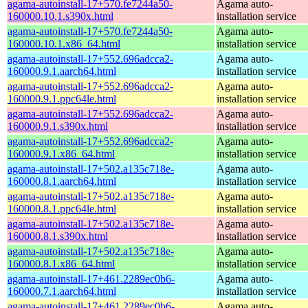
agama-autoinstall-17+570.fe7244a50-
Agama auto-
160000.10.1.s390x.html
installation service
agama-autoinstall-17+570.fe7244a50-
Agama auto-
160000.10.1.x86_64.html
installation service
agama-autoinstall-17+552.696adcca2-
Agama auto-
160000.9.1.aarch64.html
installation service
agama-autoinstall-17+552.696adcca2-
Agama auto-
160000.9.1.ppc64le.html
installation service
agama-autoinstall-17+552.696adcca2-
Agama auto-
160000.9.1.s390x.html
installation service
agama-autoinstall-17+552.696adcca2-
Agama auto-
160000.9.1.x86_64.html
installation service
agama-autoinstall-17+502.a135c718e-
Agama auto-
160000.8.1.aarch64.html
installation service
agama-autoinstall-17+502.a135c718e-
Agama auto-
160000.8.1.ppc64le.html
installation service
agama-autoinstall-17+502.a135c718e-
Agama auto-
160000.8.1.s390x.html
installation service
agama-autoinstall-17+502.a135c718e-
Agama auto-
160000.8.1.x86_64.html
installation service
agama-autoinstall-17+461.2289ec0b6-
Agama auto-
160000.7.1.aarch64.html
installation service
agama-autoinstall-17+461.2289ec0b6-
Agama auto-