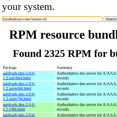
your system.
RPM resource bundle
Found 2325 RPM for bun
Package
Summary
aardvark-dns-2.0.0-
Authoritative dns server for A/AAA
1.2.aarch64.html
records
aardvark-dns-2.0.0-
Authoritative dns server for A/AAA
1.2.armv6hl.html
records
aardvark-dns-2.0.0-
Authoritative dns server for A/AAA
1.2.armv7hl.html
records
aardvark-dns-2.0.0-
Authoritative dns server for A/AAA
1.2.i586.html
records
aardvark-dns-2.0.0-
Authoritative dns server for A/AAA