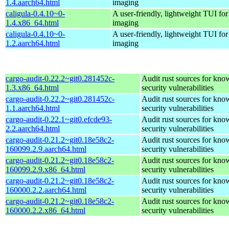
1.4.aarch64.html
imaging
caligula-0.4.10~0-
A user-friendly, lightweight TUI for
1.4.x86_64.html
imaging
caligula-0.4.10~0-
A user-friendly, lightweight TUI for
1.2.aarch64.html
imaging
cargo-audit-0.22.2~git0.281452c-
Audit rust sources for kno
1.3.x86_64.html
security vulnerabilities
cargo-audit-0.22.2~git0.281452c-
Audit rust sources for kno
1.1.aarch64.html
security vulnerabilities
cargo-audit-0.22.1~git0.efcde93-
Audit rust sources for kno
2.2.aarch64.html
security vulnerabilities
cargo-audit-0.21.2~git0.18e58c2-
Audit rust sources for kno
160099.2.9.aarch64.html
security vulnerabilities
cargo-audit-0.21.2~git0.18e58c2-
Audit rust sources for kno
160099.2.9.x86_64.html
security vulnerabilities
cargo-audit-0.21.2~git0.18e58c2-
Audit rust sources for kno
160000.2.2.aarch64.html
security vulnerabilities
cargo-audit-0.21.2~git0.18e58c2-
Audit rust sources for kno
160000.2.2.x86_64.html
security vulnerabilities