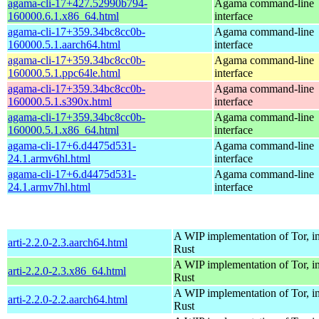
agama-cli-17+427.52990b794-
Agama command-line
160000.6.1.x86_64.html
interface
agama-cli-17+359.34bc8cc0b-
Agama command-line
160000.5.1.aarch64.html
interface
agama-cli-17+359.34bc8cc0b-
Agama command-line
160000.5.1.ppc64le.html
interface
agama-cli-17+359.34bc8cc0b-
Agama command-line
160000.5.1.s390x.html
interface
agama-cli-17+359.34bc8cc0b-
Agama command-line
160000.5.1.x86_64.html
interface
agama-cli-17+6.d4475d531-
Agama command-line
24.1.armv6hl.html
interface
agama-cli-17+6.d4475d531-
Agama command-line
24.1.armv7hl.html
interface
A WIP implementation of Tor, i
arti-2.2.0-2.3.aarch64.html
Rust
A WIP implementation of Tor, i
arti-2.2.0-2.3.x86_64.html
Rust
A WIP implementation of Tor, i
arti-2.2.0-2.2.aarch64.html
Rust