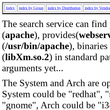
Index
index by Group
index by Distribution
index by Vendo
The search service can find
(
apache
), provides(
webser
(
/usr/bin/apache
), binaries 
(
libXm.so.2
) in standard pa
arguments yet...
The System and Arch are opt
System could be "redhat", "
"gnome", Arch could be "i38