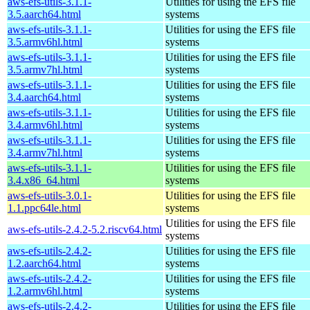
aws-efs-utils-3.1.1-
Utilities for using the EFS file
3.5.aarch64.html
systems
aws-efs-utils-3.1.1-
Utilities for using the EFS file
3.5.armv6hl.html
systems
aws-efs-utils-3.1.1-
Utilities for using the EFS file
3.5.armv7hl.html
systems
aws-efs-utils-3.1.1-
Utilities for using the EFS file
3.4.aarch64.html
systems
aws-efs-utils-3.1.1-
Utilities for using the EFS file
3.4.armv6hl.html
systems
aws-efs-utils-3.1.1-
Utilities for using the EFS file
3.4.armv7hl.html
systems
aws-efs-utils-3.1.1-
Utilities for using the EFS file
3.4.x86_64.html
systems
aws-efs-utils-3.0.1-
Utilities for using the EFS file
1.1.ppc64le.html
systems
Utilities for using the EFS file
aws-efs-utils-2.4.2-5.2.riscv64.html
systems
aws-efs-utils-2.4.2-
Utilities for using the EFS file
1.2.aarch64.html
systems
aws-efs-utils-2.4.2-
Utilities for using the EFS file
1.2.armv6hl.html
systems
aws-efs-utils-2.4.2-
Utilities for using the EFS file