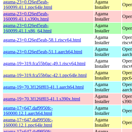
agama-23+0.f26ed5eab-
Agama
Open
160099.41.1.ppc64le.html
Installer
agama-23+0.f26ed5eab-
Agama
Open
160099.41.1.s390x.html
Installer
agama-23+0.f26ed5eab-
Agama
Open
160099.41.1.x86_64.html
Installer
Agama
Open
agama-23+0.f26ed5eab-58.1.riscv64.html
Installer
riscv
Agama
Open
agama-23+0.f26ed5eab-51.1.aarch64.html
Installer
aarc
Agama
Open
agama-19+319.fca55b0ac-49.1.riscv64.html
Installer
riscv
Agama
Open
agama-19+319.fca55b0ac-42.1.ppc64le.html
Installer
ppc6
Agama
Open
agama-19+70.3f126ff03-41.1.aarch64.html
Installer
aarc
Agama
Open
agama-19+70.3f126ff03-41.1.s390x.html
Installer
s390
agama-17+647.daf9950fc-
Agama
Open
160000.12.1.aarch64.html
Installer
agama-17+647.daf9950fc-
Agama
Open
160000.12.1.ppc64le.html
Installer
agama-17+647.daf9950fc-
Agama