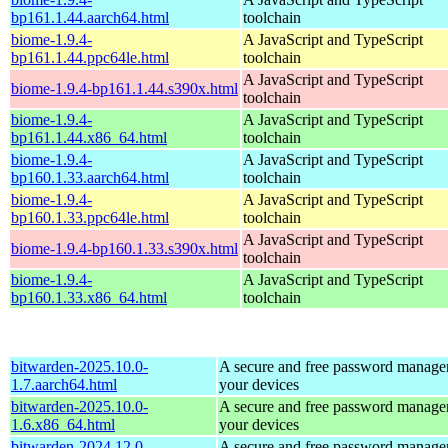
bp161.1.44.aarch64.html
toolchain
biome-1.9.4-
A JavaScript and TypeScript
bp161.1.44.ppc64le.html
toolchain
A JavaScript and TypeScript
biome-1.9.4-bp161.1.44.s390x.html
toolchain
biome-1.9.4-
A JavaScript and TypeScript
bp161.1.44.x86_64.html
toolchain
biome-1.9.4-
A JavaScript and TypeScript
bp160.1.33.aarch64.html
toolchain
biome-1.9.4-
A JavaScript and TypeScript
bp160.1.33.ppc64le.html
toolchain
A JavaScript and TypeScript
biome-1.9.4-bp160.1.33.s390x.html
toolchain
biome-1.9.4-
A JavaScript and TypeScript
bp160.1.33.x86_64.html
toolchain
bitwarden-2025.10.0-
A secure and free password manager 
1.7.aarch64.html
your devices
bitwarden-2025.10.0-
A secure and free password manager 
1.6.x86_64.html
your devices
bitwarden-2024.12.0-
A secure and free password manager 