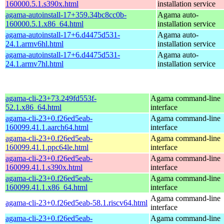
160000.5.1.s390x.html
installation service
agama-autoinstall-17+359.34bc8cc0b-
Agama auto-
160000.5.1.x86_64.html
installation service
agama-autoinstall-17+6.d4475d531-
Agama auto-
24.1.armv6hl.html
installation service
agama-autoinstall-17+6.d4475d531-
Agama auto-
24.1.armv7hl.html
installation service
agama-cli-23+73.249fd553f-
Agama command-line
52.1.x86_64.html
interface
agama-cli-23+0.f26ed5eab-
Agama command-line
160099.41.1.aarch64.html
interface
agama-cli-23+0.f26ed5eab-
Agama command-line
160099.41.1.ppc64le.html
interface
agama-cli-23+0.f26ed5eab-
Agama command-line
160099.41.1.s390x.html
interface
agama-cli-23+0.f26ed5eab-
Agama command-line
160099.41.1.x86_64.html
interface
Agama command-line
agama-cli-23+0.f26ed5eab-58.1.riscv64.html
interface
agama-cli-23+0.f26ed5eab-
Agama command-line