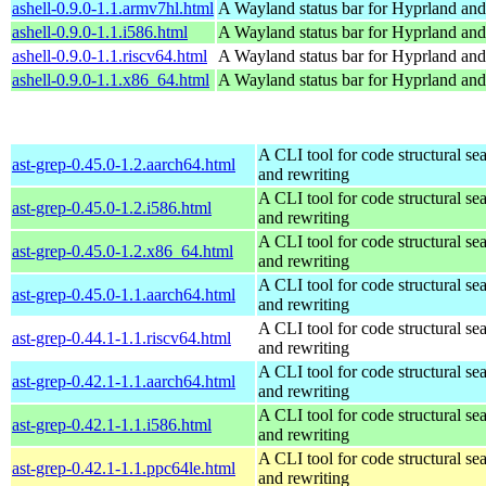
ashell-0.9.0-1.1.armv7hl.html
A Wayland status bar for Hyprland and
ashell-0.9.0-1.1.i586.html
A Wayland status bar for Hyprland and
ashell-0.9.0-1.1.riscv64.html
A Wayland status bar for Hyprland and
ashell-0.9.0-1.1.x86_64.html
A Wayland status bar for Hyprland and
A CLI tool for code structural sea
ast-grep-0.45.0-1.2.aarch64.html
and rewriting
A CLI tool for code structural sea
ast-grep-0.45.0-1.2.i586.html
and rewriting
A CLI tool for code structural sea
ast-grep-0.45.0-1.2.x86_64.html
and rewriting
A CLI tool for code structural sea
ast-grep-0.45.0-1.1.aarch64.html
and rewriting
A CLI tool for code structural sea
ast-grep-0.44.1-1.1.riscv64.html
and rewriting
A CLI tool for code structural sea
ast-grep-0.42.1-1.1.aarch64.html
and rewriting
A CLI tool for code structural sea
ast-grep-0.42.1-1.1.i586.html
and rewriting
A CLI tool for code structural sea
ast-grep-0.42.1-1.1.ppc64le.html
and rewriting