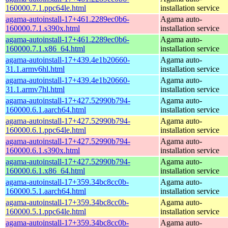
160000.7.1.ppc64le.html
installation service
agama-autoinstall-17+461.2289ec0b6-
Agama auto-
160000.7.1.s390x.html
installation service
agama-autoinstall-17+461.2289ec0b6-
Agama auto-
160000.7.1.x86_64.html
installation service
agama-autoinstall-17+439.4e1b20660-
Agama auto-
31.1.armv6hl.html
installation service
agama-autoinstall-17+439.4e1b20660-
Agama auto-
31.1.armv7hl.html
installation service
agama-autoinstall-17+427.52990b794-
Agama auto-
160000.6.1.aarch64.html
installation service
agama-autoinstall-17+427.52990b794-
Agama auto-
160000.6.1.ppc64le.html
installation service
agama-autoinstall-17+427.52990b794-
Agama auto-
160000.6.1.s390x.html
installation service
agama-autoinstall-17+427.52990b794-
Agama auto-
160000.6.1.x86_64.html
installation service
agama-autoinstall-17+359.34bc8cc0b-
Agama auto-
160000.5.1.aarch64.html
installation service
agama-autoinstall-17+359.34bc8cc0b-
Agama auto-
160000.5.1.ppc64le.html
installation service
agama-autoinstall-17+359.34bc8cc0b-
Agama auto-