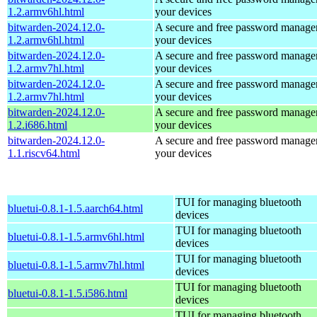
1.2.armv6hl.html
your devices
bitwarden-2024.12.0-
A secure and free password manager 
1.2.armv6hl.html
your devices
bitwarden-2024.12.0-
A secure and free password manager 
1.2.armv7hl.html
your devices
bitwarden-2024.12.0-
A secure and free password manager 
1.2.armv7hl.html
your devices
bitwarden-2024.12.0-
A secure and free password manager 
1.2.i686.html
your devices
bitwarden-2024.12.0-
A secure and free password manager 
1.1.riscv64.html
your devices
TUI for managing bluetooth
bluetui-0.8.1-1.5.aarch64.html
devices
TUI for managing bluetooth
bluetui-0.8.1-1.5.armv6hl.html
devices
TUI for managing bluetooth
bluetui-0.8.1-1.5.armv7hl.html
devices
TUI for managing bluetooth
bluetui-0.8.1-1.5.i586.html
devices
TUI for managing bluetooth