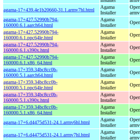
Installer
armv
Agama
Open
agama-17+439.4e1b20660-31.1.armv7hl.html
Installer
armv
agama-17+427.52990b794-
Agama
Open
160000.6.1.aarch64.html
Installer
agama-17+427.52990b794-
Agama
Open
160000.6.1.ppc64le.html
Installer
agama-17+427.52990b794-
Agama
Open
160000.6.1.s390x.html
Installer
agama-17+427.52990b794-
Agama
Open
160000.6.1.x86_64.html
Installer
agama-17+359.34bc8cc0b-
Agama
Open
160000.5.1.aarch64.html
Installer
agama-17+359.34bc8cc0b-
Agama
Open
160000.5.1.ppc64le.html
Installer
agama-17+359.34bc8cc0b-
Agama
Open
160000.5.1.s390x.html
Installer
agama-17+359.34bc8cc0b-
Agama
Open
160000.5.1.x86_64.html
Installer
Agama
Open
agama-17+6.d4475d531-24.1.armv6hl.html
Installer
armv
Agama
Open
agama-17+6.d4475d531-24.1.armv7hl.html
Installer
armv