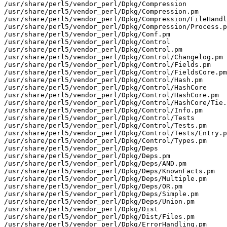
/usr/share/perl5/vendor_perl/Dpkg/Compression

/usr/share/perl5/vendor_perl/Dpkg/Compression.pm

/usr/share/perl5/vendor_perl/Dpkg/Compression/FileHandl
/usr/share/perl5/vendor_perl/Dpkg/Compression/Process.p
/usr/share/perl5/vendor_perl/Dpkg/Conf.pm

/usr/share/perl5/vendor_perl/Dpkg/Control

/usr/share/perl5/vendor_perl/Dpkg/Control.pm

/usr/share/perl5/vendor_perl/Dpkg/Control/Changelog.pm

/usr/share/perl5/vendor_perl/Dpkg/Control/Fields.pm

/usr/share/perl5/vendor_perl/Dpkg/Control/FieldsCore.pm

/usr/share/perl5/vendor_perl/Dpkg/Control/Hash.pm

/usr/share/perl5/vendor_perl/Dpkg/Control/HashCore

/usr/share/perl5/vendor_perl/Dpkg/Control/HashCore.pm

/usr/share/perl5/vendor_perl/Dpkg/Control/HashCore/Tie.
/usr/share/perl5/vendor_perl/Dpkg/Control/Info.pm

/usr/share/perl5/vendor_perl/Dpkg/Control/Tests

/usr/share/perl5/vendor_perl/Dpkg/Control/Tests.pm

/usr/share/perl5/vendor_perl/Dpkg/Control/Tests/Entry.p
/usr/share/perl5/vendor_perl/Dpkg/Control/Types.pm

/usr/share/perl5/vendor_perl/Dpkg/Deps

/usr/share/perl5/vendor_perl/Dpkg/Deps.pm

/usr/share/perl5/vendor_perl/Dpkg/Deps/AND.pm

/usr/share/perl5/vendor_perl/Dpkg/Deps/KnownFacts.pm

/usr/share/perl5/vendor_perl/Dpkg/Deps/Multiple.pm

/usr/share/perl5/vendor_perl/Dpkg/Deps/OR.pm

/usr/share/perl5/vendor_perl/Dpkg/Deps/Simple.pm

/usr/share/perl5/vendor_perl/Dpkg/Deps/Union.pm

/usr/share/perl5/vendor_perl/Dpkg/Dist

/usr/share/perl5/vendor_perl/Dpkg/Dist/Files.pm

/usr/share/perl5/vendor_perl/Dpkg/ErrorHandling.pm
