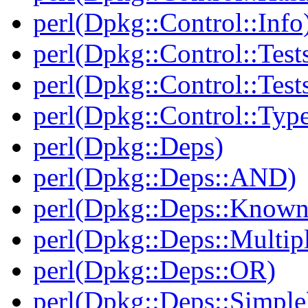
perl(Dpkg::Control::Info
perl(Dpkg::Control::Test
perl(Dpkg::Control::Test
perl(Dpkg::Control::Type
perl(Dpkg::Deps)
perl(Dpkg::Deps::AND)
perl(Dpkg::Deps::Known
perl(Dpkg::Deps::Multip
perl(Dpkg::Deps::OR)
perl(Dpkg::Deps::Simple