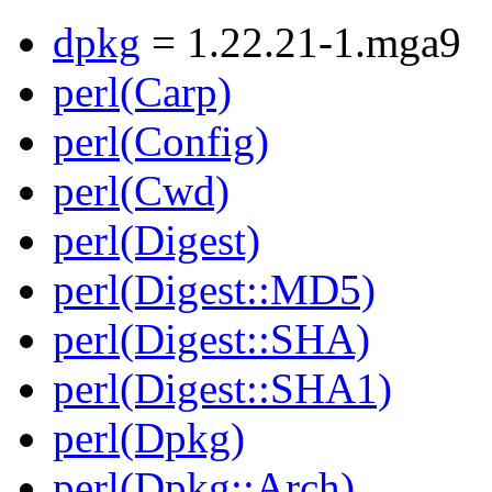
dpkg
= 1.22.21-1.mga9
perl(Carp)
perl(Config)
perl(Cwd)
perl(Digest)
perl(Digest::MD5)
perl(Digest::SHA)
perl(Digest::SHA1)
perl(Dpkg)
perl(Dpkg::Arch)