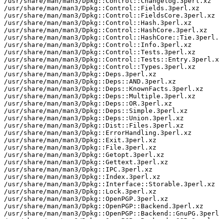
/usr/share/man/man3/Dpkg::Control::Changelog.3perl.xz

/usr/share/man/man3/Dpkg::Control::Fields.3perl.xz

/usr/share/man/man3/Dpkg::Control::FieldsCore.3perl.xz

/usr/share/man/man3/Dpkg::Control::Hash.3perl.xz

/usr/share/man/man3/Dpkg::Control::HashCore.3perl.xz

/usr/share/man/man3/Dpkg::Control::HashCore::Tie.3perl.
/usr/share/man/man3/Dpkg::Control::Info.3perl.xz

/usr/share/man/man3/Dpkg::Control::Tests.3perl.xz

/usr/share/man/man3/Dpkg::Control::Tests::Entry.3perl.x
/usr/share/man/man3/Dpkg::Control::Types.3perl.xz

/usr/share/man/man3/Dpkg::Deps.3perl.xz

/usr/share/man/man3/Dpkg::Deps::AND.3perl.xz

/usr/share/man/man3/Dpkg::Deps::KnownFacts.3perl.xz

/usr/share/man/man3/Dpkg::Deps::Multiple.3perl.xz

/usr/share/man/man3/Dpkg::Deps::OR.3perl.xz

/usr/share/man/man3/Dpkg::Deps::Simple.3perl.xz

/usr/share/man/man3/Dpkg::Deps::Union.3perl.xz

/usr/share/man/man3/Dpkg::Dist::Files.3perl.xz

/usr/share/man/man3/Dpkg::ErrorHandling.3perl.xz

/usr/share/man/man3/Dpkg::Exit.3perl.xz

/usr/share/man/man3/Dpkg::File.3perl.xz

/usr/share/man/man3/Dpkg::Getopt.3perl.xz

/usr/share/man/man3/Dpkg::Gettext.3perl.xz

/usr/share/man/man3/Dpkg::IPC.3perl.xz

/usr/share/man/man3/Dpkg::Index.3perl.xz

/usr/share/man/man3/Dpkg::Interface::Storable.3perl.xz

/usr/share/man/man3/Dpkg::Lock.3perl.xz

/usr/share/man/man3/Dpkg::OpenPGP.3perl.xz

/usr/share/man/man3/Dpkg::OpenPGP::Backend.3perl.xz

/usr/share/man/man3/Dpkg::OpenPGP::Backend::GnuPG.3perl