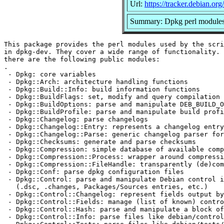
Url:
https://tracker.debian.or
Summary: Dpkg perl module
This package provides the perl modules used by the scri
in dpkg-dev. They cover a wide range of functionality. 
there are the following public modules:

.

 - Dpkg: core variables

 - Dpkg::Arch: architecture handling functions

 - Dpkg::Build::Info: build information functions

 - Dpkg::BuildFlags: set, modify and query compilation 
 - Dpkg::BuildOptions: parse and manipulate DEB_BUILD_O
 - Dpkg::BuildProfile: parse and manipulate build profi
 - Dpkg::Changelog: parse changelogs

 - Dpkg::Changelog::Entry: represents a changelog entry

 - Dpkg::Changelog::Parse: generic changelog parser for
 - Dpkg::Checksums: generate and parse checksums

 - Dpkg::Compression: simple database of available comp
 - Dpkg::Compression::Process: wrapper around compressi
 - Dpkg::Compression::FileHandle: transparently (de)com
 - Dpkg::Conf: parse dpkg configuration files

 - Dpkg::Control: parse and manipulate Debian control i
   (.dsc, .changes, Packages/Sources entries, etc.)

 - Dpkg::Control::Changelog: represent fields output by
 - Dpkg::Control::Fields: manage (list of known) contro
 - Dpkg::Control::Hash: parse and manipulate a block of
 - Dpkg::Control::Info: parse files like debian/control
