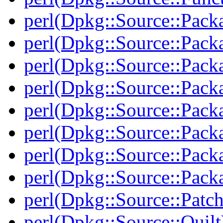
perl(Dpkg::Source::Pack
perl(Dpkg::Source::Pack
perl(Dpkg::Source::Pack
perl(Dpkg::Source::Pack
perl(Dpkg::Source::Pack
perl(Dpkg::Source::Packa
perl(Dpkg::Source::Pack
perl(Dpkg::Source::Packa
perl(Dpkg::Source::Patch
perl(Dpkg::Source::Quilt