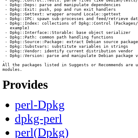
 - Dpkg::Control::Tests: parse files like debian/tests/
 - Dpkg::Deps: parse and manipulate dependencies

 - Dpkg::Exit: push, pop and run exit handlers

 - Dpkg::Gettext: wrapper around Locale::gettext

 - Dpkg::IPC: spawn sub-processes and feed/retrieve dat
 - Dpkg::Index: collections of Dpkg::Control (Packages/
   example)

 - Dpkg::Interface::Storable: base object serializer

 - Dpkg::Path: common path handling functions

 - Dpkg::Source::Package: extract Debian source package
 - Dpkg::Substvars: substitute variables in strings

 - Dpkg::Vendor: identify current distribution vendor

 - Dpkg::Version: parse and manipulate Debian package v
.

All the packages listed in Suggests or Recommends are u
Provides
perl-Dpkg
dpkg-perl
perl(Dpkg)