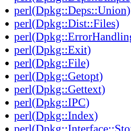
perl(Dpkg::Deps::Union)
perl(Dpkg::Dist::Files)
perl(Dpkg::ErrorHandlin
perl(Dpkg::Exit)
perl(Dpkg::File)
perl(Dpkg::Getopt)
perl(Dpkg::Gettext)
perl(Dpkg::IPC)
perl(Dpkg::Index)
perl(Dpkg::Interface::Sto