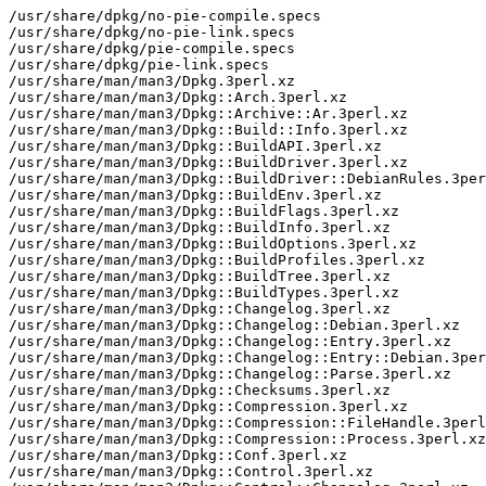
/usr/share/dpkg/no-pie-compile.specs

/usr/share/dpkg/no-pie-link.specs

/usr/share/dpkg/pie-compile.specs

/usr/share/dpkg/pie-link.specs

/usr/share/man/man3/Dpkg.3perl.xz

/usr/share/man/man3/Dpkg::Arch.3perl.xz

/usr/share/man/man3/Dpkg::Archive::Ar.3perl.xz

/usr/share/man/man3/Dpkg::Build::Info.3perl.xz

/usr/share/man/man3/Dpkg::BuildAPI.3perl.xz

/usr/share/man/man3/Dpkg::BuildDriver.3perl.xz

/usr/share/man/man3/Dpkg::BuildDriver::DebianRules.3per
/usr/share/man/man3/Dpkg::BuildEnv.3perl.xz

/usr/share/man/man3/Dpkg::BuildFlags.3perl.xz

/usr/share/man/man3/Dpkg::BuildInfo.3perl.xz

/usr/share/man/man3/Dpkg::BuildOptions.3perl.xz

/usr/share/man/man3/Dpkg::BuildProfiles.3perl.xz

/usr/share/man/man3/Dpkg::BuildTree.3perl.xz

/usr/share/man/man3/Dpkg::BuildTypes.3perl.xz

/usr/share/man/man3/Dpkg::Changelog.3perl.xz

/usr/share/man/man3/Dpkg::Changelog::Debian.3perl.xz

/usr/share/man/man3/Dpkg::Changelog::Entry.3perl.xz

/usr/share/man/man3/Dpkg::Changelog::Entry::Debian.3per
/usr/share/man/man3/Dpkg::Changelog::Parse.3perl.xz

/usr/share/man/man3/Dpkg::Checksums.3perl.xz

/usr/share/man/man3/Dpkg::Compression.3perl.xz

/usr/share/man/man3/Dpkg::Compression::FileHandle.3perl
/usr/share/man/man3/Dpkg::Compression::Process.3perl.xz

/usr/share/man/man3/Dpkg::Conf.3perl.xz

/usr/share/man/man3/Dpkg::Control.3perl.xz
