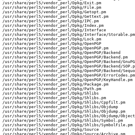
/usr/share/perl5/vendor_perl/Dpkg/Exit.pm

/usr/share/perl5/vendor_perl/Dpkg/File.pm

/usr/share/perl5/vendor_perl/Dpkg/Getopt.pm

/usr/share/perl5/vendor_perl/Dpkg/Gettext.pm

/usr/share/perl5/vendor_perl/Dpkg/IPC.pm

/usr/share/perl5/vendor_perl/Dpkg/Index.pm

/usr/share/perl5/vendor_perl/Dpkg/Interface

/usr/share/perl5/vendor_perl/Dpkg/Interface/Storable.pm

/usr/share/perl5/vendor_perl/Dpkg/Lock.pm

/usr/share/perl5/vendor_perl/Dpkg/OpenPGP

/usr/share/perl5/vendor_perl/Dpkg/OpenPGP.pm

/usr/share/perl5/vendor_perl/Dpkg/OpenPGP/Backend

/usr/share/perl5/vendor_perl/Dpkg/OpenPGP/Backend.pm

/usr/share/perl5/vendor_perl/Dpkg/OpenPGP/Backend/GnuPG
/usr/share/perl5/vendor_perl/Dpkg/OpenPGP/Backend/SOP.p
/usr/share/perl5/vendor_perl/Dpkg/OpenPGP/Backend/Sequo
/usr/share/perl5/vendor_perl/Dpkg/OpenPGP/ErrorCodes.pm

/usr/share/perl5/vendor_perl/Dpkg/OpenPGP/KeyHandle.pm

/usr/share/perl5/vendor_perl/Dpkg/Package.pm

/usr/share/perl5/vendor_perl/Dpkg/Path.pm

/usr/share/perl5/vendor_perl/Dpkg/Shlibs

/usr/share/perl5/vendor_perl/Dpkg/Shlibs.pm

/usr/share/perl5/vendor_perl/Dpkg/Shlibs/Cppfilt.pm

/usr/share/perl5/vendor_perl/Dpkg/Shlibs/Objdump

/usr/share/perl5/vendor_perl/Dpkg/Shlibs/Objdump.pm

/usr/share/perl5/vendor_perl/Dpkg/Shlibs/Objdump/Object
/usr/share/perl5/vendor_perl/Dpkg/Shlibs/Symbol.pm

/usr/share/perl5/vendor_perl/Dpkg/Shlibs/SymbolFile.pm

/usr/share/perl5/vendor_perl/Dpkg/Source

/usr/share/perl5/vendor_perl/Dpkg/Source/Archive.pm
