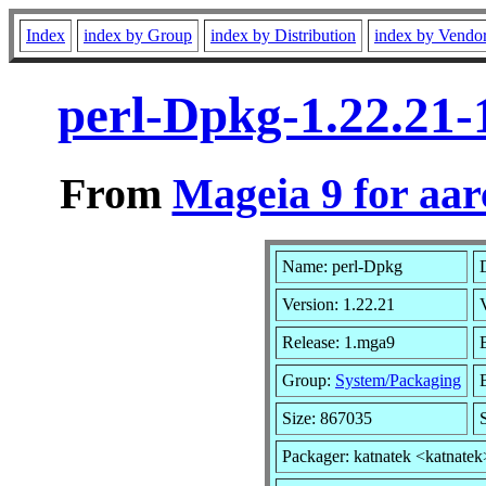
Index
index by Group
index by Distribution
index by Vendo
perl-Dpkg-1.22.21
From
Mageia 9 for aa
Name: perl-Dpkg
Version: 1.22.21
Release: 1.mga9
Group:
System/Packaging
Size: 867035
Packager: katnatek <katnatek