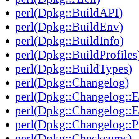
perl(Dpkg::BuildAPI)
perl(Dpkg::BuildEnv)
perl(Dpkg::BuildInfo)
perl(Dpkg::BuildProfiles
perl(Dpkg::BuildTypes)
perl(Dpkg::Changelog)
perl(Dpkg::Changelog::E
perl(Dpkg::Changelog::E
perl(Dpkg::Changelog::P
perl(Dpkg::Checksums)