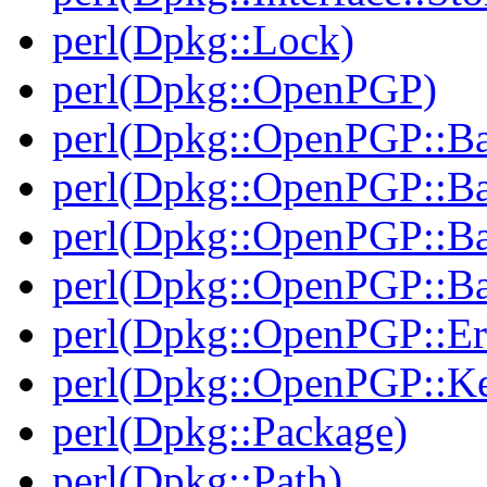
perl(Dpkg::Lock)
perl(Dpkg::OpenPGP)
perl(Dpkg::OpenPGP::B
perl(Dpkg::OpenPGP::B
perl(Dpkg::OpenPGP::B
perl(Dpkg::OpenPGP::Ba
perl(Dpkg::OpenPGP::Er
perl(Dpkg::OpenPGP::K
perl(Dpkg::Package)
perl(Dpkg::Path)