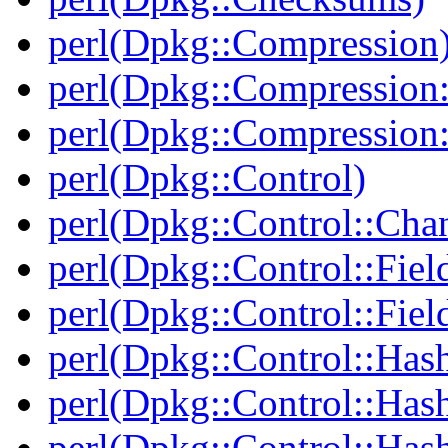
perl(Dpkg::Compression
perl(Dpkg::Compression:
perl(Dpkg::Compression:
perl(Dpkg::Control)
perl(Dpkg::Control::Cha
perl(Dpkg::Control::Fiel
perl(Dpkg::Control::Fiel
perl(Dpkg::Control::Has
perl(Dpkg::Control::Has
perl(Dpkg::Control::Has