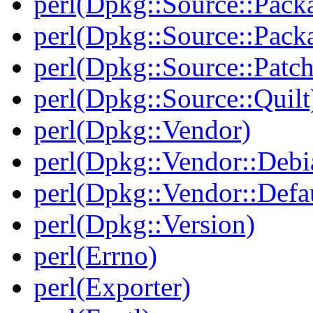
perl(Dpkg::Source::Pack
perl(Dpkg::Source::Pack
perl(Dpkg::Source::Patch
perl(Dpkg::Source::Quilt
perl(Dpkg::Vendor)
perl(Dpkg::Vendor::Debi
perl(Dpkg::Vendor::Defau
perl(Dpkg::Version)
perl(Errno)
perl(Exporter)