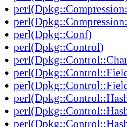
perl(Dpkg::Compression:
perl(Dpkg::Compression:
perl(Dpkg::Conf)
perl(Dpkg::Control)
perl(Dpkg::Control::Cha
perl(Dpkg::Control::Fiel
perl(Dpkg::Control::Fiel
perl(Dpkg::Control::Has
perl(Dpkg::Control::Has
perl(Dpkg::Control::Has