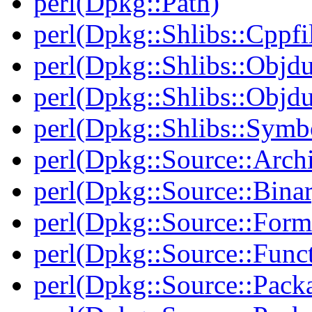
perl(Dpkg::Path)
perl(Dpkg::Shlibs::Cppfil
perl(Dpkg::Shlibs::Objd
perl(Dpkg::Shlibs::Objd
perl(Dpkg::Shlibs::Symb
perl(Dpkg::Source::Arch
perl(Dpkg::Source::Binar
perl(Dpkg::Source::Form
perl(Dpkg::Source::Func
perl(Dpkg::Source::Pack