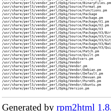
/usr/share/perl5/vendor_perl/Dpkg/Source/BinaryFiles.pm

/usr/share/perl5/vendor_perl/Dpkg/Source/Format.pm

/usr/share/perl5/vendor_perl/Dpkg/Source/Functions.pm

/usr/share/perl5/vendor_perl/Dpkg/Source/Package

/usr/share/perl5/vendor_perl/Dpkg/Source/Package.pm

/usr/share/perl5/vendor_perl/Dpkg/Source/Package/V1.pm

/usr/share/perl5/vendor_perl/Dpkg/Source/Package/V2.pm

/usr/share/perl5/vendor_perl/Dpkg/Source/Package/V3

/usr/share/perl5/vendor_perl/Dpkg/Source/Package/V3/Bzr
/usr/share/perl5/vendor_perl/Dpkg/Source/Package/V3/Cus
/usr/share/perl5/vendor_perl/Dpkg/Source/Package/V3/Git
/usr/share/perl5/vendor_perl/Dpkg/Source/Package/V3/Nat
/usr/share/perl5/vendor_perl/Dpkg/Source/Package/V3/Qui
/usr/share/perl5/vendor_perl/Dpkg/Source/Patch.pm

/usr/share/perl5/vendor_perl/Dpkg/Source/Quilt.pm

/usr/share/perl5/vendor_perl/Dpkg/Substvars.pm

/usr/share/perl5/vendor_perl/Dpkg/Vendor

/usr/share/perl5/vendor_perl/Dpkg/Vendor.pm

/usr/share/perl5/vendor_perl/Dpkg/Vendor/Debian.pm

/usr/share/perl5/vendor_perl/Dpkg/Vendor/Default.pm

/usr/share/perl5/vendor_perl/Dpkg/Vendor/Devuan.pm

/usr/share/perl5/vendor_perl/Dpkg/Vendor/PureOS.pm

/usr/share/perl5/vendor_perl/Dpkg/Vendor/Ubuntu.pm

/usr/share/perl5/vendor_perl/Dpkg/Version.pm

Generated by
rpm2html 1.8