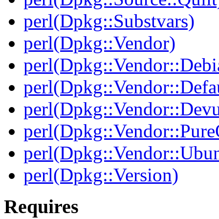
perl(Dpkg::Substvars)
perl(Dpkg::Vendor)
perl(Dpkg::Vendor::Debi
perl(Dpkg::Vendor::Defau
perl(Dpkg::Vendor::Dev
perl(Dpkg::Vendor::Pur
perl(Dpkg::Vendor::Ubun
perl(Dpkg::Version)
Requires