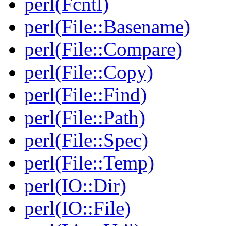
perl(Fcntl)
perl(File::Basename)
perl(File::Compare)
perl(File::Copy)
perl(File::Find)
perl(File::Path)
perl(File::Spec)
perl(File::Temp)
perl(IO::Dir)
perl(IO::File)