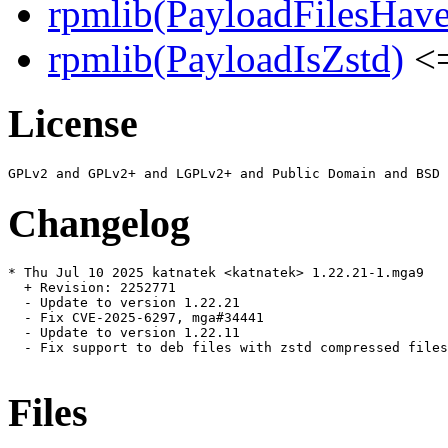
rpmlib(PayloadFilesHave
rpmlib(PayloadIsZstd)
<=
License
Changelog
* Thu Jul 10 2025 katnatek <katnatek> 1.22.21-1.mga9

  + Revision: 2252771

  - Update to version 1.22.21

  - Fix CVE-2025-6297, mga#34441

  - Update to version 1.22.11

  - Fix support to deb files with zstd compressed files
Files