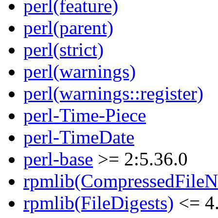
perl(feature)
perl(parent)
perl(strict)
perl(warnings)
perl(warnings::register)
perl-Time-Piece
perl-TimeDate
perl-base
>= 2:5.36.0
rpmlib(CompressedFile
rpmlib(FileDigests)
<= 4.