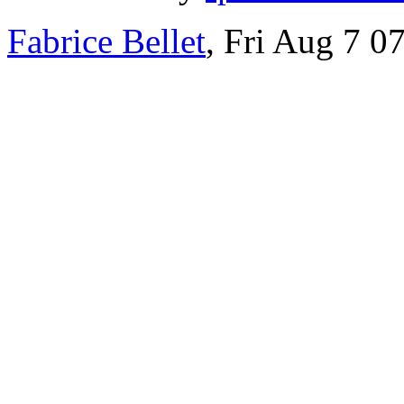
Fabrice Bellet
, Fri Aug 7 0