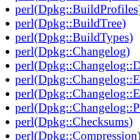
perl(Dpkg::BuildProfiles
perl(Dpkg::BuildTree)
perl(Dpkg::BuildTypes)
perl(Dpkg::Changelog)
perl(Dpkg::Changelog::D
perl(Dpkg::Changelog::E
perl(Dpkg::Changelog::E
perl(Dpkg::Changelog::P
perl(Dpkg::Checksums)
perl(Dpkg::Compression