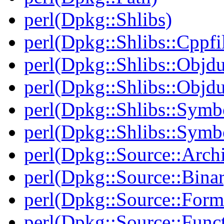
perl(Dpkg::Shlibs)
perl(Dpkg::Shlibs::Cppfil
perl(Dpkg::Shlibs::Objd
perl(Dpkg::Shlibs::Objd
perl(Dpkg::Shlibs::Symb
perl(Dpkg::Shlibs::Symb
perl(Dpkg::Source::Arch
perl(Dpkg::Source::Binar
perl(Dpkg::Source::Form
perl(Dpkg::Source::Func