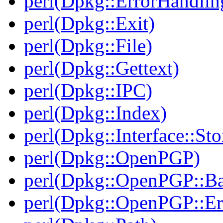
perl(Dpkg::ErrorHandlin
perl(Dpkg::Exit)
perl(Dpkg::File)
perl(Dpkg::Gettext)
perl(Dpkg::IPC)
perl(Dpkg::Index)
perl(Dpkg::Interface::Sto
perl(Dpkg::OpenPGP)
perl(Dpkg::OpenPGP::B
perl(Dpkg::OpenPGP::Er