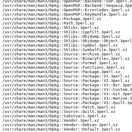
/usr/share/man/man3/Dpkg::OpenPGP::Backend::SOP.3perl.x
/usr/share/man/man3/Dpkg::OpenPGP::Backend::Sequoia.3pe
/usr/share/man/man3/Dpkg::OpenPGP::ErrorCodes.3perl.xz

/usr/share/man/man3/Dpkg::OpenPGP::KeyHandle.3perl.xz

/usr/share/man/man3/Dpkg::Package.3perl.xz

/usr/share/man/man3/Dpkg::Path.3perl.xz

/usr/share/man/man3/Dpkg::Shlibs.3perl.xz

/usr/share/man/man3/Dpkg::Shlibs::Cppfilt.3perl.xz

/usr/share/man/man3/Dpkg::Shlibs::Objdump.3perl.xz

/usr/share/man/man3/Dpkg::Shlibs::Objdump::Object.3perl
/usr/share/man/man3/Dpkg::Shlibs::Symbol.3perl.xz

/usr/share/man/man3/Dpkg::Shlibs::SymbolFile.3perl.xz

/usr/share/man/man3/Dpkg::Source::Archive.3perl.xz

/usr/share/man/man3/Dpkg::Source::BinaryFiles.3perl.xz

/usr/share/man/man3/Dpkg::Source::Format.3perl.xz

/usr/share/man/man3/Dpkg::Source::Functions.3perl.xz

/usr/share/man/man3/Dpkg::Source::Package.3perl.xz

/usr/share/man/man3/Dpkg::Source::Package::V1.3perl.xz

/usr/share/man/man3/Dpkg::Source::Package::V2.3perl.xz

/usr/share/man/man3/Dpkg::Source::Package::V3::Bzr.3per
/usr/share/man/man3/Dpkg::Source::Package::V3::Custom.3
/usr/share/man/man3/Dpkg::Source::Package::V3::Git.3per
/usr/share/man/man3/Dpkg::Source::Package::V3::Native.3
/usr/share/man/man3/Dpkg::Source::Package::V3::Quilt.3p
/usr/share/man/man3/Dpkg::Source::Patch.3perl.xz

/usr/share/man/man3/Dpkg::Source::Quilt.3perl.xz

/usr/share/man/man3/Dpkg::Substvars.3perl.xz

/usr/share/man/man3/Dpkg::Vendor.3perl.xz

/usr/share/man/man3/Dpkg::Vendor::Debian.3perl.xz

/usr/share/man/man3/Dpkg::Vendor::Default.3perl.xz
