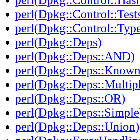
perl(Dpkg::Control::Test
perl(Dpkg::Control::Type
perl(Dpkg::Deps)
perl(Dpkg::Deps::AND)
perl(Dpkg::Deps::Known
perl(Dpkg::Deps::Multip
perl(Dpkg::Deps::OR)
perl(Dpkg::Deps::Simple
perl(Dpkg::Deps::Union)