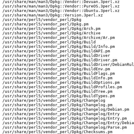
/usr/share/man/man3/Dpkg::Vendor::Devuan.3perl.xz

/usr/share/man/man3/Dpkg::Vendor::PureOS.3perl.xz

/usr/share/man/man3/Dpkg::Vendor::Ubuntu.3perl.xz

/usr/share/man/man3/Dpkg::Version.3perl.xz

/usr/share/perl5/vendor_perl/Dpkg

/usr/share/perl5/vendor_perl/Dpkg.pm

/usr/share/perl5/vendor_perl/Dpkg/Arch.pm

/usr/share/perl5/vendor_perl/Dpkg/Archive

/usr/share/perl5/vendor_perl/Dpkg/Archive/Ar.pm

/usr/share/perl5/vendor_perl/Dpkg/Build

/usr/share/perl5/vendor_perl/Dpkg/Build/Info.pm

/usr/share/perl5/vendor_perl/Dpkg/BuildAPI.pm

/usr/share/perl5/vendor_perl/Dpkg/BuildDriver

/usr/share/perl5/vendor_perl/Dpkg/BuildDriver.pm

/usr/share/perl5/vendor_perl/Dpkg/BuildDriver/DebianRul
/usr/share/perl5/vendor_perl/Dpkg/BuildEnv.pm

/usr/share/perl5/vendor_perl/Dpkg/BuildFlags.pm

/usr/share/perl5/vendor_perl/Dpkg/BuildInfo.pm

/usr/share/perl5/vendor_perl/Dpkg/BuildOptions.pm

/usr/share/perl5/vendor_perl/Dpkg/BuildProfiles.pm

/usr/share/perl5/vendor_perl/Dpkg/BuildTree.pm

/usr/share/perl5/vendor_perl/Dpkg/BuildTypes.pm

/usr/share/perl5/vendor_perl/Dpkg/Changelog

/usr/share/perl5/vendor_perl/Dpkg/Changelog.pm

/usr/share/perl5/vendor_perl/Dpkg/Changelog/Debian.pm

/usr/share/perl5/vendor_perl/Dpkg/Changelog/Entry

/usr/share/perl5/vendor_perl/Dpkg/Changelog/Entry.pm

/usr/share/perl5/vendor_perl/Dpkg/Changelog/Entry/Debia
/usr/share/perl5/vendor_perl/Dpkg/Changelog/Parse.pm

/usr/share/perl5/vendor_perl/Dpkg/Checksums.pm
