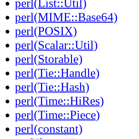
perl(List::Util)
perl(MIME::Base64)
perl(POSIX)
perl(Scalar::Util)
perl(Storable)
perl(Tie::Handle)
perl(Tie::Hash)
perl(Time::HiRes)
perl(Time::Piece)
perl(constant)