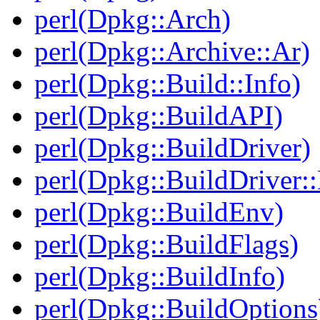
perl(Dpkg::Arch)
perl(Dpkg::Archive::Ar)
perl(Dpkg::Build::Info)
perl(Dpkg::BuildAPI)
perl(Dpkg::BuildDriver)
perl(Dpkg::BuildDriver:
perl(Dpkg::BuildEnv)
perl(Dpkg::BuildFlags)
perl(Dpkg::BuildInfo)
perl(Dpkg::BuildOptions