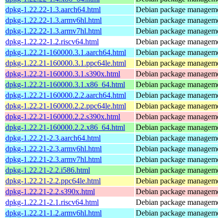
dpkg-1.22.22-1.3.aarch64.html
Debian package manageme
dpkg-1.22.22-1.3.armv6hl.html
Debian package manageme
dpkg-1.22.22-1.3.armv7hl.html
Debian package manageme
dpkg-1.22.22-1.2.riscv64.html
Debian package manageme
dpkg-1.22.21-160000.3.1.aarch64.html
Debian package manageme
dpkg-1.22.21-160000.3.1.ppc64le.html
Debian package manageme
dpkg-1.22.21-160000.3.1.s390x.html
Debian package manageme
dpkg-1.22.21-160000.3.1.x86_64.html
Debian package manageme
dpkg-1.22.21-160000.2.2.aarch64.html
Debian package manageme
dpkg-1.22.21-160000.2.2.ppc64le.html
Debian package manageme
dpkg-1.22.21-160000.2.2.s390x.html
Debian package manageme
dpkg-1.22.21-160000.2.2.x86_64.html
Debian package manageme
dpkg-1.22.21-2.3.aarch64.html
Debian package manageme
dpkg-1.22.21-2.3.armv6hl.html
Debian package manageme
dpkg-1.22.21-2.3.armv7hl.html
Debian package manageme
dpkg-1.22.21-2.2.i586.html
Debian package manageme
dpkg-1.22.21-2.2.ppc64le.html
Debian package manageme
dpkg-1.22.21-2.2.s390x.html
Debian package manageme
dpkg-1.22.21-2.1.riscv64.html
Debian package manageme
dpkg-1.22.21-1.2.armv6hl.html
Debian package manageme