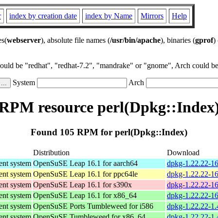
r
index by creation date
index by Name
Mirrors
Help
es(
webserver
), absolute file names (
/usr/bin/apache
), binaries (
gprof
)
could be "redhat", "redhat-7.2", "mandrake" or "gnome", Arch could be 
System
Arch
RPM resource perl(Dpkg::Index
Found 105 RPM for perl(Dpkg::Index)
Distribution
Download
nt system
OpenSuSE Leap 16.1 for aarch64
dpkg-1.22.22-16
nt system
OpenSuSE Leap 16.1 for ppc64le
dpkg-1.22.22-16
nt system
OpenSuSE Leap 16.1 for s390x
dpkg-1.22.22-1
nt system
OpenSuSE Leap 16.1 for x86_64
dpkg-1.22.22-1
nt system
OpenSuSE Ports Tumbleweed for i586
dpkg-1.22.22-1.
nt system
OpenSuSE Tumbleweed for x86_64
dpkg-1.22.22-1