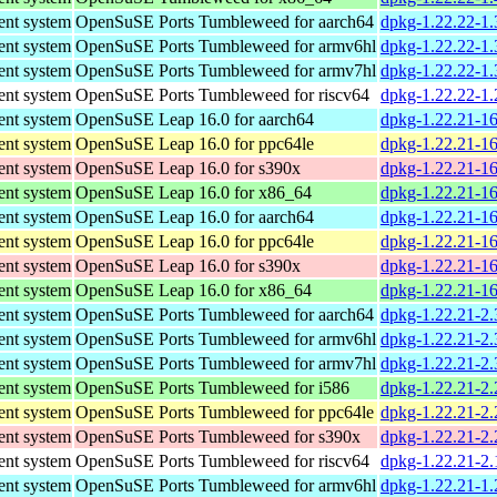
nt system
OpenSuSE Ports Tumbleweed for aarch64
dpkg-1.22.22-1.
nt system
OpenSuSE Ports Tumbleweed for armv6hl
dpkg-1.22.22-1.
nt system
OpenSuSE Ports Tumbleweed for armv7hl
dpkg-1.22.22-1.
nt system
OpenSuSE Ports Tumbleweed for riscv64
dpkg-1.22.22-1.
nt system
OpenSuSE Leap 16.0 for aarch64
dpkg-1.22.21-16
nt system
OpenSuSE Leap 16.0 for ppc64le
dpkg-1.22.21-16
nt system
OpenSuSE Leap 16.0 for s390x
dpkg-1.22.21-1
nt system
OpenSuSE Leap 16.0 for x86_64
dpkg-1.22.21-1
nt system
OpenSuSE Leap 16.0 for aarch64
dpkg-1.22.21-16
nt system
OpenSuSE Leap 16.0 for ppc64le
dpkg-1.22.21-16
nt system
OpenSuSE Leap 16.0 for s390x
dpkg-1.22.21-1
nt system
OpenSuSE Leap 16.0 for x86_64
dpkg-1.22.21-1
nt system
OpenSuSE Ports Tumbleweed for aarch64
dpkg-1.22.21-2.
nt system
OpenSuSE Ports Tumbleweed for armv6hl
dpkg-1.22.21-2.
nt system
OpenSuSE Ports Tumbleweed for armv7hl
dpkg-1.22.21-2.
nt system
OpenSuSE Ports Tumbleweed for i586
dpkg-1.22.21-2.
nt system
OpenSuSE Ports Tumbleweed for ppc64le
dpkg-1.22.21-2.
nt system
OpenSuSE Ports Tumbleweed for s390x
dpkg-1.22.21-2.
nt system
OpenSuSE Ports Tumbleweed for riscv64
dpkg-1.22.21-2.
nt system
OpenSuSE Ports Tumbleweed for armv6hl
dpkg-1.22.21-1.