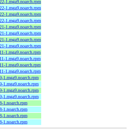
.22-1.mga9.noarch.rpm
.22-1.mga9.noarch.rpm
.22-1.mga9.noarch.rpm
.22-1.mga9.noarch.rpm
.21-1.mga9.noarch.rpm
.21-1.mga9.noarch.rpm
.21-1.mga9.noarch.rpm
.21-1.mga9.noarch.rpm
.11-1.mga9.noarch.rpm
.11-1.mga9.noarch.rpm
.11-1.mga9.noarch.rpm
.11-1.mga9.noarch.rpm
.9-1.mga9.noarch.rpm
.9-1.mga9.noarch.rpm
.9-1.mga9.noarch.rpm
.9-1.mga9.noarch.rpm
8-1.noarch.rpm
8-1.noarch.rpm
8-1.noarch.rpm
8-1.noarch.rpm