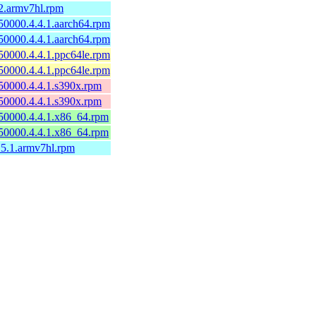
2.armv7hl.rpm
50000.4.4.1.aarch64.rpm
50000.4.4.1.aarch64.rpm
50000.4.4.1.ppc64le.rpm
50000.4.4.1.ppc64le.rpm
50000.4.4.1.s390x.rpm
50000.4.4.1.s390x.rpm
50000.4.4.1.x86_64.rpm
50000.4.4.1.x86_64.rpm
.5.1.armv7hl.rpm