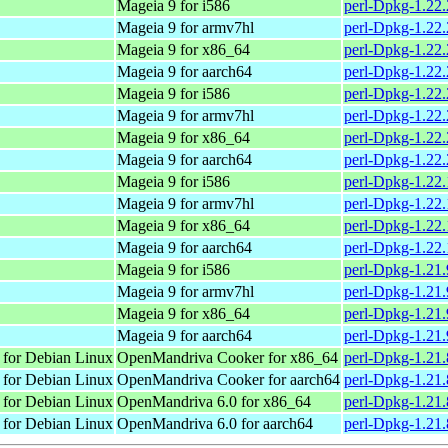
Mageia 9 for i586
perl-Dpkg-1.22
Mageia 9 for armv7hl
perl-Dpkg-1.22
Mageia 9 for x86_64
perl-Dpkg-1.22
Mageia 9 for aarch64
perl-Dpkg-1.22
Mageia 9 for i586
perl-Dpkg-1.22
Mageia 9 for armv7hl
perl-Dpkg-1.22
Mageia 9 for x86_64
perl-Dpkg-1.22
Mageia 9 for aarch64
perl-Dpkg-1.22
Mageia 9 for i586
perl-Dpkg-1.22
Mageia 9 for armv7hl
perl-Dpkg-1.22
Mageia 9 for x86_64
perl-Dpkg-1.22
Mageia 9 for aarch64
perl-Dpkg-1.22
Mageia 9 for i586
perl-Dpkg-1.21
Mageia 9 for armv7hl
perl-Dpkg-1.21
Mageia 9 for x86_64
perl-Dpkg-1.21
Mageia 9 for aarch64
perl-Dpkg-1.21
 for Debian Linux
OpenMandriva Cooker for x86_64
perl-Dpkg-1.21.
 for Debian Linux
OpenMandriva Cooker for aarch64
perl-Dpkg-1.21.
 for Debian Linux
OpenMandriva 6.0 for x86_64
perl-Dpkg-1.21.
 for Debian Linux
OpenMandriva 6.0 for aarch64
perl-Dpkg-1.21.