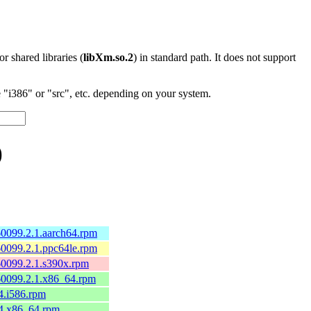
 or shared libraries (
libXm.so.2
) in standard path. It does not support
"i386" or "src", etc. depending on your system.
)
0099.2.1.aarch64.rpm
0099.2.1.ppc64le.rpm
60099.2.1.s390x.rpm
60099.2.1.x86_64.rpm
4.i586.rpm
.4.x86_64.rpm