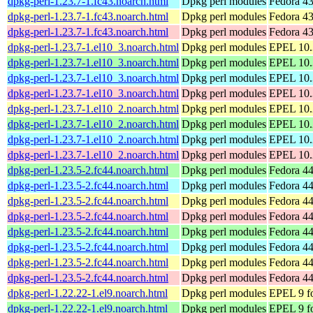
dpkg-perl-1.23.7-1.fc43.noarch.html
Dpkg perl modules
Fedora 43
dpkg-perl-1.23.7-1.fc43.noarch.html
Dpkg perl modules
Fedora 43
dpkg-perl-1.23.7-1.fc43.noarch.html
Dpkg perl modules
Fedora 43
dpkg-perl-1.23.7-1.el10_3.noarch.html
Dpkg perl modules
EPEL 10.3
dpkg-perl-1.23.7-1.el10_3.noarch.html
Dpkg perl modules
EPEL 10.
dpkg-perl-1.23.7-1.el10_3.noarch.html
Dpkg perl modules
EPEL 10.3
dpkg-perl-1.23.7-1.el10_3.noarch.html
Dpkg perl modules
EPEL 10.
dpkg-perl-1.23.7-1.el10_2.noarch.html
Dpkg perl modules
EPEL 10.2
dpkg-perl-1.23.7-1.el10_2.noarch.html
Dpkg perl modules
EPEL 10.
dpkg-perl-1.23.7-1.el10_2.noarch.html
Dpkg perl modules
EPEL 10.2
dpkg-perl-1.23.7-1.el10_2.noarch.html
Dpkg perl modules
EPEL 10.
dpkg-perl-1.23.5-2.fc44.noarch.html
Dpkg perl modules
Fedora 44
dpkg-perl-1.23.5-2.fc44.noarch.html
Dpkg perl modules
Fedora 44
dpkg-perl-1.23.5-2.fc44.noarch.html
Dpkg perl modules
Fedora 44
dpkg-perl-1.23.5-2.fc44.noarch.html
Dpkg perl modules
Fedora 44
dpkg-perl-1.23.5-2.fc44.noarch.html
Dpkg perl modules
Fedora 44
dpkg-perl-1.23.5-2.fc44.noarch.html
Dpkg perl modules
Fedora 44
dpkg-perl-1.23.5-2.fc44.noarch.html
Dpkg perl modules
Fedora 44
dpkg-perl-1.23.5-2.fc44.noarch.html
Dpkg perl modules
Fedora 44
dpkg-perl-1.22.22-1.el9.noarch.html
Dpkg perl modules
EPEL 9 fo
dpkg-perl-1.22.22-1.el9.noarch.html
Dpkg perl modules
EPEL 9 f