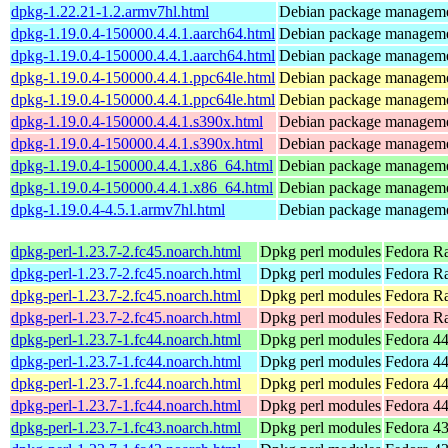
dpkg-1.22.21-1.2.armv7hl.html
Debian package manageme
dpkg-1.19.0.4-150000.4.4.1.aarch64.html
Debian package manageme
dpkg-1.19.0.4-150000.4.4.1.aarch64.html
Debian package manageme
dpkg-1.19.0.4-150000.4.4.1.ppc64le.html
Debian package manageme
dpkg-1.19.0.4-150000.4.4.1.ppc64le.html
Debian package manageme
dpkg-1.19.0.4-150000.4.4.1.s390x.html
Debian package manageme
dpkg-1.19.0.4-150000.4.4.1.s390x.html
Debian package manageme
dpkg-1.19.0.4-150000.4.4.1.x86_64.html
Debian package manageme
dpkg-1.19.0.4-150000.4.4.1.x86_64.html
Debian package manageme
dpkg-1.19.0.4-4.5.1.armv7hl.html
Debian package manageme
dpkg-perl-1.23.7-2.fc45.noarch.html
Dpkg perl modules
Fedora R
dpkg-perl-1.23.7-2.fc45.noarch.html
Dpkg perl modules
Fedora Ra
dpkg-perl-1.23.7-2.fc45.noarch.html
Dpkg perl modules
Fedora Ra
dpkg-perl-1.23.7-2.fc45.noarch.html
Dpkg perl modules
Fedora R
dpkg-perl-1.23.7-1.fc44.noarch.html
Dpkg perl modules
Fedora 44
dpkg-perl-1.23.7-1.fc44.noarch.html
Dpkg perl modules
Fedora 44
dpkg-perl-1.23.7-1.fc44.noarch.html
Dpkg perl modules
Fedora 44
dpkg-perl-1.23.7-1.fc44.noarch.html
Dpkg perl modules
Fedora 44
dpkg-perl-1.23.7-1.fc43.noarch.html
Dpkg perl modules
Fedora 43