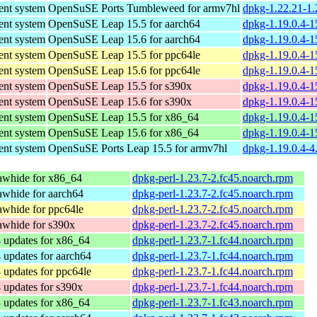
nt system
OpenSuSE Ports Tumbleweed for armv7hl
dpkg-1.22.21-1.
nt system
OpenSuSE Leap 15.5 for aarch64
dpkg-1.19.0.4-1
nt system
OpenSuSE Leap 15.6 for aarch64
dpkg-1.19.0.4-1
nt system
OpenSuSE Leap 15.5 for ppc64le
dpkg-1.19.0.4-1
nt system
OpenSuSE Leap 15.6 for ppc64le
dpkg-1.19.0.4-1
nt system
OpenSuSE Leap 15.5 for s390x
dpkg-1.19.0.4-1
nt system
OpenSuSE Leap 15.6 for s390x
dpkg-1.19.0.4-1
nt system
OpenSuSE Leap 15.5 for x86_64
dpkg-1.19.0.4-1
nt system
OpenSuSE Leap 15.6 for x86_64
dpkg-1.19.0.4-1
nt system
OpenSuSE Ports Leap 15.5 for armv7hl
dpkg-1.19.0.4-4
awhide for x86_64
dpkg-perl-1.23.7-2.fc45.noarch.rpm
whide for aarch64
dpkg-perl-1.23.7-2.fc45.noarch.rpm
whide for ppc64le
dpkg-perl-1.23.7-2.fc45.noarch.rpm
awhide for s390x
dpkg-perl-1.23.7-2.fc45.noarch.rpm
 updates for x86_64
dpkg-perl-1.23.7-1.fc44.noarch.rpm
 updates for aarch64
dpkg-perl-1.23.7-1.fc44.noarch.rpm
 updates for ppc64le
dpkg-perl-1.23.7-1.fc44.noarch.rpm
 updates for s390x
dpkg-perl-1.23.7-1.fc44.noarch.rpm
 updates for x86_64
dpkg-perl-1.23.7-1.fc43.noarch.rpm