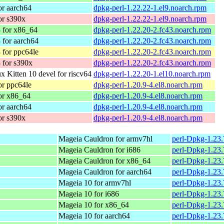
r aarch64
dpkg-perl-1.22.22-1.el9.noarch.rpm
or s390x
dpkg-perl-1.22.22-1.el9.noarch.rpm
 for x86_64
dpkg-perl-1.22.20-2.fc43.noarch.rpm
 for aarch64
dpkg-perl-1.22.20-2.fc43.noarch.rpm
 for ppc64le
dpkg-perl-1.22.20-2.fc43.noarch.rpm
 for s390x
dpkg-perl-1.22.20-2.fc43.noarch.rpm
 Kitten 10 devel for riscv64
dpkg-perl-1.22.20-1.el10.noarch.rpm
r ppc64le
dpkg-perl-1.20.9-4.el8.noarch.rpm
or x86_64
dpkg-perl-1.20.9-4.el8.noarch.rpm
r aarch64
dpkg-perl-1.20.9-4.el8.noarch.rpm
or s390x
dpkg-perl-1.20.9-4.el8.noarch.rpm
Mageia Cauldron for armv7hl
perl-Dpkg-1.23
Mageia Cauldron for i686
perl-Dpkg-1.23
Mageia Cauldron for x86_64
perl-Dpkg-1.23
Mageia Cauldron for aarch64
perl-Dpkg-1.23
Mageia 10 for armv7hl
perl-Dpkg-1.23
Mageia 10 for i686
perl-Dpkg-1.23
Mageia 10 for x86_64
perl-Dpkg-1.23
Mageia 10 for aarch64
perl-Dpkg-1.23