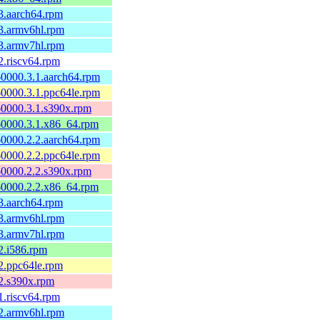
3.aarch64.rpm
3.armv6hl.rpm
3.armv7hl.rpm
2.riscv64.rpm
0000.3.1.aarch64.rpm
0000.3.1.ppc64le.rpm
60000.3.1.s390x.rpm
60000.3.1.x86_64.rpm
0000.2.2.aarch64.rpm
0000.2.2.ppc64le.rpm
60000.2.2.s390x.rpm
60000.2.2.x86_64.rpm
3.aarch64.rpm
3.armv6hl.rpm
3.armv7hl.rpm
2.i586.rpm
2.ppc64le.rpm
2.s390x.rpm
1.riscv64.rpm
2.armv6hl.rpm