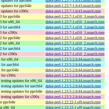
 updates for aarch64
dpkg-perl-1.23.7-1.fc43.noarch.rpm
 updates for ppc64le
dpkg-perl-1.23.7-1.fc43.noarch.rpm
 updates for s390x
dpkg-perl-1.23.7-1.fc43.noarch.rpm
 for ppc64le
dpkg-perl-1.23.7-1.el10_3.noarch.rpm
3 for x86_64
dpkg-perl-1.23.7-1.el10_3.noarch.rpm
 for aarch64
dpkg-perl-1.23.7-1.el10_3.noarch.rpm
3 for s390x
dpkg-perl-1.23.7-1.el10_3.noarch.rpm
 for ppc64le
dpkg-perl-1.23.7-1.el10_2.noarch.rpm
2 for x86_64
dpkg-perl-1.23.7-1.el10_2.noarch.rpm
 for aarch64
dpkg-perl-1.23.7-1.el10_2.noarch.rpm
2 for s390x
dpkg-perl-1.23.7-1.el10_2.noarch.rpm
 for x86_64
dpkg-perl-1.23.5-2.fc44.noarch.rpm
 for aarch64
dpkg-perl-1.23.5-2.fc44.noarch.rpm
 for ppc64le
dpkg-perl-1.23.5-2.fc44.noarch.rpm
 for s390x
dpkg-perl-1.23.5-2.fc44.noarch.rpm
 testing updates for x86_64
dpkg-perl-1.23.5-2.fc44.noarch.rpm
 testing updates for aarch64
dpkg-perl-1.23.5-2.fc44.noarch.rpm
 testing updates for ppc64le
dpkg-perl-1.23.5-2.fc44.noarch.rpm
 testing updates for s390x
dpkg-perl-1.23.5-2.fc44.noarch.rpm
r ppc64le
dpkg-perl-1.22.22-1.el9.noarch.rpm
or x86_64
dpkg-perl-1.22.22-1.el9.noarch.rpm