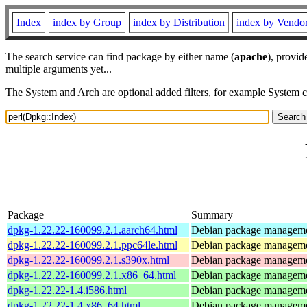
Index
index by Group
index by Distribution
index by Vendo
The search service can find package by either name (
apache
), provid
multiple arguments yet...
The System and Arch are optional added filters, for example System 
Package
Summary
dpkg-1.22.22-160099.2.1.aarch64.html
Debian package manageme
dpkg-1.22.22-160099.2.1.ppc64le.html
Debian package manageme
dpkg-1.22.22-160099.2.1.s390x.html
Debian package manageme
dpkg-1.22.22-160099.2.1.x86_64.html
Debian package manageme
dpkg-1.22.22-1.4.i586.html
Debian package manageme
dpkg-1.22.22-1.4.x86_64.html
Debian package manageme