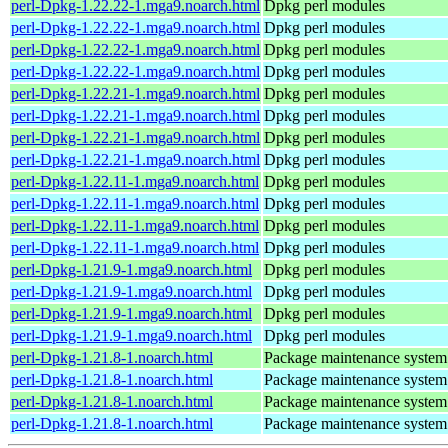
perl-Dpkg-1.22.22-1.mga9.noarch.html
Dpkg perl modules
perl-Dpkg-1.22.22-1.mga9.noarch.html
Dpkg perl modules
perl-Dpkg-1.22.22-1.mga9.noarch.html
Dpkg perl modules
perl-Dpkg-1.22.22-1.mga9.noarch.html
Dpkg perl modules
perl-Dpkg-1.22.21-1.mga9.noarch.html
Dpkg perl modules
perl-Dpkg-1.22.21-1.mga9.noarch.html
Dpkg perl modules
perl-Dpkg-1.22.21-1.mga9.noarch.html
Dpkg perl modules
perl-Dpkg-1.22.21-1.mga9.noarch.html
Dpkg perl modules
perl-Dpkg-1.22.11-1.mga9.noarch.html
Dpkg perl modules
perl-Dpkg-1.22.11-1.mga9.noarch.html
Dpkg perl modules
perl-Dpkg-1.22.11-1.mga9.noarch.html
Dpkg perl modules
perl-Dpkg-1.22.11-1.mga9.noarch.html
Dpkg perl modules
perl-Dpkg-1.21.9-1.mga9.noarch.html
Dpkg perl modules
perl-Dpkg-1.21.9-1.mga9.noarch.html
Dpkg perl modules
perl-Dpkg-1.21.9-1.mga9.noarch.html
Dpkg perl modules
perl-Dpkg-1.21.9-1.mga9.noarch.html
Dpkg perl modules
perl-Dpkg-1.21.8-1.noarch.html
Package maintenance system
perl-Dpkg-1.21.8-1.noarch.html
Package maintenance system
perl-Dpkg-1.21.8-1.noarch.html
Package maintenance system
perl-Dpkg-1.21.8-1.noarch.html
Package maintenance system