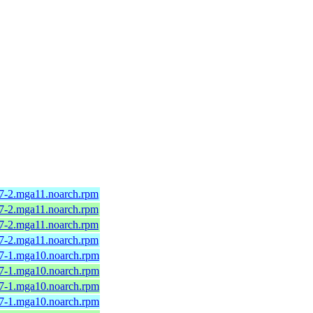
.7-2.mga11.noarch.rpm
.7-2.mga11.noarch.rpm
.7-2.mga11.noarch.rpm
.7-2.mga11.noarch.rpm
.7-1.mga10.noarch.rpm
.7-1.mga10.noarch.rpm
.7-1.mga10.noarch.rpm
.7-1.mga10.noarch.rpm