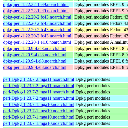
dpkg-perl-1.22.22-1.el9.noarch.html
Dpkg perl modules
EPEL 9 fo
dpkg-perl-1.22.22-1.el9.noarch.html
Dpkg perl modules
EPEL 9 f
dpkg-perl-1.22.20-2.fc43.noarch.html
Dpkg perl modules
Fedora 43
dpkg-perl-1.22.20-2.fc43.noarch.html
Dpkg perl modules
Fedora 43
dpkg-perl-1.22.20-2.fc43.noarch.html
Dpkg perl modules
Fedora 43
dpkg-perl-1.22.20-2.fc43.noarch.html
Dpkg perl modules
Fedora 43
dpkg-perl-1.22.20-1.el10.noarch.html
Dpkg perl modules
AlmaLinux
dpkg-perl-1.20.9-4.el8.noarch.html
Dpkg perl modules
EPEL 8 fo
dpkg-perl-1.20.9-4.el8.noarch.html
Dpkg perl modules
EPEL 8 f
dpkg-perl-1.20.9-4.el8.noarch.html
Dpkg perl modules
EPEL 8 fo
dpkg-perl-1.20.9-4.el8.noarch.html
Dpkg perl modules
EPEL 8 f
perl-Dpkg-1.23.7-2.mga11.noarch.html
Dpkg perl modules
perl-Dpkg-1.23.7-2.mga11.noarch.html
Dpkg perl modules
perl-Dpkg-1.23.7-2.mga11.noarch.html
Dpkg perl modules
perl-Dpkg-1.23.7-2.mga11.noarch.html
Dpkg perl modules
perl-Dpkg-1.23.7-1.mga10.noarch.html
Dpkg perl modules
perl-Dpkg-1.23.7-1.mga10.noarch.html
Dpkg perl modules
perl-Dpkg-1.23.7-1.mga10.noarch.html
Dpkg perl modules
perl-Dpkg-1.23.7-1.mga10.noarch.html
Dpkg perl modules