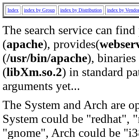
Index
index by Group
index by Distribution
index by Vendo
The search service can find
(
apache
), provides(
webser
(
/usr/bin/apache
), binaries 
(
libXm.so.2
) in standard pa
arguments yet...
The System and Arch are opt
System could be "redhat", "
"gnome", Arch could be "i38