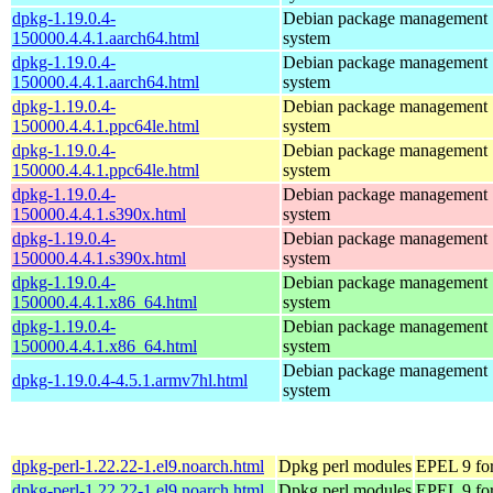
dpkg-1.19.0.4-
Debian package management
150000.4.4.1.aarch64.html
system
dpkg-1.19.0.4-
Debian package management
150000.4.4.1.aarch64.html
system
dpkg-1.19.0.4-
Debian package management
150000.4.4.1.ppc64le.html
system
dpkg-1.19.0.4-
Debian package management
150000.4.4.1.ppc64le.html
system
dpkg-1.19.0.4-
Debian package management
150000.4.4.1.s390x.html
system
dpkg-1.19.0.4-
Debian package management
150000.4.4.1.s390x.html
system
dpkg-1.19.0.4-
Debian package management
150000.4.4.1.x86_64.html
system
dpkg-1.19.0.4-
Debian package management
150000.4.4.1.x86_64.html
system
Debian package management
dpkg-1.19.0.4-4.5.1.armv7hl.html
system
dpkg-perl-1.22.22-1.el9.noarch.html
Dpkg perl modules
EPEL 9 for
dpkg-perl-1.22.22-1.el9.noarch.html
Dpkg perl modules
EPEL 9 fo