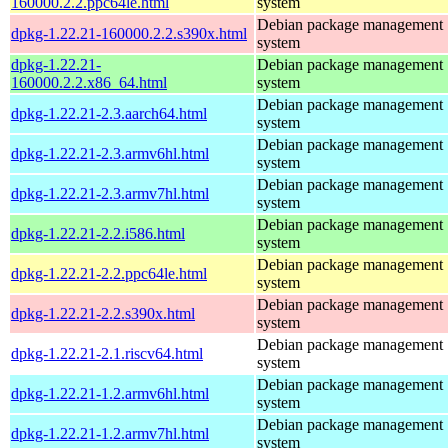
160000.2.2.ppc64le.html
system
Debian package management
dpkg-1.22.21-160000.2.2.s390x.html
system
dpkg-1.22.21-
Debian package management
160000.2.2.x86_64.html
system
Debian package management
dpkg-1.22.21-2.3.aarch64.html
system
Debian package management
dpkg-1.22.21-2.3.armv6hl.html
system
Debian package management
dpkg-1.22.21-2.3.armv7hl.html
system
Debian package management
dpkg-1.22.21-2.2.i586.html
system
Debian package management
dpkg-1.22.21-2.2.ppc64le.html
system
Debian package management
dpkg-1.22.21-2.2.s390x.html
system
Debian package management
dpkg-1.22.21-2.1.riscv64.html
system
Debian package management
dpkg-1.22.21-1.2.armv6hl.html
system
Debian package management
dpkg-1.22.21-1.2.armv7hl.html
system