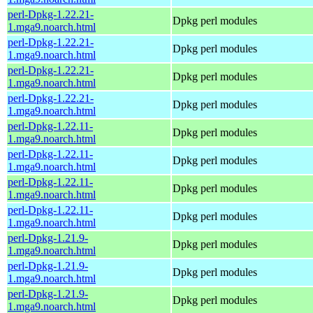
perl-Dpkg-1.22.21-
Dpkg perl modules
1.mga9.noarch.html
perl-Dpkg-1.22.21-
Dpkg perl modules
1.mga9.noarch.html
perl-Dpkg-1.22.21-
Dpkg perl modules
1.mga9.noarch.html
perl-Dpkg-1.22.21-
Dpkg perl modules
1.mga9.noarch.html
perl-Dpkg-1.22.11-
Dpkg perl modules
1.mga9.noarch.html
perl-Dpkg-1.22.11-
Dpkg perl modules
1.mga9.noarch.html
perl-Dpkg-1.22.11-
Dpkg perl modules
1.mga9.noarch.html
perl-Dpkg-1.22.11-
Dpkg perl modules
1.mga9.noarch.html
perl-Dpkg-1.21.9-
Dpkg perl modules
1.mga9.noarch.html
perl-Dpkg-1.21.9-
Dpkg perl modules
1.mga9.noarch.html
perl-Dpkg-1.21.9-
Dpkg perl modules
1.mga9.noarch.html