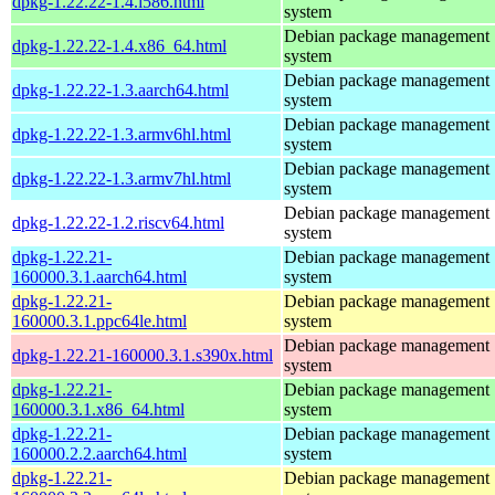
dpkg-1.22.22-1.4.i586.html
system
Debian package management
dpkg-1.22.22-1.4.x86_64.html
system
Debian package management
dpkg-1.22.22-1.3.aarch64.html
system
Debian package management
dpkg-1.22.22-1.3.armv6hl.html
system
Debian package management
dpkg-1.22.22-1.3.armv7hl.html
system
Debian package management
dpkg-1.22.22-1.2.riscv64.html
system
dpkg-1.22.21-
Debian package management
160000.3.1.aarch64.html
system
dpkg-1.22.21-
Debian package management
160000.3.1.ppc64le.html
system
Debian package management
dpkg-1.22.21-160000.3.1.s390x.html
system
dpkg-1.22.21-
Debian package management
160000.3.1.x86_64.html
system
dpkg-1.22.21-
Debian package management
160000.2.2.aarch64.html
system
dpkg-1.22.21-
Debian package management