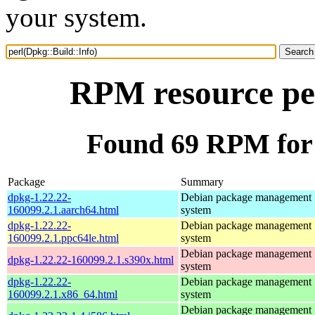
your system.
RPM resource per
Found 69 RPM for 
Package
Summary
dpkg-1.22.22-
Debian package management
160099.2.1.aarch64.html
system
dpkg-1.22.22-
Debian package management
160099.2.1.ppc64le.html
system
Debian package management
dpkg-1.22.22-160099.2.1.s390x.html
system
dpkg-1.22.22-
Debian package management
160099.2.1.x86_64.html
system
Debian package management