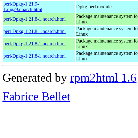
perl-Dpkg-1.21.9-
Dpkg perl modules
1.mga9.noarch.html
Package maintenance system fo
perl-Dpkg-1.21.8-1.noarch.html
Linux
Package maintenance system fo
perl-Dpkg-1.21.8-1.noarch.html
Linux
Package maintenance system fo
perl-Dpkg-1.21.8-1.noarch.html
Linux
Package maintenance system fo
perl-Dpkg-1.21.8-1.noarch.html
Linux
Generated by
rpm2html 1.6
Fabrice Bellet