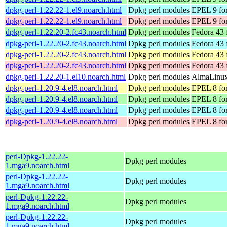
dpkg-perl-1.22.22-1.el9.noarch.html
Dpkg perl modules
EPEL 9 for
dpkg-perl-1.22.22-1.el9.noarch.html
Dpkg perl modules
EPEL 9 fo
dpkg-perl-1.22.20-2.fc43.noarch.html
Dpkg perl modules
Fedora 43 
dpkg-perl-1.22.20-2.fc43.noarch.html
Dpkg perl modules
Fedora 43 
dpkg-perl-1.22.20-2.fc43.noarch.html
Dpkg perl modules
Fedora 43 
dpkg-perl-1.22.20-2.fc43.noarch.html
Dpkg perl modules
Fedora 43 
dpkg-perl-1.22.20-1.el10.noarch.html
Dpkg perl modules
AlmaLinux 
dpkg-perl-1.20.9-4.el8.noarch.html
Dpkg perl modules
EPEL 8 for
dpkg-perl-1.20.9-4.el8.noarch.html
Dpkg perl modules
EPEL 8 fo
dpkg-perl-1.20.9-4.el8.noarch.html
Dpkg perl modules
EPEL 8 for
dpkg-perl-1.20.9-4.el8.noarch.html
Dpkg perl modules
EPEL 8 fo
perl-Dpkg-1.22.22-
Dpkg perl modules
1.mga9.noarch.html
perl-Dpkg-1.22.22-
Dpkg perl modules
1.mga9.noarch.html
perl-Dpkg-1.22.22-
Dpkg perl modules
1.mga9.noarch.html
perl-Dpkg-1.22.22-
Dpkg perl modules
1.mga9.noarch.html