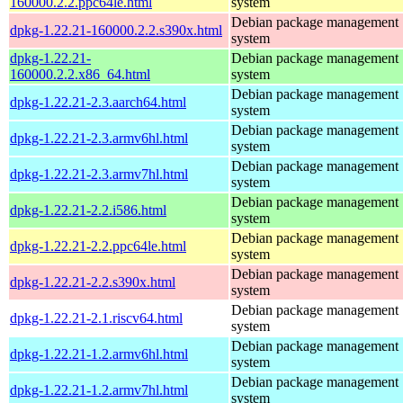
160000.2.2.ppc64le.html
system
Debian package management
dpkg-1.22.21-160000.2.2.s390x.html
system
dpkg-1.22.21-
Debian package management
160000.2.2.x86_64.html
system
Debian package management
dpkg-1.22.21-2.3.aarch64.html
system
Debian package management
dpkg-1.22.21-2.3.armv6hl.html
system
Debian package management
dpkg-1.22.21-2.3.armv7hl.html
system
Debian package management
dpkg-1.22.21-2.2.i586.html
system
Debian package management
dpkg-1.22.21-2.2.ppc64le.html
system
Debian package management
dpkg-1.22.21-2.2.s390x.html
system
Debian package management
dpkg-1.22.21-2.1.riscv64.html
system
Debian package management
dpkg-1.22.21-1.2.armv6hl.html
system
Debian package management
dpkg-1.22.21-1.2.armv7hl.html
system