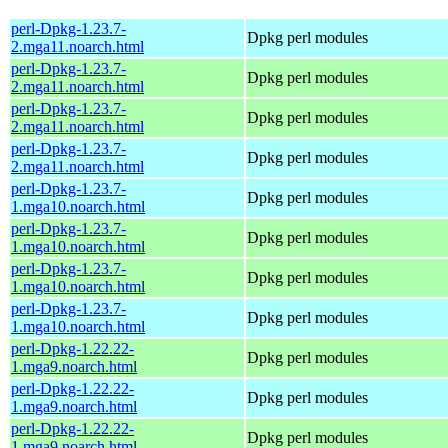
perl-Dpkg-1.23.7-
Dpkg perl modules
2.mga11.noarch.html
perl-Dpkg-1.23.7-
Dpkg perl modules
2.mga11.noarch.html
perl-Dpkg-1.23.7-
Dpkg perl modules
2.mga11.noarch.html
perl-Dpkg-1.23.7-
Dpkg perl modules
2.mga11.noarch.html
perl-Dpkg-1.23.7-
Dpkg perl modules
1.mga10.noarch.html
perl-Dpkg-1.23.7-
Dpkg perl modules
1.mga10.noarch.html
perl-Dpkg-1.23.7-
Dpkg perl modules
1.mga10.noarch.html
perl-Dpkg-1.23.7-
Dpkg perl modules
1.mga10.noarch.html
perl-Dpkg-1.22.22-
Dpkg perl modules
1.mga9.noarch.html
perl-Dpkg-1.22.22-
Dpkg perl modules
1.mga9.noarch.html
perl-Dpkg-1.22.22-
Dpkg perl modules
1.mga9.noarch.html