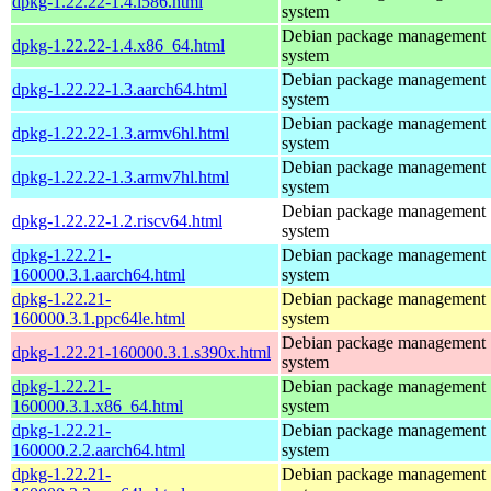
dpkg-1.22.22-1.4.i586.html
system
Debian package management
dpkg-1.22.22-1.4.x86_64.html
system
Debian package management
dpkg-1.22.22-1.3.aarch64.html
system
Debian package management
dpkg-1.22.22-1.3.armv6hl.html
system
Debian package management
dpkg-1.22.22-1.3.armv7hl.html
system
Debian package management
dpkg-1.22.22-1.2.riscv64.html
system
dpkg-1.22.21-
Debian package management
160000.3.1.aarch64.html
system
dpkg-1.22.21-
Debian package management
160000.3.1.ppc64le.html
system
Debian package management
dpkg-1.22.21-160000.3.1.s390x.html
system
dpkg-1.22.21-
Debian package management
160000.3.1.x86_64.html
system
dpkg-1.22.21-
Debian package management
160000.2.2.aarch64.html
system
dpkg-1.22.21-
Debian package management