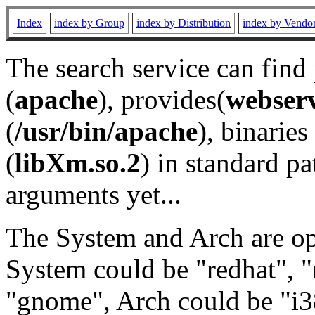
Index
index by Group
index by Distribution
index by Vendo
The search service can find
(
apache
), provides(
webser
(
/usr/bin/apache
), binaries 
(
libXm.so.2
) in standard pa
arguments yet...
The System and Arch are opt
System could be "redhat", "
"gnome", Arch could be "i38