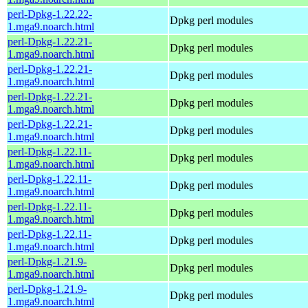
perl-Dpkg-1.22.22-
Dpkg perl modules
1.mga9.noarch.html
perl-Dpkg-1.22.21-
Dpkg perl modules
1.mga9.noarch.html
perl-Dpkg-1.22.21-
Dpkg perl modules
1.mga9.noarch.html
perl-Dpkg-1.22.21-
Dpkg perl modules
1.mga9.noarch.html
perl-Dpkg-1.22.21-
Dpkg perl modules
1.mga9.noarch.html
perl-Dpkg-1.22.11-
Dpkg perl modules
1.mga9.noarch.html
perl-Dpkg-1.22.11-
Dpkg perl modules
1.mga9.noarch.html
perl-Dpkg-1.22.11-
Dpkg perl modules
1.mga9.noarch.html
perl-Dpkg-1.22.11-
Dpkg perl modules
1.mga9.noarch.html
perl-Dpkg-1.21.9-
Dpkg perl modules
1.mga9.noarch.html
perl-Dpkg-1.21.9-
Dpkg perl modules
1.mga9.noarch.html