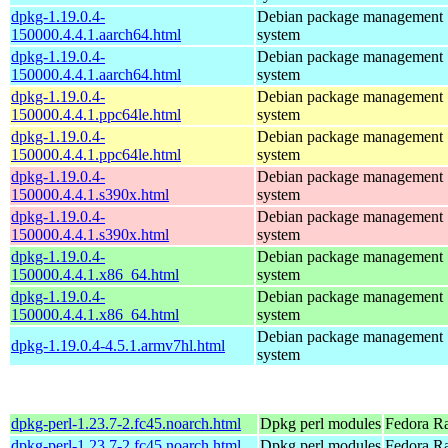
dpkg-1.19.0.4-
Debian package management
150000.4.4.1.aarch64.html
system
dpkg-1.19.0.4-
Debian package management
150000.4.4.1.aarch64.html
system
dpkg-1.19.0.4-
Debian package management
150000.4.4.1.ppc64le.html
system
dpkg-1.19.0.4-
Debian package management
150000.4.4.1.ppc64le.html
system
dpkg-1.19.0.4-
Debian package management
150000.4.4.1.s390x.html
system
dpkg-1.19.0.4-
Debian package management
150000.4.4.1.s390x.html
system
dpkg-1.19.0.4-
Debian package management
150000.4.4.1.x86_64.html
system
dpkg-1.19.0.4-
Debian package management
150000.4.4.1.x86_64.html
system
Debian package management
dpkg-1.19.0.4-4.5.1.armv7hl.html
system
dpkg-perl-1.23.7-2.fc45.noarch.html
Dpkg perl modules
Fedora R
dpkg-perl-1.23.7-2.fc45.noarch.html
Dpkg perl modules
Fedora Ra