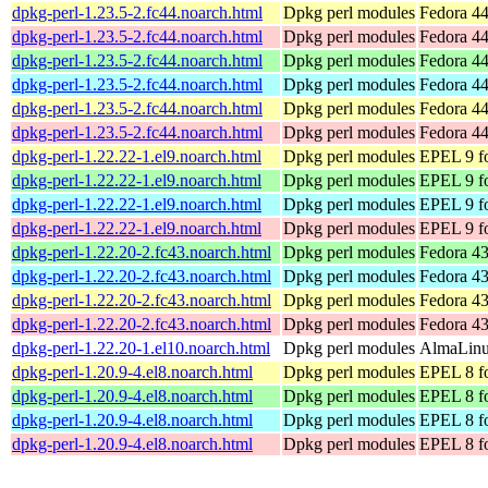
dpkg-perl-1.23.5-2.fc44.noarch.html
Dpkg perl modules
Fedora 44
dpkg-perl-1.23.5-2.fc44.noarch.html
Dpkg perl modules
Fedora 44
dpkg-perl-1.23.5-2.fc44.noarch.html
Dpkg perl modules
Fedora 44
dpkg-perl-1.23.5-2.fc44.noarch.html
Dpkg perl modules
Fedora 44
dpkg-perl-1.23.5-2.fc44.noarch.html
Dpkg perl modules
Fedora 44
dpkg-perl-1.23.5-2.fc44.noarch.html
Dpkg perl modules
Fedora 44
dpkg-perl-1.22.22-1.el9.noarch.html
Dpkg perl modules
EPEL 9 fo
dpkg-perl-1.22.22-1.el9.noarch.html
Dpkg perl modules
EPEL 9 f
dpkg-perl-1.22.22-1.el9.noarch.html
Dpkg perl modules
EPEL 9 fo
dpkg-perl-1.22.22-1.el9.noarch.html
Dpkg perl modules
EPEL 9 f
dpkg-perl-1.22.20-2.fc43.noarch.html
Dpkg perl modules
Fedora 43
dpkg-perl-1.22.20-2.fc43.noarch.html
Dpkg perl modules
Fedora 43
dpkg-perl-1.22.20-2.fc43.noarch.html
Dpkg perl modules
Fedora 43
dpkg-perl-1.22.20-2.fc43.noarch.html
Dpkg perl modules
Fedora 43
dpkg-perl-1.22.20-1.el10.noarch.html
Dpkg perl modules
AlmaLinux
dpkg-perl-1.20.9-4.el8.noarch.html
Dpkg perl modules
EPEL 8 fo
dpkg-perl-1.20.9-4.el8.noarch.html
Dpkg perl modules
EPEL 8 f
dpkg-perl-1.20.9-4.el8.noarch.html
Dpkg perl modules
EPEL 8 fo
dpkg-perl-1.20.9-4.el8.noarch.html
Dpkg perl modules
EPEL 8 f