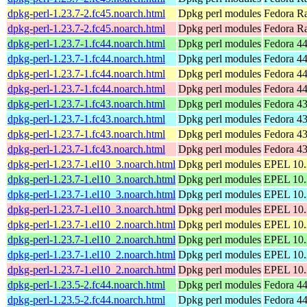
dpkg-perl-1.23.7-2.fc45.noarch.html
Dpkg perl modules
Fedora Ra
dpkg-perl-1.23.7-2.fc45.noarch.html
Dpkg perl modules
Fedora R
dpkg-perl-1.23.7-1.fc44.noarch.html
Dpkg perl modules
Fedora 44
dpkg-perl-1.23.7-1.fc44.noarch.html
Dpkg perl modules
Fedora 44
dpkg-perl-1.23.7-1.fc44.noarch.html
Dpkg perl modules
Fedora 44
dpkg-perl-1.23.7-1.fc44.noarch.html
Dpkg perl modules
Fedora 44
dpkg-perl-1.23.7-1.fc43.noarch.html
Dpkg perl modules
Fedora 43
dpkg-perl-1.23.7-1.fc43.noarch.html
Dpkg perl modules
Fedora 43
dpkg-perl-1.23.7-1.fc43.noarch.html
Dpkg perl modules
Fedora 43
dpkg-perl-1.23.7-1.fc43.noarch.html
Dpkg perl modules
Fedora 43
dpkg-perl-1.23.7-1.el10_3.noarch.html
Dpkg perl modules
EPEL 10.3
dpkg-perl-1.23.7-1.el10_3.noarch.html
Dpkg perl modules
EPEL 10.
dpkg-perl-1.23.7-1.el10_3.noarch.html
Dpkg perl modules
EPEL 10.3
dpkg-perl-1.23.7-1.el10_3.noarch.html
Dpkg perl modules
EPEL 10.
dpkg-perl-1.23.7-1.el10_2.noarch.html
Dpkg perl modules
EPEL 10.2
dpkg-perl-1.23.7-1.el10_2.noarch.html
Dpkg perl modules
EPEL 10.
dpkg-perl-1.23.7-1.el10_2.noarch.html
Dpkg perl modules
EPEL 10.2
dpkg-perl-1.23.7-1.el10_2.noarch.html
Dpkg perl modules
EPEL 10.
dpkg-perl-1.23.5-2.fc44.noarch.html
Dpkg perl modules
Fedora 44
dpkg-perl-1.23.5-2.fc44.noarch.html
Dpkg perl modules
Fedora 44