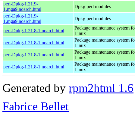
perl-Dpkg-1.21.9-
Dpkg perl modules
1.mga9.noarch.html
perl-Dpkg-1.21.9-
Dpkg perl modules
1.mga9.noarch.html
Package maintenance system fo
perl-Dpkg-1.21.8-1.noarch.html
Linux
Package maintenance system fo
perl-Dpkg-1.21.8-1.noarch.html
Linux
Package maintenance system fo
perl-Dpkg-1.21.8-1.noarch.html
Linux
Package maintenance system fo
perl-Dpkg-1.21.8-1.noarch.html
Linux
Generated by
rpm2html 1.6
Fabrice Bellet