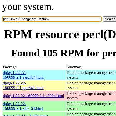
your system.
RPM resource perl(D
Found 105 RPM for per
Package
Summary
dpkg-1.22.22-
Debian package management
160099.2.1.aarch64.html
system
dpkg-1.22.22-
Debian package management
160099.2.1.ppc64le.html
system
Debian package management
dpkg-1.22.22-160099.2.1.s390x.html
system
dpkg-1.22.22-
Debian package management
160099.2.1.x86_64.html
system
Debian package management