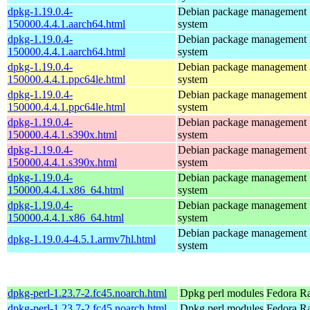
dpkg-1.19.0.4-
Debian package management
150000.4.4.1.aarch64.html
system
dpkg-1.19.0.4-
Debian package management
150000.4.4.1.aarch64.html
system
dpkg-1.19.0.4-
Debian package management
150000.4.4.1.ppc64le.html
system
dpkg-1.19.0.4-
Debian package management
150000.4.4.1.ppc64le.html
system
dpkg-1.19.0.4-
Debian package management
150000.4.4.1.s390x.html
system
dpkg-1.19.0.4-
Debian package management
150000.4.4.1.s390x.html
system
dpkg-1.19.0.4-
Debian package management
150000.4.4.1.x86_64.html
system
dpkg-1.19.0.4-
Debian package management
150000.4.4.1.x86_64.html
system
Debian package management
dpkg-1.19.0.4-4.5.1.armv7hl.html
system
dpkg-perl-1.23.7-2.fc45.noarch.html
Dpkg perl modules
Fedora R
dpkg-perl-1.23.7-2.fc45.noarch.html
Dpkg perl modules
Fedora Ra