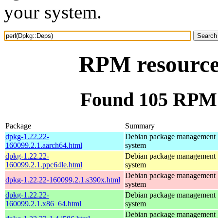
your system.
RPM resource
Found 105 RPM 
Package
Summary
dpkg-1.22.22-
Debian package management
160099.2.1.aarch64.html
system
dpkg-1.22.22-
Debian package management
160099.2.1.ppc64le.html
system
Debian package management
dpkg-1.22.22-160099.2.1.s390x.html
system
dpkg-1.22.22-
Debian package management
160099.2.1.x86_64.html
system
Debian package management