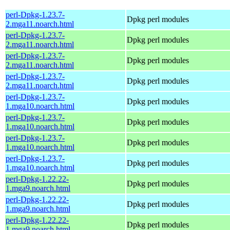
perl-Dpkg-1.23.7-
Dpkg perl modules
2.mga11.noarch.html
perl-Dpkg-1.23.7-
Dpkg perl modules
2.mga11.noarch.html
perl-Dpkg-1.23.7-
Dpkg perl modules
2.mga11.noarch.html
perl-Dpkg-1.23.7-
Dpkg perl modules
2.mga11.noarch.html
perl-Dpkg-1.23.7-
Dpkg perl modules
1.mga10.noarch.html
perl-Dpkg-1.23.7-
Dpkg perl modules
1.mga10.noarch.html
perl-Dpkg-1.23.7-
Dpkg perl modules
1.mga10.noarch.html
perl-Dpkg-1.23.7-
Dpkg perl modules
1.mga10.noarch.html
perl-Dpkg-1.22.22-
Dpkg perl modules
1.mga9.noarch.html
perl-Dpkg-1.22.22-
Dpkg perl modules
1.mga9.noarch.html
perl-Dpkg-1.22.22-
Dpkg perl modules
1.mga9.noarch.html