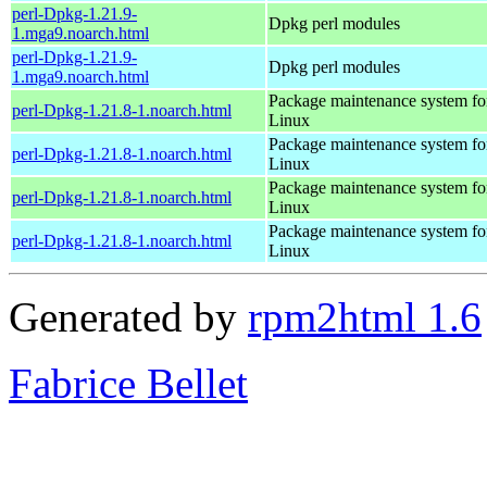
perl-Dpkg-1.21.9-
Dpkg perl modules
1.mga9.noarch.html
perl-Dpkg-1.21.9-
Dpkg perl modules
1.mga9.noarch.html
Package maintenance system fo
perl-Dpkg-1.21.8-1.noarch.html
Linux
Package maintenance system fo
perl-Dpkg-1.21.8-1.noarch.html
Linux
Package maintenance system fo
perl-Dpkg-1.21.8-1.noarch.html
Linux
Package maintenance system fo
perl-Dpkg-1.21.8-1.noarch.html
Linux
Generated by
rpm2html 1.6
Fabrice Bellet