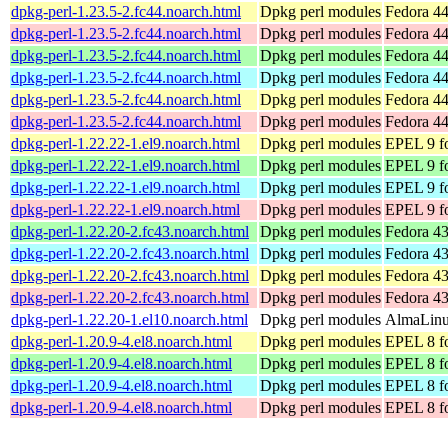
dpkg-perl-1.23.5-2.fc44.noarch.html
Dpkg perl modules
Fedora 44
dpkg-perl-1.23.5-2.fc44.noarch.html
Dpkg perl modules
Fedora 44
dpkg-perl-1.23.5-2.fc44.noarch.html
Dpkg perl modules
Fedora 44
dpkg-perl-1.23.5-2.fc44.noarch.html
Dpkg perl modules
Fedora 44
dpkg-perl-1.23.5-2.fc44.noarch.html
Dpkg perl modules
Fedora 44
dpkg-perl-1.23.5-2.fc44.noarch.html
Dpkg perl modules
Fedora 44
dpkg-perl-1.22.22-1.el9.noarch.html
Dpkg perl modules
EPEL 9 fo
dpkg-perl-1.22.22-1.el9.noarch.html
Dpkg perl modules
EPEL 9 f
dpkg-perl-1.22.22-1.el9.noarch.html
Dpkg perl modules
EPEL 9 fo
dpkg-perl-1.22.22-1.el9.noarch.html
Dpkg perl modules
EPEL 9 f
dpkg-perl-1.22.20-2.fc43.noarch.html
Dpkg perl modules
Fedora 43
dpkg-perl-1.22.20-2.fc43.noarch.html
Dpkg perl modules
Fedora 43
dpkg-perl-1.22.20-2.fc43.noarch.html
Dpkg perl modules
Fedora 43
dpkg-perl-1.22.20-2.fc43.noarch.html
Dpkg perl modules
Fedora 43
dpkg-perl-1.22.20-1.el10.noarch.html
Dpkg perl modules
AlmaLinux
dpkg-perl-1.20.9-4.el8.noarch.html
Dpkg perl modules
EPEL 8 fo
dpkg-perl-1.20.9-4.el8.noarch.html
Dpkg perl modules
EPEL 8 f
dpkg-perl-1.20.9-4.el8.noarch.html
Dpkg perl modules
EPEL 8 fo
dpkg-perl-1.20.9-4.el8.noarch.html
Dpkg perl modules
EPEL 8 f