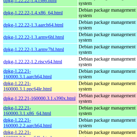
dpkg-1.22.22-1.4.i586.html
system
Debian package management
dpkg-1.22.22-1.4.x86_64.html
system
Debian package management
dpkg-1.22.22-1.3.aarch64.html
system
Debian package management
dpkg-1.22.22-1.3.armv6hl.html
system
Debian package management
dpkg-1.22.22-1.3.armv7hl.html
system
Debian package management
dpkg-1.22.22-1.2.riscv64.html
system
dpkg-1.22.21-
Debian package management
160000.3.1.aarch64.html
system
dpkg-1.22.21-
Debian package management
160000.3.1.ppc64le.html
system
Debian package management
dpkg-1.22.21-160000.3.1.s390x.html
system
dpkg-1.22.21-
Debian package management
160000.3.1.x86_64.html
system
dpkg-1.22.21-
Debian package management
160000.2.2.aarch64.html
system
dpkg-1.22.21-
Debian package management