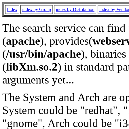
Index
index by Group
index by Distribution
index by Vendo
The search service can find
(
apache
), provides(
webser
(
/usr/bin/apache
), binaries 
(
libXm.so.2
) in standard pa
arguments yet...
The System and Arch are opt
System could be "redhat", "
"gnome", Arch could be "i38