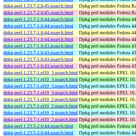
dpkg-perl-1.23.7-2.fc45.noarch.html
Dpkg perl modules
Fedora Ra
dpkg-perl-1.23.7-2.fc45.noarch.html
Dpkg perl modules
Fedora R
dpkg-perl-1.23.7-1.fc44.noarch.html
Dpkg perl modules
Fedora 44
dpkg-perl-1.23.7-1.fc44.noarch.html
Dpkg perl modules
Fedora 44
dpkg-perl-1.23.7-1.fc44.noarch.html
Dpkg perl modules
Fedora 44
dpkg-perl-1.23.7-1.fc44.noarch.html
Dpkg perl modules
Fedora 44
dpkg-perl-1.23.7-1.fc43.noarch.html
Dpkg perl modules
Fedora 43
dpkg-perl-1.23.7-1.fc43.noarch.html
Dpkg perl modules
Fedora 43
dpkg-perl-1.23.7-1.fc43.noarch.html
Dpkg perl modules
Fedora 43
dpkg-perl-1.23.7-1.fc43.noarch.html
Dpkg perl modules
Fedora 43
dpkg-perl-1.23.7-1.el10_3.noarch.html
Dpkg perl modules
EPEL 10.3
dpkg-perl-1.23.7-1.el10_3.noarch.html
Dpkg perl modules
EPEL 10.
dpkg-perl-1.23.7-1.el10_3.noarch.html
Dpkg perl modules
EPEL 10.3
dpkg-perl-1.23.7-1.el10_3.noarch.html
Dpkg perl modules
EPEL 10.
dpkg-perl-1.23.7-1.el10_2.noarch.html
Dpkg perl modules
EPEL 10.2
dpkg-perl-1.23.7-1.el10_2.noarch.html
Dpkg perl modules
EPEL 10.
dpkg-perl-1.23.7-1.el10_2.noarch.html
Dpkg perl modules
EPEL 10.2
dpkg-perl-1.23.7-1.el10_2.noarch.html
Dpkg perl modules
EPEL 10.
dpkg-perl-1.23.5-2.fc44.noarch.html
Dpkg perl modules
Fedora 44
dpkg-perl-1.23.5-2.fc44.noarch.html
Dpkg perl modules
Fedora 44