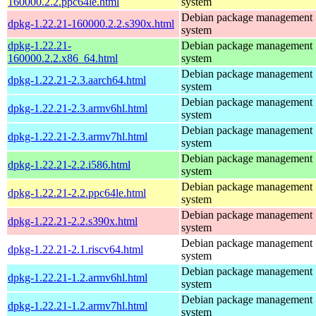
160000.2.2.ppc64le.html
system
Debian package management
dpkg-1.22.21-160000.2.2.s390x.html
system
dpkg-1.22.21-
Debian package management
160000.2.2.x86_64.html
system
Debian package management
dpkg-1.22.21-2.3.aarch64.html
system
Debian package management
dpkg-1.22.21-2.3.armv6hl.html
system
Debian package management
dpkg-1.22.21-2.3.armv7hl.html
system
Debian package management
dpkg-1.22.21-2.2.i586.html
system
Debian package management
dpkg-1.22.21-2.2.ppc64le.html
system
Debian package management
dpkg-1.22.21-2.2.s390x.html
system
Debian package management
dpkg-1.22.21-2.1.riscv64.html
system
Debian package management
dpkg-1.22.21-1.2.armv6hl.html
system
Debian package management
dpkg-1.22.21-1.2.armv7hl.html
system