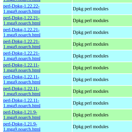
perl-Dpkg-1.22.22-
Dpkg perl modules
1.mga9.noarch.html
perl-Dpkg-1.22.21-
Dpkg perl modules
1.mga9.noarch.html
perl-Dpkg-1.22.21-
Dpkg perl modules
1.mga9.noarch.html
perl-Dpkg-1.22.21-
Dpkg perl modules
1.mga9.noarch.html
perl-Dpkg-1.22.21-
Dpkg perl modules
1.mga9.noarch.html
perl-Dpkg-1.22.11-
Dpkg perl modules
1.mga9.noarch.html
perl-Dpkg-1.22.11-
Dpkg perl modules
1.mga9.noarch.html
perl-Dpkg-1.22.11-
Dpkg perl modules
1.mga9.noarch.html
perl-Dpkg-1.22.11-
Dpkg perl modules
1.mga9.noarch.html
perl-Dpkg-1.21.9-
Dpkg perl modules
1.mga9.noarch.html
perl-Dpkg-1.21.9-
Dpkg perl modules
1.mga9.noarch.html