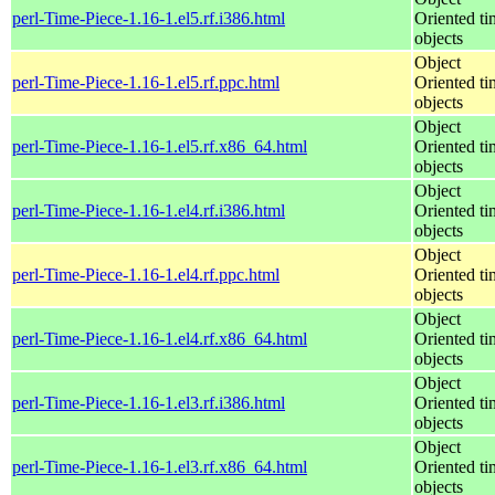
perl-Time-Piece-1.16-1.el5.rf.i386.html
Oriented ti
objects
Object
perl-Time-Piece-1.16-1.el5.rf.ppc.html
Oriented ti
objects
Object
perl-Time-Piece-1.16-1.el5.rf.x86_64.html
Oriented ti
objects
Object
perl-Time-Piece-1.16-1.el4.rf.i386.html
Oriented ti
objects
Object
perl-Time-Piece-1.16-1.el4.rf.ppc.html
Oriented ti
objects
Object
perl-Time-Piece-1.16-1.el4.rf.x86_64.html
Oriented ti
objects
Object
perl-Time-Piece-1.16-1.el3.rf.i386.html
Oriented ti
objects
Object
perl-Time-Piece-1.16-1.el3.rf.x86_64.html
Oriented ti
objects