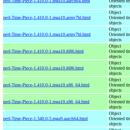
perl-Time-Piece-1.410.0-1.mga10.aarch64.html
Oriented ti
objects
Object
perl-Time-Piece-1.410.0-1.mga10.armv7hl.html
Oriented ti
objects
Object
perl-Time-Piece-1.410.0-1.mga10.armv7hl.html
Oriented ti
objects
Object
perl-Time-Piece-1.410.0-1.mga10.i686.html
Oriented ti
objects
Object
perl-Time-Piece-1.410.0-1.mga10.i686.html
Oriented ti
objects
Object
perl-Time-Piece-1.410.0-1.mga10.x86_64.html
Oriented ti
objects
Object
perl-Time-Piece-1.410.0-1.mga10.x86_64.html
Oriented ti
objects
Object
perl-Time-Piece-1.340.0-5.mga9.aarch64.html
Oriented ti
objects