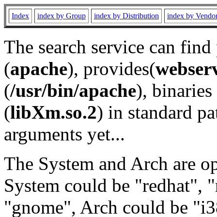
Index
index by Group
index by Distribution
index by Vendo
The search service can find
(
apache
), provides(
webser
(
/usr/bin/apache
), binaries 
(
libXm.so.2
) in standard pa
arguments yet...
The System and Arch are opt
System could be "redhat", "
"gnome", Arch could be "i38