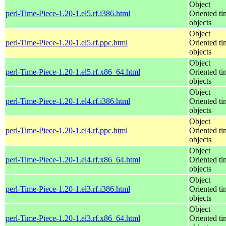
Object
perl-Time-Piece-1.20-1.el5.rf.i386.html
Oriented ti
objects
Object
perl-Time-Piece-1.20-1.el5.rf.ppc.html
Oriented ti
objects
Object
perl-Time-Piece-1.20-1.el5.rf.x86_64.html
Oriented ti
objects
Object
perl-Time-Piece-1.20-1.el4.rf.i386.html
Oriented ti
objects
Object
perl-Time-Piece-1.20-1.el4.rf.ppc.html
Oriented ti
objects
Object
perl-Time-Piece-1.20-1.el4.rf.x86_64.html
Oriented ti
objects
Object
perl-Time-Piece-1.20-1.el3.rf.i386.html
Oriented ti
objects
Object
perl-Time-Piece-1.20-1.el3.rf.x86_64.html
Oriented ti