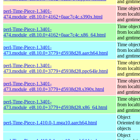
and gmtim
Time objec
perl-Time-Piece-1.3401-
from localt
474.module_el8.10.0+4162+0aac7c4c.s390x.html
and gmtim
Time objec
perl-Time-Piece-1.3401-
from localt
474.module_el8.10.0+4162+0aac7c4c.x86_64.html
and gmtim
Time objec
perl-Time-Piece-1.3401-
from localt
473.module_el8.10.0+3779+d5938d28.aarch64.html
and gmtim
Time objec
perl-Time-Piece-1.3401-
from localt
473.module_el8.10.0+3779+d5938d28.ppc64le.html
and gmtim
Time objec
perl-Time-Piece-1.3401-
from localt
473.module_el8.10.0+3779+d5938d28.s390x.html
and gmtim
Time objec
perl-Time-Piece-1.3401-
from localt
473.module_el8.10.0+3779+d5938d28.x86_64.html
and gmtim
Object
perl-Time-Piece-1.410.0-1.mga10.aarch64.html
Oriented ti
objects
Object