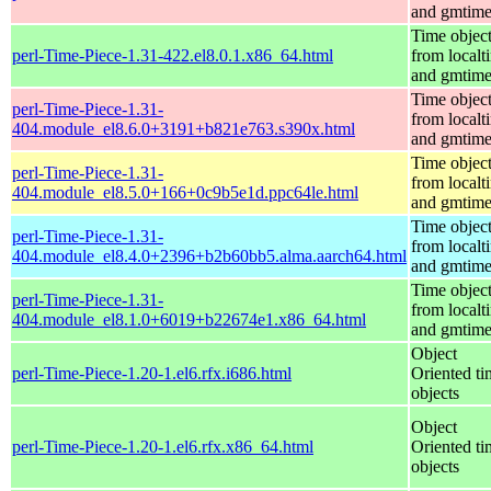
and gmtim
Time objec
perl-Time-Piece-1.31-422.el8.0.1.x86_64.html
from localt
and gmtim
Time objec
perl-Time-Piece-1.31-
from localt
404.module_el8.6.0+3191+b821e763.s390x.html
and gmtim
Time objec
perl-Time-Piece-1.31-
from localt
404.module_el8.5.0+166+0c9b5e1d.ppc64le.html
and gmtim
Time objec
perl-Time-Piece-1.31-
from localt
404.module_el8.4.0+2396+b2b60bb5.alma.aarch64.html
and gmtim
Time objec
perl-Time-Piece-1.31-
from localt
404.module_el8.1.0+6019+b22674e1.x86_64.html
and gmtim
Object
perl-Time-Piece-1.20-1.el6.rfx.i686.html
Oriented ti
objects
Object
perl-Time-Piece-1.20-1.el6.rfx.x86_64.html
Oriented ti
objects