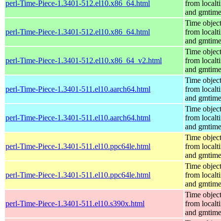
perl-Time-Piece-1.3401-512.el10.x86_64.html
from localt
and gmtim
Time objec
perl-Time-Piece-1.3401-512.el10.x86_64.html
from localt
and gmtim
Time objec
perl-Time-Piece-1.3401-512.el10.x86_64_v2.html
from localt
and gmtim
Time objec
perl-Time-Piece-1.3401-511.el10.aarch64.html
from localt
and gmtim
Time objec
perl-Time-Piece-1.3401-511.el10.aarch64.html
from localt
and gmtim
Time objec
perl-Time-Piece-1.3401-511.el10.ppc64le.html
from localt
and gmtim
Time objec
perl-Time-Piece-1.3401-511.el10.ppc64le.html
from localt
and gmtim
Time objec
perl-Time-Piece-1.3401-511.el10.s390x.html
from localt
and gmtim