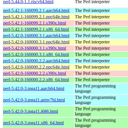
perl-5.44.0-1.1.riscv64.html
The Perl interpreter
perl-5.42.1-160099.2.1.aarch64.html
The Perl interpreter
perl-5.42.1-160099.2.1.ppc64le.html
The Perl interpreter
perl-5.42.1-160099.2.1.s390x.html
The Perl interpreter
perl-5.42.1-160099.2.1.x86_64.html
The Perl interpreter
perl-5.42.0-160000.3.1.aarch64.html
The Perl interpreter
perl-5.42.0-160000.3.1.ppc64le.html
The Perl interpreter
perl-5.42.0-160000.3.1.s390x.html
The Perl interpreter
perl-5.42.0-160000.3.1.x86_64.html
The Perl interpreter
perl-5.42.0-160000.2.2.aarch64.html
The Perl interpreter
perl-5.42.0-160000.2.2.ppc64le.html
The Perl interpreter
perl-5.42.0-160000.2.2.s390x.html
The Perl interpreter
perl-5.42.0-160000.2.2.x86_64.html
The Perl interpreter
The Perl programming
perl-5.42.0-3.mga11.aarch64.html
language
The Perl programming
perl-5.42.0-3.mga11.armv7hl.html
language
The Perl programming
perl-5.42.0-3.mga11.i686.html
language
The Perl programming
perl-5.42.0-3.mga11.x86_64.html
language