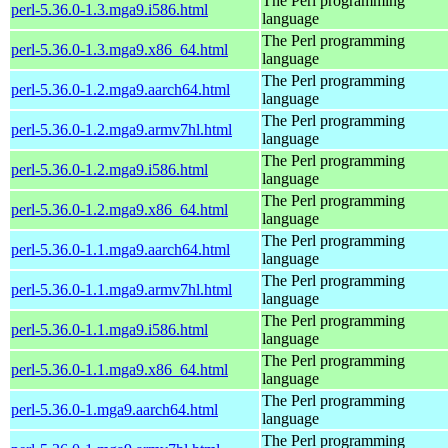
The Perl programming
perl-5.36.0-1.3.mga9.i586.html
language
The Perl programming
perl-5.36.0-1.3.mga9.x86_64.html
language
The Perl programming
perl-5.36.0-1.2.mga9.aarch64.html
language
The Perl programming
perl-5.36.0-1.2.mga9.armv7hl.html
language
The Perl programming
perl-5.36.0-1.2.mga9.i586.html
language
The Perl programming
perl-5.36.0-1.2.mga9.x86_64.html
language
The Perl programming
perl-5.36.0-1.1.mga9.aarch64.html
language
The Perl programming
perl-5.36.0-1.1.mga9.armv7hl.html
language
The Perl programming
perl-5.36.0-1.1.mga9.i586.html
language
The Perl programming
perl-5.36.0-1.1.mga9.x86_64.html
language
The Perl programming
perl-5.36.0-1.mga9.aarch64.html
language
The Perl programming