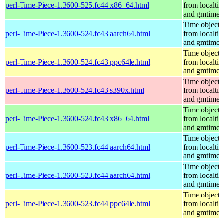
perl-Time-Piece-1.3600-525.fc44.x86_64.html
from localt
and gmtim
Time objec
perl-Time-Piece-1.3600-524.fc43.aarch64.html
from localt
and gmtim
Time objec
perl-Time-Piece-1.3600-524.fc43.ppc64le.html
from localt
and gmtim
Time objec
perl-Time-Piece-1.3600-524.fc43.s390x.html
from localt
and gmtim
Time objec
perl-Time-Piece-1.3600-524.fc43.x86_64.html
from localt
and gmtim
Time objec
perl-Time-Piece-1.3600-523.fc44.aarch64.html
from localt
and gmtim
Time objec
perl-Time-Piece-1.3600-523.fc44.aarch64.html
from localt
and gmtim
Time objec
perl-Time-Piece-1.3600-523.fc44.ppc64le.html
from localt
and gmtim