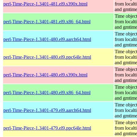
perl-Time-Piece-1.3401-481.el9.s390x.html
from localt
and gmtim
Time objec
perl-Time-Piece-1.3401-481.el9.x86_64.html
from localt
and gmtim
Time objec
perl-Time-Piece-1.3401-480.el9.aarch64.html
from localt
and gmtim
Time objec
perl-Time-Piece-1.3401-480.el9.ppc64le.html
from localt
and gmtim
Time objec
perl-Time-Piece-1.3401-480.el9.s390x.html
from localt
and gmtim
Time objec
perl-Time-Piece-1.3401-480.el9.x86_64.html
from localt
and gmtim
Time objec
perl-Time-Piece-1.3401-479.el9.aarch64.html
from localt
and gmtim
Time objec
perl-Time-Piece-1.3401-479.el9.ppc64le.html
from localt
and gmtim