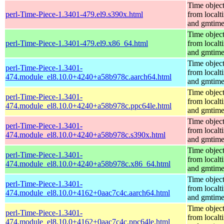
Time objec
perl-Time-Piece-1.3401-479.el9.s390x.html
from localt
and gmtim
Time objec
perl-Time-Piece-1.3401-479.el9.x86_64.html
from localt
and gmtim
Time objec
perl-Time-Piece-1.3401-
from localt
474.module_el8.10.0+4240+a58b978c.aarch64.html
and gmtim
Time objec
perl-Time-Piece-1.3401-
from localt
474.module_el8.10.0+4240+a58b978c.ppc64le.html
and gmtim
Time objec
perl-Time-Piece-1.3401-
from localt
474.module_el8.10.0+4240+a58b978c.s390x.html
and gmtim
Time objec
perl-Time-Piece-1.3401-
from localt
474.module_el8.10.0+4240+a58b978c.x86_64.html
and gmtim
Time objec
perl-Time-Piece-1.3401-
from localt
474.module_el8.10.0+4162+0aac7c4c.aarch64.html
and gmtim
Time objec
perl-Time-Piece-1.3401-
from localt
474.module_el8.10.0+4162+0aac7c4c.ppc64le.html