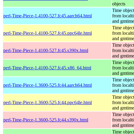
objects
Time objec
perl-Time-Piece-1.4100-527.fc45.aarch64.html
from localt
and gmtim
Time objec
perl-Time-Piece-1.4100-527.fc45.ppc64le.html
from localt
and gmtim
Time objec
perl-Time-Piece-1.4100-527.fc45.s390x.html
from localt
and gmtim
Time objec
perl-Time-Piece-1.4100-527.fc45.x86_64.html
from localt
and gmtim
Time objec
perl-Time-Piece-1.3600-525.fc44.aarch64.html
from localt
and gmtim
Time objec
perl-Time-Piece-1.3600-525.fc44.ppc64le.html
from localt
and gmtim
Time objec
perl-Time-Piece-1.3600-525.fc44.s390x.html
from localt
and gmtim
Time objec