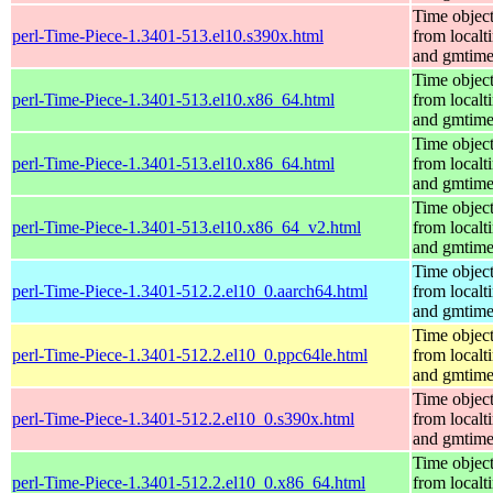
Time objec
perl-Time-Piece-1.3401-513.el10.s390x.html
from localt
and gmtim
Time objec
perl-Time-Piece-1.3401-513.el10.x86_64.html
from localt
and gmtim
Time objec
perl-Time-Piece-1.3401-513.el10.x86_64.html
from localt
and gmtim
Time objec
perl-Time-Piece-1.3401-513.el10.x86_64_v2.html
from localt
and gmtim
Time objec
perl-Time-Piece-1.3401-512.2.el10_0.aarch64.html
from localt
and gmtim
Time objec
perl-Time-Piece-1.3401-512.2.el10_0.ppc64le.html
from localt
and gmtim
Time objec
perl-Time-Piece-1.3401-512.2.el10_0.s390x.html
from localt
and gmtim
Time objec
perl-Time-Piece-1.3401-512.2.el10_0.x86_64.html
from localt