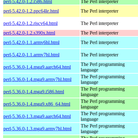
perl-5.42.0-1.2.i586.html
The Perl interpreter
perl-5.42.0-1.2.ppc64le.html
The Perl interpreter
perl-5.42.0-1.2.riscv64.html
The Perl interpreter
perl-5.42.0-1.2.s390x.html
The Perl interpreter
perl-5.42.0-1.1.armv6hl.html
The Perl interpreter
perl-5.42.0-1.1.armv7hl.html
The Perl interpreter
The Perl programming
perl-5.36.0-1.4.mga9.aarch64.html
language
The Perl programming
perl-5.36.0-1.4.mga9.armv7hl.html
language
The Perl programming
perl-5.36.0-1.4.mga9.i586.html
language
The Perl programming
perl-5.36.0-1.4.mga9.x86_64.html
language
The Perl programming
perl-5.36.0-1.3.mga9.aarch64.html
language
The Perl programming
perl-5.36.0-1.3.mga9.armv7hl.html
language