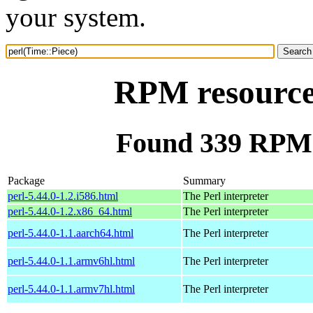
your system.
RPM resource 
Found 339 RPM f
Package
Summary
perl-5.44.0-1.2.i586.html
The Perl interpreter
perl-5.44.0-1.2.x86_64.html
The Perl interpreter
perl-5.44.0-1.1.aarch64.html
The Perl interpreter
perl-5.44.0-1.1.armv6hl.html
The Perl interpreter
perl-5.44.0-1.1.armv7hl.html
The Perl interpreter