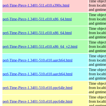
Time objec
perl-Time-Piece-1.3401-511.el10.s390x.html
from localt
and gmtim
Time objec
perl-Time-Piece-1.3401-511.el10.x86_64.html
from localt
and gmtim
Time objec
perl-Time-Piece-1.3401-511.el10.x86_64.html
from localt
and gmtim
Time objec
perl-Time-Piece-1.3401-511.el10.x86_64_v2.html
from localt
and gmtim
Time objec
perl-Time-Piece-1.3401-510.el10.aarch64.html
from localt
and gmtim
Time objec
perl-Time-Piece-1.3401-510.el10.aarch64.html
from localt
and gmtim
Time objec
perl-Time-Piece-1.3401-510.el10.ppc64le.html
from localt
and gmtim
Time objec
perl-Time-Piece-1.3401-510.el10.ppc64le.html
from localt
and gmtim