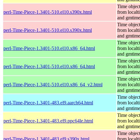
Time objec
perl-Time-Piece-1.3401-510.el10.s390x.html
from localt
and gmtim
Time objec
perl-Time-Piece-1.3401-510.el10.s390x.html
from localt
and gmtim
Time objec
perl-Time-Piece-1.3401-510.el10.x86_64.html
from localt
and gmtim
Time objec
perl-Time-Piece-1.3401-510.el10.x86_64.html
from localt
and gmtim
Time objec
perl-Time-Piece-1.3401-510.el10.x86_64_v2.html
from localt
and gmtim
Time objec
perl-Time-Piece-1.3401-483.el9.aarch64.html
from localt
and gmtim
Time objec
perl-Time-Piece-1.3401-483.el9.ppc64le.html
from localt
and gmtim
Time objec
perl-Time-Piece-1.3401-483.el9.s390x.html
from localt