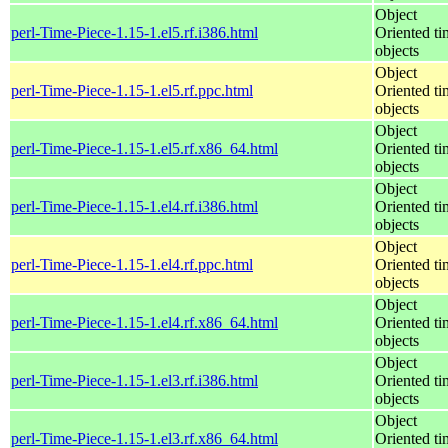
Object
perl-Time-Piece-1.15-1.el5.rf.i386.html
Oriented ti
objects
Object
perl-Time-Piece-1.15-1.el5.rf.ppc.html
Oriented ti
objects
Object
perl-Time-Piece-1.15-1.el5.rf.x86_64.html
Oriented ti
objects
Object
perl-Time-Piece-1.15-1.el4.rf.i386.html
Oriented ti
objects
Object
perl-Time-Piece-1.15-1.el4.rf.ppc.html
Oriented ti
objects
Object
perl-Time-Piece-1.15-1.el4.rf.x86_64.html
Oriented ti
objects
Object
perl-Time-Piece-1.15-1.el3.rf.i386.html
Oriented ti
objects
Object
perl-Time-Piece-1.15-1.el3.rf.x86_64.html
Oriented ti