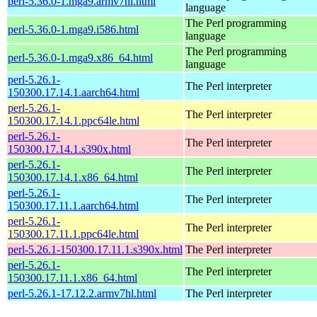
perl-5.36.0-1.mga9.armv7hl.html
language
The Perl programming
perl-5.36.0-1.mga9.i586.html
language
The Perl programming
perl-5.36.0-1.mga9.x86_64.html
language
perl-5.26.1-
The Perl interpreter
150300.17.14.1.aarch64.html
perl-5.26.1-
The Perl interpreter
150300.17.14.1.ppc64le.html
perl-5.26.1-
The Perl interpreter
150300.17.14.1.s390x.html
perl-5.26.1-
The Perl interpreter
150300.17.14.1.x86_64.html
perl-5.26.1-
The Perl interpreter
150300.17.11.1.aarch64.html
perl-5.26.1-
The Perl interpreter
150300.17.11.1.ppc64le.html
perl-5.26.1-150300.17.11.1.s390x.html
The Perl interpreter
perl-5.26.1-
The Perl interpreter
150300.17.11.1.x86_64.html
perl-5.26.1-17.12.2.armv7hl.html
The Perl interpreter