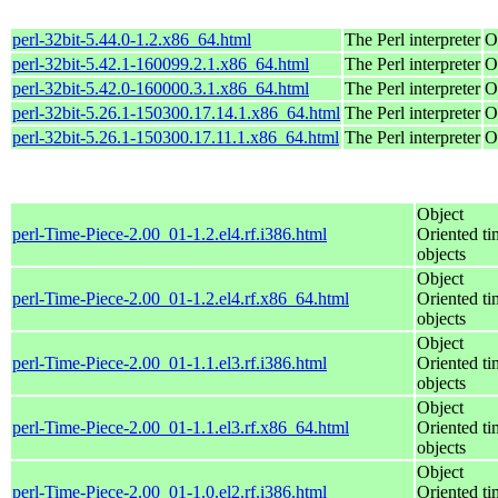
perl-32bit-5.44.0-1.2.x86_64.html
The Perl interpreter
O
perl-32bit-5.42.1-160099.2.1.x86_64.html
The Perl interpreter
O
perl-32bit-5.42.0-160000.3.1.x86_64.html
The Perl interpreter
O
perl-32bit-5.26.1-150300.17.14.1.x86_64.html
The Perl interpreter
O
perl-32bit-5.26.1-150300.17.11.1.x86_64.html
The Perl interpreter
O
Object
perl-Time-Piece-2.00_01-1.2.el4.rf.i386.html
Oriented ti
objects
Object
perl-Time-Piece-2.00_01-1.2.el4.rf.x86_64.html
Oriented ti
objects
Object
perl-Time-Piece-2.00_01-1.1.el3.rf.i386.html
Oriented ti
objects
Object
perl-Time-Piece-2.00_01-1.1.el3.rf.x86_64.html
Oriented ti
objects
Object
perl-Time-Piece-2.00_01-1.0.el2.rf.i386.html
Oriented ti