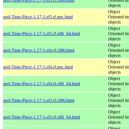
perl-Time-Piece-1.17-1.el5.rf.i386.html
Oriented ti
objects
Object
perl-Time-Piece-1.17-1.el5.rf.ppc.html
Oriented ti
objects
Object
perl-Time-Piece-1.17-1.el5.rf.x86_64.html
Oriented ti
objects
Object
perl-Time-Piece-1.17-1.el4.rf.i386.html
Oriented ti
objects
Object
perl-Time-Piece-1.17-1.el4.rf.ppc.html
Oriented ti
objects
Object
perl-Time-Piece-1.17-1.el4.rf.x86_64.html
Oriented ti
objects
Object
perl-Time-Piece-1.17-1.el3.rf.i386.html
Oriented ti
objects
Object
perl-Time-Piece-1.17-1.el3.rf.x86_64.html
Oriented ti
objects
Object