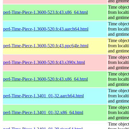
and gmtim
Time objec
perl-Time-Piece-1.3600-523.fc43.x86_64.html
from localt
and gmtim
Time objec
perl-Time-Piece-1.3600-520.fc43.aarch64.html
from localt
and gmtim
Time objec
perl-Time-Piece-1.3600-520.fc43.ppc64le.html
from localt
and gmtim
Time objec
perl-Time-Piece-1.3600-520.fc43.s390x.html
from localt
and gmtim
Time objec
perl-Time-Piece-1.3600-520.fc43.x86_64.html
from localt
and gmtim
Time objec
perl-Time-Piece-1.3401_01-32.aarch64.html
from localt
and gmtim
Time objec
perl-Time-Piece-1.3401_01-32.x86_64.html
from localt
and gmtim
Time objec