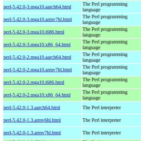
The Perl programming
perl-5.42.0-3.mga10.aarch64.html
language
The Perl programming
perl-5.42.0-3.mga10.armv7hl.html
language
The Perl programming
perl-5.42.0-3.mga10.i686.html
language
The Perl programming
perl-5.42.0-3.mga10.x86_64.html
language
The Perl programming
perl-5.42.0-2.mga10.aarch64.html
language
The Perl programming
perl-5.42.0-2.mga10.armv7hl.html
language
The Perl programming
perl-5.42.0-2.mga10.i686.html
language
The Perl programming
perl-5.42.0-2.mga10.x86_64.html
language
perl-5.42.0-1.3.aarch64.html
The Perl interpreter
perl-5.42.0-1.3.armv6hl.html
The Perl interpreter
perl-5.42.0-1.3.armv7hl.html
The Perl interpreter