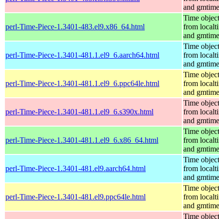
and gmtim
Time objec
perl-Time-Piece-1.3401-483.el9.x86_64.html
from localt
and gmtim
Time objec
perl-Time-Piece-1.3401-481.1.el9_6.aarch64.html
from localt
and gmtim
Time objec
perl-Time-Piece-1.3401-481.1.el9_6.ppc64le.html
from localt
and gmtim
Time objec
perl-Time-Piece-1.3401-481.1.el9_6.s390x.html
from localt
and gmtim
Time objec
perl-Time-Piece-1.3401-481.1.el9_6.x86_64.html
from localt
and gmtim
Time objec
perl-Time-Piece-1.3401-481.el9.aarch64.html
from localt
and gmtim
Time objec
perl-Time-Piece-1.3401-481.el9.ppc64le.html
from localt
and gmtim
Time objec