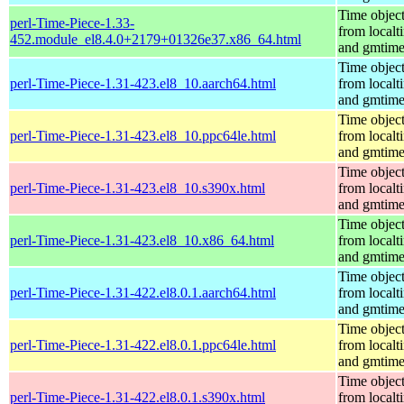
Time objec
perl-Time-Piece-1.33-
from localt
452.module_el8.4.0+2179+01326e37.x86_64.html
and gmtim
Time objec
perl-Time-Piece-1.31-423.el8_10.aarch64.html
from localt
and gmtim
Time objec
perl-Time-Piece-1.31-423.el8_10.ppc64le.html
from localt
and gmtim
Time objec
perl-Time-Piece-1.31-423.el8_10.s390x.html
from localt
and gmtim
Time objec
perl-Time-Piece-1.31-423.el8_10.x86_64.html
from localt
and gmtim
Time objec
perl-Time-Piece-1.31-422.el8.0.1.aarch64.html
from localt
and gmtim
Time objec
perl-Time-Piece-1.31-422.el8.0.1.ppc64le.html
from localt
and gmtim
Time objec
perl-Time-Piece-1.31-422.el8.0.1.s390x.html
from localt