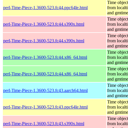
Time objec
perl-Time-Piece-1.3600-523.fc44.ppc64le.html
from localt
and gmtim
Time objec
perl-Time-Piece-1.3600-523.fc44.s390x.html
from localt
and gmtim
Time objec
perl-Time-Piece-1.3600-523.fc44.s390x.html
from localt
and gmtim
Time objec
perl-Time-Piece-1.3600-523.fc44.x86_64.html
from localt
and gmtim
Time objec
perl-Time-Piece-1.3600-523.fc44.x86_64.html
from localt
and gmtim
Time objec
perl-Time-Piece-1.3600-523.fc43.aarch64.html
from localt
and gmtim
Time objec
perl-Time-Piece-1.3600-523.fc43.ppc64le.html
from localt
and gmtim
Time objec
perl-Time-Piece-1.3600-523.fc43.s390x.html
from localt