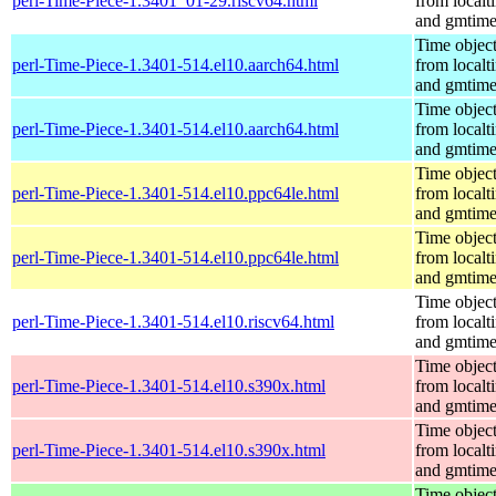
perl-Time-Piece-1.3401_01-29.riscv64.html
from localt
and gmtim
Time objec
perl-Time-Piece-1.3401-514.el10.aarch64.html
from localt
and gmtim
Time objec
perl-Time-Piece-1.3401-514.el10.aarch64.html
from localt
and gmtim
Time objec
perl-Time-Piece-1.3401-514.el10.ppc64le.html
from localt
and gmtim
Time objec
perl-Time-Piece-1.3401-514.el10.ppc64le.html
from localt
and gmtim
Time objec
perl-Time-Piece-1.3401-514.el10.riscv64.html
from localt
and gmtim
Time objec
perl-Time-Piece-1.3401-514.el10.s390x.html
from localt
and gmtim
Time objec
perl-Time-Piece-1.3401-514.el10.s390x.html
from localt
and gmtim
Time objec