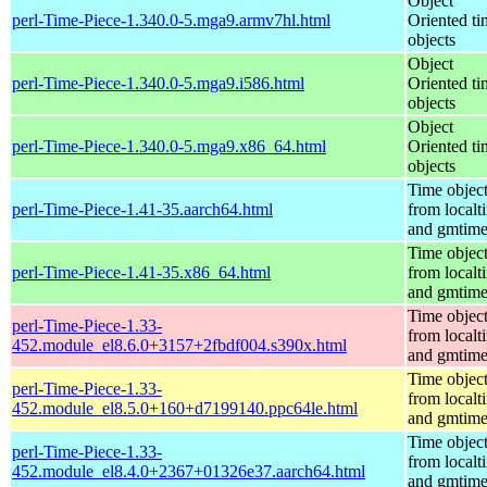
Object
perl-Time-Piece-1.340.0-5.mga9.armv7hl.html
Oriented ti
objects
Object
perl-Time-Piece-1.340.0-5.mga9.i586.html
Oriented ti
objects
Object
perl-Time-Piece-1.340.0-5.mga9.x86_64.html
Oriented ti
objects
Time objec
perl-Time-Piece-1.41-35.aarch64.html
from localt
and gmtim
Time objec
perl-Time-Piece-1.41-35.x86_64.html
from localt
and gmtim
Time objec
perl-Time-Piece-1.33-
from localt
452.module_el8.6.0+3157+2fbdf004.s390x.html
and gmtim
Time objec
perl-Time-Piece-1.33-
from localt
452.module_el8.5.0+160+d7199140.ppc64le.html
and gmtim
Time objec
perl-Time-Piece-1.33-
from localt
452.module_el8.4.0+2367+01326e37.aarch64.html
and gmtim