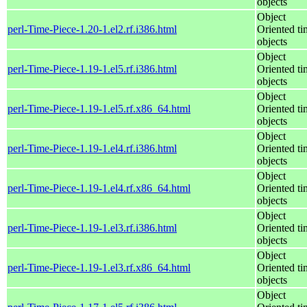
objects
Object
perl-Time-Piece-1.20-1.el2.rf.i386.html
Oriented ti
objects
Object
perl-Time-Piece-1.19-1.el5.rf.i386.html
Oriented ti
objects
Object
perl-Time-Piece-1.19-1.el5.rf.x86_64.html
Oriented ti
objects
Object
perl-Time-Piece-1.19-1.el4.rf.i386.html
Oriented ti
objects
Object
perl-Time-Piece-1.19-1.el4.rf.x86_64.html
Oriented ti
objects
Object
perl-Time-Piece-1.19-1.el3.rf.i386.html
Oriented ti
objects
Object
perl-Time-Piece-1.19-1.el3.rf.x86_64.html
Oriented ti
objects
Object