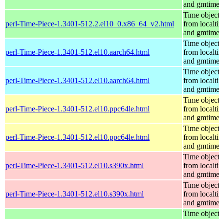
and gmtim
Time objec
perl-Time-Piece-1.3401-512.2.el10_0.x86_64_v2.html
from localt
and gmtim
Time objec
perl-Time-Piece-1.3401-512.el10.aarch64.html
from localt
and gmtim
Time objec
perl-Time-Piece-1.3401-512.el10.aarch64.html
from localt
and gmtim
Time objec
perl-Time-Piece-1.3401-512.el10.ppc64le.html
from localt
and gmtim
Time objec
perl-Time-Piece-1.3401-512.el10.ppc64le.html
from localt
and gmtim
Time objec
perl-Time-Piece-1.3401-512.el10.s390x.html
from localt
and gmtim
Time objec
perl-Time-Piece-1.3401-512.el10.s390x.html
from localt
and gmtim
Time objec