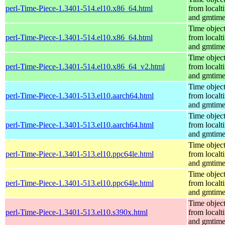
perl-Time-Piece-1.3401-514.el10.x86_64.html
from localt
and gmtim
Time objec
perl-Time-Piece-1.3401-514.el10.x86_64.html
from localt
and gmtim
Time objec
perl-Time-Piece-1.3401-514.el10.x86_64_v2.html
from localt
and gmtim
Time objec
perl-Time-Piece-1.3401-513.el10.aarch64.html
from localt
and gmtim
Time objec
perl-Time-Piece-1.3401-513.el10.aarch64.html
from localt
and gmtim
Time objec
perl-Time-Piece-1.3401-513.el10.ppc64le.html
from localt
and gmtim
Time objec
perl-Time-Piece-1.3401-513.el10.ppc64le.html
from localt
and gmtim
Time objec
perl-Time-Piece-1.3401-513.el10.s390x.html
from localt
and gmtim