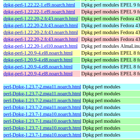
dpkg-perl-1.22.22-1.el9.noarch.html
Dpkg perl modules
EPEL 9 fo
dpkg-perl-1.22.22-1.el9.noarch.html
Dpkg perl modules
EPEL 9 f
dpkg-perl-1.22.20-2.fc43.noarch.html
Dpkg perl modules
Fedora 43
dpkg-perl-1.22.20-2.fc43.noarch.html
Dpkg perl modules
Fedora 43
dpkg-perl-1.22.20-2.fc43.noarch.html
Dpkg perl modules
Fedora 43
dpkg-perl-1.22.20-2.fc43.noarch.html
Dpkg perl modules
Fedora 43
dpkg-perl-1.22.20-1.el10.noarch.html
Dpkg perl modules
AlmaLinux
dpkg-perl-1.20.9-4.el8.noarch.html
Dpkg perl modules
EPEL 8 fo
dpkg-perl-1.20.9-4.el8.noarch.html
Dpkg perl modules
EPEL 8 f
dpkg-perl-1.20.9-4.el8.noarch.html
Dpkg perl modules
EPEL 8 fo
dpkg-perl-1.20.9-4.el8.noarch.html
Dpkg perl modules
EPEL 8 f
perl-Dpkg-1.23.7-2.mga11.noarch.html
Dpkg perl modules
perl-Dpkg-1.23.7-2.mga11.noarch.html
Dpkg perl modules
perl-Dpkg-1.23.7-2.mga11.noarch.html
Dpkg perl modules
perl-Dpkg-1.23.7-2.mga11.noarch.html
Dpkg perl modules
perl-Dpkg-1.23.7-1.mga10.noarch.html
Dpkg perl modules
perl-Dpkg-1.23.7-1.mga10.noarch.html
Dpkg perl modules
perl-Dpkg-1.23.7-1.mga10.noarch.html
Dpkg perl modules
perl-Dpkg-1.23.7-1.mga10.noarch.html
Dpkg perl modules