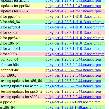
 updates for aarch64
dpkg-perl-1.23.7-1.fc43.noarch.rpm
 updates for ppc64le
dpkg-perl-1.23.7-1.fc43.noarch.rpm
 updates for s390x
dpkg-perl-1.23.7-1.fc43.noarch.rpm
 for ppc64le
dpkg-perl-1.23.7-1.el10_3.noarch.rpm
3 for x86_64
dpkg-perl-1.23.7-1.el10_3.noarch.rpm
 for aarch64
dpkg-perl-1.23.7-1.el10_3.noarch.rpm
3 for s390x
dpkg-perl-1.23.7-1.el10_3.noarch.rpm
 for ppc64le
dpkg-perl-1.23.7-1.el10_2.noarch.rpm
2 for x86_64
dpkg-perl-1.23.7-1.el10_2.noarch.rpm
 for aarch64
dpkg-perl-1.23.7-1.el10_2.noarch.rpm
2 for s390x
dpkg-perl-1.23.7-1.el10_2.noarch.rpm
 for x86_64
dpkg-perl-1.23.5-2.fc44.noarch.rpm
 for aarch64
dpkg-perl-1.23.5-2.fc44.noarch.rpm
 for ppc64le
dpkg-perl-1.23.5-2.fc44.noarch.rpm
 for s390x
dpkg-perl-1.23.5-2.fc44.noarch.rpm
 testing updates for x86_64
dpkg-perl-1.23.5-2.fc44.noarch.rpm
 testing updates for aarch64
dpkg-perl-1.23.5-2.fc44.noarch.rpm
 testing updates for ppc64le
dpkg-perl-1.23.5-2.fc44.noarch.rpm
 testing updates for s390x
dpkg-perl-1.23.5-2.fc44.noarch.rpm
r ppc64le
dpkg-perl-1.22.22-1.el9.noarch.rpm
or x86_64
dpkg-perl-1.22.22-1.el9.noarch.rpm