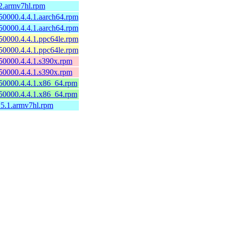
2.armv7hl.rpm
50000.4.4.1.aarch64.rpm
50000.4.4.1.aarch64.rpm
50000.4.4.1.ppc64le.rpm
50000.4.4.1.ppc64le.rpm
50000.4.4.1.s390x.rpm
50000.4.4.1.s390x.rpm
50000.4.4.1.x86_64.rpm
50000.4.4.1.x86_64.rpm
.5.1.armv7hl.rpm