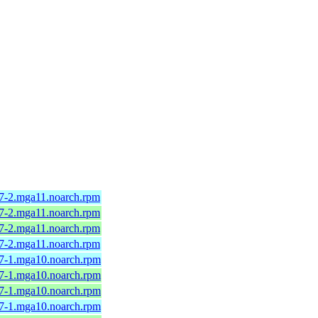
.7-2.mga11.noarch.rpm
.7-2.mga11.noarch.rpm
.7-2.mga11.noarch.rpm
.7-2.mga11.noarch.rpm
.7-1.mga10.noarch.rpm
.7-1.mga10.noarch.rpm
.7-1.mga10.noarch.rpm
.7-1.mga10.noarch.rpm