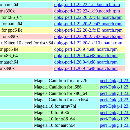
r aarch64
dpkg-perl-1.22.22-1.el9.noarch.rpm
or s390x
dpkg-perl-1.22.22-1.el9.noarch.rpm
 for x86_64
dpkg-perl-1.22.20-2.fc43.noarch.rpm
 for aarch64
dpkg-perl-1.22.20-2.fc43.noarch.rpm
 for ppc64le
dpkg-perl-1.22.20-2.fc43.noarch.rpm
 for s390x
dpkg-perl-1.22.20-2.fc43.noarch.rpm
 Kitten 10 devel for riscv64
dpkg-perl-1.22.20-1.el10.noarch.rpm
r ppc64le
dpkg-perl-1.20.9-4.el8.noarch.rpm
or x86_64
dpkg-perl-1.20.9-4.el8.noarch.rpm
r aarch64
dpkg-perl-1.20.9-4.el8.noarch.rpm
or s390x
dpkg-perl-1.20.9-4.el8.noarch.rpm
Mageia Cauldron for armv7hl
perl-Dpkg-1.23
Mageia Cauldron for i686
perl-Dpkg-1.23
Mageia Cauldron for x86_64
perl-Dpkg-1.23
Mageia Cauldron for aarch64
perl-Dpkg-1.23
Mageia 10 for armv7hl
perl-Dpkg-1.23
Mageia 10 for i686
perl-Dpkg-1.23
Mageia 10 for x86_64
perl-Dpkg-1.23
Mageia 10 for aarch64
perl-Dpkg-1.23