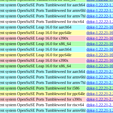
nt system
OpenSuSE Ports Tumbleweed for aarch64
dpkg-1.22.22-1.
nt system
OpenSuSE Ports Tumbleweed for armv6hl
dpkg-1.22.22-1.
nt system
OpenSuSE Ports Tumbleweed for armv7hl
dpkg-1.22.22-1.
nt system
OpenSuSE Ports Tumbleweed for riscv64
dpkg-1.22.22-1.
nt system
OpenSuSE Leap 16.0 for aarch64
dpkg-1.22.21-16
nt system
OpenSuSE Leap 16.0 for ppc64le
dpkg-1.22.21-16
nt system
OpenSuSE Leap 16.0 for s390x
dpkg-1.22.21-1
nt system
OpenSuSE Leap 16.0 for x86_64
dpkg-1.22.21-1
nt system
OpenSuSE Leap 16.0 for aarch64
dpkg-1.22.21-16
nt system
OpenSuSE Leap 16.0 for ppc64le
dpkg-1.22.21-16
nt system
OpenSuSE Leap 16.0 for s390x
dpkg-1.22.21-1
nt system
OpenSuSE Leap 16.0 for x86_64
dpkg-1.22.21-1
nt system
OpenSuSE Ports Tumbleweed for aarch64
dpkg-1.22.21-2.
nt system
OpenSuSE Ports Tumbleweed for armv6hl
dpkg-1.22.21-2.
nt system
OpenSuSE Ports Tumbleweed for armv7hl
dpkg-1.22.21-2.
nt system
OpenSuSE Ports Tumbleweed for i586
dpkg-1.22.21-2.
nt system
OpenSuSE Ports Tumbleweed for ppc64le
dpkg-1.22.21-2.
nt system
OpenSuSE Ports Tumbleweed for s390x
dpkg-1.22.21-2.
nt system
OpenSuSE Ports Tumbleweed for riscv64
dpkg-1.22.21-2.
nt system
OpenSuSE Ports Tumbleweed for armv6hl
dpkg-1.22.21-1.