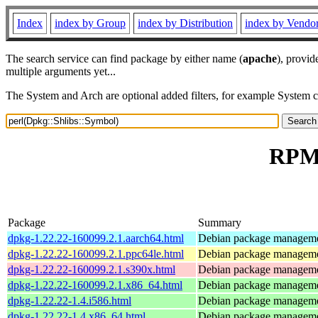
Index
index by Group
index by Distribution
index by Vendo
The search service can find package by either name (
apache
), provid
multiple arguments yet...
The System and Arch are optional added filters, for example System 
RPM 
Package
Summary
dpkg-1.22.22-160099.2.1.aarch64.html
Debian package manageme
dpkg-1.22.22-160099.2.1.ppc64le.html
Debian package manageme
dpkg-1.22.22-160099.2.1.s390x.html
Debian package manageme
dpkg-1.22.22-160099.2.1.x86_64.html
Debian package manageme
dpkg-1.22.22-1.4.i586.html
Debian package manageme
dpkg-1.22.22-1.4.x86_64.html
Debian package manageme