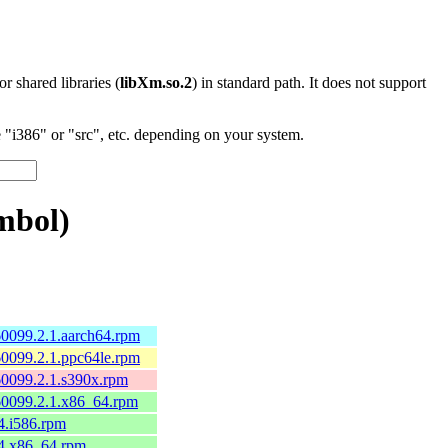
 or shared libraries (
libXm.so.2
) in standard path. It does not support
"i386" or "src", etc. depending on your system.
mbol)
0099.2.1.aarch64.rpm
0099.2.1.ppc64le.rpm
60099.2.1.s390x.rpm
60099.2.1.x86_64.rpm
4.i586.rpm
.4.x86_64.rpm