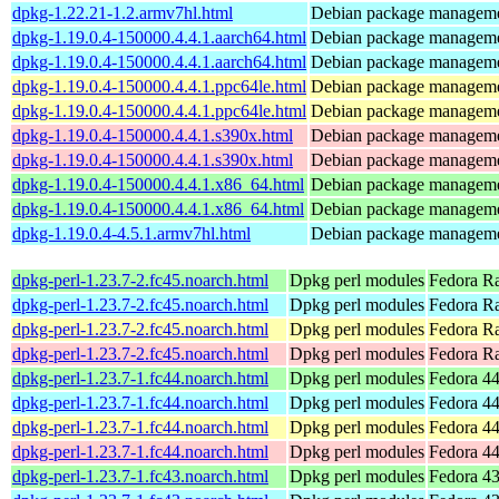
dpkg-1.22.21-1.2.armv7hl.html
Debian package manageme
dpkg-1.19.0.4-150000.4.4.1.aarch64.html
Debian package manageme
dpkg-1.19.0.4-150000.4.4.1.aarch64.html
Debian package manageme
dpkg-1.19.0.4-150000.4.4.1.ppc64le.html
Debian package manageme
dpkg-1.19.0.4-150000.4.4.1.ppc64le.html
Debian package manageme
dpkg-1.19.0.4-150000.4.4.1.s390x.html
Debian package manageme
dpkg-1.19.0.4-150000.4.4.1.s390x.html
Debian package manageme
dpkg-1.19.0.4-150000.4.4.1.x86_64.html
Debian package manageme
dpkg-1.19.0.4-150000.4.4.1.x86_64.html
Debian package manageme
dpkg-1.19.0.4-4.5.1.armv7hl.html
Debian package manageme
dpkg-perl-1.23.7-2.fc45.noarch.html
Dpkg perl modules
Fedora R
dpkg-perl-1.23.7-2.fc45.noarch.html
Dpkg perl modules
Fedora Ra
dpkg-perl-1.23.7-2.fc45.noarch.html
Dpkg perl modules
Fedora Ra
dpkg-perl-1.23.7-2.fc45.noarch.html
Dpkg perl modules
Fedora R
dpkg-perl-1.23.7-1.fc44.noarch.html
Dpkg perl modules
Fedora 44
dpkg-perl-1.23.7-1.fc44.noarch.html
Dpkg perl modules
Fedora 44
dpkg-perl-1.23.7-1.fc44.noarch.html
Dpkg perl modules
Fedora 44
dpkg-perl-1.23.7-1.fc44.noarch.html
Dpkg perl modules
Fedora 44
dpkg-perl-1.23.7-1.fc43.noarch.html
Dpkg perl modules
Fedora 43