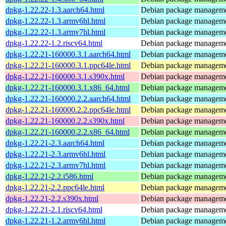
dpkg-1.22.22-1.3.aarch64.html
Debian package manageme
dpkg-1.22.22-1.3.armv6hl.html
Debian package manageme
dpkg-1.22.22-1.3.armv7hl.html
Debian package manageme
dpkg-1.22.22-1.2.riscv64.html
Debian package manageme
dpkg-1.22.21-160000.3.1.aarch64.html
Debian package manageme
dpkg-1.22.21-160000.3.1.ppc64le.html
Debian package manageme
dpkg-1.22.21-160000.3.1.s390x.html
Debian package manageme
dpkg-1.22.21-160000.3.1.x86_64.html
Debian package manageme
dpkg-1.22.21-160000.2.2.aarch64.html
Debian package manageme
dpkg-1.22.21-160000.2.2.ppc64le.html
Debian package manageme
dpkg-1.22.21-160000.2.2.s390x.html
Debian package manageme
dpkg-1.22.21-160000.2.2.x86_64.html
Debian package manageme
dpkg-1.22.21-2.3.aarch64.html
Debian package manageme
dpkg-1.22.21-2.3.armv6hl.html
Debian package manageme
dpkg-1.22.21-2.3.armv7hl.html
Debian package manageme
dpkg-1.22.21-2.2.i586.html
Debian package manageme
dpkg-1.22.21-2.2.ppc64le.html
Debian package manageme
dpkg-1.22.21-2.2.s390x.html
Debian package manageme
dpkg-1.22.21-2.1.riscv64.html
Debian package manageme
dpkg-1.22.21-1.2.armv6hl.html
Debian package manageme