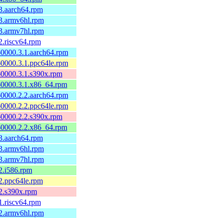
3.aarch64.rpm
3.armv6hl.rpm
3.armv7hl.rpm
2.riscv64.rpm
0000.3.1.aarch64.rpm
0000.3.1.ppc64le.rpm
60000.3.1.s390x.rpm
60000.3.1.x86_64.rpm
0000.2.2.aarch64.rpm
0000.2.2.ppc64le.rpm
60000.2.2.s390x.rpm
60000.2.2.x86_64.rpm
3.aarch64.rpm
3.armv6hl.rpm
3.armv7hl.rpm
2.i586.rpm
2.ppc64le.rpm
2.s390x.rpm
1.riscv64.rpm
2.armv6hl.rpm