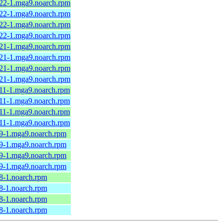
.22-1.mga9.noarch.rpm
.22-1.mga9.noarch.rpm
.22-1.mga9.noarch.rpm
.22-1.mga9.noarch.rpm
.21-1.mga9.noarch.rpm
.21-1.mga9.noarch.rpm
.21-1.mga9.noarch.rpm
.21-1.mga9.noarch.rpm
.11-1.mga9.noarch.rpm
.11-1.mga9.noarch.rpm
.11-1.mga9.noarch.rpm
.11-1.mga9.noarch.rpm
.9-1.mga9.noarch.rpm
.9-1.mga9.noarch.rpm
.9-1.mga9.noarch.rpm
.9-1.mga9.noarch.rpm
8-1.noarch.rpm
8-1.noarch.rpm
8-1.noarch.rpm
8-1.noarch.rpm