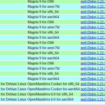
Mageia 9 for i586
perl-Dpkg-1.22
Mageia 9 for armv7hl
perl-Dpkg-1.22
Mageia 9 for x86_64
perl-Dpkg-1.22
Mageia 9 for aarch64
perl-Dpkg-1.22
Mageia 9 for i586
perl-Dpkg-1.22
Mageia 9 for armv7hl
perl-Dpkg-1.22
Mageia 9 for x86_64
perl-Dpkg-1.22
Mageia 9 for aarch64
perl-Dpkg-1.22
Mageia 9 for i586
perl-Dpkg-1.22
Mageia 9 for armv7hl
perl-Dpkg-1.22
Mageia 9 for x86_64
perl-Dpkg-1.22
Mageia 9 for aarch64
perl-Dpkg-1.22
Mageia 9 for i586
perl-Dpkg-1.21
Mageia 9 for armv7hl
perl-Dpkg-1.21
Mageia 9 for x86_64
perl-Dpkg-1.21
Mageia 9 for aarch64
perl-Dpkg-1.21
 for Debian Linux
OpenMandriva Cooker for x86_64
perl-Dpkg-1.21.
 for Debian Linux
OpenMandriva Cooker for aarch64
perl-Dpkg-1.21.
 for Debian Linux
OpenMandriva 6.0 for x86_64
perl-Dpkg-1.21.
 for Debian Linux
OpenMandriva 6.0 for aarch64
perl-Dpkg-1.21.