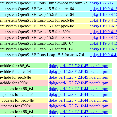
nt system
OpenSuSE Ports Tumbleweed for armv7hl
dpkg-1.22.21-1.
nt system
OpenSuSE Leap 15.5 for aarch64
dpkg-1.19.0.4-1
nt system
OpenSuSE Leap 15.6 for aarch64
dpkg-1.19.0.4-1
nt system
OpenSuSE Leap 15.5 for ppc64le
dpkg-1.19.0.4-1
nt system
OpenSuSE Leap 15.6 for ppc64le
dpkg-1.19.0.4-1
nt system
OpenSuSE Leap 15.5 for s390x
dpkg-1.19.0.4-1
nt system
OpenSuSE Leap 15.6 for s390x
dpkg-1.19.0.4-1
nt system
OpenSuSE Leap 15.5 for x86_64
dpkg-1.19.0.4-1
nt system
OpenSuSE Leap 15.6 for x86_64
dpkg-1.19.0.4-1
nt system
OpenSuSE Ports Leap 15.5 for armv7hl
dpkg-1.19.0.4-4
awhide for x86_64
dpkg-perl-1.23.7-2.fc45.noarch.rpm
whide for aarch64
dpkg-perl-1.23.7-2.fc45.noarch.rpm
whide for ppc64le
dpkg-perl-1.23.7-2.fc45.noarch.rpm
awhide for s390x
dpkg-perl-1.23.7-2.fc45.noarch.rpm
 updates for x86_64
dpkg-perl-1.23.7-1.fc44.noarch.rpm
 updates for aarch64
dpkg-perl-1.23.7-1.fc44.noarch.rpm
 updates for ppc64le
dpkg-perl-1.23.7-1.fc44.noarch.rpm
 updates for s390x
dpkg-perl-1.23.7-1.fc44.noarch.rpm
 updates for x86_64
dpkg-perl-1.23.7-1.fc43.noarch.rpm