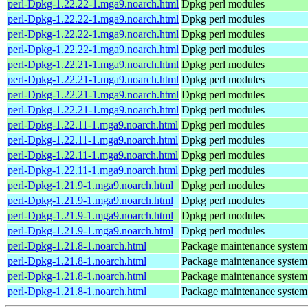
perl-Dpkg-1.22.22-1.mga9.noarch.html
Dpkg perl modules
perl-Dpkg-1.22.22-1.mga9.noarch.html
Dpkg perl modules
perl-Dpkg-1.22.22-1.mga9.noarch.html
Dpkg perl modules
perl-Dpkg-1.22.22-1.mga9.noarch.html
Dpkg perl modules
perl-Dpkg-1.22.21-1.mga9.noarch.html
Dpkg perl modules
perl-Dpkg-1.22.21-1.mga9.noarch.html
Dpkg perl modules
perl-Dpkg-1.22.21-1.mga9.noarch.html
Dpkg perl modules
perl-Dpkg-1.22.21-1.mga9.noarch.html
Dpkg perl modules
perl-Dpkg-1.22.11-1.mga9.noarch.html
Dpkg perl modules
perl-Dpkg-1.22.11-1.mga9.noarch.html
Dpkg perl modules
perl-Dpkg-1.22.11-1.mga9.noarch.html
Dpkg perl modules
perl-Dpkg-1.22.11-1.mga9.noarch.html
Dpkg perl modules
perl-Dpkg-1.21.9-1.mga9.noarch.html
Dpkg perl modules
perl-Dpkg-1.21.9-1.mga9.noarch.html
Dpkg perl modules
perl-Dpkg-1.21.9-1.mga9.noarch.html
Dpkg perl modules
perl-Dpkg-1.21.9-1.mga9.noarch.html
Dpkg perl modules
perl-Dpkg-1.21.8-1.noarch.html
Package maintenance system
perl-Dpkg-1.21.8-1.noarch.html
Package maintenance system
perl-Dpkg-1.21.8-1.noarch.html
Package maintenance system
perl-Dpkg-1.21.8-1.noarch.html
Package maintenance system