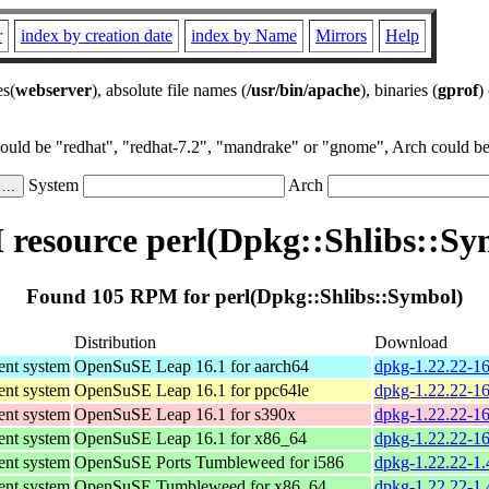
r
index by creation date
index by Name
Mirrors
Help
es(
webserver
), absolute file names (
/usr/bin/apache
), binaries (
gprof
)
could be "redhat", "redhat-7.2", "mandrake" or "gnome", Arch could be 
System
Arch
resource perl(Dpkg::Shlibs::Sy
Found 105 RPM for perl(Dpkg::Shlibs::Symbol)
Distribution
Download
nt system
OpenSuSE Leap 16.1 for aarch64
dpkg-1.22.22-16
nt system
OpenSuSE Leap 16.1 for ppc64le
dpkg-1.22.22-16
nt system
OpenSuSE Leap 16.1 for s390x
dpkg-1.22.22-1
nt system
OpenSuSE Leap 16.1 for x86_64
dpkg-1.22.22-1
nt system
OpenSuSE Ports Tumbleweed for i586
dpkg-1.22.22-1.
nt system
OpenSuSE Tumbleweed for x86_64
dpkg-1.22.22-1