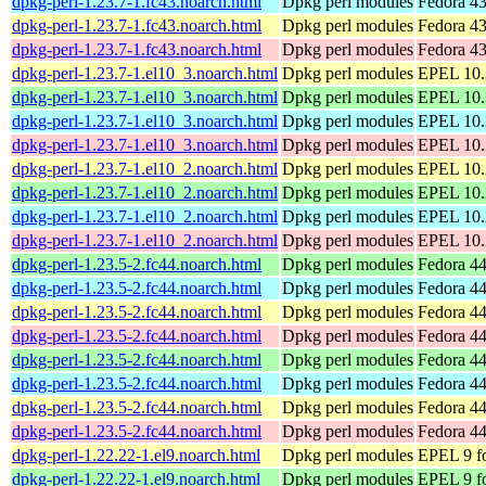
dpkg-perl-1.23.7-1.fc43.noarch.html
Dpkg perl modules
Fedora 43
dpkg-perl-1.23.7-1.fc43.noarch.html
Dpkg perl modules
Fedora 43
dpkg-perl-1.23.7-1.fc43.noarch.html
Dpkg perl modules
Fedora 43
dpkg-perl-1.23.7-1.el10_3.noarch.html
Dpkg perl modules
EPEL 10.3
dpkg-perl-1.23.7-1.el10_3.noarch.html
Dpkg perl modules
EPEL 10.
dpkg-perl-1.23.7-1.el10_3.noarch.html
Dpkg perl modules
EPEL 10.3
dpkg-perl-1.23.7-1.el10_3.noarch.html
Dpkg perl modules
EPEL 10.
dpkg-perl-1.23.7-1.el10_2.noarch.html
Dpkg perl modules
EPEL 10.2
dpkg-perl-1.23.7-1.el10_2.noarch.html
Dpkg perl modules
EPEL 10.
dpkg-perl-1.23.7-1.el10_2.noarch.html
Dpkg perl modules
EPEL 10.2
dpkg-perl-1.23.7-1.el10_2.noarch.html
Dpkg perl modules
EPEL 10.
dpkg-perl-1.23.5-2.fc44.noarch.html
Dpkg perl modules
Fedora 44
dpkg-perl-1.23.5-2.fc44.noarch.html
Dpkg perl modules
Fedora 44
dpkg-perl-1.23.5-2.fc44.noarch.html
Dpkg perl modules
Fedora 44
dpkg-perl-1.23.5-2.fc44.noarch.html
Dpkg perl modules
Fedora 44
dpkg-perl-1.23.5-2.fc44.noarch.html
Dpkg perl modules
Fedora 44
dpkg-perl-1.23.5-2.fc44.noarch.html
Dpkg perl modules
Fedora 44
dpkg-perl-1.23.5-2.fc44.noarch.html
Dpkg perl modules
Fedora 44
dpkg-perl-1.23.5-2.fc44.noarch.html
Dpkg perl modules
Fedora 44
dpkg-perl-1.22.22-1.el9.noarch.html
Dpkg perl modules
EPEL 9 fo
dpkg-perl-1.22.22-1.el9.noarch.html
Dpkg perl modules
EPEL 9 f