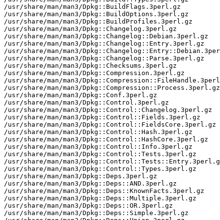
/usr/share/man/man3/Dpkg::BuildFlags.3perl.gz

/usr/share/man/man3/Dpkg::BuildOptions.3perl.gz

/usr/share/man/man3/Dpkg::BuildProfiles.3perl.gz

/usr/share/man/man3/Dpkg::Changelog.3perl.gz

/usr/share/man/man3/Dpkg::Changelog::Debian.3perl.gz

/usr/share/man/man3/Dpkg::Changelog::Entry.3perl.gz

/usr/share/man/man3/Dpkg::Changelog::Entry::Debian.3per
/usr/share/man/man3/Dpkg::Changelog::Parse.3perl.gz

/usr/share/man/man3/Dpkg::Checksums.3perl.gz

/usr/share/man/man3/Dpkg::Compression.3perl.gz

/usr/share/man/man3/Dpkg::Compression::FileHandle.3perl
/usr/share/man/man3/Dpkg::Compression::Process.3perl.gz

/usr/share/man/man3/Dpkg::Conf.3perl.gz

/usr/share/man/man3/Dpkg::Control.3perl.gz

/usr/share/man/man3/Dpkg::Control::Changelog.3perl.gz

/usr/share/man/man3/Dpkg::Control::Fields.3perl.gz

/usr/share/man/man3/Dpkg::Control::FieldsCore.3perl.gz

/usr/share/man/man3/Dpkg::Control::Hash.3perl.gz

/usr/share/man/man3/Dpkg::Control::HashCore.3perl.gz

/usr/share/man/man3/Dpkg::Control::Info.3perl.gz

/usr/share/man/man3/Dpkg::Control::Tests.3perl.gz

/usr/share/man/man3/Dpkg::Control::Tests::Entry.3perl.g
/usr/share/man/man3/Dpkg::Control::Types.3perl.gz

/usr/share/man/man3/Dpkg::Deps.3perl.gz

/usr/share/man/man3/Dpkg::Deps::AND.3perl.gz

/usr/share/man/man3/Dpkg::Deps::KnownFacts.3perl.gz

/usr/share/man/man3/Dpkg::Deps::Multiple.3perl.gz

/usr/share/man/man3/Dpkg::Deps::OR.3perl.gz

/usr/share/man/man3/Dpkg::Deps::Simple.3perl.gz
