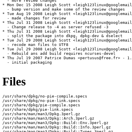
Files
/usr/share/dpkg/no-pie-compile.specs

/usr/share/dpkg/no-pie-link.specs

/usr/share/dpkg/pie-compile.specs

/usr/share/dpkg/pie-link.specs

/usr/share/man/man3/Dpkg.3perl.gz

/usr/share/man/man3/Dpkg::Arch.3perl.gz

/usr/share/man/man3/Dpkg::Build::Env.3perl.gz

/usr/share/man/man3/Dpkg::Build::Info.3perl.gz

/usr/share/man/man3/Dpkg::Build::Types.3perl.gz
