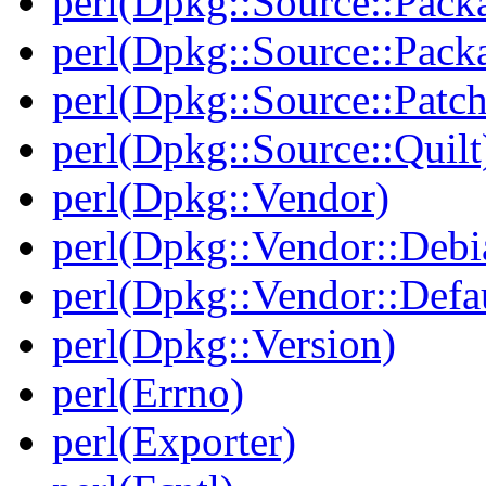
perl(Dpkg::Source::Pack
perl(Dpkg::Source::Pack
perl(Dpkg::Source::Patch
perl(Dpkg::Source::Quilt
perl(Dpkg::Vendor)
perl(Dpkg::Vendor::Debi
perl(Dpkg::Vendor::Defau
perl(Dpkg::Version)
perl(Errno)
perl(Exporter)