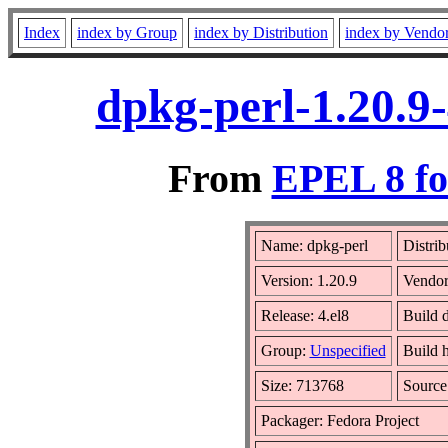
Index
index by Group
index by Distribution
index by Vendo
dpkg-perl-1.20.9
From
EPEL 8 fo
Name: dpkg-perl
Distrib
Version: 1.20.9
Vendo
Release: 4.el8
Build 
Group:
Unspecified
Build h
Size: 713768
Sourc
Packager: Fedora Project