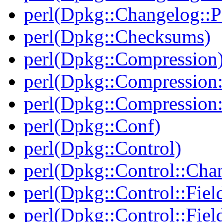
perl(Dpkg::Changelog::P
perl(Dpkg::Checksums)
perl(Dpkg::Compression
perl(Dpkg::Compression:
perl(Dpkg::Compression:
perl(Dpkg::Conf)
perl(Dpkg::Control)
perl(Dpkg::Control::Cha
perl(Dpkg::Control::Fiel
perl(Dpkg::Control::Fiel