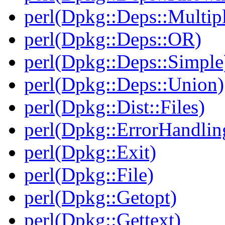
perl(Dpkg::Deps::Multip
perl(Dpkg::Deps::OR)
perl(Dpkg::Deps::Simple
perl(Dpkg::Deps::Union)
perl(Dpkg::Dist::Files)
perl(Dpkg::ErrorHandlin
perl(Dpkg::Exit)
perl(Dpkg::File)
perl(Dpkg::Getopt)
perl(Dpkg::Gettext)