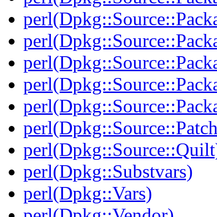
perl(Dpkg::Source::Pack
perl(Dpkg::Source::Pack
perl(Dpkg::Source::Packa
perl(Dpkg::Source::Pack
perl(Dpkg::Source::Packa
perl(Dpkg::Source::Patch
perl(Dpkg::Source::Quilt
perl(Dpkg::Substvars)
perl(Dpkg::Vars)
perl(Dpkg::Vendor)