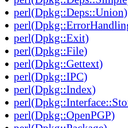
perl(Dpkg::Deps::Union)
perl(Dpkg::ErrorHandlin
perl(Dpkg::Exit)
perl(Dpkg::File)
perl(Dpkg::Gettext)
perl(Dpkg::IPC)
perl(Dpkg::Index)
perl(Dpkg::Interface::Sto
perl(Dpkg::OpenPGP)
perl(Dpkg::Package)