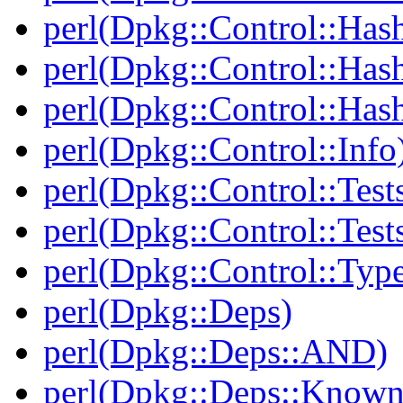
perl(Dpkg::Control::Has
perl(Dpkg::Control::Has
perl(Dpkg::Control::Has
perl(Dpkg::Control::Info
perl(Dpkg::Control::Test
perl(Dpkg::Control::Test
perl(Dpkg::Control::Type
perl(Dpkg::Deps)
perl(Dpkg::Deps::AND)
perl(Dpkg::Deps::Known