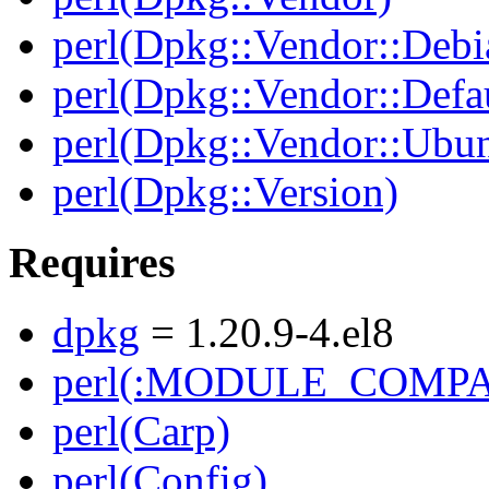
perl(Dpkg::Vendor::Debi
perl(Dpkg::Vendor::Defau
perl(Dpkg::Vendor::Ubun
perl(Dpkg::Version)
Requires
dpkg
= 1.20.9-4.el8
perl(:MODULE_COMPAT
perl(Carp)
perl(Config)