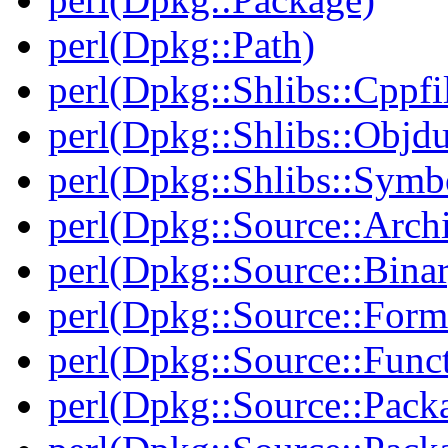
perl(Dpkg::Path)
perl(Dpkg::Shlibs::Cppfil
perl(Dpkg::Shlibs::Objd
perl(Dpkg::Shlibs::Symb
perl(Dpkg::Source::Arch
perl(Dpkg::Source::Binar
perl(Dpkg::Source::Form
perl(Dpkg::Source::Func
perl(Dpkg::Source::Pack