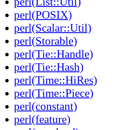
perl(List::Util)
perl(POSIX)
perl(Scalar::Util)
perl(Storable)
perl(Tie::Handle)
perl(Tie::Hash)
perl(Time::HiRes)
perl(Time::Piece)
perl(constant)
perl(feature)