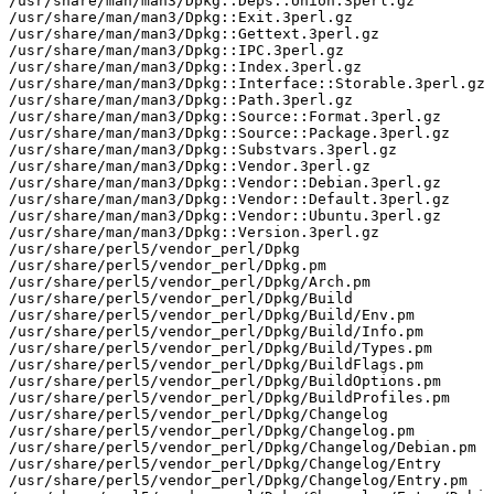
/usr/share/man/man3/Dpkg::Deps::Union.3perl.gz

/usr/share/man/man3/Dpkg::Exit.3perl.gz

/usr/share/man/man3/Dpkg::Gettext.3perl.gz

/usr/share/man/man3/Dpkg::IPC.3perl.gz

/usr/share/man/man3/Dpkg::Index.3perl.gz

/usr/share/man/man3/Dpkg::Interface::Storable.3perl.gz

/usr/share/man/man3/Dpkg::Path.3perl.gz

/usr/share/man/man3/Dpkg::Source::Format.3perl.gz

/usr/share/man/man3/Dpkg::Source::Package.3perl.gz

/usr/share/man/man3/Dpkg::Substvars.3perl.gz

/usr/share/man/man3/Dpkg::Vendor.3perl.gz

/usr/share/man/man3/Dpkg::Vendor::Debian.3perl.gz

/usr/share/man/man3/Dpkg::Vendor::Default.3perl.gz

/usr/share/man/man3/Dpkg::Vendor::Ubuntu.3perl.gz

/usr/share/man/man3/Dpkg::Version.3perl.gz

/usr/share/perl5/vendor_perl/Dpkg

/usr/share/perl5/vendor_perl/Dpkg.pm

/usr/share/perl5/vendor_perl/Dpkg/Arch.pm

/usr/share/perl5/vendor_perl/Dpkg/Build

/usr/share/perl5/vendor_perl/Dpkg/Build/Env.pm

/usr/share/perl5/vendor_perl/Dpkg/Build/Info.pm

/usr/share/perl5/vendor_perl/Dpkg/Build/Types.pm

/usr/share/perl5/vendor_perl/Dpkg/BuildFlags.pm

/usr/share/perl5/vendor_perl/Dpkg/BuildOptions.pm

/usr/share/perl5/vendor_perl/Dpkg/BuildProfiles.pm

/usr/share/perl5/vendor_perl/Dpkg/Changelog

/usr/share/perl5/vendor_perl/Dpkg/Changelog.pm

/usr/share/perl5/vendor_perl/Dpkg/Changelog/Debian.pm

/usr/share/perl5/vendor_perl/Dpkg/Changelog/Entry

/usr/share/perl5/vendor_perl/Dpkg/Changelog/Entry.pm
