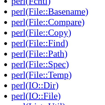
perl(Fcntl)
perl(File::Basename)
perl(File::Compare)
perl(File::Copy)
perl(File::Find)
perl(File::Path)
perl(File::Spec)
perl(File::Temp)
perl(IO::Dir)
perl(IO::File)