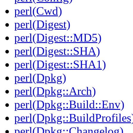
perl(Cwd)
perl(Digest)
perl(Digest::MD5)
perl(Digest::SHA)
perl(Digest::SHA1)
perl(Dpkg)
perl(Dpkg::Arch)
perl(Dpkg::Build::Env)
perl(Dpkg::BuildProfiles
perl(Dpkg::Changelog)