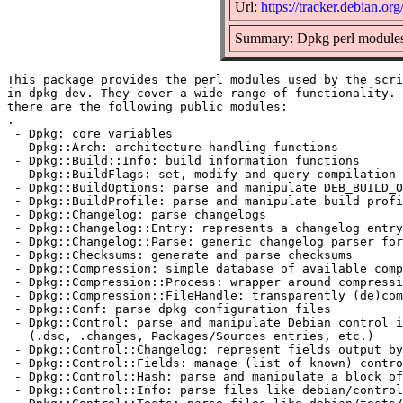
Url:
https://tracker.debian.or
Summary: Dpkg perl module
This package provides the perl modules used by the scri
in dpkg-dev. They cover a wide range of functionality. 
there are the following public modules:

.

 - Dpkg: core variables

 - Dpkg::Arch: architecture handling functions

 - Dpkg::Build::Info: build information functions

 - Dpkg::BuildFlags: set, modify and query compilation 
 - Dpkg::BuildOptions: parse and manipulate DEB_BUILD_O
 - Dpkg::BuildProfile: parse and manipulate build profi
 - Dpkg::Changelog: parse changelogs

 - Dpkg::Changelog::Entry: represents a changelog entry

 - Dpkg::Changelog::Parse: generic changelog parser for
 - Dpkg::Checksums: generate and parse checksums

 - Dpkg::Compression: simple database of available comp
 - Dpkg::Compression::Process: wrapper around compressi
 - Dpkg::Compression::FileHandle: transparently (de)com
 - Dpkg::Conf: parse dpkg configuration files

 - Dpkg::Control: parse and manipulate Debian control i
   (.dsc, .changes, Packages/Sources entries, etc.)

 - Dpkg::Control::Changelog: represent fields output by
 - Dpkg::Control::Fields: manage (list of known) contro
 - Dpkg::Control::Hash: parse and manipulate a block of
 - Dpkg::Control::Info: parse files like debian/control
