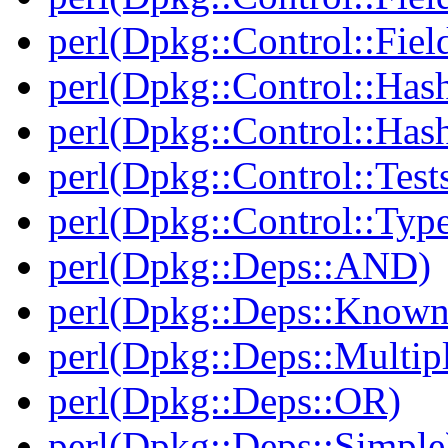
perl(Dpkg::Control::Fiel
perl(Dpkg::Control::Has
perl(Dpkg::Control::Has
perl(Dpkg::Control::Test
perl(Dpkg::Control::Type
perl(Dpkg::Deps::AND)
perl(Dpkg::Deps::Known
perl(Dpkg::Deps::Multip
perl(Dpkg::Deps::OR)
perl(Dpkg::Deps::Simple