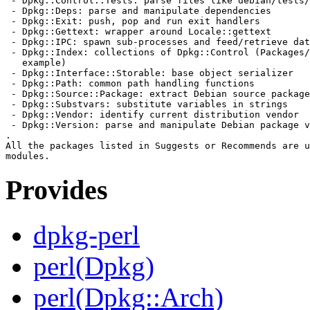
 - Dpkg::Control::Tests: parse files like debian/tests/
 - Dpkg::Deps: parse and manipulate dependencies

 - Dpkg::Exit: push, pop and run exit handlers

 - Dpkg::Gettext: wrapper around Locale::gettext

 - Dpkg::IPC: spawn sub-processes and feed/retrieve dat
 - Dpkg::Index: collections of Dpkg::Control (Packages/
   example)

 - Dpkg::Interface::Storable: base object serializer

 - Dpkg::Path: common path handling functions

 - Dpkg::Source::Package: extract Debian source package
 - Dpkg::Substvars: substitute variables in strings

 - Dpkg::Vendor: identify current distribution vendor

 - Dpkg::Version: parse and manipulate Debian package v
.

All the packages listed in Suggests or Recommends are u
Provides
dpkg-perl
perl(Dpkg)
perl(Dpkg::Arch)