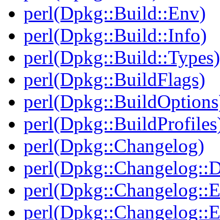
perl(Dpkg::Build::Env)
perl(Dpkg::Build::Info)
perl(Dpkg::Build::Types)
perl(Dpkg::BuildFlags)
perl(Dpkg::BuildOptions
perl(Dpkg::BuildProfiles
perl(Dpkg::Changelog)
perl(Dpkg::Changelog::D
perl(Dpkg::Changelog::E
perl(Dpkg::Changelog::E