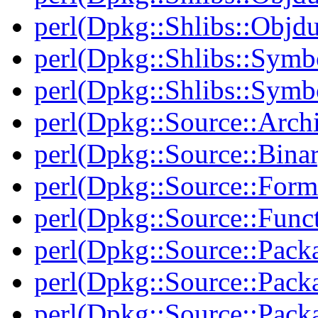
perl(Dpkg::Shlibs::Objd
perl(Dpkg::Shlibs::Symb
perl(Dpkg::Shlibs::Symb
perl(Dpkg::Source::Arch
perl(Dpkg::Source::Binar
perl(Dpkg::Source::Form
perl(Dpkg::Source::Func
perl(Dpkg::Source::Pack
perl(Dpkg::Source::Pack
perl(Dpkg::Source::Pack