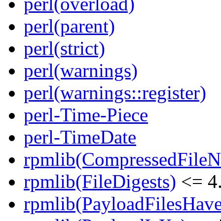
perl(overload)
perl(parent)
perl(strict)
perl(warnings)
perl(warnings::register)
perl-Time-Piece
perl-TimeDate
rpmlib(CompressedFile
rpmlib(FileDigests)
<= 4.
rpmlib(PayloadFilesHave