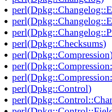
perl(Dpkg::Changelog::E
perl(Dpkg::Changelog::E
perl(Dpkg::Changelog::P
perl(Dpkg::Checksums)
perl(Dpkg::Compression
perl(Dpkg::Compression:
perl(Dpkg::Compression:
perl(Dpkg::Control)
perl(Dpkg::Control::Cha
perl(Dpkg::Control::Fiel