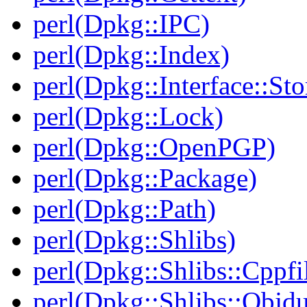
perl(Dpkg::IPC)
perl(Dpkg::Index)
perl(Dpkg::Interface::Sto
perl(Dpkg::Lock)
perl(Dpkg::OpenPGP)
perl(Dpkg::Package)
perl(Dpkg::Path)
perl(Dpkg::Shlibs)
perl(Dpkg::Shlibs::Cppfil
perl(Dpkg::Shlibs::Objd