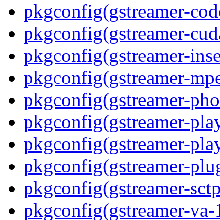
pkgconfig(gstreamer-code
pkgconfig(gstreamer-cud
pkgconfig(gstreamer-inse
pkgconfig(gstreamer-mpe
pkgconfig(gstreamer-pho
pkgconfig(gstreamer-play
pkgconfig(gstreamer-play
pkgconfig(gstreamer-plu
pkgconfig(gstreamer-sctp
pkgconfig(gstreamer-va-