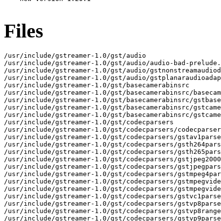
Files
/usr/include/gstreamer-1.0/gst/audio

/usr/include/gstreamer-1.0/gst/audio/audio-bad-prelude.
/usr/include/gstreamer-1.0/gst/audio/gstnonstreamaudiod
/usr/include/gstreamer-1.0/gst/audio/gstplanaraudioadap
/usr/include/gstreamer-1.0/gst/basecamerabinsrc

/usr/include/gstreamer-1.0/gst/basecamerabinsrc/basecam
/usr/include/gstreamer-1.0/gst/basecamerabinsrc/gstbase
/usr/include/gstreamer-1.0/gst/basecamerabinsrc/gstcame
/usr/include/gstreamer-1.0/gst/basecamerabinsrc/gstcame
/usr/include/gstreamer-1.0/gst/codecparsers

/usr/include/gstreamer-1.0/gst/codecparsers/codecparser
/usr/include/gstreamer-1.0/gst/codecparsers/gstav1parse
/usr/include/gstreamer-1.0/gst/codecparsers/gsth264pars
/usr/include/gstreamer-1.0/gst/codecparsers/gsth265pars
/usr/include/gstreamer-1.0/gst/codecparsers/gstjpeg2000
/usr/include/gstreamer-1.0/gst/codecparsers/gstjpegpars
/usr/include/gstreamer-1.0/gst/codecparsers/gstmpeg4par
/usr/include/gstreamer-1.0/gst/codecparsers/gstmpegvide
/usr/include/gstreamer-1.0/gst/codecparsers/gstmpegvide
/usr/include/gstreamer-1.0/gst/codecparsers/gstvc1parse
/usr/include/gstreamer-1.0/gst/codecparsers/gstvp8parse
/usr/include/gstreamer-1.0/gst/codecparsers/gstvp8range
/usr/include/gstreamer-1.0/gst/codecparsers/gstvp9parse