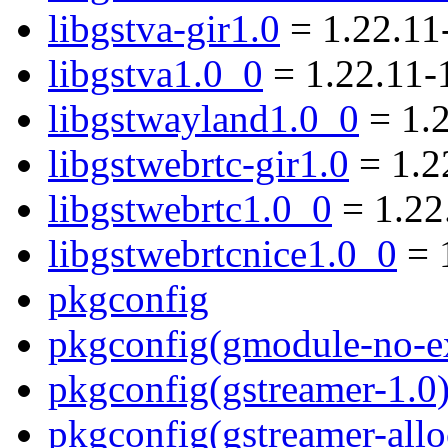
libgstva-gir1.0
= 1.22.11
libgstva1.0_0
= 1.22.11-
libgstwayland1.0_0
= 1.
libgstwebrtc-gir1.0
= 1.2
libgstwebrtc1.0_0
= 1.22
libgstwebrtcnice1.0_0
= 
pkgconfig
pkgconfig(gmodule-no-ex
pkgconfig(gstreamer-1.0
pkgconfig(gstreamer-allo