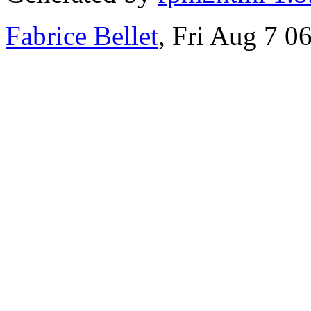
Fabrice Bellet
, Fri Aug 7 0