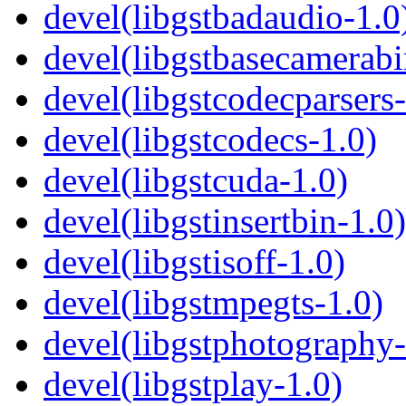
devel(libgstbadaudio-1.0
devel(libgstbasecamerabi
devel(libgstcodecparsers-
devel(libgstcodecs-1.0)
devel(libgstcuda-1.0)
devel(libgstinsertbin-1.0)
devel(libgstisoff-1.0)
devel(libgstmpegts-1.0)
devel(libgstphotography-
devel(libgstplay-1.0)