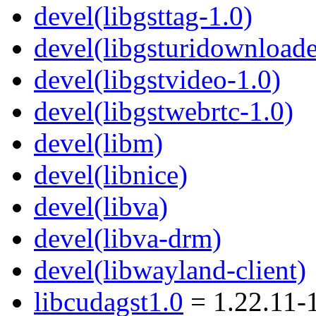
devel(libgsttag-1.0)
devel(libgsturidownloade
devel(libgstvideo-1.0)
devel(libgstwebrtc-1.0)
devel(libm)
devel(libnice)
devel(libva)
devel(libva-drm)
devel(libwayland-client)
libcudagst1.0
= 1.22.11-