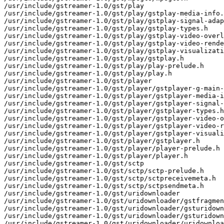
/usr/include/gstreamer-1.0/gst/play

/usr/include/gstreamer-1.0/gst/play/gstplay-media-info.
/usr/include/gstreamer-1.0/gst/play/gstplay-signal-adap
/usr/include/gstreamer-1.0/gst/play/gstplay-types.h

/usr/include/gstreamer-1.0/gst/play/gstplay-video-overl
/usr/include/gstreamer-1.0/gst/play/gstplay-video-rende
/usr/include/gstreamer-1.0/gst/play/gstplay-visualizati
/usr/include/gstreamer-1.0/gst/play/gstplay.h

/usr/include/gstreamer-1.0/gst/play/play-prelude.h

/usr/include/gstreamer-1.0/gst/play/play.h

/usr/include/gstreamer-1.0/gst/player

/usr/include/gstreamer-1.0/gst/player/gstplayer-g-main-
/usr/include/gstreamer-1.0/gst/player/gstplayer-media-i
/usr/include/gstreamer-1.0/gst/player/gstplayer-signal-
/usr/include/gstreamer-1.0/gst/player/gstplayer-types.h

/usr/include/gstreamer-1.0/gst/player/gstplayer-video-o
/usr/include/gstreamer-1.0/gst/player/gstplayer-video-r
/usr/include/gstreamer-1.0/gst/player/gstplayer-visuali
/usr/include/gstreamer-1.0/gst/player/gstplayer.h

/usr/include/gstreamer-1.0/gst/player/player-prelude.h

/usr/include/gstreamer-1.0/gst/player/player.h

/usr/include/gstreamer-1.0/gst/sctp

/usr/include/gstreamer-1.0/gst/sctp/sctp-prelude.h

/usr/include/gstreamer-1.0/gst/sctp/sctpreceivemeta.h

/usr/include/gstreamer-1.0/gst/sctp/sctpsendmeta.h

/usr/include/gstreamer-1.0/gst/uridownloader

/usr/include/gstreamer-1.0/gst/uridownloader/gstfragmen
/usr/include/gstreamer-1.0/gst/uridownloader/gsturidown
/usr/include/gstreamer-1.0/gst/uridownloader/gsturidown
/usr/include/gstreamer-1.0/gst/uridownloader/uridownloa