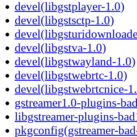
devel(libgstplayer-1.0)
devel(libgstsctp-1.0)
devel(libgsturidownloade
devel(libgstva-1.0)
devel(libgstwayland-1.0)
devel(libgstwebrtc-1.0)
devel(libgstwebrtcnice-1
gstreamer1.0-plugins-ba
libgstreamer-plugins-bad
pkgconfig(gstreamer-bad