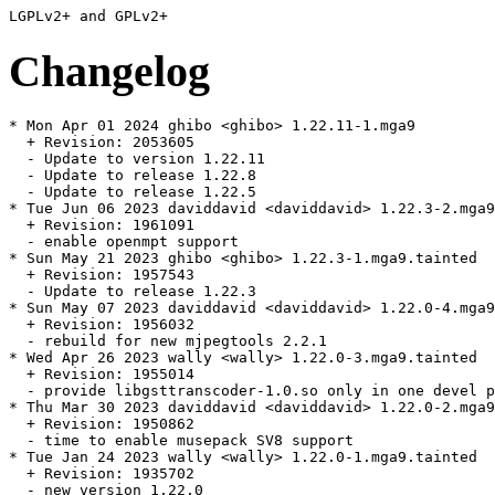
Changelog
* Mon Apr 01 2024 ghibo <ghibo> 1.22.11-1.mga9

  + Revision: 2053605

  - Update to version 1.22.11

  - Update to release 1.22.8

  - Update to release 1.22.5

* Tue Jun 06 2023 daviddavid <daviddavid> 1.22.3-2.mga9
  + Revision: 1961091

  - enable openmpt support

* Sun May 21 2023 ghibo <ghibo> 1.22.3-1.mga9.tainted

  + Revision: 1957543

  - Update to release 1.22.3

* Sun May 07 2023 daviddavid <daviddavid> 1.22.0-4.mga9
  + Revision: 1956032

  - rebuild for new mjpegtools 2.2.1

* Wed Apr 26 2023 wally <wally> 1.22.0-3.mga9.tainted

  + Revision: 1955014

  - provide libgsttranscoder-1.0.so only in one devel p
* Thu Mar 30 2023 daviddavid <daviddavid> 1.22.0-2.mga9

  + Revision: 1950862

  - time to enable musepack SV8 support

* Tue Jan 24 2023 wally <wally> 1.22.0-1.mga9.tainted

  + Revision: 1935702

  - new version 1.22.0
