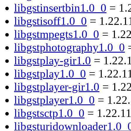
libgstinsertbin1.0_0
= 1.
libgstisoff1.0_0
= 1.22.1
libgstmpegts1.0_0
= 1.2
libgstphotography1.0_0
=
libgstplay-gir1.0
= 1.22.
libgstplay1.0_0
= 1.22.1
libgstplayer-gir1.0
= 1.2
libgstplayer1.0_0
= 1.22
libgstsctp1.0_0
= 1.22.1
libgsturidownloader1.0_