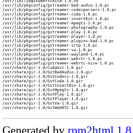
/usr/lib/libgstwebrtcnice-1.0.so

/usr/lib/pkgconfig/gstreamer-bad-audio-1.0.pc

/usr/lib/pkgconfig/gstreamer-codecparsers-1.0.pc

/usr/lib/pkgconfig/gstreamer-cuda-1.0.pc

/usr/lib/pkgconfig/gstreamer-insertbin-1.0.pc

/usr/lib/pkgconfig/gstreamer-mpegts-1.0.pc

/usr/lib/pkgconfig/gstreamer-photography-1.0.pc

/usr/lib/pkgconfig/gstreamer-play-1.0.pc

/usr/lib/pkgconfig/gstreamer-player-1.0.pc

/usr/lib/pkgconfig/gstreamer-plugins-bad-1.0.pc

/usr/lib/pkgconfig/gstreamer-sctp-1.0.pc

/usr/lib/pkgconfig/gstreamer-va-1.0.pc

/usr/lib/pkgconfig/gstreamer-wayland-1.0.pc

/usr/lib/pkgconfig/gstreamer-webrtc-1.0.pc

/usr/lib/pkgconfig/gstreamer-webrtc-nice-1.0.pc

/usr/share/gir-1.0/CudaGst-1.0.gir

/usr/share/gir-1.0/GstBadAudio-1.0.gir

/usr/share/gir-1.0/GstCodecs-1.0.gir

/usr/share/gir-1.0/GstCuda-1.0.gir

/usr/share/gir-1.0/GstInsertBin-1.0.gir

/usr/share/gir-1.0/GstMpegts-1.0.gir

/usr/share/gir-1.0/GstPlay-1.0.gir

/usr/share/gir-1.0/GstPlayer-1.0.gir

/usr/share/gir-1.0/GstVa-1.0.gir

/usr/share/gir-1.0/GstWebRTC-1.0.gir

Generated by
rpm2html 1.8