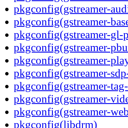
pkgconfig(gstreamer-aud
pkgconfig(gstreamer-bas
pkgconfig(gstreamer-gl-p
pkgconfig(gstreamer-pbut
pkgconfig(gstreamer-play
pkgconfig(gstreamer-sdp
pkgconfig(gstreamer-tag-
pkgconfig(gstreamer-vid
pkgconfig(gstreamer-web
pkgconfig(libdrm)