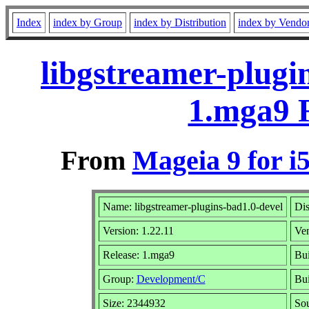
Index
index by Group
index by Distribution
index by Vendo
libgstreamer-plugi
1.mga9 
From
Mageia 9 for i
Name: libgstreamer-plugins-bad1.0-devel
Dis
Version: 1.22.11
Ve
Release: 1.mga9
Bui
Group:
Development/C
Bui
Size: 2344932
Sou