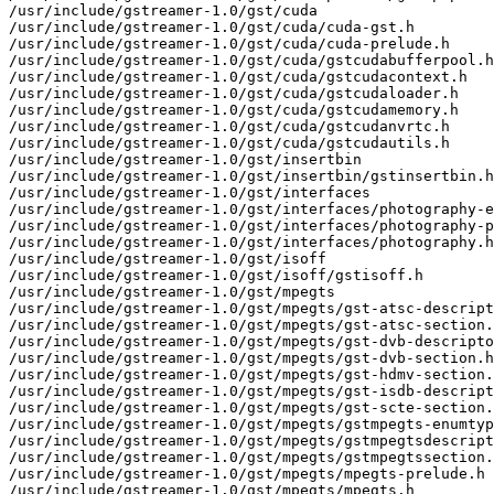
/usr/include/gstreamer-1.0/gst/cuda

/usr/include/gstreamer-1.0/gst/cuda/cuda-gst.h

/usr/include/gstreamer-1.0/gst/cuda/cuda-prelude.h

/usr/include/gstreamer-1.0/gst/cuda/gstcudabufferpool.h

/usr/include/gstreamer-1.0/gst/cuda/gstcudacontext.h

/usr/include/gstreamer-1.0/gst/cuda/gstcudaloader.h

/usr/include/gstreamer-1.0/gst/cuda/gstcudamemory.h

/usr/include/gstreamer-1.0/gst/cuda/gstcudanvrtc.h

/usr/include/gstreamer-1.0/gst/cuda/gstcudautils.h

/usr/include/gstreamer-1.0/gst/insertbin

/usr/include/gstreamer-1.0/gst/insertbin/gstinsertbin.h

/usr/include/gstreamer-1.0/gst/interfaces

/usr/include/gstreamer-1.0/gst/interfaces/photography-e
/usr/include/gstreamer-1.0/gst/interfaces/photography-p
/usr/include/gstreamer-1.0/gst/interfaces/photography.h

/usr/include/gstreamer-1.0/gst/isoff

/usr/include/gstreamer-1.0/gst/isoff/gstisoff.h

/usr/include/gstreamer-1.0/gst/mpegts

/usr/include/gstreamer-1.0/gst/mpegts/gst-atsc-descript
/usr/include/gstreamer-1.0/gst/mpegts/gst-atsc-section.
/usr/include/gstreamer-1.0/gst/mpegts/gst-dvb-descripto
/usr/include/gstreamer-1.0/gst/mpegts/gst-dvb-section.h

/usr/include/gstreamer-1.0/gst/mpegts/gst-hdmv-section.
/usr/include/gstreamer-1.0/gst/mpegts/gst-isdb-descript
/usr/include/gstreamer-1.0/gst/mpegts/gst-scte-section.
/usr/include/gstreamer-1.0/gst/mpegts/gstmpegts-enumtyp
/usr/include/gstreamer-1.0/gst/mpegts/gstmpegtsdescript
/usr/include/gstreamer-1.0/gst/mpegts/gstmpegtssection.
/usr/include/gstreamer-1.0/gst/mpegts/mpegts-prelude.h

/usr/include/gstreamer-1.0/gst/mpegts/mpegts.h
