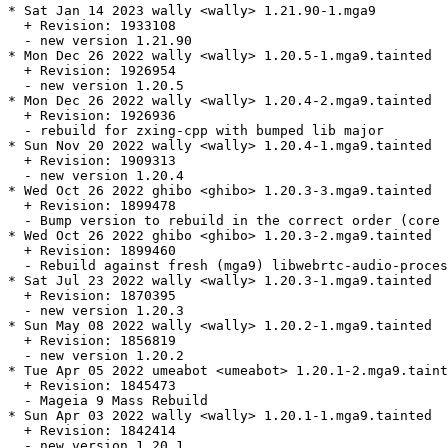
* Sat Jan 14 2023 wally <wally> 1.21.90-1.mga9

  + Revision: 1933108

  - new version 1.21.90

* Mon Dec 26 2022 wally <wally> 1.20.5-1.mga9.tainted

  + Revision: 1926954

  - new version 1.20.5

* Mon Dec 26 2022 wally <wally> 1.20.4-2.mga9.tainted

  + Revision: 1926936

  - rebuild for zxing-cpp with bumped lib major

* Sun Nov 20 2022 wally <wally> 1.20.4-1.mga9.tainted

  + Revision: 1909313

  - new version 1.20.4

* Wed Oct 26 2022 ghibo <ghibo> 1.20.3-3.mga9.tainted

  + Revision: 1899478

  - Bump version to rebuild in the correct order (core 
* Wed Oct 26 2022 ghibo <ghibo> 1.20.3-2.mga9.tainted

  + Revision: 1899460

  - Rebuild against fresh (mga9) libwebrtc-audio-proces
* Sat Jul 23 2022 wally <wally> 1.20.3-1.mga9.tainted

  + Revision: 1870395

  - new version 1.20.3

* Sun May 08 2022 wally <wally> 1.20.2-1.mga9.tainted

  + Revision: 1856819

  - new version 1.20.2

* Tue Apr 05 2022 umeabot <umeabot> 1.20.1-2.mga9.taint
  + Revision: 1845473

  - Mageia 9 Mass Rebuild

* Sun Apr 03 2022 wally <wally> 1.20.1-1.mga9.tainted

  + Revision: 1842414

  - new version 1.20.1
