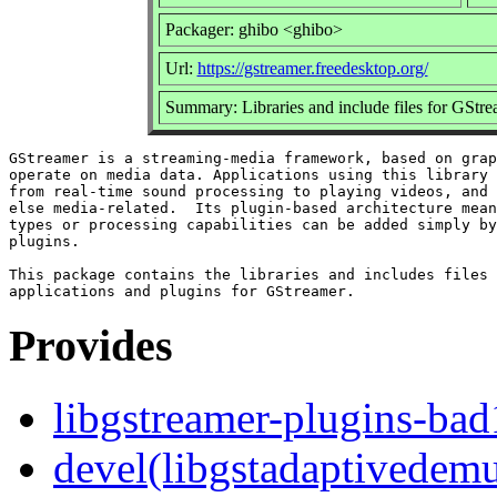
Packager: ghibo <ghibo>
Url:
https://gstreamer.freedesktop.org/
Summary: Libraries and include files for GSt
GStreamer is a streaming-media framework, based on grap
operate on media data. Applications using this library 
from real-time sound processing to playing videos, and 
else media-related.  Its plugin-based architecture mean
types or processing capabilities can be added simply by
plugins.

This package contains the libraries and includes files 
Provides
libgstreamer-plugins-bad
devel(libgstadaptivedem