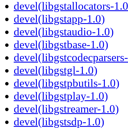
devel(libgstallocators-1.0
devel(libgstapp-1.0)
devel(libgstaudio-1.0)
devel(libgstbase-1.0)
devel(libgstcodecparsers-
devel(libgstgl-1.0)
devel(libgstpbutils-1.0)
devel(libgstplay-1.0)
devel(libgstreamer-1.0)
devel(libgstsdp-1.0)