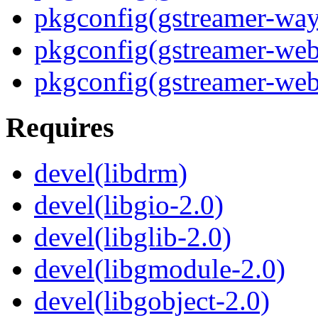
pkgconfig(gstreamer-way
pkgconfig(gstreamer-web
pkgconfig(gstreamer-webr
Requires
devel(libdrm)
devel(libgio-2.0)
devel(libglib-2.0)
devel(libgmodule-2.0)
devel(libgobject-2.0)