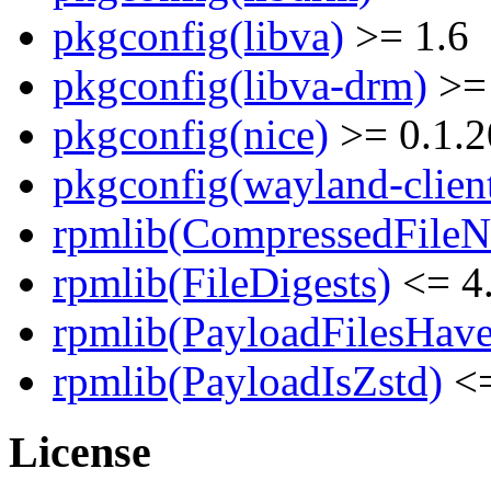
pkgconfig(libva)
>= 1.6
pkgconfig(libva-drm)
>= 
pkgconfig(nice)
>= 0.1.2
pkgconfig(wayland-clien
rpmlib(CompressedFile
rpmlib(FileDigests)
<= 4.
rpmlib(PayloadFilesHave
rpmlib(PayloadIsZstd)
<=
License