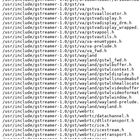
/usr/include/gstreamer-1.0/gst/va

/usr/include/gstreamer-1.0/gst/va/gstva.h

/usr/include/gstreamer-1.0/gst/va/gstvaallocator.h

/usr/include/gstreamer-1.0/gst/va/gstvadisplay.h

/usr/include/gstreamer-1.0/gst/va/gstvadisplay_drm.h

/usr/include/gstreamer-1.0/gst/va/gstvadisplay_wrapped.
/usr/include/gstreamer-1.0/gst/va/gstvapool.h

/usr/include/gstreamer-1.0/gst/va/gstvautils.h

/usr/include/gstreamer-1.0/gst/va/va-enumtypes.h

/usr/include/gstreamer-1.0/gst/va/va-prelude.h

/usr/include/gstreamer-1.0/gst/va/va_fwd.h

/usr/include/gstreamer-1.0/gst/wayland

/usr/include/gstreamer-1.0/gst/wayland/gstwl_fwd.h

/usr/include/gstreamer-1.0/gst/wayland/gstwlbuffer.h

/usr/include/gstreamer-1.0/gst/wayland/gstwlcontext.h

/usr/include/gstreamer-1.0/gst/wayland/gstwldisplay.h

/usr/include/gstreamer-1.0/gst/wayland/gstwllinuxdmabuf
/usr/include/gstreamer-1.0/gst/wayland/gstwlshmallocato
/usr/include/gstreamer-1.0/gst/wayland/gstwlvideobuffer
/usr/include/gstreamer-1.0/gst/wayland/gstwlvideoformat
/usr/include/gstreamer-1.0/gst/wayland/gstwlwindow.h

/usr/include/gstreamer-1.0/gst/wayland/wayland-prelude.
/usr/include/gstreamer-1.0/gst/wayland/wayland.h

/usr/include/gstreamer-1.0/gst/webrtc

/usr/include/gstreamer-1.0/gst/webrtc/datachannel.h

/usr/include/gstreamer-1.0/gst/webrtc/dtlstransport.h

/usr/include/gstreamer-1.0/gst/webrtc/ice.h

/usr/include/gstreamer-1.0/gst/webrtc/icestream.h

/usr/include/gstreamer-1.0/gst/webrtc/icetransport.h
