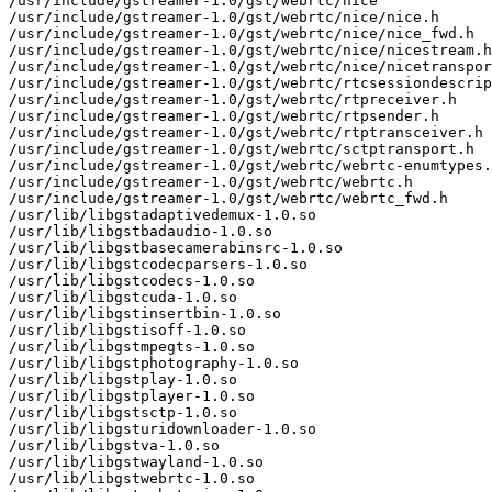
/usr/include/gstreamer-1.0/gst/webrtc/nice

/usr/include/gstreamer-1.0/gst/webrtc/nice/nice.h

/usr/include/gstreamer-1.0/gst/webrtc/nice/nice_fwd.h

/usr/include/gstreamer-1.0/gst/webrtc/nice/nicestream.h

/usr/include/gstreamer-1.0/gst/webrtc/nice/nicetranspor
/usr/include/gstreamer-1.0/gst/webrtc/rtcsessiondescrip
/usr/include/gstreamer-1.0/gst/webrtc/rtpreceiver.h

/usr/include/gstreamer-1.0/gst/webrtc/rtpsender.h

/usr/include/gstreamer-1.0/gst/webrtc/rtptransceiver.h

/usr/include/gstreamer-1.0/gst/webrtc/sctptransport.h

/usr/include/gstreamer-1.0/gst/webrtc/webrtc-enumtypes.
/usr/include/gstreamer-1.0/gst/webrtc/webrtc.h

/usr/include/gstreamer-1.0/gst/webrtc/webrtc_fwd.h

/usr/lib/libgstadaptivedemux-1.0.so

/usr/lib/libgstbadaudio-1.0.so

/usr/lib/libgstbasecamerabinsrc-1.0.so

/usr/lib/libgstcodecparsers-1.0.so

/usr/lib/libgstcodecs-1.0.so

/usr/lib/libgstcuda-1.0.so

/usr/lib/libgstinsertbin-1.0.so

/usr/lib/libgstisoff-1.0.so

/usr/lib/libgstmpegts-1.0.so

/usr/lib/libgstphotography-1.0.so

/usr/lib/libgstplay-1.0.so

/usr/lib/libgstplayer-1.0.so

/usr/lib/libgstsctp-1.0.so

/usr/lib/libgsturidownloader-1.0.so

/usr/lib/libgstva-1.0.so

/usr/lib/libgstwayland-1.0.so

/usr/lib/libgstwebrtc-1.0.so
