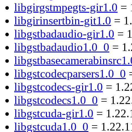
libgirgstmpegts-gir1.0
= 
libgirinsertbin-git1.0
= 1
libgstbadaudio-gir1.0
= 1
libgstbadaudio1.0_0
= 1.
libgstbasecamerabinsrc1
libgstcodecparsers1.0_0
=
libgstcodecs-gir1.0
= 1.2
libgstcodecs1.0_0
= 1.22
libgstcuda-gir1.0
= 1.22.
libgstcuda1.0_0
= 1.22.1