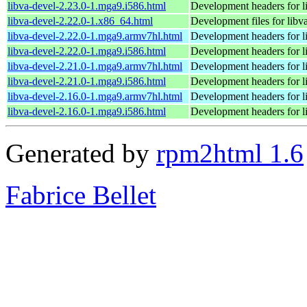
libva-devel-2.23.0-1.mga9.i586.html
Development headers for l
libva-devel-2.22.0-1.x86_64.html
Development files for libv
libva-devel-2.22.0-1.mga9.armv7hl.html
Development headers for l
libva-devel-2.22.0-1.mga9.i586.html
Development headers for l
libva-devel-2.21.0-1.mga9.armv7hl.html
Development headers for l
libva-devel-2.21.0-1.mga9.i586.html
Development headers for l
libva-devel-2.16.0-1.mga9.armv7hl.html
Development headers for l
libva-devel-2.16.0-1.mga9.i586.html
Development headers for l
Generated by
rpm2html 1.6
Fabrice Bellet