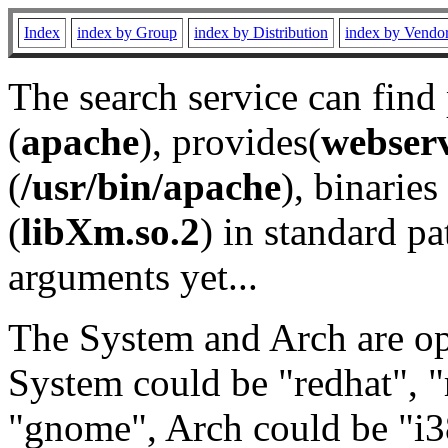
Index
index by Group
index by Distribution
index by Vendo
The search service can find
(
apache
), provides(
webser
(
/usr/bin/apache
), binaries 
(
libXm.so.2
) in standard pa
arguments yet...
The System and Arch are opt
System could be "redhat", "
"gnome", Arch could be "i38