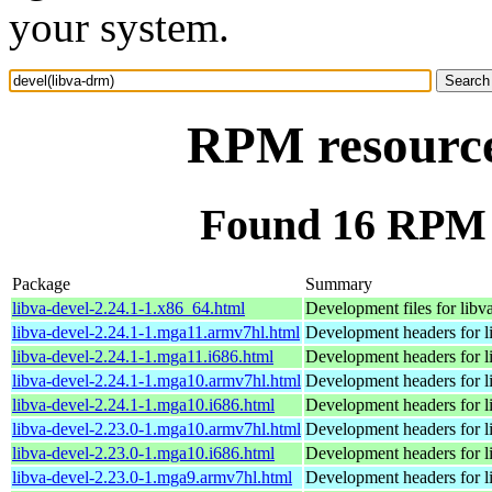
your system.
RPM resource
Found 16 RPM f
Package
Summary
libva-devel-2.24.1-1.x86_64.html
Development files for libv
libva-devel-2.24.1-1.mga11.armv7hl.html
Development headers for l
libva-devel-2.24.1-1.mga11.i686.html
Development headers for l
libva-devel-2.24.1-1.mga10.armv7hl.html
Development headers for l
libva-devel-2.24.1-1.mga10.i686.html
Development headers for l
libva-devel-2.23.0-1.mga10.armv7hl.html
Development headers for l
libva-devel-2.23.0-1.mga10.i686.html
Development headers for l
libva-devel-2.23.0-1.mga9.armv7hl.html
Development headers for l