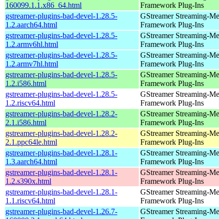
160099.1.1.x86_64.html
Framework Plug-Ins
gstreamer-plugins-bad-devel-1.28.5-
GStreamer Streaming-Me
1.2.aarch64.html
Framework Plug-Ins
gstreamer-plugins-bad-devel-1.28.5-
GStreamer Streaming-Me
1.2.armv6hl.html
Framework Plug-Ins
gstreamer-plugins-bad-devel-1.28.5-
GStreamer Streaming-Me
1.2.armv7hl.html
Framework Plug-Ins
gstreamer-plugins-bad-devel-1.28.5-
GStreamer Streaming-Me
1.2.i586.html
Framework Plug-Ins
gstreamer-plugins-bad-devel-1.28.5-
GStreamer Streaming-Me
1.2.riscv64.html
Framework Plug-Ins
gstreamer-plugins-bad-devel-1.28.2-
GStreamer Streaming-Me
2.1.i586.html
Framework Plug-Ins
gstreamer-plugins-bad-devel-1.28.2-
GStreamer Streaming-Me
2.1.ppc64le.html
Framework Plug-Ins
gstreamer-plugins-bad-devel-1.28.1-
GStreamer Streaming-Me
1.3.aarch64.html
Framework Plug-Ins
gstreamer-plugins-bad-devel-1.28.1-
GStreamer Streaming-Me
1.2.s390x.html
Framework Plug-Ins
gstreamer-plugins-bad-devel-1.28.1-
GStreamer Streaming-Me
1.1.riscv64.html
Framework Plug-Ins
gstreamer-plugins-bad-devel-1.26.7-
GStreamer Streaming-Me