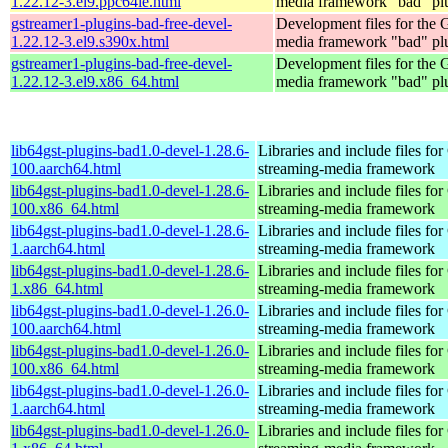
1.22.12-3.el9.ppc64le.html
media framework "bad" pl
gstreamer1-plugins-bad-free-devel-
Development files for the
1.22.12-3.el9.s390x.html
media framework "bad" pl
gstreamer1-plugins-bad-free-devel-
Development files for the
1.22.12-3.el9.x86_64.html
media framework "bad" pl
lib64gst-plugins-bad1.0-devel-1.28.6-
Libraries and include files fo
100.aarch64.html
streaming-media framework
lib64gst-plugins-bad1.0-devel-1.28.6-
Libraries and include files fo
100.x86_64.html
streaming-media framework
lib64gst-plugins-bad1.0-devel-1.28.6-
Libraries and include files fo
1.aarch64.html
streaming-media framework
lib64gst-plugins-bad1.0-devel-1.28.6-
Libraries and include files fo
1.x86_64.html
streaming-media framework
lib64gst-plugins-bad1.0-devel-1.26.0-
Libraries and include files fo
100.aarch64.html
streaming-media framework
lib64gst-plugins-bad1.0-devel-1.26.0-
Libraries and include files fo
100.x86_64.html
streaming-media framework
lib64gst-plugins-bad1.0-devel-1.26.0-
Libraries and include files fo
1.aarch64.html
streaming-media framework
lib64gst-plugins-bad1.0-devel-1.26.0-
Libraries and include files fo