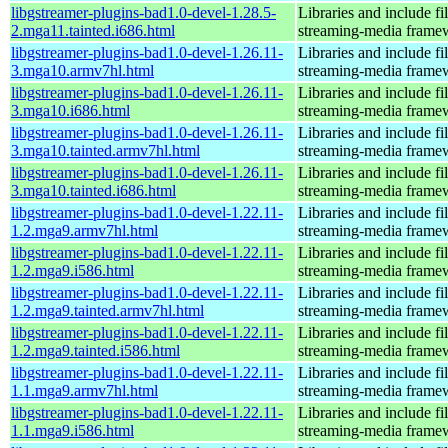
libgstreamer-plugins-bad1.0-devel-1.28.5-
Libraries and include f
2.mga11.tainted.i686.html
streaming-media frame
libgstreamer-plugins-bad1.0-devel-1.26.11-
Libraries and include f
3.mga10.armv7hl.html
streaming-media frame
libgstreamer-plugins-bad1.0-devel-1.26.11-
Libraries and include f
3.mga10.i686.html
streaming-media frame
libgstreamer-plugins-bad1.0-devel-1.26.11-
Libraries and include f
3.mga10.tainted.armv7hl.html
streaming-media frame
libgstreamer-plugins-bad1.0-devel-1.26.11-
Libraries and include f
3.mga10.tainted.i686.html
streaming-media frame
libgstreamer-plugins-bad1.0-devel-1.22.11-
Libraries and include f
1.2.mga9.armv7hl.html
streaming-media frame
libgstreamer-plugins-bad1.0-devel-1.22.11-
Libraries and include f
1.2.mga9.i586.html
streaming-media frame
libgstreamer-plugins-bad1.0-devel-1.22.11-
Libraries and include f
1.2.mga9.tainted.armv7hl.html
streaming-media frame
libgstreamer-plugins-bad1.0-devel-1.22.11-
Libraries and include f
1.2.mga9.tainted.i586.html
streaming-media frame
libgstreamer-plugins-bad1.0-devel-1.22.11-
Libraries and include f
1.1.mga9.armv7hl.html
streaming-media frame
libgstreamer-plugins-bad1.0-devel-1.22.11-
Libraries and include f
1.1.mga9.i586.html
streaming-media frame