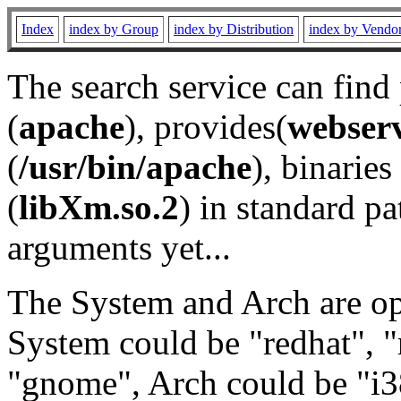
Index
index by Group
index by Distribution
index by Vendo
The search service can find
(
apache
), provides(
webser
(
/usr/bin/apache
), binaries 
(
libXm.so.2
) in standard pa
arguments yet...
The System and Arch are opt
System could be "redhat", "
"gnome", Arch could be "i38