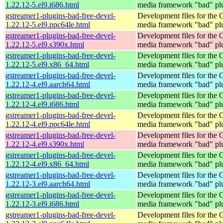
1.22.12-5.el9.i686.html
media framework "bad" pl
gstreamer1-plugins-bad-free-devel-
Development files for the
1.22.12-5.el9.ppc64le.html
media framework "bad" pl
gstreamer1-plugins-bad-free-devel-
Development files for the
1.22.12-5.el9.s390x.html
media framework "bad" pl
gstreamer1-plugins-bad-free-devel-
Development files for the
1.22.12-5.el9.x86_64.html
media framework "bad" pl
gstreamer1-plugins-bad-free-devel-
Development files for the
1.22.12-4.el9.aarch64.html
media framework "bad" pl
gstreamer1-plugins-bad-free-devel-
Development files for the
1.22.12-4.el9.i686.html
media framework "bad" pl
gstreamer1-plugins-bad-free-devel-
Development files for the
1.22.12-4.el9.ppc64le.html
media framework "bad" pl
gstreamer1-plugins-bad-free-devel-
Development files for the
1.22.12-4.el9.s390x.html
media framework "bad" pl
gstreamer1-plugins-bad-free-devel-
Development files for the
1.22.12-4.el9.x86_64.html
media framework "bad" pl
gstreamer1-plugins-bad-free-devel-
Development files for the
1.22.12-3.el9.aarch64.html
media framework "bad" pl
gstreamer1-plugins-bad-free-devel-
Development files for the
1.22.12-3.el9.i686.html
media framework "bad" pl
gstreamer1-plugins-bad-free-devel-
Development files for the