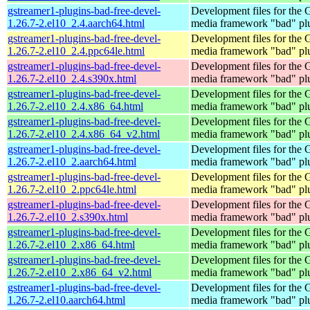
gstreamer1-plugins-bad-free-devel-
Development files for the
1.26.7-2.el10_2.4.aarch64.html
media framework "bad" pl
gstreamer1-plugins-bad-free-devel-
Development files for the
1.26.7-2.el10_2.4.ppc64le.html
media framework "bad" pl
gstreamer1-plugins-bad-free-devel-
Development files for the
1.26.7-2.el10_2.4.s390x.html
media framework "bad" pl
gstreamer1-plugins-bad-free-devel-
Development files for the
1.26.7-2.el10_2.4.x86_64.html
media framework "bad" pl
gstreamer1-plugins-bad-free-devel-
Development files for the
1.26.7-2.el10_2.4.x86_64_v2.html
media framework "bad" pl
gstreamer1-plugins-bad-free-devel-
Development files for the
1.26.7-2.el10_2.aarch64.html
media framework "bad" pl
gstreamer1-plugins-bad-free-devel-
Development files for the
1.26.7-2.el10_2.ppc64le.html
media framework "bad" pl
gstreamer1-plugins-bad-free-devel-
Development files for the
1.26.7-2.el10_2.s390x.html
media framework "bad" pl
gstreamer1-plugins-bad-free-devel-
Development files for the
1.26.7-2.el10_2.x86_64.html
media framework "bad" pl
gstreamer1-plugins-bad-free-devel-
Development files for the
1.26.7-2.el10_2.x86_64_v2.html
media framework "bad" pl
gstreamer1-plugins-bad-free-devel-
Development files for the
1.26.7-2.el10.aarch64.html
media framework "bad" pl