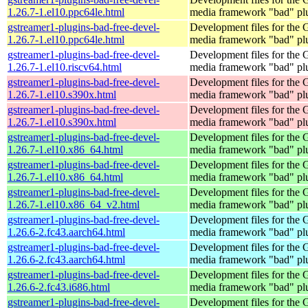
1.26.7-1.el10.ppc64le.html
media framework "bad" pl
gstreamer1-plugins-bad-free-devel-
Development files for the
1.26.7-1.el10.ppc64le.html
media framework "bad" pl
gstreamer1-plugins-bad-free-devel-
Development files for the
1.26.7-1.el10.riscv64.html
media framework "bad" pl
gstreamer1-plugins-bad-free-devel-
Development files for the
1.26.7-1.el10.s390x.html
media framework "bad" pl
gstreamer1-plugins-bad-free-devel-
Development files for the
1.26.7-1.el10.s390x.html
media framework "bad" pl
gstreamer1-plugins-bad-free-devel-
Development files for the
1.26.7-1.el10.x86_64.html
media framework "bad" pl
gstreamer1-plugins-bad-free-devel-
Development files for the
1.26.7-1.el10.x86_64.html
media framework "bad" pl
gstreamer1-plugins-bad-free-devel-
Development files for the
1.26.7-1.el10.x86_64_v2.html
media framework "bad" pl
gstreamer1-plugins-bad-free-devel-
Development files for the
1.26.6-2.fc43.aarch64.html
media framework "bad" pl
gstreamer1-plugins-bad-free-devel-
Development files for the
1.26.6-2.fc43.aarch64.html
media framework "bad" pl
gstreamer1-plugins-bad-free-devel-
Development files for the
1.26.6-2.fc43.i686.html
media framework "bad" pl
gstreamer1-plugins-bad-free-devel-
Development files for the