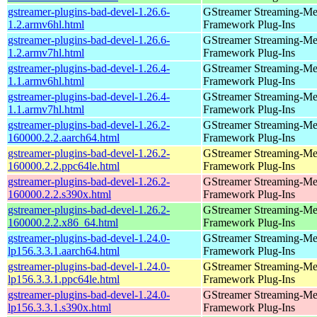
gstreamer-plugins-bad-devel-1.26.6-
GStreamer Streaming-Me
1.2.armv6hl.html
Framework Plug-Ins
gstreamer-plugins-bad-devel-1.26.6-
GStreamer Streaming-Me
1.2.armv7hl.html
Framework Plug-Ins
gstreamer-plugins-bad-devel-1.26.4-
GStreamer Streaming-Me
1.1.armv6hl.html
Framework Plug-Ins
gstreamer-plugins-bad-devel-1.26.4-
GStreamer Streaming-Me
1.1.armv7hl.html
Framework Plug-Ins
gstreamer-plugins-bad-devel-1.26.2-
GStreamer Streaming-Me
160000.2.2.aarch64.html
Framework Plug-Ins
gstreamer-plugins-bad-devel-1.26.2-
GStreamer Streaming-Me
160000.2.2.ppc64le.html
Framework Plug-Ins
gstreamer-plugins-bad-devel-1.26.2-
GStreamer Streaming-Me
160000.2.2.s390x.html
Framework Plug-Ins
gstreamer-plugins-bad-devel-1.26.2-
GStreamer Streaming-Me
160000.2.2.x86_64.html
Framework Plug-Ins
gstreamer-plugins-bad-devel-1.24.0-
GStreamer Streaming-Me
lp156.3.3.1.aarch64.html
Framework Plug-Ins
gstreamer-plugins-bad-devel-1.24.0-
GStreamer Streaming-Me
lp156.3.3.1.ppc64le.html
Framework Plug-Ins
gstreamer-plugins-bad-devel-1.24.0-
GStreamer Streaming-Me
lp156.3.3.1.s390x.html
Framework Plug-Ins