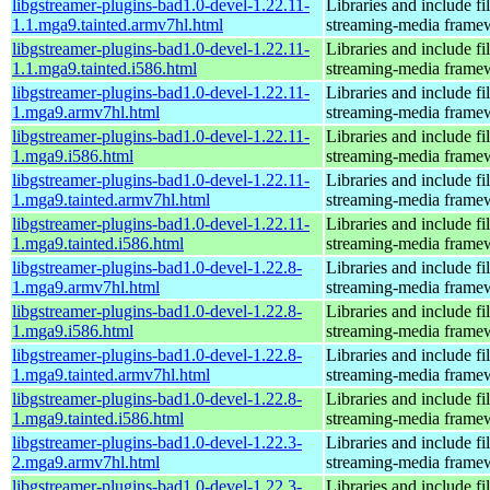
libgstreamer-plugins-bad1.0-devel-1.22.11-
Libraries and include f
1.1.mga9.tainted.armv7hl.html
streaming-media frame
libgstreamer-plugins-bad1.0-devel-1.22.11-
Libraries and include f
1.1.mga9.tainted.i586.html
streaming-media frame
libgstreamer-plugins-bad1.0-devel-1.22.11-
Libraries and include f
1.mga9.armv7hl.html
streaming-media frame
libgstreamer-plugins-bad1.0-devel-1.22.11-
Libraries and include f
1.mga9.i586.html
streaming-media frame
libgstreamer-plugins-bad1.0-devel-1.22.11-
Libraries and include f
1.mga9.tainted.armv7hl.html
streaming-media frame
libgstreamer-plugins-bad1.0-devel-1.22.11-
Libraries and include f
1.mga9.tainted.i586.html
streaming-media frame
libgstreamer-plugins-bad1.0-devel-1.22.8-
Libraries and include f
1.mga9.armv7hl.html
streaming-media frame
libgstreamer-plugins-bad1.0-devel-1.22.8-
Libraries and include f
1.mga9.i586.html
streaming-media frame
libgstreamer-plugins-bad1.0-devel-1.22.8-
Libraries and include f
1.mga9.tainted.armv7hl.html
streaming-media frame
libgstreamer-plugins-bad1.0-devel-1.22.8-
Libraries and include f
1.mga9.tainted.i586.html
streaming-media frame
libgstreamer-plugins-bad1.0-devel-1.22.3-
Libraries and include f
2.mga9.armv7hl.html
streaming-media frame
libgstreamer-plugins-bad1.0-devel-1.22.3-
Libraries and include f