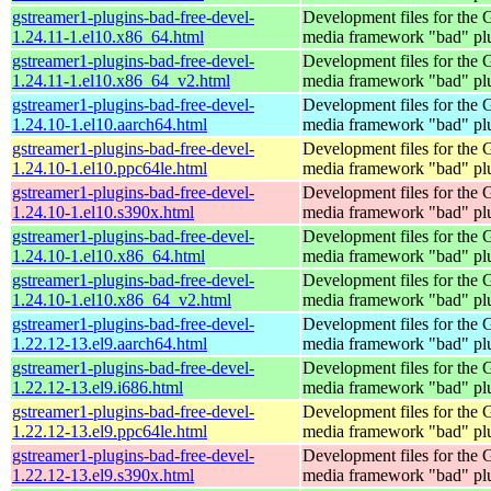
gstreamer1-plugins-bad-free-devel-
Development files for the
1.24.11-1.el10.x86_64.html
media framework "bad" pl
gstreamer1-plugins-bad-free-devel-
Development files for the
1.24.11-1.el10.x86_64_v2.html
media framework "bad" pl
gstreamer1-plugins-bad-free-devel-
Development files for the
1.24.10-1.el10.aarch64.html
media framework "bad" pl
gstreamer1-plugins-bad-free-devel-
Development files for the
1.24.10-1.el10.ppc64le.html
media framework "bad" pl
gstreamer1-plugins-bad-free-devel-
Development files for the
1.24.10-1.el10.s390x.html
media framework "bad" pl
gstreamer1-plugins-bad-free-devel-
Development files for the
1.24.10-1.el10.x86_64.html
media framework "bad" pl
gstreamer1-plugins-bad-free-devel-
Development files for the
1.24.10-1.el10.x86_64_v2.html
media framework "bad" pl
gstreamer1-plugins-bad-free-devel-
Development files for the
1.22.12-13.el9.aarch64.html
media framework "bad" pl
gstreamer1-plugins-bad-free-devel-
Development files for the
1.22.12-13.el9.i686.html
media framework "bad" pl
gstreamer1-plugins-bad-free-devel-
Development files for the
1.22.12-13.el9.ppc64le.html
media framework "bad" pl
gstreamer1-plugins-bad-free-devel-
Development files for the
1.22.12-13.el9.s390x.html
media framework "bad" pl