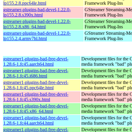
lp155.2.8.ppc64le.html
Framework Plug-Ins
gstreamer-plugins-bad-devel-1.22.0-
GStreamer Streaming-Me
lp155.2.8.s390x.html
Framework Plug-Ins
gstreamer-plugins-bad-devel-1.22.0-
GStreamer Streaming-Me
lp155.2.8.x86_64.html
Framework Plug-Ins
gstreamer-plugins-bad-devel-1.22.0-
GStreamer Streaming-Me
lp155.2.4.armv7hl.html
Framework Plug-Ins
gstreamer1-plugins-bad-free-devel-
Development files for the
1.28.6-1.fc45.aarch64.html
media framework "bad" pl
gstreamer1-plugins-bad-free-devel-
Development files for the
1.28.6-1.fc45.i686.html
media framework "bad" pl
gstreamer1-plugins-bad-free-devel-
Development files for the
1.28.6-1.fc45.ppc64le.html
media framework "bad" pl
gstreamer1-plugins-bad-free-devel-
Development files for the
1.28.6-1.fc45.s390x.html
media framework "bad" pl
gstreamer1-plugins-bad-free-devel-
Development files for the
1.28.6-1.fc45.x86_64.html
media framework "bad" pl
gstreamer1-plugins-bad-free-devel-
Development files for the
1.28.6-1.fc44.aarch64.html
media framework "bad" pl
gstreamer1-plugins-bad-free-devel-
Development files for the