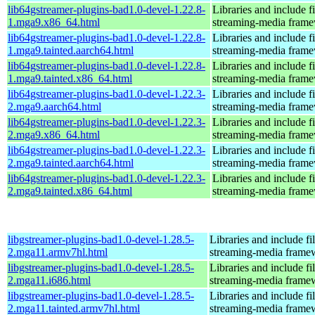
lib64gstreamer-plugins-bad1.0-devel-1.22.8-
Libraries and include f
1.mga9.x86_64.html
streaming-media fram
lib64gstreamer-plugins-bad1.0-devel-1.22.8-
Libraries and include f
1.mga9.tainted.aarch64.html
streaming-media fram
lib64gstreamer-plugins-bad1.0-devel-1.22.8-
Libraries and include f
1.mga9.tainted.x86_64.html
streaming-media fram
lib64gstreamer-plugins-bad1.0-devel-1.22.3-
Libraries and include f
2.mga9.aarch64.html
streaming-media fram
lib64gstreamer-plugins-bad1.0-devel-1.22.3-
Libraries and include f
2.mga9.x86_64.html
streaming-media fram
lib64gstreamer-plugins-bad1.0-devel-1.22.3-
Libraries and include f
2.mga9.tainted.aarch64.html
streaming-media fram
lib64gstreamer-plugins-bad1.0-devel-1.22.3-
Libraries and include f
2.mga9.tainted.x86_64.html
streaming-media fram
libgstreamer-plugins-bad1.0-devel-1.28.5-
Libraries and include f
2.mga11.armv7hl.html
streaming-media frame
libgstreamer-plugins-bad1.0-devel-1.28.5-
Libraries and include f
2.mga11.i686.html
streaming-media frame
libgstreamer-plugins-bad1.0-devel-1.28.5-
Libraries and include f
2.mga11.tainted.armv7hl.html
streaming-media frame