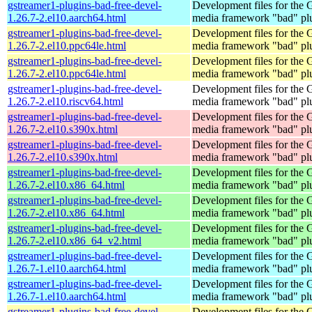
gstreamer1-plugins-bad-free-devel-
Development files for the
1.26.7-2.el10.aarch64.html
media framework "bad" pl
gstreamer1-plugins-bad-free-devel-
Development files for the
1.26.7-2.el10.ppc64le.html
media framework "bad" pl
gstreamer1-plugins-bad-free-devel-
Development files for the
1.26.7-2.el10.ppc64le.html
media framework "bad" pl
gstreamer1-plugins-bad-free-devel-
Development files for the
1.26.7-2.el10.riscv64.html
media framework "bad" pl
gstreamer1-plugins-bad-free-devel-
Development files for the
1.26.7-2.el10.s390x.html
media framework "bad" pl
gstreamer1-plugins-bad-free-devel-
Development files for the
1.26.7-2.el10.s390x.html
media framework "bad" pl
gstreamer1-plugins-bad-free-devel-
Development files for the
1.26.7-2.el10.x86_64.html
media framework "bad" pl
gstreamer1-plugins-bad-free-devel-
Development files for the
1.26.7-2.el10.x86_64.html
media framework "bad" pl
gstreamer1-plugins-bad-free-devel-
Development files for the
1.26.7-2.el10.x86_64_v2.html
media framework "bad" pl
gstreamer1-plugins-bad-free-devel-
Development files for the
1.26.7-1.el10.aarch64.html
media framework "bad" pl
gstreamer1-plugins-bad-free-devel-
Development files for the
1.26.7-1.el10.aarch64.html
media framework "bad" pl
gstreamer1-plugins-bad-free-devel-
Development files for the