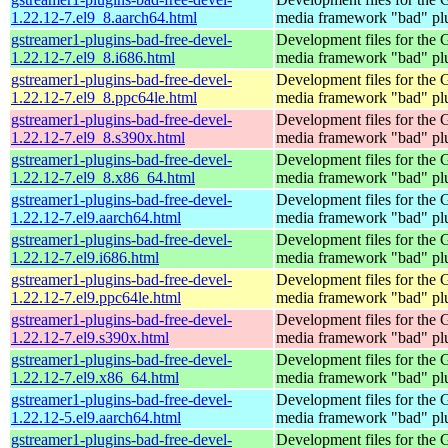
1.22.12-7.el9_8.aarch64.html
media framework "bad" pl
gstreamer1-plugins-bad-free-devel-
Development files for the
1.22.12-7.el9_8.i686.html
media framework "bad" pl
gstreamer1-plugins-bad-free-devel-
Development files for the
1.22.12-7.el9_8.ppc64le.html
media framework "bad" pl
gstreamer1-plugins-bad-free-devel-
Development files for the
1.22.12-7.el9_8.s390x.html
media framework "bad" pl
gstreamer1-plugins-bad-free-devel-
Development files for the
1.22.12-7.el9_8.x86_64.html
media framework "bad" pl
gstreamer1-plugins-bad-free-devel-
Development files for the
1.22.12-7.el9.aarch64.html
media framework "bad" pl
gstreamer1-plugins-bad-free-devel-
Development files for the
1.22.12-7.el9.i686.html
media framework "bad" pl
gstreamer1-plugins-bad-free-devel-
Development files for the
1.22.12-7.el9.ppc64le.html
media framework "bad" pl
gstreamer1-plugins-bad-free-devel-
Development files for the
1.22.12-7.el9.s390x.html
media framework "bad" pl
gstreamer1-plugins-bad-free-devel-
Development files for the
1.22.12-7.el9.x86_64.html
media framework "bad" pl
gstreamer1-plugins-bad-free-devel-
Development files for the
1.22.12-5.el9.aarch64.html
media framework "bad" pl
gstreamer1-plugins-bad-free-devel-
Development files for the