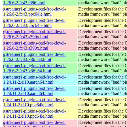
1.26.6-2.fc43.i686.html
media framework "bad" pl
gstreamer1-plugins-bad-free-devel-
Development files for the
1.26.6-2.fc43.ppc64le.html
media framework "bad" pl
gstreamer1-plugins-bad-free-devel-
Development files for the
1.26.6-2.fc43.ppc64le.html
media framework "bad" pl
gstreamer1-plugins-bad-free-devel-
Development files for the
1.26.6-2.fc43.s390x.html
media framework "bad" pl
gstreamer1-plugins-bad-free-devel-
Development files for the
1.26.6-2.fc43.s390x.html
media framework "bad" pl
gstreamer1-plugins-bad-free-devel-
Development files for the
1.26.6-2.fc43.x86_64.html
media framework "bad" pl
gstreamer1-plugins-bad-free-devel-
Development files for the
1.26.6-2.fc43.x86_64.html
media framework "bad" pl
gstreamer1-plugins-bad-free-devel-
Development files for the
1.24.11-2.el10.aarch64.html
media framework "bad" pl
gstreamer1-plugins-bad-free-devel-
Development files for the
1.24.11-2.el10.aarch64.html
media framework "bad" pl
gstreamer1-plugins-bad-free-devel-
Development files for the
1.24.11-2.el10.ppc64le.html
media framework "bad" pl
gstreamer1-plugins-bad-free-devel-
Development files for the
1.24.11-2.el10.ppc64le.html
media framework "bad" pl
gstreamer1-plugins-bad-free-devel-
Development files for the