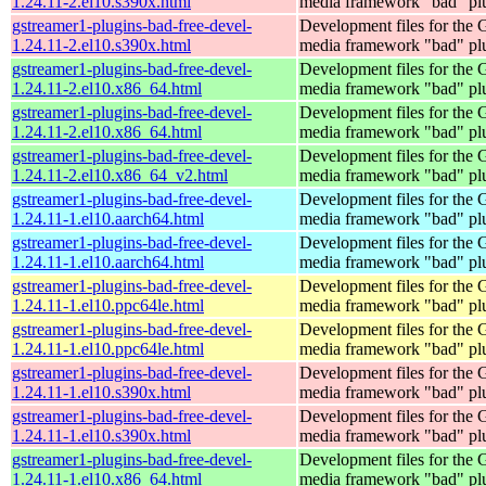
1.24.11-2.el10.s390x.html
media framework "bad" pl
gstreamer1-plugins-bad-free-devel-
Development files for the
1.24.11-2.el10.s390x.html
media framework "bad" pl
gstreamer1-plugins-bad-free-devel-
Development files for the
1.24.11-2.el10.x86_64.html
media framework "bad" pl
gstreamer1-plugins-bad-free-devel-
Development files for the
1.24.11-2.el10.x86_64.html
media framework "bad" pl
gstreamer1-plugins-bad-free-devel-
Development files for the
1.24.11-2.el10.x86_64_v2.html
media framework "bad" pl
gstreamer1-plugins-bad-free-devel-
Development files for the
1.24.11-1.el10.aarch64.html
media framework "bad" pl
gstreamer1-plugins-bad-free-devel-
Development files for the
1.24.11-1.el10.aarch64.html
media framework "bad" pl
gstreamer1-plugins-bad-free-devel-
Development files for the
1.24.11-1.el10.ppc64le.html
media framework "bad" pl
gstreamer1-plugins-bad-free-devel-
Development files for the
1.24.11-1.el10.ppc64le.html
media framework "bad" pl
gstreamer1-plugins-bad-free-devel-
Development files for the
1.24.11-1.el10.s390x.html
media framework "bad" pl
gstreamer1-plugins-bad-free-devel-
Development files for the
1.24.11-1.el10.s390x.html
media framework "bad" pl
gstreamer1-plugins-bad-free-devel-
Development files for the
1.24.11-1.el10.x86_64.html
media framework "bad" pl