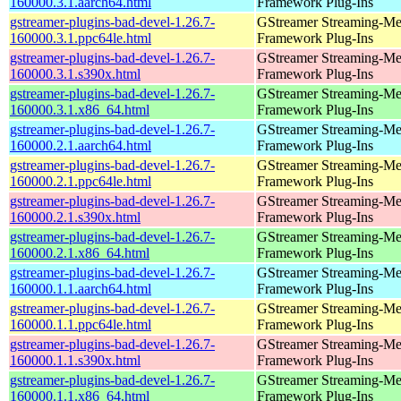
160000.3.1.aarch64.html
Framework Plug-Ins
gstreamer-plugins-bad-devel-1.26.7-
GStreamer Streaming-Me
160000.3.1.ppc64le.html
Framework Plug-Ins
gstreamer-plugins-bad-devel-1.26.7-
GStreamer Streaming-Me
160000.3.1.s390x.html
Framework Plug-Ins
gstreamer-plugins-bad-devel-1.26.7-
GStreamer Streaming-Me
160000.3.1.x86_64.html
Framework Plug-Ins
gstreamer-plugins-bad-devel-1.26.7-
GStreamer Streaming-Me
160000.2.1.aarch64.html
Framework Plug-Ins
gstreamer-plugins-bad-devel-1.26.7-
GStreamer Streaming-Me
160000.2.1.ppc64le.html
Framework Plug-Ins
gstreamer-plugins-bad-devel-1.26.7-
GStreamer Streaming-Me
160000.2.1.s390x.html
Framework Plug-Ins
gstreamer-plugins-bad-devel-1.26.7-
GStreamer Streaming-Me
160000.2.1.x86_64.html
Framework Plug-Ins
gstreamer-plugins-bad-devel-1.26.7-
GStreamer Streaming-Me
160000.1.1.aarch64.html
Framework Plug-Ins
gstreamer-plugins-bad-devel-1.26.7-
GStreamer Streaming-Me
160000.1.1.ppc64le.html
Framework Plug-Ins
gstreamer-plugins-bad-devel-1.26.7-
GStreamer Streaming-Me
160000.1.1.s390x.html
Framework Plug-Ins
gstreamer-plugins-bad-devel-1.26.7-
GStreamer Streaming-Me
160000.1.1.x86_64.html
Framework Plug-Ins