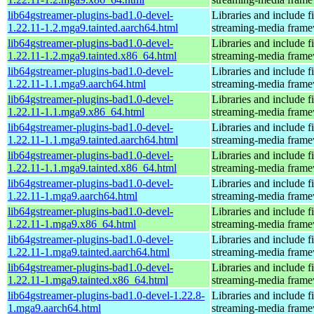
lib64gstreamer-plugins-bad1.0-devel-
Libraries and include f
1.22.11-1.2.mga9.tainted.aarch64.html
streaming-media fram
lib64gstreamer-plugins-bad1.0-devel-
Libraries and include f
1.22.11-1.2.mga9.tainted.x86_64.html
streaming-media fram
lib64gstreamer-plugins-bad1.0-devel-
Libraries and include f
1.22.11-1.1.mga9.aarch64.html
streaming-media fram
lib64gstreamer-plugins-bad1.0-devel-
Libraries and include f
1.22.11-1.1.mga9.x86_64.html
streaming-media fram
lib64gstreamer-plugins-bad1.0-devel-
Libraries and include f
1.22.11-1.1.mga9.tainted.aarch64.html
streaming-media fram
lib64gstreamer-plugins-bad1.0-devel-
Libraries and include f
1.22.11-1.1.mga9.tainted.x86_64.html
streaming-media fram
lib64gstreamer-plugins-bad1.0-devel-
Libraries and include f
1.22.11-1.mga9.aarch64.html
streaming-media fram
lib64gstreamer-plugins-bad1.0-devel-
Libraries and include f
1.22.11-1.mga9.x86_64.html
streaming-media fram
lib64gstreamer-plugins-bad1.0-devel-
Libraries and include f
1.22.11-1.mga9.tainted.aarch64.html
streaming-media fram
lib64gstreamer-plugins-bad1.0-devel-
Libraries and include f
1.22.11-1.mga9.tainted.x86_64.html
streaming-media fram
lib64gstreamer-plugins-bad1.0-devel-1.22.8-
Libraries and include f
1.mga9.aarch64.html
streaming-media fram