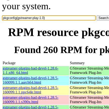
your system.
RPM resource pkgcon
Found 260 RPM for pkg
Package
Summary
gstreamer-plugins-bad-devel-1.28.6-
GStreamer Streaming-Me
1.1.x86_64.html
Framework Plug-Ins
gstreamer-plugins-bad-devel-1.28.5-
GStreamer Streaming-Me
160099.1.1.aarch64.html
Framework Plug-Ins
gstreamer-plugins-bad-devel-1.28.5-
GStreamer Streaming-Me
160099.1.1.ppc64le.html
Framework Plug-Ins
gstreamer-plugins-bad-devel-1.28.5-
GStreamer Streaming-Me
160099.1.1.s390x.html
Framework Plug-Ins
gstreamer-plugins-bad-devel-1.28.5-
GStreamer Streaming-Me