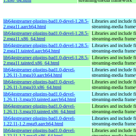
1.x86_64.html
streaming-media framework
lib64gstreamer-plugins-bad1.0-devel-1.28.5-
Libraries and include f
2.mga11.aarch64.html
streaming-media fram
lib64gstreamer-plugins-bad1.0-devel-1.28.5-
Libraries and include f
2.mga11.x86_64.html
streaming-media fram
lib64gstreamer-plugins-bad1.0-devel-1.28.5-
Libraries and include f
2.mga11.tainted.aarch64.html
streaming-media fram
lib64gstreamer-plugins-bad1.0-devel-1.28.5-
Libraries and include f
2.mga11.tainted.x86_64.html
streaming-media fram
lib64gstreamer-plugins-bad1.0-devel-
Libraries and include f
1.26.11-3.mga10.aarch64.html
streaming-media fram
lib64gstreamer-plugins-bad1.0-devel-
Libraries and include f
1.26.11-3.mga10.x86_64.html
streaming-media fram
lib64gstreamer-plugins-bad1.0-devel-
Libraries and include f
1.26.11-3.mga10.tainted.aarch64.html
streaming-media fram
lib64gstreamer-plugins-bad1.0-devel-
Libraries and include f
1.26.11-3.mga10.tainted.x86_64.html
streaming-media fram
lib64gstreamer-plugins-bad1.0-devel-
Libraries and include f
1.22.11-1.2.mga9.aarch64.html
streaming-media fram
lib64gstreamer-plugins-bad1.0-devel-
Libraries and include f
1.22.11-1.2.mga9.x86_64.html
streaming-media fram