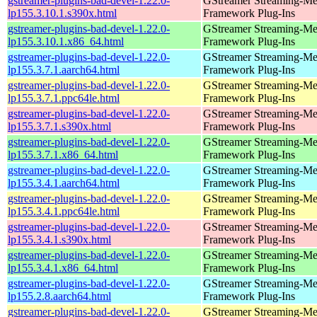
gstreamer-plugins-bad-devel-1.22.0-
GStreamer Streaming-Me
lp155.3.10.1.s390x.html
Framework Plug-Ins
gstreamer-plugins-bad-devel-1.22.0-
GStreamer Streaming-Me
lp155.3.10.1.x86_64.html
Framework Plug-Ins
gstreamer-plugins-bad-devel-1.22.0-
GStreamer Streaming-Me
lp155.3.7.1.aarch64.html
Framework Plug-Ins
gstreamer-plugins-bad-devel-1.22.0-
GStreamer Streaming-Me
lp155.3.7.1.ppc64le.html
Framework Plug-Ins
gstreamer-plugins-bad-devel-1.22.0-
GStreamer Streaming-Me
lp155.3.7.1.s390x.html
Framework Plug-Ins
gstreamer-plugins-bad-devel-1.22.0-
GStreamer Streaming-Me
lp155.3.7.1.x86_64.html
Framework Plug-Ins
gstreamer-plugins-bad-devel-1.22.0-
GStreamer Streaming-Me
lp155.3.4.1.aarch64.html
Framework Plug-Ins
gstreamer-plugins-bad-devel-1.22.0-
GStreamer Streaming-Me
lp155.3.4.1.ppc64le.html
Framework Plug-Ins
gstreamer-plugins-bad-devel-1.22.0-
GStreamer Streaming-Me
lp155.3.4.1.s390x.html
Framework Plug-Ins
gstreamer-plugins-bad-devel-1.22.0-
GStreamer Streaming-Me
lp155.3.4.1.x86_64.html
Framework Plug-Ins
gstreamer-plugins-bad-devel-1.22.0-
GStreamer Streaming-Me
lp155.2.8.aarch64.html
Framework Plug-Ins
gstreamer-plugins-bad-devel-1.22.0-
GStreamer Streaming-Me