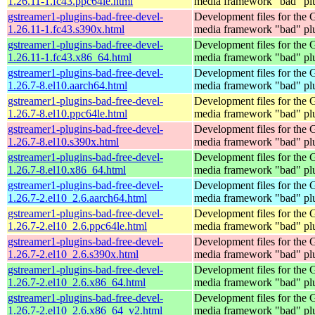
1.26.11-1.fc43.ppc64le.html
media framework "bad" pl
gstreamer1-plugins-bad-free-devel-
Development files for the
1.26.11-1.fc43.s390x.html
media framework "bad" pl
gstreamer1-plugins-bad-free-devel-
Development files for the
1.26.11-1.fc43.x86_64.html
media framework "bad" pl
gstreamer1-plugins-bad-free-devel-
Development files for the
1.26.7-8.el10.aarch64.html
media framework "bad" pl
gstreamer1-plugins-bad-free-devel-
Development files for the
1.26.7-8.el10.ppc64le.html
media framework "bad" pl
gstreamer1-plugins-bad-free-devel-
Development files for the
1.26.7-8.el10.s390x.html
media framework "bad" pl
gstreamer1-plugins-bad-free-devel-
Development files for the
1.26.7-8.el10.x86_64.html
media framework "bad" pl
gstreamer1-plugins-bad-free-devel-
Development files for the
1.26.7-2.el10_2.6.aarch64.html
media framework "bad" pl
gstreamer1-plugins-bad-free-devel-
Development files for the
1.26.7-2.el10_2.6.ppc64le.html
media framework "bad" pl
gstreamer1-plugins-bad-free-devel-
Development files for the
1.26.7-2.el10_2.6.s390x.html
media framework "bad" pl
gstreamer1-plugins-bad-free-devel-
Development files for the
1.26.7-2.el10_2.6.x86_64.html
media framework "bad" pl
gstreamer1-plugins-bad-free-devel-
Development files for the
1.26.7-2.el10_2.6.x86_64_v2.html
media framework "bad" pl