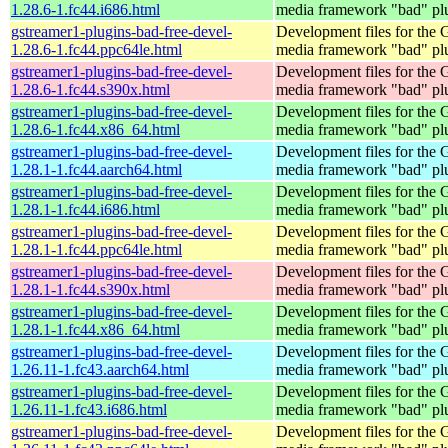
1.28.6-1.fc44.i686.html
media framework "bad" pl
gstreamer1-plugins-bad-free-devel-
Development files for the
1.28.6-1.fc44.ppc64le.html
media framework "bad" pl
gstreamer1-plugins-bad-free-devel-
Development files for the
1.28.6-1.fc44.s390x.html
media framework "bad" pl
gstreamer1-plugins-bad-free-devel-
Development files for the
1.28.6-1.fc44.x86_64.html
media framework "bad" pl
gstreamer1-plugins-bad-free-devel-
Development files for the
1.28.1-1.fc44.aarch64.html
media framework "bad" pl
gstreamer1-plugins-bad-free-devel-
Development files for the
1.28.1-1.fc44.i686.html
media framework "bad" pl
gstreamer1-plugins-bad-free-devel-
Development files for the
1.28.1-1.fc44.ppc64le.html
media framework "bad" pl
gstreamer1-plugins-bad-free-devel-
Development files for the
1.28.1-1.fc44.s390x.html
media framework "bad" pl
gstreamer1-plugins-bad-free-devel-
Development files for the
1.28.1-1.fc44.x86_64.html
media framework "bad" pl
gstreamer1-plugins-bad-free-devel-
Development files for the
1.26.11-1.fc43.aarch64.html
media framework "bad" pl
gstreamer1-plugins-bad-free-devel-
Development files for the
1.26.11-1.fc43.i686.html
media framework "bad" pl
gstreamer1-plugins-bad-free-devel-
Development files for the