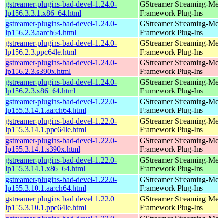
gstreamer-plugins-bad-devel-1.24.0-
GStreamer Streaming-Me
lp156.3.3.1.x86_64.html
Framework Plug-Ins
gstreamer-plugins-bad-devel-1.24.0-
GStreamer Streaming-Me
lp156.2.3.aarch64.html
Framework Plug-Ins
gstreamer-plugins-bad-devel-1.24.0-
GStreamer Streaming-Me
lp156.2.3.ppc64le.html
Framework Plug-Ins
gstreamer-plugins-bad-devel-1.24.0-
GStreamer Streaming-Me
lp156.2.3.s390x.html
Framework Plug-Ins
gstreamer-plugins-bad-devel-1.24.0-
GStreamer Streaming-Me
lp156.2.3.x86_64.html
Framework Plug-Ins
gstreamer-plugins-bad-devel-1.22.0-
GStreamer Streaming-Me
lp155.3.14.1.aarch64.html
Framework Plug-Ins
gstreamer-plugins-bad-devel-1.22.0-
GStreamer Streaming-Me
lp155.3.14.1.ppc64le.html
Framework Plug-Ins
gstreamer-plugins-bad-devel-1.22.0-
GStreamer Streaming-Me
lp155.3.14.1.s390x.html
Framework Plug-Ins
gstreamer-plugins-bad-devel-1.22.0-
GStreamer Streaming-Me
lp155.3.14.1.x86_64.html
Framework Plug-Ins
gstreamer-plugins-bad-devel-1.22.0-
GStreamer Streaming-Me
lp155.3.10.1.aarch64.html
Framework Plug-Ins
gstreamer-plugins-bad-devel-1.22.0-
GStreamer Streaming-Me
lp155.3.10.1.ppc64le.html
Framework Plug-Ins