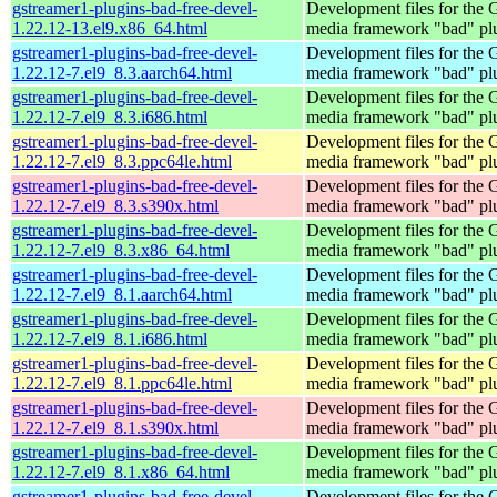
gstreamer1-plugins-bad-free-devel-
Development files for the
1.22.12-13.el9.x86_64.html
media framework "bad" pl
gstreamer1-plugins-bad-free-devel-
Development files for the
1.22.12-7.el9_8.3.aarch64.html
media framework "bad" pl
gstreamer1-plugins-bad-free-devel-
Development files for the
1.22.12-7.el9_8.3.i686.html
media framework "bad" pl
gstreamer1-plugins-bad-free-devel-
Development files for the
1.22.12-7.el9_8.3.ppc64le.html
media framework "bad" pl
gstreamer1-plugins-bad-free-devel-
Development files for the
1.22.12-7.el9_8.3.s390x.html
media framework "bad" pl
gstreamer1-plugins-bad-free-devel-
Development files for the
1.22.12-7.el9_8.3.x86_64.html
media framework "bad" pl
gstreamer1-plugins-bad-free-devel-
Development files for the
1.22.12-7.el9_8.1.aarch64.html
media framework "bad" pl
gstreamer1-plugins-bad-free-devel-
Development files for the
1.22.12-7.el9_8.1.i686.html
media framework "bad" pl
gstreamer1-plugins-bad-free-devel-
Development files for the
1.22.12-7.el9_8.1.ppc64le.html
media framework "bad" pl
gstreamer1-plugins-bad-free-devel-
Development files for the
1.22.12-7.el9_8.1.s390x.html
media framework "bad" pl
gstreamer1-plugins-bad-free-devel-
Development files for the
1.22.12-7.el9_8.1.x86_64.html
media framework "bad" pl
gstreamer1-plugins-bad-free-devel-
Development files for the