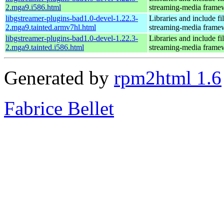
2.mga9.i586.html
streaming-media frame
libgstreamer-plugins-bad1.0-devel-1.22.3-
Libraries and include f
2.mga9.tainted.armv7hl.html
streaming-media frame
libgstreamer-plugins-bad1.0-devel-1.22.3-
Libraries and include f
2.mga9.tainted.i586.html
streaming-media frame
Generated by
rpm2html 1.6
Fabrice Bellet