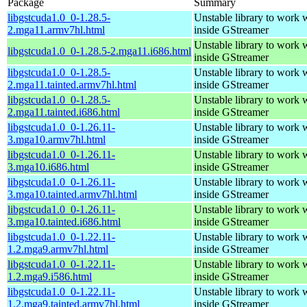
Package
Summary
libgstcuda1.0_0-1.28.5-
Unstable library to wor
2.mga11.armv7hl.html
inside GStreamer
Unstable library to wor
libgstcuda1.0_0-1.28.5-2.mga11.i686.html
inside GStreamer
libgstcuda1.0_0-1.28.5-
Unstable library to wor
2.mga11.tainted.armv7hl.html
inside GStreamer
libgstcuda1.0_0-1.28.5-
Unstable library to wor
2.mga11.tainted.i686.html
inside GStreamer
libgstcuda1.0_0-1.26.11-
Unstable library to wor
3.mga10.armv7hl.html
inside GStreamer
libgstcuda1.0_0-1.26.11-
Unstable library to wor
3.mga10.i686.html
inside GStreamer
libgstcuda1.0_0-1.26.11-
Unstable library to wor
3.mga10.tainted.armv7hl.html
inside GStreamer
libgstcuda1.0_0-1.26.11-
Unstable library to wor
3.mga10.tainted.i686.html
inside GStreamer
libgstcuda1.0_0-1.22.11-
Unstable library to wor
1.2.mga9.armv7hl.html
inside GStreamer
libgstcuda1.0_0-1.22.11-
Unstable library to wor
1.2.mga9.i586.html
inside GStreamer
libgstcuda1.0_0-1.22.11-
Unstable library to wor
1.2.mga9.tainted.armv7hl.html
inside GStreamer