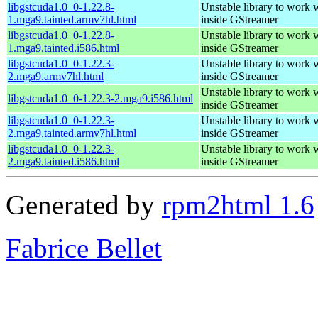
libgstcuda1.0_0-1.22.8-
Unstable library to wor
1.mga9.tainted.armv7hl.html
inside GStreamer
libgstcuda1.0_0-1.22.8-
Unstable library to wor
1.mga9.tainted.i586.html
inside GStreamer
libgstcuda1.0_0-1.22.3-
Unstable library to wor
2.mga9.armv7hl.html
inside GStreamer
Unstable library to wor
libgstcuda1.0_0-1.22.3-2.mga9.i586.html
inside GStreamer
libgstcuda1.0_0-1.22.3-
Unstable library to wor
2.mga9.tainted.armv7hl.html
inside GStreamer
libgstcuda1.0_0-1.22.3-
Unstable library to wor
2.mga9.tainted.i586.html
inside GStreamer
Generated by
rpm2html 1.6
Fabrice Bellet