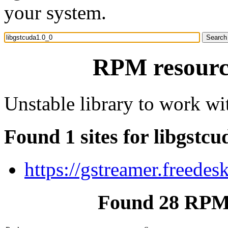
your system.
RPM resource
Unstable library to work w
Found 1 sites for libgstc
https://gstreamer.freedes
Found 28 RPM 