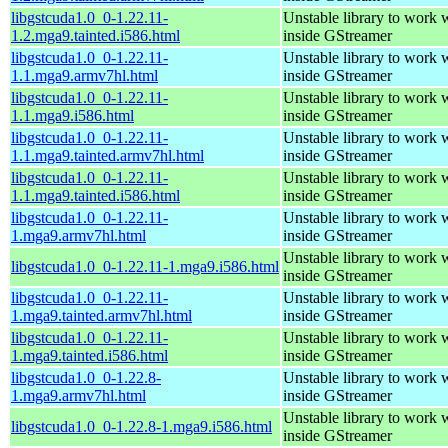
libgstcuda1.0_0-1.22.11-
Unstable library to wor
1.2.mga9.tainted.i586.html
inside GStreamer
libgstcuda1.0_0-1.22.11-
Unstable library to wor
1.1.mga9.armv7hl.html
inside GStreamer
libgstcuda1.0_0-1.22.11-
Unstable library to wor
1.1.mga9.i586.html
inside GStreamer
libgstcuda1.0_0-1.22.11-
Unstable library to wor
1.1.mga9.tainted.armv7hl.html
inside GStreamer
libgstcuda1.0_0-1.22.11-
Unstable library to wor
1.1.mga9.tainted.i586.html
inside GStreamer
libgstcuda1.0_0-1.22.11-
Unstable library to wor
1.mga9.armv7hl.html
inside GStreamer
Unstable library to wor
libgstcuda1.0_0-1.22.11-1.mga9.i586.html
inside GStreamer
libgstcuda1.0_0-1.22.11-
Unstable library to wor
1.mga9.tainted.armv7hl.html
inside GStreamer
libgstcuda1.0_0-1.22.11-
Unstable library to wor
1.mga9.tainted.i586.html
inside GStreamer
libgstcuda1.0_0-1.22.8-
Unstable library to wor
1.mga9.armv7hl.html
inside GStreamer
Unstable library to wor
libgstcuda1.0_0-1.22.8-1.mga9.i586.html
inside GStreamer