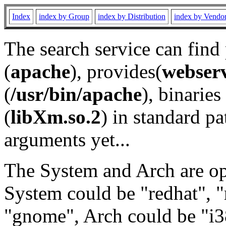
Index
index by Group
index by Distribution
index by Vendo
The search service can find
(
apache
), provides(
webser
(
/usr/bin/apache
), binaries 
(
libXm.so.2
) in standard pa
arguments yet...
The System and Arch are opt
System could be "redhat", "
"gnome", Arch could be "i38