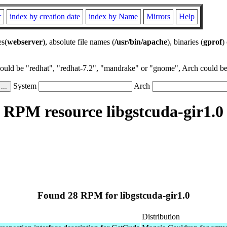
r
index by creation date
index by Name
Mirrors
Help
es(
webserver
), absolute file names (
/usr/bin/apache
), binaries (
gprof
)
could be "redhat", "redhat-7.2", "mandrake" or "gnome", Arch could be 
System
Arch
RPM resource libgstcuda-gir1.0
Found 28 RPM for libgstcuda-gir1.0
Distribution