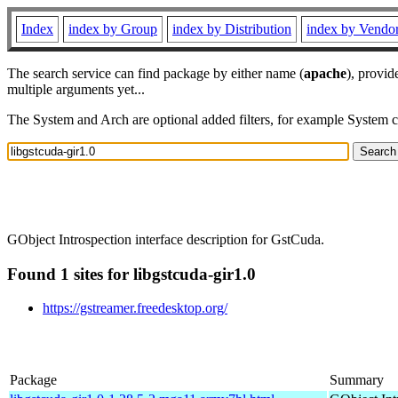
Index
index by Group
index by Distribution
index by Vendo
The search service can find package by either name (
apache
), provid
multiple arguments yet...
The System and Arch are optional added filters, for example System 
GObject Introspection interface description for GstCuda.
Found 1 sites for libgstcuda-gir1.0
https://gstreamer.freedesktop.org/
Package
Summary