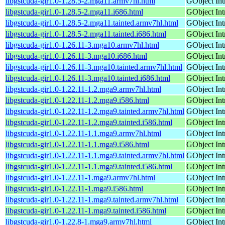
libgstcuda-gir1.0-1.28.5-2.mga11.armv7hl.html
GObject Int
libgstcuda-gir1.0-1.28.5-2.mga11.i686.html
GObject Int
libgstcuda-gir1.0-1.28.5-2.mga11.tainted.armv7hl.html
GObject Int
libgstcuda-gir1.0-1.28.5-2.mga11.tainted.i686.html
GObject Int
libgstcuda-gir1.0-1.26.11-3.mga10.armv7hl.html
GObject Int
libgstcuda-gir1.0-1.26.11-3.mga10.i686.html
GObject Int
libgstcuda-gir1.0-1.26.11-3.mga10.tainted.armv7hl.html
GObject Int
libgstcuda-gir1.0-1.26.11-3.mga10.tainted.i686.html
GObject Int
libgstcuda-gir1.0-1.22.11-1.2.mga9.armv7hl.html
GObject Int
libgstcuda-gir1.0-1.22.11-1.2.mga9.i586.html
GObject Int
libgstcuda-gir1.0-1.22.11-1.2.mga9.tainted.armv7hl.html
GObject Int
libgstcuda-gir1.0-1.22.11-1.2.mga9.tainted.i586.html
GObject Int
libgstcuda-gir1.0-1.22.11-1.1.mga9.armv7hl.html
GObject Int
libgstcuda-gir1.0-1.22.11-1.1.mga9.i586.html
GObject Int
libgstcuda-gir1.0-1.22.11-1.1.mga9.tainted.armv7hl.html
GObject Int
libgstcuda-gir1.0-1.22.11-1.1.mga9.tainted.i586.html
GObject Int
libgstcuda-gir1.0-1.22.11-1.mga9.armv7hl.html
GObject Int
libgstcuda-gir1.0-1.22.11-1.mga9.i586.html
GObject Int
libgstcuda-gir1.0-1.22.11-1.mga9.tainted.armv7hl.html
GObject Int
libgstcuda-gir1.0-1.22.11-1.mga9.tainted.i586.html
GObject Int
libgstcuda-gir1.0-1.22.8-1.mga9.armv7hl.html
GObject Int