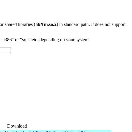
 or shared libraries (
libXm.so.2
) in standard path. It does not support
"i386" or "src", etc. depending on your system.
Download