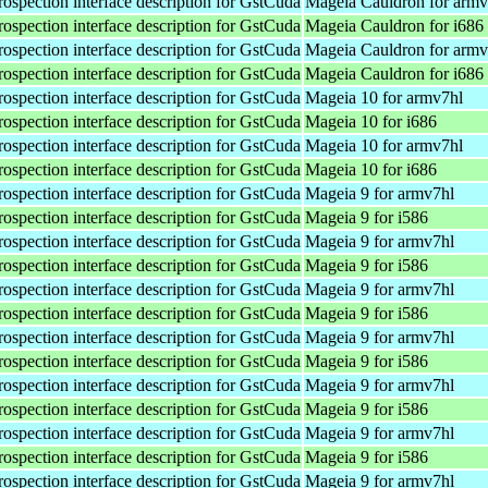
rospection interface description for GstCuda
Mageia Cauldron for armv
rospection interface description for GstCuda
Mageia Cauldron for i686
rospection interface description for GstCuda
Mageia Cauldron for armv
rospection interface description for GstCuda
Mageia Cauldron for i686
rospection interface description for GstCuda
Mageia 10 for armv7hl
rospection interface description for GstCuda
Mageia 10 for i686
rospection interface description for GstCuda
Mageia 10 for armv7hl
rospection interface description for GstCuda
Mageia 10 for i686
rospection interface description for GstCuda
Mageia 9 for armv7hl
rospection interface description for GstCuda
Mageia 9 for i586
rospection interface description for GstCuda
Mageia 9 for armv7hl
rospection interface description for GstCuda
Mageia 9 for i586
rospection interface description for GstCuda
Mageia 9 for armv7hl
rospection interface description for GstCuda
Mageia 9 for i586
rospection interface description for GstCuda
Mageia 9 for armv7hl
rospection interface description for GstCuda
Mageia 9 for i586
rospection interface description for GstCuda
Mageia 9 for armv7hl
rospection interface description for GstCuda
Mageia 9 for i586
rospection interface description for GstCuda
Mageia 9 for armv7hl
rospection interface description for GstCuda
Mageia 9 for i586
rospection interface description for GstCuda
Mageia 9 for armv7hl