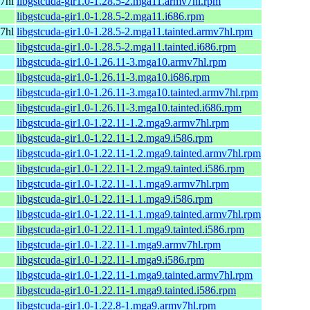
7hl
libgstcuda-gir1.0-1.28.5-2.mga11.armv7hl.rpm
libgstcuda-gir1.0-1.28.5-2.mga11.i686.rpm
7hl
libgstcuda-gir1.0-1.28.5-2.mga11.tainted.armv7hl.rpm
libgstcuda-gir1.0-1.28.5-2.mga11.tainted.i686.rpm
libgstcuda-gir1.0-1.26.11-3.mga10.armv7hl.rpm
libgstcuda-gir1.0-1.26.11-3.mga10.i686.rpm
libgstcuda-gir1.0-1.26.11-3.mga10.tainted.armv7hl.rpm
libgstcuda-gir1.0-1.26.11-3.mga10.tainted.i686.rpm
libgstcuda-gir1.0-1.22.11-1.2.mga9.armv7hl.rpm
libgstcuda-gir1.0-1.22.11-1.2.mga9.i586.rpm
libgstcuda-gir1.0-1.22.11-1.2.mga9.tainted.armv7hl.rpm
libgstcuda-gir1.0-1.22.11-1.2.mga9.tainted.i586.rpm
libgstcuda-gir1.0-1.22.11-1.1.mga9.armv7hl.rpm
libgstcuda-gir1.0-1.22.11-1.1.mga9.i586.rpm
libgstcuda-gir1.0-1.22.11-1.1.mga9.tainted.armv7hl.rpm
libgstcuda-gir1.0-1.22.11-1.1.mga9.tainted.i586.rpm
libgstcuda-gir1.0-1.22.11-1.mga9.armv7hl.rpm
libgstcuda-gir1.0-1.22.11-1.mga9.i586.rpm
libgstcuda-gir1.0-1.22.11-1.mga9.tainted.armv7hl.rpm
libgstcuda-gir1.0-1.22.11-1.mga9.tainted.i586.rpm
libgstcuda-gir1.0-1.22.8-1.mga9.armv7hl.rpm