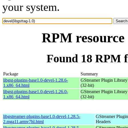
your system.
RPM resource d
Found 18 RPM for
Package
Summary
libgst-plugins-base1.0-devel-1.28.6-
GStreamer Plugin Library
1.x86_64.html
(32-bit)
libgst-plugins-base1.0-devel-1.26.0-
GStreamer Plugin Library
1.x86_64.html
(32-bit)
libgstreamer-plugins-base1.0-devel-1.28.5-
GStreamer Plugin
2.mga11.armv7hl.html
Headers
libgstreamer-plugins-base1.0-devel-1.28.5-
GStreamer Plugin