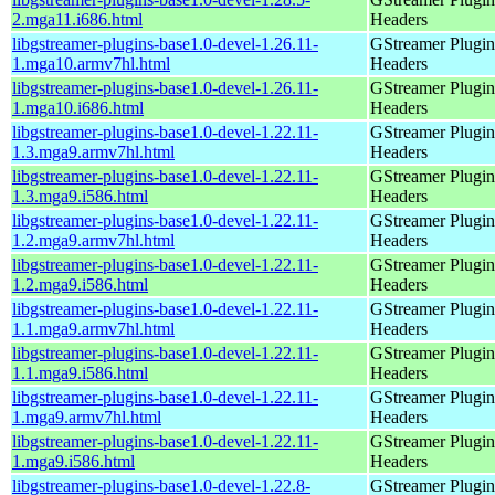
2.mga11.i686.html
Headers
libgstreamer-plugins-base1.0-devel-1.26.11-
GStreamer Plugin
1.mga10.armv7hl.html
Headers
libgstreamer-plugins-base1.0-devel-1.26.11-
GStreamer Plugin
1.mga10.i686.html
Headers
libgstreamer-plugins-base1.0-devel-1.22.11-
GStreamer Plugin
1.3.mga9.armv7hl.html
Headers
libgstreamer-plugins-base1.0-devel-1.22.11-
GStreamer Plugin
1.3.mga9.i586.html
Headers
libgstreamer-plugins-base1.0-devel-1.22.11-
GStreamer Plugin
1.2.mga9.armv7hl.html
Headers
libgstreamer-plugins-base1.0-devel-1.22.11-
GStreamer Plugin
1.2.mga9.i586.html
Headers
libgstreamer-plugins-base1.0-devel-1.22.11-
GStreamer Plugin
1.1.mga9.armv7hl.html
Headers
libgstreamer-plugins-base1.0-devel-1.22.11-
GStreamer Plugin
1.1.mga9.i586.html
Headers
libgstreamer-plugins-base1.0-devel-1.22.11-
GStreamer Plugin
1.mga9.armv7hl.html
Headers
libgstreamer-plugins-base1.0-devel-1.22.11-
GStreamer Plugin
1.mga9.i586.html
Headers
libgstreamer-plugins-base1.0-devel-1.22.8-
GStreamer Plugin