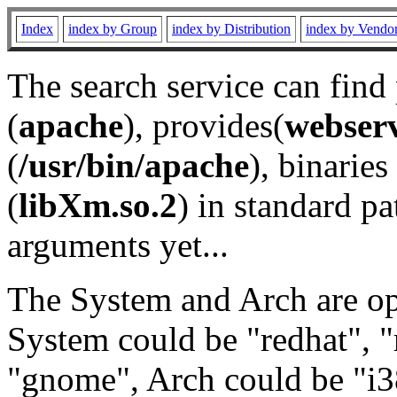
Index
index by Group
index by Distribution
index by Vendo
The search service can find
(
apache
), provides(
webser
(
/usr/bin/apache
), binaries 
(
libXm.so.2
) in standard pa
arguments yet...
The System and Arch are opt
System could be "redhat", "
"gnome", Arch could be "i38