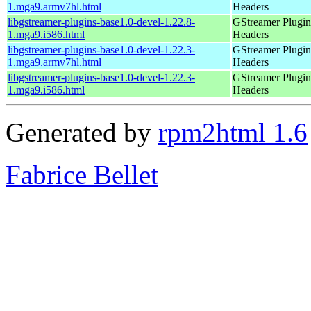
1.mga9.armv7hl.html
Headers
libgstreamer-plugins-base1.0-devel-1.22.8-
GStreamer Plugin
1.mga9.i586.html
Headers
libgstreamer-plugins-base1.0-devel-1.22.3-
GStreamer Plugin
1.mga9.armv7hl.html
Headers
libgstreamer-plugins-base1.0-devel-1.22.3-
GStreamer Plugin
1.mga9.i586.html
Headers
Generated by
rpm2html 1.6
Fabrice Bellet