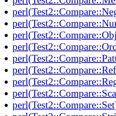
perl(Test2::Compare::Neg
perl(Test2::Compare::Nu
perl(Test2::Compare::Obj
perl(Test2::Compare::Or
perl(Test2::Compare::Pat
perl(Test2::Compare::Ref
perl(Test2::Compare::Re
perl(Test2::Compare::Sca
perl(Test2::Compare::Set