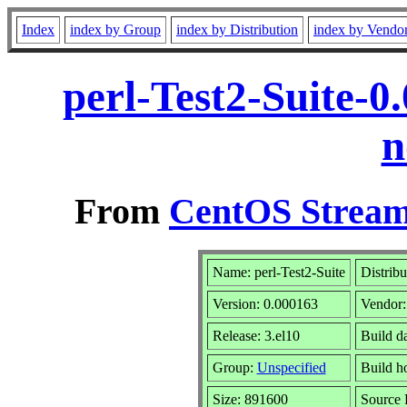
Index
index by Group
index by Distribution
index by Vendo
perl-Test2-Suite-0
n
From
CentOS Stream
Name: perl-Test2-Suite
Distribu
Version: 0.000163
Vendor
Release: 3.el10
Build d
Group:
Unspecified
Build h
Size: 891600
Source