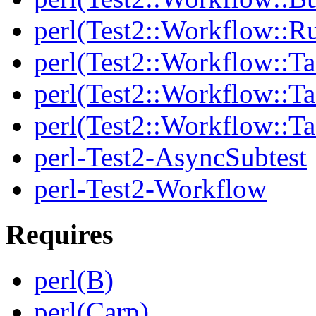
perl(Test2::Workflow::R
perl(Test2::Workflow::Ta
perl(Test2::Workflow::Ta
perl(Test2::Workflow::T
perl-Test2-AsyncSubtest
perl-Test2-Workflow
Requires
perl(B)
perl(Carp)