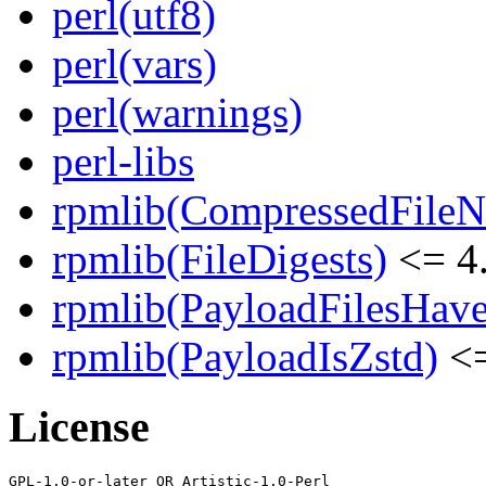
perl(utf8)
perl(vars)
perl(warnings)
perl-libs
rpmlib(CompressedFile
rpmlib(FileDigests)
<= 4.
rpmlib(PayloadFilesHave
rpmlib(PayloadIsZstd)
<=
License