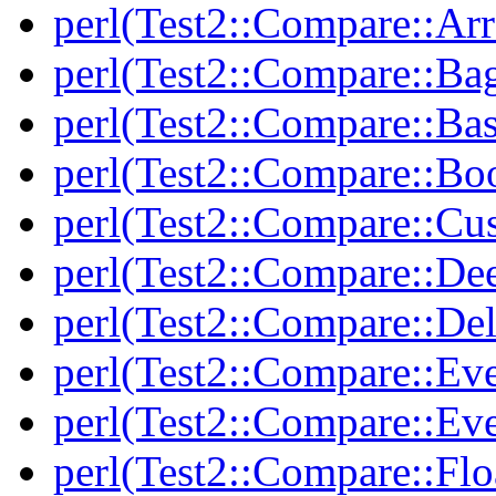
perl(Test2::Compare::Arr
perl(Test2::Compare::Ba
perl(Test2::Compare::Bas
perl(Test2::Compare::Bo
perl(Test2::Compare::Cu
perl(Test2::Compare::De
perl(Test2::Compare::Del
perl(Test2::Compare::Eve
perl(Test2::Compare::Ev
perl(Test2::Compare::Flo