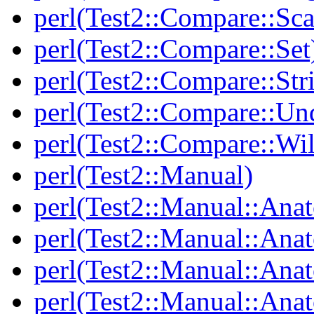
perl(Test2::Compare::Sca
perl(Test2::Compare::Set
perl(Test2::Compare::Str
perl(Test2::Compare::Un
perl(Test2::Compare::Wi
perl(Test2::Manual)
perl(Test2::Manual::Ana
perl(Test2::Manual::Ana
perl(Test2::Manual::Ana
perl(Test2::Manual::An