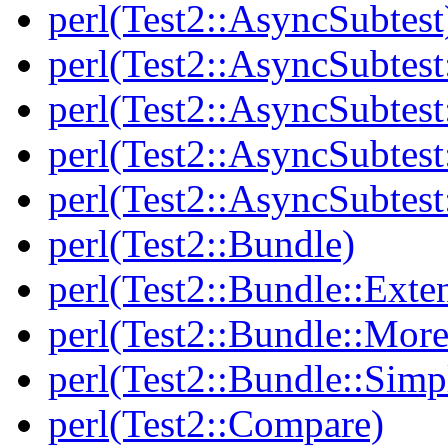
perl(Test2::AsyncSubtest
perl(Test2::AsyncSubtest
perl(Test2::AsyncSubtest
perl(Test2::AsyncSubtest
perl(Test2::AsyncSubtest
perl(Test2::Bundle)
perl(Test2::Bundle::Exte
perl(Test2::Bundle::More
perl(Test2::Bundle::Simp
perl(Test2::Compare)