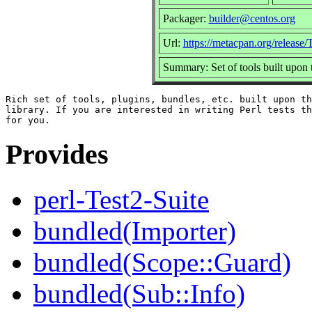
Packager:
builder@centos.org
Url:
https://metacpan.org/release/
Summary: Set of tools built upon
Rich set of tools, plugins, bundles, etc. built upon th
library. If you are interested in writing Perl tests th
Provides
perl-Test2-Suite
bundled(Importer)
bundled(Scope::Guard)
bundled(Sub::Info)