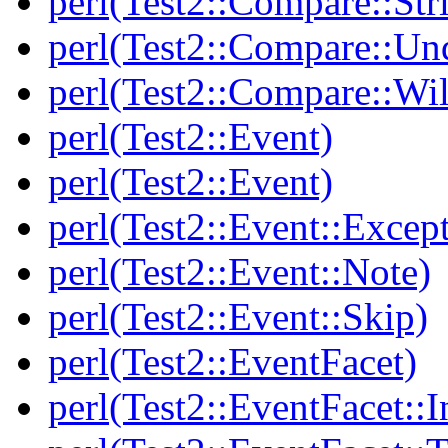
perl(Test2::Compare::Str
perl(Test2::Compare::Un
perl(Test2::Compare::Wi
perl(Test2::Event)
perl(Test2::Event)
perl(Test2::Event::Excep
perl(Test2::Event::Note)
perl(Test2::Event::Skip)
perl(Test2::EventFacet)
perl(Test2::EventFacet::I