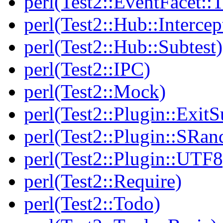
perl(Test2::EventFacet::T
perl(Test2::Hub::Intercep
perl(Test2::Hub::Subtest)
perl(Test2::IPC)
perl(Test2::Mock)
perl(Test2::Plugin::Exi
perl(Test2::Plugin::SRan
perl(Test2::Plugin::UTF8
perl(Test2::Require)
perl(Test2::Todo)