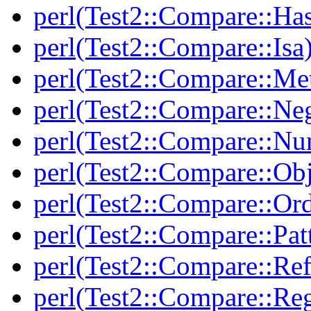
perl(Test2::Compare::Ha
perl(Test2::Compare::Isa
perl(Test2::Compare::Me
perl(Test2::Compare::Neg
perl(Test2::Compare::Nu
perl(Test2::Compare::Obj
perl(Test2::Compare::Or
perl(Test2::Compare::Pat
perl(Test2::Compare::Ref
perl(Test2::Compare::Re