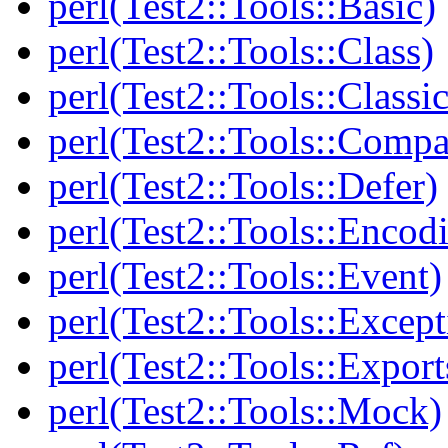
perl(Test2::Tools::Basic)
perl(Test2::Tools::Class)
perl(Test2::Tools::Class
perl(Test2::Tools::Compa
perl(Test2::Tools::Defer)
perl(Test2::Tools::Encod
perl(Test2::Tools::Event)
perl(Test2::Tools::Except
perl(Test2::Tools::Export
perl(Test2::Tools::Mock)