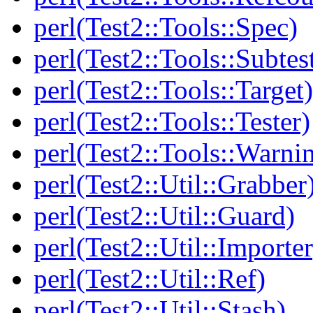
perl(Test2::Tools::Spec)
perl(Test2::Tools::Subtes
perl(Test2::Tools::Target)
perl(Test2::Tools::Tester)
perl(Test2::Tools::Warni
perl(Test2::Util::Grabber
perl(Test2::Util::Guard)
perl(Test2::Util::Importer
perl(Test2::Util::Ref)
perl(Test2::Util::Stash)