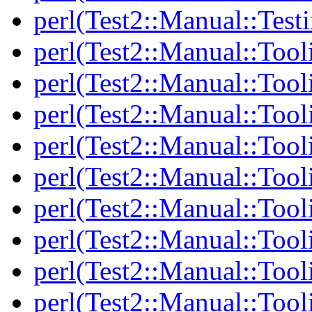
perl(Test2::Manual::Test
perl(Test2::Manual::Tool
perl(Test2::Manual::Tooli
perl(Test2::Manual::Tool
perl(Test2::Manual::Tool
perl(Test2::Manual::Tooli
perl(Test2::Manual::Tool
perl(Test2::Manual::Tool
perl(Test2::Manual::Tooli
perl(Test2::Manual::Tool