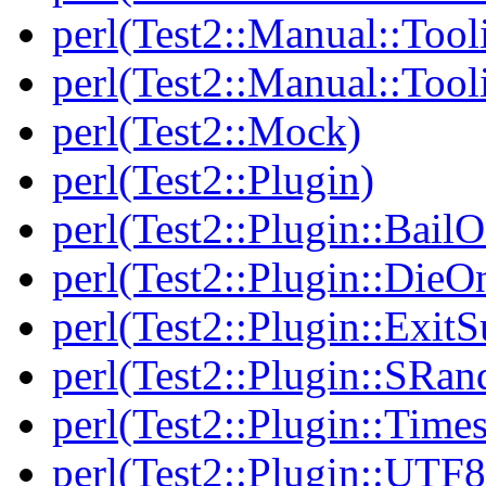
perl(Test2::Manual::Tool
perl(Test2::Manual::Tool
perl(Test2::Mock)
perl(Test2::Plugin)
perl(Test2::Plugin::BailO
perl(Test2::Plugin::DieO
perl(Test2::Plugin::Exi
perl(Test2::Plugin::SRan
perl(Test2::Plugin::Times
perl(Test2::Plugin::UTF8