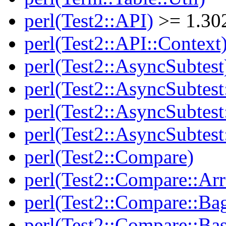
perl(Test2::API)
>= 1.30
perl(Test2::API::Context
perl(Test2::AsyncSubtest
perl(Test2::AsyncSubtest
perl(Test2::AsyncSubtest
perl(Test2::AsyncSubtest
perl(Test2::Compare)
perl(Test2::Compare::Arr
perl(Test2::Compare::Ba
perl(Test2::Compare::Bas