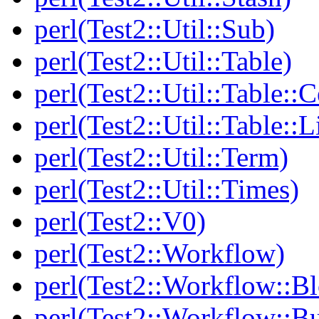
perl(Test2::Util::Sub)
perl(Test2::Util::Table)
perl(Test2::Util::Table::C
perl(Test2::Util::Table::
perl(Test2::Util::Term)
perl(Test2::Util::Times)
perl(Test2::V0)
perl(Test2::Workflow)
perl(Test2::Workflow::B
perl(Test2::Workflow::Bu