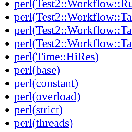
perl(Test2::Workflow::R
perl(Test2::Workflow::Ta
perl(Test2::Workflow::Ta
perl(Test2::Workflow::T
perl(Time::HiRes)
perl(base)
perl(constant)
perl(overload)
perl(strict)
perl(threads)