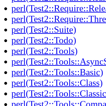
perl(Test2::Require::Rele
perl(Test2::Require::Thr
perl(Test2::Suite)
perl(Test2::Todo)
perl(Test2::Tools)
perl(Test2::Tools::Async
perl(Test2::Tools::Basic)
perl(Test2::Tools::Class)
perl(Test2::Tools::Class
perl(Test2::Tools::Compa