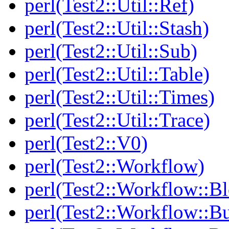
perl(Test2::Util::Ref)
perl(Test2::Util::Stash)
perl(Test2::Util::Sub)
perl(Test2::Util::Table)
perl(Test2::Util::Times)
perl(Test2::Util::Trace)
perl(Test2::V0)
perl(Test2::Workflow)
perl(Test2::Workflow::B
perl(Test2::Workflow::Bu