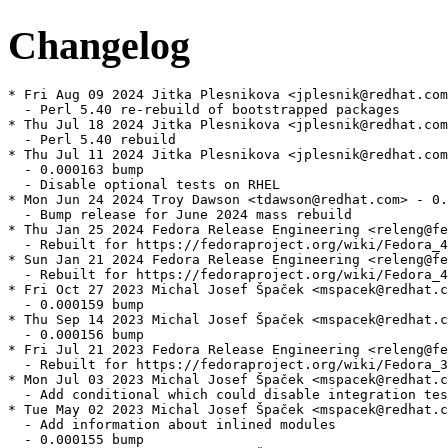
Changelog
* Fri Aug 09 2024 Jitka Plesnikova <jplesnik@redhat.com
  - Perl 5.40 re-rebuild of bootstrapped packages

* Thu Jul 18 2024 Jitka Plesnikova <jplesnik@redhat.com
  - Perl 5.40 rebuild

* Thu Jul 11 2024 Jitka Plesnikova <jplesnik@redhat.com
  - 0.000163 bump

  - Disable optional tests on RHEL

* Mon Jun 24 2024 Troy Dawson <tdawson@redhat.com> - 0.
  - Bump release for June 2024 mass rebuild

* Thu Jan 25 2024 Fedora Release Engineering <releng@fe
  - Rebuilt for https://fedoraproject.org/wiki/Fedora_4
* Sun Jan 21 2024 Fedora Release Engineering <releng@fe
  - Rebuilt for https://fedoraproject.org/wiki/Fedora_4
* Fri Oct 27 2023 Michal Josef Špaček <mspacek@redhat.c
  - 0.000159 bump

* Thu Sep 14 2023 Michal Josef Špaček <mspacek@redhat.c
  - 0.000156 bump

* Fri Jul 21 2023 Fedora Release Engineering <releng@fe
  - Rebuilt for https://fedoraproject.org/wiki/Fedora_3
* Mon Jul 03 2023 Michal Josef Špaček <mspacek@redhat.c
  - Add conditional which could disable integration tes
* Tue May 02 2023 Michal Josef Špaček <mspacek@redhat.c
  - Add information about inlined modules

  - 0.000155 bump
