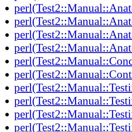
perl(Test2::Manual::Ana
perl(Test2::Manual::Ana
perl(Test2::Manual::Ana
perl(Test2::Manual::Anat
perl(Test2::Manual::Con
perl(Test2::Manual::Cont
perl(Test2::Manual::Test
perl(Test2::Manual::Testi
perl(Test2::Manual::Test
perl(Test2::Manual::Test