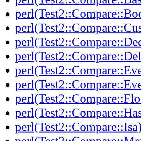
perl(Test2::Compare::Bo
perl(Test2::Compare::Cu
perl(Test2::Compare::De
perl(Test2::Compare::Del
perl(Test2::Compare::Eve
perl(Test2::Compare::Ev
perl(Test2::Compare::Flo
perl(Test2::Compare::Ha
perl(Test2::Compare::Isa
perl(Test2::Compare::Me