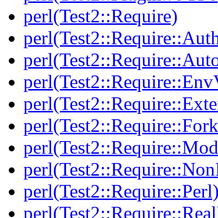
perl(Test2::Require)
perl(Test2::Require::Aut
perl(Test2::Require::Aut
perl(Test2::Require::Env
perl(Test2::Require::Ext
perl(Test2::Require::Fork
perl(Test2::Require::Mod
perl(Test2::Require::Non
perl(Test2::Require::Perl
perl(Test2::Require::Rea