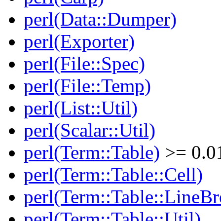
perl(Data::Dumper)
perl(Exporter)
perl(File::Spec)
perl(File::Temp)
perl(List::Util)
perl(Scalar::Util)
perl(Term::Table)
>= 0.0
perl(Term::Table::Cell)
perl(Term::Table::LineBr
perl(Term::Table::Util)