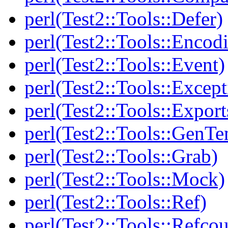
perl(Test2::Tools::Defer)
perl(Test2::Tools::Encod
perl(Test2::Tools::Event)
perl(Test2::Tools::Except
perl(Test2::Tools::Export
perl(Test2::Tools::GenT
perl(Test2::Tools::Grab)
perl(Test2::Tools::Mock)
perl(Test2::Tools::Ref)
perl(Test2::Tools::Refcou