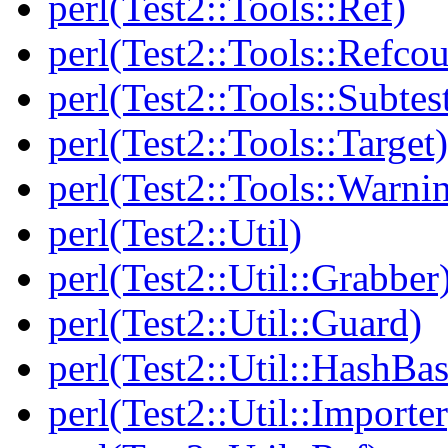
perl(Test2::Tools::Ref)
perl(Test2::Tools::Refcou
perl(Test2::Tools::Subtes
perl(Test2::Tools::Target)
perl(Test2::Tools::Warni
perl(Test2::Util)
perl(Test2::Util::Grabber
perl(Test2::Util::Guard)
perl(Test2::Util::HashBas
perl(Test2::Util::Importer