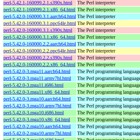
perl-5.42.1-160099.2.1.s390x.html
The Perl interpreter
perl-5.42.1-160099.2.1.x86_64.html
The Perl interpreter
perl-5.42.0-160000.3.1.aarch64.html
The Perl interpreter
perl-5.42.0-160000.3.1.ppc64le.html
The Perl interpreter
perl-5.42.0-160000.3.1.s390x.html
The Perl interpreter
perl-5.42.0-160000.3.1.x86_64.html
The Perl interpreter
perl-5.42.0-160000.2.2.aarch64.html
The Perl interpreter
perl-5.42.0-160000.2.2.ppc64le.html
The Perl interpreter
perl-5.42.0-160000.2.2.s390x.html
The Perl interpreter
perl-5.42.0-160000.2.2.x86_64.html
The Perl interpreter
perl-5.42.0-3.mga11.aarch64.html
The Perl programming languag
perl-5.42.0-3.mga11.armv7hl.html
The Perl programming languag
perl-5.42.0-3.mga11.i686.html
The Perl programming languag
perl-5.42.0-3.mga11.x86_64.html
The Perl programming languag
perl-5.42.0-3.mga10.aarch64.html
The Perl programming languag
perl-5.42.0-3.mga10.armv7hl.html
The Perl programming languag
perl-5.42.0-3.mga10.i686.html
The Perl programming languag
perl-5.42.0-3.mga10.x86_64.html
The Perl programming languag
perl-5.42.0-2.mga10.aarch64.html
The Perl programming languag
perl-5.42.0-2.mga10.armv7hl.html
The Perl programming languag