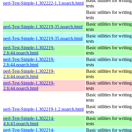
Basic utilities for writing
perl-Test-Simple-1.302222-1.3.noarch.html
tests
Basic utilities for writing
tests
Basic utilities for writing
perl-Test-Simple-1.302219-35.noarch.html
tests
Basic utilities for writing
perl-Test-Simple-1.302219-35.noarch.html
tests
perl-Test-Simple-1.302219-
Basic utilities for writing
2.fc44.noarch.html
tests
perl-Test-Simple-1.302219-
Basic utilities for writing
2.fc44.noarch.html
tests
perl-Test-Simple-1.302219-
Basic utilities for writing
2.fc44.noarch.html
tests
perl-Test-Simple-1.302219-
Basic utilities for writing
2.fc44.noarch.html
tests
Basic utilities for writing
tests
Basic utilities for writing
perl-Test-Simple-1.302219-1.2.noarch.html
tests
perl-Test-Simple-1.302214-
Basic utilities for writing
4.fc43.noarch.html
tests
perl-Test-Simple-1.302214-
Basic utilities for writing