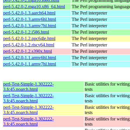
perl-5.42.0-2.mga10.i686.html
The Perl programming languag
perl-5.42.0-2.mga10.x86_64.html
The Perl programming languag
perl-5.42.0-1.3.aarch64.html
The Perl interpreter
perl-5.42.0-1.3.armv6hl.html
The Perl interpreter
perl-5.42.0-1.3.armv7hl.html
The Perl interpreter
perl-5.42.0-1.2.i586.html
The Perl interpreter
perl-5.42.0-1.2.ppc64le.html
The Perl interpreter
perl-5.42.0-1.2.riscv64.html
The Perl interpreter
perl-5.42.0-1.2.s390x.html
The Perl interpreter
perl-5.42.0-1.1.armv6hl.html
The Perl interpreter
perl-5.42.0-1.1.armv7hl.html
The Perl interpreter
perl-Test-Simple-1.302222-
Basic utilities for writing
3.fc45.noarch.html
tests
perl-Test-Simple-1.302222-
Basic utilities for writing
3.fc45.noarch.html
tests
perl-Test-Simple-1.302222-
Basic utilities for writing
3.fc45.noarch.html
tests
perl-Test-Simple-1.302222-
Basic utilities for writing
3.fc45.noarch.html
tests