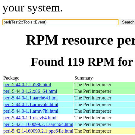
your system.
RPM resource perl
Found 119 RPM for p
Package
Summary
perl-5.44.0-1.2.i586.html
The Perl interpreter
perl-5.44.0-1.2.x86_64.html
The Perl interpreter
perl-5.44.0-1.1.aarch64.html
The Perl interpreter
perl-5.44.0-1.1.armv6hl.html
The Perl interpreter
perl-5.44.0-1.1.armv7hl.html
The Perl interpreter
perl-5.44.0-1.1.riscv64.html
The Perl interpreter
perl-5.42.1-160099.2.1.aarch64.html
The Perl interpreter
perl-5.42.1-160099.2.1.ppc64le.html
The Perl interpreter