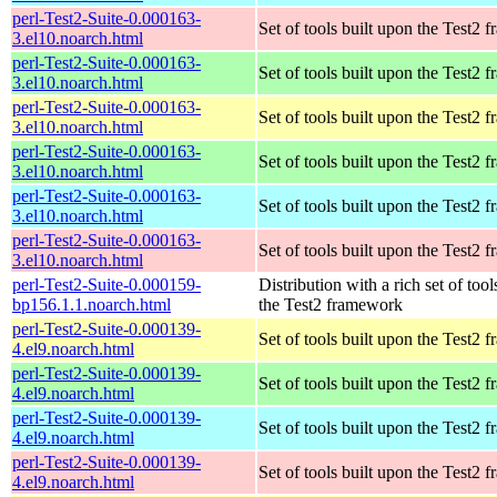
perl-Test2-Suite-0.000163-
Set of tools built upon the Test2
3.el10.noarch.html
perl-Test2-Suite-0.000163-
Set of tools built upon the Test2
3.el10.noarch.html
perl-Test2-Suite-0.000163-
Set of tools built upon the Test2
3.el10.noarch.html
perl-Test2-Suite-0.000163-
Set of tools built upon the Test2
3.el10.noarch.html
perl-Test2-Suite-0.000163-
Set of tools built upon the Test2
3.el10.noarch.html
perl-Test2-Suite-0.000163-
Set of tools built upon the Test2
3.el10.noarch.html
perl-Test2-Suite-0.000159-
Distribution with a rich set of tool
bp156.1.1.noarch.html
the Test2 framework
perl-Test2-Suite-0.000139-
Set of tools built upon the Test2
4.el9.noarch.html
perl-Test2-Suite-0.000139-
Set of tools built upon the Test2
4.el9.noarch.html
perl-Test2-Suite-0.000139-
Set of tools built upon the Test2
4.el9.noarch.html
perl-Test2-Suite-0.000139-
Set of tools built upon the Test2
4.el9.noarch.html