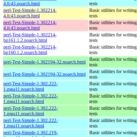
4.fc43.noarch.html
tests
perl-Test-Simple-1.302214-
Basic utilities for writing
4.fc43.noarch.html
tests
perl-Test-Simple-1.302214-
Basic utilities for writing
4.fc43.noarch.html
tests
perl-Test-Simple-1.302214-
Basic utilities for writing
bp161.1.2.noarch.html
tests
perl-Test-Simple-1.302214-
Basic utilities for writing
bp160.1.2.noarch.html
tests
Basic utilities for writing
perl-Test-Simple-1.302194-32.noarch.html
tests
Basic utilities for writing
perl-Test-Simple-1.302194-32.noarch.html
tests
perl-Test-Simple-1.302.222-
Basic utilities for writing
1.mga11.noarch.html
tests
perl-Test-Simple-1.302.222-
Basic utilities for writing
1.mga11.noarch.html
tests
perl-Test-Simple-1.302.222-
Basic utilities for writing
1.mga11.noarch.html
tests
perl-Test-Simple-1.302.222-
Basic utilities for writing
1.mga11.noarch.html
tests
perl-Test-Simple-1.302.219-
Basic utilities for writing