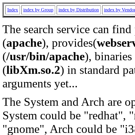
Index
index by Group
index by Distribution
index by Vendo
The search service can find
(
apache
), provides(
webser
(
/usr/bin/apache
), binaries 
(
libXm.so.2
) in standard pa
arguments yet...
The System and Arch are opt
System could be "redhat", "
"gnome", Arch could be "i38