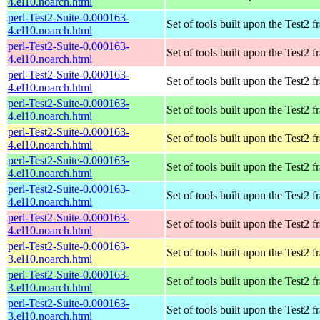
4.el10.noarch.html
perl-Test2-Suite-0.000163-
Set of tools built upon the Test2
4.el10.noarch.html
perl-Test2-Suite-0.000163-
Set of tools built upon the Test2
4.el10.noarch.html
perl-Test2-Suite-0.000163-
Set of tools built upon the Test2
4.el10.noarch.html
perl-Test2-Suite-0.000163-
Set of tools built upon the Test2
4.el10.noarch.html
perl-Test2-Suite-0.000163-
Set of tools built upon the Test2
4.el10.noarch.html
perl-Test2-Suite-0.000163-
Set of tools built upon the Test2
4.el10.noarch.html
perl-Test2-Suite-0.000163-
Set of tools built upon the Test2
4.el10.noarch.html
perl-Test2-Suite-0.000163-
Set of tools built upon the Test2
4.el10.noarch.html
perl-Test2-Suite-0.000163-
Set of tools built upon the Test2
3.el10.noarch.html
perl-Test2-Suite-0.000163-
Set of tools built upon the Test2
3.el10.noarch.html
perl-Test2-Suite-0.000163-
Set of tools built upon the Test2
3.el10.noarch.html