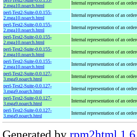
perl-Test2-Suite-0.0.155-
Internal representation of an orde
2.mga10.noarch.html
perl-Test2-Suite-0.0.155-
Internal representation of an orde
2.mga10.noarch.html
perl-Test2-Suite-0.0.155-
Internal representation of an orde
2.mga10.noarch.html
perl-Test2-Suite-0.0.155-
Internal representation of an orde
2.mga10.noarch.html
perl-Test2-Suite-0.0.155-
Internal representation of an orde
2.mga10.noarch.html
perl-Test2-Suite-0.0.155-
Internal representation of an orde
2.mga10.noarch.html
perl-Test2-Suite-0.0.127-
Internal representation of an orde
3.mga9.noarch.html
perl-Test2-Suite-0.0.127-
Internal representation of an orde
3.mga9.noarch.html
perl-Test2-Suite-0.0.127-
Internal representation of an orde
3.mga9.noarch.html
perl-Test2-Suite-0.0.127-
Internal representation of an orde
3.mga9.noarch.html
Generated by
rpm2html 1.6