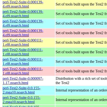
perl-Test2-Suite-0.000139-
Set of tools built upon the Test2
4.el9.noarch.html
perl-Test2-Suite-0.000139-
Set of tools built upon the Test2
4.el9.noarch.html
perl-Test2-Suite-0.000139-
Set of tools built upon the Test2
4.el9.noarch.html
perl-Test2-Suite-0.000139-
Set of tools built upon the Test2
4.el9.noarch.html
perl-Test2-Suite-0.000111-
Set of tools built upon the Test2
1.el8.noarch.html
perl-Test2-Suite-0.000111-
Set of tools built upon the Test2
1.el8.noarch.html
perl-Test2-Suite-0.000111-
Set of tools built upon the Test2
1.el8.noarch.html
perl-Test2-Suite-0.000111-
Set of tools built upon the Test2
1.el8.noarch.html
perl-Test2-Suite-0.000097-
Distribution with a rich set of tool
1.17.noarch.html
the Test2
perl-Test2-Suite-0.0.155-
Internal representation of an orde
2.mga10.noarch.html
perl-Test2-Suite-0.0.155-
Internal representation of an orde
2.mga10.noarch.html