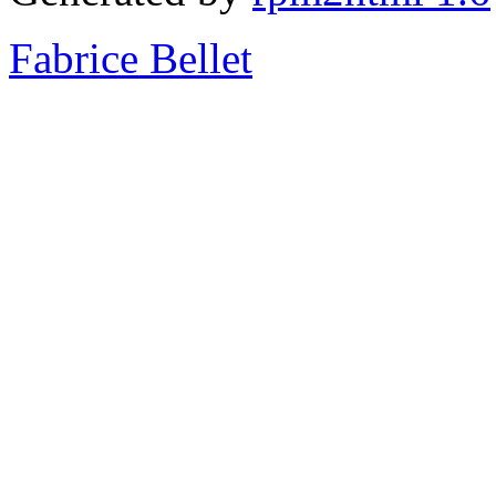
Fabrice Bellet