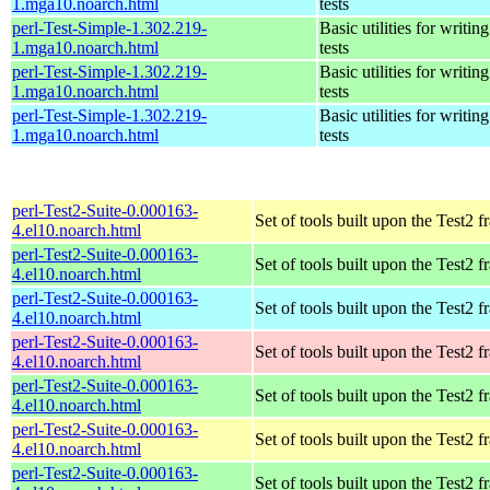
1.mga10.noarch.html
tests
perl-Test-Simple-1.302.219-
Basic utilities for writing
1.mga10.noarch.html
tests
perl-Test-Simple-1.302.219-
Basic utilities for writing
1.mga10.noarch.html
tests
perl-Test-Simple-1.302.219-
Basic utilities for writing
1.mga10.noarch.html
tests
perl-Test2-Suite-0.000163-
Set of tools built upon the Test2
4.el10.noarch.html
perl-Test2-Suite-0.000163-
Set of tools built upon the Test2
4.el10.noarch.html
perl-Test2-Suite-0.000163-
Set of tools built upon the Test2
4.el10.noarch.html
perl-Test2-Suite-0.000163-
Set of tools built upon the Test2
4.el10.noarch.html
perl-Test2-Suite-0.000163-
Set of tools built upon the Test2
4.el10.noarch.html
perl-Test2-Suite-0.000163-
Set of tools built upon the Test2
4.el10.noarch.html
perl-Test2-Suite-0.000163-
Set of tools built upon the Test2