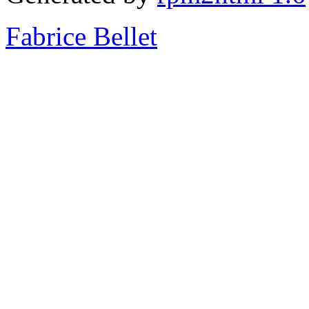
Fabrice Bellet