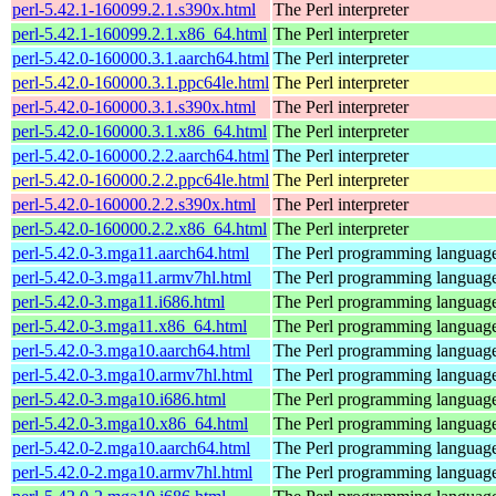
perl-5.42.1-160099.2.1.s390x.html
The Perl interpreter
perl-5.42.1-160099.2.1.x86_64.html
The Perl interpreter
perl-5.42.0-160000.3.1.aarch64.html
The Perl interpreter
perl-5.42.0-160000.3.1.ppc64le.html
The Perl interpreter
perl-5.42.0-160000.3.1.s390x.html
The Perl interpreter
perl-5.42.0-160000.3.1.x86_64.html
The Perl interpreter
perl-5.42.0-160000.2.2.aarch64.html
The Perl interpreter
perl-5.42.0-160000.2.2.ppc64le.html
The Perl interpreter
perl-5.42.0-160000.2.2.s390x.html
The Perl interpreter
perl-5.42.0-160000.2.2.x86_64.html
The Perl interpreter
perl-5.42.0-3.mga11.aarch64.html
The Perl programming languag
perl-5.42.0-3.mga11.armv7hl.html
The Perl programming languag
perl-5.42.0-3.mga11.i686.html
The Perl programming languag
perl-5.42.0-3.mga11.x86_64.html
The Perl programming languag
perl-5.42.0-3.mga10.aarch64.html
The Perl programming languag
perl-5.42.0-3.mga10.armv7hl.html
The Perl programming languag
perl-5.42.0-3.mga10.i686.html
The Perl programming languag
perl-5.42.0-3.mga10.x86_64.html
The Perl programming languag
perl-5.42.0-2.mga10.aarch64.html
The Perl programming languag
perl-5.42.0-2.mga10.armv7hl.html
The Perl programming languag