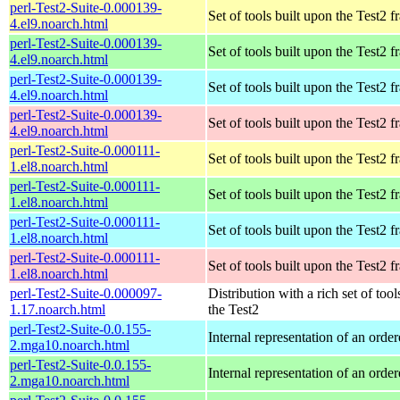
perl-Test2-Suite-0.000139-
Set of tools built upon the Test2
4.el9.noarch.html
perl-Test2-Suite-0.000139-
Set of tools built upon the Test2
4.el9.noarch.html
perl-Test2-Suite-0.000139-
Set of tools built upon the Test2
4.el9.noarch.html
perl-Test2-Suite-0.000139-
Set of tools built upon the Test2
4.el9.noarch.html
perl-Test2-Suite-0.000111-
Set of tools built upon the Test2
1.el8.noarch.html
perl-Test2-Suite-0.000111-
Set of tools built upon the Test2
1.el8.noarch.html
perl-Test2-Suite-0.000111-
Set of tools built upon the Test2
1.el8.noarch.html
perl-Test2-Suite-0.000111-
Set of tools built upon the Test2
1.el8.noarch.html
perl-Test2-Suite-0.000097-
Distribution with a rich set of tool
1.17.noarch.html
the Test2
perl-Test2-Suite-0.0.155-
Internal representation of an orde
2.mga10.noarch.html
perl-Test2-Suite-0.0.155-
Internal representation of an orde
2.mga10.noarch.html