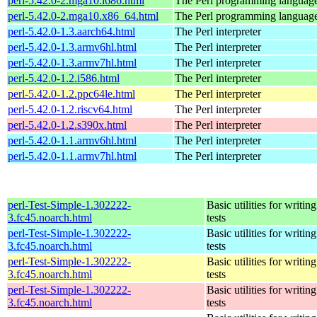
perl-5.42.0-2.mga10.i686.html
The Perl programming languag
perl-5.42.0-2.mga10.x86_64.html
The Perl programming languag
perl-5.42.0-1.3.aarch64.html
The Perl interpreter
perl-5.42.0-1.3.armv6hl.html
The Perl interpreter
perl-5.42.0-1.3.armv7hl.html
The Perl interpreter
perl-5.42.0-1.2.i586.html
The Perl interpreter
perl-5.42.0-1.2.ppc64le.html
The Perl interpreter
perl-5.42.0-1.2.riscv64.html
The Perl interpreter
perl-5.42.0-1.2.s390x.html
The Perl interpreter
perl-5.42.0-1.1.armv6hl.html
The Perl interpreter
perl-5.42.0-1.1.armv7hl.html
The Perl interpreter
perl-Test-Simple-1.302222-
Basic utilities for writing
3.fc45.noarch.html
tests
perl-Test-Simple-1.302222-
Basic utilities for writing
3.fc45.noarch.html
tests
perl-Test-Simple-1.302222-
Basic utilities for writing
3.fc45.noarch.html
tests
perl-Test-Simple-1.302222-
Basic utilities for writing
3.fc45.noarch.html
tests