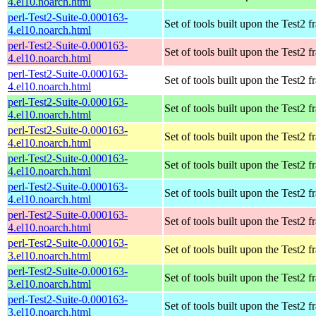
4.el10.noarch.html
perl-Test2-Suite-0.000163-
Set of tools built upon the Test2
4.el10.noarch.html
perl-Test2-Suite-0.000163-
Set of tools built upon the Test2
4.el10.noarch.html
perl-Test2-Suite-0.000163-
Set of tools built upon the Test2
4.el10.noarch.html
perl-Test2-Suite-0.000163-
Set of tools built upon the Test2
4.el10.noarch.html
perl-Test2-Suite-0.000163-
Set of tools built upon the Test2
4.el10.noarch.html
perl-Test2-Suite-0.000163-
Set of tools built upon the Test2
4.el10.noarch.html
perl-Test2-Suite-0.000163-
Set of tools built upon the Test2
4.el10.noarch.html
perl-Test2-Suite-0.000163-
Set of tools built upon the Test2
4.el10.noarch.html
perl-Test2-Suite-0.000163-
Set of tools built upon the Test2
3.el10.noarch.html
perl-Test2-Suite-0.000163-
Set of tools built upon the Test2
3.el10.noarch.html
perl-Test2-Suite-0.000163-
Set of tools built upon the Test2
3.el10.noarch.html