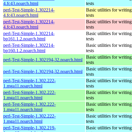
4.fc43.noarch.html
tests
perl-Test-Simple-1.302214-
Basic utilities for writing
4.fc43.noarch.html
tests
perl-Test-Simple-1.302214-
Basic utilities for writing
4.fc43.noarch.html
tests
perl-Test-Simple-1.302214-
Basic utilities for writing
bp161.1.2.noarch.html
tests
perl-Test-Simple-1.302214-
Basic utilities for writing
bp160.1.2.noarch.html
tests
Basic utilities for writing
perl-Test-Simple-1.302194-32.noarch.html
tests
Basic utilities for writing
perl-Test-Simple-1.302194-32.noarch.html
tests
perl-Test-Simple-1.302.222-
Basic utilities for writing
1.mga11.noarch.html
tests
perl-Test-Simple-1.302.222-
Basic utilities for writing
1.mga11.noarch.html
tests
perl-Test-Simple-1.302.222-
Basic utilities for writing
1.mga11.noarch.html
tests
perl-Test-Simple-1.302.222-
Basic utilities for writing
1.mga11.noarch.html
tests
perl-Test-Simple-1.302.219-
Basic utilities for writing