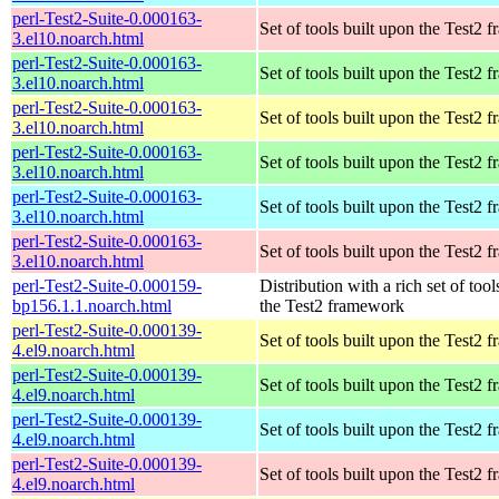
perl-Test2-Suite-0.000163-
Set of tools built upon the Test2
3.el10.noarch.html
perl-Test2-Suite-0.000163-
Set of tools built upon the Test2
3.el10.noarch.html
perl-Test2-Suite-0.000163-
Set of tools built upon the Test2
3.el10.noarch.html
perl-Test2-Suite-0.000163-
Set of tools built upon the Test2
3.el10.noarch.html
perl-Test2-Suite-0.000163-
Set of tools built upon the Test2
3.el10.noarch.html
perl-Test2-Suite-0.000163-
Set of tools built upon the Test2
3.el10.noarch.html
perl-Test2-Suite-0.000159-
Distribution with a rich set of tool
bp156.1.1.noarch.html
the Test2 framework
perl-Test2-Suite-0.000139-
Set of tools built upon the Test2
4.el9.noarch.html
perl-Test2-Suite-0.000139-
Set of tools built upon the Test2
4.el9.noarch.html
perl-Test2-Suite-0.000139-
Set of tools built upon the Test2
4.el9.noarch.html
perl-Test2-Suite-0.000139-
Set of tools built upon the Test2
4.el9.noarch.html