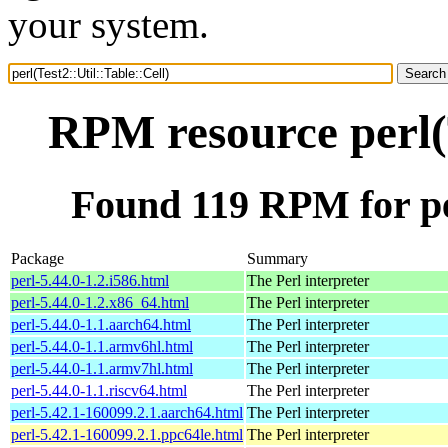
your system.
RPM resource perl(T
Found 119 RPM for per
Package
Summary
perl-5.44.0-1.2.i586.html
The Perl interpreter
perl-5.44.0-1.2.x86_64.html
The Perl interpreter
perl-5.44.0-1.1.aarch64.html
The Perl interpreter
perl-5.44.0-1.1.armv6hl.html
The Perl interpreter
perl-5.44.0-1.1.armv7hl.html
The Perl interpreter
perl-5.44.0-1.1.riscv64.html
The Perl interpreter
perl-5.42.1-160099.2.1.aarch64.html
The Perl interpreter
perl-5.42.1-160099.2.1.ppc64le.html
The Perl interpreter