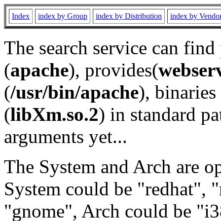
Index
index by Group
index by Distribution
index by Vendo
The search service can find
(
apache
), provides(
webser
(
/usr/bin/apache
), binaries 
(
libXm.so.2
) in standard pa
arguments yet...
The System and Arch are opt
System could be "redhat", "
"gnome", Arch could be "i38