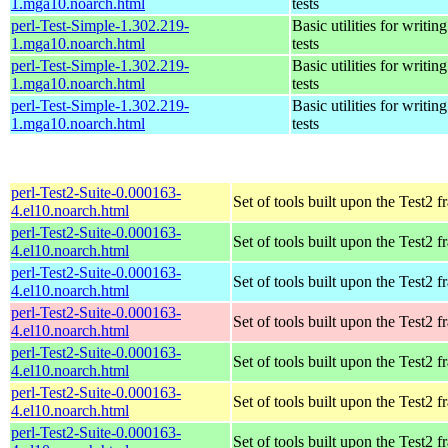
1.mga10.noarch.html
tests
perl-Test-Simple-1.302.219-
Basic utilities for writing
1.mga10.noarch.html
tests
perl-Test-Simple-1.302.219-
Basic utilities for writing
1.mga10.noarch.html
tests
perl-Test-Simple-1.302.219-
Basic utilities for writing
1.mga10.noarch.html
tests
perl-Test2-Suite-0.000163-
Set of tools built upon the Test2
4.el10.noarch.html
perl-Test2-Suite-0.000163-
Set of tools built upon the Test2
4.el10.noarch.html
perl-Test2-Suite-0.000163-
Set of tools built upon the Test2
4.el10.noarch.html
perl-Test2-Suite-0.000163-
Set of tools built upon the Test2
4.el10.noarch.html
perl-Test2-Suite-0.000163-
Set of tools built upon the Test2
4.el10.noarch.html
perl-Test2-Suite-0.000163-
Set of tools built upon the Test2
4.el10.noarch.html
perl-Test2-Suite-0.000163-
Set of tools built upon the Test2