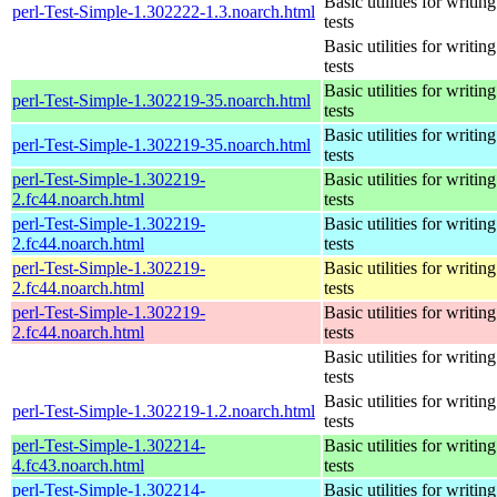
Basic utilities for writing
perl-Test-Simple-1.302222-1.3.noarch.html
tests
Basic utilities for writing
tests
Basic utilities for writing
perl-Test-Simple-1.302219-35.noarch.html
tests
Basic utilities for writing
perl-Test-Simple-1.302219-35.noarch.html
tests
perl-Test-Simple-1.302219-
Basic utilities for writing
2.fc44.noarch.html
tests
perl-Test-Simple-1.302219-
Basic utilities for writing
2.fc44.noarch.html
tests
perl-Test-Simple-1.302219-
Basic utilities for writing
2.fc44.noarch.html
tests
perl-Test-Simple-1.302219-
Basic utilities for writing
2.fc44.noarch.html
tests
Basic utilities for writing
tests
Basic utilities for writing
perl-Test-Simple-1.302219-1.2.noarch.html
tests
perl-Test-Simple-1.302214-
Basic utilities for writing
4.fc43.noarch.html
tests
perl-Test-Simple-1.302214-
Basic utilities for writing