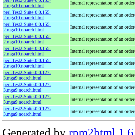
perl-Test2-Suite-0.0.155-
Internal representation of an orde
2.mga10.noarch.html
perl-Test2-Suite-0.0.155-
Internal representation of an orde
2.mga10.noarch.html
perl-Test2-Suite-0.0.155-
Internal representation of an orde
2.mga10.noarch.html
perl-Test2-Suite-0.0.155-
Internal representation of an orde
2.mga10.noarch.html
perl-Test2-Suite-0.0.155-
Internal representation of an orde
2.mga10.noarch.html
perl-Test2-Suite-0.0.155-
Internal representation of an orde
2.mga10.noarch.html
perl-Test2-Suite-0.0.127-
Internal representation of an orde
3.mga9.noarch.html
perl-Test2-Suite-0.0.127-
Internal representation of an orde
3.mga9.noarch.html
perl-Test2-Suite-0.0.127-
Internal representation of an orde
3.mga9.noarch.html
perl-Test2-Suite-0.0.127-
Internal representation of an orde
3.mga9.noarch.html
Generated by
rpm2html 1.6